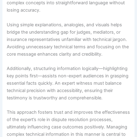
complex concepts into straightforward language without
losing accuracy.
Using simple explanations, analogies, and visuals helps
bridge the understanding gap for judges, mediators, or
insurance representatives unfamiliar with technical jargon.
Avoiding unnecessary technical terms and focusing on the
core message enhances clarity and credibility.
Additionally, structuring information logically—highlighting
key points first—assists non-expert audiences in grasping
essential facts quickly. An expert witness must balance
technical precision with accessibility, ensuring their
testimony is trustworthy and comprehensible.
This approach fosters trust and improves the effectiveness
of the expert’s role in dispute resolution processes,
ultimately influencing case outcomes positively. Managing
complex technical information in this manner is central to