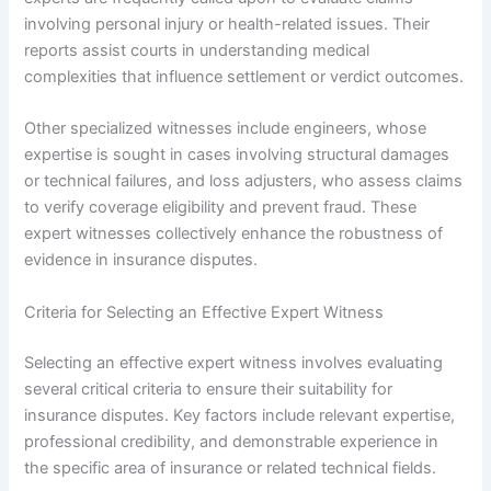
involving personal injury or health-related issues. Their
reports assist courts in understanding medical
complexities that influence settlement or verdict outcomes.
Other specialized witnesses include engineers, whose
expertise is sought in cases involving structural damages
or technical failures, and loss adjusters, who assess claims
to verify coverage eligibility and prevent fraud. These
expert witnesses collectively enhance the robustness of
evidence in insurance disputes.
Criteria for Selecting an Effective Expert Witness
Selecting an effective expert witness involves evaluating
several critical criteria to ensure their suitability for
insurance disputes. Key factors include relevant expertise,
professional credibility, and demonstrable experience in
the specific area of insurance or related technical fields.