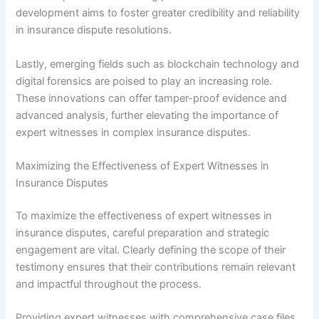
development aims to foster greater credibility and reliability
in insurance dispute resolutions.
Lastly, emerging fields such as blockchain technology and
digital forensics are poised to play an increasing role.
These innovations can offer tamper-proof evidence and
advanced analysis, further elevating the importance of
expert witnesses in complex insurance disputes.
Maximizing the Effectiveness of Expert Witnesses in
Insurance Disputes
To maximize the effectiveness of expert witnesses in
insurance disputes, careful preparation and strategic
engagement are vital. Clearly defining the scope of their
testimony ensures that their contributions remain relevant
and impactful throughout the process.
Providing expert witnesses with comprehensive case files