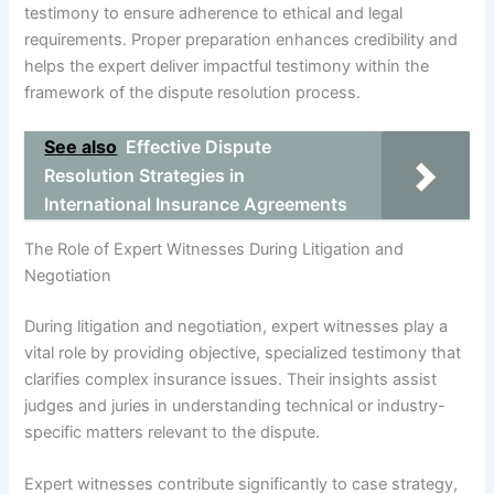
testimony to ensure adherence to ethical and legal
requirements. Proper preparation enhances credibility and
helps the expert deliver impactful testimony within the
framework of the dispute resolution process.
See also
Effective Dispute
Resolution Strategies in
International Insurance Agreements
The Role of Expert Witnesses During Litigation and
Negotiation
During litigation and negotiation, expert witnesses play a
vital role by providing objective, specialized testimony that
clarifies complex insurance issues. Their insights assist
judges and juries in understanding technical or industry-
specific matters relevant to the dispute.
Expert witnesses contribute significantly to case strategy,