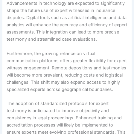
Advancements in technology are expected to significantly
shape the future use of expert witnesses in insurance
disputes. Digital tools such as artificial intelligence and data
analytics will enhance the accuracy and efficiency of expert
assessments. This integration can lead to more precise
testimony and streamlined case evaluations.
Furthermore, the growing reliance on virtual
communication platforms offers greater flexibility for expert
witness engagement. Remote depositions and testimonies
will become more prevalent, reducing costs and logistical
challenges. This shift may also expand access to highly
specialized experts across geographical boundaries.
The adoption of standardized protocols for expert
testimony is anticipated to improve objectivity and
consistency in legal proceedings. Enhanced training and
accreditation processes will likely be implemented to
ensure experts meet evolving professional standards. This