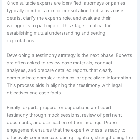
Once suitable experts are identified, attorneys or parties
typically conduct an initial consultation to discuss case
details, clarify the expert’s role, and evaluate their
willingness to participate. This stage is critical for
establishing mutual understanding and setting
expectations.
Developing a testimony strategy is the next phase. Experts
are often asked to review case materials, conduct
analyses, and prepare detailed reports that clearly
communicate complex technical or specialized information.
This process aids in aligning their testimony with legal
objectives and case facts.
Finally, experts prepare for depositions and court
testimony through mock sessions, review of pertinent
documents, and clarification of their findings. Proper
engagement ensures that the expert witness is ready to
effectively communicate during litigation, strengthening the