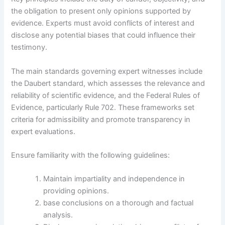
the obligation to present only opinions supported by
evidence. Experts must avoid conflicts of interest and
disclose any potential biases that could influence their
testimony.
The main standards governing expert witnesses include
the Daubert standard, which assesses the relevance and
reliability of scientific evidence, and the Federal Rules of
Evidence, particularly Rule 702. These frameworks set
criteria for admissibility and promote transparency in
expert evaluations.
Ensure familiarity with the following guidelines:
Maintain impartiality and independence in
providing opinions.
base conclusions on a thorough and factual
analysis.