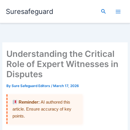
Skip
Suresafeguard
to
Search
content
Understanding the Critical
Role of Expert Witnesses in
Disputes
By
Sure Safeguard Editors
/
March 17, 2026
Reminder:
AI authored this
article. Ensure accuracy of key
points.