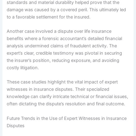
standards and material durability helped prove that the
damage was caused by a covered peril. This ultimately led
to a favorable settlement for the insured.
Another case involved a dispute over life insurance
benefits where a forensic accountant’s detailed financial
analysis undermined claims of fraudulent activity. The
expert’s clear, credible testimony was pivotal in securing
the insurer’s position, reducing exposure, and avoiding
costly litigation.
These case studies highlight the vital impact of expert
witnesses in insurance disputes. Their specialized
knowledge can clarify intricate technical or financial issues,
often dictating the dispute’s resolution and final outcome.
Future Trends in the Use of Expert Witnesses in Insurance
Disputes