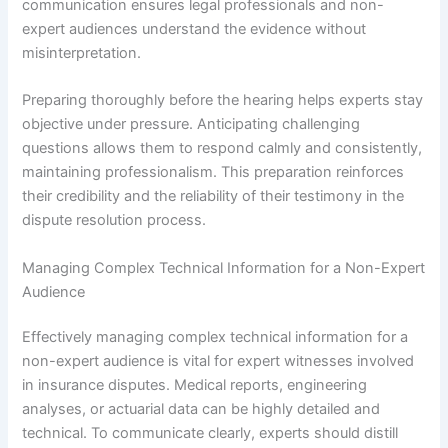
communication ensures legal professionals and non-
expert audiences understand the evidence without
misinterpretation.
Preparing thoroughly before the hearing helps experts stay
objective under pressure. Anticipating challenging
questions allows them to respond calmly and consistently,
maintaining professionalism. This preparation reinforces
their credibility and the reliability of their testimony in the
dispute resolution process.
Managing Complex Technical Information for a Non-Expert
Audience
Effectively managing complex technical information for a
non-expert audience is vital for expert witnesses involved
in insurance disputes. Medical reports, engineering
analyses, or actuarial data can be highly detailed and
technical. To communicate clearly, experts should distill