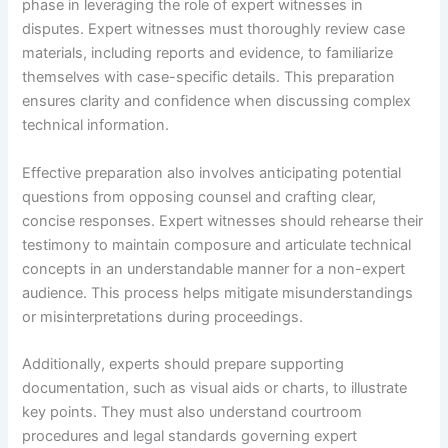
phase in leveraging the role of expert witnesses in
disputes. Expert witnesses must thoroughly review case
materials, including reports and evidence, to familiarize
themselves with case-specific details. This preparation
ensures clarity and confidence when discussing complex
technical information.
Effective preparation also involves anticipating potential
questions from opposing counsel and crafting clear,
concise responses. Expert witnesses should rehearse their
testimony to maintain composure and articulate technical
concepts in an understandable manner for a non-expert
audience. This process helps mitigate misunderstandings
or misinterpretations during proceedings.
Additionally, experts should prepare supporting
documentation, such as visual aids or charts, to illustrate
key points. They must also understand courtroom
procedures and legal standards governing expert