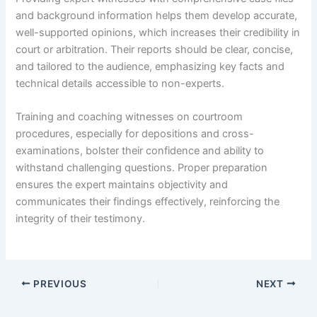
and background information helps them develop accurate,
well-supported opinions, which increases their credibility in
court or arbitration. Their reports should be clear, concise,
and tailored to the audience, emphasizing key facts and
technical details accessible to non-experts.
Training and coaching witnesses on courtroom
procedures, especially for depositions and cross-
examinations, bolster their confidence and ability to
withstand challenging questions. Proper preparation
ensures the expert maintains objectivity and
communicates their findings effectively, reinforcing the
integrity of their testimony.
PREVIOUS
NEXT