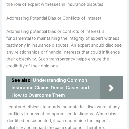
the role of expert witnesses in insurance disputes.
Addressing Potential Bias or Conflicts of Interest
Addressing potential bias or conflicts of interest is
fundamental to maintaining the integrity of expert witness
testimony in insurance disputes. An expert should disclose
any relationships or financial interests that could influence
their objectivity. Such transparency helps ensure the
credibility of their opinions.
See also
Understanding Common
Insurance Claims Denial Cases and
How to Overcome Them
Legal and ethical standards mandate full disclosure of any
conflicts to prevent compromised testimony. When bias is
identified or suspected, it can undermine the expert’s
reliability and impact the case outcome. Therefore,