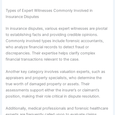
Types of Expert Witnesses Commonly Involved in
Insurance Disputes
In insurance disputes, various expert witnesses are pivotal
to establishing facts and providing credible opinions.
Commonly involved types include forensic accountants,
who analyze financial records to detect fraud or
discrepancies. Their expertise helps clarify complex
financial transactions relevant to the case.
Another key category involves valuation experts, such as
appraisers and property specialists, who determine the
true worth of damaged property or assets. Their
assessments support either the insurer’s or claimant’s
position, making their role critical in dispute resolution.
Additionally, medical professionals and forensic healthcare
experts are frequently called upon to evaluate claims