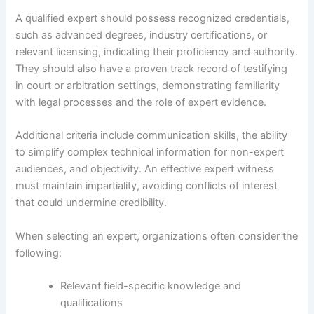
A qualified expert should possess recognized credentials,
such as advanced degrees, industry certifications, or
relevant licensing, indicating their proficiency and authority.
They should also have a proven track record of testifying
in court or arbitration settings, demonstrating familiarity
with legal processes and the role of expert evidence.
Additional criteria include communication skills, the ability
to simplify complex technical information for non-expert
audiences, and objectivity. An effective expert witness
must maintain impartiality, avoiding conflicts of interest
that could undermine credibility.
When selecting an expert, organizations often consider the
following:
Relevant field-specific knowledge and
qualifications