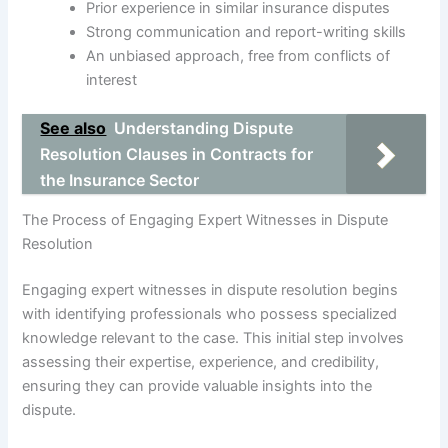
Prior experience in similar insurance disputes
Strong communication and report-writing skills
An unbiased approach, free from conflicts of
interest
See also
Understanding Dispute
Resolution Clauses in Contracts for
the Insurance Sector
The Process of Engaging Expert Witnesses in Dispute
Resolution
Engaging expert witnesses in dispute resolution begins
with identifying professionals who possess specialized
knowledge relevant to the case. This initial step involves
assessing their expertise, experience, and credibility,
ensuring they can provide valuable insights into the
dispute.