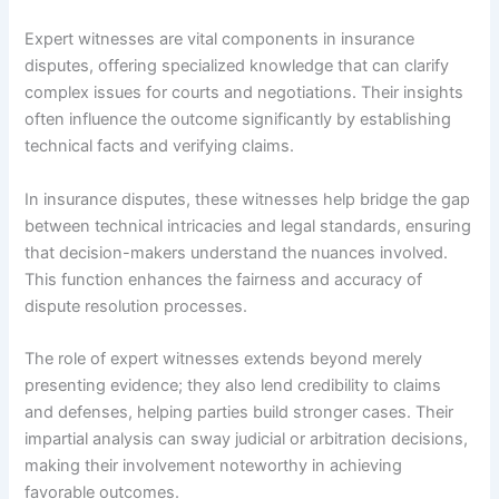
Expert witnesses are vital components in insurance
disputes, offering specialized knowledge that can clarify
complex issues for courts and negotiations. Their insights
often influence the outcome significantly by establishing
technical facts and verifying claims.
In insurance disputes, these witnesses help bridge the gap
between technical intricacies and legal standards, ensuring
that decision-makers understand the nuances involved.
This function enhances the fairness and accuracy of
dispute resolution processes.
The role of expert witnesses extends beyond merely
presenting evidence; they also lend credibility to claims
and defenses, helping parties build stronger cases. Their
impartial analysis can sway judicial or arbitration decisions,
making their involvement noteworthy in achieving
favorable outcomes.