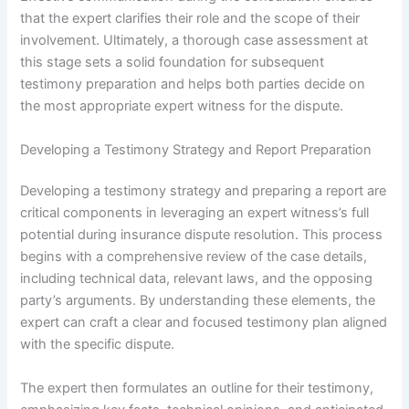
that the expert clarifies their role and the scope of their
involvement. Ultimately, a thorough case assessment at
this stage sets a solid foundation for subsequent
testimony preparation and helps both parties decide on
the most appropriate expert witness for the dispute.
Developing a Testimony Strategy and Report Preparation
Developing a testimony strategy and preparing a report are
critical components in leveraging an expert witness’s full
potential during insurance dispute resolution. This process
begins with a comprehensive review of the case details,
including technical data, relevant laws, and the opposing
party’s arguments. By understanding these elements, the
expert can craft a clear and focused testimony plan aligned
with the specific dispute.
The expert then formulates an outline for their testimony,