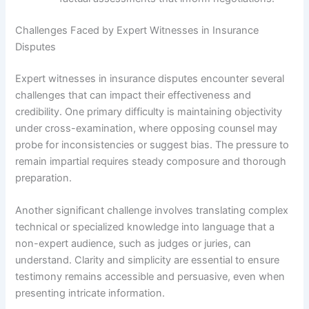
Challenges Faced by Expert Witnesses in Insurance
Disputes
Expert witnesses in insurance disputes encounter several
challenges that can impact their effectiveness and
credibility. One primary difficulty is maintaining objectivity
under cross-examination, where opposing counsel may
probe for inconsistencies or suggest bias. The pressure to
remain impartial requires steady composure and thorough
preparation.
Another significant challenge involves translating complex
technical or specialized knowledge into language that a
non-expert audience, such as judges or juries, can
understand. Clarity and simplicity are essential to ensure
testimony remains accessible and persuasive, even when
presenting intricate information.