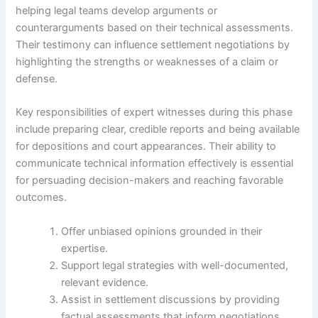
helping legal teams develop arguments or
counterarguments based on their technical assessments.
Their testimony can influence settlement negotiations by
highlighting the strengths or weaknesses of a claim or
defense.
Key responsibilities of expert witnesses during this phase
include preparing clear, credible reports and being available
for depositions and court appearances. Their ability to
communicate technical information effectively is essential
for persuading decision-makers and reaching favorable
outcomes.
Offer unbiased opinions grounded in their
expertise.
Support legal strategies with well-documented,
relevant evidence.
Assist in settlement discussions by providing
factual assessments that inform negotiations.