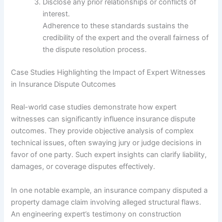
Disclose any prior relationships or conflicts of
interest.
Adherence to these standards sustains the
credibility of the expert and the overall fairness of
the dispute resolution process.
Case Studies Highlighting the Impact of Expert Witnesses
in Insurance Dispute Outcomes
Real-world case studies demonstrate how expert
witnesses can significantly influence insurance dispute
outcomes. They provide objective analysis of complex
technical issues, often swaying jury or judge decisions in
favor of one party. Such expert insights can clarify liability,
damages, or coverage disputes effectively.
In one notable example, an insurance company disputed a
property damage claim involving alleged structural flaws.
An engineering expert’s testimony on construction