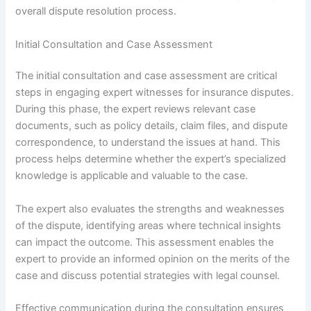
overall dispute resolution process.
Initial Consultation and Case Assessment
The initial consultation and case assessment are critical
steps in engaging expert witnesses for insurance disputes.
During this phase, the expert reviews relevant case
documents, such as policy details, claim files, and dispute
correspondence, to understand the issues at hand. This
process helps determine whether the expert’s specialized
knowledge is applicable and valuable to the case.
The expert also evaluates the strengths and weaknesses
of the dispute, identifying areas where technical insights
can impact the outcome. This assessment enables the
expert to provide an informed opinion on the merits of the
case and discuss potential strategies with legal counsel.
Effective communication during the consultation ensures