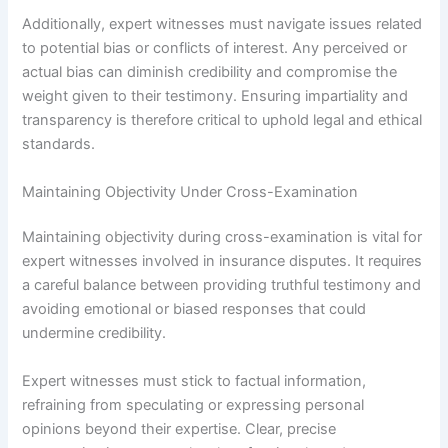
Additionally, expert witnesses must navigate issues related
to potential bias or conflicts of interest. Any perceived or
actual bias can diminish credibility and compromise the
weight given to their testimony. Ensuring impartiality and
transparency is therefore critical to uphold legal and ethical
standards.
Maintaining Objectivity Under Cross-Examination
Maintaining objectivity during cross-examination is vital for
expert witnesses involved in insurance disputes. It requires
a careful balance between providing truthful testimony and
avoiding emotional or biased responses that could
undermine credibility.
Expert witnesses must stick to factual information,
refraining from speculating or expressing personal
opinions beyond their expertise. Clear, precise