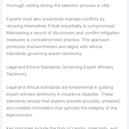
thorough vetting during the selection process is vital.
Experts must also proactively manage conflicts by
recusing themselves if their impartiality is compromised.
Maintaining a record of disclosures and conflict mitigation
measures is considered best practice. This approach
promotes trustworthiness and aligns with ethical
standards governing expert testimony.
Legal and Ethical Standards Governing Expert Witness
Testimony
Legal and ethical standards are fundamental in guiding
expert witness testimony in insurance disputes. These
standards ensure that experts provide accurate, unbiased,
and credible information that upholds the integrity of the
legal process.
Key principles include the duty of candor, objectivity, and