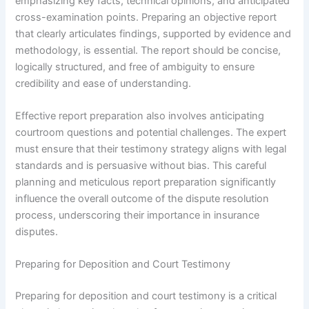
emphasizing key facts, technical opinions, and anticipated
cross-examination points. Preparing an objective report
that clearly articulates findings, supported by evidence and
methodology, is essential. The report should be concise,
logically structured, and free of ambiguity to ensure
credibility and ease of understanding.
Effective report preparation also involves anticipating
courtroom questions and potential challenges. The expert
must ensure that their testimony strategy aligns with legal
standards and is persuasive without bias. This careful
planning and meticulous report preparation significantly
influence the overall outcome of the dispute resolution
process, underscoring their importance in insurance
disputes.
Preparing for Deposition and Court Testimony
Preparing for deposition and court testimony is a critical