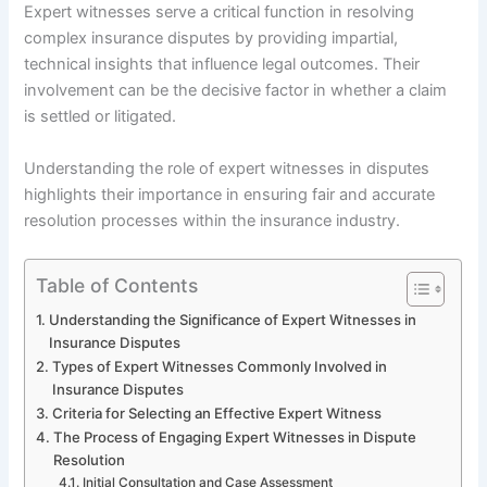
Expert witnesses serve a critical function in resolving
complex insurance disputes by providing impartial,
technical insights that influence legal outcomes. Their
involvement can be the decisive factor in whether a claim
is settled or litigated.
Understanding the role of expert witnesses in disputes
highlights their importance in ensuring fair and accurate
resolution processes within the insurance industry.
Table of Contents
Understanding the Significance of Expert Witnesses in
Insurance Disputes
Types of Expert Witnesses Commonly Involved in
Insurance Disputes
Criteria for Selecting an Effective Expert Witness
The Process of Engaging Expert Witnesses in Dispute
Resolution
Initial Consultation and Case Assessment