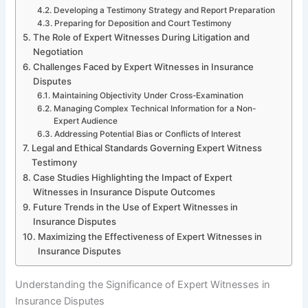
Developing a Testimony Strategy and Report Preparation
Preparing for Deposition and Court Testimony
The Role of Expert Witnesses During Litigation and
Negotiation
Challenges Faced by Expert Witnesses in Insurance
Disputes
Maintaining Objectivity Under Cross-Examination
Managing Complex Technical Information for a Non-
Expert Audience
Addressing Potential Bias or Conflicts of Interest
Legal and Ethical Standards Governing Expert Witness
Testimony
Case Studies Highlighting the Impact of Expert
Witnesses in Insurance Dispute Outcomes
Future Trends in the Use of Expert Witnesses in
Insurance Disputes
Maximizing the Effectiveness of Expert Witnesses in
Insurance Disputes
Understanding the Significance of Expert Witnesses in
Insurance Disputes