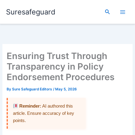
Skip
Suresafeguard
to
Search
content
Ensuring Trust Through
Transparency in Policy
Endorsement Procedures
By
Sure Safeguard Editors
/
May 5, 2026
Reminder:
AI authored this
article. Ensure accuracy of key
points.