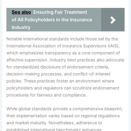
See also
Ensuring Fair Treatment
of All Policyholders in the Insurance
Industry
Notable international standards include those set by the
International Association of Insurance Supervisors (IAIS),
which emphasizes transparency as a core component of
effective supervision. Industry best practices also advocate
for standardized disclosure of endorsement criteria,
decision-making processes, and conflict-of-interest
policies. These practices foster an environment where
policyholders and regulators can scrutinize endorsement
procedures for fairness and compliance.
While global standards provide a comprehensive blueprint,
their implementation varies based on regional regulations
and market maturity. Nonetheless, adherence to
established international benchmarks enhances