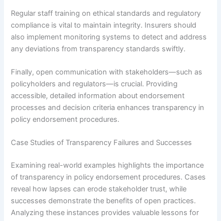
Regular staff training on ethical standards and regulatory
compliance is vital to maintain integrity. Insurers should
also implement monitoring systems to detect and address
any deviations from transparency standards swiftly.
Finally, open communication with stakeholders—such as
policyholders and regulators—is crucial. Providing
accessible, detailed information about endorsement
processes and decision criteria enhances transparency in
policy endorsement procedures.
Case Studies of Transparency Failures and Successes
Examining real-world examples highlights the importance
of transparency in policy endorsement procedures. Cases
reveal how lapses can erode stakeholder trust, while
successes demonstrate the benefits of open practices.
Analyzing these instances provides valuable lessons for