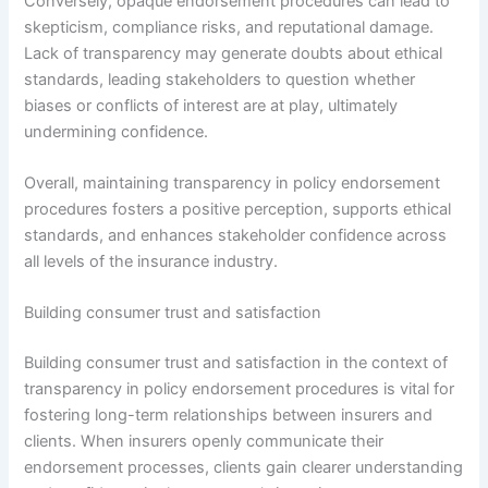
Conversely, opaque endorsement procedures can lead to
skepticism, compliance risks, and reputational damage.
Lack of transparency may generate doubts about ethical
standards, leading stakeholders to question whether
biases or conflicts of interest are at play, ultimately
undermining confidence.
Overall, maintaining transparency in policy endorsement
procedures fosters a positive perception, supports ethical
standards, and enhances stakeholder confidence across
all levels of the insurance industry.
Building consumer trust and satisfaction
Building consumer trust and satisfaction in the context of
transparency in policy endorsement procedures is vital for
fostering long-term relationships between insurers and
clients. When insurers openly communicate their
endorsement processes, clients gain clearer understanding