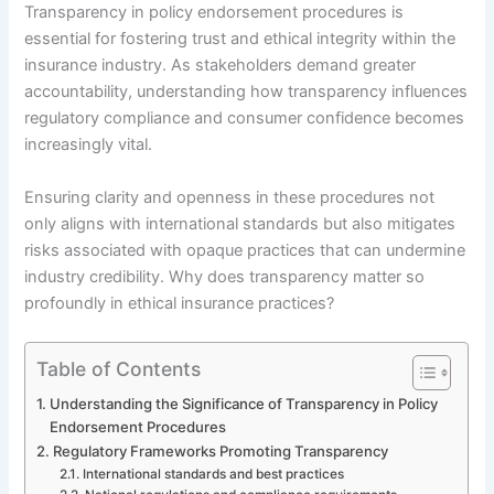
Transparency in policy endorsement procedures is
essential for fostering trust and ethical integrity within the
insurance industry. As stakeholders demand greater
accountability, understanding how transparency influences
regulatory compliance and consumer confidence becomes
increasingly vital.
Ensuring clarity and openness in these procedures not
only aligns with international standards but also mitigates
risks associated with opaque practices that can undermine
industry credibility. Why does transparency matter so
profoundly in ethical insurance practices?
Table of Contents
Understanding the Significance of Transparency in Policy
Endorsement Procedures
Regulatory Frameworks Promoting Transparency
International standards and best practices