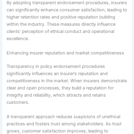
By adopting transparent endorsement procedures, insurers
can significantly enhance consumer satisfaction, leading to
higher retention rates and positive reputation building
within the industry. These measures directly influence
clients’ perception of ethical conduct and operational
excellence.
Enhancing insurer reputation and market competitiveness
Transparency in policy endorsement procedures
significantly influences an insurer’s reputation and
competitiveness in the market. When insurers demonstrate
clear and open processes, they build a reputation for
integrity and reliability, which attracts and retains
customers.
A transparent approach reduces suspicions of unethical
practices and fosters trust among stakeholders. As trust
grows, customer satisfaction improves, leading to