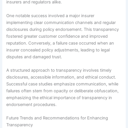
insurers and regulators alike.
One notable success involved a major insurer
implementing clear communication channels and regular
disclosures during policy endorsement. This transparency
fostered greater customer confidence and improved
reputation. Conversely, a failure case occurred when an
insurer concealed policy adjustments, leading to legal
disputes and damaged trust.
A structured approach to transparency involves timely
disclosures, accessible information, and ethical conduct.
Successful case studies emphasize communication, while
failures often stem from opacity or deliberate obfuscation,
emphasizing the ethical importance of transparency in
endorsement procedures.
Future Trends and Recommendations for Enhancing
Transparency