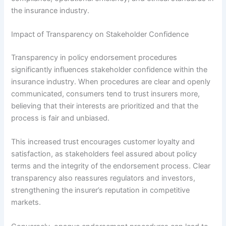
the insurance industry.
Impact of Transparency on Stakeholder Confidence
Transparency in policy endorsement procedures
significantly influences stakeholder confidence within the
insurance industry. When procedures are clear and openly
communicated, consumers tend to trust insurers more,
believing that their interests are prioritized and that the
process is fair and unbiased.
This increased trust encourages customer loyalty and
satisfaction, as stakeholders feel assured about policy
terms and the integrity of the endorsement process. Clear
transparency also reassures regulators and investors,
strengthening the insurer’s reputation in competitive
markets.