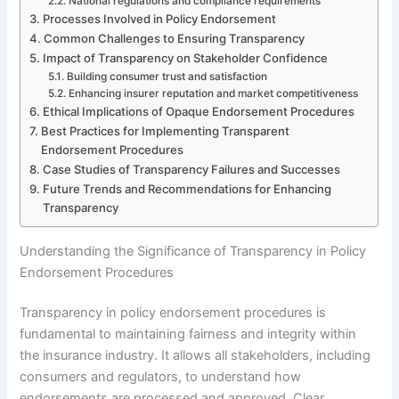
National regulations and compliance requirements
Processes Involved in Policy Endorsement
Common Challenges to Ensuring Transparency
Impact of Transparency on Stakeholder Confidence
Building consumer trust and satisfaction
Enhancing insurer reputation and market competitiveness
Ethical Implications of Opaque Endorsement Procedures
Best Practices for Implementing Transparent
Endorsement Procedures
Case Studies of Transparency Failures and Successes
Future Trends and Recommendations for Enhancing
Transparency
Understanding the Significance of Transparency in Policy
Endorsement Procedures
Transparency in policy endorsement procedures is
fundamental to maintaining fairness and integrity within
the insurance industry. It allows all stakeholders, including
consumers and regulators, to understand how
endorsements are processed and approved. Clear