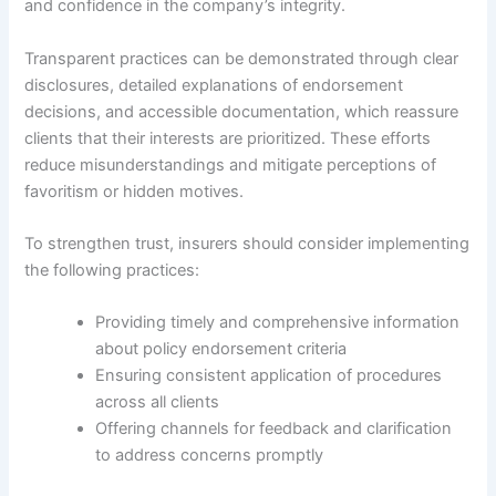
and confidence in the company’s integrity.
Transparent practices can be demonstrated through clear
disclosures, detailed explanations of endorsement
decisions, and accessible documentation, which reassure
clients that their interests are prioritized. These efforts
reduce misunderstandings and mitigate perceptions of
favoritism or hidden motives.
To strengthen trust, insurers should consider implementing
the following practices:
Providing timely and comprehensive information
about policy endorsement criteria
Ensuring consistent application of procedures
across all clients
Offering channels for feedback and clarification
to address concerns promptly