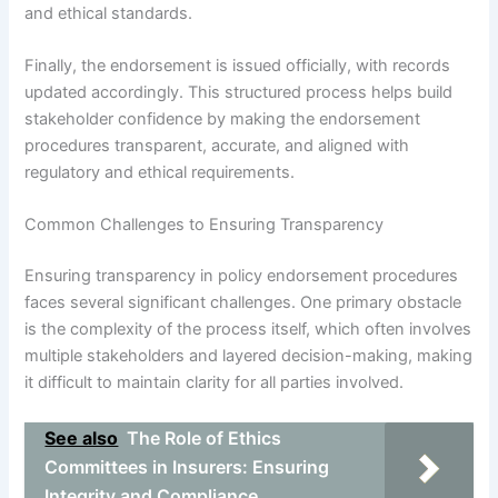
and ethical standards.
Finally, the endorsement is issued officially, with records
updated accordingly. This structured process helps build
stakeholder confidence by making the endorsement
procedures transparent, accurate, and aligned with
regulatory and ethical requirements.
Common Challenges to Ensuring Transparency
Ensuring transparency in policy endorsement procedures
faces several significant challenges. One primary obstacle
is the complexity of the process itself, which often involves
multiple stakeholders and layered decision-making, making
it difficult to maintain clarity for all parties involved.
See also
The Role of Ethics
Committees in Insurers: Ensuring
Integrity and Compliance