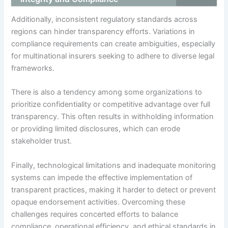
Additionally, inconsistent regulatory standards across
regions can hinder transparency efforts. Variations in
compliance requirements can create ambiguities, especially
for multinational insurers seeking to adhere to diverse legal
frameworks.
There is also a tendency among some organizations to
prioritize confidentiality or competitive advantage over full
transparency. This often results in withholding information
or providing limited disclosures, which can erode
stakeholder trust.
Finally, technological limitations and inadequate monitoring
systems can impede the effective implementation of
transparent practices, making it harder to detect or prevent
opaque endorsement activities. Overcoming these
challenges requires concerted efforts to balance
compliance, operational efficiency, and ethical standards in