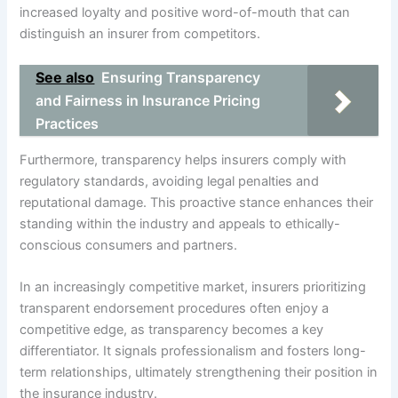
increased loyalty and positive word-of-mouth that can
distinguish an insurer from competitors.
See also
Ensuring Transparency
and Fairness in Insurance Pricing
Practices
Furthermore, transparency helps insurers comply with
regulatory standards, avoiding legal penalties and
reputational damage. This proactive stance enhances their
standing within the industry and appeals to ethically-
conscious consumers and partners.
In an increasingly competitive market, insurers prioritizing
transparent endorsement procedures often enjoy a
competitive edge, as transparency becomes a key
differentiator. It signals professionalism and fosters long-
term relationships, ultimately strengthening their position in
the insurance industry.