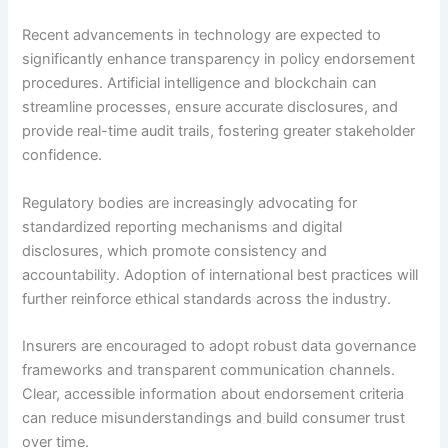
Recent advancements in technology are expected to
significantly enhance transparency in policy endorsement
procedures. Artificial intelligence and blockchain can
streamline processes, ensure accurate disclosures, and
provide real-time audit trails, fostering greater stakeholder
confidence.
Regulatory bodies are increasingly advocating for
standardized reporting mechanisms and digital
disclosures, which promote consistency and
accountability. Adoption of international best practices will
further reinforce ethical standards across the industry.
Insurers are encouraged to adopt robust data governance
frameworks and transparent communication channels.
Clear, accessible information about endorsement criteria
can reduce misunderstandings and build consumer trust
over time.