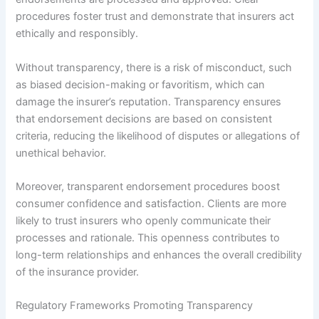
procedures foster trust and demonstrate that insurers act
ethically and responsibly.
Without transparency, there is a risk of misconduct, such
as biased decision-making or favoritism, which can
damage the insurer’s reputation. Transparency ensures
that endorsement decisions are based on consistent
criteria, reducing the likelihood of disputes or allegations of
unethical behavior.
Moreover, transparent endorsement procedures boost
consumer confidence and satisfaction. Clients are more
likely to trust insurers who openly communicate their
processes and rationale. This openness contributes to
long-term relationships and enhances the overall credibility
of the insurance provider.
Regulatory Frameworks Promoting Transparency