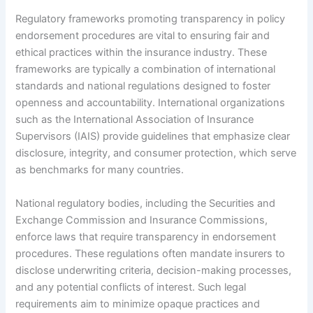
Regulatory frameworks promoting transparency in policy
endorsement procedures are vital to ensuring fair and
ethical practices within the insurance industry. These
frameworks are typically a combination of international
standards and national regulations designed to foster
openness and accountability. International organizations
such as the International Association of Insurance
Supervisors (IAIS) provide guidelines that emphasize clear
disclosure, integrity, and consumer protection, which serve
as benchmarks for many countries.
National regulatory bodies, including the Securities and
Exchange Commission and Insurance Commissions,
enforce laws that require transparency in endorsement
procedures. These regulations often mandate insurers to
disclose underwriting criteria, decision-making processes,
and any potential conflicts of interest. Such legal
requirements aim to minimize opaque practices and