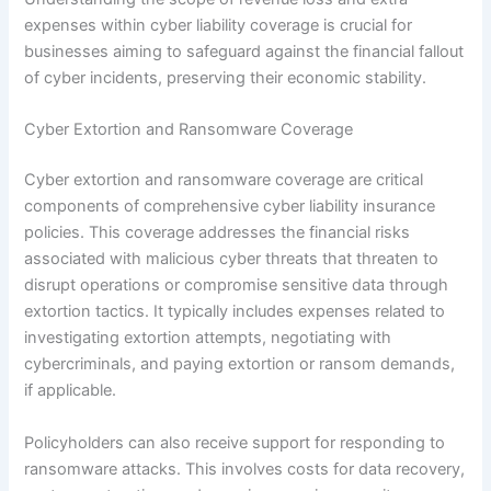
expenses within cyber liability coverage is crucial for
businesses aiming to safeguard against the financial fallout
of cyber incidents, preserving their economic stability.
Cyber Extortion and Ransomware Coverage
Cyber extortion and ransomware coverage are critical
components of comprehensive cyber liability insurance
policies. This coverage addresses the financial risks
associated with malicious cyber threats that threaten to
disrupt operations or compromise sensitive data through
extortion tactics. It typically includes expenses related to
investigating extortion attempts, negotiating with
cybercriminals, and paying extortion or ransom demands,
if applicable.
Policyholders can also receive support for responding to
ransomware attacks. This involves costs for data recovery,