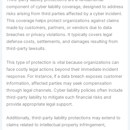
component of cyber liability coverage, designed to address
risks arising from third parties affected by a cyber incident.
This coverage helps protect organizations against claims
made by customers, partners, or vendors due to data
breaches or privacy violations. It typically covers legal
defense costs, settlements, and damages resulting from
third-party lawsuits.
This type of protection is vital because organizations can
face costly legal actions beyond their immediate incident
response. For instance, if a data breach exposes customer
information, affected parties may seek compensation
through legal channels. Cyber liability policies often include
third-party liability to mitigate such financial risks and
provide appropriate legal support.
Additionally, third-party liability protections may extend to
claims related to intellectual property infringement,