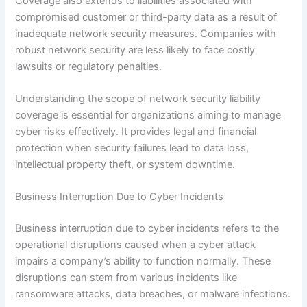
Coverage also extends to liabilities associated with
compromised customer or third-party data as a result of
inadequate network security measures. Companies with
robust network security are less likely to face costly
lawsuits or regulatory penalties.
Understanding the scope of network security liability
coverage is essential for organizations aiming to manage
cyber risks effectively. It provides legal and financial
protection when security failures lead to data loss,
intellectual property theft, or system downtime.
Business Interruption Due to Cyber Incidents
Business interruption due to cyber incidents refers to the
operational disruptions caused when a cyber attack
impairs a company’s ability to function normally. These
disruptions can stem from various incidents like
ransomware attacks, data breaches, or malware infections.