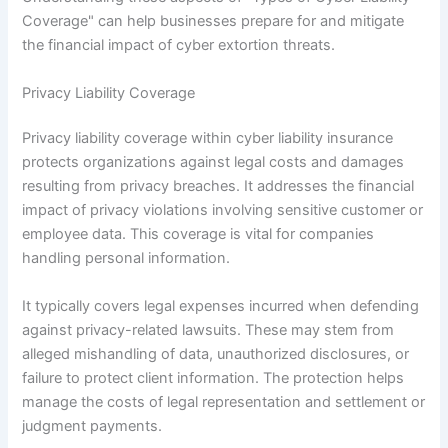
Coverage" can help businesses prepare for and mitigate
the financial impact of cyber extortion threats.
Privacy Liability Coverage
Privacy liability coverage within cyber liability insurance
protects organizations against legal costs and damages
resulting from privacy breaches. It addresses the financial
impact of privacy violations involving sensitive customer or
employee data. This coverage is vital for companies
handling personal information.
It typically covers legal expenses incurred when defending
against privacy-related lawsuits. These may stem from
alleged mishandling of data, unauthorized disclosures, or
failure to protect client information. The protection helps
manage the costs of legal representation and settlement or
judgment payments.