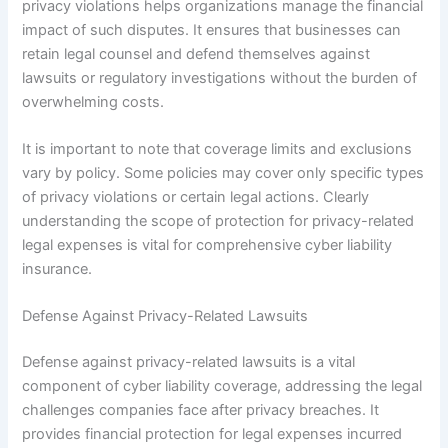
privacy violations helps organizations manage the financial
impact of such disputes. It ensures that businesses can
retain legal counsel and defend themselves against
lawsuits or regulatory investigations without the burden of
overwhelming costs.
It is important to note that coverage limits and exclusions
vary by policy. Some policies may cover only specific types
of privacy violations or certain legal actions. Clearly
understanding the scope of protection for privacy-related
legal expenses is vital for comprehensive cyber liability
insurance.
Defense Against Privacy-Related Lawsuits
Defense against privacy-related lawsuits is a vital
component of cyber liability coverage, addressing the legal
challenges companies face after privacy breaches. It
provides financial protection for legal expenses incurred