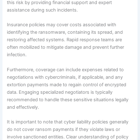
this risk by providing financial support and expert
assistance during such incidents.
Insurance policies may cover costs associated with
identifying the ransomware, containing its spread, and
restoring affected systems. Rapid response teams are
often mobilized to mitigate damage and prevent further
infection.
Furthermore, coverage can include expenses related to
negotiations with cybercriminals, if applicable, and any
extortion payments made to regain control of encrypted
data. Engaging specialized negotiators is typically
recommended to handle these sensitive situations legally
and effectively.
It is important to note that cyber liability policies generally
do not cover ransom payments if they violate laws or
involve sanctioned entities. Clear understanding of policy