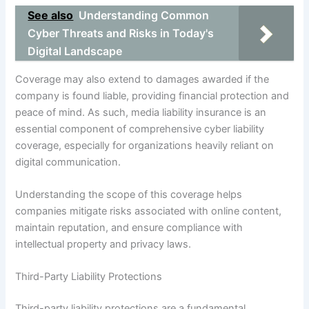
See also
Understanding Common
Cyber Threats and Risks in Today's
Digital Landscape
Coverage may also extend to damages awarded if the
company is found liable, providing financial protection and
peace of mind. As such, media liability insurance is an
essential component of comprehensive cyber liability
coverage, especially for organizations heavily reliant on
digital communication.
Understanding the scope of this coverage helps
companies mitigate risks associated with online content,
maintain reputation, and ensure compliance with
intellectual property and privacy laws.
Third-Party Liability Protections
Third-party liability protections are a fundamental