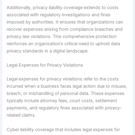
Additionally, privacy liability coverage extends to costs
associated with regulatory investigations and fines
imposed by authorities. It ensures that organizations can
recover expenses arising from compliance breaches and
privacy law violations. This comprehensive protection
reinforces an organization’s critical need to uphold data
privacy standards in a digital landscape.
Legal Expenses for Privacy Violations
Legal expenses for privacy violations refer to the costs
incurred when a business faces legal action due to misuse,
breach, or mishandling of personal data. These expenses
typically include attorney fees, court costs, settlement
payments, and regulatory fines associated with privacy-
related claims.
Cyber liability coverage that includes legal expenses for