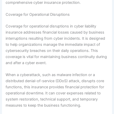
comprehensive cyber insurance protection.
Coverage for Operational Disruptions
Coverage for operational disruptions in cyber liability
insurance addresses financial losses caused by business
interruptions resulting from cyber incidents. It is designed
to help organizations manage the immediate impact of
cybersecurity breaches on their daily operations. This
coverage is vital for maintaining business continuity during
and after a cyber event.
When a cyberattack, such as malware infection or a
distributed denial-of-service (DDoS) attack, disrupts core
functions, this insurance provides financial protection for
operational downtime. It can cover expenses related to
system restoration, technical support, and temporary
measures to keep the business functioning.