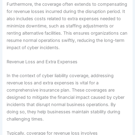
Furthermore, the coverage often extends to compensating
for revenue losses incurred during the disruption period. It
also includes costs related to extra expenses needed to
minimize downtime, such as staffing adjustments or
renting alternative facilities. This ensures organizations can
resume normal operations swiftly, reducing the long-term
impact of cyber incidents.
Revenue Loss and Extra Expenses
In the context of cyber liability coverage, addressing
revenue loss and extra expenses is vital for a
comprehensive insurance plan. These coverages are
designed to mitigate the financial impact caused by cyber
incidents that disrupt normal business operations. By
doing so, they help businesses maintain stability during
challenging times.
Typically, coverage for revenue loss involves