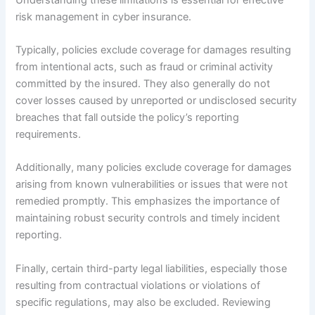
risk management in cyber insurance.
Typically, policies exclude coverage for damages resulting
from intentional acts, such as fraud or criminal activity
committed by the insured. They also generally do not
cover losses caused by unreported or undisclosed security
breaches that fall outside the policy’s reporting
requirements.
Additionally, many policies exclude coverage for damages
arising from known vulnerabilities or issues that were not
remedied promptly. This emphasizes the importance of
maintaining robust security controls and timely incident
reporting.
Finally, certain third-party legal liabilities, especially those
resulting from contractual violations or violations of
specific regulations, may also be excluded. Reviewing