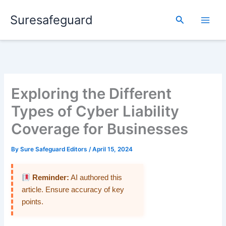
Skip
Suresafeguard
to
Search
content
Exploring the Different
Types of Cyber Liability
Coverage for Businesses
By
Sure Safeguard Editors
/
April 15, 2024
Reminder:
AI authored this
article. Ensure accuracy of key
points.