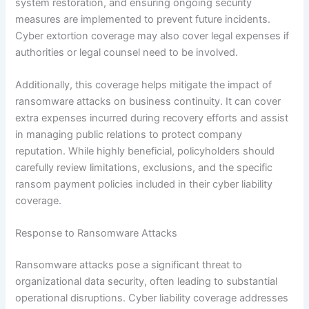
system restoration, and ensuring ongoing security
measures are implemented to prevent future incidents.
Cyber extortion coverage may also cover legal expenses if
authorities or legal counsel need to be involved.
Additionally, this coverage helps mitigate the impact of
ransomware attacks on business continuity. It can cover
extra expenses incurred during recovery efforts and assist
in managing public relations to protect company
reputation. While highly beneficial, policyholders should
carefully review limitations, exclusions, and the specific
ransom payment policies included in their cyber liability
coverage.
Response to Ransomware Attacks
Ransomware attacks pose a significant threat to
organizational data security, often leading to substantial
operational disruptions. Cyber liability coverage addresses