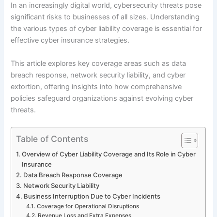
In an increasingly digital world, cybersecurity threats pose
significant risks to businesses of all sizes. Understanding
the various types of cyber liability coverage is essential for
effective cyber insurance strategies.
This article explores key coverage areas such as data
breach response, network security liability, and cyber
extortion, offering insights into how comprehensive
policies safeguard organizations against evolving cyber
threats.
Table of Contents
Overview of Cyber Liability Coverage and Its Role in Cyber
Insurance
Data Breach Response Coverage
Network Security Liability
Business Interruption Due to Cyber Incidents
Coverage for Operational Disruptions
Revenue Loss and Extra Expenses