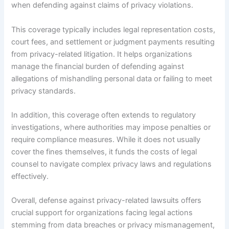
when defending against claims of privacy violations.
This coverage typically includes legal representation costs,
court fees, and settlement or judgment payments resulting
from privacy-related litigation. It helps organizations
manage the financial burden of defending against
allegations of mishandling personal data or failing to meet
privacy standards.
In addition, this coverage often extends to regulatory
investigations, where authorities may impose penalties or
require compliance measures. While it does not usually
cover the fines themselves, it funds the costs of legal
counsel to navigate complex privacy laws and regulations
effectively.
Overall, defense against privacy-related lawsuits offers
crucial support for organizations facing legal actions
stemming from data breaches or privacy mismanagement,