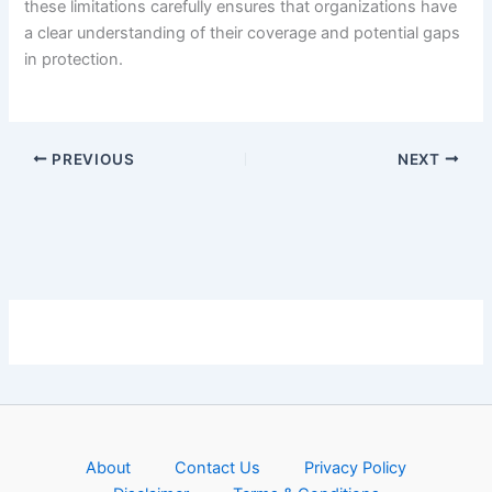
these limitations carefully ensures that organizations have
a clear understanding of their coverage and potential gaps
in protection.
PREVIOUS
NEXT
About
Contact Us
Privacy Policy