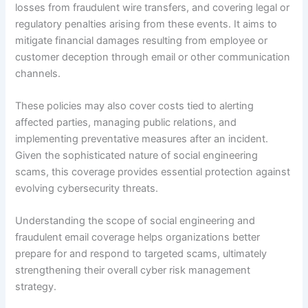
losses from fraudulent wire transfers, and covering legal or
regulatory penalties arising from these events. It aims to
mitigate financial damages resulting from employee or
customer deception through email or other communication
channels.
These policies may also cover costs tied to alerting
affected parties, managing public relations, and
implementing preventative measures after an incident.
Given the sophisticated nature of social engineering
scams, this coverage provides essential protection against
evolving cybersecurity threats.
Understanding the scope of social engineering and
fraudulent email coverage helps organizations better
prepare for and respond to targeted scams, ultimately
strengthening their overall cyber risk management
strategy.