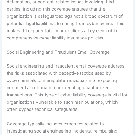
defamation, or content-related issues involving third
parties. Including this coverage ensures that the
organization is safeguarded against a broad spectrum of
potential legal liabilities stemming from cyber events. This
makes third-party liability protections a key element in
comprehensive cyber liability insurance policies.
Social Engineering and Fraudulent Email Coverage
Social engineering and fraudulent email coverage address
the risks associated with deceptive tactics used by
cybercriminals to manipulate individuals into exposing
confidential information or executing unauthorized
transactions. This type of cyber liability coverage is vital for
organizations vulnerable to such manipulations, which
often bypass technical safeguards.
Coverage typically includes expenses related to
investigating social engineering incidents, reimbursing