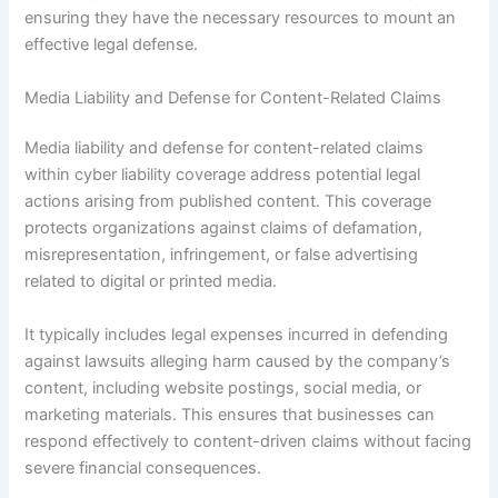
ensuring they have the necessary resources to mount an
effective legal defense.
Media Liability and Defense for Content-Related Claims
Media liability and defense for content-related claims
within cyber liability coverage address potential legal
actions arising from published content. This coverage
protects organizations against claims of defamation,
misrepresentation, infringement, or false advertising
related to digital or printed media.
It typically includes legal expenses incurred in defending
against lawsuits alleging harm caused by the company’s
content, including website postings, social media, or
marketing materials. This ensures that businesses can
respond effectively to content-driven claims without facing
severe financial consequences.