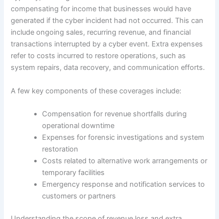
compensating for income that businesses would have
generated if the cyber incident had not occurred. This can
include ongoing sales, recurring revenue, and financial
transactions interrupted by a cyber event. Extra expenses
refer to costs incurred to restore operations, such as
system repairs, data recovery, and communication efforts.
A few key components of these coverages include:
Compensation for revenue shortfalls during
operational downtime
Expenses for forensic investigations and system
restoration
Costs related to alternative work arrangements or
temporary facilities
Emergency response and notification services to
customers or partners
Understanding the scope of revenue loss and extra