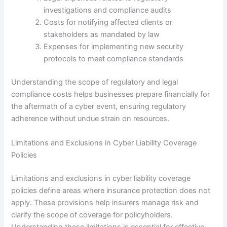
investigations and compliance audits
Costs for notifying affected clients or
stakeholders as mandated by law
Expenses for implementing new security
protocols to meet compliance standards
Understanding the scope of regulatory and legal
compliance costs helps businesses prepare financially for
the aftermath of a cyber event, ensuring regulatory
adherence without undue strain on resources.
Limitations and Exclusions in Cyber Liability Coverage
Policies
Limitations and exclusions in cyber liability coverage
policies define areas where insurance protection does not
apply. These provisions help insurers manage risk and
clarify the scope of coverage for policyholders.
Understanding these limitations is essential for effective