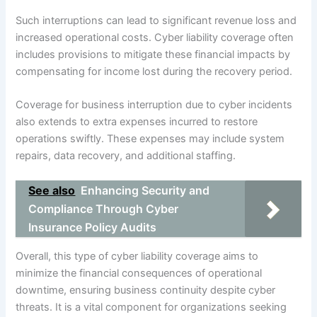
Such interruptions can lead to significant revenue loss and
increased operational costs. Cyber liability coverage often
includes provisions to mitigate these financial impacts by
compensating for income lost during the recovery period.
Coverage for business interruption due to cyber incidents
also extends to extra expenses incurred to restore
operations swiftly. These expenses may include system
repairs, data recovery, and additional staffing.
See also
Enhancing Security and
Compliance Through Cyber
Insurance Policy Audits
Overall, this type of cyber liability coverage aims to
minimize the financial consequences of operational
downtime, ensuring business continuity despite cyber
threats. It is a vital component for organizations seeking