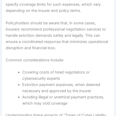
specify coverage limits for such expenses, which vary
depending on the insurer and policy terms.
Policyholders should be aware that, in some cases,
insurers recommend professional negotiation services to
handle extortion demands safely and legally. This can
ensure a coordinated response that minimizes operational
disruption and financial loss.
Common considerations include:
Covering costs of hired negotiators or
cybersecurity experts
Extortion payment expenses, when deemed
necessary and approved by the insurer
Avoiding illegal or unethical payment practices,
which may void coverage
Understanding these aspects of "Types of Cyber Liability