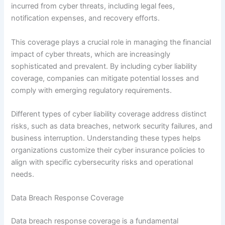
incurred from cyber threats, including legal fees,
notification expenses, and recovery efforts.
This coverage plays a crucial role in managing the financial
impact of cyber threats, which are increasingly
sophisticated and prevalent. By including cyber liability
coverage, companies can mitigate potential losses and
comply with emerging regulatory requirements.
Different types of cyber liability coverage address distinct
risks, such as data breaches, network security failures, and
business interruption. Understanding these types helps
organizations customize their cyber insurance policies to
align with specific cybersecurity risks and operational
needs.
Data Breach Response Coverage
Data breach response coverage is a fundamental