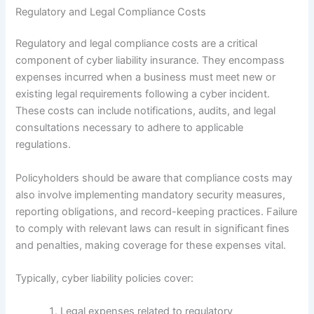
Regulatory and Legal Compliance Costs
Regulatory and legal compliance costs are a critical
component of cyber liability insurance. They encompass
expenses incurred when a business must meet new or
existing legal requirements following a cyber incident.
These costs can include notifications, audits, and legal
consultations necessary to adhere to applicable
regulations.
Policyholders should be aware that compliance costs may
also involve implementing mandatory security measures,
reporting obligations, and record-keeping practices. Failure
to comply with relevant laws can result in significant fines
and penalties, making coverage for these expenses vital.
Typically, cyber liability policies cover:
Legal expenses related to regulatory