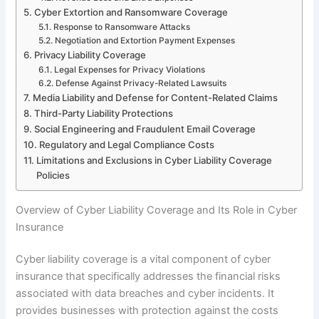
Cyber Extortion and Ransomware Coverage
Response to Ransomware Attacks
Negotiation and Extortion Payment Expenses
Privacy Liability Coverage
Legal Expenses for Privacy Violations
Defense Against Privacy-Related Lawsuits
Media Liability and Defense for Content-Related Claims
Third-Party Liability Protections
Social Engineering and Fraudulent Email Coverage
Regulatory and Legal Compliance Costs
Limitations and Exclusions in Cyber Liability Coverage
Policies
Overview of Cyber Liability Coverage and Its Role in Cyber
Insurance
Cyber liability coverage is a vital component of cyber
insurance that specifically addresses the financial risks
associated with data breaches and cyber incidents. It
provides businesses with protection against the costs