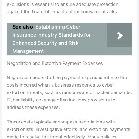
exclusions is essential to ensure adequate protection
against the financial impacts of ransomware attacks.
See also
Establishing Cyber
Insurance Industry Standards for
Enhanced Security and Risk
Management
Negotiation and Extortion Payment Expenses
Negotiation and extortion payment expenses refer to the
costs incurred when a business responds to cyber
extortion threats, such as ransomware or hacker demands.
Cyber liability coverage often includes provisions to
address these expenses.
These costs typically encompass negotiations with
extortionists, investigative efforts, and extortion payments
made to resolve the threat effectively. Many policies