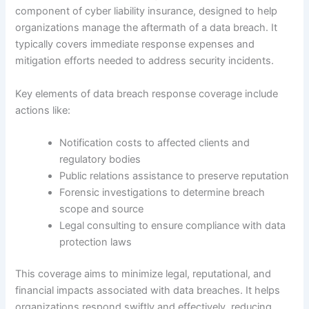
component of cyber liability insurance, designed to help
organizations manage the aftermath of a data breach. It
typically covers immediate response expenses and
mitigation efforts needed to address security incidents.
Key elements of data breach response coverage include
actions like:
Notification costs to affected clients and
regulatory bodies
Public relations assistance to preserve reputation
Forensic investigations to determine breach
scope and source
Legal consulting to ensure compliance with data
protection laws
This coverage aims to minimize legal, reputational, and
financial impacts associated with data breaches. It helps
organizations respond swiftly and effectively, reducing