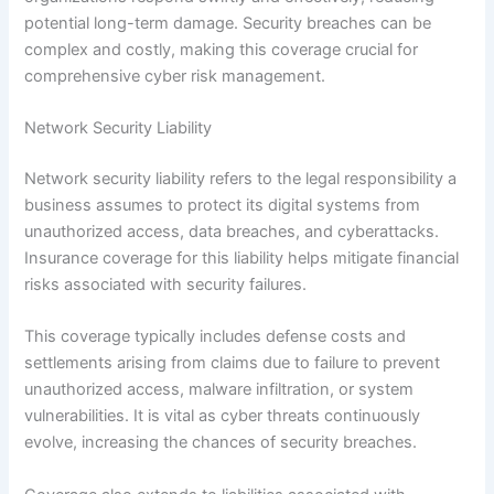
potential long-term damage. Security breaches can be
complex and costly, making this coverage crucial for
comprehensive cyber risk management.
Network Security Liability
Network security liability refers to the legal responsibility a
business assumes to protect its digital systems from
unauthorized access, data breaches, and cyberattacks.
Insurance coverage for this liability helps mitigate financial
risks associated with security failures.
This coverage typically includes defense costs and
settlements arising from claims due to failure to prevent
unauthorized access, malware infiltration, or system
vulnerabilities. It is vital as cyber threats continuously
evolve, increasing the chances of security breaches.