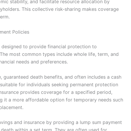
c stability, and facilitate resource allocation by
cyholders. This collective risk-sharing makes coverage
term.
ment Policies
 designed to provide financial protection to
. The most common types include whole life, term, and
inancial needs and preferences.
e, guaranteed death benefits, and often includes a cash
suitable for individuals seeking permanent protection
insurance provides coverage for a specified period,
ng it a more affordable option for temporary needs such
placement.
vings and insurance by providing a lump sum payment
s death within a set term. They are often used for