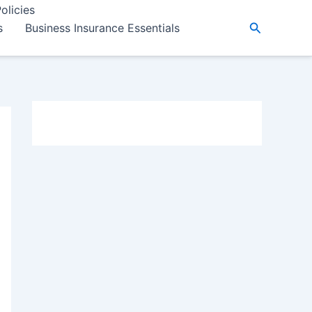
olicies
Search
s
Business Insurance Essentials