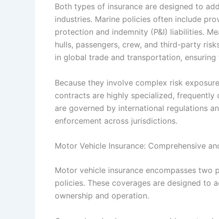
Both types of insurance are designed to addr
industries. Marine policies often include pro
protection and indemnity (P&I) liabilities. M
hulls, passengers, crew, and third-party ris
in global trade and transportation, ensuring 
Because they involve complex risk exposures
contracts are highly specialized, frequently
are governed by international regulations a
enforcement across jurisdictions.
Motor Vehicle Insurance: Comprehensive and 
Motor vehicle insurance encompasses two pr
policies. These coverages are designed to ad
ownership and operation.