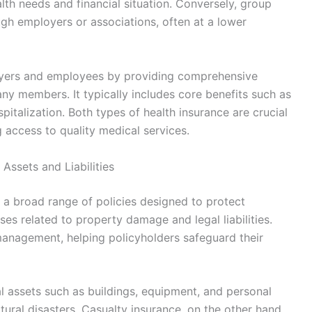
alth needs and financial situation. Conversely, group
ough employers or associations, often at a lower
oyers and employees by providing comprehensive
ny members. It typically includes core benefits such as
pitalization. Both types of health insurance are crucial
access to quality medical services.
Assets and Liabilities
a broad range of policies designed to protect
ses related to property damage and legal liabilities.
 management, helping policyholders safeguard their
al assets such as buildings, equipment, and personal
natural disasters. Casualty insurance, on the other hand,