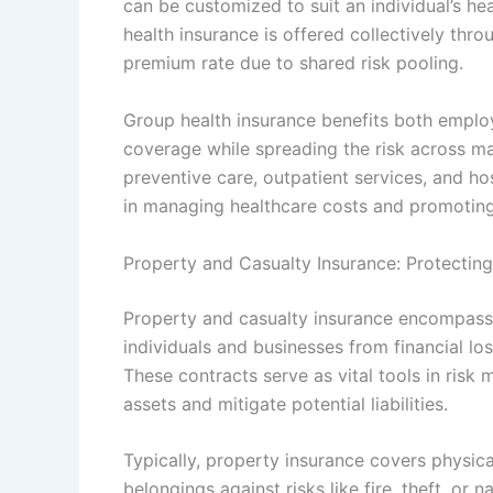
can be customized to suit an individual’s he
health insurance is offered collectively thr
premium rate due to shared risk pooling.
Group health insurance benefits both empl
coverage while spreading the risk across ma
preventive care, outpatient services, and hos
in managing healthcare costs and promoting 
Property and Casualty Insurance: Protecting 
Property and casualty insurance encompass 
individuals and businesses from financial los
These contracts serve as vital tools in risk
assets and mitigate potential liabilities.
Typically, property insurance covers physic
belongings against risks like fire, theft, or 