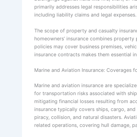
primarily addresses legal responsibilities ar
including liability claims and legal expenses.
The scope of property and casualty insuranc
homeowners’ insurance combines property pr
policies may cover business premises, vehicle
insurance contracts makes them essential in
Marine and Aviation Insurance: Coverages fo
Marine and aviation insurance are specializ
for transportation risks associated with ships
mitigating financial losses resulting from acc
insurance typically covers ships, cargo, and m
piracy, collision, and natural disasters. Avia
related operations, covering hull damage, pass