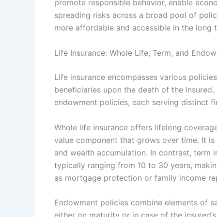
promote responsible behavior, enable economi
spreading risks across a broad pool of poli
more affordable and accessible in the long 
Life Insurance: Whole Life, Term, and Endow
Life insurance encompasses various policies
beneficiaries upon the death of the insured
endowment policies, each serving distinct f
Whole life insurance offers lifelong coverag
value component that grows over time. It is 
and wealth accumulation. In contrast, term 
typically ranging from 10 to 30 years, maki
as mortgage protection or family income re
Endowment policies combine elements of sa
either on maturity or in case of the insured’