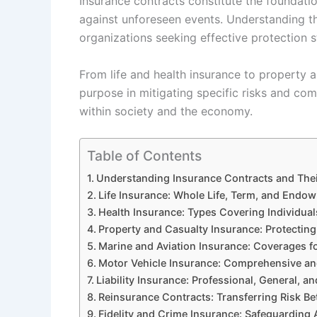
Insurance contracts constitute the foundatio
against unforeseen events. Understanding the
organizations seeking effective protection s
From life and health insurance to property a
purpose in mitigating specific risks and com
within society and the economy.
Table of Contents
Understanding Insurance Contracts and The
Life Insurance: Whole Life, Term, and Endow
Health Insurance: Types Covering Individua
Property and Casualty Insurance: Protecting 
Marine and Aviation Insurance: Coverages fo
Motor Vehicle Insurance: Comprehensive and 
Liability Insurance: Professional, General, an
Reinsurance Contracts: Transferring Risk B
Fidelity and Crime Insurance: Safeguarding 