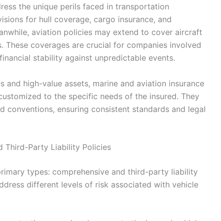
ess the unique perils faced in transportation
visions for hull coverage, cargo insurance, and
eanwhile, aviation policies may extend to cover aircraft
ks. These coverages are crucial for companies involved
financial stability against unpredictable events.
 and high-value assets, marine and aviation insurance
 customized to the specific needs of the insured. They
nd conventions, ensuring consistent standards and legal
Third-Party Liability Policies
imary types: comprehensive and third-party liability
dress different levels of risk associated with vehicle