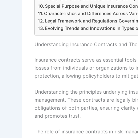
Special Purpose and Unique Insurance Con
Characteristics and Differences Across Var
Legal Framework and Regulations Governin
Evolving Trends and Innovations in Types 
Understanding Insurance Contracts and The
Insurance contracts serve as essential tools
losses from individuals or organizations to 
protection, allowing policyholders to mitiga
Understanding the principles underlying insur
management. These contracts are legally bi
obligations of both parties, ensuring clarity
and promotes trust.
The role of insurance contracts in risk ma