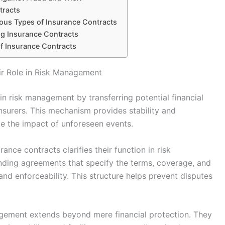
tracts
ious Types of Insurance Contracts
g Insurance Contracts
of Insurance Contracts
ir Role in Risk Management
 in risk management by transferring potential financial
insurers. This mechanism provides stability and
te the impact of unforeseen events.
ance contracts clarifies their function in risk
nding agreements that specify the terms, coverage, and
 and enforceability. This structure helps prevent disputes
nagement extends beyond mere financial protection. They