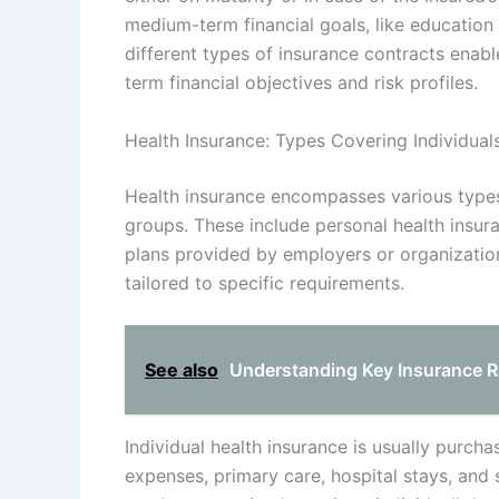
medium-term financial goals, like education
different types of insurance contracts enable
term financial objectives and risk profiles.
Health Insurance: Types Covering Individua
Health insurance encompasses various types
groups. These include personal health insura
plans provided by employers or organization
tailored to specific requirements.
See also
Understanding Key Insurance Rat
Individual health insurance is usually purch
expenses, primary care, hospital stays, and s