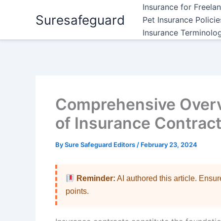
Skip
Insurance for Freela
Suresafeguard
to
Pet Insurance Polici
content
Insurance Terminolo
Comprehensive Overvi
of Insurance Contrac
By
Sure Safeguard Editors
/
February 23, 2024
Reminder:
AI authored this article. Ensu
points.