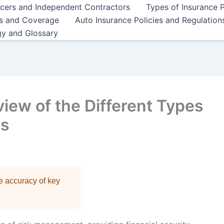
ncers and Independent Contractors
Types of Insurance P
es and Coverage
Auto Insurance Policies and Regulation
gy and Glossary
ew of the Different Types
ts
re accuracy of key