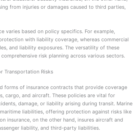
ising from injuries or damages caused to third parties,
e varies based on policy specifics. For example,
otection with liability coverage, whereas commercial
s, and liability exposures. The versatility of these
 comprehensive risk planning across various sectors.
r Transportation Risks
ed forms of insurance contracts that provide coverage
, cargo, and aircraft. These policies are vital for
idents, damage, or liability arising during transit. Marine
aritime liabilities, offering protection against risks like
tion insurance, on the other hand, insures aircraft and
enger liability, and third-party liabilities.