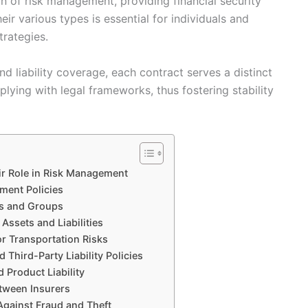
n of risk management, providing financial security
ir various types is essential for individuals and
trategies.
nd liability coverage, each contract serves a distinct
plying with legal frameworks, thus fostering stability
ir Role in Risk Management
ment Policies
ls and Groups
Assets and Liabilities
r Transportation Risks
Third-Party Liability Policies
d Product Liability
etween Insurers
Against Fraud and Theft