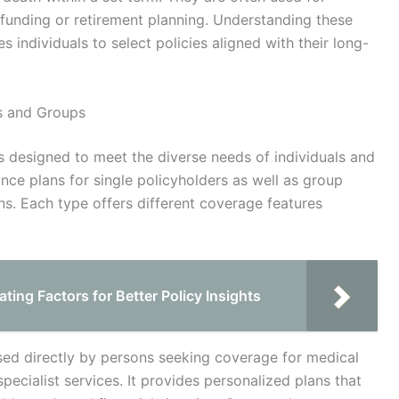
 funding or retirement planning. Understanding these
s individuals to select policies aligned with their long-
ls and Groups
 designed to meet the diverse needs of individuals and
nce plans for single policyholders as well as group
s. Each type offers different coverage features
ing Factors for Better Policy Insights
ased directly by persons seeking coverage for medical
pecialist services. It provides personalized plans that