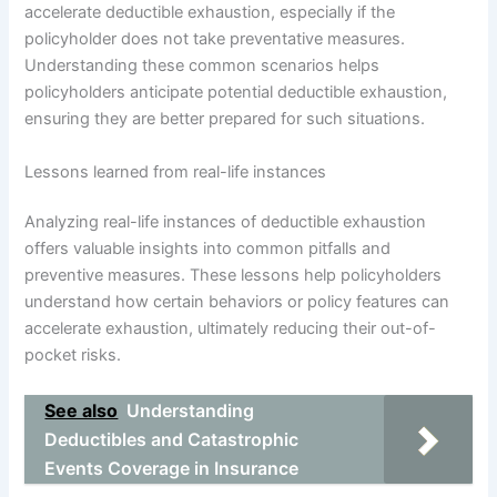
accelerate deductible exhaustion, especially if the
policyholder does not take preventative measures.
Understanding these common scenarios helps
policyholders anticipate potential deductible exhaustion,
ensuring they are better prepared for such situations.
Lessons learned from real-life instances
Analyzing real-life instances of deductible exhaustion
offers valuable insights into common pitfalls and
preventive measures. These lessons help policyholders
understand how certain behaviors or policy features can
accelerate exhaustion, ultimately reducing their out-of-
pocket risks.
See also
Understanding
Deductibles and Catastrophic
Events Coverage in Insurance