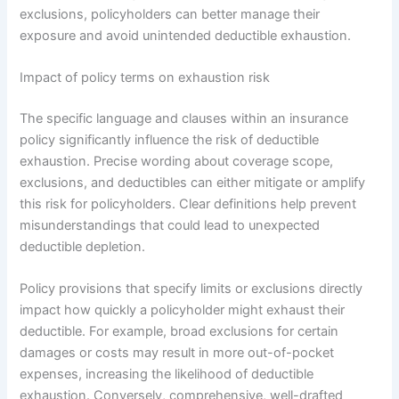
exclusions, policyholders can better manage their
exposure and avoid unintended deductible exhaustion.
Impact of policy terms on exhaustion risk
The specific language and clauses within an insurance
policy significantly influence the risk of deductible
exhaustion. Precise wording about coverage scope,
exclusions, and deductibles can either mitigate or amplify
this risk for policyholders. Clear definitions help prevent
misunderstandings that could lead to unexpected
deductible depletion.
Policy provisions that specify limits or exclusions directly
impact how quickly a policyholder might exhaust their
deductible. For example, broad exclusions for certain
damages or costs may result in more out-of-pocket
expenses, increasing the likelihood of deductible
exhaustion. Conversely, comprehensive, well-drafted