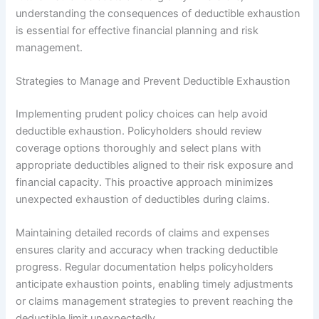
understanding the consequences of deductible exhaustion
is essential for effective financial planning and risk
management.
Strategies to Manage and Prevent Deductible Exhaustion
Implementing prudent policy choices can help avoid
deductible exhaustion. Policyholders should review
coverage options thoroughly and select plans with
appropriate deductibles aligned to their risk exposure and
financial capacity. This proactive approach minimizes
unexpected exhaustion of deductibles during claims.
Maintaining detailed records of claims and expenses
ensures clarity and accuracy when tracking deductible
progress. Regular documentation helps policyholders
anticipate exhaustion points, enabling timely adjustments
or claims management strategies to prevent reaching the
deductible limit unexpectedly.