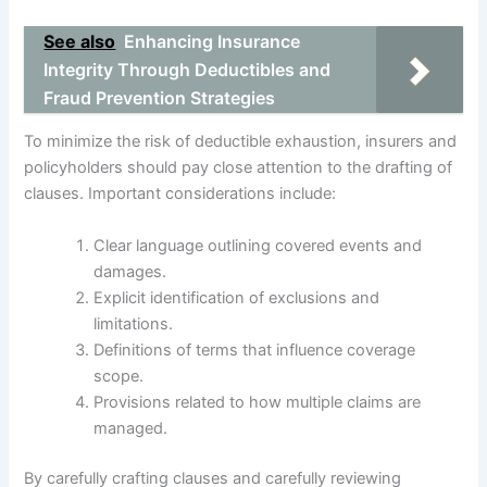
See also
Enhancing Insurance
Integrity Through Deductibles and
Fraud Prevention Strategies
To minimize the risk of deductible exhaustion, insurers and
policyholders should pay close attention to the drafting of
clauses. Important considerations include:
Clear language outlining covered events and
damages.
Explicit identification of exclusions and
limitations.
Definitions of terms that influence coverage
scope.
Provisions related to how multiple claims are
managed.
By carefully crafting clauses and carefully reviewing