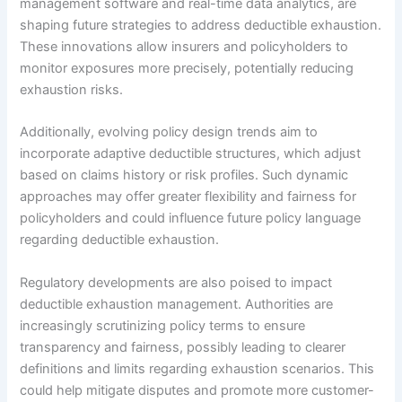
management software and real-time data analytics, are
shaping future strategies to address deductible exhaustion.
These innovations allow insurers and policyholders to
monitor exposures more precisely, potentially reducing
exhaustion risks.
Additionally, evolving policy design trends aim to
incorporate adaptive deductible structures, which adjust
based on claims history or risk profiles. Such dynamic
approaches may offer greater flexibility and fairness for
policyholders and could influence future policy language
regarding deductible exhaustion.
Regulatory developments are also poised to impact
deductible exhaustion management. Authorities are
increasingly scrutinizing policy terms to ensure
transparency and fairness, possibly leading to clearer
definitions and limits regarding exhaustion scenarios. This
could help mitigate disputes and promote more customer-