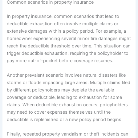
Common scenarios in property insurance
In property insurance, common scenarios that lead to
deductible exhaustion often involve multiple claims or
extensive damages within a policy period. For example, a
homeowner experiencing several minor fire damages might
reach the deductible threshold over time. This situation can
trigger deductible exhaustion, requiring the policyholder to
pay more out-of-pocket before coverage resumes.
Another prevalent scenario involves natural disasters like
storms or floods impacting large areas. Multiple claims filed
by different policyholders may deplete the available
coverage or deductible, leading to exhaustion for some
claims. When deductible exhaustion occurs, policyholders
may need to cover expenses themselves until the
deductible is replenished or a new policy period begins.
Finally, repeated property vandalism or theft incidents can