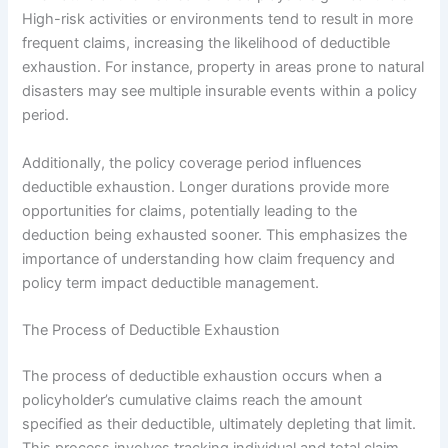
High-risk activities or environments tend to result in more
frequent claims, increasing the likelihood of deductible
exhaustion. For instance, property in areas prone to natural
disasters may see multiple insurable events within a policy
period.
Additionally, the policy coverage period influences
deductible exhaustion. Longer durations provide more
opportunities for claims, potentially leading to the
deduction being exhausted sooner. This emphasizes the
importance of understanding how claim frequency and
policy term impact deductible management.
The Process of Deductible Exhaustion
The process of deductible exhaustion occurs when a
policyholder’s cumulative claims reach the amount
specified as their deductible, ultimately depleting that limit.
This process involves tracking individual and total claim