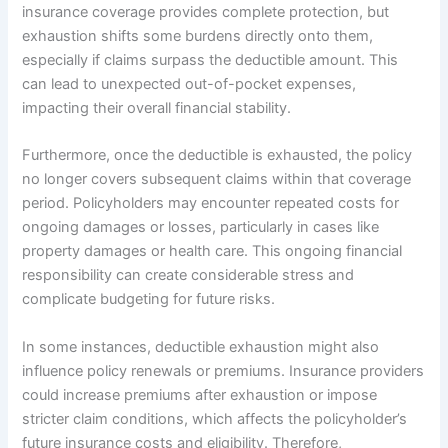
insurance coverage provides complete protection, but
exhaustion shifts some burdens directly onto them,
especially if claims surpass the deductible amount. This
can lead to unexpected out-of-pocket expenses,
impacting their overall financial stability.
Furthermore, once the deductible is exhausted, the policy
no longer covers subsequent claims within that coverage
period. Policyholders may encounter repeated costs for
ongoing damages or losses, particularly in cases like
property damages or health care. This ongoing financial
responsibility can create considerable stress and
complicate budgeting for future risks.
In some instances, deductible exhaustion might also
influence policy renewals or premiums. Insurance providers
could increase premiums after exhaustion or impose
stricter claim conditions, which affects the policyholder’s
future insurance costs and eligibility. Therefore,