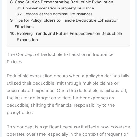
Case Studies Demonstrating Deductible Exhaustion
Common scenarios in property insurance
Lessons learned from real-life instances
Tips for Policyholders to Handle Deductible Exhaustion
Situations
Evolving Trends and Future Perspectives on Deductible
Exhaustion
The Concept of Deductible Exhaustion in Insurance
Policies
Deductible exhaustion occurs when a policyholder has fully
utilized their deductible limit through multiple claims or
accumulated expenses. Once the deductible is exhausted,
the insurer no longer considers further expenses as
deductible, shifting the financial responsibility to the
policyholder.
This concept is significant because it affects how coverage
operates over time, especially in the context of frequent or