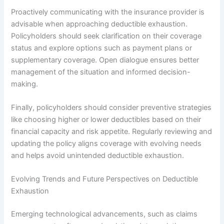
Proactively communicating with the insurance provider is
advisable when approaching deductible exhaustion.
Policyholders should seek clarification on their coverage
status and explore options such as payment plans or
supplementary coverage. Open dialogue ensures better
management of the situation and informed decision-
making.
Finally, policyholders should consider preventive strategies
like choosing higher or lower deductibles based on their
financial capacity and risk appetite. Regularly reviewing and
updating the policy aligns coverage with evolving needs
and helps avoid unintended deductible exhaustion.
Evolving Trends and Future Perspectives on Deductible
Exhaustion
Emerging technological advancements, such as claims