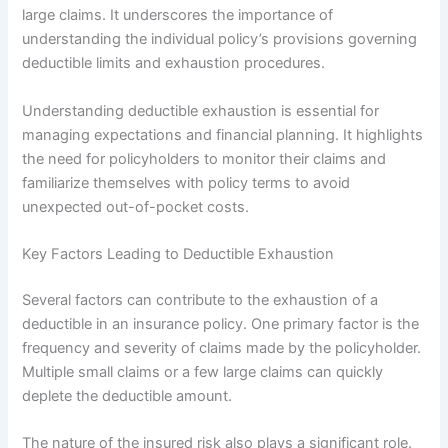
large claims. It underscores the importance of
understanding the individual policy’s provisions governing
deductible limits and exhaustion procedures.
Understanding deductible exhaustion is essential for
managing expectations and financial planning. It highlights
the need for policyholders to monitor their claims and
familiarize themselves with policy terms to avoid
unexpected out-of-pocket costs.
Key Factors Leading to Deductible Exhaustion
Several factors can contribute to the exhaustion of a
deductible in an insurance policy. One primary factor is the
frequency and severity of claims made by the policyholder.
Multiple small claims or a few large claims can quickly
deplete the deductible amount.
The nature of the insured risk also plays a significant role.