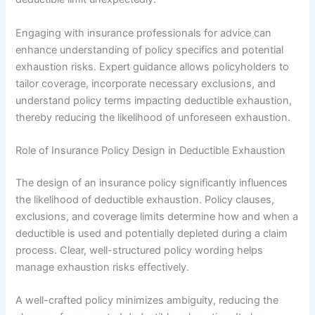
Engaging with insurance professionals for advice can
enhance understanding of policy specifics and potential
exhaustion risks. Expert guidance allows policyholders to
tailor coverage, incorporate necessary exclusions, and
understand policy terms impacting deductible exhaustion,
thereby reducing the likelihood of unforeseen exhaustion.
Role of Insurance Policy Design in Deductible Exhaustion
The design of an insurance policy significantly influences
the likelihood of deductible exhaustion. Policy clauses,
exclusions, and coverage limits determine how and when a
deductible is used and potentially depleted during a claim
process. Clear, well-structured policy wording helps
manage exhaustion risks effectively.
A well-crafted policy minimizes ambiguity, reducing the