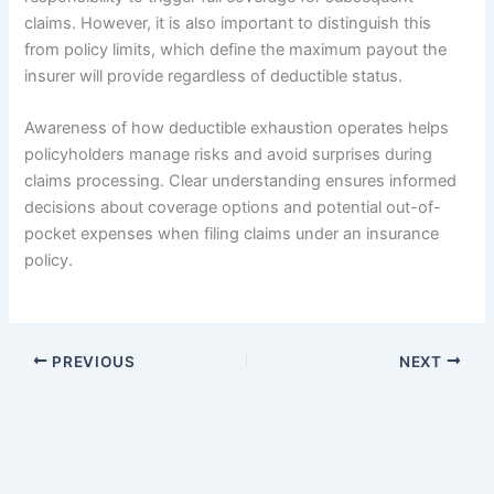
claims. However, it is also important to distinguish this
from policy limits, which define the maximum payout the
insurer will provide regardless of deductible status.
Awareness of how deductible exhaustion operates helps
policyholders manage risks and avoid surprises during
claims processing. Clear understanding ensures informed
decisions about coverage options and potential out-of-
pocket expenses when filing claims under an insurance
policy.
PREVIOUS
NEXT