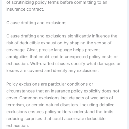
of scrutinizing policy terms before committing to an
insurance contract.
Clause drafting and exclusions
Clause drafting and exclusions significantly influence the
risk of deductible exhaustion by shaping the scope of
coverage. Clear, precise language helps prevent
ambiguities that could lead to unexpected policy costs or
exhaustion. Well-drafted clauses specify what damages or
losses are covered and identify any exclusions.
Policy exclusions are particular conditions or
circumstances that an insurance policy explicitly does not
cover. Common exclusions include acts of war, acts of
terrorism, or certain natural disasters. Including detailed
exclusions ensures policyholders understand the limits,
reducing surprises that could accelerate deductible
exhaustion.