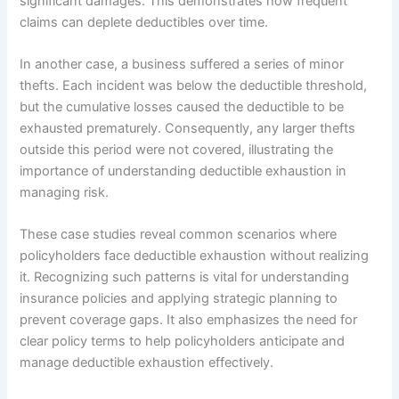
significant damages. This demonstrates how frequent
claims can deplete deductibles over time.
In another case, a business suffered a series of minor
thefts. Each incident was below the deductible threshold,
but the cumulative losses caused the deductible to be
exhausted prematurely. Consequently, any larger thefts
outside this period were not covered, illustrating the
importance of understanding deductible exhaustion in
managing risk.
These case studies reveal common scenarios where
policyholders face deductible exhaustion without realizing
it. Recognizing such patterns is vital for understanding
insurance policies and applying strategic planning to
prevent coverage gaps. It also emphasizes the need for
clear policy terms to help policyholders anticipate and
manage deductible exhaustion effectively.