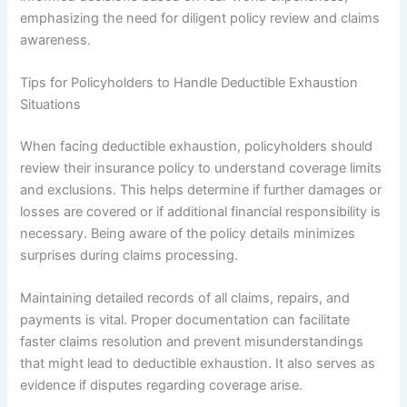
emphasizing the need for diligent policy review and claims
awareness.
Tips for Policyholders to Handle Deductible Exhaustion
Situations
When facing deductible exhaustion, policyholders should
review their insurance policy to understand coverage limits
and exclusions. This helps determine if further damages or
losses are covered or if additional financial responsibility is
necessary. Being aware of the policy details minimizes
surprises during claims processing.
Maintaining detailed records of all claims, repairs, and
payments is vital. Proper documentation can facilitate
faster claims resolution and prevent misunderstandings
that might lead to deductible exhaustion. It also serves as
evidence if disputes regarding coverage arise.