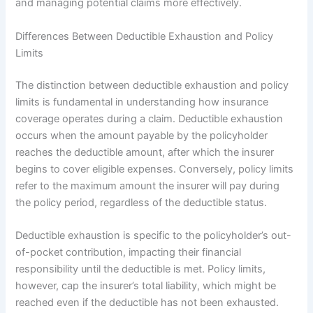
and managing potential claims more effectively.
Differences Between Deductible Exhaustion and Policy
Limits
The distinction between deductible exhaustion and policy
limits is fundamental in understanding how insurance
coverage operates during a claim. Deductible exhaustion
occurs when the amount payable by the policyholder
reaches the deductible amount, after which the insurer
begins to cover eligible expenses. Conversely, policy limits
refer to the maximum amount the insurer will pay during
the policy period, regardless of the deductible status.
Deductible exhaustion is specific to the policyholder’s out-
of-pocket contribution, impacting their financial
responsibility until the deductible is met. Policy limits,
however, cap the insurer’s total liability, which might be
reached even if the deductible has not been exhausted.