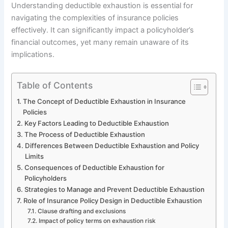
Understanding deductible exhaustion is essential for
navigating the complexities of insurance policies
effectively. It can significantly impact a policyholder’s
financial outcomes, yet many remain unaware of its
implications.
Table of Contents
The Concept of Deductible Exhaustion in Insurance
Policies
Key Factors Leading to Deductible Exhaustion
The Process of Deductible Exhaustion
Differences Between Deductible Exhaustion and Policy
Limits
Consequences of Deductible Exhaustion for
Policyholders
Strategies to Manage and Prevent Deductible Exhaustion
Role of Insurance Policy Design in Deductible Exhaustion
Clause drafting and exclusions
Impact of policy terms on exhaustion risk