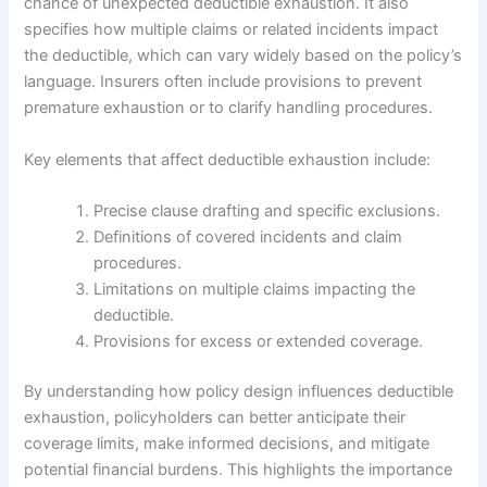
chance of unexpected deductible exhaustion. It also
specifies how multiple claims or related incidents impact
the deductible, which can vary widely based on the policy’s
language. Insurers often include provisions to prevent
premature exhaustion or to clarify handling procedures.
Key elements that affect deductible exhaustion include:
Precise clause drafting and specific exclusions.
Definitions of covered incidents and claim
procedures.
Limitations on multiple claims impacting the
deductible.
Provisions for excess or extended coverage.
By understanding how policy design influences deductible
exhaustion, policyholders can better anticipate their
coverage limits, make informed decisions, and mitigate
potential financial burdens. This highlights the importance