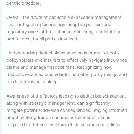
centric practices.
Overall, the future of deductible exhaustion management
lies in integrating technology, adaptive policies, and
regulatory oversight to enhance efficiency, predictability,
and fairness for all parties involved.
Understanding deductible exhaustion is crucial for both
policyholders and insurers to effectively navigate insurance
claims and manage financial risks. Recognizing how
deductibles are exhausted informs better policy design and
prudent decision-making.
Awareness of the factors leading to deductible exhaustion,
along with strategic management, can significantly
mitigate potential adverse consequences. Staying informed
about evolving trends ensures policyholders remain
prepared for future developments in insurance practices.