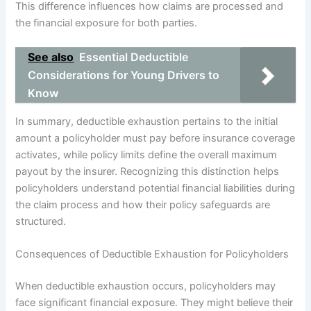
This difference influences how claims are processed and
the financial exposure for both parties.
See also
Essential Deductible
Considerations for Young Drivers to
Know
In summary, deductible exhaustion pertains to the initial
amount a policyholder must pay before insurance coverage
activates, while policy limits define the overall maximum
payout by the insurer. Recognizing this distinction helps
policyholders understand potential financial liabilities during
the claim process and how their policy safeguards are
structured.
Consequences of Deductible Exhaustion for Policyholders
When deductible exhaustion occurs, policyholders may
face significant financial exposure. They might believe their