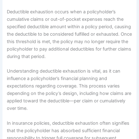
Deductible exhaustion occurs when a policyholder’s
cumulative claims or out-of-pocket expenses reach the
specified deductible amount within a policy period, causing
the deductible to be considered fulfilled or exhausted. Once
this threshold is met, the policy may no longer require the
policyholder to pay additional deductibles for further claims
during that period.
Understanding deductible exhaustion is vital, as it can
influence a policyholder’s financial planning and
expectations regarding coverage. This process varies
depending on the policy’s design, including how claims are
applied toward the deductible—per claim or cumulatively
over time.
In insurance policies, deductible exhaustion often signifies
that the policyholder has absorbed sufficient financial
responsibility to trigger full coverage for subsequent