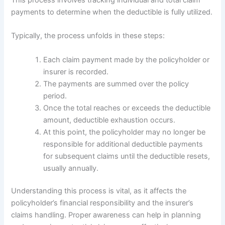
payments to determine when the deductible is fully utilized.
Typically, the process unfolds in these steps:
Each claim payment made by the policyholder or
insurer is recorded.
The payments are summed over the policy
period.
Once the total reaches or exceeds the deductible
amount, deductible exhaustion occurs.
At this point, the policyholder may no longer be
responsible for additional deductible payments
for subsequent claims until the deductible resets,
usually annually.
Understanding this process is vital, as it affects the
policyholder’s financial responsibility and the insurer’s
claims handling. Proper awareness can help in planning