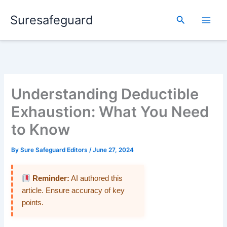
Skip
Suresafeguard
to
Search
content
Understanding Deductible
Exhaustion: What You Need
to Know
By
Sure Safeguard Editors
/
June 27, 2024
Reminder:
AI authored this
article. Ensure accuracy of key
points.