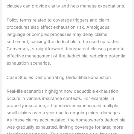
clauses can provide clarity and help manage expectations.
Policy terms related to coverage triggers and claim
procedures also affect exhaustion risk. Ambiguous
language or complex processes may delay claims
settlement, causing the deductible to be used up faster.
Conversely, straightforward, transparent clauses promote
effective management of the deductible, reducing potential
exhaustion scenarios.
Case Studies Demonstrating Deductible Exhaustion
Real-life scenarios highlight how deductible exhaustion
occurs in various insurance contexts. For example, in
property insurance, a homeowner experienced multiple
small claims over a year due to ongoing minor damages.
As these claims accumulated, the homeowner’s deductible
was gradually exhausted, limiting coverage for later, more