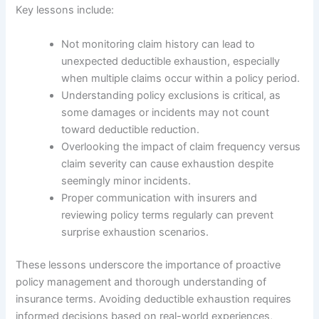
Key lessons include:
Not monitoring claim history can lead to
unexpected deductible exhaustion, especially
when multiple claims occur within a policy period.
Understanding policy exclusions is critical, as
some damages or incidents may not count
toward deductible reduction.
Overlooking the impact of claim frequency versus
claim severity can cause exhaustion despite
seemingly minor incidents.
Proper communication with insurers and
reviewing policy terms regularly can prevent
surprise exhaustion scenarios.
These lessons underscore the importance of proactive
policy management and thorough understanding of
insurance terms. Avoiding deductible exhaustion requires
informed decisions based on real-world experiences,