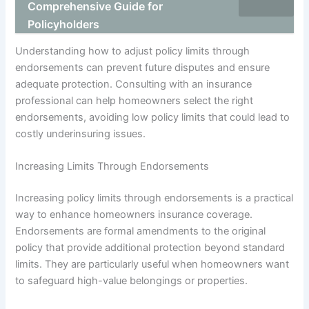
Comprehensive Guide for
Policyholders
Understanding how to adjust policy limits through
endorsements can prevent future disputes and ensure
adequate protection. Consulting with an insurance
professional can help homeowners select the right
endorsements, avoiding low policy limits that could lead to
costly underinsuring issues.
Increasing Limits Through Endorsements
Increasing policy limits through endorsements is a practical
way to enhance homeowners insurance coverage.
Endorsements are formal amendments to the original
policy that provide additional protection beyond standard
limits. They are particularly useful when homeowners want
to safeguard high-value belongings or properties.