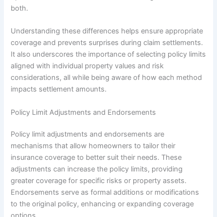
both.
Understanding these differences helps ensure appropriate
coverage and prevents surprises during claim settlements.
It also underscores the importance of selecting policy limits
aligned with individual property values and risk
considerations, all while being aware of how each method
impacts settlement amounts.
Policy Limit Adjustments and Endorsements
Policy limit adjustments and endorsements are
mechanisms that allow homeowners to tailor their
insurance coverage to better suit their needs. These
adjustments can increase the policy limits, providing
greater coverage for specific risks or property assets.
Endorsements serve as formal additions or modifications
to the original policy, enhancing or expanding coverage
options.