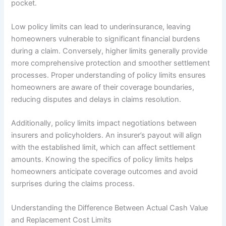
pocket.
Low policy limits can lead to underinsurance, leaving
homeowners vulnerable to significant financial burdens
during a claim. Conversely, higher limits generally provide
more comprehensive protection and smoother settlement
processes. Proper understanding of policy limits ensures
homeowners are aware of their coverage boundaries,
reducing disputes and delays in claims resolution.
Additionally, policy limits impact negotiations between
insurers and policyholders. An insurer’s payout will align
with the established limit, which can affect settlement
amounts. Knowing the specifics of policy limits helps
homeowners anticipate coverage outcomes and avoid
surprises during the claims process.
Understanding the Difference Between Actual Cash Value
and Replacement Cost Limits