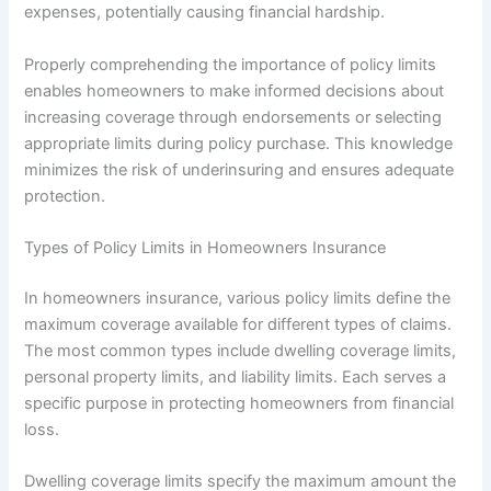
expenses, potentially causing financial hardship.
Properly comprehending the importance of policy limits
enables homeowners to make informed decisions about
increasing coverage through endorsements or selecting
appropriate limits during policy purchase. This knowledge
minimizes the risk of underinsuring and ensures adequate
protection.
Types of Policy Limits in Homeowners Insurance
In homeowners insurance, various policy limits define the
maximum coverage available for different types of claims.
The most common types include dwelling coverage limits,
personal property limits, and liability limits. Each serves a
specific purpose in protecting homeowners from financial
loss.
Dwelling coverage limits specify the maximum amount the