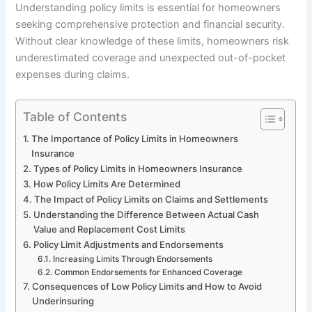
Understanding policy limits is essential for homeowners
seeking comprehensive protection and financial security.
Without clear knowledge of these limits, homeowners risk
underestimated coverage and unexpected out-of-pocket
expenses during claims.
Table of Contents
The Importance of Policy Limits in Homeowners
Insurance
Types of Policy Limits in Homeowners Insurance
How Policy Limits Are Determined
The Impact of Policy Limits on Claims and Settlements
Understanding the Difference Between Actual Cash
Value and Replacement Cost Limits
Policy Limit Adjustments and Endorsements
Increasing Limits Through Endorsements
Common Endorsements for Enhanced Coverage
Consequences of Low Policy Limits and How to Avoid
Underinsuring