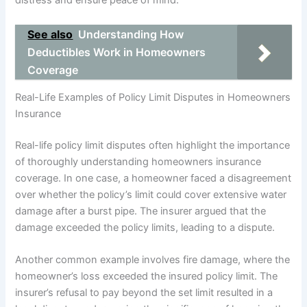
distress and ensure peace of mind.
See also
Understanding How
Deductibles Work in Homeowners
Coverage
Real-Life Examples of Policy Limit Disputes in Homeowners
Insurance
Real-life policy limit disputes often highlight the importance
of thoroughly understanding homeowners insurance
coverage. In one case, a homeowner faced a disagreement
over whether the policy’s limit could cover extensive water
damage after a burst pipe. The insurer argued that the
damage exceeded the policy limits, leading to a dispute.
Another common example involves fire damage, where the
homeowner’s loss exceeded the insured policy limit. The
insurer’s refusal to pay beyond the set limit resulted in a