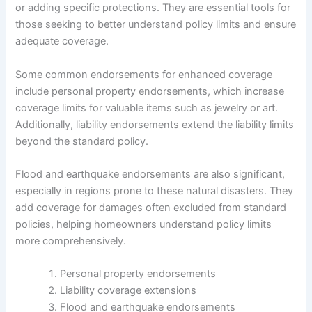
or adding specific protections. They are essential tools for
those seeking to better understand policy limits and ensure
adequate coverage.
Some common endorsements for enhanced coverage
include personal property endorsements, which increase
coverage limits for valuable items such as jewelry or art.
Additionally, liability endorsements extend the liability limits
beyond the standard policy.
Flood and earthquake endorsements are also significant,
especially in regions prone to these natural disasters. They
add coverage for damages often excluded from standard
policies, helping homeowners understand policy limits
more comprehensively.
Personal property endorsements
Liability coverage extensions
Flood and earthquake endorsements