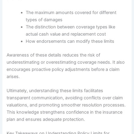
The maximum amounts covered for different
types of damages
The distinction between coverage types like
actual cash value and replacement cost
How endorsements can modify these limits
Awareness of these details reduces the risk of
underestimating or overestimating coverage needs. It also
encourages proactive policy adjustments before a claim
arises.
Ultimately, understanding these limits facilitates
transparent communication, avoiding conflicts over claim
valuations, and promoting smoother resolution processes.
This knowledge strengthens confidence in the insurance
plan and ensures adequate protection.
Key Takeaways on Understanding Policy Limits for