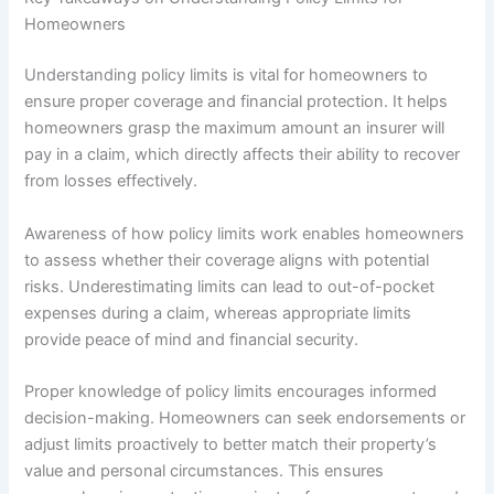
Homeowners
Understanding policy limits is vital for homeowners to
ensure proper coverage and financial protection. It helps
homeowners grasp the maximum amount an insurer will
pay in a claim, which directly affects their ability to recover
from losses effectively.
Awareness of how policy limits work enables homeowners
to assess whether their coverage aligns with potential
risks. Underestimating limits can lead to out-of-pocket
expenses during a claim, whereas appropriate limits
provide peace of mind and financial security.
Proper knowledge of policy limits encourages informed
decision-making. Homeowners can seek endorsements or
adjust limits proactively to better match their property’s
value and personal circumstances. This ensures