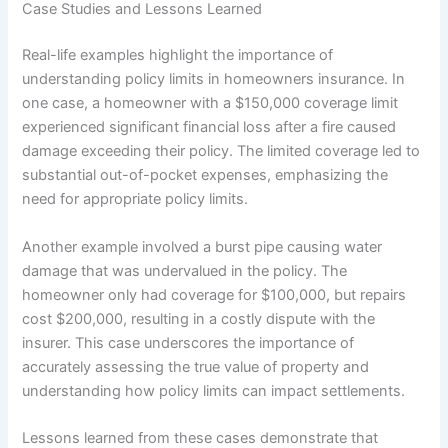
Case Studies and Lessons Learned
Real-life examples highlight the importance of
understanding policy limits in homeowners insurance. In
one case, a homeowner with a $150,000 coverage limit
experienced significant financial loss after a fire caused
damage exceeding their policy. The limited coverage led to
substantial out-of-pocket expenses, emphasizing the
need for appropriate policy limits.
Another example involved a burst pipe causing water
damage that was undervalued in the policy. The
homeowner only had coverage for $100,000, but repairs
cost $200,000, resulting in a costly dispute with the
insurer. This case underscores the importance of
accurately assessing the true value of property and
understanding how policy limits can impact settlements.
Lessons learned from these cases demonstrate that