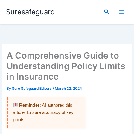
Skip
Suresafeguard
to
Search
content
A Comprehensive Guide to
Understanding Policy Limits
in Insurance
By
Sure Safeguard Editors
/
March 22, 2024
Reminder:
AI authored this
article. Ensure accuracy of key
points.