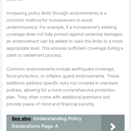
Increasing policy limits through endorsements is a
common method for homeowners to avoid
underinsurance. For example, if a homeowner’s existing
coverage does not fully protect against potential damages,
an endorsement can be added to raise the limits to a more
appropriate level. This ensures sufficient coverage during a
claim or settlement process.
Common endorsements include earthquake coverage,
flood protection, or inflation guard endorsements. These
additions address specific risks not covered in standard
policies, allowing for a more comprehensive protection
plan. They often come with additional premiums but
provide peace of mind and financial security.
See also
Understanding Policy
Declarations Page: A