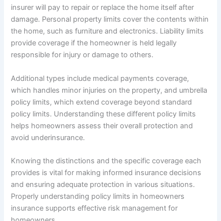
insurer will pay to repair or replace the home itself after
damage. Personal property limits cover the contents within
the home, such as furniture and electronics. Liability limits
provide coverage if the homeowner is held legally
responsible for injury or damage to others.
Additional types include medical payments coverage,
which handles minor injuries on the property, and umbrella
policy limits, which extend coverage beyond standard
policy limits. Understanding these different policy limits
helps homeowners assess their overall protection and
avoid underinsurance.
Knowing the distinctions and the specific coverage each
provides is vital for making informed insurance decisions
and ensuring adequate protection in various situations.
Properly understanding policy limits in homeowners
insurance supports effective risk management for
homeowners.