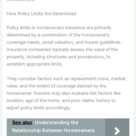
How Policy Limits Are Determined
Policy limits in homeowners insurance are primarily
determined by a combination of the homeowner’s
coverage needs, asset valuation, and insurer guidelines.
Insurance companies typically assess the value of the
property, including structures and possessions, to
establish appropriate limits.
They consider factors such as replacement costs, market
value, and the extent of coverage desired by the
homeowner. Insurers may also evaluate risk factors like
location, age of the home, and prior claims history to
adjust policy limits accordingly.
See also
Understanding the
Relationship Between Homeowners