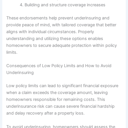
Building and structure coverage increases
These endorsements help prevent underinsuring and
provide peace of mind, with tailored coverage that better
aligns with individual circumstances. Properly
understanding and utilizing these options enables
homeowners to secure adequate protection within policy
limits.
Consequences of Low Policy Limits and How to Avoid
Underinsuring
Low policy limits can lead to significant financial exposure
when a claim exceeds the coverage amount, leaving
homeowners responsible for remaining costs. This
underinsurance risk can cause severe financial hardship
and delay recovery after a property loss.
To avoid underinsuring, homeowners should assess the