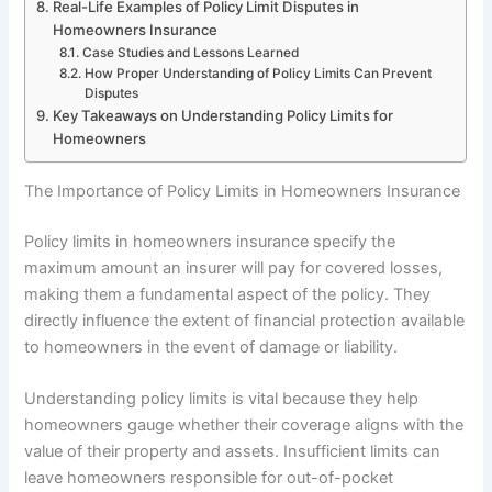
Real-Life Examples of Policy Limit Disputes in
Homeowners Insurance
Case Studies and Lessons Learned
How Proper Understanding of Policy Limits Can Prevent
Disputes
Key Takeaways on Understanding Policy Limits for
Homeowners
The Importance of Policy Limits in Homeowners Insurance
Policy limits in homeowners insurance specify the
maximum amount an insurer will pay for covered losses,
making them a fundamental aspect of the policy. They
directly influence the extent of financial protection available
to homeowners in the event of damage or liability.
Understanding policy limits is vital because they help
homeowners gauge whether their coverage aligns with the
value of their property and assets. Insufficient limits can
leave homeowners responsible for out-of-pocket