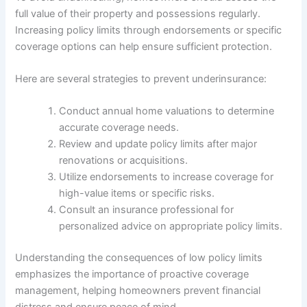
full value of their property and possessions regularly.
Increasing policy limits through endorsements or specific
coverage options can help ensure sufficient protection.
Here are several strategies to prevent underinsurance:
Conduct annual home valuations to determine
accurate coverage needs.
Review and update policy limits after major
renovations or acquisitions.
Utilize endorsements to increase coverage for
high-value items or specific risks.
Consult an insurance professional for
personalized advice on appropriate policy limits.
Understanding the consequences of low policy limits
emphasizes the importance of proactive coverage
management, helping homeowners prevent financial