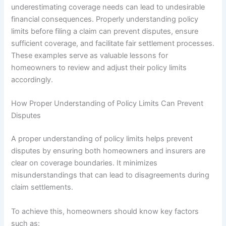
underestimating coverage needs can lead to undesirable
financial consequences. Properly understanding policy
limits before filing a claim can prevent disputes, ensure
sufficient coverage, and facilitate fair settlement processes.
These examples serve as valuable lessons for
homeowners to review and adjust their policy limits
accordingly.
How Proper Understanding of Policy Limits Can Prevent
Disputes
A proper understanding of policy limits helps prevent
disputes by ensuring both homeowners and insurers are
clear on coverage boundaries. It minimizes
misunderstandings that can lead to disagreements during
claim settlements.
To achieve this, homeowners should know key factors
such as: