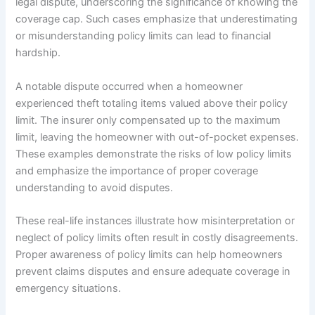
legal dispute, underscoring the significance of knowing the
coverage cap. Such cases emphasize that underestimating
or misunderstanding policy limits can lead to financial
hardship.
A notable dispute occurred when a homeowner
experienced theft totaling items valued above their policy
limit. The insurer only compensated up to the maximum
limit, leaving the homeowner with out-of-pocket expenses.
These examples demonstrate the risks of low policy limits
and emphasize the importance of proper coverage
understanding to avoid disputes.
These real-life instances illustrate how misinterpretation or
neglect of policy limits often result in costly disagreements.
Proper awareness of policy limits can help homeowners
prevent claims disputes and ensure adequate coverage in
emergency situations.