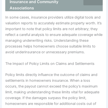
Insurance and Community
Associations
In some cases, insurance providers utilize digital tools and
valuation reports to accurately estimate property worth. It’s
important to note that policy limits are not arbitrary; they
reflect a careful analysis to ensure adequate coverage while
managing underwriting risks. Understanding these
processes helps homeowners choose suitable limits to
avoid underinsurance or unnecessary premiums.
The Impact of Policy Limits on Claims and Settlements
Policy limits directly influence the outcome of claims and
settlements in homeowners insurance. When a loss
occurs, the payout cannot exceed the policy’s maximum
limit, making understanding these limits vital for adequate
coverage. If the damages surpass the policy limit,
homeowners are responsible for additional costs out of