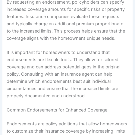
By requesting an endorsement, policyholders can specify
increased coverage amounts for specific risks or property
features. Insurance companies evaluate these requests
and typically charge an additional premium proportionate
to the increased limits. This process helps ensure that the
coverage aligns with the homeowner’s unique needs.
It is important for homeowners to understand that
endorsements are flexible tools. They allow for tailored
coverage and can address potential gaps in the original
policy. Consulting with an insurance agent can help
determine which endorsements best suit individual
circumstances and ensure that the increased limits are
properly documented and understood.
Common Endorsements for Enhanced Coverage
Endorsements are policy additions that allow homeowners
to customize their insurance coverage by increasing limits