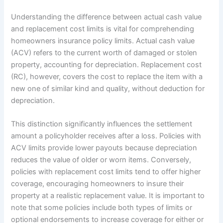
Understanding the difference between actual cash value
and replacement cost limits is vital for comprehending
homeowners insurance policy limits. Actual cash value
(ACV) refers to the current worth of damaged or stolen
property, accounting for depreciation. Replacement cost
(RC), however, covers the cost to replace the item with a
new one of similar kind and quality, without deduction for
depreciation.
This distinction significantly influences the settlement
amount a policyholder receives after a loss. Policies with
ACV limits provide lower payouts because depreciation
reduces the value of older or worn items. Conversely,
policies with replacement cost limits tend to offer higher
coverage, encouraging homeowners to insure their
property at a realistic replacement value. It is important to
note that some policies include both types of limits or
optional endorsements to increase coverage for either or