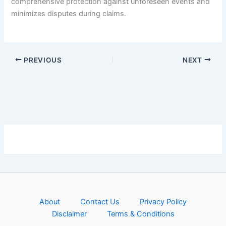
comprehensive protection against unforeseen events and
minimizes disputes during claims.
PREVIOUS
NEXT
About
Contact Us
Privacy Policy
Disclaimer
Terms & Conditions