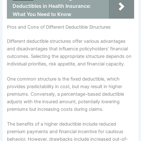
Deductibles in Health Insurance:
What You Need to Know
Pros and Cons of Different Deductible Structures
Different deductible structures offer various advantages
and disadvantages that influence policyholders’ financial
outcomes. Selecting the appropriate structure depends on
individual priorities, risk appetite, and financial capacity.
One common structure is the fixed deductible, which
provides predictability in cost, but may result in higher
premiums. Conversely, a percentage-based deductible
adjusts with the insured amount, potentially lowering
premiums but increasing costs during claims.
The benefits of a higher deductible include reduced
premium payments and financial incentive for cautious
behavior. However, drawbacks include increased out-of-