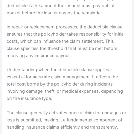
deductible is the amount the insured must pay out-of-
pocket before the insurer covers the remainder.
In repair or replacement processes, the deductible clause
ensures that the policyholder takes responsibility for initial
costs, which can influence the claim settlement. This
clause specifies the threshold that must be met before
receiving any insurance payout.
Understanding when the deductible clause applies is
essential for accurate claim management. It affects the
total cost borne by the policyholder during incidents
involving damage, theft, or medical expenses, depending
on the insurance type.
The clause generally activates once a claim for damages or
loss is submitted, making it a fundamental component of
handling insurance claims efficiently and transparently.