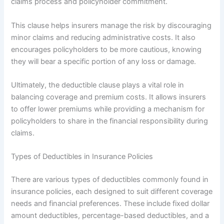
claims process and policyholder commitment.
This clause helps insurers manage the risk by discouraging
minor claims and reducing administrative costs. It also
encourages policyholders to be more cautious, knowing
they will bear a specific portion of any loss or damage.
Ultimately, the deductible clause plays a vital role in
balancing coverage and premium costs. It allows insurers
to offer lower premiums while providing a mechanism for
policyholders to share in the financial responsibility during
claims.
Types of Deductibles in Insurance Policies
There are various types of deductibles commonly found in
insurance policies, each designed to suit different coverage
needs and financial preferences. These include fixed dollar
amount deductibles, percentage-based deductibles, and a