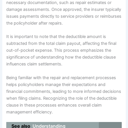
necessary documentation, such as repair estimates or
damage assessments. Once approved, the insurer typically
issues payments directly to service providers or reimburses
the policyholder after repairs.
It is important to note that the deductible amount is
subtracted from the total claim payout, affecting the final
out-of-pocket expense. This process emphasizes the
significance of understanding how the deductible clause
influences claim settlements.
Being familiar with the repair and replacement processes
helps policyholders manage their expectations and
financial commitments, leading to more informed decisions
when filing claims. Recognizing the role of the deductible
clause in these processes enhances overall claim
management efficiency.
See also
Understanding