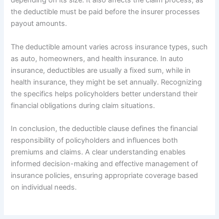
depending on its size. It also affects the claim process, as
the deductible must be paid before the insurer processes
payout amounts.
The deductible amount varies across insurance types, such
as auto, homeowners, and health insurance. In auto
insurance, deductibles are usually a fixed sum, while in
health insurance, they might be set annually. Recognizing
the specifics helps policyholders better understand their
financial obligations during claim situations.
In conclusion, the deductible clause defines the financial
responsibility of policyholders and influences both
premiums and claims. A clear understanding enables
informed decision-making and effective management of
insurance policies, ensuring appropriate coverage based
on individual needs.