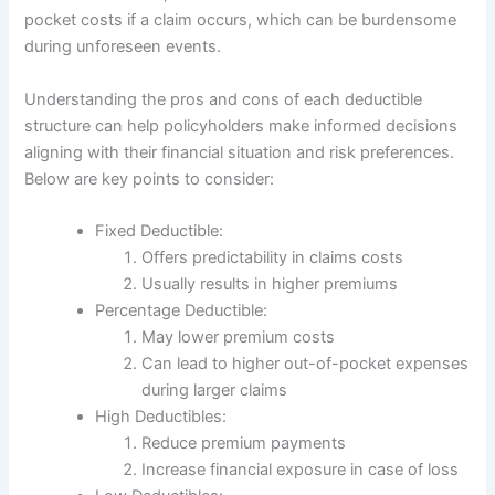
pocket costs if a claim occurs, which can be burdensome
during unforeseen events.
Understanding the pros and cons of each deductible
structure can help policyholders make informed decisions
aligning with their financial situation and risk preferences.
Below are key points to consider:
Fixed Deductible:
Offers predictability in claims costs
Usually results in higher premiums
Percentage Deductible:
May lower premium costs
Can lead to higher out-of-pocket expenses
during larger claims
High Deductibles:
Reduce premium payments
Increase financial exposure in case of loss