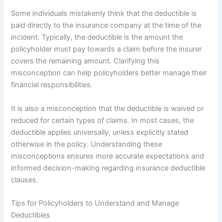
Some individuals mistakenly think that the deductible is
paid directly to the insurance company at the time of the
incident. Typically, the deductible is the amount the
policyholder must pay towards a claim before the insurer
covers the remaining amount. Clarifying this
misconception can help policyholders better manage their
financial responsibilities.
It is also a misconception that the deductible is waived or
reduced for certain types of claims. In most cases, the
deductible applies universally, unless explicitly stated
otherwise in the policy. Understanding these
misconceptions ensures more accurate expectations and
informed decision-making regarding insurance deductible
clauses.
Tips for Policyholders to Understand and Manage
Deductibles