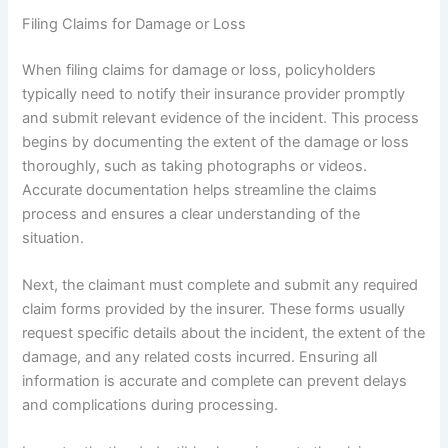
Filing Claims for Damage or Loss
When filing claims for damage or loss, policyholders
typically need to notify their insurance provider promptly
and submit relevant evidence of the incident. This process
begins by documenting the extent of the damage or loss
thoroughly, such as taking photographs or videos.
Accurate documentation helps streamline the claims
process and ensures a clear understanding of the
situation.
Next, the claimant must complete and submit any required
claim forms provided by the insurer. These forms usually
request specific details about the incident, the extent of the
damage, and any related costs incurred. Ensuring all
information is accurate and complete can prevent delays
and complications during processing.