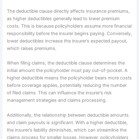
The deductible clause directly affects insurance premiums,
as higher deductibles generally lead to lower premium
costs. This is because policyholders assume more financial
responsibility before the insurer begins paying. Conversely,
lower deductibles increase the insurer’s expected payout,
which raises premiums.
When filing claims, the deductible clause determines the
initial amount the policyholder must pay out-of-pocket. A
higher deductible means the policyholder bears more costs
before coverage applies, potentially reducing the number
of filed claims. This can influence the insurer’s risk
management strategies and claims processing.
Additionally, the relationship between deductible amounts
and claim payouts is significant. With a higher deductible,
the insurer’s liability diminishes, which can streamline the
claims process for smaller losses. However, policyholders