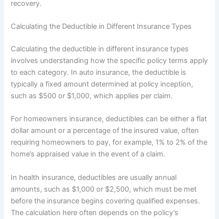
recovery.
Calculating the Deductible in Different Insurance Types
Calculating the deductible in different insurance types
involves understanding how the specific policy terms apply
to each category. In auto insurance, the deductible is
typically a fixed amount determined at policy inception,
such as $500 or $1,000, which applies per claim.
For homeowners insurance, deductibles can be either a flat
dollar amount or a percentage of the insured value, often
requiring homeowners to pay, for example, 1% to 2% of the
home’s appraised value in the event of a claim.
In health insurance, deductibles are usually annual
amounts, such as $1,000 or $2,500, which must be met
before the insurance begins covering qualified expenses.
The calculation here often depends on the policy’s