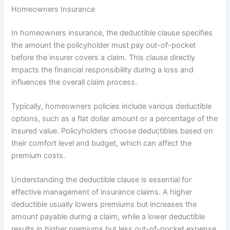
Homeowners Insurance
In homeowners insurance, the deductible clause specifies
the amount the policyholder must pay out-of-pocket
before the insurer covers a claim. This clause directly
impacts the financial responsibility during a loss and
influences the overall claim process.
Typically, homeowners policies include various deductible
options, such as a flat dollar amount or a percentage of the
insured value. Policyholders choose deductibles based on
their comfort level and budget, which can affect the
premium costs.
Understanding the deductible clause is essential for
effective management of insurance claims. A higher
deductible usually lowers premiums but increases the
amount payable during a claim, while a lower deductible
results in higher premiums but less out-of-pocket expense.