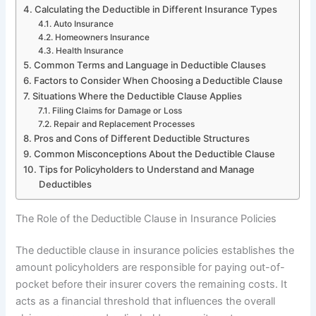
Calculating the Deductible in Different Insurance Types
Auto Insurance
Homeowners Insurance
Health Insurance
Common Terms and Language in Deductible Clauses
Factors to Consider When Choosing a Deductible Clause
Situations Where the Deductible Clause Applies
Filing Claims for Damage or Loss
Repair and Replacement Processes
Pros and Cons of Different Deductible Structures
Common Misconceptions About the Deductible Clause
Tips for Policyholders to Understand and Manage
Deductibles
The Role of the Deductible Clause in Insurance Policies
The deductible clause in insurance policies establishes the
amount policyholders are responsible for paying out-of-
pocket before their insurer covers the remaining costs. It
acts as a financial threshold that influences the overall