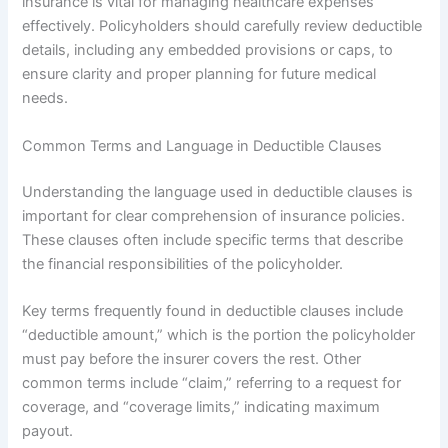
insurance is vital for managing healthcare expenses
effectively. Policyholders should carefully review deductible
details, including any embedded provisions or caps, to
ensure clarity and proper planning for future medical
needs.
Common Terms and Language in Deductible Clauses
Understanding the language used in deductible clauses is
important for clear comprehension of insurance policies.
These clauses often include specific terms that describe
the financial responsibilities of the policyholder.
Key terms frequently found in deductible clauses include
“deductible amount,” which is the portion the policyholder
must pay before the insurer covers the rest. Other
common terms include “claim,” referring to a request for
coverage, and “coverage limits,” indicating maximum
payout.