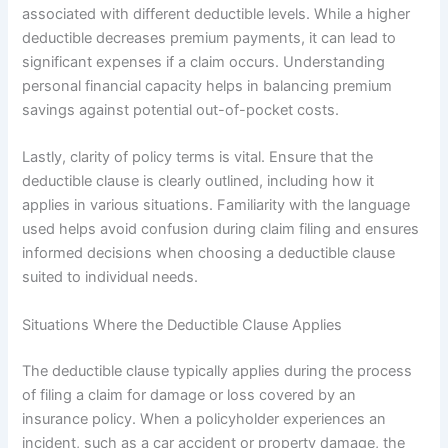
associated with different deductible levels. While a higher
deductible decreases premium payments, it can lead to
significant expenses if a claim occurs. Understanding
personal financial capacity helps in balancing premium
savings against potential out-of-pocket costs.
Lastly, clarity of policy terms is vital. Ensure that the
deductible clause is clearly outlined, including how it
applies in various situations. Familiarity with the language
used helps avoid confusion during claim filing and ensures
informed decisions when choosing a deductible clause
suited to individual needs.
Situations Where the Deductible Clause Applies
The deductible clause typically applies during the process
of filing a claim for damage or loss covered by an
insurance policy. When a policyholder experiences an
incident, such as a car accident or property damage, the