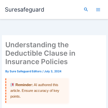
Skip
Suresafeguard
to
Search
content
Understanding the
Deductible Clause in
Insurance Policies
By
Sure Safeguard Editors
/
July 3, 2024
Reminder:
AI authored this
article. Ensure accuracy of key
points.