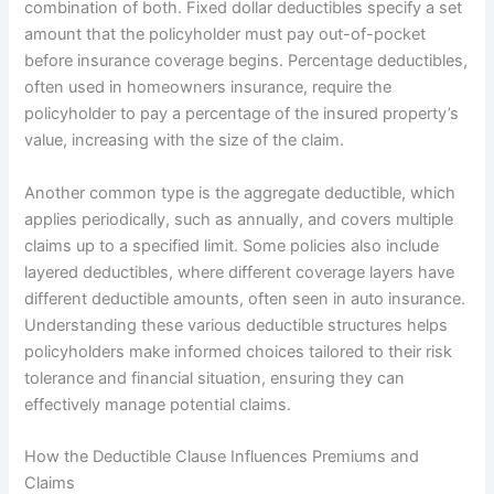
combination of both. Fixed dollar deductibles specify a set
amount that the policyholder must pay out-of-pocket
before insurance coverage begins. Percentage deductibles,
often used in homeowners insurance, require the
policyholder to pay a percentage of the insured property’s
value, increasing with the size of the claim.
Another common type is the aggregate deductible, which
applies periodically, such as annually, and covers multiple
claims up to a specified limit. Some policies also include
layered deductibles, where different coverage layers have
different deductible amounts, often seen in auto insurance.
Understanding these various deductible structures helps
policyholders make informed choices tailored to their risk
tolerance and financial situation, ensuring they can
effectively manage potential claims.
How the Deductible Clause Influences Premiums and
Claims