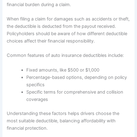
financial burden during a claim.
When filing a claim for damages such as accidents or theft,
the deductible is deducted from the payout received.
Policyholders should be aware of how different deductible
choices affect their financial responsibility.
Common features of auto insurance deductibles include:
Fixed amounts, like $500 or $1,000
Percentage-based options, depending on policy
specifics
Specific terms for comprehensive and collision
coverages
Understanding these factors helps drivers choose the
most suitable deductible, balancing affordability with
financial protection.