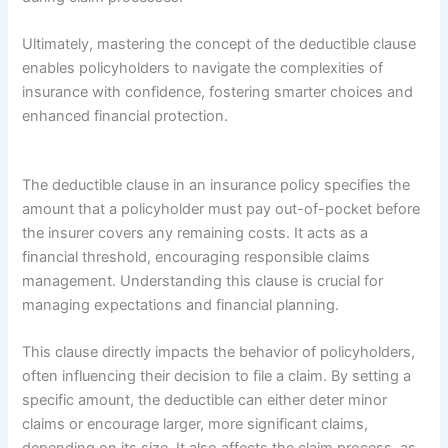
Ultimately, mastering the concept of the deductible clause
enables policyholders to navigate the complexities of
insurance with confidence, fostering smarter choices and
enhanced financial protection.
The deductible clause in an insurance policy specifies the
amount that a policyholder must pay out-of-pocket before
the insurer covers any remaining costs. It acts as a
financial threshold, encouraging responsible claims
management. Understanding this clause is crucial for
managing expectations and financial planning.
This clause directly impacts the behavior of policyholders,
often influencing their decision to file a claim. By setting a
specific amount, the deductible can either deter minor
claims or encourage larger, more significant claims,