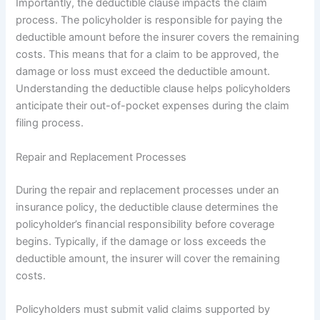
Importantly, the deductible clause impacts the claim
process. The policyholder is responsible for paying the
deductible amount before the insurer covers the remaining
costs. This means that for a claim to be approved, the
damage or loss must exceed the deductible amount.
Understanding the deductible clause helps policyholders
anticipate their out-of-pocket expenses during the claim
filing process.
Repair and Replacement Processes
During the repair and replacement processes under an
insurance policy, the deductible clause determines the
policyholder’s financial responsibility before coverage
begins. Typically, if the damage or loss exceeds the
deductible amount, the insurer will cover the remaining
costs.
Policyholders must submit valid claims supported by