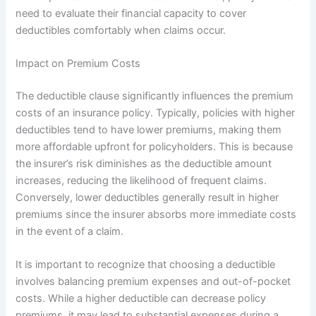
need to evaluate their financial capacity to cover
deductibles comfortably when claims occur.
Impact on Premium Costs
The deductible clause significantly influences the premium
costs of an insurance policy. Typically, policies with higher
deductibles tend to have lower premiums, making them
more affordable upfront for policyholders. This is because
the insurer’s risk diminishes as the deductible amount
increases, reducing the likelihood of frequent claims.
Conversely, lower deductibles generally result in higher
premiums since the insurer absorbs more immediate costs
in the event of a claim.
It is important to recognize that choosing a deductible
involves balancing premium expenses and out-of-pocket
costs. While a higher deductible can decrease policy
premiums, it may lead to substantial expenses during a