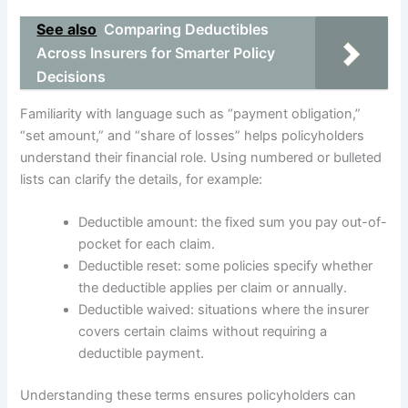
See also
Comparing Deductibles
Across Insurers for Smarter Policy
Decisions
Familiarity with language such as “payment obligation,”
“set amount,” and “share of losses” helps policyholders
understand their financial role. Using numbered or bulleted
lists can clarify the details, for example:
Deductible amount: the fixed sum you pay out-of-
pocket for each claim.
Deductible reset: some policies specify whether
the deductible applies per claim or annually.
Deductible waived: situations where the insurer
covers certain claims without requiring a
deductible payment.
Understanding these terms ensures policyholders can