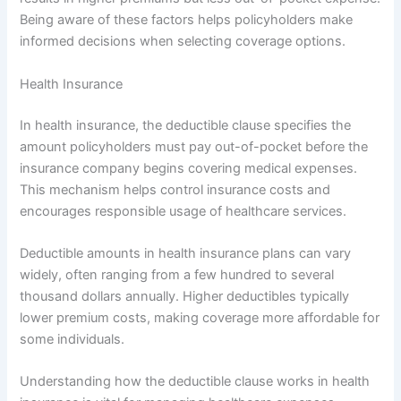
Being aware of these factors helps policyholders make
informed decisions when selecting coverage options.
Health Insurance
In health insurance, the deductible clause specifies the
amount policyholders must pay out-of-pocket before the
insurance company begins covering medical expenses.
This mechanism helps control insurance costs and
encourages responsible usage of healthcare services.
Deductible amounts in health insurance plans can vary
widely, often ranging from a few hundred to several
thousand dollars annually. Higher deductibles typically
lower premium costs, making coverage more affordable for
some individuals.
Understanding how the deductible clause works in health