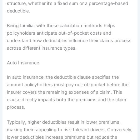
structure, whether it’s a fixed sum or a percentage-based
deductible.
Being familiar with these calculation methods helps
policyholders anticipate out-of-pocket costs and
understand how deductibles influence their claims process
across different insurance types.
Auto Insurance
In auto insurance, the deductible clause specifies the
amount policyholders must pay out-of-pocket before the
insurer covers the remaining expenses of a claim. This
clause directly impacts both the premiums and the claim
process.
Typically, higher deductibles result in lower premiums,
making them appealing to risk-tolerant drivers. Conversely,
lower deductibles increase premiums but reduce the