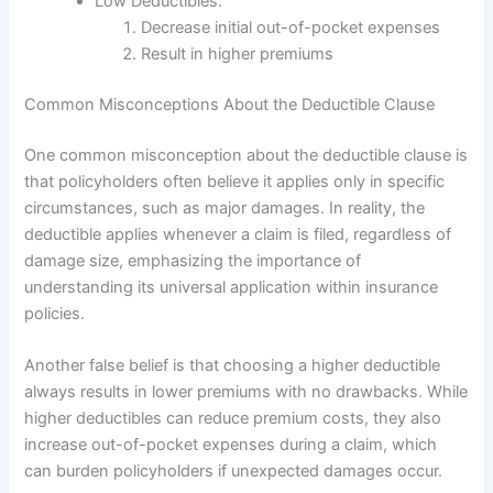
Low Deductibles:
Decrease initial out-of-pocket expenses
Result in higher premiums
Common Misconceptions About the Deductible Clause
One common misconception about the deductible clause is
that policyholders often believe it applies only in specific
circumstances, such as major damages. In reality, the
deductible applies whenever a claim is filed, regardless of
damage size, emphasizing the importance of
understanding its universal application within insurance
policies.
Another false belief is that choosing a higher deductible
always results in lower premiums with no drawbacks. While
higher deductibles can reduce premium costs, they also
increase out-of-pocket expenses during a claim, which
can burden policyholders if unexpected damages occur.