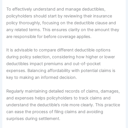
To effectively understand and manage deductibles,
policyholders should start by reviewing their insurance
policy thoroughly, focusing on the deductible clause and
any related terms. This ensures clarity on the amount they
are responsible for before coverage applies.
It is advisable to compare different deductible options
during policy selection, considering how higher or lower
deductibles impact premiums and out-of-pocket
expenses. Balancing affordability with potential claims is
key to making an informed decision.
Regularly maintaining detailed records of claims, damages,
and expenses helps policyholders to track claims and
understand the deductible’s role more clearly. This practice
can ease the process of filing claims and avoiding
surprises during settlement.