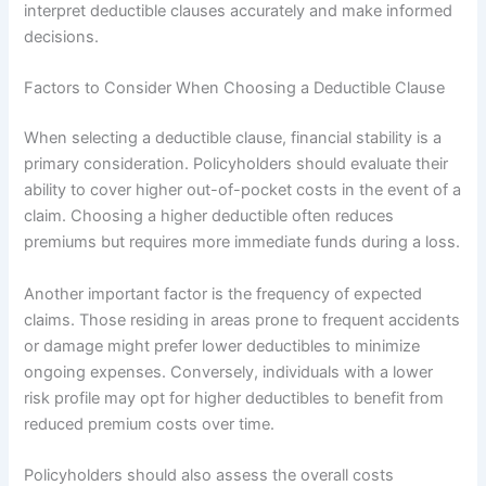
interpret deductible clauses accurately and make informed
decisions.
Factors to Consider When Choosing a Deductible Clause
When selecting a deductible clause, financial stability is a
primary consideration. Policyholders should evaluate their
ability to cover higher out-of-pocket costs in the event of a
claim. Choosing a higher deductible often reduces
premiums but requires more immediate funds during a loss.
Another important factor is the frequency of expected
claims. Those residing in areas prone to frequent accidents
or damage might prefer lower deductibles to minimize
ongoing expenses. Conversely, individuals with a lower
risk profile may opt for higher deductibles to benefit from
reduced premium costs over time.
Policyholders should also assess the overall costs