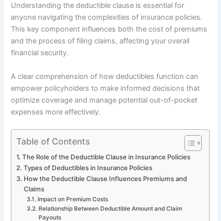
Understanding the deductible clause is essential for
anyone navigating the complexities of insurance policies.
This key component influences both the cost of premiums
and the process of filing claims, affecting your overall
financial security.
A clear comprehension of how deductibles function can
empower policyholders to make informed decisions that
optimize coverage and manage potential out-of-pocket
expenses more effectively.
Table of Contents
The Role of the Deductible Clause in Insurance Policies
Types of Deductibles in Insurance Policies
How the Deductible Clause Influences Premiums and
Claims
Impact on Premium Costs
Relationship Between Deductible Amount and Claim
Payouts