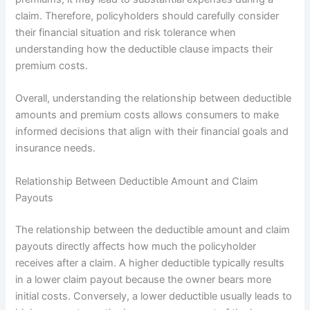
claim. Therefore, policyholders should carefully consider
their financial situation and risk tolerance when
understanding how the deductible clause impacts their
premium costs.
Overall, understanding the relationship between deductible
amounts and premium costs allows consumers to make
informed decisions that align with their financial goals and
insurance needs.
Relationship Between Deductible Amount and Claim
Payouts
The relationship between the deductible amount and claim
payouts directly affects how much the policyholder
receives after a claim. A higher deductible typically results
in a lower claim payout because the owner bears more
initial costs. Conversely, a lower deductible usually leads to