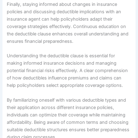
Finally, staying informed about changes in insurance
policies and discussing deductible implications with an
insurance agent can help policyholders adapt their
coverage strategies effectively. Continuous education on
the deductible clause enhances overall understanding and
ensures financial preparedness.
Understanding the deductible clause is essential for
making informed insurance decisions and managing
potential financial risks effectively. A clear comprehension
of how deductibles influence premiums and claims can
help policyholders select appropriate coverage options.
By familiarizing oneself with various deductible types and
their application across different insurance policies,
individuals can optimize their coverage while maintaining
affordability. Being aware of common terms and choosing
suitable deductible structures ensures better preparedness
during claim processes.