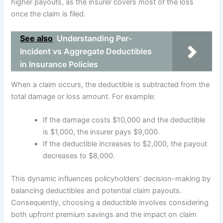
higher payouts, as the insurer covers most of the loss
once the claim is filed.
See also
Understanding Per-
Incident vs Aggregate Deductibles
in Insurance Policies
When a claim occurs, the deductible is subtracted from the
total damage or loss amount. For example:
If the damage costs $10,000 and the deductible
is $1,000, the insurer pays $9,000.
If the deductible increases to $2,000, the payout
decreases to $8,000.
This dynamic influences policyholders’ decision-making by
balancing deductibles and potential claim payouts.
Consequently, choosing a deductible involves considering
both upfront premium savings and the impact on claim