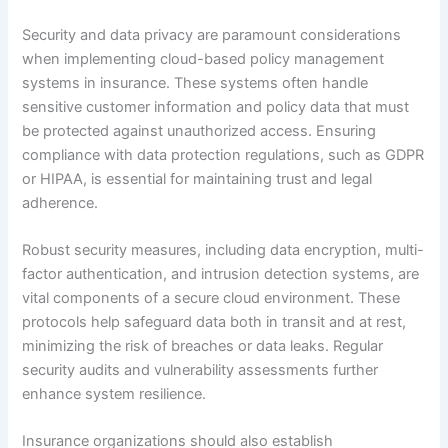
Security and data privacy are paramount considerations
when implementing cloud-based policy management
systems in insurance. These systems often handle
sensitive customer information and policy data that must
be protected against unauthorized access. Ensuring
compliance with data protection regulations, such as GDPR
or HIPAA, is essential for maintaining trust and legal
adherence.
Robust security measures, including data encryption, multi-
factor authentication, and intrusion detection systems, are
vital components of a secure cloud environment. These
protocols help safeguard data both in transit and at rest,
minimizing the risk of breaches or data leaks. Regular
security audits and vulnerability assessments further
enhance system resilience.
Insurance organizations should also establish