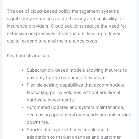
The use of cloud-based policy management systems
significantly enhances cost efficiency and scalability for
insurance providers. Cloud solutions reduce the need for
extensive on-premises infrastructure, leading to lower
capital expenditure and maintenance costs.
Key benefits include:
Subscription-based models allowing insurers to
pay only for the resources they utilize.
Flexible scaling capabilities that accommodate
fluctuating policy volumes without additional
hardware investments.
Automated updates and system maintenance,
decreasing operational overheads and minimizing
downtime.
Shorter deployment times enable rapid
adaptation to market changes and customer