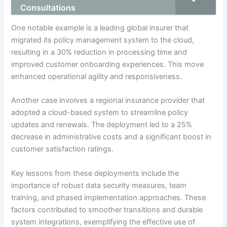
Consultations
One notable example is a leading global insurer that
migrated its policy management system to the cloud,
resulting in a 30% reduction in processing time and
improved customer onboarding experiences. This move
enhanced operational agility and responsiveness.
Another case involves a regional insurance provider that
adopted a cloud-based system to streamline policy
updates and renewals. The deployment led to a 25%
decrease in administrative costs and a significant boost in
customer satisfaction ratings.
Key lessons from these deployments include the
importance of robust data security measures, team
training, and phased implementation approaches. These
factors contributed to smoother transitions and durable
system integrations, exemplifying the effective use of