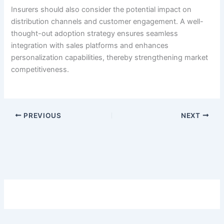
Insurers should also consider the potential impact on
distribution channels and customer engagement. A well-
thought-out adoption strategy ensures seamless
integration with sales platforms and enhances
personalization capabilities, thereby strengthening market
competitiveness.
PREVIOUS
NEXT