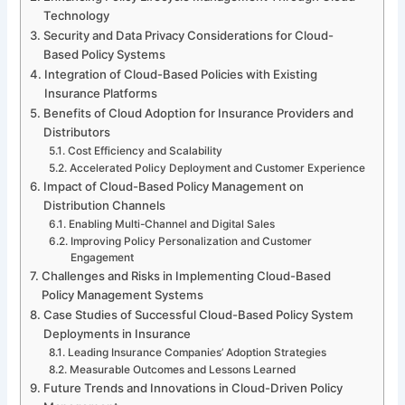
Technology
Security and Data Privacy Considerations for Cloud-
Based Policy Systems
Integration of Cloud-Based Policies with Existing
Insurance Platforms
Benefits of Cloud Adoption for Insurance Providers and
Distributors
Cost Efficiency and Scalability
Accelerated Policy Deployment and Customer Experience
Impact of Cloud-Based Policy Management on
Distribution Channels
Enabling Multi-Channel and Digital Sales
Improving Policy Personalization and Customer
Engagement
Challenges and Risks in Implementing Cloud-Based
Policy Management Systems
Case Studies of Successful Cloud-Based Policy System
Deployments in Insurance
Leading Insurance Companies’ Adoption Strategies
Measurable Outcomes and Lessons Learned
Future Trends and Innovations in Cloud-Driven Policy