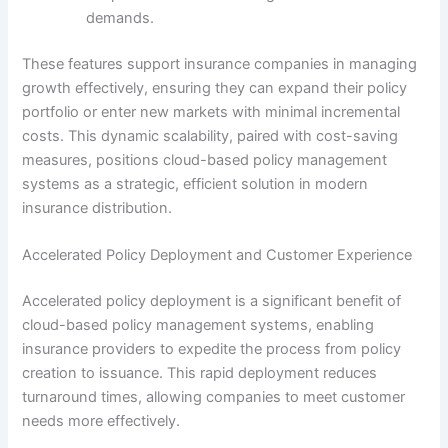
demands.
These features support insurance companies in managing
growth effectively, ensuring they can expand their policy
portfolio or enter new markets with minimal incremental
costs. This dynamic scalability, paired with cost-saving
measures, positions cloud-based policy management
systems as a strategic, efficient solution in modern
insurance distribution.
Accelerated Policy Deployment and Customer Experience
Accelerated policy deployment is a significant benefit of
cloud-based policy management systems, enabling
insurance providers to expedite the process from policy
creation to issuance. This rapid deployment reduces
turnaround times, allowing companies to meet customer
needs more effectively.