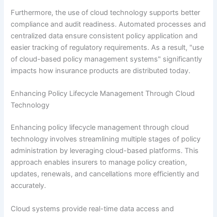
Furthermore, the use of cloud technology supports better
compliance and audit readiness. Automated processes and
centralized data ensure consistent policy application and
easier tracking of regulatory requirements. As a result, "use
of cloud-based policy management systems" significantly
impacts how insurance products are distributed today.
Enhancing Policy Lifecycle Management Through Cloud
Technology
Enhancing policy lifecycle management through cloud
technology involves streamlining multiple stages of policy
administration by leveraging cloud-based platforms. This
approach enables insurers to manage policy creation,
updates, renewals, and cancellations more efficiently and
accurately.
Cloud systems provide real-time data access and