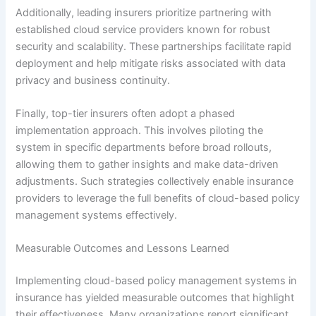
Additionally, leading insurers prioritize partnering with
established cloud service providers known for robust
security and scalability. These partnerships facilitate rapid
deployment and help mitigate risks associated with data
privacy and business continuity.
Finally, top-tier insurers often adopt a phased
implementation approach. This involves piloting the
system in specific departments before broad rollouts,
allowing them to gather insights and make data-driven
adjustments. Such strategies collectively enable insurance
providers to leverage the full benefits of cloud-based policy
management systems effectively.
Measurable Outcomes and Lessons Learned
Implementing cloud-based policy management systems in
insurance has yielded measurable outcomes that highlight
their effectiveness. Many organizations report significant