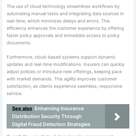
The use of cloud technology streamlines workflows by
automating manual tasks and integrating data sources in
real-time, which minimizes delays and errors. This
efficiency enhances the customer experience by offering
faster policy approvals and immediate access to policy
documents.
Furthermore, cloud-based systems support dynamic
updates and real-time modifications. Insurers can quickly
adjust policies or introduce new offerings, keeping pace
with market demands. This agility improves customer
satisfaction, as clients experience seamless, responsive
service.
See also
Enhancing Insurance
Distribution Security Through
Digital Fraud Detection Strategies