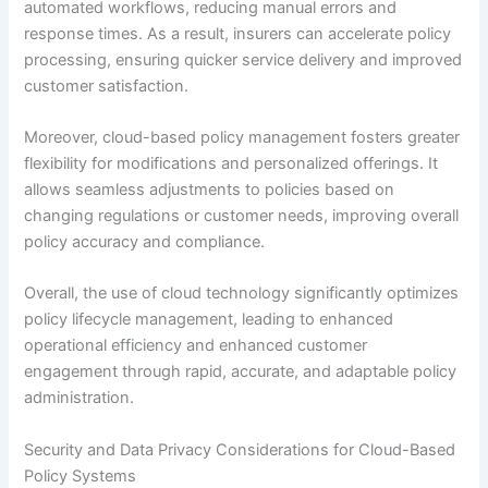
automated workflows, reducing manual errors and
response times. As a result, insurers can accelerate policy
processing, ensuring quicker service delivery and improved
customer satisfaction.
Moreover, cloud-based policy management fosters greater
flexibility for modifications and personalized offerings. It
allows seamless adjustments to policies based on
changing regulations or customer needs, improving overall
policy accuracy and compliance.
Overall, the use of cloud technology significantly optimizes
policy lifecycle management, leading to enhanced
operational efficiency and enhanced customer
engagement through rapid, accurate, and adaptable policy
administration.
Security and Data Privacy Considerations for Cloud-Based
Policy Systems