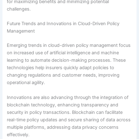
for maximizing benefits and minimizing potential
challenges.
Future Trends and Innovations in Cloud-Driven Policy
Management
Emerging trends in cloud-driven policy management focus
on increased use of artificial intelligence and machine
learning to automate decision-making processes. These
technologies help insurers quickly adapt policies to
changing regulations and customer needs, improving
operational agility.
Innovations are also advancing through the integration of
blockchain technology, enhancing transparency and
security in policy transactions. Blockchain can facilitate
real-time policy updates and secure sharing of data across
multiple platforms, addressing data privacy concerns
effectively.