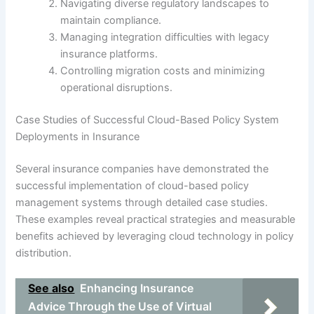
Navigating diverse regulatory landscapes to
maintain compliance.
Managing integration difficulties with legacy
insurance platforms.
Controlling migration costs and minimizing
operational disruptions.
Case Studies of Successful Cloud-Based Policy System
Deployments in Insurance
Several insurance companies have demonstrated the
successful implementation of cloud-based policy
management systems through detailed case studies.
These examples reveal practical strategies and measurable
benefits achieved by leveraging cloud technology in policy
distribution.
See also
Enhancing Insurance
Advice Through the Use of Virtual