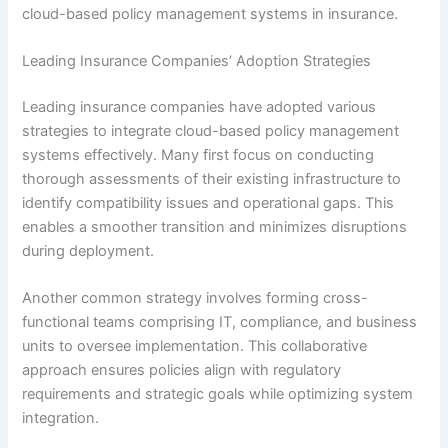
cloud-based policy management systems in insurance.
Leading Insurance Companies’ Adoption Strategies
Leading insurance companies have adopted various
strategies to integrate cloud-based policy management
systems effectively. Many first focus on conducting
thorough assessments of their existing infrastructure to
identify compatibility issues and operational gaps. This
enables a smoother transition and minimizes disruptions
during deployment.
Another common strategy involves forming cross-
functional teams comprising IT, compliance, and business
units to oversee implementation. This collaborative
approach ensures policies align with regulatory
requirements and strategic goals while optimizing system
integration.