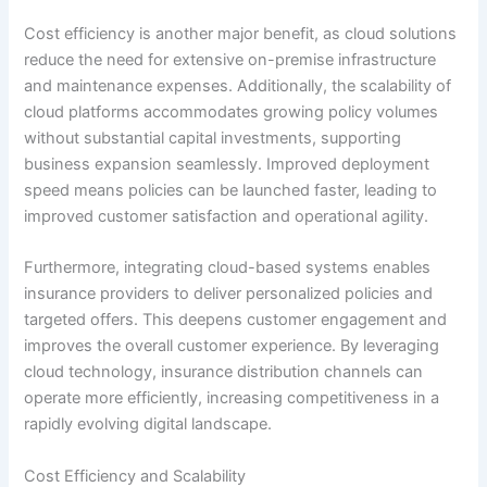
Cost efficiency is another major benefit, as cloud solutions
reduce the need for extensive on-premise infrastructure
and maintenance expenses. Additionally, the scalability of
cloud platforms accommodates growing policy volumes
without substantial capital investments, supporting
business expansion seamlessly. Improved deployment
speed means policies can be launched faster, leading to
improved customer satisfaction and operational agility.
Furthermore, integrating cloud-based systems enables
insurance providers to deliver personalized policies and
targeted offers. This deepens customer engagement and
improves the overall customer experience. By leveraging
cloud technology, insurance distribution channels can
operate more efficiently, increasing competitiveness in a
rapidly evolving digital landscape.
Cost Efficiency and Scalability