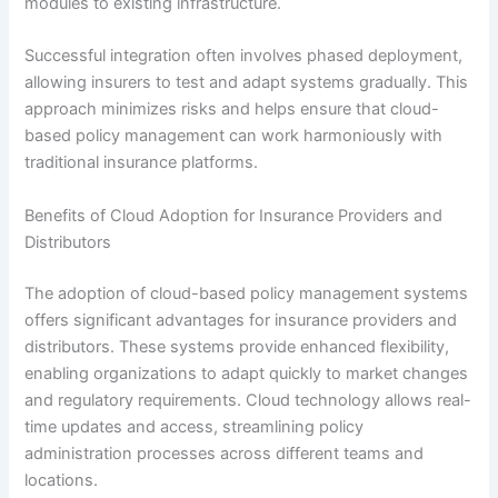
modules to existing infrastructure.
Successful integration often involves phased deployment,
allowing insurers to test and adapt systems gradually. This
approach minimizes risks and helps ensure that cloud-
based policy management can work harmoniously with
traditional insurance platforms.
Benefits of Cloud Adoption for Insurance Providers and
Distributors
The adoption of cloud-based policy management systems
offers significant advantages for insurance providers and
distributors. These systems provide enhanced flexibility,
enabling organizations to adapt quickly to market changes
and regulatory requirements. Cloud technology allows real-
time updates and access, streamlining policy
administration processes across different teams and
locations.