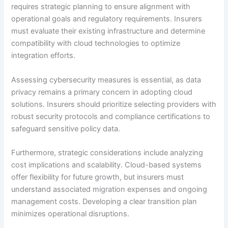
requires strategic planning to ensure alignment with
operational goals and regulatory requirements. Insurers
must evaluate their existing infrastructure and determine
compatibility with cloud technologies to optimize
integration efforts.
Assessing cybersecurity measures is essential, as data
privacy remains a primary concern in adopting cloud
solutions. Insurers should prioritize selecting providers with
robust security protocols and compliance certifications to
safeguard sensitive policy data.
Furthermore, strategic considerations include analyzing
cost implications and scalability. Cloud-based systems
offer flexibility for future growth, but insurers must
understand associated migration expenses and ongoing
management costs. Developing a clear transition plan
minimizes operational disruptions.