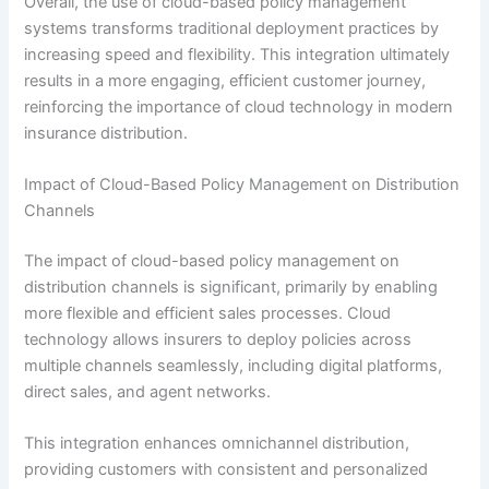
Overall, the use of cloud-based policy management
systems transforms traditional deployment practices by
increasing speed and flexibility. This integration ultimately
results in a more engaging, efficient customer journey,
reinforcing the importance of cloud technology in modern
insurance distribution.
Impact of Cloud-Based Policy Management on Distribution
Channels
The impact of cloud-based policy management on
distribution channels is significant, primarily by enabling
more flexible and efficient sales processes. Cloud
technology allows insurers to deploy policies across
multiple channels seamlessly, including digital platforms,
direct sales, and agent networks.
This integration enhances omnichannel distribution,
providing customers with consistent and personalized