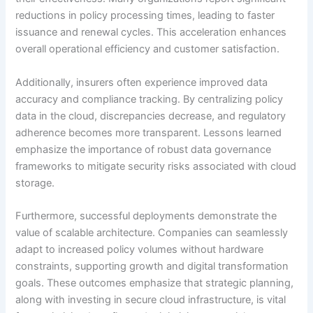
reductions in policy processing times, leading to faster
issuance and renewal cycles. This acceleration enhances
overall operational efficiency and customer satisfaction.
Additionally, insurers often experience improved data
accuracy and compliance tracking. By centralizing policy
data in the cloud, discrepancies decrease, and regulatory
adherence becomes more transparent. Lessons learned
emphasize the importance of robust data governance
frameworks to mitigate security risks associated with cloud
storage.
Furthermore, successful deployments demonstrate the
value of scalable architecture. Companies can seamlessly
adapt to increased policy volumes without hardware
constraints, supporting growth and digital transformation
goals. These outcomes emphasize that strategic planning,
along with investing in secure cloud infrastructure, is vital