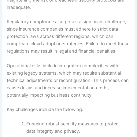
heightening the risk of breaches if security protocols are
inadequate.
Regulatory compliance also poses a significant challenge,
since insurance companies must adhere to strict data
protection laws across different regions, which can
complicate cloud adoption strategies. Failure to meet these
regulations may result in legal and financial penalties.
Operational risks include integration complexities with
existing legacy systems, which may require substantial
technical adjustments or reconfiguration. This process can
cause delays and increase implementation costs,
potentially impacting business continuity.
Key challenges include the following:
Ensuring robust security measures to protect
data integrity and privacy.