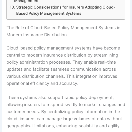
Management
Strategic Considerations for Insurers Adopting Cloud-
Based Policy Management Systems
The Role of Cloud-Based Policy Management Systems in
Modern Insurance Distribution
Cloud-based policy management systems have become
central to modern insurance distribution by streamlining
policy administration processes. They enable real-time
updates and facilitate seamless communication across
various distribution channels. This integration improves
operational efficiency and accuracy.
These systems also support rapid policy deployment,
allowing insurers to respond swiftly to market changes and
customer needs. By centralizing policy information in the
cloud, insurers can manage large volumes of data without
geographical limitations, enhancing scalability and agility.