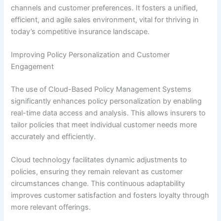
channels and customer preferences. It fosters a unified,
efficient, and agile sales environment, vital for thriving in
today’s competitive insurance landscape.
Improving Policy Personalization and Customer
Engagement
The use of Cloud-Based Policy Management Systems
significantly enhances policy personalization by enabling
real-time data access and analysis. This allows insurers to
tailor policies that meet individual customer needs more
accurately and efficiently.
Cloud technology facilitates dynamic adjustments to
policies, ensuring they remain relevant as customer
circumstances change. This continuous adaptability
improves customer satisfaction and fosters loyalty through
more relevant offerings.