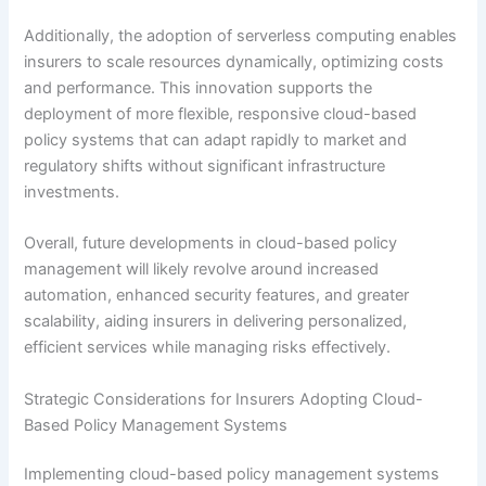
Additionally, the adoption of serverless computing enables
insurers to scale resources dynamically, optimizing costs
and performance. This innovation supports the
deployment of more flexible, responsive cloud-based
policy systems that can adapt rapidly to market and
regulatory shifts without significant infrastructure
investments.
Overall, future developments in cloud-based policy
management will likely revolve around increased
automation, enhanced security features, and greater
scalability, aiding insurers in delivering personalized,
efficient services while managing risks effectively.
Strategic Considerations for Insurers Adopting Cloud-
Based Policy Management Systems
Implementing cloud-based policy management systems