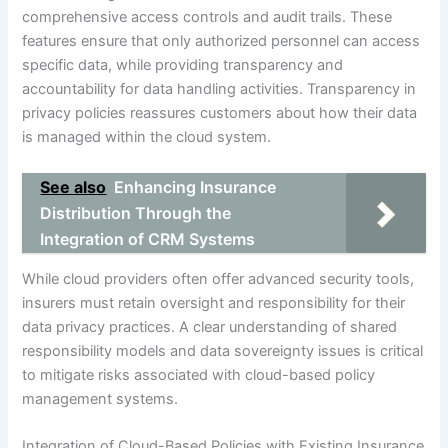
comprehensive access controls and audit trails. These
features ensure that only authorized personnel can access
specific data, while providing transparency and
accountability for data handling activities. Transparency in
privacy policies reassures customers about how their data
is managed within the cloud system.
See also
Enhancing Insurance
Distribution Through the
Integration of CRM Systems
While cloud providers often offer advanced security tools,
insurers must retain oversight and responsibility for their
data privacy practices. A clear understanding of shared
responsibility models and data sovereignty issues is critical
to mitigate risks associated with cloud-based policy
management systems.
Integration of Cloud-Based Policies with Existing Insurance