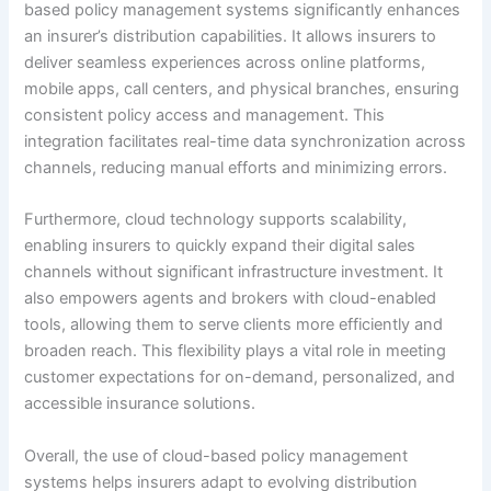
based policy management systems significantly enhances
an insurer’s distribution capabilities. It allows insurers to
deliver seamless experiences across online platforms,
mobile apps, call centers, and physical branches, ensuring
consistent policy access and management. This
integration facilitates real-time data synchronization across
channels, reducing manual efforts and minimizing errors.
Furthermore, cloud technology supports scalability,
enabling insurers to quickly expand their digital sales
channels without significant infrastructure investment. It
also empowers agents and brokers with cloud-enabled
tools, allowing them to serve clients more efficiently and
broaden reach. This flexibility plays a vital role in meeting
customer expectations for on-demand, personalized, and
accessible insurance solutions.
Overall, the use of cloud-based policy management
systems helps insurers adapt to evolving distribution