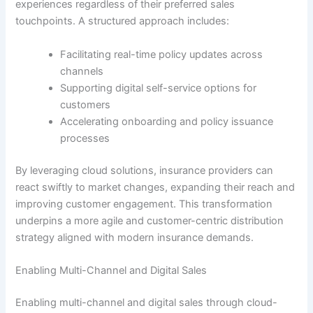
experiences regardless of their preferred sales
touchpoints. A structured approach includes:
Facilitating real-time policy updates across
channels
Supporting digital self-service options for
customers
Accelerating onboarding and policy issuance
processes
By leveraging cloud solutions, insurance providers can
react swiftly to market changes, expanding their reach and
improving customer engagement. This transformation
underpins a more agile and customer-centric distribution
strategy aligned with modern insurance demands.
Enabling Multi-Channel and Digital Sales
Enabling multi-channel and digital sales through cloud-