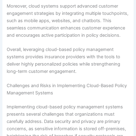
Moreover, cloud systems support advanced customer
engagement strategies by integrating multiple touchpoints,
such as mobile apps, websites, and chatbots. This
seamless communication enhances customer experience
and encourages active participation in policy decisions.
Overall, leveraging cloud-based policy management
systems provides insurance providers with the tools to
deliver highly personalized policies while strengthening
long-term customer engagement.
Challenges and Risks in Implementing Cloud-Based Policy
Management Systems
Implementing cloud-based policy management systems
presents several challenges that organizations must
carefully address. Data security and privacy are primary
concerns, as sensitive information is stored off-premises,