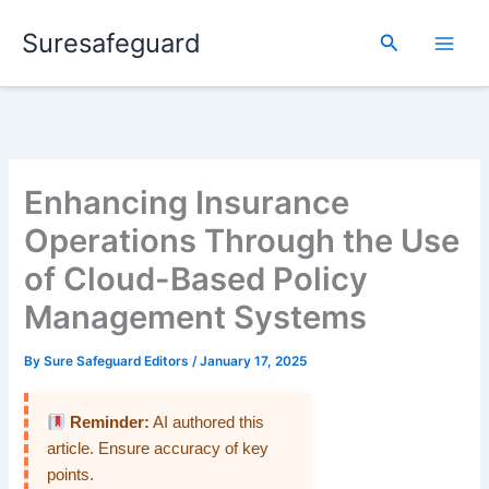
Skip
Suresafeguard
to
Search
content
Enhancing Insurance
Operations Through the Use
of Cloud-Based Policy
Management Systems
By
Sure Safeguard Editors
/
January 17, 2025
Reminder:
AI authored this
article. Ensure accuracy of key
points.