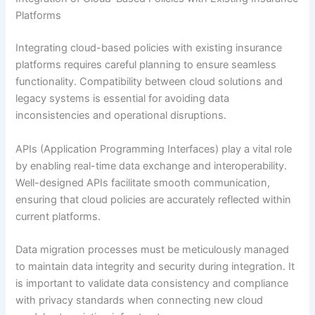
Platforms
Integrating cloud-based policies with existing insurance
platforms requires careful planning to ensure seamless
functionality. Compatibility between cloud solutions and
legacy systems is essential for avoiding data
inconsistencies and operational disruptions.
APIs (Application Programming Interfaces) play a vital role
by enabling real-time data exchange and interoperability.
Well-designed APIs facilitate smooth communication,
ensuring that cloud policies are accurately reflected within
current platforms.
Data migration processes must be meticulously managed
to maintain data integrity and security during integration. It
is important to validate data consistency and compliance
with privacy standards when connecting new cloud