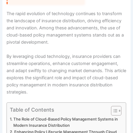
The rapid evolution of technology continues to transform
the landscape of insurance distribution, driving efficiency
and innovation. Among these advancements, the use of
cloud-based policy management systems stands out as a
pivotal development.
By leveraging cloud technology, insurance providers can
streamline operations, enhance customer engagement,
and adapt swiftly to changing market demands. This article
explores the significant role and impact of cloud-based
policy management in modern insurance distribution
strategies.
Table of Contents
The Role of Cloud-Based Policy Management Systems in
Modern Insurance Distribution
Enhancing Policy Lifecycle Management Through Cloud