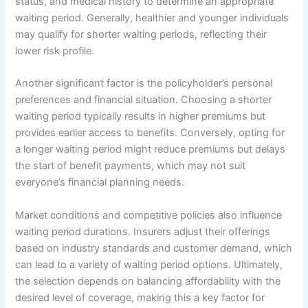
status, and medical history to determine an appropriate
waiting period. Generally, healthier and younger individuals
may qualify for shorter waiting periods, reflecting their
lower risk profile.
Another significant factor is the policyholder’s personal
preferences and financial situation. Choosing a shorter
waiting period typically results in higher premiums but
provides earlier access to benefits. Conversely, opting for
a longer waiting period might reduce premiums but delays
the start of benefit payments, which may not suit
everyone’s financial planning needs.
Market conditions and competitive policies also influence
waiting period durations. Insurers adjust their offerings
based on industry standards and customer demand, which
can lead to a variety of waiting period options. Ultimately,
the selection depends on balancing affordability with the
desired level of coverage, making this a key factor for