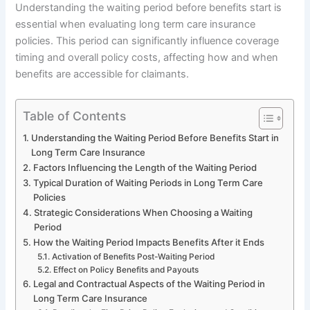
Understanding the waiting period before benefits start is
essential when evaluating long term care insurance
policies. This period can significantly influence coverage
timing and overall policy costs, affecting how and when
benefits are accessible for claimants.
Table of Contents
Understanding the Waiting Period Before Benefits Start in
Long Term Care Insurance
Factors Influencing the Length of the Waiting Period
Typical Duration of Waiting Periods in Long Term Care
Policies
Strategic Considerations When Choosing a Waiting
Period
How the Waiting Period Impacts Benefits After it Ends
Activation of Benefits Post-Waiting Period
Effect on Policy Benefits and Payouts
Legal and Contractual Aspects of the Waiting Period in
Long Term Care Insurance