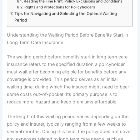
Reading the Fine Print: Policy Exclusions and Conditions
Rights and Protections for Policyholders
Tips for Navigating and Selecting the Optimal Waiting
Period
Understanding the Waiting Period Before Benefits Start in
Long Term Care Insurance
The waiting period before benefits start in long term care
insurance refers to the specified duration a policyholder
must wait after becoming eligible for benefits before any
coverage is provided. This period serves as an initial
waiting time, during which the insured might need to bear
some costs out-of-pocket. Its primary purpose is to
reduce moral hazard and keep premiums affordable.
The length of this waiting period varies depending on the
policy and insurer, typically ranging from a few weeks to
several months. During this time, the policy does not cover
any expenses related to long term care needs, such as