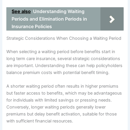
See also
Understanding Waiting
Periods and Elimination Periods in
Insurance Policies
Strategic Considerations When Choosing a Waiting Period
When selecting a waiting period before benefits start in
long term care insurance, several strategic considerations
are important. Understanding these can help policyholders
balance premium costs with potential benefit timing.
A shorter waiting period often results in higher premiums
but faster access to benefits, which may be advantageous
for individuals with limited savings or pressing needs.
Conversely, longer waiting periods generally lower
premiums but delay benefit activation, suitable for those
with sufficient financial resources.