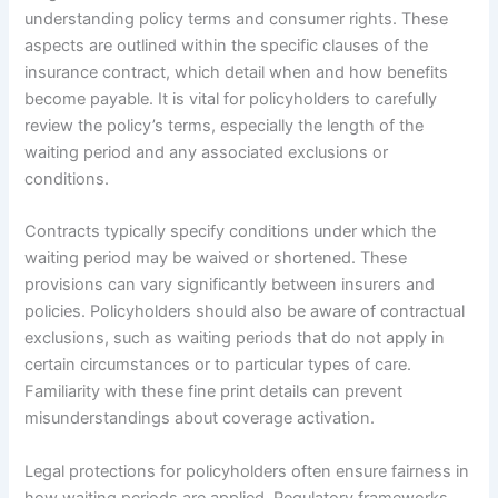
understanding policy terms and consumer rights. These
aspects are outlined within the specific clauses of the
insurance contract, which detail when and how benefits
become payable. It is vital for policyholders to carefully
review the policy’s terms, especially the length of the
waiting period and any associated exclusions or
conditions.
Contracts typically specify conditions under which the
waiting period may be waived or shortened. These
provisions can vary significantly between insurers and
policies. Policyholders should also be aware of contractual
exclusions, such as waiting periods that do not apply in
certain circumstances or to particular types of care.
Familiarity with these fine print details can prevent
misunderstandings about coverage activation.
Legal protections for policyholders often ensure fairness in
how waiting periods are applied. Regulatory frameworks