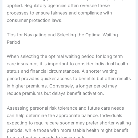
applied. Regulatory agencies often oversee these
processes to ensure fairness and compliance with
consumer protection laws.
Tips for Navigating and Selecting the Optimal Waiting
Period
When selecting the optimal waiting period for long term
care insurance, it is important to consider individual health
status and financial circumstances. A shorter waiting
period provides quicker access to benefits but often results
in higher premiums. Conversely, a longer period may
reduce premiums but delays benefit activation.
Assessing personal risk tolerance and future care needs
can help determine the appropriate balance. Individuals
expecting to require care sooner may prefer shorter waiting
periods, while those with more stable health might benefit
from extended periods to lower costs.