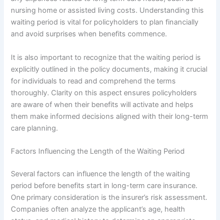
nursing home or assisted living costs. Understanding this
waiting period is vital for policyholders to plan financially
and avoid surprises when benefits commence.
It is also important to recognize that the waiting period is
explicitly outlined in the policy documents, making it crucial
for individuals to read and comprehend the terms
thoroughly. Clarity on this aspect ensures policyholders
are aware of when their benefits will activate and helps
them make informed decisions aligned with their long-term
care planning.
Factors Influencing the Length of the Waiting Period
Several factors can influence the length of the waiting
period before benefits start in long-term care insurance.
One primary consideration is the insurer’s risk assessment.
Companies often analyze the applicant’s age, health