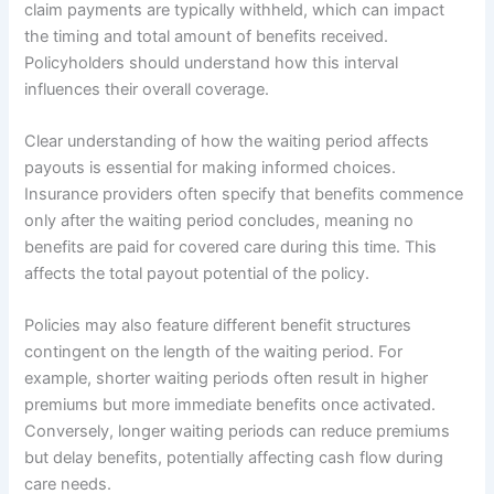
claim payments are typically withheld, which can impact
the timing and total amount of benefits received.
Policyholders should understand how this interval
influences their overall coverage.
Clear understanding of how the waiting period affects
payouts is essential for making informed choices.
Insurance providers often specify that benefits commence
only after the waiting period concludes, meaning no
benefits are paid for covered care during this time. This
affects the total payout potential of the policy.
Policies may also feature different benefit structures
contingent on the length of the waiting period. For
example, shorter waiting periods often result in higher
premiums but more immediate benefits once activated.
Conversely, longer waiting periods can reduce premiums
but delay benefits, potentially affecting cash flow during
care needs.