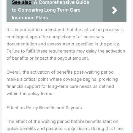
See also
A Comprehensive Guide
to Comparing Long Term Care
Insurance Plans
It is important to understand that the activation process is
contingent upon the completion of all necessary
documentation and assessments specified in the policy.
Failure to fulfill these requirements may delay the activation
of benefits or impact the payout amount.
Overall, the activation of benefits post-waiting period
marks a critical point where coverage begins, providing
financial support for long-term care needs as defined
within the policy terms.
Effect on Policy Benefits and Payouts
The effect of the waiting period before benefits start on
policy benefits and payouts is significant. During this time,