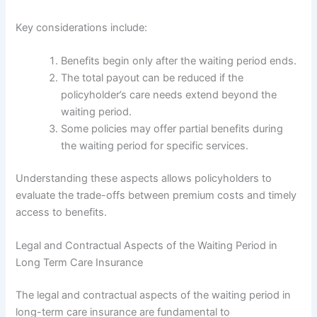
Key considerations include:
Benefits begin only after the waiting period ends.
The total payout can be reduced if the
policyholder’s care needs extend beyond the
waiting period.
Some policies may offer partial benefits during
the waiting period for specific services.
Understanding these aspects allows policyholders to
evaluate the trade-offs between premium costs and timely
access to benefits.
Legal and Contractual Aspects of the Waiting Period in
Long Term Care Insurance
The legal and contractual aspects of the waiting period in
long-term care insurance are fundamental to