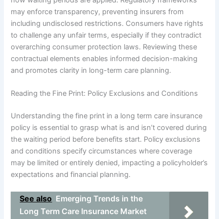
may enforce transparency, preventing insurers from
including undisclosed restrictions. Consumers have rights
to challenge any unfair terms, especially if they contradict
overarching consumer protection laws. Reviewing these
contractual elements enables informed decision-making
and promotes clarity in long-term care planning.
Reading the Fine Print: Policy Exclusions and Conditions
Understanding the fine print in a long term care insurance
policy is essential to grasp what is and isn’t covered during
the waiting period before benefits start. Policy exclusions
and conditions specify circumstances where coverage
may be limited or entirely denied, impacting a policyholder’s
expectations and financial planning.
See also
Emerging Trends in the
Long Term Care Insurance Market