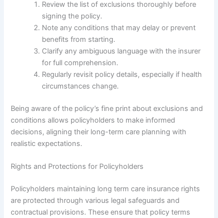
Review the list of exclusions thoroughly before
signing the policy.
Note any conditions that may delay or prevent
benefits from starting.
Clarify any ambiguous language with the insurer
for full comprehension.
Regularly revisit policy details, especially if health
circumstances change.
Being aware of the policy’s fine print about exclusions and
conditions allows policyholders to make informed
decisions, aligning their long-term care planning with
realistic expectations.
Rights and Protections for Policyholders
Policyholders maintaining long term care insurance rights
are protected through various legal safeguards and
contractual provisions. These ensure that policy terms