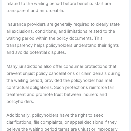
related to the waiting period before benefits start are
transparent and enforceable.
Insurance providers are generally required to clearly state
all exclusions, conditions, and limitations related to the
waiting period within the policy documents. This
transparency helps policyholders understand their rights
and avoids potential disputes.
Many jurisdictions also offer consumer protections that
prevent unjust policy cancellations or claim denials during
the waiting period, provided the policyholder has met
contractual obligations. Such protections reinforce fair
treatment and promote trust between insurers and
policyholders.
Additionally, policyholders have the right to seek
clarifications, file complaints, or appeal decisions if they
believe the waiting period terms are unjust or improperly