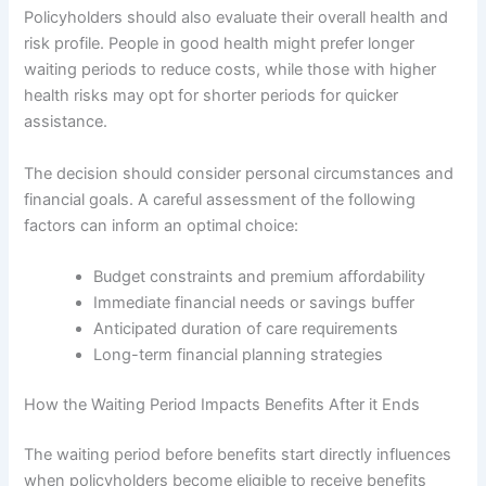
Policyholders should also evaluate their overall health and
risk profile. People in good health might prefer longer
waiting periods to reduce costs, while those with higher
health risks may opt for shorter periods for quicker
assistance.
The decision should consider personal circumstances and
financial goals. A careful assessment of the following
factors can inform an optimal choice:
Budget constraints and premium affordability
Immediate financial needs or savings buffer
Anticipated duration of care requirements
Long-term financial planning strategies
How the Waiting Period Impacts Benefits After it Ends
The waiting period before benefits start directly influences
when policyholders become eligible to receive benefits