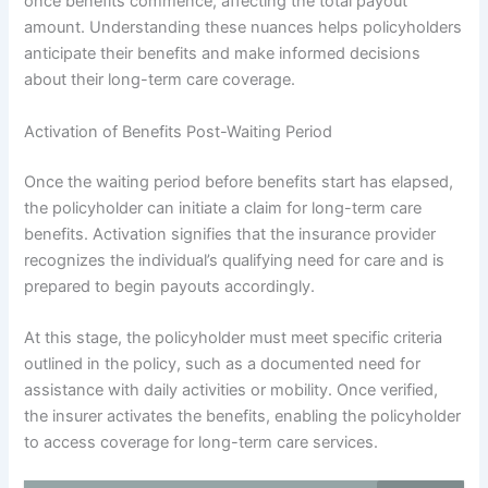
once benefits commence, affecting the total payout
amount. Understanding these nuances helps policyholders
anticipate their benefits and make informed decisions
about their long-term care coverage.
Activation of Benefits Post-Waiting Period
Once the waiting period before benefits start has elapsed,
the policyholder can initiate a claim for long-term care
benefits. Activation signifies that the insurance provider
recognizes the individual’s qualifying need for care and is
prepared to begin payouts accordingly.
At this stage, the policyholder must meet specific criteria
outlined in the policy, such as a documented need for
assistance with daily activities or mobility. Once verified,
the insurer activates the benefits, enabling the policyholder
to access coverage for long-term care services.