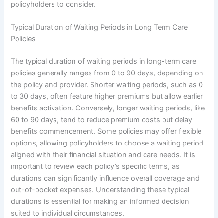
policyholders to consider.
Typical Duration of Waiting Periods in Long Term Care
Policies
The typical duration of waiting periods in long-term care
policies generally ranges from 0 to 90 days, depending on
the policy and provider. Shorter waiting periods, such as 0
to 30 days, often feature higher premiums but allow earlier
benefits activation. Conversely, longer waiting periods, like
60 to 90 days, tend to reduce premium costs but delay
benefits commencement. Some policies may offer flexible
options, allowing policyholders to choose a waiting period
aligned with their financial situation and care needs. It is
important to review each policy’s specific terms, as
durations can significantly influence overall coverage and
out-of-pocket expenses. Understanding these typical
durations is essential for making an informed decision
suited to individual circumstances.