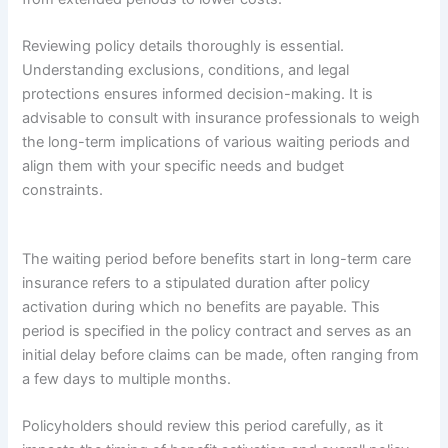
Reviewing policy details thoroughly is essential.
Understanding exclusions, conditions, and legal
protections ensures informed decision-making. It is
advisable to consult with insurance professionals to weigh
the long-term implications of various waiting periods and
align them with your specific needs and budget
constraints.
The waiting period before benefits start in long-term care
insurance refers to a stipulated duration after policy
activation during which no benefits are payable. This
period is specified in the policy contract and serves as an
initial delay before claims can be made, often ranging from
a few days to multiple months.
Policyholders should review this period carefully, as it