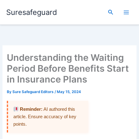
Skip
Suresafeguard
to
Search
content
Understanding the Waiting
Period Before Benefits Start
in Insurance Plans
By
Sure Safeguard Editors
/
May 15, 2024
Reminder:
AI authored this
article. Ensure accuracy of key
points.