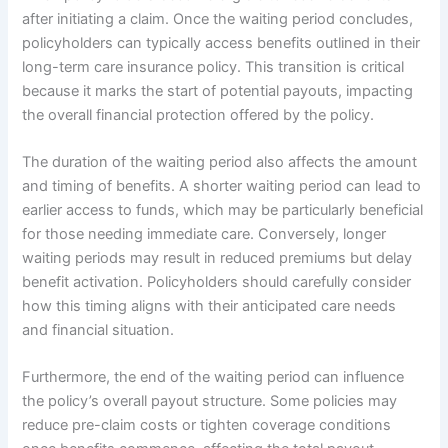
after initiating a claim. Once the waiting period concludes,
policyholders can typically access benefits outlined in their
long-term care insurance policy. This transition is critical
because it marks the start of potential payouts, impacting
the overall financial protection offered by the policy.
The duration of the waiting period also affects the amount
and timing of benefits. A shorter waiting period can lead to
earlier access to funds, which may be particularly beneficial
for those needing immediate care. Conversely, longer
waiting periods may result in reduced premiums but delay
benefit activation. Policyholders should carefully consider
how this timing aligns with their anticipated care needs
and financial situation.
Furthermore, the end of the waiting period can influence
the policy’s overall payout structure. Some policies may
reduce pre-claim costs or tighten coverage conditions