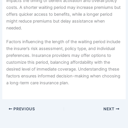
impacts the timing of benefit activation and overall policy
costs. A shorter waiting period may increase premiums but
offers quicker access to benefits, while a longer period
might reduce premiums but delay assistance when
needed.
Factors influencing the length of the waiting period include
the insurer’s risk assessment, policy type, and individual
preferences. Insurance providers may offer options to
customize this period, balancing affordability with the
desired level of immediate coverage. Understanding these
factors ensures informed decision-making when choosing
a long-term care insurance plan.
PREVIOUS
NEXT