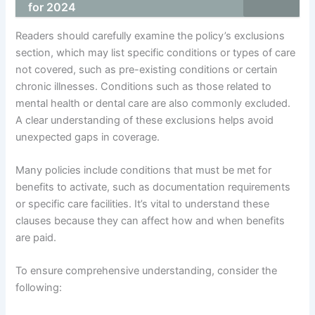
for 2024
Readers should carefully examine the policy’s exclusions
section, which may list specific conditions or types of care
not covered, such as pre-existing conditions or certain
chronic illnesses. Conditions such as those related to
mental health or dental care are also commonly excluded.
A clear understanding of these exclusions helps avoid
unexpected gaps in coverage.
Many policies include conditions that must be met for
benefits to activate, such as documentation requirements
or specific care facilities. It’s vital to understand these
clauses because they can affect how and when benefits
are paid.
To ensure comprehensive understanding, consider the
following: