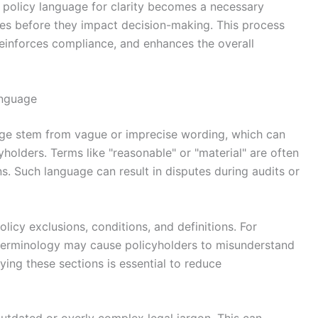
g policy language for clarity becomes a necessary
ities before they impact decision-making. This process
einforces compliance, and enhances the overall
anguage
age stem from vague or imprecise wording, which can
yholders. Terms like "reasonable" or "material" are often
ons. Such language can result in disputes during audits or
icy exclusions, conditions, and definitions. For
terminology may cause policyholders to misunderstand
ying these sections is essential to reduce