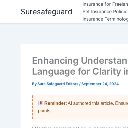
Skip
Insurance for Freela
Suresafeguard
to
Pet Insurance Polici
content
Insurance Terminolo
Enhancing Understand
Language for Clarity 
By
Sure Safeguard Editors
/
September 24, 2024
Reminder:
AI authored this article. Ensu
points.