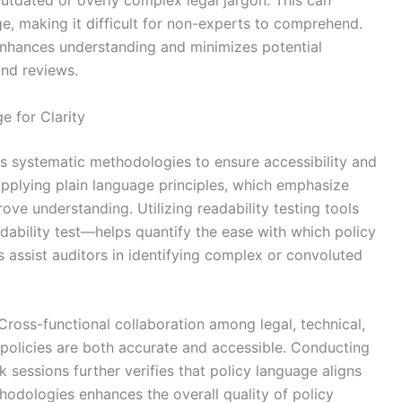
utdated or overly complex legal jargon. This can
ge, making it difficult for non-experts to comprehend.
 enhances understanding and minimizes potential
and reviews.
e for Clarity
es systematic methodologies to ensure accessibility and
plying plain language principles, which emphasize
ove understanding. Utilizing readability testing tools
ability test—helps quantify the ease with which policy
assist auditors in identifying complex or convoluted
. Cross-functional collaboration among legal, technical,
policies are both accurate and accessible. Conducting
sessions further verifies that policy language aligns
hodologies enhances the overall quality of policy