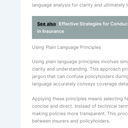
language analysis for clarity and ultimately 
See also
Effective Strategies for Conduc
in Insurance
Using Plain Language Principles
Using plain language principles involves si
clarity and understanding. This approach pr
jargon that can confuse policyholders durin
language accurately conveys coverage detai
Applying these principles means selecting f
concise and direct. Instead of technical ter
making policies more transparent. This proc
between insurers and policyholders.