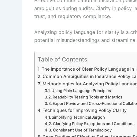
Effective communication in insurance polici
ambiguities during audits. Clarity in policy
trust, and regulatory compliance.
Analyzing policy language for clarity is a cri
potential misunderstandings and streamline 
Table of Contents
The Importance of Clear Policy Language in 
Common Ambiguities in Insurance Policy L
Methodologies for Analyzing Policy Language
Using Plain Language Principles
Readability Testing Tools and Metrics
Expert Review and Cross-Functional Collabo
Techniques for Improving Policy Clarity
Simplifying Technical Jargon
Clarifying Policy Exceptions and Conditions
Consistent Use of Terminology
Case Studies of Effective Policy Language R