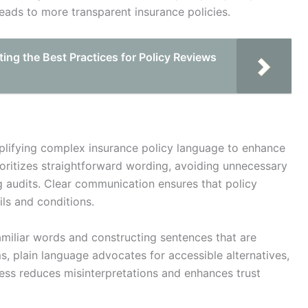
leads to more transparent insurance policies.
ting the Best Practices for Policy Reviews
mplifying complex insurance policy language to enhance
ioritizes straightforward wording, avoiding unnecessary
g audits. Clear communication ensures that policy
ls and conditions.
amiliar words and constructing sentences that are
ms, plain language advocates for accessible alternatives,
ess reduces misinterpretations and enhances trust