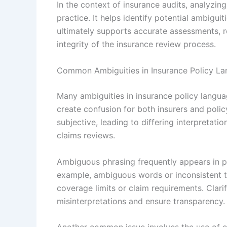
In the context of insurance audits, analyzin
practice. It helps identify potential ambigu
ultimately supports accurate assessments, r
integrity of the insurance review process.
Common Ambiguities in Insurance Policy L
Many ambiguities in insurance policy langu
create confusion for both insurers and polic
subjective, leading to differing interpretati
claims reviews.
Ambiguous phrasing frequently appears in pol
example, ambiguous words or inconsistent 
coverage limits or claim requirements. Clarif
misinterpretations and ensure transparency.