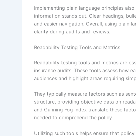
Implementing plain language principles also 
information stands out. Clear headings, bul
and easier navigation. Overall, using plain la
clarity during audits and reviews.
Readability Testing Tools and Metrics
Readability testing tools and metrics are ess
insurance audits. These tools assess how e
audiences and highlight areas requiring simpl
They typically measure factors such as sent
structure, providing objective data on readab
and Gunning Fog Index translate these factor
needed to comprehend the policy.
Utilizing such tools helps ensure that polic