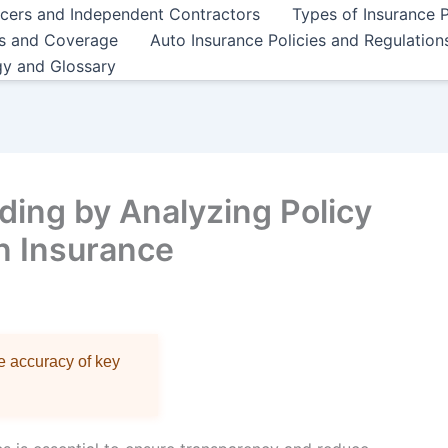
ncers and Independent Contractors
Types of Insurance P
es and Coverage
Auto Insurance Policies and Regulation
gy and Glossary
ing by Analyzing Policy
in Insurance
re accuracy of key