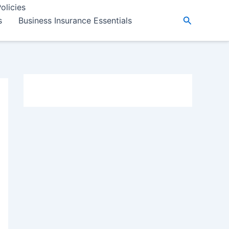
olicies
Search
s
Business Insurance Essentials