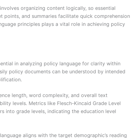
involves organizing content logically, so essential
let points, and summaries facilitate quick comprehension
nguage principles plays a vital role in achieving policy
ential in analyzing policy language for clarity within
asily policy documents can be understood by intended
ification.
ence length, word complexity, and overall text
ility levels. Metrics like Flesch-Kincaid Grade Level
s into grade levels, indicating the education level
y language aligns with the target demographic’s reading