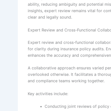
ability, reducing ambiguity and potential m
insights, expert review remains vital for con
clear and legally sound.
Expert Review and Cross-Functional Collabo
Expert review and cross-functional collabor
for clarity during insurance policy audits.
enhances the accuracy and comprehensivenes
A collaborative approach ensures varied pe
overlooked otherwise. It facilitates a thorou
and compliance teams working together.
Key activities include:
Conducting joint reviews of policy