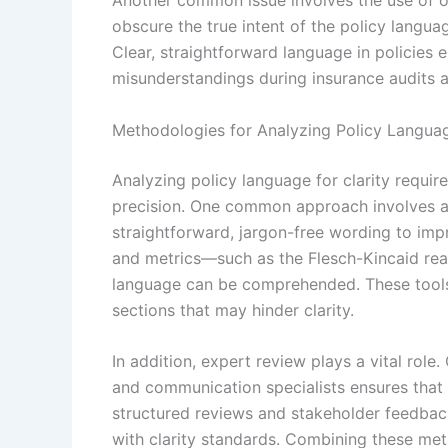
Another common issue involves the use of o
obscure the true intent of the policy langua
Clear, straightforward language in policies
misunderstandings during insurance audits 
Methodologies for Analyzing Policy Languag
Analyzing policy language for clarity requir
precision. One common approach involves ap
straightforward, jargon-free wording to impr
and metrics—such as the Flesch-Kincaid read
language can be comprehended. These tools 
sections that may hinder clarity.
In addition, expert review plays a vital role
and communication specialists ensures that 
structured reviews and stakeholder feedback 
with clarity standards. Combining these met