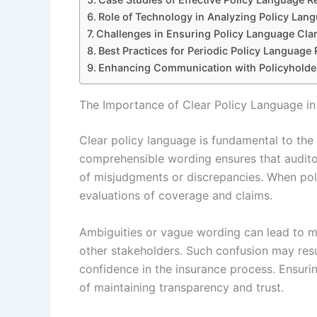
Role of Technology in Analyzing Policy Lan
Challenges in Ensuring Policy Language Clar
Best Practices for Periodic Policy Language
Enhancing Communication with Policyholde
The Importance of Clear Policy Language in
Clear policy language is fundamental to the 
comprehensible wording ensures that auditor
of misjudgments or discrepancies. When policy
evaluations of coverage and claims.
Ambiguities or vague wording can lead to m
other stakeholders. Such confusion may resul
confidence in the insurance process. Ensuring
of maintaining transparency and trust.