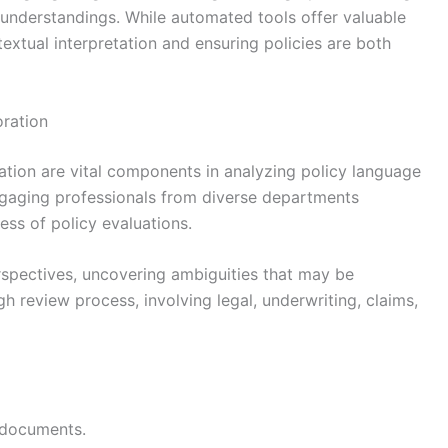
isunderstandings. While automated tools offer valuable
textual interpretation and ensuring policies are both
ration
ation are vital components in analyzing policy language
 Engaging professionals from diverse departments
s of policy evaluations.
rspectives, uncovering ambiguities that may be
gh review process, involving legal, underwriting, claims,
 documents.