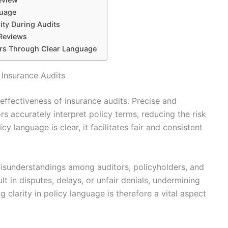
guage
ity During Audits
 Reviews
rs Through Clear Language
 Insurance Audits
effectiveness of insurance audits. Precise and
s accurately interpret policy terms, reducing the risk
 language is clear, it facilitates fair and consistent
isunderstandings among auditors, policyholders, and
t in disputes, delays, or unfair denials, undermining
 clarity in policy language is therefore a vital aspect