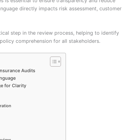
es is essential to ensure transparency and reduce
 language directly impacts risk assessment, customer
tical step in the review process, helping to identify
policy comprehension for all stakeholders.
Insurance Audits
anguage
 for Clarity
ration
eview