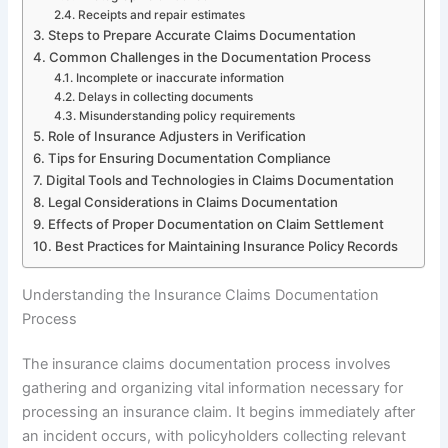
Receipts and repair estimates
Steps to Prepare Accurate Claims Documentation
Common Challenges in the Documentation Process
Incomplete or inaccurate information
Delays in collecting documents
Misunderstanding policy requirements
Role of Insurance Adjusters in Verification
Tips for Ensuring Documentation Compliance
Digital Tools and Technologies in Claims Documentation
Legal Considerations in Claims Documentation
Effects of Proper Documentation on Claim Settlement
Best Practices for Maintaining Insurance Policy Records
Understanding the Insurance Claims Documentation
Process
The insurance claims documentation process involves
gathering and organizing vital information necessary for
processing an insurance claim. It begins immediately after
an incident occurs, with policyholders collecting relevant