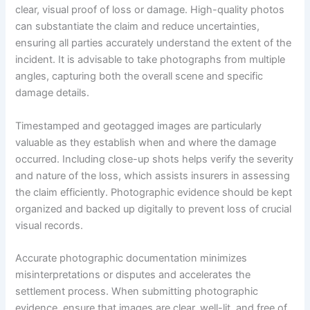
clear, visual proof of loss or damage. High-quality photos
can substantiate the claim and reduce uncertainties,
ensuring all parties accurately understand the extent of the
incident. It is advisable to take photographs from multiple
angles, capturing both the overall scene and specific
damage details.
Timestamped and geotagged images are particularly
valuable as they establish when and where the damage
occurred. Including close-up shots helps verify the severity
and nature of the loss, which assists insurers in assessing
the claim efficiently. Photographic evidence should be kept
organized and backed up digitally to prevent loss of crucial
visual records.
Accurate photographic documentation minimizes
misinterpretations or disputes and accelerates the
settlement process. When submitting photographic
evidence, ensure that images are clear, well-lit, and free of