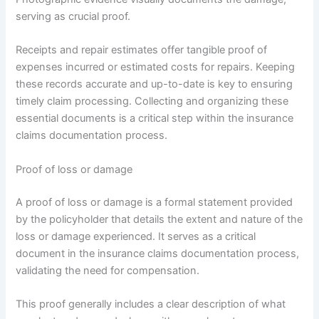
serving as crucial proof.
Receipts and repair estimates offer tangible proof of
expenses incurred or estimated costs for repairs. Keeping
these records accurate and up-to-date is key to ensuring
timely claim processing. Collecting and organizing these
essential documents is a critical step within the insurance
claims documentation process.
Proof of loss or damage
A proof of loss or damage is a formal statement provided
by the policyholder that details the extent and nature of the
loss or damage experienced. It serves as a critical
document in the insurance claims documentation process,
validating the need for compensation.
This proof generally includes a clear description of what