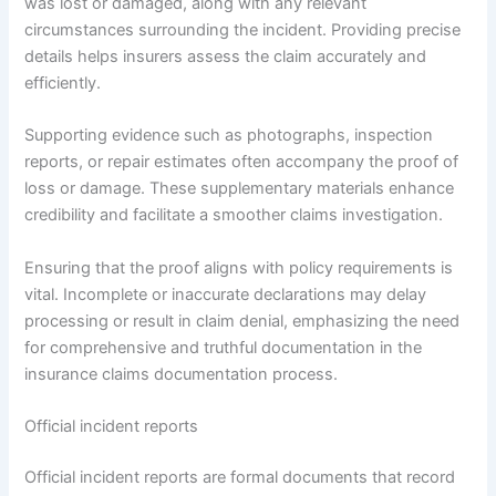
was lost or damaged, along with any relevant
circumstances surrounding the incident. Providing precise
details helps insurers assess the claim accurately and
efficiently.
Supporting evidence such as photographs, inspection
reports, or repair estimates often accompany the proof of
loss or damage. These supplementary materials enhance
credibility and facilitate a smoother claims investigation.
Ensuring that the proof aligns with policy requirements is
vital. Incomplete or inaccurate declarations may delay
processing or result in claim denial, emphasizing the need
for comprehensive and truthful documentation in the
insurance claims documentation process.
Official incident reports
Official incident reports are formal documents that record