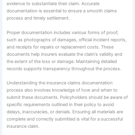
evidence to substantiate their claim. Accurate
documentation is essential to ensure a smooth claims
process and timely settlement.
Proper documentation includes various forms of proof,
such as photographs of damages, official incident reports,
and receipts for repairs or replacement costs. These
documents help insurers evaluate the claim’s validity and
the extent of the loss or damage. Maintaining detailed
records supports transparency throughout the process.
Understanding the insurance claims documentation
process also involves knowledge of how and when to
submit these documents. Policyholders should be aware of
specific requirements outlined in their policy to avoid
delays, inaccuracies, or denials. Ensuring all materials are
complete and correctly submitted is vital for a successful
insurance claim.