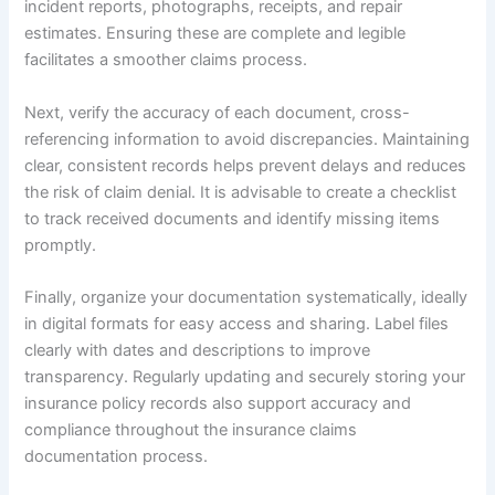
incident reports, photographs, receipts, and repair
estimates. Ensuring these are complete and legible
facilitates a smoother claims process.
Next, verify the accuracy of each document, cross-
referencing information to avoid discrepancies. Maintaining
clear, consistent records helps prevent delays and reduces
the risk of claim denial. It is advisable to create a checklist
to track received documents and identify missing items
promptly.
Finally, organize your documentation systematically, ideally
in digital formats for easy access and sharing. Label files
clearly with dates and descriptions to improve
transparency. Regularly updating and securely storing your
insurance policy records also support accuracy and
compliance throughout the insurance claims
documentation process.