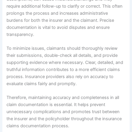
require additional follow-up to clarify or correct. This often
prolongs the process and increases administrative
burdens for both the insurer and the claimant. Precise
documentation is vital to avoid disputes and ensure
transparency.
To minimize issues, claimants should thoroughly review
their submissions, double-check all details, and provide
supporting evidence where necessary. Clear, detailed, and
truthful information contributes to a more efficient claims
process. Insurance providers also rely on accuracy to
evaluate claims fairly and promptly.
Therefore, maintaining accuracy and completeness in all
claim documentation is essential. It helps prevent
unnecessary complications and promotes trust between
the insurer and the policyholder throughout the insurance
claims documentation process.