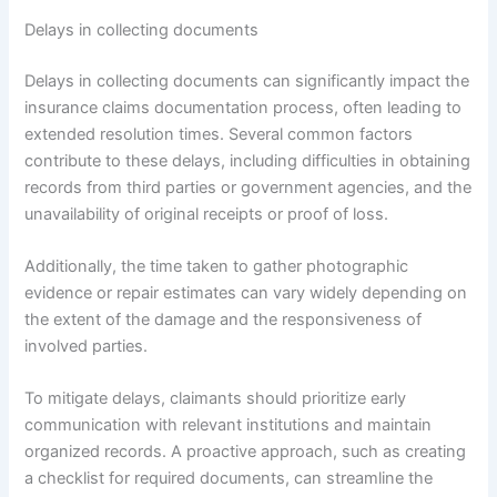
Delays in collecting documents
Delays in collecting documents can significantly impact the
insurance claims documentation process, often leading to
extended resolution times. Several common factors
contribute to these delays, including difficulties in obtaining
records from third parties or government agencies, and the
unavailability of original receipts or proof of loss.
Additionally, the time taken to gather photographic
evidence or repair estimates can vary widely depending on
the extent of the damage and the responsiveness of
involved parties.
To mitigate delays, claimants should prioritize early
communication with relevant institutions and maintain
organized records. A proactive approach, such as creating
a checklist for required documents, can streamline the