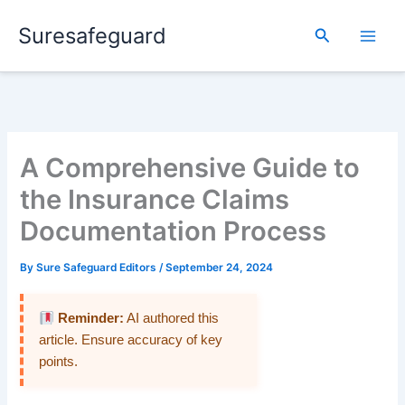
Skip
Suresafeguard
to
Search
content
A Comprehensive Guide to
the Insurance Claims
Documentation Process
By
Sure Safeguard Editors
/
September 24, 2024
Reminder:
AI authored this
article. Ensure accuracy of key
points.