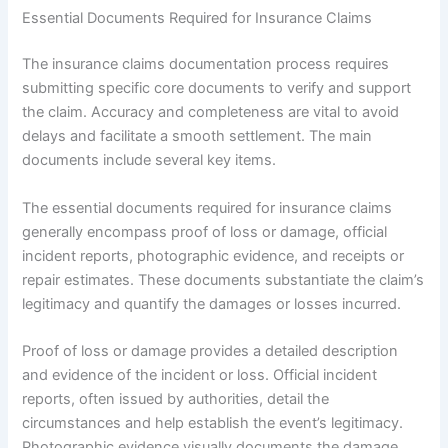
Essential Documents Required for Insurance Claims
The insurance claims documentation process requires
submitting specific core documents to verify and support
the claim. Accuracy and completeness are vital to avoid
delays and facilitate a smooth settlement. The main
documents include several key items.
The essential documents required for insurance claims
generally encompass proof of loss or damage, official
incident reports, photographic evidence, and receipts or
repair estimates. These documents substantiate the claim’s
legitimacy and quantify the damages or losses incurred.
Proof of loss or damage provides a detailed description
and evidence of the incident or loss. Official incident
reports, often issued by authorities, detail the
circumstances and help establish the event’s legitimacy.
Photographic evidence visually documents the damage,