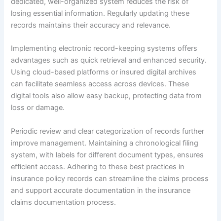
dedicated, well-organized system reduces the risk of
losing essential information. Regularly updating these
records maintains their accuracy and relevance.
Implementing electronic record-keeping systems offers
advantages such as quick retrieval and enhanced security.
Using cloud-based platforms or insured digital archives
can facilitate seamless access across devices. These
digital tools also allow easy backup, protecting data from
loss or damage.
Periodic review and clear categorization of records further
improve management. Maintaining a chronological filing
system, with labels for different document types, ensures
efficient access. Adhering to these best practices in
insurance policy records can streamline the claims process
and support accurate documentation in the insurance
claims documentation process.