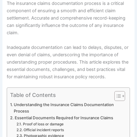
The insurance claims documentation process is a critical
component of ensuring a smooth and efficient claim
settlement. Accurate and comprehensive record-keeping
can significantly influence the outcome of any insurance
claim.
Inadequate documentation can lead to delays, disputes, or
even denial of claims, underscoring the importance of
understanding proper procedures. This article explores the
essential documents, challenges, and best practices vital
for maintaining robust insurance policy records.
Table of Contents
Understanding the Insurance Claims Documentation
Process
Essential Documents Required for Insurance Claims
Proof of loss or damage
Official incident reports
Photographic evidence