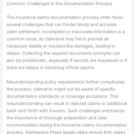
Common Challenges in the Documentation Process
The insurance claims documentation process often faces
several challenges that can hinder timely and accurate
claim settlement. Incomplete or inaccurate information is a
common issue, as claimants may fail to provide all
necessary details or misdescribe damages, leading to
delays. Collecting the required documents promptly can
also be problematic, especially if records are misplaced or if
there are delays in obtaining official reports.
Misunderstanding policy requirements further complicates
the process; claimants might not be aware of specific
documentation standards or coverage exclusions. This
misunderstanding can result in rejected claims or additional
back-and-forth with insurers. Such challenges emphasize
the importance of thorough preparation and clear
communication during the insurance claims documentation
process. Addressing these issues helps ensure that claims