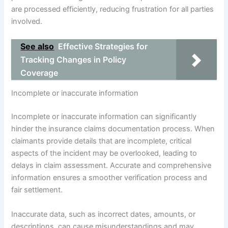
are processed efficiently, reducing frustration for all parties
involved.
See also
Effective Strategies for
Tracking Changes in Policy
Coverage
Incomplete or inaccurate information
Incomplete or inaccurate information can significantly
hinder the insurance claims documentation process. When
claimants provide details that are incomplete, critical
aspects of the incident may be overlooked, leading to
delays in claim assessment. Accurate and comprehensive
information ensures a smoother verification process and
fair settlement.
Inaccurate data, such as incorrect dates, amounts, or
descriptions, can cause misunderstandings and may