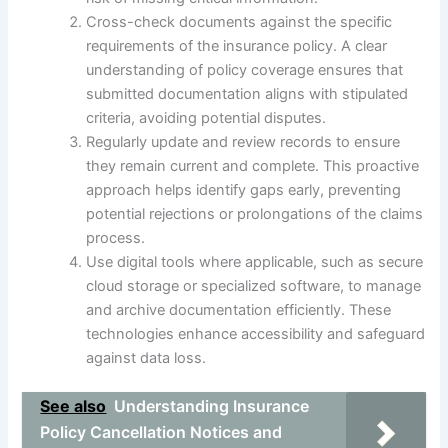
Cross-check documents against the specific
requirements of the insurance policy. A clear
understanding of policy coverage ensures that
submitted documentation aligns with stipulated
criteria, avoiding potential disputes.
Regularly update and review records to ensure
they remain current and complete. This proactive
approach helps identify gaps early, preventing
potential rejections or prolongations of the claims
process.
Use digital tools where applicable, such as secure
cloud storage or specialized software, to manage
and archive documentation efficiently. These
technologies enhance accessibility and safeguard
against data loss.
See also
Understanding Insurance
Policy Cancellation Notices and