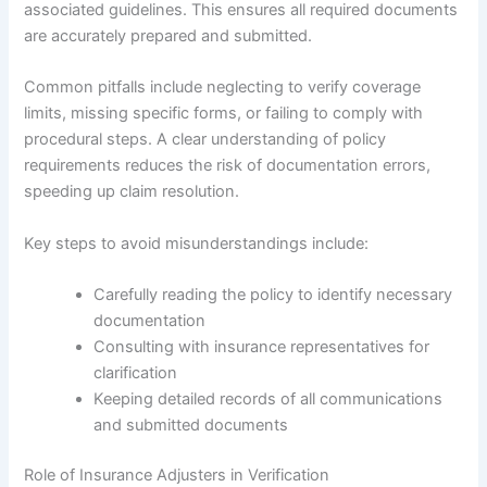
associated guidelines. This ensures all required documents
are accurately prepared and submitted.
Common pitfalls include neglecting to verify coverage
limits, missing specific forms, or failing to comply with
procedural steps. A clear understanding of policy
requirements reduces the risk of documentation errors,
speeding up claim resolution.
Key steps to avoid misunderstandings include:
Carefully reading the policy to identify necessary
documentation
Consulting with insurance representatives for
clarification
Keeping detailed records of all communications
and submitted documents
Role of Insurance Adjusters in Verification