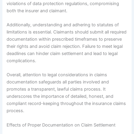
violations of data protection regulations, compromising
both the insurer and claimant.
Additionally, understanding and adhering to statutes of
limitations is essential. Claimants should submit all required
documentation within prescribed timeframes to preserve
their rights and avoid claim rejection. Failure to meet legal
deadlines can hinder claim settlement and lead to legal
complications.
Overall, attention to legal considerations in claims
documentation safeguards all parties involved and
promotes a transparent, lawful claims process. It
underscores the importance of detailed, honest, and
compliant record-keeping throughout the insurance claims
process.
Effects of Proper Documentation on Claim Settlement