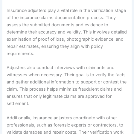
Insurance adjusters play a vital role in the verification stage
of the insurance claims documentation process. They
assess the submitted documents and evidence to
determine their accuracy and validity. This involves detailed
examination of proof of loss, photographic evidence, and
repair estimates, ensuring they align with policy
requirements.
Adjusters also conduct interviews with claimants and
witnesses when necessary. Their goal is to verify the facts
and gather additional information to support or contest the
claim. This process helps minimize fraudulent claims and
ensures that only legitimate claims are approved for
settlement.
Additionally, insurance adjusters coordinate with other
professionals, such as forensic experts or contractors, to
validate damages and repair costs. Their verification work