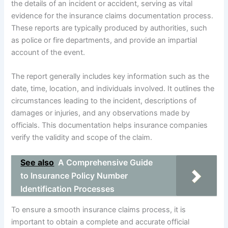
the details of an incident or accident, serving as vital
evidence for the insurance claims documentation process.
These reports are typically produced by authorities, such
as police or fire departments, and provide an impartial
account of the event.
The report generally includes key information such as the
date, time, location, and individuals involved. It outlines the
circumstances leading to the incident, descriptions of
damages or injuries, and any observations made by
officials. This documentation helps insurance companies
verify the validity and scope of the claim.
See also
A Comprehensive Guide
to Insurance Policy Number
Identification Processes
To ensure a smooth insurance claims process, it is
important to obtain a complete and accurate official