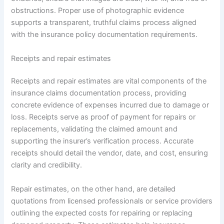
obstructions. Proper use of photographic evidence
supports a transparent, truthful claims process aligned
with the insurance policy documentation requirements.
Receipts and repair estimates
Receipts and repair estimates are vital components of the
insurance claims documentation process, providing
concrete evidence of expenses incurred due to damage or
loss. Receipts serve as proof of payment for repairs or
replacements, validating the claimed amount and
supporting the insurer’s verification process. Accurate
receipts should detail the vendor, date, and cost, ensuring
clarity and credibility.
Repair estimates, on the other hand, are detailed
quotations from licensed professionals or service providers
outlining the expected costs for repairing or replacing