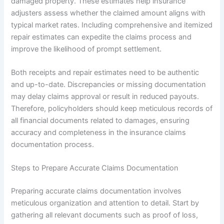
damaged property. These estimates help insurance
adjusters assess whether the claimed amount aligns with
typical market rates. Including comprehensive and itemized
repair estimates can expedite the claims process and
improve the likelihood of prompt settlement.
Both receipts and repair estimates need to be authentic
and up-to-date. Discrepancies or missing documentation
may delay claims approval or result in reduced payouts.
Therefore, policyholders should keep meticulous records of
all financial documents related to damages, ensuring
accuracy and completeness in the insurance claims
documentation process.
Steps to Prepare Accurate Claims Documentation
Preparing accurate claims documentation involves
meticulous organization and attention to detail. Start by
gathering all relevant documents such as proof of loss,