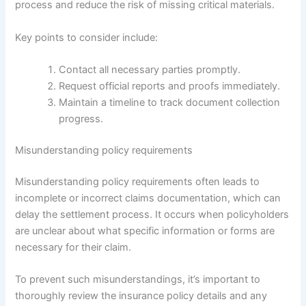
process and reduce the risk of missing critical materials.
Key points to consider include:
Contact all necessary parties promptly.
Request official reports and proofs immediately.
Maintain a timeline to track document collection
progress.
Misunderstanding policy requirements
Misunderstanding policy requirements often leads to
incomplete or incorrect claims documentation, which can
delay the settlement process. It occurs when policyholders
are unclear about what specific information or forms are
necessary for their claim.
To prevent such misunderstandings, it’s important to
thoroughly review the insurance policy details and any