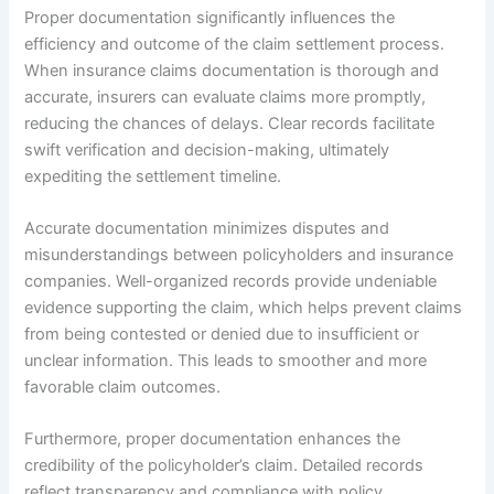
Proper documentation significantly influences the
efficiency and outcome of the claim settlement process.
When insurance claims documentation is thorough and
accurate, insurers can evaluate claims more promptly,
reducing the chances of delays. Clear records facilitate
swift verification and decision-making, ultimately
expediting the settlement timeline.
Accurate documentation minimizes disputes and
misunderstandings between policyholders and insurance
companies. Well-organized records provide undeniable
evidence supporting the claim, which helps prevent claims
from being contested or denied due to insufficient or
unclear information. This leads to smoother and more
favorable claim outcomes.
Furthermore, proper documentation enhances the
credibility of the policyholder’s claim. Detailed records
reflect transparency and compliance with policy