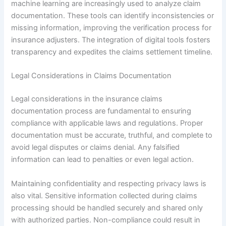
machine learning are increasingly used to analyze claim
documentation. These tools can identify inconsistencies or
missing information, improving the verification process for
insurance adjusters. The integration of digital tools fosters
transparency and expedites the claims settlement timeline.
Legal Considerations in Claims Documentation
Legal considerations in the insurance claims
documentation process are fundamental to ensuring
compliance with applicable laws and regulations. Proper
documentation must be accurate, truthful, and complete to
avoid legal disputes or claims denial. Any falsified
information can lead to penalties or even legal action.
Maintaining confidentiality and respecting privacy laws is
also vital. Sensitive information collected during claims
processing should be handled securely and shared only
with authorized parties. Non-compliance could result in