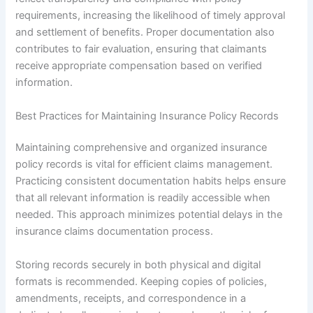
requirements, increasing the likelihood of timely approval
and settlement of benefits. Proper documentation also
contributes to fair evaluation, ensuring that claimants
receive appropriate compensation based on verified
information.
Best Practices for Maintaining Insurance Policy Records
Maintaining comprehensive and organized insurance
policy records is vital for efficient claims management.
Practicing consistent documentation habits helps ensure
that all relevant information is readily accessible when
needed. This approach minimizes potential delays in the
insurance claims documentation process.
Storing records securely in both physical and digital
formats is recommended. Keeping copies of policies,
amendments, receipts, and correspondence in a