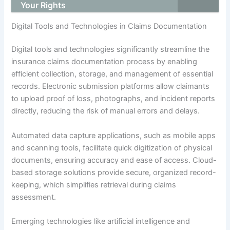
Your Rights
Digital Tools and Technologies in Claims Documentation
Digital tools and technologies significantly streamline the
insurance claims documentation process by enabling
efficient collection, storage, and management of essential
records. Electronic submission platforms allow claimants
to upload proof of loss, photographs, and incident reports
directly, reducing the risk of manual errors and delays.
Automated data capture applications, such as mobile apps
and scanning tools, facilitate quick digitization of physical
documents, ensuring accuracy and ease of access. Cloud-
based storage solutions provide secure, organized record-
keeping, which simplifies retrieval during claims
assessment.
Emerging technologies like artificial intelligence and