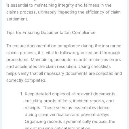
is essential to maintaining integrity and fairness in the
claims process, ultimately impacting the efficiency of claim
settlement.
Tips for Ensuring Documentation Compliance
To ensure documentation compliance during the insurance
claims process, it is vital to follow organized and thorough
procedures. Maintaining accurate records minimizes errors
and accelerates the claim resolution. Using checklists
helps verify that all necessary documents are collected and
correctly completed.
Keep detailed copies of all relevant documents,
including proofs of loss, incident reports, and
receipts. These serve as essential evidence
during claim verification and prevent delays.
Organizing records systematically reduces the
risk of missing critical information.