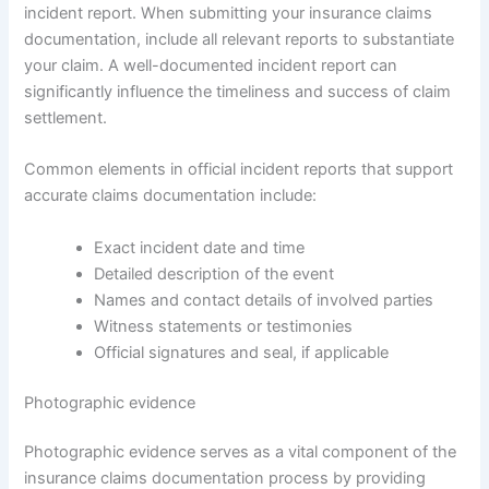
incident report. When submitting your insurance claims
documentation, include all relevant reports to substantiate
your claim. A well-documented incident report can
significantly influence the timeliness and success of claim
settlement.
Common elements in official incident reports that support
accurate claims documentation include:
Exact incident date and time
Detailed description of the event
Names and contact details of involved parties
Witness statements or testimonies
Official signatures and seal, if applicable
Photographic evidence
Photographic evidence serves as a vital component of the
insurance claims documentation process by providing