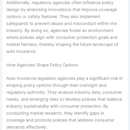
Additionally, regulatory agencies often influence policy
design by endorsing innovations that improve coverage
options or safety features. They also implement
safeguards to prevent abuse and misconduct within the
industry. By doing so, agencies foster an environment
where policies align with consumer protection goals and
market fairness, thereby shaping the future landscape of
auto insurance.
How Agencies Shape Policy Options
Auto insurance regulation agencies play a significant role in
shaping policy options through their oversight and
regulatory authority. They analyze industry data, consumer
needs, and emerging risks to develop policies that balance
industry sustainability with consumer protection. By
conducting market research, they identify gaps in
coverage and promote policies that address consumer
demands effectively.