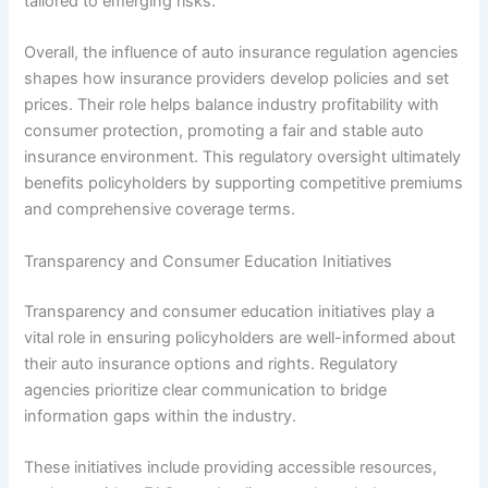
tailored to emerging risks.
Overall, the influence of auto insurance regulation agencies
shapes how insurance providers develop policies and set
prices. Their role helps balance industry profitability with
consumer protection, promoting a fair and stable auto
insurance environment. This regulatory oversight ultimately
benefits policyholders by supporting competitive premiums
and comprehensive coverage terms.
Transparency and Consumer Education Initiatives
Transparency and consumer education initiatives play a
vital role in ensuring policyholders are well-informed about
their auto insurance options and rights. Regulatory
agencies prioritize clear communication to bridge
information gaps within the industry.
These initiatives include providing accessible resources,