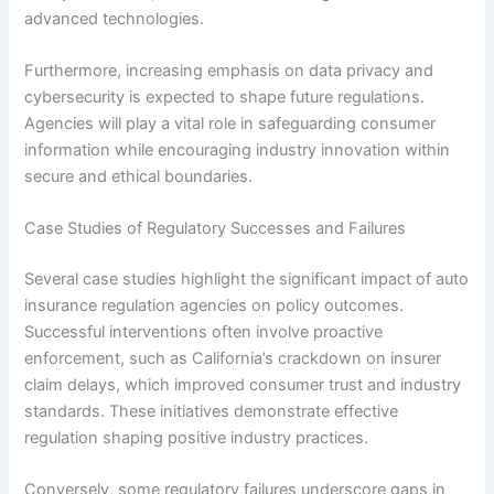
advanced technologies.
Furthermore, increasing emphasis on data privacy and
cybersecurity is expected to shape future regulations.
Agencies will play a vital role in safeguarding consumer
information while encouraging industry innovation within
secure and ethical boundaries.
Case Studies of Regulatory Successes and Failures
Several case studies highlight the significant impact of auto
insurance regulation agencies on policy outcomes.
Successful interventions often involve proactive
enforcement, such as California’s crackdown on insurer
claim delays, which improved consumer trust and industry
standards. These initiatives demonstrate effective
regulation shaping positive industry practices.
Conversely, some regulatory failures underscore gaps in