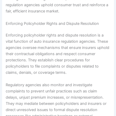
regulation agencies uphold consumer trust and reinforce a
fair, efficient insurance market.
Enforcing Policyholder Rights and Dispute Resolution
Enforcing policyholder rights and dispute resolution is a
vital function of auto insurance regulation agencies. These
agencies oversee mechanisms that ensure insurers uphold
their contractual obligations and respect consumer
protections. They establish clear procedures for
policyholders to file complaints or disputes related to
claims, denials, or coverage terms.
Regulatory agencies also monitor and investigate
complaints to prevent unfair practices such as claim
delays, unjust premium increases, or misrepresentation.
They may mediate between policyholders and insurers or
direct unresolved issues to formal dispute resolution
processes like administrative hearings or external