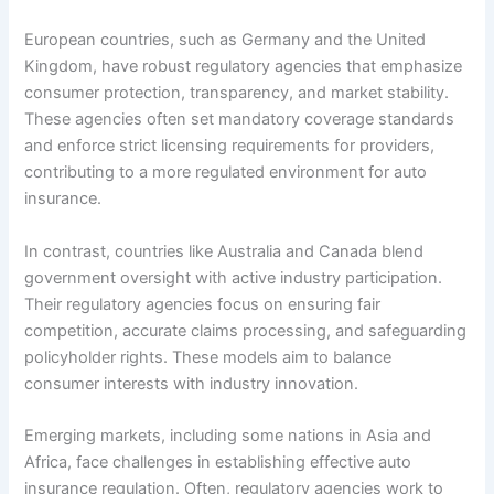
European countries, such as Germany and the United
Kingdom, have robust regulatory agencies that emphasize
consumer protection, transparency, and market stability.
These agencies often set mandatory coverage standards
and enforce strict licensing requirements for providers,
contributing to a more regulated environment for auto
insurance.
In contrast, countries like Australia and Canada blend
government oversight with active industry participation.
Their regulatory agencies focus on ensuring fair
competition, accurate claims processing, and safeguarding
policyholder rights. These models aim to balance
consumer interests with industry innovation.
Emerging markets, including some nations in Asia and
Africa, face challenges in establishing effective auto
insurance regulation. Often, regulatory agencies work to