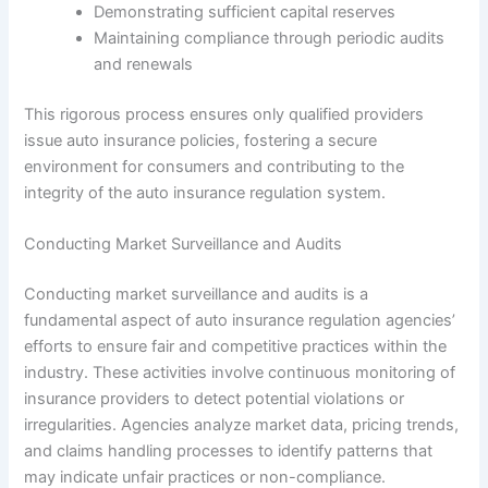
Demonstrating sufficient capital reserves
Maintaining compliance through periodic audits
and renewals
This rigorous process ensures only qualified providers
issue auto insurance policies, fostering a secure
environment for consumers and contributing to the
integrity of the auto insurance regulation system.
Conducting Market Surveillance and Audits
Conducting market surveillance and audits is a
fundamental aspect of auto insurance regulation agencies’
efforts to ensure fair and competitive practices within the
industry. These activities involve continuous monitoring of
insurance providers to detect potential violations or
irregularities. Agencies analyze market data, pricing trends,
and claims handling processes to identify patterns that
may indicate unfair practices or non-compliance.