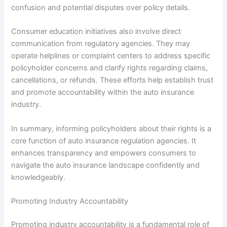
confusion and potential disputes over policy details.
Consumer education initiatives also involve direct
communication from regulatory agencies. They may
operate helplines or complaint centers to address specific
policyholder concerns and clarify rights regarding claims,
cancellations, or refunds. These efforts help establish trust
and promote accountability within the auto insurance
industry.
In summary, informing policyholders about their rights is a
core function of auto insurance regulation agencies. It
enhances transparency and empowers consumers to
navigate the auto insurance landscape confidently and
knowledgeably.
Promoting Industry Accountability
Promoting industry accountability is a fundamental role of