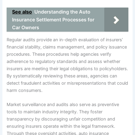
See also
Understanding the Auto
Insurance Settlement Processes for
Car Owners
Regular audits provide an in-depth evaluation of insurers’
financial stability, claims management, and policy issuance
procedures. These procedures help agencies verify
adherence to regulatory standards and assess whether
insurers are meeting their legal obligations to policyholders.
By systematically reviewing these areas, agencies can
detect fraudulent activities or misrepresentations that could
harm consumers.
Market surveillance and audits also serve as preventive
tools to maintain industry integrity. They foster
transparency by discouraging unfair competition and
ensuring insurers operate within the legal framework.
Through these oversight activities, auto insurance