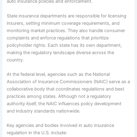
auto insurance policies and enforcement.
State insurance departments are responsible for licensing
insurers, setting minimum coverage requirements, and
monitoring market practices. They also handle consumer
complaints and enforce regulations that prioritize
policyholder rights. Each state has its own department,
making the regulatory landscape diverse across the
country.
At the federal level, agencies such as the National
Association of Insurance Commissioners (NAIC) serve as a
collaborative body that coordinates regulations and best
practices among states. Although not a regulatory
authority itself, the NAIC influences policy development
and industry standards nationwide.
Key agencies and bodies involved in auto insurance
regulation in the U.S. include: