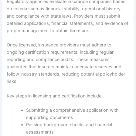
Regulatory agencies evaluate insurance companies based
on criteria such as financial stability, operational history,
and compliance with state laws. Providers must submit
detailed applications, financial statements, and evidence of
proper management to obtain licensure.
Once licensed, insurance providers must adhere to
ongoing certification requirements, including regular
reporting and compliance audits. These measures
guarantee that insurers maintain adequate reserves and
follow industry standards, reducing potential policyholder
risks.
Key steps in licensing and certification include:
Submitting a comprehensive application with
supporting documents
Passing background checks and financial
assessments