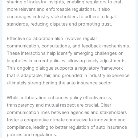
sharing of industry insights, enabling regulators to craft
more relevant and enforceable regulations. It also
encourages industry stakeholders to adhere to legal
standards, reducing disputes and promoting trust.
Effective collaboration also involves regular
communication, consultations, and feedback mechanisms.
These interactions help identify emerging challenges or
loopholes in current policies, allowing timely adjustments.
This ongoing dialogue supports a regulatory framework
that is adaptable, fair, and grounded in industry experience,
ultimately strengthening the auto insurance sector.
While collaboration enhances policy effectiveness,
transparency and mutual respect are crucial. Clear
communication lines between agencies and stakeholders
foster a cooperative climate conducive to innovation and
compliance, leading to better regulation of auto insurance
policies and regulations.