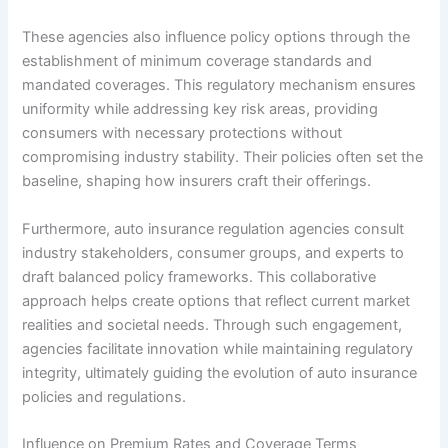
These agencies also influence policy options through the
establishment of minimum coverage standards and
mandated coverages. This regulatory mechanism ensures
uniformity while addressing key risk areas, providing
consumers with necessary protections without
compromising industry stability. Their policies often set the
baseline, shaping how insurers craft their offerings.
Furthermore, auto insurance regulation agencies consult
industry stakeholders, consumer groups, and experts to
draft balanced policy frameworks. This collaborative
approach helps create options that reflect current market
realities and societal needs. Through such engagement,
agencies facilitate innovation while maintaining regulatory
integrity, ultimately guiding the evolution of auto insurance
policies and regulations.
Influence on Premium Rates and Coverage Terms