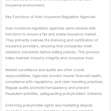
insurance environment.
Key Functions of Auto Insurance Regulation Agencies
Auto insurance regulation agencies serve several vital
functions to ensure a fair and stable insurance market.
They primarily oversee the licensing and certification of
insurance providers, ensuring that companies meet
statutory standards before selling policies. This process
helps maintain industry integrity and consumer trust.
Market surveillance and audits are other crucial
responsibilities. Agencies monitor insurer financial health,
compliance with regulations, and claim handling practices.
Regular audits promote transparency and prevent
fraudulent activities, safeguarding policyholders’ interests.
Enforcing policyholder rights and mediating dispute