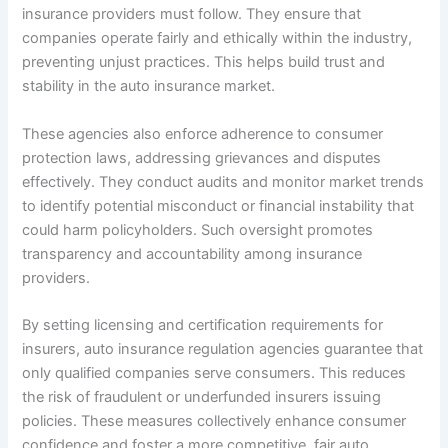
insurance providers must follow. They ensure that
companies operate fairly and ethically within the industry,
preventing unjust practices. This helps build trust and
stability in the auto insurance market.
These agencies also enforce adherence to consumer
protection laws, addressing grievances and disputes
effectively. They conduct audits and monitor market trends
to identify potential misconduct or financial instability that
could harm policyholders. Such oversight promotes
transparency and accountability among insurance
providers.
By setting licensing and certification requirements for
insurers, auto insurance regulation agencies guarantee that
only qualified companies serve consumers. This reduces
the risk of fraudulent or underfunded insurers issuing
policies. These measures collectively enhance consumer
confidence and foster a more competitive, fair auto