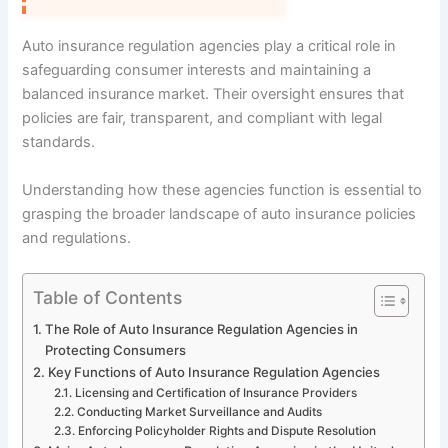
Auto insurance regulation agencies play a critical role in
safeguarding consumer interests and maintaining a
balanced insurance market. Their oversight ensures that
policies are fair, transparent, and compliant with legal
standards.
Understanding how these agencies function is essential to
grasping the broader landscape of auto insurance policies
and regulations.
Table of Contents
The Role of Auto Insurance Regulation Agencies in
Protecting Consumers
Key Functions of Auto Insurance Regulation Agencies
Licensing and Certification of Insurance Providers
Conducting Market Surveillance and Audits
Enforcing Policyholder Rights and Dispute Resolution