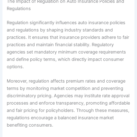
The Impact of Regulation on Auto Insurance Policies and
Regulations
Regulation significantly influences auto insurance policies
and regulations by shaping industry standards and
practices. It ensures that insurance providers adhere to fair
practices and maintain financial stability. Regulatory
agencies set mandatory minimum coverage requirements
and define policy terms, which directly impact consumer
options.
Moreover, regulation affects premium rates and coverage
terms by monitoring market competition and preventing
discriminatory pricing. Agencies may institute rate approval
processes and enforce transparency, promoting affordable
and fair pricing for policyholders. Through these measures,
regulations encourage a balanced insurance market
benefiting consumers.