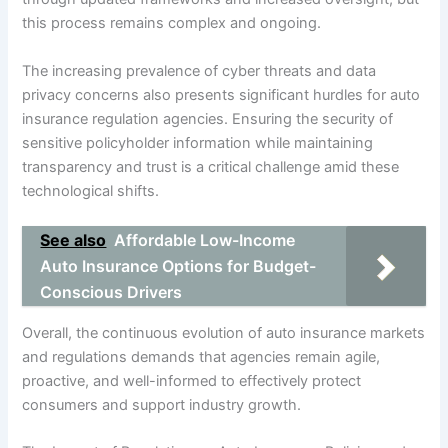
this process remains complex and ongoing.
The increasing prevalence of cyber threats and data
privacy concerns also presents significant hurdles for auto
insurance regulation agencies. Ensuring the security of
sensitive policyholder information while maintaining
transparency and trust is a critical challenge amid these
technological shifts.
See also
Affordable Low-Income
Auto Insurance Options for Budget-
Conscious Drivers
Overall, the continuous evolution of auto insurance markets
and regulations demands that agencies remain agile,
proactive, and well-informed to effectively protect
consumers and support industry growth.