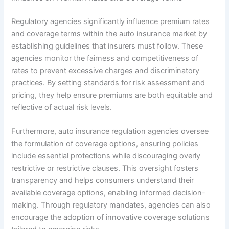
Regulatory agencies significantly influence premium rates
and coverage terms within the auto insurance market by
establishing guidelines that insurers must follow. These
agencies monitor the fairness and competitiveness of
rates to prevent excessive charges and discriminatory
practices. By setting standards for risk assessment and
pricing, they help ensure premiums are both equitable and
reflective of actual risk levels.
Furthermore, auto insurance regulation agencies oversee
the formulation of coverage options, ensuring policies
include essential protections while discouraging overly
restrictive or restrictive clauses. This oversight fosters
transparency and helps consumers understand their
available coverage options, enabling informed decision-
making. Through regulatory mandates, agencies can also
encourage the adoption of innovative coverage solutions