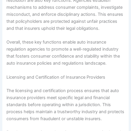
resolution are also key functions. Agencies establish
mechanisms to address consumer complaints, investigate
misconduct, and enforce disciplinary actions. This ensures
that policyholders are protected against unfair practices
and that insurers uphold their legal obligations.
Overall, these key functions enable auto insurance
regulation agencies to promote a well-regulated industry
that fosters consumer confidence and stability within the
auto insurance policies and regulations landscape.
Licensing and Certification of Insurance Providers
The licensing and certification process ensures that auto
insurance providers meet specific legal and financial
standards before operating within a jurisdiction. This
process helps maintain a trustworthy industry and protects
consumers from fraudulent or unstable insurers.