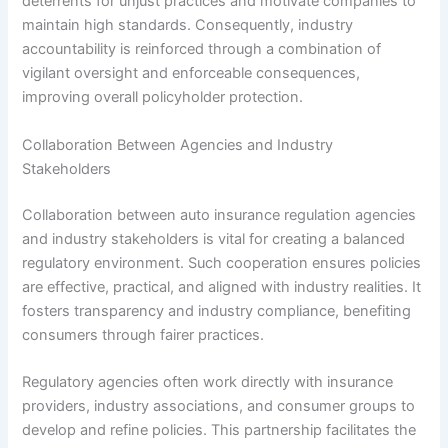
deterrents for unjust practices and motivate companies to
maintain high standards. Consequently, industry
accountability is reinforced through a combination of
vigilant oversight and enforceable consequences,
improving overall policyholder protection.
Collaboration Between Agencies and Industry
Stakeholders
Collaboration between auto insurance regulation agencies
and industry stakeholders is vital for creating a balanced
regulatory environment. Such cooperation ensures policies
are effective, practical, and aligned with industry realities. It
fosters transparency and industry compliance, benefiting
consumers through fairer practices.
Regulatory agencies often work directly with insurance
providers, industry associations, and consumer groups to
develop and refine policies. This partnership facilitates the