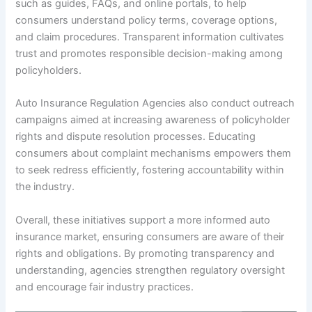
such as guides, FAQs, and online portals, to help
consumers understand policy terms, coverage options,
and claim procedures. Transparent information cultivates
trust and promotes responsible decision-making among
policyholders.
Auto Insurance Regulation Agencies also conduct outreach
campaigns aimed at increasing awareness of policyholder
rights and dispute resolution processes. Educating
consumers about complaint mechanisms empowers them
to seek redress efficiently, fostering accountability within
the industry.
Overall, these initiatives support a more informed auto
insurance market, ensuring consumers are aware of their
rights and obligations. By promoting transparency and
understanding, agencies strengthen regulatory oversight
and encourage fair industry practices.