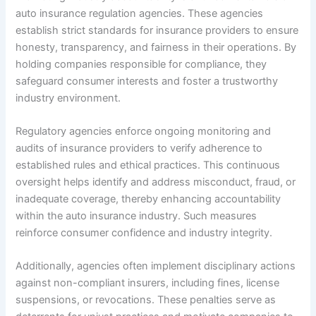
auto insurance regulation agencies. These agencies
establish strict standards for insurance providers to ensure
honesty, transparency, and fairness in their operations. By
holding companies responsible for compliance, they
safeguard consumer interests and foster a trustworthy
industry environment.
Regulatory agencies enforce ongoing monitoring and
audits of insurance providers to verify adherence to
established rules and ethical practices. This continuous
oversight helps identify and address misconduct, fraud, or
inadequate coverage, thereby enhancing accountability
within the auto insurance industry. Such measures
reinforce consumer confidence and industry integrity.
Additionally, agencies often implement disciplinary actions
against non-compliant insurers, including fines, license
suspensions, or revocations. These penalties serve as