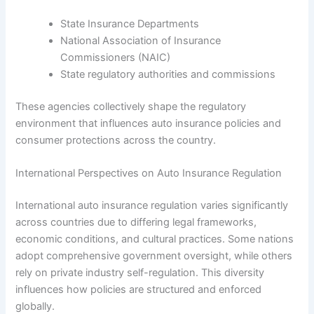
State Insurance Departments
National Association of Insurance
Commissioners (NAIC)
State regulatory authorities and commissions
These agencies collectively shape the regulatory
environment that influences auto insurance policies and
consumer protections across the country.
International Perspectives on Auto Insurance Regulation
International auto insurance regulation varies significantly
across countries due to differing legal frameworks,
economic conditions, and cultural practices. Some nations
adopt comprehensive government oversight, while others
rely on private industry self-regulation. This diversity
influences how policies are structured and enforced
globally.