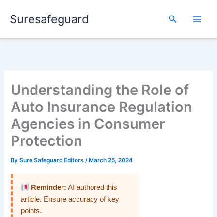
Skip
Suresafeguard
to
Search
content
Understanding the Role of
Auto Insurance Regulation
Agencies in Consumer
Protection
By
Sure Safeguard Editors
/
March 25, 2024
Reminder:
AI authored this
article. Ensure accuracy of key
points.