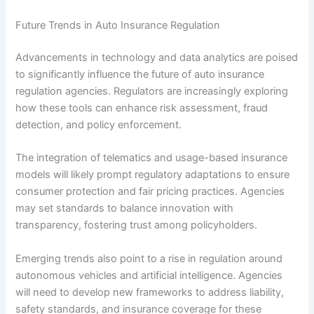
Future Trends in Auto Insurance Regulation
Advancements in technology and data analytics are poised
to significantly influence the future of auto insurance
regulation agencies. Regulators are increasingly exploring
how these tools can enhance risk assessment, fraud
detection, and policy enforcement.
The integration of telematics and usage-based insurance
models will likely prompt regulatory adaptations to ensure
consumer protection and fair pricing practices. Agencies
may set standards to balance innovation with
transparency, fostering trust among policyholders.
Emerging trends also point to a rise in regulation around
autonomous vehicles and artificial intelligence. Agencies
will need to develop new frameworks to address liability,
safety standards, and insurance coverage for these