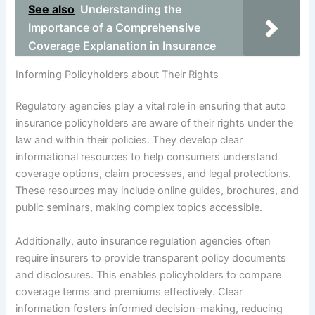
See also
Understanding the
Importance of a Comprehensive
Coverage Explanation in Insurance
Informing Policyholders about Their Rights
Regulatory agencies play a vital role in ensuring that auto
insurance policyholders are aware of their rights under the
law and within their policies. They develop clear
informational resources to help consumers understand
coverage options, claim processes, and legal protections.
These resources may include online guides, brochures, and
public seminars, making complex topics accessible.
Additionally, auto insurance regulation agencies often
require insurers to provide transparent policy documents
and disclosures. This enables policyholders to compare
coverage terms and premiums effectively. Clear
information fosters informed decision-making, reducing