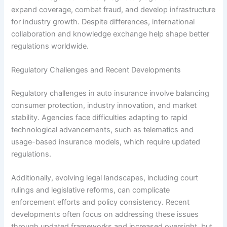
expand coverage, combat fraud, and develop infrastructure
for industry growth. Despite differences, international
collaboration and knowledge exchange help shape better
regulations worldwide.
Regulatory Challenges and Recent Developments
Regulatory challenges in auto insurance involve balancing
consumer protection, industry innovation, and market
stability. Agencies face difficulties adapting to rapid
technological advancements, such as telematics and
usage-based insurance models, which require updated
regulations.
Additionally, evolving legal landscapes, including court
rulings and legislative reforms, can complicate
enforcement efforts and policy consistency. Recent
developments often focus on addressing these issues
through updated frameworks and increased oversight, but