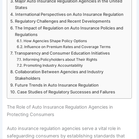
Major Auto Insurance Regulation Agencies in the United
States
International Perspectives on Auto Insurance Regulation
Regulatory Challenges and Recent Developments
The Impact of Regulation on Auto Insurance Policies and
Regulations
How Agencies Shape Policy Options
Influence on Premium Rates and Coverage Terms
Transparency and Consumer Education Initiatives
Informing Policyholders about Their Rights
Promoting Industry Accountability
Collaboration Between Agencies and Industry
Stakeholders
Future Trends in Auto Insurance Regulation
Case Studies of Regulatory Successes and Failures
The Role of Auto Insurance Regulation Agencies in
Protecting Consumers
Auto insurance regulation agencies serve a vital role in
safeguarding consumers by establishing standards that