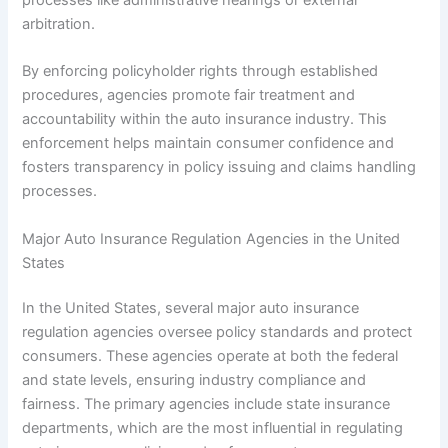
arbitration.
By enforcing policyholder rights through established
procedures, agencies promote fair treatment and
accountability within the auto insurance industry. This
enforcement helps maintain consumer confidence and
fosters transparency in policy issuing and claims handling
processes.
Major Auto Insurance Regulation Agencies in the United
States
In the United States, several major auto insurance
regulation agencies oversee policy standards and protect
consumers. These agencies operate at both the federal
and state levels, ensuring industry compliance and
fairness. The primary agencies include state insurance
departments, which are the most influential in regulating