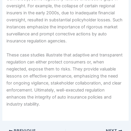
oversight. For example, the collapse of certain regional
insurers in the early 2000s, due to inadequate financial
oversight, resulted in substantial policyholder losses. Such
instances emphasize the importance of rigorous market
surveillance and prompt corrective actions by auto
insurance regulation agencies.
These case studies illustrate that adaptive and transparent
regulation can either protect consumers or, when
neglected, expose them to risks. They provide valuable
lessons on effective governance, emphasizing the need
for ongoing vigilance, stakeholder collaboration, and clear
enforcement. Ultimately, well-executed regulation
enhances the integrity of auto insurance policies and
industry stability.
PREVIOUS
NEXT