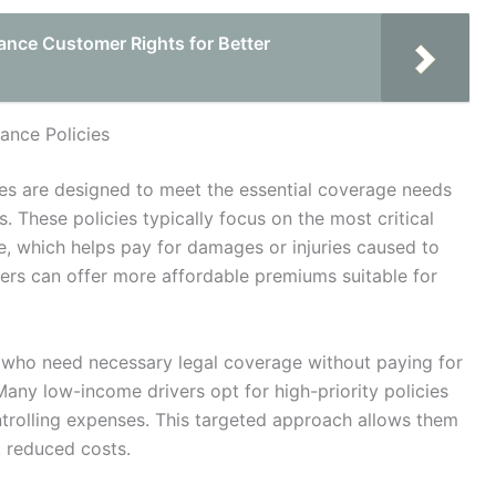
ance Customer Rights for Better
ance Policies
cies are designed to meet the essential coverage needs
. These policies typically focus on the most critical
ge, which helps pay for damages or injuries caused to
ers can offer more affordable premiums suitable for
s who need necessary legal coverage without paying for
Many low-income drivers opt for high-priority policies
trolling expenses. This targeted approach allows them
t reduced costs.