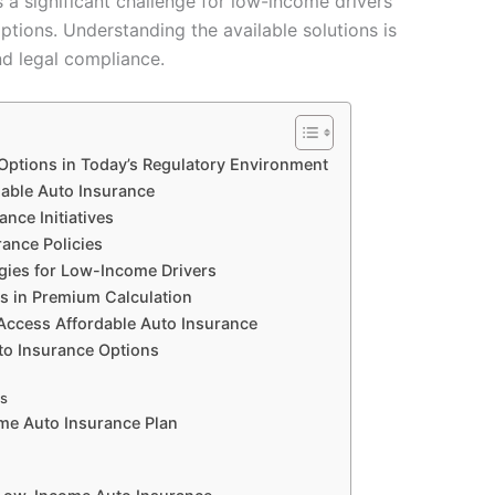
 a significant challenge for low-income drivers
ptions. Understanding the available solutions is
and legal compliance.
ptions in Today’s Regulatory Environment
able Auto Insurance
ce Initiatives
ance Policies
egies for Low-Income Drivers
ds in Premium Calculation
 Access Affordable Auto Insurance
o Insurance Options
ns
ome Auto Insurance Plan