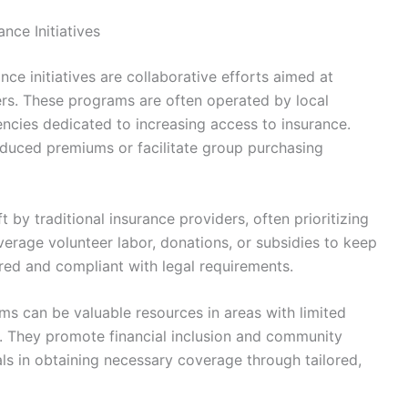
ce Initiatives
e initiatives are collaborative efforts aimed at
ers. These programs are often operated by local
encies dedicated to increasing access to insurance.
educed premiums or facilitate group purchasing
t by traditional insurance providers, often prioritizing
erage volunteer labor, donations, or subsidies to keep
ured and compliant with legal requirements.
ams can be valuable resources in areas with limited
s. They promote financial inclusion and community
ls in obtaining necessary coverage through tailored,