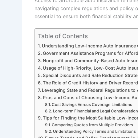
Access to affordable auto insurance remains
navigating complex regulations and policy o
essential to ensure both financial stability 
Table of Contents
Understanding Low-Income Auto Insurance O
Government Assistance Programs for Afford
Nonprofit and Community-Based Auto Insuran
Usage of High-Rriority, Low-Cost Auto Insur
Special Discounts and Rate Reduction Strat
The Role of Credit History and Driver Recor
Leveraging State and Federal Regulations to
Pros and Cons of Choosing Low-Income Aut
Cost Savings Versus Coverage Limitations
Long-term Financial and Legal Consideratio
Tips for Finding the Most Suitable Low-Inc
Comparing Quotes from Multiple Providers
Understanding Policy Terms and Limitations