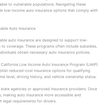
lable to vulnerable populations. Navigating these
table low-income auto insurance options that comply with
able Auto Insurance
ble auto insurance are designed to support low-
rs to coverage. These programs often include subsidies,
individuals obtain necessary auto insurance policies.
the California Low Income Auto Insurance Program (LIAIP)
blish reduced-cost insurance options for qualifying
ome level, driving history, and vehicle ownership status.
h state agencies or approved insurance providers. Once
s, making auto insurance more accessible and
 legal requirements for drivers.