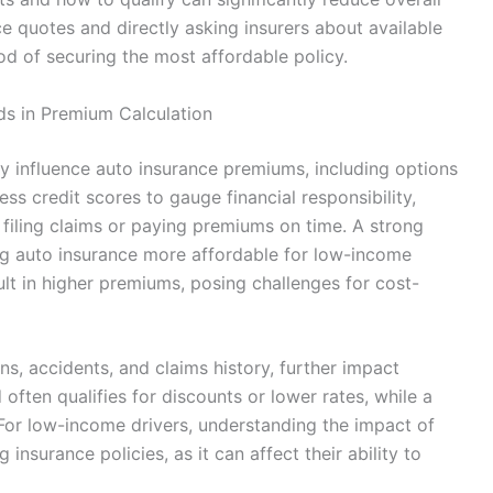
 quotes and directly asking insurers about available
od of securing the most affordable policy.
ds in Premium Calculation
tly influence auto insurance premiums, including options
ess credit scores to gauge financial responsibility,
f filing claims or paying premiums on time. A strong
ing auto insurance more affordable for low-income
ult in higher premiums, posing challenges for cost-
ons, accidents, and claims history, further impact
often qualifies for discounts or lower rates, while a
 For low-income drivers, understanding the impact of
 insurance policies, as it can affect their ability to