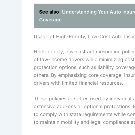
See also
Understanding Your Auto Insur
Coverage
Usage of High-Rriority, Low-Cost Auto Insur
High-priority, low-cost auto insurance poli
of low-income drivers while minimizing costs
protection options, such as liability covera
others. By emphasizing core coverage, insur
drivers with limited financial resources.
These policies are often used by individual
extensive add-ons or optional protections. 
to comply with state requirements while con
to maintain mobility and legal compliance a