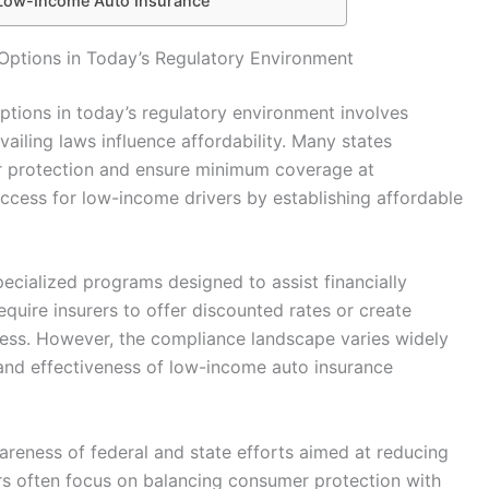
 Low-Income Auto Insurance
ptions in Today’s Regulatory Environment
tions in today’s regulatory environment involves
iling laws influence affordability. Many states
 protection and ensure minimum coverage at
access for low-income drivers by establishing affordable
pecialized programs designed to assist financially
equire insurers to offer discounted rates or create
ess. However, the compliance landscape varies widely
 and effectiveness of low-income auto insurance
reness of federal and state efforts aimed at reducing
rs often focus on balancing consumer protection with