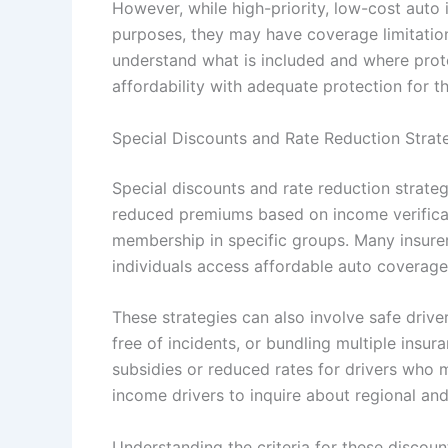
However, while high-priority, low-cost auto 
purposes, they may have coverage limitations
understand what is included and where prote
affordability with adequate protection for th
Special Discounts and Rate Reduction Strat
Special discounts and rate reduction strategi
reduced premiums based on income verificati
membership in specific groups. Many insure
individuals access affordable auto coverage
These strategies can also involve safe driv
free of incidents, or bundling multiple insu
subsidies or reduced rates for drivers who me
income drivers to inquire about regional an
Understanding the criteria for these discoun