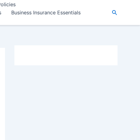
olicies
Search
s
Business Insurance Essentials