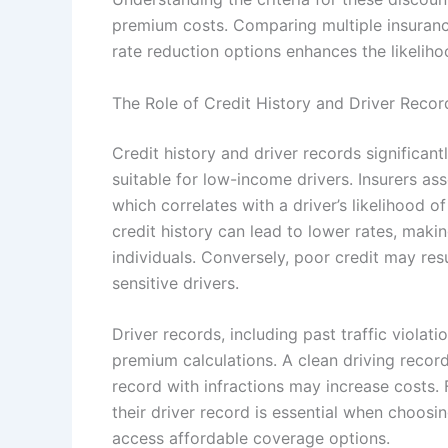
premium costs. Comparing multiple insurance
rate reduction options enhances the likeliho
The Role of Credit History and Driver Recor
Credit history and driver records significan
suitable for low-income drivers. Insurers ass
which correlates with a driver’s likelihood o
credit history can lead to lower rates, mak
individuals. Conversely, poor credit may res
sensitive drivers.
Driver records, including past traffic violati
premium calculations. A clean driving record 
record with infractions may increase costs.
their driver record is essential when choosing
access affordable coverage options.