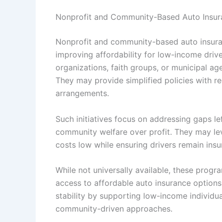
Nonprofit and Community-Based Auto Insuran
Nonprofit and community-based auto insuranc
improving affordability for low-income driv
organizations, faith groups, or municipal ag
They may provide simplified policies with r
arrangements.
Such initiatives focus on addressing gaps lef
community welfare over profit. They may lev
costs low while ensuring drivers remain ins
While not universally available, these progr
access to affordable auto insurance option
stability by supporting low-income individua
community-driven approaches.