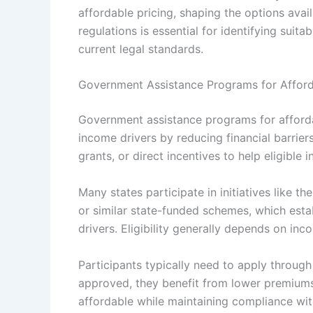
affordable pricing, shaping the options avai
regulations is essential for identifying sui
current legal standards.
Government Assistance Programs for Afford
Government assistance programs for afforda
income drivers by reducing financial barrie
grants, or direct incentives to help eligible 
Many states participate in initiatives like 
or similar state-funded schemes, which esta
drivers. Eligibility generally depends on inc
Participants typically need to apply throug
approved, they benefit from lower premium
affordable while maintaining compliance with