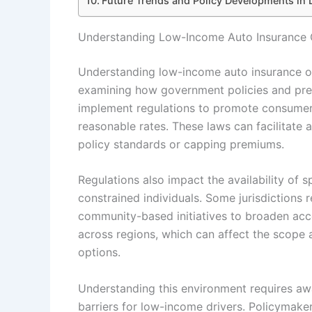
Future Trends and Policy Developments in
Understanding Low-Income Auto Insurance O
Understanding low-income auto insurance op
examining how government policies and preva
implement regulations to promote consumer
reasonable rates. These laws can facilitate 
policy standards or capping premiums.
Regulations also impact the availability of s
constrained individuals. Some jurisdictions r
community-based initiatives to broaden acc
across regions, which can affect the scope
options.
Understanding this environment requires awa
barriers for low-income drivers. Policymake