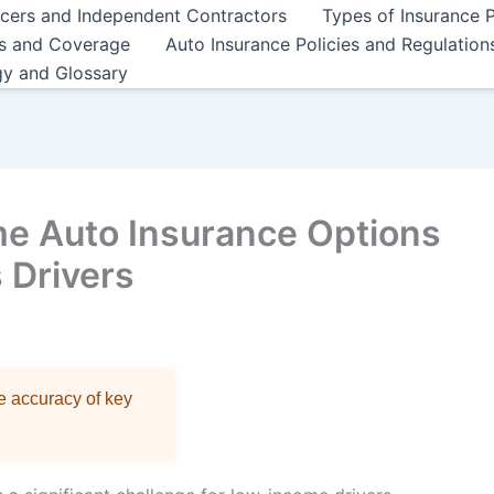
ncers and Independent Contractors
Types of Insurance P
es and Coverage
Auto Insurance Policies and Regulation
gy and Glossary
e Auto Insurance Options
 Drivers
re accuracy of key