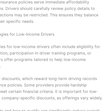
insurance policies serve immediate affordability
. Drivers should carefully review policy details to
ctions may be restricted. This ensures they balance
eir specific needs.
egies for Low-Income Drivers
es for low-income drivers often include eligibility for
on, participation in driver training programs, or
rs offer programs tailored to help low-income
.
er discounts, which reward long-term driving records
rance policies. Some providers provide hardship
et certain financial criteria. It is important for low-
d company-specific discounts, as offerings vary widely.
ts and how to qualify can significantly reduce overall