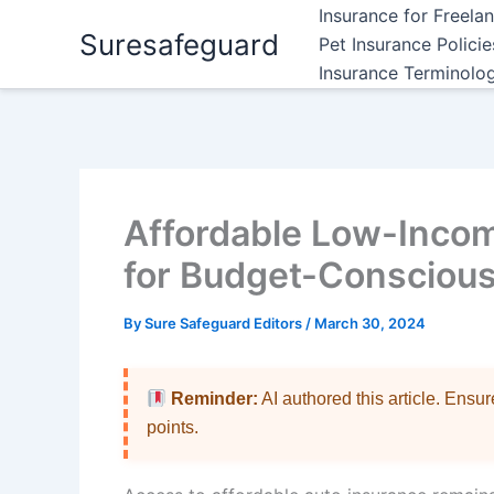
Skip
Insurance for Freela
Suresafeguard
to
Pet Insurance Polici
content
Insurance Terminolo
Affordable Low-Incom
for Budget-Conscious
By
Sure Safeguard Editors
/
March 30, 2024
Reminder:
AI authored this article. Ensu
points.