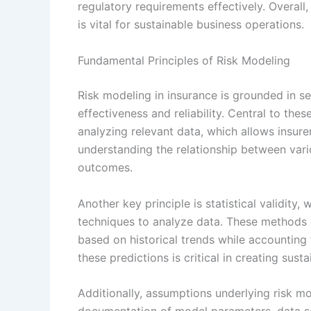
regulatory requirements effectively. Overall
is vital for sustainable business operations.
Fundamental Principles of Risk Modeling
Risk modeling in insurance is grounded in se
effectiveness and reliability. Central to the
analyzing relevant data, which allows insurer
understanding the relationship between vari
outcomes.
Another key principle is statistical validity
techniques to analyze data. These methods e
based on historical trends while accounting f
these predictions is critical in creating sus
Additionally, assumptions underlying risk mo