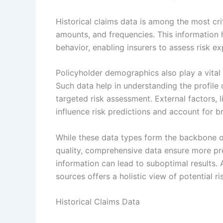
Historical claims data is among the most cri
amounts, and frequencies. This information h
behavior, enabling insurers to assess risk ex
Policyholder demographics also play a vital 
Such data help in understanding the profile 
targeted risk assessment. External factors, 
influence risk predictions and account for 
While these data types form the backbone of 
quality, comprehensive data ensure more pr
information can lead to suboptimal results.
sources offers a holistic view of potential ri
Historical Claims Data