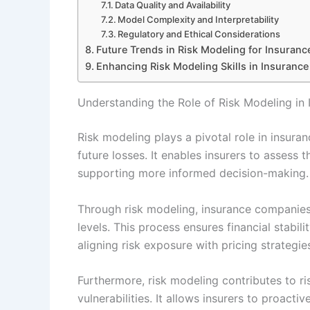
Data Quality and Availability
Model Complexity and Interpretability
Regulatory and Ethical Considerations
Future Trends in Risk Modeling for Insuranc
Enhancing Risk Modeling Skills in Insurance
Understanding the Role of Risk Modeling in 
Risk modeling plays a pivotal role in insuran
future losses. It enables insurers to assess t
supporting more informed decision-making.
Through risk modeling, insurance companie
levels. This process ensures financial stabili
aligning risk exposure with pricing strategie
Furthermore, risk modeling contributes to 
vulnerabilities. It allows insurers to proacti