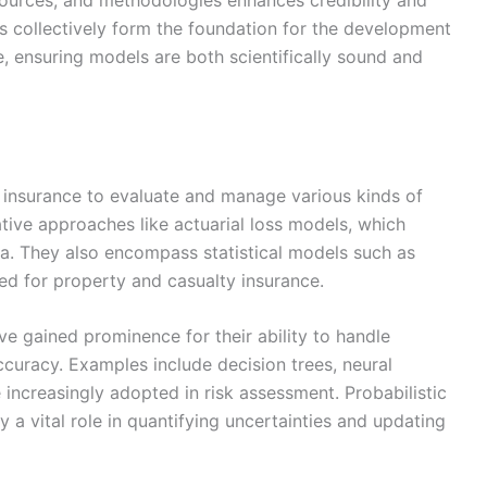
ources, and methodologies enhances credibility and
les collectively form the foundation for the development
e, ensuring models are both scientifically sound and
in insurance to evaluate and manage various kinds of
tive approaches like actuarial loss models, which
ata. They also encompass statistical models such as
ed for property and casualty insurance.
ve gained prominence for their ability to handle
curacy. Examples include decision trees, neural
ncreasingly adopted in risk assessment. Probabilistic
 a vital role in quantifying uncertainties and updating