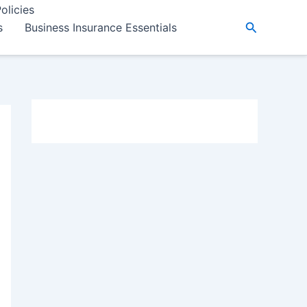
olicies
Search
s
Business Insurance Essentials