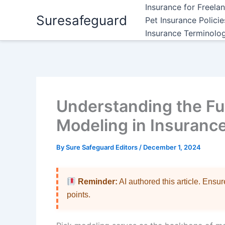
Skip
Insurance for Freela
Suresafeguard
to
Pet Insurance Polici
content
Insurance Terminolo
Understanding the Fu
Modeling in Insuranc
By
Sure Safeguard Editors
/
December 1, 2024
Reminder:
AI authored this article. Ensu
points.