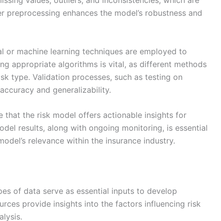
issing values, outliers, and inconsistencies, which are
er preprocessing enhances the model’s robustness and
al or machine learning techniques are employed to
ting appropriate algorithms is vital, as different methods
isk type. Validation processes, such as testing on
accuracy and generalizability.
 that the risk model offers actionable insights for
el results, along with ongoing monitoring, is essential
model’s relevance within the insurance industry.
ypes of data serve as essential inputs to develop
rces provide insights into the factors influencing risk
alysis.