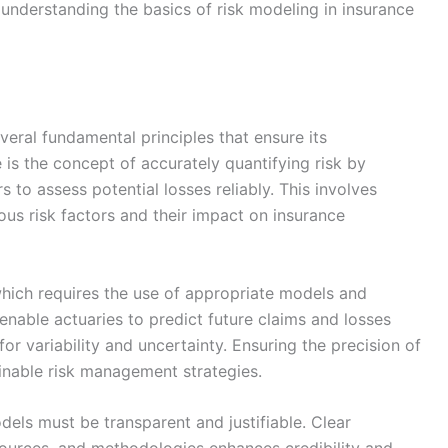
, understanding the basics of risk modeling in insurance
veral fundamental principles that ensure its
se is the concept of accurately quantifying risk by
s to assess potential losses reliably. This involves
ous risk factors and their impact on insurance
, which requires the use of appropriate models and
nable actuaries to predict future claims and losses
or variability and uncertainty. Ensuring the precision of
tainable risk management strategies.
dels must be transparent and justifiable. Clear