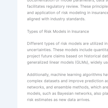
documentation of model parameters, data s
facilitates regulatory review. These princip
and application of risk modeling in insuranc
aligned with industry standards.
Types of Risk Models in Insurance
Different types of risk models are utilized 
uncertainties. These models include quantita
project future claims based on historical d
generalized linear models (GLMs), widely us
Additionally, machine learning algorithms ha
complex datasets and improve prediction ac
networks, and ensemble methods, which are i
models, such as Bayesian networks, also play
risk estimates as new data arrives.