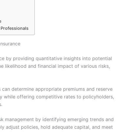
e
 Professionals
Insurance
ce by providing quantitative insights into potential
he likelihood and financial impact of various risks,
s can determine appropriate premiums and reserve
ty while offering competitive rates to policyholders,
s.
risk management by identifying emerging trends and
vely adjust policies, hold adequate capital, and meet