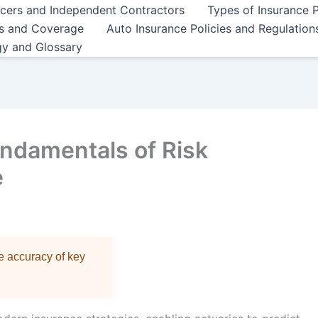
ncers and Independent Contractors
Types of Insurance P
es and Coverage
Auto Insurance Policies and Regulation
gy and Glossary
ndamentals of Risk
e
re accuracy of key