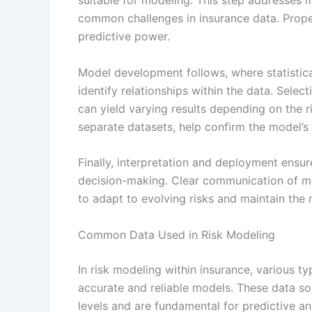
suitable for modeling. This step addresses m
common challenges in insurance data. Prop
predictive power.
Model development follows, where statistic
identify relationships within the data. Selec
can yield varying results depending on the r
separate datasets, help confirm the model’s 
Finally, interpretation and deployment ensure
decision-making. Clear communication of mod
to adapt to evolving risks and maintain the 
Common Data Used in Risk Modeling
In risk modeling within insurance, various t
accurate and reliable models. These data sou
levels and are fundamental for predictive an