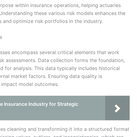
rpose within insurance operations, helping actuaries
Understanding these various risk models enhances the
s and optimize risk portfolios in the industry.
s
ses encompass several critical elements that work
isk assessments. Data collection forms the foundation,
 for analysis. This data typically includes historical
nal market factors. Ensuring data quality is
ly impact model outcomes.
e Insurance Industry for Strategic
es cleaning and transforming it into a structured format