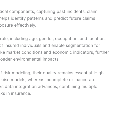
tical components, capturing past incidents, claim
elps identify patterns and predict future claims
posure effectively.
role, including age, gender, occupation, and location.
of insured individuals and enable segmentation for
like market conditions and economic indicators, further
broader environmental impacts.
risk modeling, their quality remains essential. High-
ecise models, whereas incomplete or inaccurate
 As data integration advances, combining multiple
sks in insurance.