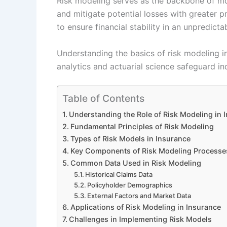
Risk modeling serves as the backbone of mod
and mitigate potential losses with greater p
to ensure financial stability in an unpredict
Understanding the basics of risk modeling in
analytics and actuarial science safeguard in
Table of Contents
Understanding the Role of Risk Modeling in 
Fundamental Principles of Risk Modeling
Types of Risk Models in Insurance
Key Components of Risk Modeling Processe
Common Data Used in Risk Modeling
Historical Claims Data
Policyholder Demographics
External Factors and Market Data
Applications of Risk Modeling in Insurance
Challenges in Implementing Risk Models