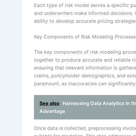
Each type of risk model serves a specific pu
and underwriters make informed decisions. 
ability to develop accurate pricing strategie
Key Components of Risk Modeling Processe
The key components of risk modeling proces
together to produce accurate and reliable r
ensuring that relevant information is gathered
claims, policyholder demographics, and exter
paramount, as inaccuracies can significant
See also
Harnessing Data Analytics in th
Advantage
Once data is collected, preprocessing involv