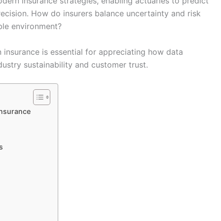
ern insurance strategies, enabling actuaries to predict
recision. How do insurers balance uncertainty and risk
able environment?
 insurance is essential for appreciating how data
dustry sustainability and customer trust.
Insurance
s