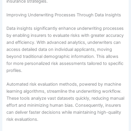
insurance strategies.
Improving Underwriting Processes Through Data Insights
Data insights significantly enhance underwriting processes
by enabling insurers to evaluate risks with greater accuracy
and efficiency. With advanced analytics, underwriters can
access detailed data on individual applicants, moving
beyond traditional demographic information. This allows
for more personalized risk assessments tailored to specific
profiles.
Automated risk evaluation methods, powered by machine
learning algorithms, streamline the underwriting workflow.
These tools analyze vast datasets quickly, reducing manual
effort and minimizing human bias. Consequently, insurers
can deliver faster decisions while maintaining high-quality
risk evaluations.