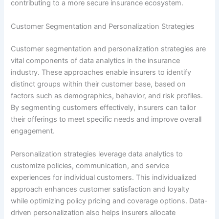
contributing to a more secure insurance ecosystem.
Customer Segmentation and Personalization Strategies
Customer segmentation and personalization strategies are
vital components of data analytics in the insurance
industry. These approaches enable insurers to identify
distinct groups within their customer base, based on
factors such as demographics, behavior, and risk profiles.
By segmenting customers effectively, insurers can tailor
their offerings to meet specific needs and improve overall
engagement.
Personalization strategies leverage data analytics to
customize policies, communication, and service
experiences for individual customers. This individualized
approach enhances customer satisfaction and loyalty
while optimizing policy pricing and coverage options. Data-
driven personalization also helps insurers allocate