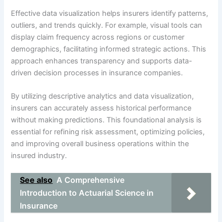
Effective data visualization helps insurers identify patterns,
outliers, and trends quickly. For example, visual tools can
display claim frequency across regions or customer
demographics, facilitating informed strategic actions. This
approach enhances transparency and supports data-
driven decision processes in insurance companies.
By utilizing descriptive analytics and data visualization,
insurers can accurately assess historical performance
without making predictions. This foundational analysis is
essential for refining risk assessment, optimizing policies,
and improving overall business operations within the
insured industry.
See also
A Comprehensive
Introduction to Actuarial Science in
Insurance