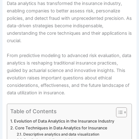
Data analytics has transformed the insurance industry,
enabling companies to better assess risk, personalize
policies, and detect fraud with unprecedented precision. As
data-driven strategies become indispensable,
understanding the core techniques and their applications is
crucial.
From predictive modeling to advanced risk evaluation, data
analytics is reshaping traditional insurance practices,
guided by actuarial science and innovative insights. This
evolution raises important questions about ethical
considerations, effectiveness, and the future landscape of
data utilization in insurance.
Table of Contents
Evolution of Data Analytics in the Insurance Industry
Core Techniques in Data Analytics for Insurance
Descriptive analytics and data visualization