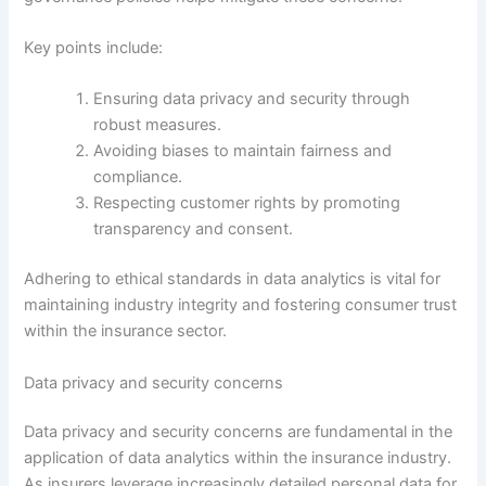
Key points include:
Ensuring data privacy and security through
robust measures.
Avoiding biases to maintain fairness and
compliance.
Respecting customer rights by promoting
transparency and consent.
Adhering to ethical standards in data analytics is vital for
maintaining industry integrity and fostering consumer trust
within the insurance sector.
Data privacy and security concerns
Data privacy and security concerns are fundamental in the
application of data analytics within the insurance industry.
As insurers leverage increasingly detailed personal data for