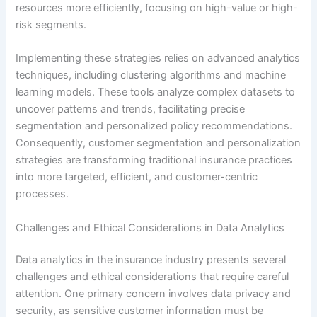
resources more efficiently, focusing on high-value or high-
risk segments.
Implementing these strategies relies on advanced analytics
techniques, including clustering algorithms and machine
learning models. These tools analyze complex datasets to
uncover patterns and trends, facilitating precise
segmentation and personalized policy recommendations.
Consequently, customer segmentation and personalization
strategies are transforming traditional insurance practices
into more targeted, efficient, and customer-centric
processes.
Challenges and Ethical Considerations in Data Analytics
Data analytics in the insurance industry presents several
challenges and ethical considerations that require careful
attention. One primary concern involves data privacy and
security, as sensitive customer information must be