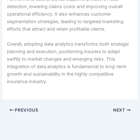
detection, lowering claims costs and improving overall
operational efficiency. It also enhances customer
segmentation strategies, leading to targeted marketing
efforts that attract and retain profitable clients.
Overall, adopting data analytics transforms both strategic
planning and execution, positioning insurers to adapt
swiftly to market changes and emerging risks. This
integration of data analytics is fundamental to long-term
growth and sustainability in the highly competitive
insurance industry.
PREVIOUS
NEXT