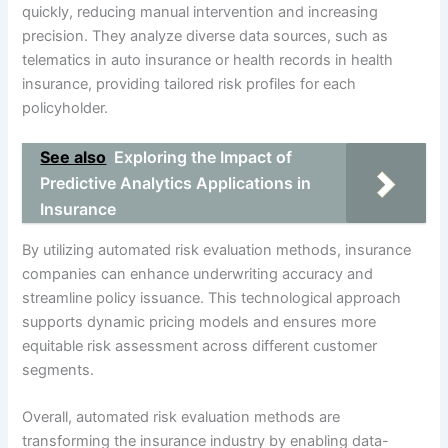
quickly, reducing manual intervention and increasing
precision. They analyze diverse data sources, such as
telematics in auto insurance or health records in health
insurance, providing tailored risk profiles for each
policyholder.
See also
Exploring the Impact of
Predictive Analytics Applications in
Insurance
By utilizing automated risk evaluation methods, insurance
companies can enhance underwriting accuracy and
streamline policy issuance. This technological approach
supports dynamic pricing models and ensures more
equitable risk assessment across different customer
segments.
Overall, automated risk evaluation methods are
transforming the insurance industry by enabling data-