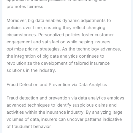
promotes fairness.
Moreover, big data enables dynamic adjustments to
policies over time, ensuring they reflect changing
circumstances. Personalized policies foster customer
engagement and satisfaction while helping insurers
optimize pricing strategies. As the technology advances,
the integration of big data analytics continues to
revolutionize the development of tailored insurance
solutions in the industry.
Fraud Detection and Prevention via Data Analytics
Fraud detection and prevention via data analytics employs
advanced techniques to identify suspicious claims and
activities within the insurance industry. By analyzing large
volumes of data, insurers can uncover patterns indicative
of fraudulent behavior.