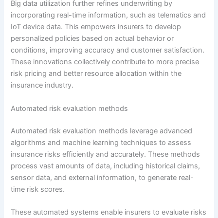
Big data utilization further refines underwriting by
incorporating real-time information, such as telematics and
IoT device data. This empowers insurers to develop
personalized policies based on actual behavior or
conditions, improving accuracy and customer satisfaction.
These innovations collectively contribute to more precise
risk pricing and better resource allocation within the
insurance industry.
Automated risk evaluation methods
Automated risk evaluation methods leverage advanced
algorithms and machine learning techniques to assess
insurance risks efficiently and accurately. These methods
process vast amounts of data, including historical claims,
sensor data, and external information, to generate real-
time risk scores.
These automated systems enable insurers to evaluate risks