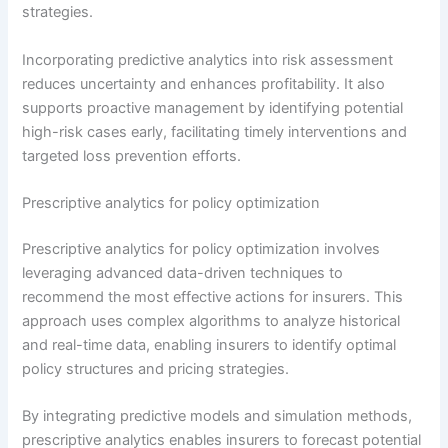
strategies.
Incorporating predictive analytics into risk assessment
reduces uncertainty and enhances profitability. It also
supports proactive management by identifying potential
high-risk cases early, facilitating timely interventions and
targeted loss prevention efforts.
Prescriptive analytics for policy optimization
Prescriptive analytics for policy optimization involves
leveraging advanced data-driven techniques to
recommend the most effective actions for insurers. This
approach uses complex algorithms to analyze historical
and real-time data, enabling insurers to identify optimal
policy structures and pricing strategies.
By integrating predictive models and simulation methods,
prescriptive analytics enables insurers to forecast potential