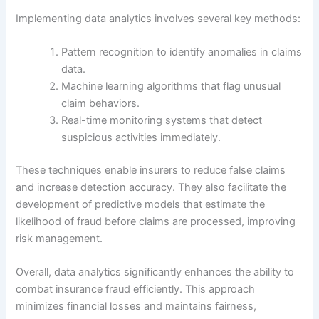
Implementing data analytics involves several key methods:
Pattern recognition to identify anomalies in claims
data.
Machine learning algorithms that flag unusual
claim behaviors.
Real-time monitoring systems that detect
suspicious activities immediately.
These techniques enable insurers to reduce false claims
and increase detection accuracy. They also facilitate the
development of predictive models that estimate the
likelihood of fraud before claims are processed, improving
risk management.
Overall, data analytics significantly enhances the ability to
combat insurance fraud efficiently. This approach
minimizes financial losses and maintains fairness,