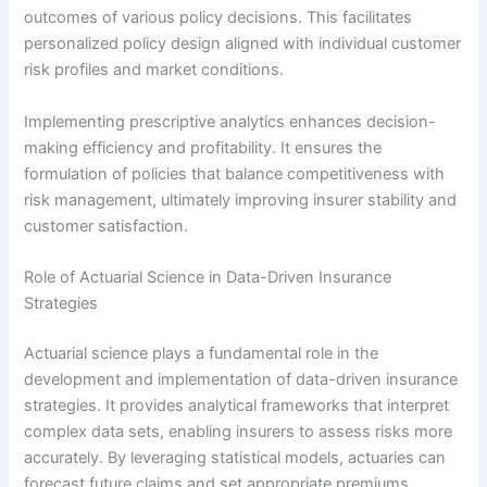
outcomes of various policy decisions. This facilitates
personalized policy design aligned with individual customer
risk profiles and market conditions.
Implementing prescriptive analytics enhances decision-
making efficiency and profitability. It ensures the
formulation of policies that balance competitiveness with
risk management, ultimately improving insurer stability and
customer satisfaction.
Role of Actuarial Science in Data-Driven Insurance
Strategies
Actuarial science plays a fundamental role in the
development and implementation of data-driven insurance
strategies. It provides analytical frameworks that interpret
complex data sets, enabling insurers to assess risks more
accurately. By leveraging statistical models, actuaries can
forecast future claims and set appropriate premiums,