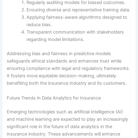
Regularly auditing models for biased outcomes.
Ensuring diverse and representative training data.
Applying fairness-aware algorithms designed to
reduce bias.
Transparent communication with stakeholders
regarding model limitations.
Addressing bias and fairness in predictive models
safeguards ethical standards and enhances trust while
ensuring compliance with legal and regulatory frameworks.
It fosters more equitable decision-making, ultimately
benefiting both the insurance industry and its customers.
Future Trends in Data Analytics for Insurance
Emerging technologies such as artificial intelligence (AI)
and machine learning are expected to play an increasingly
significant role in the future of data analytics in the
insurance industry. These advancements will enhance