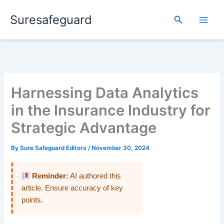
Skip
Suresafeguard
to
Search
content
Harnessing Data Analytics
in the Insurance Industry for
Strategic Advantage
By
Sure Safeguard Editors
/
November 30, 2024
Reminder:
AI authored this
article. Ensure accuracy of key
points.