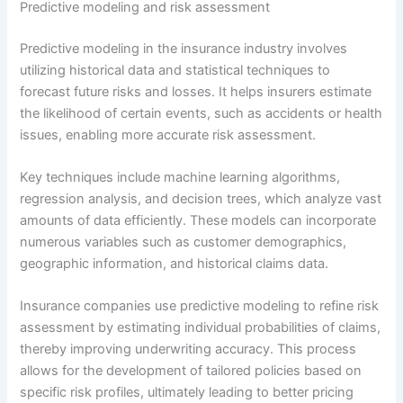
Predictive modeling and risk assessment
Predictive modeling in the insurance industry involves
utilizing historical data and statistical techniques to
forecast future risks and losses. It helps insurers estimate
the likelihood of certain events, such as accidents or health
issues, enabling more accurate risk assessment.
Key techniques include machine learning algorithms,
regression analysis, and decision trees, which analyze vast
amounts of data efficiently. These models can incorporate
numerous variables such as customer demographics,
geographic information, and historical claims data.
Insurance companies use predictive modeling to refine risk
assessment by estimating individual probabilities of claims,
thereby improving underwriting accuracy. This process
allows for the development of tailored policies based on
specific risk profiles, ultimately leading to better pricing