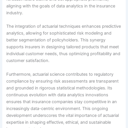
aligning with the goals of data analytics in the insurance
industry.
The integration of actuarial techniques enhances predictive
analytics, allowing for sophisticated risk modeling and
better segmentation of policyholders. This synergy
supports insurers in designing tailored products that meet
individual customer needs, thus optimizing profitability and
customer satisfaction.
Furthermore, actuarial science contributes to regulatory
compliance by ensuring risk assessments are transparent
and grounded in rigorous statistical methodologies. Its
continuous evolution with data analytics innovations
ensures that insurance companies stay competitive in an
increasingly data-centric environment. This ongoing
development underscores the vital importance of actuarial
expertise in shaping effective, ethical, and sustainable