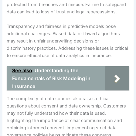
protected from breaches and misuse. Failure to safeguard
data can lead to loss of trust and legal repercussions.
Transparency and fairness in predictive models pose
additional challenges. Biased data or flawed algorithms
may result in unfair underwriting decisions or
discriminatory practices. Addressing these issues is critical
to ensure ethical use of data analytics in insurance.
See also
Understanding the
Fundamentals of Risk Modeling in
Insurance
The complexity of data sources also raises ethical
questions about consent and data ownership. Customers
may not fully understand how their data is used,
highlighting the importance of clear communication and
obtaining informed consent. Implementing strict data
governance policies helps mitigate these concerns.