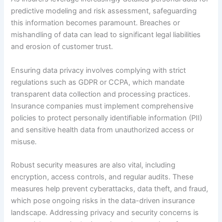
predictive modeling and risk assessment, safeguarding
this information becomes paramount. Breaches or
mishandling of data can lead to significant legal liabilities
and erosion of customer trust.
Ensuring data privacy involves complying with strict
regulations such as GDPR or CCPA, which mandate
transparent data collection and processing practices.
Insurance companies must implement comprehensive
policies to protect personally identifiable information (PII)
and sensitive health data from unauthorized access or
misuse.
Robust security measures are also vital, including
encryption, access controls, and regular audits. These
measures help prevent cyberattacks, data theft, and fraud,
which pose ongoing risks in the data-driven insurance
landscape. Addressing privacy and security concerns is