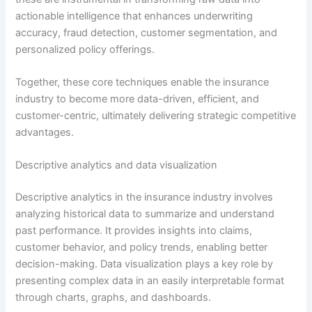
actionable intelligence that enhances underwriting
accuracy, fraud detection, customer segmentation, and
personalized policy offerings.
Together, these core techniques enable the insurance
industry to become more data-driven, efficient, and
customer-centric, ultimately delivering strategic competitive
advantages.
Descriptive analytics and data visualization
Descriptive analytics in the insurance industry involves
analyzing historical data to summarize and understand
past performance. It provides insights into claims,
customer behavior, and policy trends, enabling better
decision-making. Data visualization plays a key role by
presenting complex data in an easily interpretable format
through charts, graphs, and dashboards.