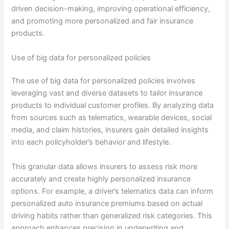
driven decision-making, improving operational efficiency,
and promoting more personalized and fair insurance
products.
Use of big data for personalized policies
The use of big data for personalized policies involves
leveraging vast and diverse datasets to tailor insurance
products to individual customer profiles. By analyzing data
from sources such as telematics, wearable devices, social
media, and claim histories, insurers gain detailed insights
into each policyholder’s behavior and lifestyle.
This granular data allows insurers to assess risk more
accurately and create highly personalized insurance
options. For example, a driver’s telematics data can inform
personalized auto insurance premiums based on actual
driving habits rather than generalized risk categories. This
approach enhances precision in underwriting and