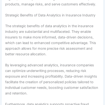
products, manage risks, and serve customers effectively.
Strategic Benefits of Data Analytics in Insurance Industry
The strategic benefits of data analytics in the insurance
industry are substantial and multifaceted. They enable
insurers to make more informed, data-driven decisions,
which can lead to enhanced competitive advantage. This
approach allows for more precise risk assessment and
better resource allocation.
By leveraging advanced analytics, insurance companies
can optimize underwriting processes, reducing risk
exposure and increasing profitability. Data-driven insights
facilitate the creation of personalized policies tailored to
individual customer needs, boosting customer satisfaction
and retention.
Furthermore, data analytics supports proactive fraud