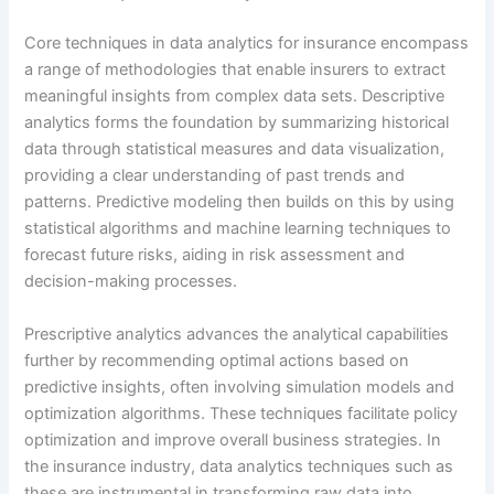
Core techniques in data analytics for insurance encompass
a range of methodologies that enable insurers to extract
meaningful insights from complex data sets. Descriptive
analytics forms the foundation by summarizing historical
data through statistical measures and data visualization,
providing a clear understanding of past trends and
patterns. Predictive modeling then builds on this by using
statistical algorithms and machine learning techniques to
forecast future risks, aiding in risk assessment and
decision-making processes.
Prescriptive analytics advances the analytical capabilities
further by recommending optimal actions based on
predictive insights, often involving simulation models and
optimization algorithms. These techniques facilitate policy
optimization and improve overall business strategies. In
the insurance industry, data analytics techniques such as
these are instrumental in transforming raw data into