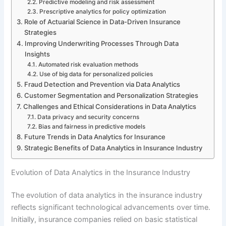
Predictive modeling and risk assessment
Prescriptive analytics for policy optimization
Role of Actuarial Science in Data-Driven Insurance
Strategies
Improving Underwriting Processes Through Data
Insights
Automated risk evaluation methods
Use of big data for personalized policies
Fraud Detection and Prevention via Data Analytics
Customer Segmentation and Personalization Strategies
Challenges and Ethical Considerations in Data Analytics
Data privacy and security concerns
Bias and fairness in predictive models
Future Trends in Data Analytics for Insurance
Strategic Benefits of Data Analytics in Insurance Industry
Evolution of Data Analytics in the Insurance Industry
The evolution of data analytics in the insurance industry
reflects significant technological advancements over time.
Initially, insurance companies relied on basic statistical