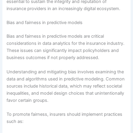
essential to sustain the integrity and reputation of
insurance providers in an increasingly digital ecosystem.
Bias and fairness in predictive models
Bias and fairness in predictive models are critical
considerations in data analytics for the insurance industry.
These issues can significantly impact policyholders and
business outcomes if not properly addressed.
Understanding and mitigating bias involves examining the
data and algorithms used in predictive modeling. Common
sources include historical data, which may reflect societal
inequalities, and model design choices that unintentionally
favor certain groups.
To promote fairness, insurers should implement practices
such as: