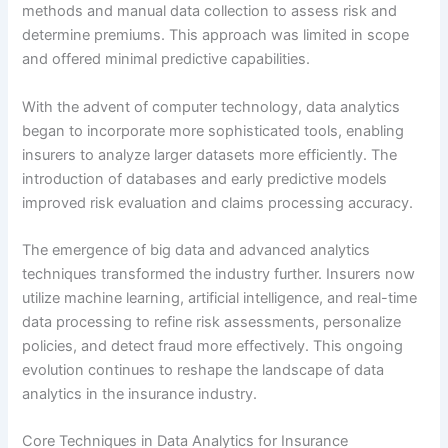
methods and manual data collection to assess risk and
determine premiums. This approach was limited in scope
and offered minimal predictive capabilities.
With the advent of computer technology, data analytics
began to incorporate more sophisticated tools, enabling
insurers to analyze larger datasets more efficiently. The
introduction of databases and early predictive models
improved risk evaluation and claims processing accuracy.
The emergence of big data and advanced analytics
techniques transformed the industry further. Insurers now
utilize machine learning, artificial intelligence, and real-time
data processing to refine risk assessments, personalize
policies, and detect fraud more effectively. This ongoing
evolution continues to reshape the landscape of data
analytics in the insurance industry.
Core Techniques in Data Analytics for Insurance