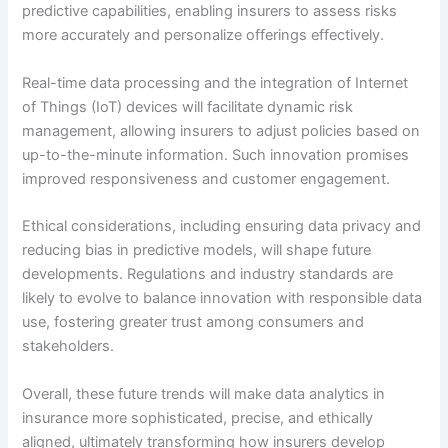
predictive capabilities, enabling insurers to assess risks
more accurately and personalize offerings effectively.
Real-time data processing and the integration of Internet
of Things (IoT) devices will facilitate dynamic risk
management, allowing insurers to adjust policies based on
up-to-the-minute information. Such innovation promises
improved responsiveness and customer engagement.
Ethical considerations, including ensuring data privacy and
reducing bias in predictive models, will shape future
developments. Regulations and industry standards are
likely to evolve to balance innovation with responsible data
use, fostering greater trust among consumers and
stakeholders.
Overall, these future trends will make data analytics in
insurance more sophisticated, precise, and ethically
aligned, ultimately transforming how insurers develop