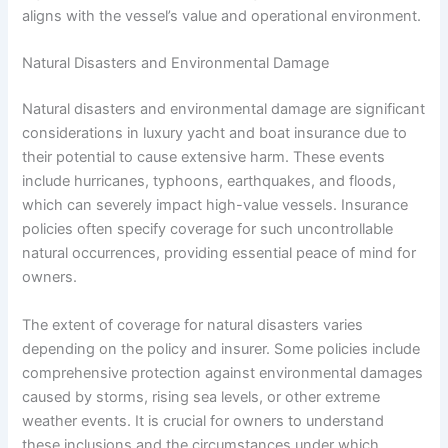
aligns with the vessel’s value and operational environment.
Natural Disasters and Environmental Damage
Natural disasters and environmental damage are significant
considerations in luxury yacht and boat insurance due to
their potential to cause extensive harm. These events
include hurricanes, typhoons, earthquakes, and floods,
which can severely impact high-value vessels. Insurance
policies often specify coverage for such uncontrollable
natural occurrences, providing essential peace of mind for
owners.
The extent of coverage for natural disasters varies
depending on the policy and insurer. Some policies include
comprehensive protection against environmental damages
caused by storms, rising sea levels, or other extreme
weather events. It is crucial for owners to understand
these inclusions and the circumstances under which