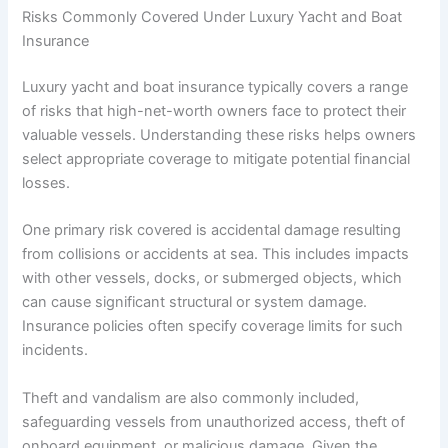
Risks Commonly Covered Under Luxury Yacht and Boat
Insurance
Luxury yacht and boat insurance typically covers a range
of risks that high-net-worth owners face to protect their
valuable vessels. Understanding these risks helps owners
select appropriate coverage to mitigate potential financial
losses.
One primary risk covered is accidental damage resulting
from collisions or accidents at sea. This includes impacts
with other vessels, docks, or submerged objects, which
can cause significant structural or system damage.
Insurance policies often specify coverage limits for such
incidents.
Theft and vandalism are also commonly included,
safeguarding vessels from unauthorized access, theft of
onboard equipment, or malicious damage. Given the