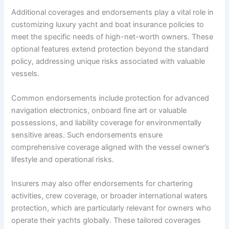
Additional coverages and endorsements play a vital role in
customizing luxury yacht and boat insurance policies to
meet the specific needs of high-net-worth owners. These
optional features extend protection beyond the standard
policy, addressing unique risks associated with valuable
vessels.
Common endorsements include protection for advanced
navigation electronics, onboard fine art or valuable
possessions, and liability coverage for environmentally
sensitive areas. Such endorsements ensure
comprehensive coverage aligned with the vessel owner’s
lifestyle and operational risks.
Insurers may also offer endorsements for chartering
activities, crew coverage, or broader international waters
protection, which are particularly relevant for owners who
operate their yachts globally. These tailored coverages