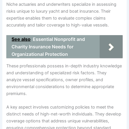
Niche actuaries and underwriters specialize in assessing
risks unique to luxury yacht and boat insurance. Their
expertise enables them to evaluate complex claims
accurately and tailor coverage to high-value vessels.
See also
Essential Nonprofit and
Charity Insurance Needs for
Organizational Protection
These professionals possess in-depth industry knowledge
and understanding of specialized risk factors. They
analyze vessel specifications, owner profiles, and
environmental considerations to determine appropriate
premiums.
A key aspect involves customizing policies to meet the
distinct needs of high-net-worth individuals. They develop
coverage options that address unique vulnerabilities,
ensuring comprehensive protection beyond standard