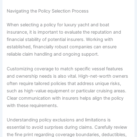
Navigating the Policy Selection Process
When selecting a policy for luxury yacht and boat
insurance, it is important to evaluate the reputation and
financial stability of potential insurers. Working with
established, financially robust companies can ensure
reliable claim handling and ongoing support.
Customizing coverage to match specific vessel features
and ownership needs is also vital. High-net-worth owners
often require tailored policies that address unique risks,
such as high-value equipment or particular cruising areas.
Clear communication with insurers helps align the policy
with these requirements.
Understanding policy exclusions and limitations is
essential to avoid surprises during claims. Carefully review
the fine print regarding coverage boundaries, deductibles,