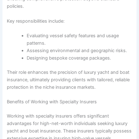
policies.
Key responsibilities include:
Evaluating vessel safety features and usage
patterns.
Assessing environmental and geographic risks.
Designing bespoke coverage packages.
Their role enhances the precision of luxury yacht and boat
insurance, ultimately providing clients with tailored, reliable
protection in the niche insurance markets.
Benefits of Working with Specialty Insurers
Working with specialty insurers offers significant
advantages for high-net-worth individuals seeking luxury
yacht and boat insurance. These insurers typically possess
extensive expertise in insuring high-value vessels,