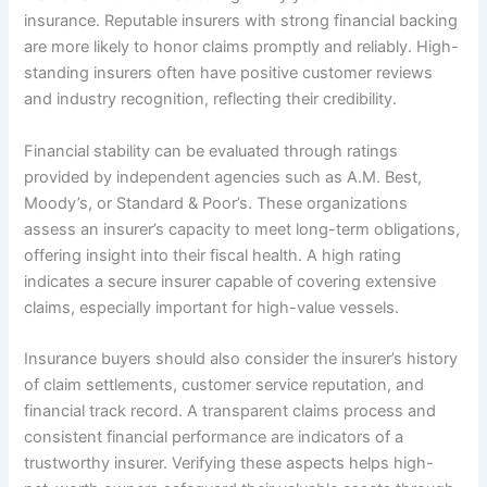
insurance. Reputable insurers with strong financial backing
are more likely to honor claims promptly and reliably. High-
standing insurers often have positive customer reviews
and industry recognition, reflecting their credibility.
Financial stability can be evaluated through ratings
provided by independent agencies such as A.M. Best,
Moody’s, or Standard & Poor’s. These organizations
assess an insurer’s capacity to meet long-term obligations,
offering insight into their fiscal health. A high rating
indicates a secure insurer capable of covering extensive
claims, especially important for high-value vessels.
Insurance buyers should also consider the insurer’s history
of claim settlements, customer service reputation, and
financial track record. A transparent claims process and
consistent financial performance are indicators of a
trustworthy insurer. Verifying these aspects helps high-