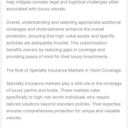
help mitigate complex legal and logistical challenges often
associated with luxury vessels.
Overall, understanding and selecting appropriate additional
coverages and endorsements enhance the overall
protection, ensuring that high-value assets and specific
activities are adequately insured. This customization
benefits owners by reducing gaps in coverage and
providing peace of mind for their luxury investments.
The Role of Specialty Insurance Markets in Yacht Coverage
Specialty insurance markets play a vital role in the coverage
of luxury yachts and boats. These markets cater
specifically to high-net-worth individuals who require
tailored solutions beyond standard policies. Their expertise
ensures comprehensive protection for unique and valuable
vessels.