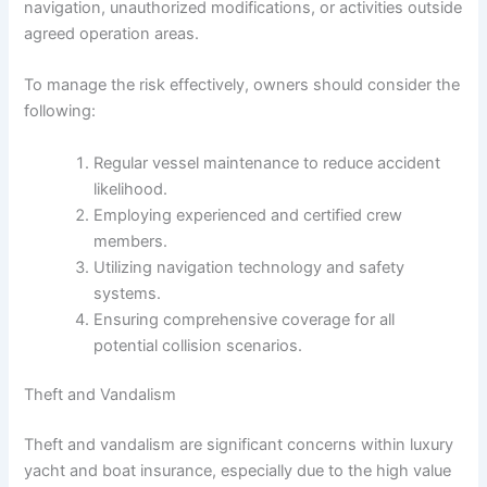
navigation, unauthorized modifications, or activities outside
agreed operation areas.
To manage the risk effectively, owners should consider the
following:
Regular vessel maintenance to reduce accident
likelihood.
Employing experienced and certified crew
members.
Utilizing navigation technology and safety
systems.
Ensuring comprehensive coverage for all
potential collision scenarios.
Theft and Vandalism
Theft and vandalism are significant concerns within luxury
yacht and boat insurance, especially due to the high value