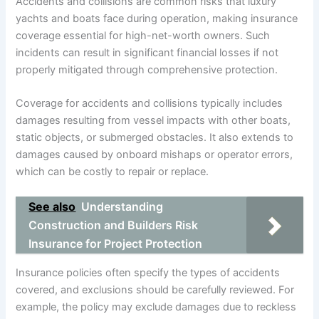
Accidents and collisions are common risks that luxury
yachts and boats face during operation, making insurance
coverage essential for high-net-worth owners. Such
incidents can result in significant financial losses if not
properly mitigated through comprehensive protection.
Coverage for accidents and collisions typically includes
damages resulting from vessel impacts with other boats,
static objects, or submerged obstacles. It also extends to
damages caused by onboard mishaps or operator errors,
which can be costly to repair or replace.
See also
Understanding
Construction and Builders Risk
Insurance for Project Protection
Insurance policies often specify the types of accidents
covered, and exclusions should be carefully reviewed. For
example, the policy may exclude damages due to reckless