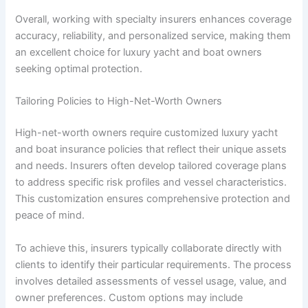
Overall, working with specialty insurers enhances coverage
accuracy, reliability, and personalized service, making them
an excellent choice for luxury yacht and boat owners
seeking optimal protection.
Tailoring Policies to High-Net-Worth Owners
High-net-worth owners require customized luxury yacht
and boat insurance policies that reflect their unique assets
and needs. Insurers often develop tailored coverage plans
to address specific risk profiles and vessel characteristics.
This customization ensures comprehensive protection and
peace of mind.
To achieve this, insurers typically collaborate directly with
clients to identify their particular requirements. The process
involves detailed assessments of vessel usage, value, and
owner preferences. Custom options may include