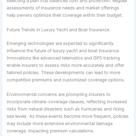
selecting a plan that balances cost and protection. Regular
assessments of insurance needs and market offerings
help owners optimize their coverage within their budget.
Future Trends in Luxury Yacht and Boat Insurance
Emerging technologies are expected to significantly
influence the future of luxury yacht and boat insurance.
Innovations like advanced telematics and GPS tracking
enable insurers to assess risks more accurately and offer
tailored policies. These developments can lead to more
competitive premiums and customized coverage options.
Environmental concerns are prompting insurers to
incorporate climate-coverage clauses, reflecting increased
risks from natural disasters such as hurricanes and rising
sea levels. As these events become more frequent, policies
may include more extensive environmental damage
coverage, impacting premium calculations.