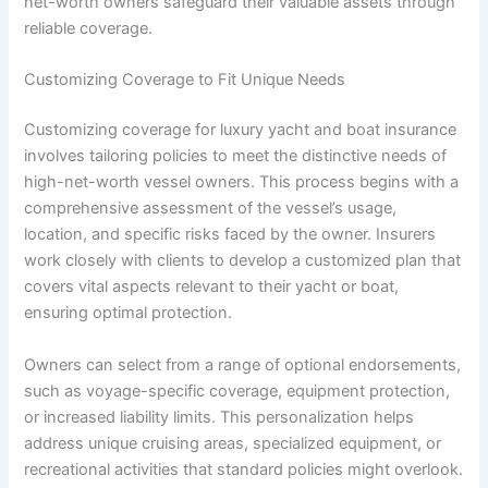
net-worth owners safeguard their valuable assets through
reliable coverage.
Customizing Coverage to Fit Unique Needs
Customizing coverage for luxury yacht and boat insurance
involves tailoring policies to meet the distinctive needs of
high-net-worth vessel owners. This process begins with a
comprehensive assessment of the vessel’s usage,
location, and specific risks faced by the owner. Insurers
work closely with clients to develop a customized plan that
covers vital aspects relevant to their yacht or boat,
ensuring optimal protection.
Owners can select from a range of optional endorsements,
such as voyage-specific coverage, equipment protection,
or increased liability limits. This personalization helps
address unique cruising areas, specialized equipment, or
recreational activities that standard policies might overlook.