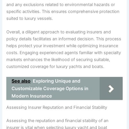
and any exclusions related to environmental hazards or
specific activities. This ensures comprehensive protection
suited to luxury vessels.
Overall, a diligent approach to evaluating insurers and
policy details facilitates an informed decision. This process
helps protect your investment while optimizing insurance
costs. Engaging experienced agents familiar with specialty
markets enhances the likelihood of securing suitable,
customized coverage for luxury yachts and boats.
See also
Exploring Unique and
Customizable Coverage Options in
Modern Insurance
Assessing Insurer Reputation and Financial Stability
Assessing the reputation and financial stability of an
insurer is vital when selecting luxury yacht and boat