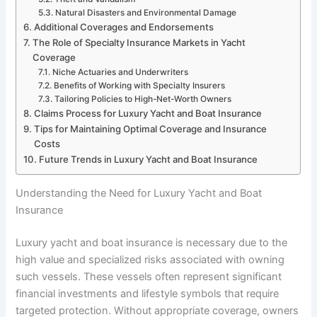
Natural Disasters and Environmental Damage
Additional Coverages and Endorsements
The Role of Specialty Insurance Markets in Yacht
Coverage
Niche Actuaries and Underwriters
Benefits of Working with Specialty Insurers
Tailoring Policies to High-Net-Worth Owners
Claims Process for Luxury Yacht and Boat Insurance
Tips for Maintaining Optimal Coverage and Insurance
Costs
Future Trends in Luxury Yacht and Boat Insurance
Understanding the Need for Luxury Yacht and Boat
Insurance
Luxury yacht and boat insurance is necessary due to the
high value and specialized risks associated with owning
such vessels. These vessels often represent significant
financial investments and lifestyle symbols that require
targeted protection. Without appropriate coverage, owners