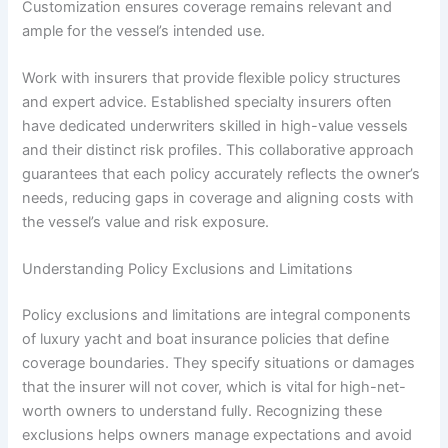
Customization ensures coverage remains relevant and
ample for the vessel’s intended use.
Work with insurers that provide flexible policy structures
and expert advice. Established specialty insurers often
have dedicated underwriters skilled in high-value vessels
and their distinct risk profiles. This collaborative approach
guarantees that each policy accurately reflects the owner’s
needs, reducing gaps in coverage and aligning costs with
the vessel’s value and risk exposure.
Understanding Policy Exclusions and Limitations
Policy exclusions and limitations are integral components
of luxury yacht and boat insurance policies that define
coverage boundaries. They specify situations or damages
that the insurer will not cover, which is vital for high-net-
worth owners to understand fully. Recognizing these
exclusions helps owners manage expectations and avoid