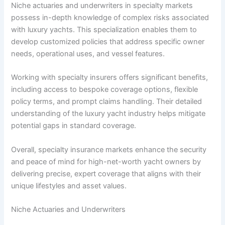
Niche actuaries and underwriters in specialty markets
possess in-depth knowledge of complex risks associated
with luxury yachts. This specialization enables them to
develop customized policies that address specific owner
needs, operational uses, and vessel features.
Working with specialty insurers offers significant benefits,
including access to bespoke coverage options, flexible
policy terms, and prompt claims handling. Their detailed
understanding of the luxury yacht industry helps mitigate
potential gaps in standard coverage.
Overall, specialty insurance markets enhance the security
and peace of mind for high-net-worth yacht owners by
delivering precise, expert coverage that aligns with their
unique lifestyles and asset values.
Niche Actuaries and Underwriters