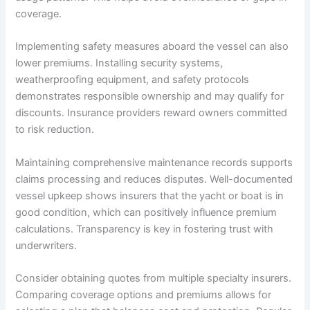
coverage.
Implementing safety measures aboard the vessel can also
lower premiums. Installing security systems,
weatherproofing equipment, and safety protocols
demonstrates responsible ownership and may qualify for
discounts. Insurance providers reward owners committed
to risk reduction.
Maintaining comprehensive maintenance records supports
claims processing and reduces disputes. Well-documented
vessel upkeep shows insurers that the yacht or boat is in
good condition, which can positively influence premium
calculations. Transparency is key in fostering trust with
underwriters.
Consider obtaining quotes from multiple specialty insurers.
Comparing coverage options and premiums allows for