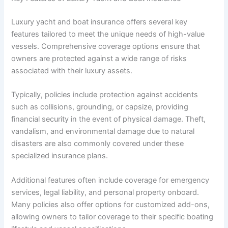
Luxury yacht and boat insurance offers several key
features tailored to meet the unique needs of high-value
vessels. Comprehensive coverage options ensure that
owners are protected against a wide range of risks
associated with their luxury assets.
Typically, policies include protection against accidents
such as collisions, grounding, or capsize, providing
financial security in the event of physical damage. Theft,
vandalism, and environmental damage due to natural
disasters are also commonly covered under these
specialized insurance plans.
Additional features often include coverage for emergency
services, legal liability, and personal property onboard.
Many policies also offer options for customized add-ons,
allowing owners to tailor coverage to their specific boating