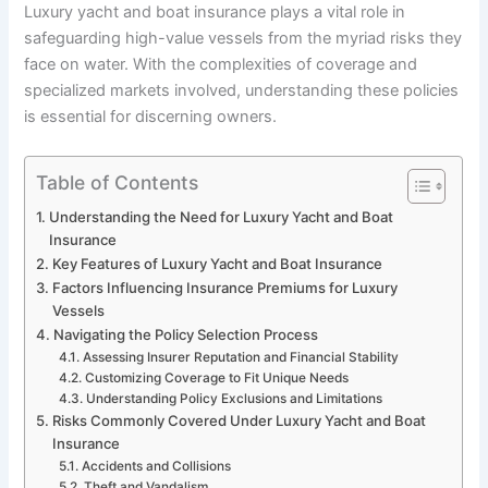
Luxury yacht and boat insurance plays a vital role in
safeguarding high-value vessels from the myriad risks they
face on water. With the complexities of coverage and
specialized markets involved, understanding these policies
is essential for discerning owners.
Table of Contents
Understanding the Need for Luxury Yacht and Boat
Insurance
Key Features of Luxury Yacht and Boat Insurance
Factors Influencing Insurance Premiums for Luxury
Vessels
Navigating the Policy Selection Process
Assessing Insurer Reputation and Financial Stability
Customizing Coverage to Fit Unique Needs
Understanding Policy Exclusions and Limitations
Risks Commonly Covered Under Luxury Yacht and Boat
Insurance
Accidents and Collisions
Theft and Vandalism