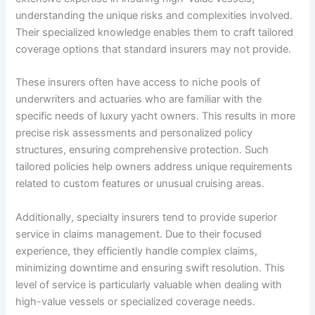
understanding the unique risks and complexities involved.
Their specialized knowledge enables them to craft tailored
coverage options that standard insurers may not provide.
These insurers often have access to niche pools of
underwriters and actuaries who are familiar with the
specific needs of luxury yacht owners. This results in more
precise risk assessments and personalized policy
structures, ensuring comprehensive protection. Such
tailored policies help owners address unique requirements
related to custom features or unusual cruising areas.
Additionally, specialty insurers tend to provide superior
service in claims management. Due to their focused
experience, they efficiently handle complex claims,
minimizing downtime and ensuring swift resolution. This
level of service is particularly valuable when dealing with
high-value vessels or specialized coverage needs.