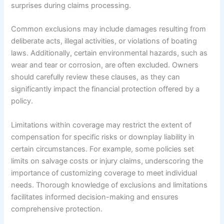
surprises during claims processing.
Common exclusions may include damages resulting from
deliberate acts, illegal activities, or violations of boating
laws. Additionally, certain environmental hazards, such as
wear and tear or corrosion, are often excluded. Owners
should carefully review these clauses, as they can
significantly impact the financial protection offered by a
policy.
Limitations within coverage may restrict the extent of
compensation for specific risks or downplay liability in
certain circumstances. For example, some policies set
limits on salvage costs or injury claims, underscoring the
importance of customizing coverage to meet individual
needs. Thorough knowledge of exclusions and limitations
facilitates informed decision-making and ensures
comprehensive protection.