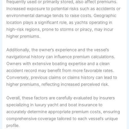
frequently used or primarily stored, also affect premiums.
Increased exposure to potential risks such as accidents or
environmental damage tends to raise costs. Geographic
location plays a significant role, as yachts operating in
high-risk regions, prone to storms or piracy, may incur
higher premiums.
Additionally, the owner’s experience and the vessel’s
navigational history can influence premium calculations.
Owners with extensive boating expertise and a clean
accident record may benefit from more favorable rates.
Conversely, previous claims or claims history can lead to
higher premiums, reflecting increased perceived risk.
Overall, these factors are carefully evaluated by insurers
specializing in luxury yacht and boat insurance to
accurately determine appropriate premium costs, ensuring
comprehensive coverage tailored to each vessel’s unique
profile.