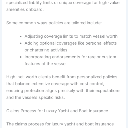
specialized liability limits or unique coverage for high-value
amenities onboard.
Some common ways policies are tailored include:
Adjusting coverage limits to match vessel worth
Adding optional coverages like personal effects
or chartering activities
Incorporating endorsements for rare or custom
features of the vessel
High-net-worth clients benefit from personalized policies
that balance extensive coverage with cost control,
ensuring protection aligns precisely with their expectations
and the vessel’s specific risks.
Claims Process for Luxury Yacht and Boat Insurance
The claims process for luxury yacht and boat insurance