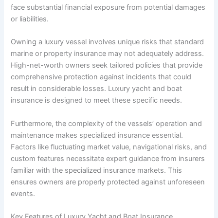
face substantial financial exposure from potential damages
or liabilities.
Owning a luxury vessel involves unique risks that standard
marine or property insurance may not adequately address.
High-net-worth owners seek tailored policies that provide
comprehensive protection against incidents that could
result in considerable losses. Luxury yacht and boat
insurance is designed to meet these specific needs.
Furthermore, the complexity of the vessels’ operation and
maintenance makes specialized insurance essential.
Factors like fluctuating market value, navigational risks, and
custom features necessitate expert guidance from insurers
familiar with the specialized insurance markets. This
ensures owners are properly protected against unforeseen
events.
Key Features of Luxury Yacht and Boat Insurance