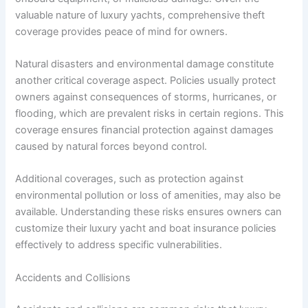
valuable nature of luxury yachts, comprehensive theft
coverage provides peace of mind for owners.
Natural disasters and environmental damage constitute
another critical coverage aspect. Policies usually protect
owners against consequences of storms, hurricanes, or
flooding, which are prevalent risks in certain regions. This
coverage ensures financial protection against damages
caused by natural forces beyond control.
Additional coverages, such as protection against
environmental pollution or loss of amenities, may also be
available. Understanding these risks ensures owners can
customize their luxury yacht and boat insurance policies
effectively to address specific vulnerabilities.
Accidents and Collisions