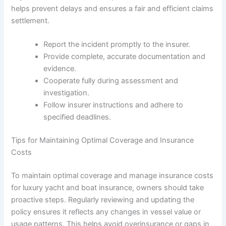
helps prevent delays and ensures a fair and efficient claims
settlement.
Report the incident promptly to the insurer.
Provide complete, accurate documentation and
evidence.
Cooperate fully during assessment and
investigation.
Follow insurer instructions and adhere to
specified deadlines.
Tips for Maintaining Optimal Coverage and Insurance
Costs
To maintain optimal coverage and manage insurance costs
for luxury yacht and boat insurance, owners should take
proactive steps. Regularly reviewing and updating the
policy ensures it reflects any changes in vessel value or
usage patterns. This helps avoid overinsurance or gaps in