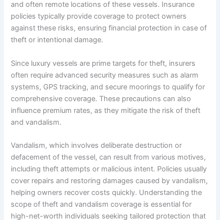
and often remote locations of these vessels. Insurance
policies typically provide coverage to protect owners
against these risks, ensuring financial protection in case of
theft or intentional damage.
Since luxury vessels are prime targets for theft, insurers
often require advanced security measures such as alarm
systems, GPS tracking, and secure moorings to qualify for
comprehensive coverage. These precautions can also
influence premium rates, as they mitigate the risk of theft
and vandalism.
Vandalism, which involves deliberate destruction or
defacement of the vessel, can result from various motives,
including theft attempts or malicious intent. Policies usually
cover repairs and restoring damages caused by vandalism,
helping owners recover costs quickly. Understanding the
scope of theft and vandalism coverage is essential for
high-net-worth individuals seeking tailored protection that