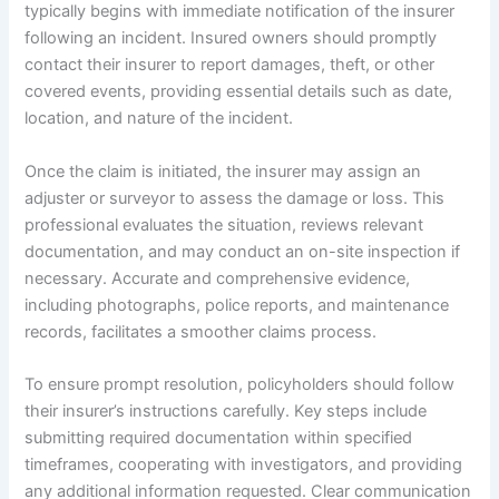
typically begins with immediate notification of the insurer
following an incident. Insured owners should promptly
contact their insurer to report damages, theft, or other
covered events, providing essential details such as date,
location, and nature of the incident.
Once the claim is initiated, the insurer may assign an
adjuster or surveyor to assess the damage or loss. This
professional evaluates the situation, reviews relevant
documentation, and may conduct an on-site inspection if
necessary. Accurate and comprehensive evidence,
including photographs, police reports, and maintenance
records, facilitates a smoother claims process.
To ensure prompt resolution, policyholders should follow
their insurer’s instructions carefully. Key steps include
submitting required documentation within specified
timeframes, cooperating with investigators, and providing
any additional information requested. Clear communication