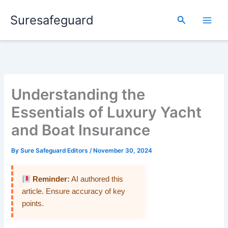
Skip
Suresafeguard
to
Search
content
Understanding the
Essentials of Luxury Yacht
and Boat Insurance
By
Sure Safeguard Editors
/
November 30, 2024
Reminder:
AI authored this
article. Ensure accuracy of key
points.