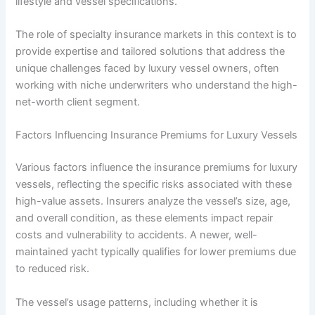
lifestyle and vessel specifications.
The role of specialty insurance markets in this context is to
provide expertise and tailored solutions that address the
unique challenges faced by luxury vessel owners, often
working with niche underwriters who understand the high-
net-worth client segment.
Factors Influencing Insurance Premiums for Luxury Vessels
Various factors influence the insurance premiums for luxury
vessels, reflecting the specific risks associated with these
high-value assets. Insurers analyze the vessel’s size, age,
and overall condition, as these elements impact repair
costs and vulnerability to accidents. A newer, well-
maintained yacht typically qualifies for lower premiums due
to reduced risk.
The vessel’s usage patterns, including whether it is