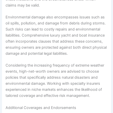
claims may be valid.
Environmental damage also encompasses issues such as
oil spills, pollution, and damage from debris during storms.
Such risks can lead to costly repairs and environmental
liabilities. Comprehensive luxury yacht and boat insurance
often incorporates clauses that address these concerns,
ensuring owners are protected against both direct physical
damage and potential legal liabilities.
Considering the increasing frequency of extreme weather
events, high-net-worth owners are advised to choose
policies that specifically address natural disasters and
environmental damage. Working with specialty insurers
experienced in niche markets enhances the likelihood of
tailored coverage and effective risk management.
Additional Coverages and Endorsements