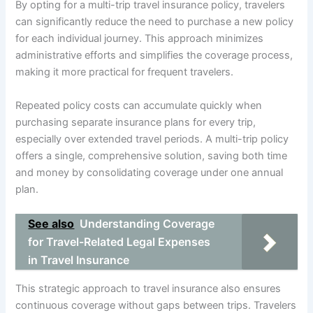
By opting for a multi-trip travel insurance policy, travelers
can significantly reduce the need to purchase a new policy
for each individual journey. This approach minimizes
administrative efforts and simplifies the coverage process,
making it more practical for frequent travelers.
Repeated policy costs can accumulate quickly when
purchasing separate insurance plans for every trip,
especially over extended travel periods. A multi-trip policy
offers a single, comprehensive solution, saving both time
and money by consolidating coverage under one annual
plan.
See also
Understanding Coverage
for Travel-Related Legal Expenses
in Travel Insurance
This strategic approach to travel insurance also ensures
continuous coverage without gaps between trips. Travelers