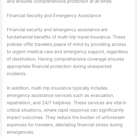
and ensures comprehensive protection at all times.
Financial Security and Emergency Assistance
Financial security and emergency assistance are
fundamental benefits of multi-trip travel insurance. These
policies offer travelers peace of mind by providing access
to urgent medical care and emergency support, regardless
of destination. Having comprehensive coverage ensures
appropriate financial protection during unexpected
incidents.
In addition, multi-trip insurance typically includes
emergency assistance services such as evacuation,
repatriation, and 24/7 helplines. These services are vital in
critical situations, where rapid response can significantly
impact outcomes. They reduce the burden of unforeseen
expenses for travelers, alleviating financial stress during
emergencies.