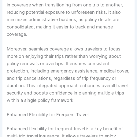
in coverage when transitioning from one trip to another,
reducing potential exposure to unforeseen risks. It also
minimizes administrative burdens, as policy details are
consolidated, making it easier to track and manage
coverage.
Moreover, seamless coverage allows travelers to focus
more on enjoying their trips rather than worrying about
policy renewals or overlaps. It ensures consistent
protection, including emergency assistance, medical cover,
and trip cancellations, regardless of trip frequency or
duration. This integrated approach enhances overall travel
security and boosts confidence in planning multiple trips
within a single policy framework.
Enhanced Flexibility for Frequent Travel
Enhanced flexibility for frequent travel is a key benefit of
multi-trip travel insurance. It allows travelers to enjoy