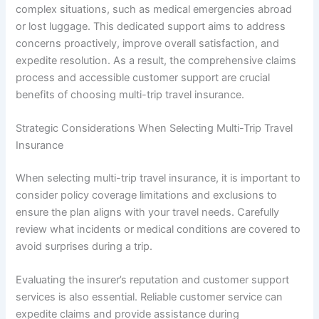
complex situations, such as medical emergencies abroad
or lost luggage. This dedicated support aims to address
concerns proactively, improve overall satisfaction, and
expedite resolution. As a result, the comprehensive claims
process and accessible customer support are crucial
benefits of choosing multi-trip travel insurance.
Strategic Considerations When Selecting Multi-Trip Travel
Insurance
When selecting multi-trip travel insurance, it is important to
consider policy coverage limitations and exclusions to
ensure the plan aligns with your travel needs. Carefully
review what incidents or medical conditions are covered to
avoid surprises during a trip.
Evaluating the insurer’s reputation and customer support
services is also essential. Reliable customer service can
expedite claims and provide assistance during