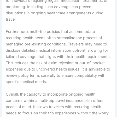
for individuals requiring regular medication, treatments, or
monitoring. Including such coverage can prevent
disruptions in ongoing healthcare arrangements during
travel.
Furthermore, multi-trip policies that accommodate
recurring health needs often streamline the process of
managing pre-existing conditions. Travelers may need to
disclose detailed medical information upfront, allowing for
tailored coverage that aligns with their health requirements.
This reduces the risk of claim rejection or out-of-pocket
expenses due to uncovered health issues. It is advisable to
review policy terms carefully to ensure compatibility with
specific medical needs.
Overall, the capacity to incorporate ongoing health
concerns within a multi-trip travel insurance plan offers
peace of mind. It allows travelers with recurring health
needs to focus on their trip experiences without the worry