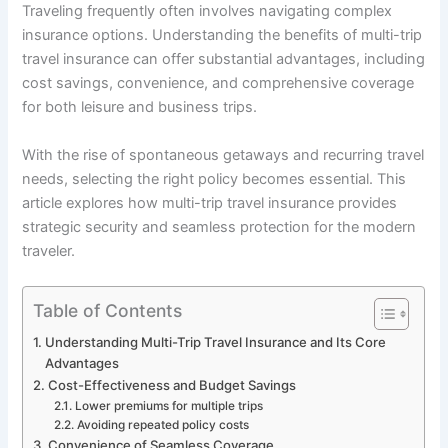
Traveling frequently often involves navigating complex
insurance options. Understanding the benefits of multi-trip
travel insurance can offer substantial advantages, including
cost savings, convenience, and comprehensive coverage
for both leisure and business trips.
With the rise of spontaneous getaways and recurring travel
needs, selecting the right policy becomes essential. This
article explores how multi-trip travel insurance provides
strategic security and seamless protection for the modern
traveler.
Table of Contents
Understanding Multi-Trip Travel Insurance and Its Core
Advantages
Cost-Effectiveness and Budget Savings
Lower premiums for multiple trips
Avoiding repeated policy costs
Convenience of Seamless Coverage