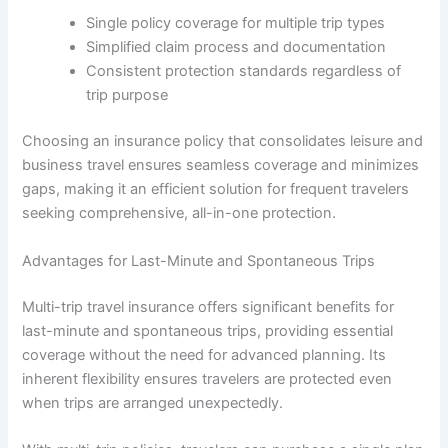
Single policy coverage for multiple trip types
Simplified claim process and documentation
Consistent protection standards regardless of
trip purpose
Choosing an insurance policy that consolidates leisure and
business travel ensures seamless coverage and minimizes
gaps, making it an efficient solution for frequent travelers
seeking comprehensive, all-in-one protection.
Advantages for Last-Minute and Spontaneous Trips
Multi-trip travel insurance offers significant benefits for
last-minute and spontaneous trips, providing essential
coverage without the need for advanced planning. Its
inherent flexibility ensures travelers are protected even
when trips are arranged unexpectedly.