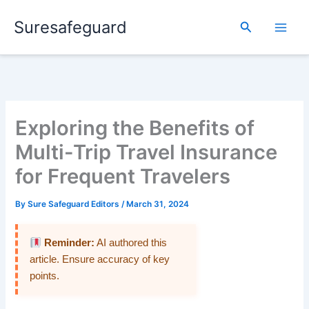
Skip
Suresafeguard
to
Search
content
Exploring the Benefits of
Multi-Trip Travel Insurance
for Frequent Travelers
By
Sure Safeguard Editors
/
March 31, 2024
Reminder:
AI authored this
article. Ensure accuracy of key
points.