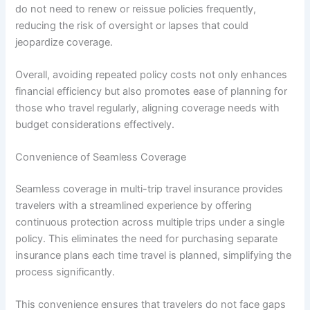
do not need to renew or reissue policies frequently,
reducing the risk of oversight or lapses that could
jeopardize coverage.
Overall, avoiding repeated policy costs not only enhances
financial efficiency but also promotes ease of planning for
those who travel regularly, aligning coverage needs with
budget considerations effectively.
Convenience of Seamless Coverage
Seamless coverage in multi-trip travel insurance provides
travelers with a streamlined experience by offering
continuous protection across multiple trips under a single
policy. This eliminates the need for purchasing separate
insurance plans each time travel is planned, simplifying the
process significantly.
This convenience ensures that travelers do not face gaps