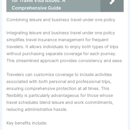
for Travel Visa Issues: A
Comprehensive Guide
Combining leisure and business travel under one policy
Integrating leisure and business travel under one policy
simplifies travel insurance management for frequent
travelers. It allows individuals to enjoy both types of trips
without purchasing separate coverage for each journey.
This streamlined approach provides consistency and ease.
Travelers can customize coverage to include activities
associated with both personal and professional trips,
ensuring comprehensive protection at all times. This
flexibility is particularly advantageous for those whose
travel schedules blend leisure and work commitments,
reducing administrative hassle.
Key benefits include: