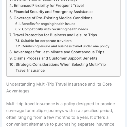
Enhanced Flexibility for Frequent Travel
Financial Security and Emergency Assistance
Coverage of Pre-Existing Medical Conditions
Benefits for ongoing health issues
Compatibility with recurring health needs
Travel Protection for Business and Leisure Trips
Suitable for corporate travelers
Combining leisure and business travel under one policy
Advantages for Last-Minute and Spontaneous Trips
Claims Process and Customer Support Benefits
Strategic Considerations When Selecting Multi-Trip
Travel Insurance
Understanding Multi-Trip Travel Insurance and Its Core
Advantages
Multi-trip travel insurance is a policy designed to provide
coverage for multiple journeys within a specified period,
often ranging from a few months to a year. It offers a
convenient alternative to purchasing separate insurance