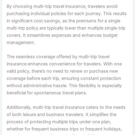
By choosing multi-trip travel insurance, travelers avoid
purchasing individual policies for each journey. This results
in significant cost savings, as the premiums for a single
multi-trip policy are typically lower than multiple single-trip
covers. It streamlines expenses and enhances budget
management.
The seamless coverage offered by multi-trip travel
insurance enhances convenience for travelers. With one
valid policy, there’s no need to renew or purchase new
coverage before each trip, ensuring constant protection
without administrative hassle. This flexibility is especially
beneficial for spontaneous travel plans.
Additionally, multi-trip travel insurance caters to the needs
of both leisure and business travelers. It simplifies the
process of protecting multiple trips under one plan,
whether for frequent business trips or frequent holidays,