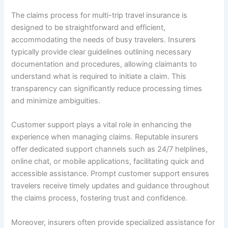
The claims process for multi-trip travel insurance is
designed to be straightforward and efficient,
accommodating the needs of busy travelers. Insurers
typically provide clear guidelines outlining necessary
documentation and procedures, allowing claimants to
understand what is required to initiate a claim. This
transparency can significantly reduce processing times
and minimize ambiguities.
Customer support plays a vital role in enhancing the
experience when managing claims. Reputable insurers
offer dedicated support channels such as 24/7 helplines,
online chat, or mobile applications, facilitating quick and
accessible assistance. Prompt customer support ensures
travelers receive timely updates and guidance throughout
the claims process, fostering trust and confidence.
Moreover, insurers often provide specialized assistance for