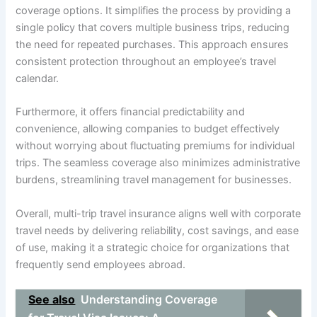
coverage options. It simplifies the process by providing a
single policy that covers multiple business trips, reducing
the need for repeated purchases. This approach ensures
consistent protection throughout an employee’s travel
calendar.
Furthermore, it offers financial predictability and
convenience, allowing companies to budget effectively
without worrying about fluctuating premiums for individual
trips. The seamless coverage also minimizes administrative
burdens, streamlining travel management for businesses.
Overall, multi-trip travel insurance aligns well with corporate
travel needs by delivering reliability, cost savings, and ease
of use, making it a strategic choice for organizations that
frequently send employees abroad.
See also
Understanding Coverage