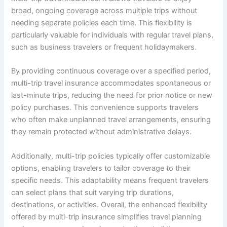
broad, ongoing coverage across multiple trips without
needing separate policies each time. This flexibility is
particularly valuable for individuals with regular travel plans,
such as business travelers or frequent holidaymakers.
By providing continuous coverage over a specified period,
multi-trip travel insurance accommodates spontaneous or
last-minute trips, reducing the need for prior notice or new
policy purchases. This convenience supports travelers
who often make unplanned travel arrangements, ensuring
they remain protected without administrative delays.
Additionally, multi-trip policies typically offer customizable
options, enabling travelers to tailor coverage to their
specific needs. This adaptability means frequent travelers
can select plans that suit varying trip durations,
destinations, or activities. Overall, the enhanced flexibility
offered by multi-trip insurance simplifies travel planning