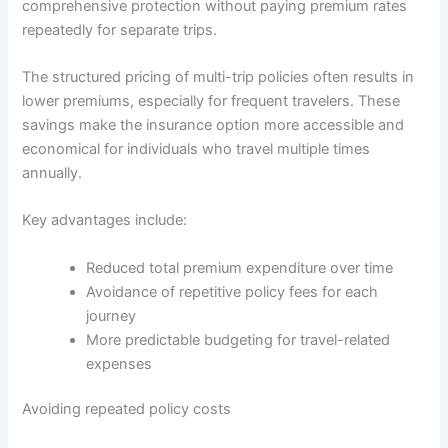
comprehensive protection without paying premium rates
repeatedly for separate trips.
The structured pricing of multi-trip policies often results in
lower premiums, especially for frequent travelers. These
savings make the insurance option more accessible and
economical for individuals who travel multiple times
annually.
Key advantages include:
Reduced total premium expenditure over time
Avoidance of repetitive policy fees for each
journey
More predictable budgeting for travel-related
expenses
Avoiding repeated policy costs