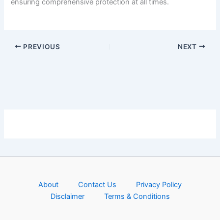
ensuring comprehensive protection at all times.
PREVIOUS
NEXT
About
Contact Us
Privacy Policy
Disclaimer
Terms & Conditions