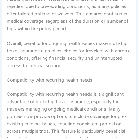
rejection due to pre-existing conditions, as many policies
offer tailored options or waivers. This ensures continuous
medical coverage, regardless of the duration or number of
trips within the policy period.
Overall, benefits for ongoing health issues make multi-trip
travel insurance a practical choice for travelers with chronic
conditions, offering financial security and uninterrupted
access to medical support.
Compatibility with recurring health needs
Compatibility with recurring health needs is a significant
advantage of multi-trip travel insurance, especially for
travelers managing ongoing medical conditions. Many
policies now provide options to include coverage for pre-
existing medical issues, ensuring consistent protection
across multiple trips. This feature is particularly beneficial