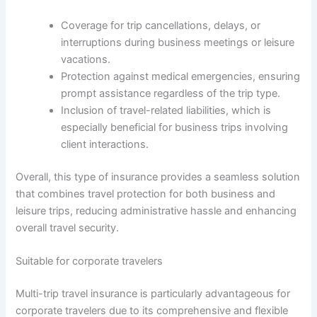
Coverage for trip cancellations, delays, or
interruptions during business meetings or leisure
vacations.
Protection against medical emergencies, ensuring
prompt assistance regardless of the trip type.
Inclusion of travel-related liabilities, which is
especially beneficial for business trips involving
client interactions.
Overall, this type of insurance provides a seamless solution
that combines travel protection for both business and
leisure trips, reducing administrative hassle and enhancing
overall travel security.
Suitable for corporate travelers
Multi-trip travel insurance is particularly advantageous for
corporate travelers due to its comprehensive and flexible