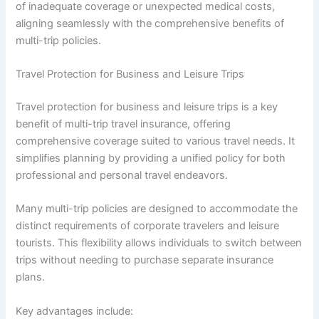
of inadequate coverage or unexpected medical costs,
aligning seamlessly with the comprehensive benefits of
multi-trip policies.
Travel Protection for Business and Leisure Trips
Travel protection for business and leisure trips is a key
benefit of multi-trip travel insurance, offering
comprehensive coverage suited to various travel needs. It
simplifies planning by providing a unified policy for both
professional and personal travel endeavors.
Many multi-trip policies are designed to accommodate the
distinct requirements of corporate travelers and leisure
tourists. This flexibility allows individuals to switch between
trips without needing to purchase separate insurance
plans.
Key advantages include: