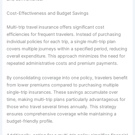
Cost-Effectiveness and Budget Savings
Multi-trip travel insurance offers significant cost
efficiencies for frequent travelers. Instead of purchasing
individual policies for each trip, a single multi-trip plan
covers multiple journeys within a specified period, reducing
overall expenditure. This approach minimizes the need for
repeated administrative costs and premium payments.
By consolidating coverage into one policy, travelers benefit
from lower premiums compared to purchasing multiple
single-trip insurances. These savings accumulate over
time, making multi-trip plans particularly advantageous for
those who travel several times annually. This strategy
ensures comprehensive coverage while maintaining a
budget-friendly profile.