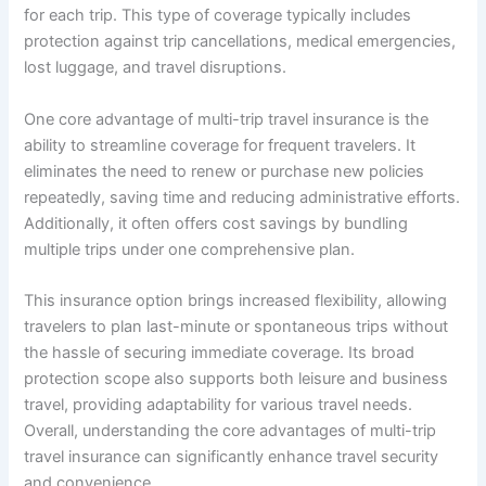
for each trip. This type of coverage typically includes
protection against trip cancellations, medical emergencies,
lost luggage, and travel disruptions.
One core advantage of multi-trip travel insurance is the
ability to streamline coverage for frequent travelers. It
eliminates the need to renew or purchase new policies
repeatedly, saving time and reducing administrative efforts.
Additionally, it often offers cost savings by bundling
multiple trips under one comprehensive plan.
This insurance option brings increased flexibility, allowing
travelers to plan last-minute or spontaneous trips without
the hassle of securing immediate coverage. Its broad
protection scope also supports both leisure and business
travel, providing adaptability for various travel needs.
Overall, understanding the core advantages of multi-trip
travel insurance can significantly enhance travel security
and convenience.