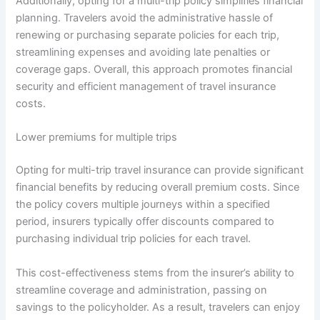
Additionally, opting for a multi-trip policy simplifies financial
planning. Travelers avoid the administrative hassle of
renewing or purchasing separate policies for each trip,
streamlining expenses and avoiding late penalties or
coverage gaps. Overall, this approach promotes financial
security and efficient management of travel insurance
costs.
Lower premiums for multiple trips
Opting for multi-trip travel insurance can provide significant
financial benefits by reducing overall premium costs. Since
the policy covers multiple journeys within a specified
period, insurers typically offer discounts compared to
purchasing individual trip policies for each travel.
This cost-effectiveness stems from the insurer’s ability to
streamline coverage and administration, passing on
savings to the policyholder. As a result, travelers can enjoy