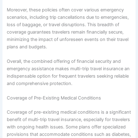
Moreover, these policies often cover various emergency
scenarios, including trip cancellations due to emergencies,
loss of baggage, or travel disruptions. This breadth of
coverage guarantees travelers remain financially secure,
minimizing the impact of unforeseen events on their travel
plans and budgets.
Overall, the combined offering of financial security and
emergency assistance makes multi-trip travel insurance an
indispensable option for frequent travelers seeking reliable
and comprehensive protection.
Coverage of Pre-Existing Medical Conditions
Coverage of pre-existing medical conditions is a significant
benefit of multi-trip travel insurance, especially for travelers
with ongoing health issues. Some plans offer specialized
provisions that accommodate conditions such as diabetes,