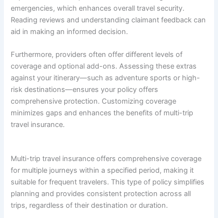
emergencies, which enhances overall travel security.
Reading reviews and understanding claimant feedback can
aid in making an informed decision.
Furthermore, providers often offer different levels of
coverage and optional add-ons. Assessing these extras
against your itinerary—such as adventure sports or high-
risk destinations—ensures your policy offers
comprehensive protection. Customizing coverage
minimizes gaps and enhances the benefits of multi-trip
travel insurance.
Multi-trip travel insurance offers comprehensive coverage
for multiple journeys within a specified period, making it
suitable for frequent travelers. This type of policy simplifies
planning and provides consistent protection across all
trips, regardless of their destination or duration.