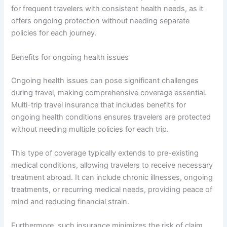
for frequent travelers with consistent health needs, as it
offers ongoing protection without needing separate
policies for each journey.
Benefits for ongoing health issues
Ongoing health issues can pose significant challenges
during travel, making comprehensive coverage essential.
Multi-trip travel insurance that includes benefits for
ongoing health conditions ensures travelers are protected
without needing multiple policies for each trip.
This type of coverage typically extends to pre-existing
medical conditions, allowing travelers to receive necessary
treatment abroad. It can include chronic illnesses, ongoing
treatments, or recurring medical needs, providing peace of
mind and reducing financial strain.
Furthermore, such insurance minimizes the risk of claim