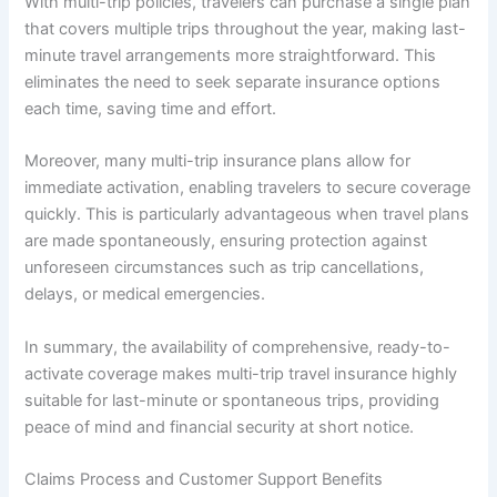
With multi-trip policies, travelers can purchase a single plan
that covers multiple trips throughout the year, making last-
minute travel arrangements more straightforward. This
eliminates the need to seek separate insurance options
each time, saving time and effort.
Moreover, many multi-trip insurance plans allow for
immediate activation, enabling travelers to secure coverage
quickly. This is particularly advantageous when travel plans
are made spontaneously, ensuring protection against
unforeseen circumstances such as trip cancellations,
delays, or medical emergencies.
In summary, the availability of comprehensive, ready-to-
activate coverage makes multi-trip travel insurance highly
suitable for last-minute or spontaneous trips, providing
peace of mind and financial security at short notice.
Claims Process and Customer Support Benefits