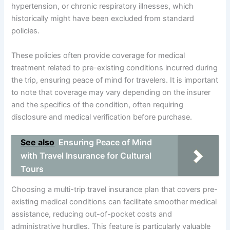
hypertension, or chronic respiratory illnesses, which
historically might have been excluded from standard
policies.
These policies often provide coverage for medical
treatment related to pre-existing conditions incurred during
the trip, ensuring peace of mind for travelers. It is important
to note that coverage may vary depending on the insurer
and the specifics of the condition, often requiring
disclosure and medical verification before purchase.
See also
Ensuring Peace of Mind
with Travel Insurance for Cultural
Tours
Choosing a multi-trip travel insurance plan that covers pre-
existing medical conditions can facilitate smoother medical
assistance, reducing out-of-pocket costs and
administrative hurdles. This feature is particularly valuable