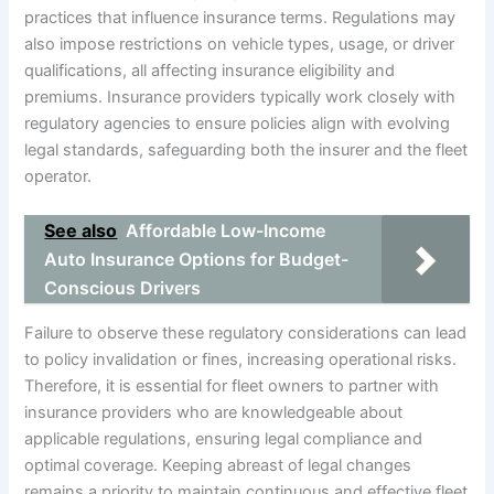
practices that influence insurance terms. Regulations may
also impose restrictions on vehicle types, usage, or driver
qualifications, all affecting insurance eligibility and
premiums. Insurance providers typically work closely with
regulatory agencies to ensure policies align with evolving
legal standards, safeguarding both the insurer and the fleet
operator.
See also
Affordable Low-Income
Auto Insurance Options for Budget-
Conscious Drivers
Failure to observe these regulatory considerations can lead
to policy invalidation or fines, increasing operational risks.
Therefore, it is essential for fleet owners to partner with
insurance providers who are knowledgeable about
applicable regulations, ensuring legal compliance and
optimal coverage. Keeping abreast of legal changes
remains a priority to maintain continuous and effective fleet