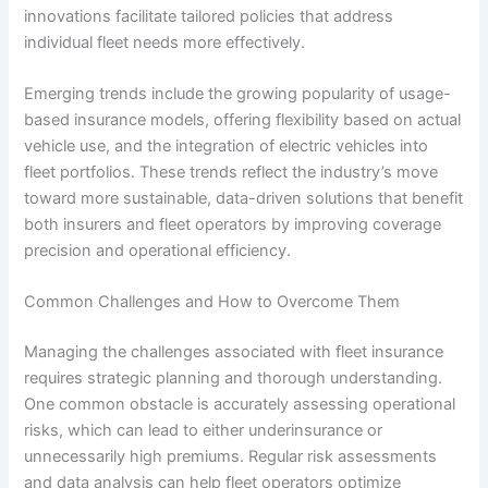
innovations facilitate tailored policies that address
individual fleet needs more effectively.
Emerging trends include the growing popularity of usage-
based insurance models, offering flexibility based on actual
vehicle use, and the integration of electric vehicles into
fleet portfolios. These trends reflect the industry’s move
toward more sustainable, data-driven solutions that benefit
both insurers and fleet operators by improving coverage
precision and operational efficiency.
Common Challenges and How to Overcome Them
Managing the challenges associated with fleet insurance
requires strategic planning and thorough understanding.
One common obstacle is accurately assessing operational
risks, which can lead to either underinsurance or
unnecessarily high premiums. Regular risk assessments
and data analysis can help fleet operators optimize