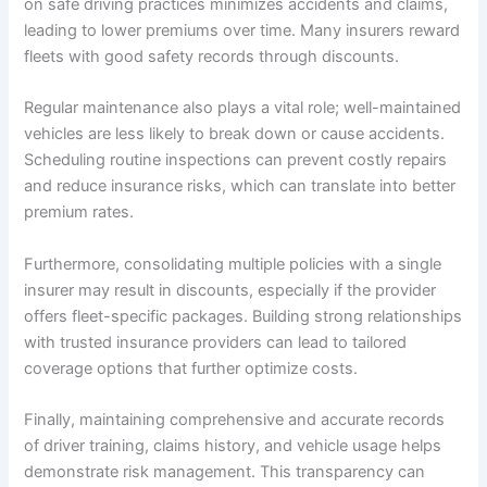
on safe driving practices minimizes accidents and claims,
leading to lower premiums over time. Many insurers reward
fleets with good safety records through discounts.
Regular maintenance also plays a vital role; well-maintained
vehicles are less likely to break down or cause accidents.
Scheduling routine inspections can prevent costly repairs
and reduce insurance risks, which can translate into better
premium rates.
Furthermore, consolidating multiple policies with a single
insurer may result in discounts, especially if the provider
offers fleet-specific packages. Building strong relationships
with trusted insurance providers can lead to tailored
coverage options that further optimize costs.
Finally, maintaining comprehensive and accurate records
of driver training, claims history, and vehicle usage helps
demonstrate risk management. This transparency can