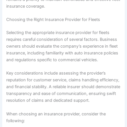
insurance coverage.
Choosing the Right Insurance Provider for Fleets
Selecting the appropriate insurance provider for fleets
requires careful consideration of several factors. Business
owners should evaluate the company’s experience in fleet
insurance, including familiarity with auto insurance policies
and regulations specific to commercial vehicles.
Key considerations include assessing the provider’s
reputation for customer service, claims handling efficiency,
and financial stability. A reliable insurer should demonstrate
transparency and ease of communication, ensuring swift
resolution of claims and dedicated support.
When choosing an insurance provider, consider the
following: