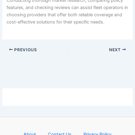
Conducting thorough market research, comparing policy
features, and checking reviews can assist fleet operators in
choosing providers that offer both reliable coverage and
cost-effective solutions for their specific needs.
PREVIOUS
NEXT
About
Contact Us
Privacy Policy