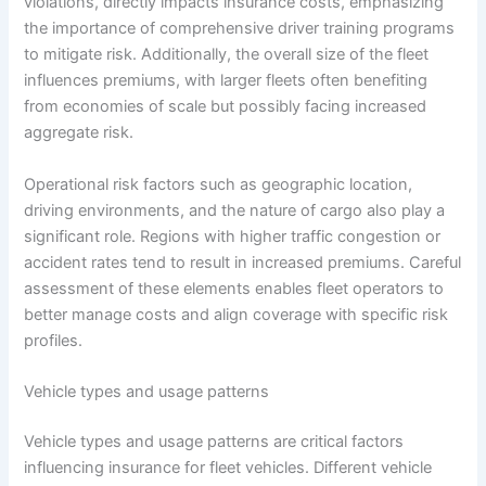
violations, directly impacts insurance costs, emphasizing
the importance of comprehensive driver training programs
to mitigate risk. Additionally, the overall size of the fleet
influences premiums, with larger fleets often benefiting
from economies of scale but possibly facing increased
aggregate risk.
Operational risk factors such as geographic location,
driving environments, and the nature of cargo also play a
significant role. Regions with higher traffic congestion or
accident rates tend to result in increased premiums. Careful
assessment of these elements enables fleet operators to
better manage costs and align coverage with specific risk
profiles.
Vehicle types and usage patterns
Vehicle types and usage patterns are critical factors
influencing insurance for fleet vehicles. Different vehicle