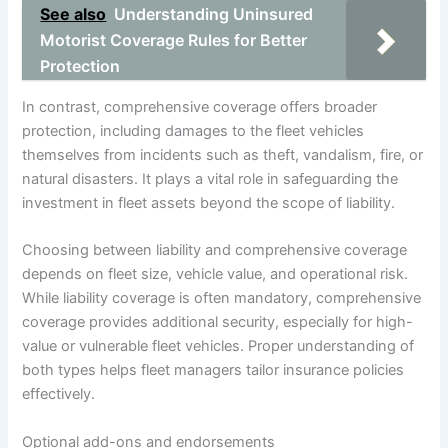
See also
Understanding Uninsured
Motorist Coverage Rules for Better
Protection
In contrast, comprehensive coverage offers broader
protection, including damages to the fleet vehicles
themselves from incidents such as theft, vandalism, fire, or
natural disasters. It plays a vital role in safeguarding the
investment in fleet assets beyond the scope of liability.
Choosing between liability and comprehensive coverage
depends on fleet size, vehicle value, and operational risk.
While liability coverage is often mandatory, comprehensive
coverage provides additional security, especially for high-
value or vulnerable fleet vehicles. Proper understanding of
both types helps fleet managers tailor insurance policies
effectively.
Optional add-ons and endorsements