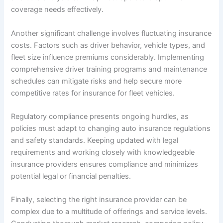
coverage needs effectively.
Another significant challenge involves fluctuating insurance
costs. Factors such as driver behavior, vehicle types, and
fleet size influence premiums considerably. Implementing
comprehensive driver training programs and maintenance
schedules can mitigate risks and help secure more
competitive rates for insurance for fleet vehicles.
Regulatory compliance presents ongoing hurdles, as
policies must adapt to changing auto insurance regulations
and safety standards. Keeping updated with legal
requirements and working closely with knowledgeable
insurance providers ensures compliance and minimizes
potential legal or financial penalties.
Finally, selecting the right insurance provider can be
complex due to a multitude of offerings and service levels.