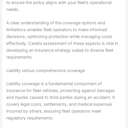
to ensure the policy aligns with your fleet’s operational
needs.
A clear understanding of the coverage options and
limitations enables fleet operators to make informed
decisions, optimizing protection while managing costs
effectively. Careful assessment of these aspects is vital in
developing an insurance strategy suited to diverse fleet
requirements.
Liability versus comprehensive coverage
Liability coverage is a fundamental component of
insurance for fleet vehicles, protecting against damages
and injuries caused to third parties during an accident. It
covers legal costs, settlements, and medical expenses
incurred by others, ensuring fleet operators meet
regulatory requirements.