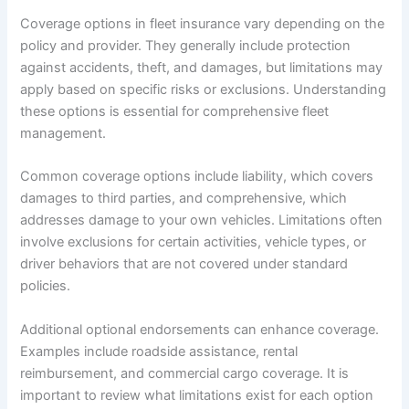
Coverage options in fleet insurance vary depending on the
policy and provider. They generally include protection
against accidents, theft, and damages, but limitations may
apply based on specific risks or exclusions. Understanding
these options is essential for comprehensive fleet
management.
Common coverage options include liability, which covers
damages to third parties, and comprehensive, which
addresses damage to your own vehicles. Limitations often
involve exclusions for certain activities, vehicle types, or
driver behaviors that are not covered under standard
policies.
Additional optional endorsements can enhance coverage.
Examples include roadside assistance, rental
reimbursement, and commercial cargo coverage. It is
important to review what limitations exist for each option