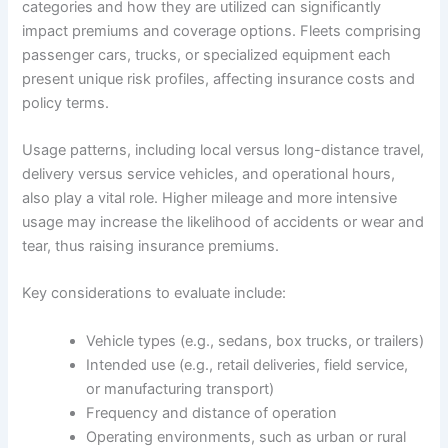
categories and how they are utilized can significantly
impact premiums and coverage options. Fleets comprising
passenger cars, trucks, or specialized equipment each
present unique risk profiles, affecting insurance costs and
policy terms.
Usage patterns, including local versus long-distance travel,
delivery versus service vehicles, and operational hours,
also play a vital role. Higher mileage and more intensive
usage may increase the likelihood of accidents or wear and
tear, thus raising insurance premiums.
Key considerations to evaluate include:
Vehicle types (e.g., sedans, box trucks, or trailers)
Intended use (e.g., retail deliveries, field service,
or manufacturing transport)
Frequency and distance of operation
Operating environments, such as urban or rural