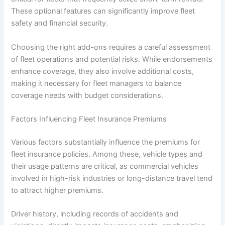
These optional features can significantly improve fleet
safety and financial security.
Choosing the right add-ons requires a careful assessment
of fleet operations and potential risks. While endorsements
enhance coverage, they also involve additional costs,
making it necessary for fleet managers to balance
coverage needs with budget considerations.
Factors Influencing Fleet Insurance Premiums
Various factors substantially influence the premiums for
fleet insurance policies. Among these, vehicle types and
their usage patterns are critical, as commercial vehicles
involved in high-risk industries or long-distance travel tend
to attract higher premiums.
Driver history, including records of accidents and