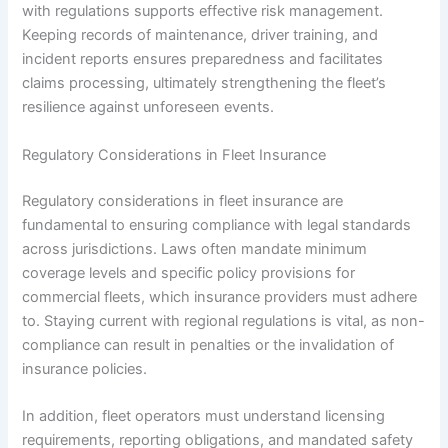
with regulations supports effective risk management.
Keeping records of maintenance, driver training, and
incident reports ensures preparedness and facilitates
claims processing, ultimately strengthening the fleet’s
resilience against unforeseen events.
Regulatory Considerations in Fleet Insurance
Regulatory considerations in fleet insurance are
fundamental to ensuring compliance with legal standards
across jurisdictions. Laws often mandate minimum
coverage levels and specific policy provisions for
commercial fleets, which insurance providers must adhere
to. Staying current with regional regulations is vital, as non-
compliance can result in penalties or the invalidation of
insurance policies.
In addition, fleet operators must understand licensing
requirements, reporting obligations, and mandated safety