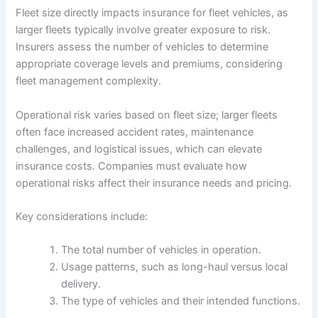
Fleet size directly impacts insurance for fleet vehicles, as
larger fleets typically involve greater exposure to risk.
Insurers assess the number of vehicles to determine
appropriate coverage levels and premiums, considering
fleet management complexity.
Operational risk varies based on fleet size; larger fleets
often face increased accident rates, maintenance
challenges, and logistical issues, which can elevate
insurance costs. Companies must evaluate how
operational risks affect their insurance needs and pricing.
Key considerations include:
The total number of vehicles in operation.
Usage patterns, such as long-haul versus local
delivery.
The type of vehicles and their intended functions.