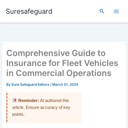
Skip
Suresafeguard
to
Search
content
Comprehensive Guide to
Insurance for Fleet Vehicles
in Commercial Operations
By
Sure Safeguard Editors
/
March 31, 2024
Reminder:
AI authored this
article. Ensure accuracy of key
points.