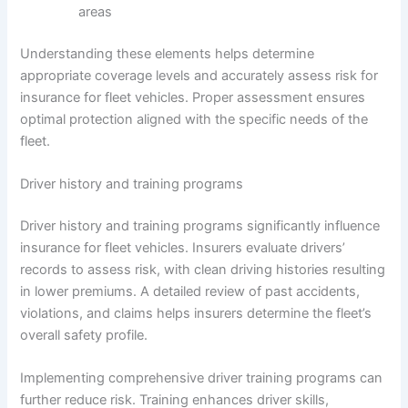
areas
Understanding these elements helps determine
appropriate coverage levels and accurately assess risk for
insurance for fleet vehicles. Proper assessment ensures
optimal protection aligned with the specific needs of the
fleet.
Driver history and training programs
Driver history and training programs significantly influence
insurance for fleet vehicles. Insurers evaluate drivers’
records to assess risk, with clean driving histories resulting
in lower premiums. A detailed review of past accidents,
violations, and claims helps insurers determine the fleet’s
overall safety profile.
Implementing comprehensive driver training programs can
further reduce risk. Training enhances driver skills,