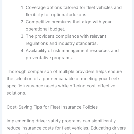
Coverage options tailored for fleet vehicles and
flexibility for optional add-ons.
Competitive premiums that align with your
operational budget.
The provider’s compliance with relevant
regulations and industry standards.
Availability of risk management resources and
preventative programs.
Thorough comparison of multiple providers helps ensure
the selection of a partner capable of meeting your fleet’s
specific insurance needs while offering cost-effective
solutions.
Cost-Saving Tips for Fleet Insurance Policies
Implementing driver safety programs can significantly
reduce insurance costs for fleet vehicles. Educating drivers