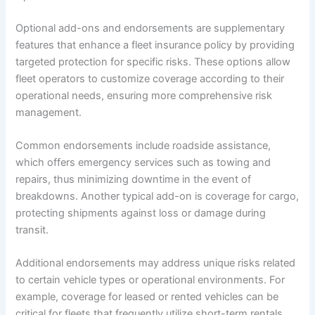
Optional add-ons and endorsements are supplementary
features that enhance a fleet insurance policy by providing
targeted protection for specific risks. These options allow
fleet operators to customize coverage according to their
operational needs, ensuring more comprehensive risk
management.
Common endorsements include roadside assistance,
which offers emergency services such as towing and
repairs, thus minimizing downtime in the event of
breakdowns. Another typical add-on is coverage for cargo,
protecting shipments against loss or damage during
transit.
Additional endorsements may address unique risks related
to certain vehicle types or operational environments. For
example, coverage for leased or rented vehicles can be
critical for fleets that frequently utilize short-term rentals.