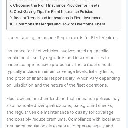
Choosing the Right Insurance Provider for Fleets
Cost-Saving Tips for Fleet Insurance Policies
Recent Trends and Innovations in Fleet Insurance
Common Challenges and How to Overcome Them
Understanding Insurance Requirements for Fleet Vehicles
Insurance for fleet vehicles involves meeting specific
requirements set by regulators and insurer policies to
ensure comprehensive protection. These requirements
typically include minimum coverage levels, liability limits,
and proof of financial responsibility, which vary depending
on jurisdiction and the nature of the fleet operations.
Fleet owners must understand that insurance policies may
also mandate driver qualifications, background checks,
and regular vehicle maintenance to qualify for coverage
and possibly reduce premiums. Compliance with local auto
insurance regulations is essential to operate legally and