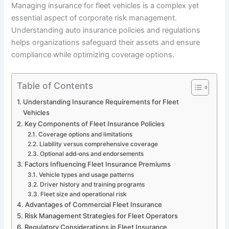
Managing insurance for fleet vehicles is a complex yet
essential aspect of corporate risk management.
Understanding auto insurance policies and regulations
helps organizations safeguard their assets and ensure
compliance while optimizing coverage options.
Table of Contents
Understanding Insurance Requirements for Fleet
Vehicles
Key Components of Fleet Insurance Policies
Coverage options and limitations
Liability versus comprehensive coverage
Optional add-ons and endorsements
Factors Influencing Fleet Insurance Premiums
Vehicle types and usage patterns
Driver history and training programs
Fleet size and operational risk
Advantages of Commercial Fleet Insurance
Risk Management Strategies for Fleet Operators
Regulatory Considerations in Fleet Insurance