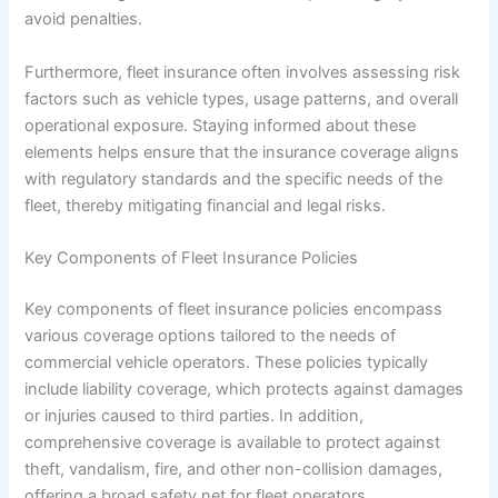
avoid penalties.
Furthermore, fleet insurance often involves assessing risk
factors such as vehicle types, usage patterns, and overall
operational exposure. Staying informed about these
elements helps ensure that the insurance coverage aligns
with regulatory standards and the specific needs of the
fleet, thereby mitigating financial and legal risks.
Key Components of Fleet Insurance Policies
Key components of fleet insurance policies encompass
various coverage options tailored to the needs of
commercial vehicle operators. These policies typically
include liability coverage, which protects against damages
or injuries caused to third parties. In addition,
comprehensive coverage is available to protect against
theft, vandalism, fire, and other non-collision damages,
offering a broad safety net for fleet operators.