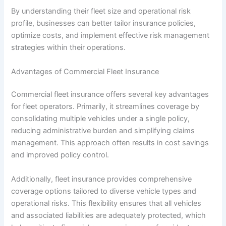
By understanding their fleet size and operational risk
profile, businesses can better tailor insurance policies,
optimize costs, and implement effective risk management
strategies within their operations.
Advantages of Commercial Fleet Insurance
Commercial fleet insurance offers several key advantages
for fleet operators. Primarily, it streamlines coverage by
consolidating multiple vehicles under a single policy,
reducing administrative burden and simplifying claims
management. This approach often results in cost savings
and improved policy control.
Additionally, fleet insurance provides comprehensive
coverage options tailored to diverse vehicle types and
operational risks. This flexibility ensures that all vehicles
and associated liabilities are adequately protected, which