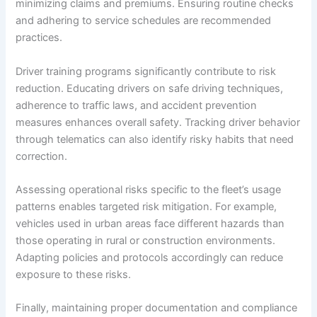
minimizing claims and premiums. Ensuring routine checks
and adhering to service schedules are recommended
practices.
Driver training programs significantly contribute to risk
reduction. Educating drivers on safe driving techniques,
adherence to traffic laws, and accident prevention
measures enhances overall safety. Tracking driver behavior
through telematics can also identify risky habits that need
correction.
Assessing operational risks specific to the fleet’s usage
patterns enables targeted risk mitigation. For example,
vehicles used in urban areas face different hazards than
those operating in rural or construction environments.
Adapting policies and protocols accordingly can reduce
exposure to these risks.
Finally, maintaining proper documentation and compliance