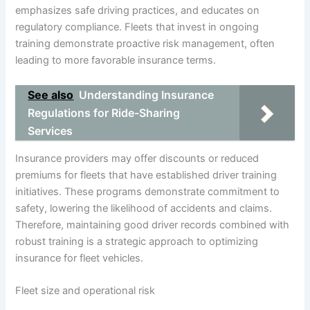
emphasizes safe driving practices, and educates on
regulatory compliance. Fleets that invest in ongoing
training demonstrate proactive risk management, often
leading to more favorable insurance terms.
See also
Understanding Insurance
Regulations for Ride-Sharing
Services
Insurance providers may offer discounts or reduced
premiums for fleets that have established driver training
initiatives. These programs demonstrate commitment to
safety, lowering the likelihood of accidents and claims.
Therefore, maintaining good driver records combined with
robust training is a strategic approach to optimizing
insurance for fleet vehicles.
Fleet size and operational risk