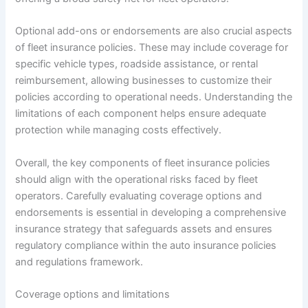
Optional add-ons or endorsements are also crucial aspects
of fleet insurance policies. These may include coverage for
specific vehicle types, roadside assistance, or rental
reimbursement, allowing businesses to customize their
policies according to operational needs. Understanding the
limitations of each component helps ensure adequate
protection while managing costs effectively.
Overall, the key components of fleet insurance policies
should align with the operational risks faced by fleet
operators. Carefully evaluating coverage options and
endorsements is essential in developing a comprehensive
insurance strategy that safeguards assets and ensures
regulatory compliance within the auto insurance policies
and regulations framework.
Coverage options and limitations