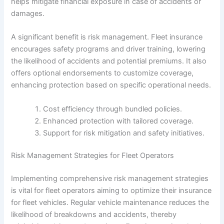
helps mitigate financial exposure in case of accidents or
damages.
A significant benefit is risk management. Fleet insurance
encourages safety programs and driver training, lowering
the likelihood of accidents and potential premiums. It also
offers optional endorsements to customize coverage,
enhancing protection based on specific operational needs.
Cost efficiency through bundled policies.
Enhanced protection with tailored coverage.
Support for risk mitigation and safety initiatives.
Risk Management Strategies for Fleet Operators
Implementing comprehensive risk management strategies
is vital for fleet operators aiming to optimize their insurance
for fleet vehicles. Regular vehicle maintenance reduces the
likelihood of breakdowns and accidents, thereby