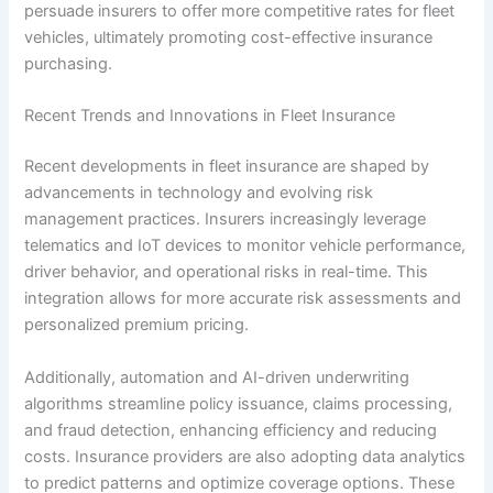
persuade insurers to offer more competitive rates for fleet
vehicles, ultimately promoting cost-effective insurance
purchasing.
Recent Trends and Innovations in Fleet Insurance
Recent developments in fleet insurance are shaped by
advancements in technology and evolving risk
management practices. Insurers increasingly leverage
telematics and IoT devices to monitor vehicle performance,
driver behavior, and operational risks in real-time. This
integration allows for more accurate risk assessments and
personalized premium pricing.
Additionally, automation and AI-driven underwriting
algorithms streamline policy issuance, claims processing,
and fraud detection, enhancing efficiency and reducing
costs. Insurance providers are also adopting data analytics
to predict patterns and optimize coverage options. These