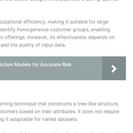
utational efficiency, making it suitable for large
s identify homogeneous customer groups, enabling
t offerings. However, its effectiveness depends on
and the quality of input data.
ction Models for Accurate Risk
arning technique that constructs a tree-like structure,
tomers based on their attributes. It does not require
g it adaptable for varied datasets.