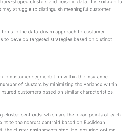
trary-shaped clusters and noise in data. It is suitable for
 may struggle to distinguish meaningful customer
 tools in the data-driven approach to customer
ms to develop targeted strategies based on distinct
hm in customer segmentation within the insurance
d number of clusters by minimizing the variance within
insured customers based on similar characteristics,
g cluster centroids, which are the mean points of each
oint to the nearest centroid based on Euclidean
til the cluster assignments stabilize, ensuring optimal