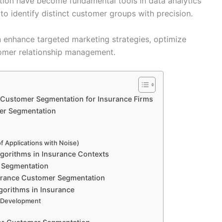
tion have become fundamental tools in data analytics
 to identify distinct customer groups with precision.
n enhance targeted marketing strategies, optimize
tomer relationship management.
n Customer Segmentation for Insurance Firms
er Segmentation
f Applications with Noise)
Algorithms in Insurance Contexts
r Segmentation
surance Customer Segmentation
gorithms in Insurance
t Development