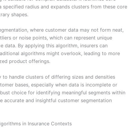
a specified radius and expands clusters from these core
trary shapes.
 segmentation, where customer data may not form neat,
liers or noise points, which can represent unique
 data. By applying this algorithm, insurers can
aditional algorithms might overlook, leading to more
zed product offerings.
 to handle clusters of differing sizes and densities
ustomer bases, especially when data is incomplete or
obust choice for identifying meaningful segments within
re accurate and insightful customer segmentation
Algorithms in Insurance Contexts