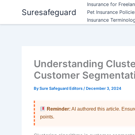
Skip
Insurance for Freela
Suresafeguard
to
Pet Insurance Polici
content
Insurance Terminolo
Understanding Cluste
Customer Segmentatio
By
Sure Safeguard Editors
/
December 3, 2024
Reminder:
AI authored this article. Ensu
points.