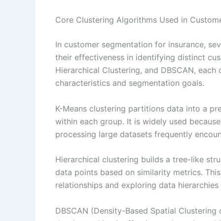
Core Clustering Algorithms Used in Custom
In customer segmentation for insurance, sev
their effectiveness in identifying distinct 
Hierarchical Clustering, and DBSCAN, each 
characteristics and segmentation goals.
K-Means clustering partitions data into a p
within each group. It is widely used because o
processing large datasets frequently encount
Hierarchical clustering builds a tree-like s
data points based on similarity metrics. Th
relationships and exploring data hierarchie
DBSCAN (Density-Based Spatial Clustering of