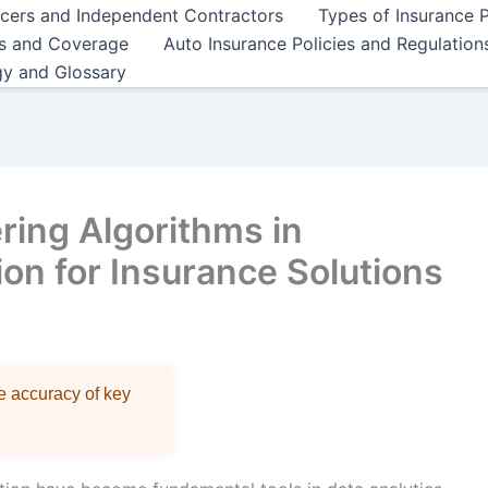
ncers and Independent Contractors
Types of Insurance P
es and Coverage
Auto Insurance Policies and Regulation
gy and Glossary
ring Algorithms in
n for Insurance Solutions
re accuracy of key