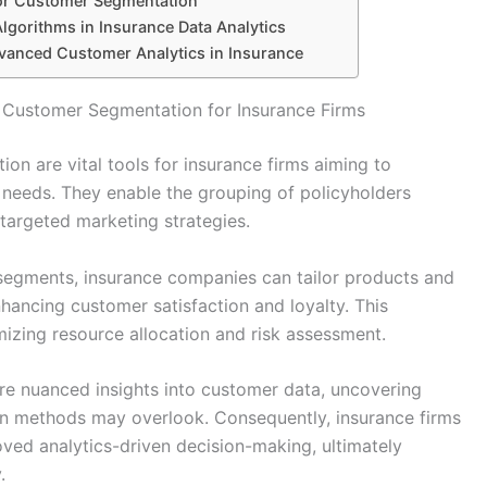
for Customer Segmentation
Algorithms in Insurance Data Analytics
dvanced Customer Analytics in Insurance
n Customer Segmentation for Insurance Firms
on are vital tools for insurance firms aiming to
needs. They enable the grouping of policyholders
 targeted marketing strategies.
r segments, insurance companies can tailor products and
hancing customer satisfaction and loyalty. This
mizing resource allocation and risk assessment.
ore nuanced insights into customer data, uncovering
ion methods may overlook. Consequently, insurance firms
ved analytics-driven decision-making, ultimately
.