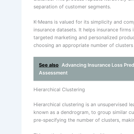
separation of customer segments.
K-Means is valued for its simplicity and comp
insurance datasets. It helps insurance firm
targeted marketing and personalized produc
choosing an appropriate number of clusters 
See also
Advancing Insurance Loss Predi
Assessment
Hierarchical Clustering
Hierarchical clustering is an unsupervised le
known as a dendrogram, to group similar cus
pre-specifying the number of clusters, makin