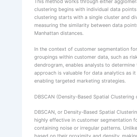
This method works through either agglomera
clustering begins with individual data points
clustering starts with a single cluster and d
measuring the similarity between data point
Manhattan distances.
In the context of customer segmentation for i
groupings within customer data, such as risk 
dendrogram, enables analysts to determine th
approach is valuable for data analytics as it
enabling targeted marketing strategies.
DBSCAN (Density-Based Spatial Clustering o
DBSCAN, or Density-Based Spatial Clustering
highly effective in customer segmentation fo
containing noise or irregular patterns. Unl
based on their proximity and density, making 