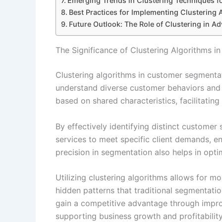
Emerging Trends in Clustering Techniques 
Best Practices for Implementing Clustering 
Future Outlook: The Role of Clustering in A
The Significance of Clustering Algorithms i
Clustering algorithms in customer segmentati
understand diverse customer behaviors and 
based on shared characteristics, facilitating
By effectively identifying distinct custome
services to meet specific client demands, en
precision in segmentation also helps in opti
Utilizing clustering algorithms allows for m
hidden patterns that traditional segmentat
gain a competitive advantage through impro
supporting business growth and profitability