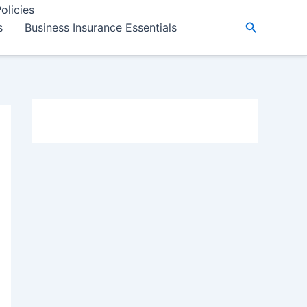
olicies
Search
s
Business Insurance Essentials