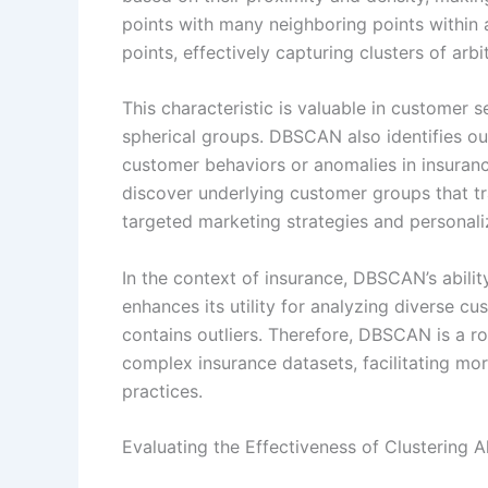
points with many neighboring points within 
points, effectively capturing clusters of arbi
This characteristic is valuable in customer
spherical groups. DBSCAN also identifies out
customer behaviors or anomalies in insurance
discover underlying customer groups that tr
targeted marketing strategies and personali
In the context of insurance, DBSCAN’s ability
enhances its utility for analyzing diverse c
contains outliers. Therefore, DBSCAN is a r
complex insurance datasets, facilitating mo
practices.
Evaluating the Effectiveness of Clustering 