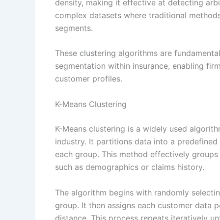
density, making it effective at detecting arbi
complex datasets where traditional methods
segments.
These clustering algorithms are fundamental
segmentation within insurance, enabling fir
customer profiles.
K-Means Clustering
K-Means clustering is a widely used algorit
industry. It partitions data into a predefine
each group. This method effectively groups 
such as demographics or claims history.
The algorithm begins with randomly selectin
group. It then assigns each customer data p
distance. This process repeats iteratively un