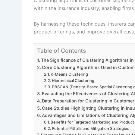
Clustering algorithms in customer segmenta
within the insurance industry, enabling firms
By harnessing these techniques, insurers ca
product offerings, and improve overall cus
Table of Contents
The Significance of Clustering Algorithms i
Core Clustering Algorithms Used in Custom
K-Means Clustering
Hierarchical Clustering
DBSCAN (Density-Based Spatial Clustering o
Evaluating the Effectiveness of Clustering 
Data Preparation for Clustering in Custome
Case Studies Highlighting Clustering in In
Advantages and Limitations of Clustering Al
Benefits for Targeted Marketing and Produc
Potential Pitfalls and Mitigation Strategies