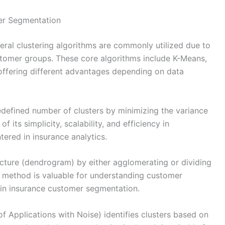
er Segmentation
eral clustering algorithms are commonly utilized due to
customer groups. These core algorithms include K-Means,
offering different advantages depending on data
redefined number of clusters by minimizing the variance
f its simplicity, scalability, and efficiency in
ered in insurance analytics.
tructure (dendrogram) by either agglomerating or dividing
is method is valuable for understanding customer
s in insurance customer segmentation.
 Applications with Noise) identifies clusters based on