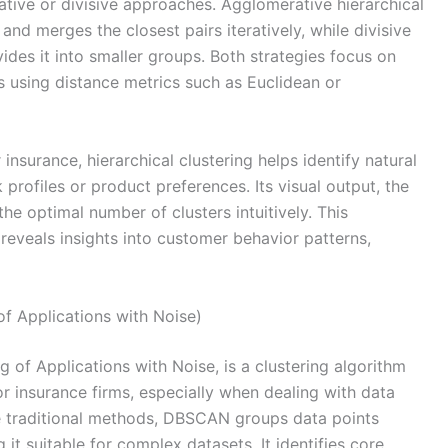
tive or divisive approaches. Agglomerative hierarchical
 and merges the closest pairs iteratively, while divisive
ivides it into smaller groups. Both strategies focus on
s using distance metrics such as Euclidean or
nsurance, hierarchical clustering helps identify natural
profiles or product preferences. Its visual output, the
e optimal number of clusters intuitively. This
 reveals insights into customer behavior patterns,
f Applications with Noise)
 of Applications with Noise, is a clustering algorithm
r insurance firms, especially when dealing with data
ike traditional methods, DBSCAN groups data points
it suitable for complex datasets. It identifies core