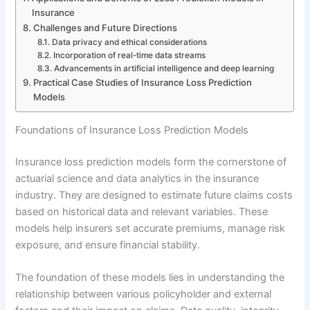
Insurance
Challenges and Future Directions
Data privacy and ethical considerations
Incorporation of real-time data streams
Advancements in artificial intelligence and deep learning
Practical Case Studies of Insurance Loss Prediction
Models
Foundations of Insurance Loss Prediction Models
Insurance loss prediction models form the cornerstone of
actuarial science and data analytics in the insurance
industry. They are designed to estimate future claims costs
based on historical data and relevant variables. These
models help insurers set accurate premiums, manage risk
exposure, and ensure financial stability.
The foundation of these models lies in understanding the
relationship between various policyholder and external