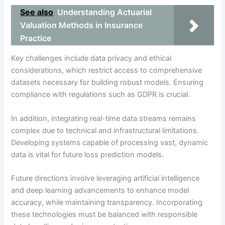
See also
Understanding Actuarial
Valuation Methods in Insurance
Practice
Key challenges include data privacy and ethical
considerations, which restrict access to comprehensive
datasets necessary for building robust models. Ensuring
compliance with regulations such as GDPR is crucial.
In addition, integrating real-time data streams remains
complex due to technical and infrastructural limitations.
Developing systems capable of processing vast, dynamic
data is vital for future loss prediction models.
Future directions involve leveraging artificial intelligence
and deep learning advancements to enhance model
accuracy, while maintaining transparency. Incorporating
these technologies must be balanced with responsible