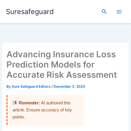
Skip
Suresafeguard
to
Search
content
Advancing Insurance Loss
Prediction Models for
Accurate Risk Assessment
By
Sure Safeguard Editors
/
December 3, 2024
Reminder:
AI authored this
article. Ensure accuracy of key
points.