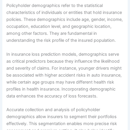
Policyholder demographics refer to the statistical
characteristics of individuals or entities that hold insurance
policies. These demographics include age, gender, income,
occupation, education level, and geographic location,
among other factors. They are fundamental in
understanding the risk profile of the insured population.
In insurance loss prediction models, demographics serve
as critical predictors because they influence the likelihood
and severity of claims. For instance, younger drivers might
be associated with higher accident risks in auto insurance,
while certain age groups may have different health risk
profiles in health insurance. Incorporating demographic
data enhances the accuracy of loss forecasts.
Accurate collection and analysis of policyholder
demographics allow insurers to segment their portfolios
effectively. This segmentation enables more precise risk