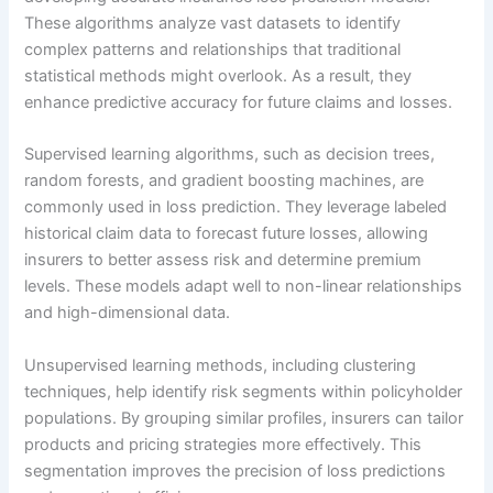
These algorithms analyze vast datasets to identify
complex patterns and relationships that traditional
statistical methods might overlook. As a result, they
enhance predictive accuracy for future claims and losses.
Supervised learning algorithms, such as decision trees,
random forests, and gradient boosting machines, are
commonly used in loss prediction. They leverage labeled
historical claim data to forecast future losses, allowing
insurers to better assess risk and determine premium
levels. These models adapt well to non-linear relationships
and high-dimensional data.
Unsupervised learning methods, including clustering
techniques, help identify risk segments within policyholder
populations. By grouping similar profiles, insurers can tailor
products and pricing strategies more effectively. This
segmentation improves the precision of loss predictions