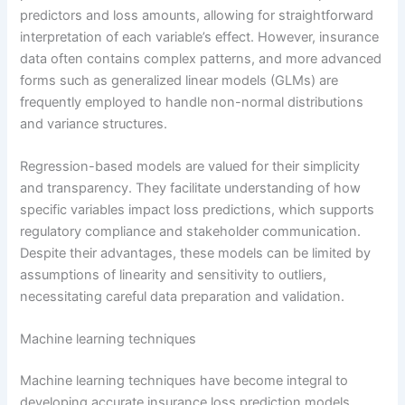
predictors and loss amounts, allowing for straightforward
interpretation of each variable’s effect. However, insurance
data often contains complex patterns, and more advanced
forms such as generalized linear models (GLMs) are
frequently employed to handle non-normal distributions
and variance structures.
Regression-based models are valued for their simplicity
and transparency. They facilitate understanding of how
specific variables impact loss predictions, which supports
regulatory compliance and stakeholder communication.
Despite their advantages, these models can be limited by
assumptions of linearity and sensitivity to outliers,
necessitating careful data preparation and validation.
Machine learning techniques
Machine learning techniques have become integral to
developing accurate insurance loss prediction models.