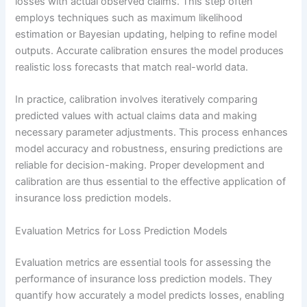
losses with actual observed claims. This step often
employs techniques such as maximum likelihood
estimation or Bayesian updating, helping to refine model
outputs. Accurate calibration ensures the model produces
realistic loss forecasts that match real-world data.
In practice, calibration involves iteratively comparing
predicted values with actual claims data and making
necessary parameter adjustments. This process enhances
model accuracy and robustness, ensuring predictions are
reliable for decision-making. Proper development and
calibration are thus essential to the effective application of
insurance loss prediction models.
Evaluation Metrics for Loss Prediction Models
Evaluation metrics are essential tools for assessing the
performance of insurance loss prediction models. They
quantify how accurately a model predicts losses, enabling