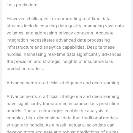
loss predictions.
However, challenges in incorporating real-time data
streams include ensuring data quality, managing vast data
volumes, and addressing privacy concerns. Accurate
integration necessitates advanced data processing
infrastructure and analytics capabilities. Despite these
hurdles, harnessing real-time data significantly advances
the precision and strategic insights of insurance loss
prediction models.
Advancements in artificial intelligence and deep learning
Advancements in artificial intelligence and deep learning
have significantly transformed insurance loss prediction
models. These technologies enable the analysis of
complex, high-dimensional data that traditional models
struggle to handle. As a result, actuarial scientists can
develop more accurate and robust predictions of claims