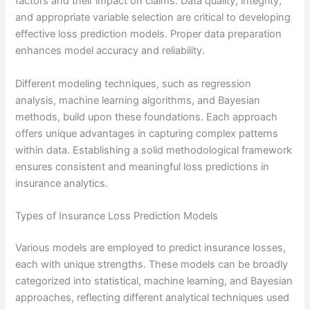
factors and their impact on claims. Data quality, integrity,
and appropriate variable selection are critical to developing
effective loss prediction models. Proper data preparation
enhances model accuracy and reliability.
Different modeling techniques, such as regression
analysis, machine learning algorithms, and Bayesian
methods, build upon these foundations. Each approach
offers unique advantages in capturing complex patterns
within data. Establishing a solid methodological framework
ensures consistent and meaningful loss predictions in
insurance analytics.
Types of Insurance Loss Prediction Models
Various models are employed to predict insurance losses,
each with unique strengths. These models can be broadly
categorized into statistical, machine learning, and Bayesian
approaches, reflecting different analytical techniques used