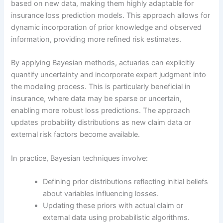
based on new data, making them highly adaptable for
insurance loss prediction models. This approach allows for
dynamic incorporation of prior knowledge and observed
information, providing more refined risk estimates.
By applying Bayesian methods, actuaries can explicitly
quantify uncertainty and incorporate expert judgment into
the modeling process. This is particularly beneficial in
insurance, where data may be sparse or uncertain,
enabling more robust loss predictions. The approach
updates probability distributions as new claim data or
external risk factors become available.
In practice, Bayesian techniques involve:
Defining prior distributions reflecting initial beliefs
about variables influencing losses.
Updating these priors with actual claim or
external data using probabilistic algorithms.