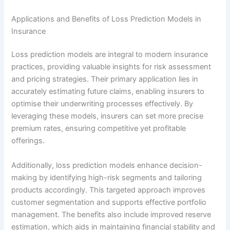
Applications and Benefits of Loss Prediction Models in
Insurance
Loss prediction models are integral to modern insurance
practices, providing valuable insights for risk assessment
and pricing strategies. Their primary application lies in
accurately estimating future claims, enabling insurers to
optimise their underwriting processes effectively. By
leveraging these models, insurers can set more precise
premium rates, ensuring competitive yet profitable
offerings.
Additionally, loss prediction models enhance decision-
making by identifying high-risk segments and tailoring
products accordingly. This targeted approach improves
customer segmentation and supports effective portfolio
management. The benefits also include improved reserve
estimation, which aids in maintaining financial stability and