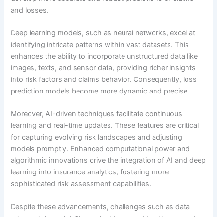
and losses.
Deep learning models, such as neural networks, excel at
identifying intricate patterns within vast datasets. This
enhances the ability to incorporate unstructured data like
images, texts, and sensor data, providing richer insights
into risk factors and claims behavior. Consequently, loss
prediction models become more dynamic and precise.
Moreover, AI-driven techniques facilitate continuous
learning and real-time updates. These features are critical
for capturing evolving risk landscapes and adjusting
models promptly. Enhanced computational power and
algorithmic innovations drive the integration of AI and deep
learning into insurance analytics, fostering more
sophisticated risk assessment capabilities.
Despite these advancements, challenges such as data