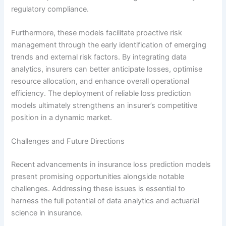
regulatory compliance.
Furthermore, these models facilitate proactive risk
management through the early identification of emerging
trends and external risk factors. By integrating data
analytics, insurers can better anticipate losses, optimise
resource allocation, and enhance overall operational
efficiency. The deployment of reliable loss prediction
models ultimately strengthens an insurer’s competitive
position in a dynamic market.
Challenges and Future Directions
Recent advancements in insurance loss prediction models
present promising opportunities alongside notable
challenges. Addressing these issues is essential to
harness the full potential of data analytics and actuarial
science in insurance.