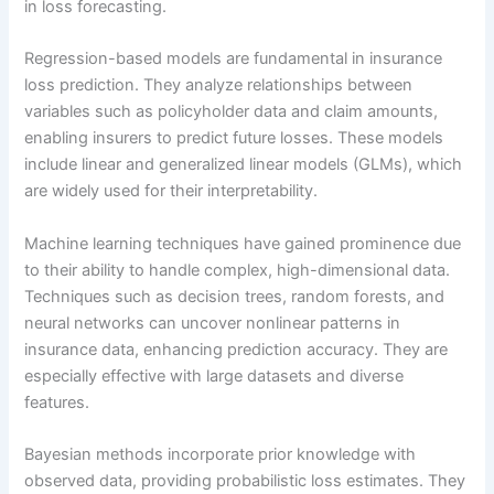
in loss forecasting.
Regression-based models are fundamental in insurance
loss prediction. They analyze relationships between
variables such as policyholder data and claim amounts,
enabling insurers to predict future losses. These models
include linear and generalized linear models (GLMs), which
are widely used for their interpretability.
Machine learning techniques have gained prominence due
to their ability to handle complex, high-dimensional data.
Techniques such as decision trees, random forests, and
neural networks can uncover nonlinear patterns in
insurance data, enhancing prediction accuracy. They are
especially effective with large datasets and diverse
features.
Bayesian methods incorporate prior knowledge with
observed data, providing probabilistic loss estimates. They