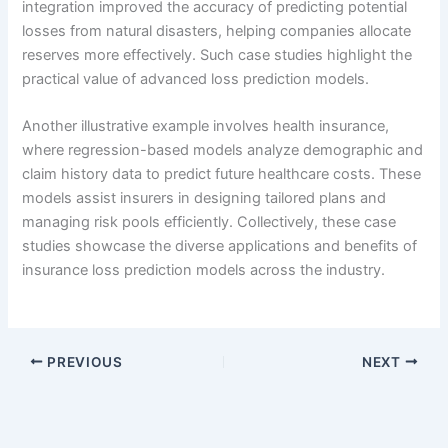
integration improved the accuracy of predicting potential
losses from natural disasters, helping companies allocate
reserves more effectively. Such case studies highlight the
practical value of advanced loss prediction models.
Another illustrative example involves health insurance,
where regression-based models analyze demographic and
claim history data to predict future healthcare costs. These
models assist insurers in designing tailored plans and
managing risk pools efficiently. Collectively, these case
studies showcase the diverse applications and benefits of
insurance loss prediction models across the industry.
PREVIOUS
NEXT