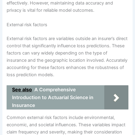
effectively. However, maintaining data accuracy and
privacy is vital for reliable model outcomes.
External risk factors
External risk factors are variables outside an insurer’s direct
control that significantly influence loss predictions. These
factors can vary widely depending on the type of
insurance and the geographic location involved. Accurately
accounting for these factors enhances the robustness of
loss prediction models.
See also
A Comprehensive
Introduction to Actuarial Science in
Insurance
Common external risk factors include environmental,
economic, and societal influences. These variables impact
claim frequency and severity, making their consideration