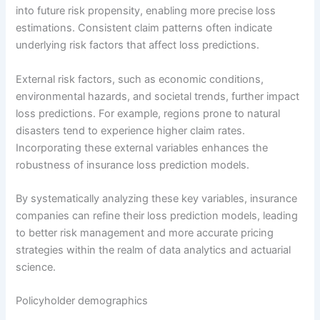
into future risk propensity, enabling more precise loss
estimations. Consistent claim patterns often indicate
underlying risk factors that affect loss predictions.
External risk factors, such as economic conditions,
environmental hazards, and societal trends, further impact
loss predictions. For example, regions prone to natural
disasters tend to experience higher claim rates.
Incorporating these external variables enhances the
robustness of insurance loss prediction models.
By systematically analyzing these key variables, insurance
companies can refine their loss prediction models, leading
to better risk management and more accurate pricing
strategies within the realm of data analytics and actuarial
science.
Policyholder demographics