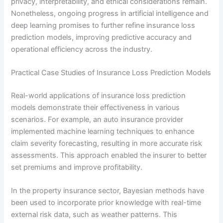
privacy, interpretability, and ethical considerations remain.
Nonetheless, ongoing progress in artificial intelligence and
deep learning promises to further refine insurance loss
prediction models, improving predictive accuracy and
operational efficiency across the industry.
Practical Case Studies of Insurance Loss Prediction Models
Real-world applications of insurance loss prediction
models demonstrate their effectiveness in various
scenarios. For example, an auto insurance provider
implemented machine learning techniques to enhance
claim severity forecasting, resulting in more accurate risk
assessments. This approach enabled the insurer to better
set premiums and improve profitability.
In the property insurance sector, Bayesian methods have
been used to incorporate prior knowledge with real-time
external risk data, such as weather patterns. This