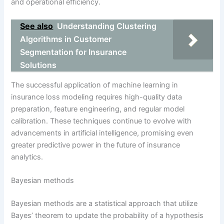
and operational efficiency.
See also
Understanding Clustering
Algorithms in Customer
Segmentation for Insurance
Solutions
The successful application of machine learning in
insurance loss modeling requires high-quality data
preparation, feature engineering, and regular model
calibration. These techniques continue to evolve with
advancements in artificial intelligence, promising even
greater predictive power in the future of insurance
analytics.
Bayesian methods
Bayesian methods are a statistical approach that utilize
Bayes’ theorem to update the probability of a hypothesis