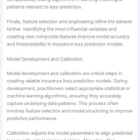
patterns relevant to loss prediction.
Finally, feature selection and engineering refine the dataset
further. Identifying the most influential variables and
creating new composite features improve model accuracy
and interpretability in insurance loss prediction models.
Model Development and Calibration
Model development and calibration are critical steps in
creating reliable insurance loss prediction models. During
development, practitioners select appropriate statistical or
machine learning algorithms, ensuring they accurately
capture underlying data patterns. This process often
involves feature selection and model structuring to improve
predictive performance.
Calibration adjusts the model parameters to align predicted