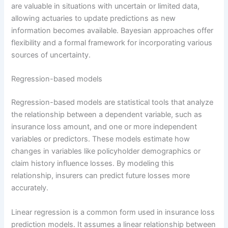
are valuable in situations with uncertain or limited data,
allowing actuaries to update predictions as new
information becomes available. Bayesian approaches offer
flexibility and a formal framework for incorporating various
sources of uncertainty.
Regression-based models
Regression-based models are statistical tools that analyze
the relationship between a dependent variable, such as
insurance loss amount, and one or more independent
variables or predictors. These models estimate how
changes in variables like policyholder demographics or
claim history influence losses. By modeling this
relationship, insurers can predict future losses more
accurately.
Linear regression is a common form used in insurance loss
prediction models. It assumes a linear relationship between