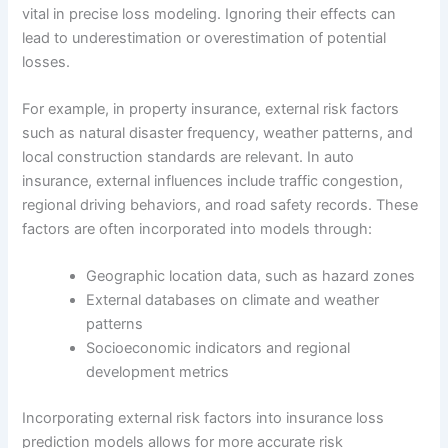
vital in precise loss modeling. Ignoring their effects can
lead to underestimation or overestimation of potential
losses.
For example, in property insurance, external risk factors
such as natural disaster frequency, weather patterns, and
local construction standards are relevant. In auto
insurance, external influences include traffic congestion,
regional driving behaviors, and road safety records. These
factors are often incorporated into models through:
Geographic location data, such as hazard zones
External databases on climate and weather
patterns
Socioeconomic indicators and regional
development metrics
Incorporating external risk factors into insurance loss
prediction models allows for more accurate risk