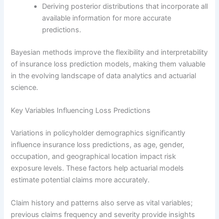
Deriving posterior distributions that incorporate all
available information for more accurate
predictions.
Bayesian methods improve the flexibility and interpretability
of insurance loss prediction models, making them valuable
in the evolving landscape of data analytics and actuarial
science.
Key Variables Influencing Loss Predictions
Variations in policyholder demographics significantly
influence insurance loss predictions, as age, gender,
occupation, and geographical location impact risk
exposure levels. These factors help actuarial models
estimate potential claims more accurately.
Claim history and patterns also serve as vital variables;
previous claims frequency and severity provide insights