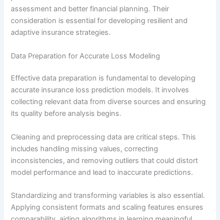
assessment and better financial planning. Their
consideration is essential for developing resilient and
adaptive insurance strategies.
Data Preparation for Accurate Loss Modeling
Effective data preparation is fundamental to developing
accurate insurance loss prediction models. It involves
collecting relevant data from diverse sources and ensuring
its quality before analysis begins.
Cleaning and preprocessing data are critical steps. This
includes handling missing values, correcting
inconsistencies, and removing outliers that could distort
model performance and lead to inaccurate predictions.
Standardizing and transforming variables is also essential.
Applying consistent formats and scaling features ensures
comparability, aiding algorithms in learning meaningful