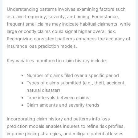
Understanding patterns involves examining factors such
as claim frequency, severity, and timing. For instance,
frequent small claims may indicate habitual claimants, while
large or costly claims could signal higher overall risk.
Recognizing consistent patterns enhances the accuracy of
insurance loss prediction models.
Key variables monitored in claim history include:
Number of claims filed over a specific period
Types of claims submitted (e.g., theft, accident,
natural disaster)
Time intervals between claims
Claim amounts and severity trends
Incorporating claim history and patterns into loss
prediction models enables insurers to refine risk profiles,
improve pricing strategies, and mitigate potential losses