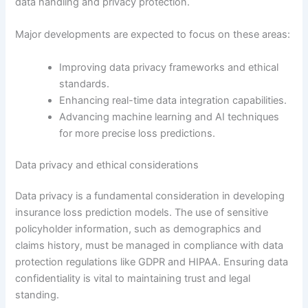
data handling and privacy protection.
Major developments are expected to focus on these areas:
Improving data privacy frameworks and ethical
standards.
Enhancing real-time data integration capabilities.
Advancing machine learning and AI techniques
for more precise loss predictions.
Data privacy and ethical considerations
Data privacy is a fundamental consideration in developing
insurance loss prediction models. The use of sensitive
policyholder information, such as demographics and
claims history, must be managed in compliance with data
protection regulations like GDPR and HIPAA. Ensuring data
confidentiality is vital to maintaining trust and legal
standing.