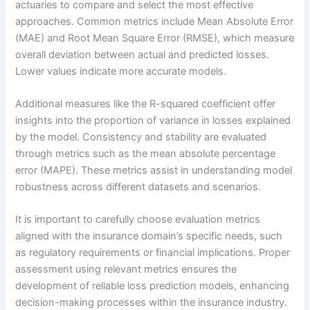
actuaries to compare and select the most effective
approaches. Common metrics include Mean Absolute Error
(MAE) and Root Mean Square Error (RMSE), which measure
overall deviation between actual and predicted losses.
Lower values indicate more accurate models.
Additional measures like the R-squared coefficient offer
insights into the proportion of variance in losses explained
by the model. Consistency and stability are evaluated
through metrics such as the mean absolute percentage
error (MAPE). These metrics assist in understanding model
robustness across different datasets and scenarios.
It is important to carefully choose evaluation metrics
aligned with the insurance domain’s specific needs, such
as regulatory requirements or financial implications. Proper
assessment using relevant metrics ensures the
development of reliable loss prediction models, enhancing
decision-making processes within the insurance industry.