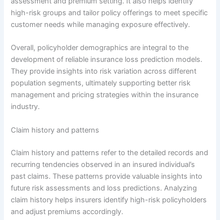
assessment and premium setting. It also helps identify
high-risk groups and tailor policy offerings to meet specific
customer needs while managing exposure effectively.
Overall, policyholder demographics are integral to the
development of reliable insurance loss prediction models.
They provide insights into risk variation across different
population segments, ultimately supporting better risk
management and pricing strategies within the insurance
industry.
Claim history and patterns
Claim history and patterns refer to the detailed records and
recurring tendencies observed in an insured individual’s
past claims. These patterns provide valuable insights into
future risk assessments and loss predictions. Analyzing
claim history helps insurers identify high-risk policyholders
and adjust premiums accordingly.