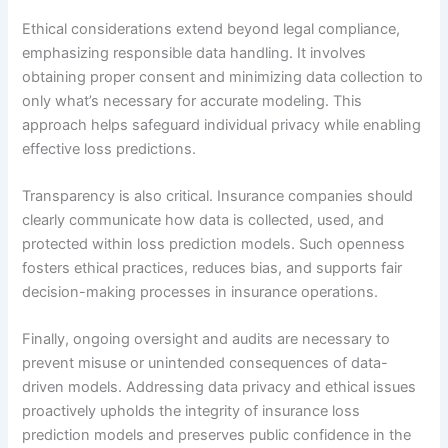
Ethical considerations extend beyond legal compliance,
emphasizing responsible data handling. It involves
obtaining proper consent and minimizing data collection to
only what’s necessary for accurate modeling. This
approach helps safeguard individual privacy while enabling
effective loss predictions.
Transparency is also critical. Insurance companies should
clearly communicate how data is collected, used, and
protected within loss prediction models. Such openness
fosters ethical practices, reduces bias, and supports fair
decision-making processes in insurance operations.
Finally, ongoing oversight and audits are necessary to
prevent misuse or unintended consequences of data-
driven models. Addressing data privacy and ethical issues
proactively upholds the integrity of insurance loss
prediction models and preserves public confidence in the