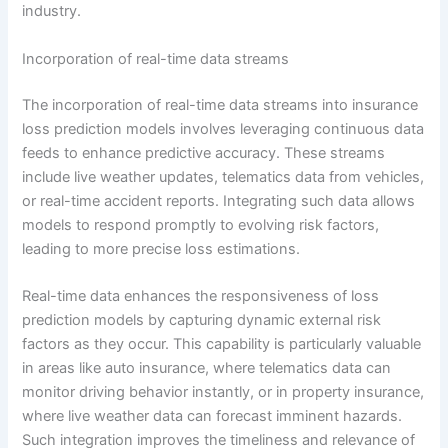
industry.
Incorporation of real-time data streams
The incorporation of real-time data streams into insurance
loss prediction models involves leveraging continuous data
feeds to enhance predictive accuracy. These streams
include live weather updates, telematics data from vehicles,
or real-time accident reports. Integrating such data allows
models to respond promptly to evolving risk factors,
leading to more precise loss estimations.
Real-time data enhances the responsiveness of loss
prediction models by capturing dynamic external risk
factors as they occur. This capability is particularly valuable
in areas like auto insurance, where telematics data can
monitor driving behavior instantly, or in property insurance,
where live weather data can forecast imminent hazards.
Such integration improves the timeliness and relevance of