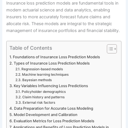
Insurance loss prediction models are fundamental tools in
modern actuarial science and data analytics, enabling
insurers to more accurately forecast future claims and
allocate risk. These models are integral to the strategic
management of insurance portfolios and financial stability.
Table of Contents
Foundations of Insurance Loss Prediction Models
Types of Insurance Loss Prediction Models
Regression-based models
Machine learning techniques
Bayesian methods
Key Variables Influencing Loss Predictions
Policyholder demographics
Claim history and patterns
External risk factors
Data Preparation for Accurate Loss Modeling
Model Development and Calibration
Evaluation Metrics for Loss Prediction Models
Applications and Benefits of Loss Prediction Models in