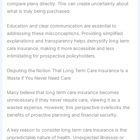
compare plans directly. This can create uncertainty about
what is truly being purchased.
Education and clear communication are essential to
addressing these misconceptions. Providing simplified
explanations and transparency helps demystify long term
care insurance, making it more accessible and less
intimidating for prospective policyholders.
Disputing the Notion That Long Term Care Insurance Is a
Waste if You Never Need Care
Many believe that long term care insurance becomes
unnecessary if they never require care, viewing it as a
wasted expense. However, this perspective overlooks the
benefits of proactive planning and financial security.
A key reason to consider long term care insurance is the
unpredictable nature of health. Unexpected illnesses or