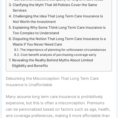
Clarifying the Myth That All Policies Cover the Same
Services
Challenging the Idea That Long Term Care Insurance Is
Not Worth the Investment
Explaining Why Some Think Long Term Care Insurance Is
Too Complex to Understand
Disputing the Notion That Long Term Care Insurance Is a
Waste if You Never Need Care
The importance of planning for unforeseen circumstances
Cost-benefit analysis of purchasing coverage early
Revealing the Reality Behind Myths About Limited
Eligibility and Benefits
Debunking the Misconception That Long Term Care
Insurance Is Unaffordable
Many assume long term care insurance is prohibitively
expensive, but this is often a misconception. Premiums
can be personalized based on factors such as age, health,
and coverage preferences, making it more affordable than