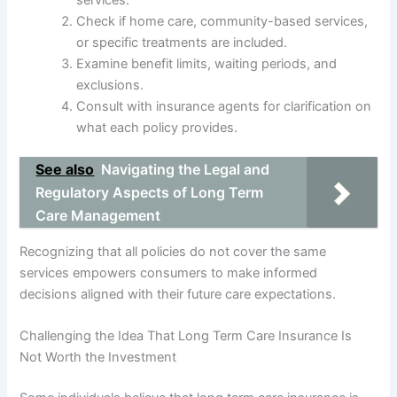
Check if home care, community-based services,
or specific treatments are included.
Examine benefit limits, waiting periods, and
exclusions.
Consult with insurance agents for clarification on
what each policy provides.
See also
Navigating the Legal and
Regulatory Aspects of Long Term
Care Management
Recognizing that all policies do not cover the same
services empowers consumers to make informed
decisions aligned with their future care expectations.
Challenging the Idea That Long Term Care Insurance Is
Not Worth the Investment