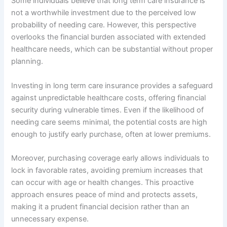
Some individuals believe that long term care insurance is
not a worthwhile investment due to the perceived low
probability of needing care. However, this perspective
overlooks the financial burden associated with extended
healthcare needs, which can be substantial without proper
planning.
Investing in long term care insurance provides a safeguard
against unpredictable healthcare costs, offering financial
security during vulnerable times. Even if the likelihood of
needing care seems minimal, the potential costs are high
enough to justify early purchase, often at lower premiums.
Moreover, purchasing coverage early allows individuals to
lock in favorable rates, avoiding premium increases that
can occur with age or health changes. This proactive
approach ensures peace of mind and protects assets,
making it a prudent financial decision rather than an
unnecessary expense.