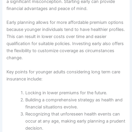
a significant misconception. Starting early can provide
financial advantages and peace of mind.
Early planning allows for more affordable premium options
because younger individuals tend to have healthier profiles.
This can result in lower costs over time and easier
qualification for suitable policies. Investing early also offers
the flexibility to customize coverage as circumstances
change.
Key points for younger adults considering long term care
insurance include:
Locking in lower premiums for the future.
Building a comprehensive strategy as health and
financial situations evolve.
Recognizing that unforeseen health events can
occur at any age, making early planning a prudent
decision.