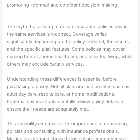
promoting informed and confident decision-making.
The myth that all long term care insurance policies cover
the same services is incorrect. Coverage varies
significantly depending on the policy selected, the insurer,
and the specific plan features. Some policies may cover
nursing homes, home healthcare, and assisted living, while
others may exclude certain services.
Understanding these differences is essential before
purchasing a policy. Not all plans include benefits such as
adult day care, respite care, or home modifications.
Potential buyers should carefully review policy details to
ensure their needs are adequately met.
This variability emphasizes the importance of comparing
policies and consulting with insurance professionals.
Making an informed choice helps ensure comprehensive