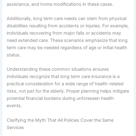
assistance, and home modifications in these cases.
Additionally, long term care needs can stem from physical
disabilities resulting from accidents or injuries. For example,
individuals recovering from major falls or accidents may
need extended care. These scenarios emphasize that long
term care may be needed regardless of age or initial health
status.
Understanding these common situations ensures
individuals recognize that long term care insurance is a
practical consideration for a wide range of health-related
risks, not just for the elderly. Proper planning helps mitigate
potential financial burdens during unforeseen health
events.
Clarifying the Myth That All Policies Cover the Same
Services