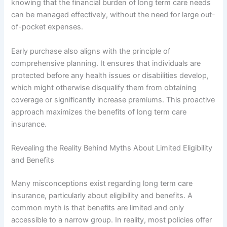
knowing that the financial burden of long term care needs
can be managed effectively, without the need for large out-
of-pocket expenses.
Early purchase also aligns with the principle of
comprehensive planning. It ensures that individuals are
protected before any health issues or disabilities develop,
which might otherwise disqualify them from obtaining
coverage or significantly increase premiums. This proactive
approach maximizes the benefits of long term care
insurance.
Revealing the Reality Behind Myths About Limited Eligibility
and Benefits
Many misconceptions exist regarding long term care
insurance, particularly about eligibility and benefits. A
common myth is that benefits are limited and only
accessible to a narrow group. In reality, most policies offer