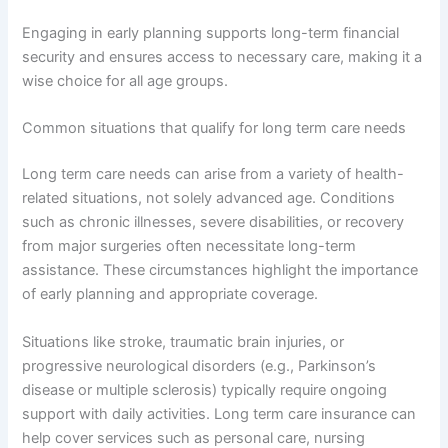
Engaging in early planning supports long-term financial
security and ensures access to necessary care, making it a
wise choice for all age groups.
Common situations that qualify for long term care needs
Long term care needs can arise from a variety of health-
related situations, not solely advanced age. Conditions
such as chronic illnesses, severe disabilities, or recovery
from major surgeries often necessitate long-term
assistance. These circumstances highlight the importance
of early planning and appropriate coverage.
Situations like stroke, traumatic brain injuries, or
progressive neurological disorders (e.g., Parkinson’s
disease or multiple sclerosis) typically require ongoing
support with daily activities. Long term care insurance can
help cover services such as personal care, nursing