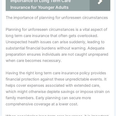
Importance of Long Term Care
Insurance for Younger Adults
The importance of planning for unforeseen circumstances
Planning for unforeseen circumstances is a vital aspect of
long term care insurance that often gets overlooked.
Unexpected health issues can arise suddenly, leading to
substantial financial burdens without warning. Adequate
preparation ensures individuals are not caught unprepared
when care becomes necessary.
Having the right long term care insurance policy provides
financial protection against these unpredictable events. It
helps cover expenses associated with extended care,
which might otherwise deplete savings or impose strain on
family members. Early planning can secure more
comprehensive coverage at a lower cost.