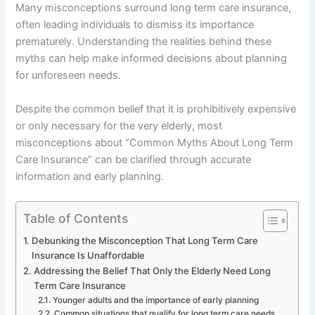
Many misconceptions surround long term care insurance,
often leading individuals to dismiss its importance
prematurely. Understanding the realities behind these
myths can help make informed decisions about planning
for unforeseen needs.
Despite the common belief that it is prohibitively expensive
or only necessary for the very elderly, most
misconceptions about “Common Myths About Long Term
Care Insurance” can be clarified through accurate
information and early planning.
Table of Contents
Debunking the Misconception That Long Term Care
Insurance Is Unaffordable
Addressing the Belief That Only the Elderly Need Long
Term Care Insurance
Younger adults and the importance of early planning
Common situations that qualify for long term care needs