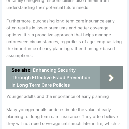
or family caregiving responsibilities also benefit from
understanding their potential future needs.
Furthermore, purchasing long term care insurance early
often results in lower premiums and better coverage
options. It is a proactive approach that helps manage
unforeseen circumstances, regardless of age, emphasizing
the importance of early planning rather than age-based
assumptions.
See also
Enhancing Security
Through Effective Fraud Prevention
in Long Term Care Policies
Younger adults and the importance of early planning
Many younger adults underestimate the value of early
planning for long term care insurance. They often believe
they will not need coverage until much later in life, which is