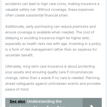
accidents can lead to high care costs, making insurance a
valuable safety net. Without coverage, these expenses
often create substantial financial strain.
Additionally, early purchasing can reduce premiums and
ensure coverage is available when needed. The cost of
delaying or avoiding insurance might be higher later,
especially as health risks rise with age. Investing in a policy
is a form of risk management rather than an expense for
uncertain benefit.
Ultimately, long term care insurance is about protecting
your assets and ensuring quality care if circumstances
change, rather than a waste if no care is needed. Planning
ahead safeguards against unforeseen events and provides
peace of mind.
See also
Understanding the