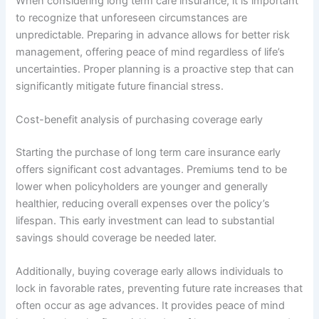
When considering long term care insurance, it is important
to recognize that unforeseen circumstances are
unpredictable. Preparing in advance allows for better risk
management, offering peace of mind regardless of life’s
uncertainties. Proper planning is a proactive step that can
significantly mitigate future financial stress.
Cost-benefit analysis of purchasing coverage early
Starting the purchase of long term care insurance early
offers significant cost advantages. Premiums tend to be
lower when policyholders are younger and generally
healthier, reducing overall expenses over the policy’s
lifespan. This early investment can lead to substantial
savings should coverage be needed later.
Additionally, buying coverage early allows individuals to
lock in favorable rates, preventing future rate increases that
often occur as age advances. It provides peace of mind