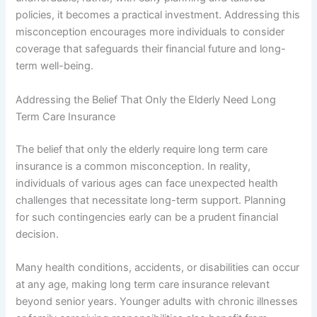
policies, it becomes a practical investment. Addressing this
misconception encourages more individuals to consider
coverage that safeguards their financial future and long-
term well-being.
Addressing the Belief That Only the Elderly Need Long
Term Care Insurance
The belief that only the elderly require long term care
insurance is a common misconception. In reality,
individuals of various ages can face unexpected health
challenges that necessitate long-term support. Planning
for such contingencies early can be a prudent financial
decision.
Many health conditions, accidents, or disabilities can occur
at any age, making long term care insurance relevant
beyond senior years. Younger adults with chronic illnesses