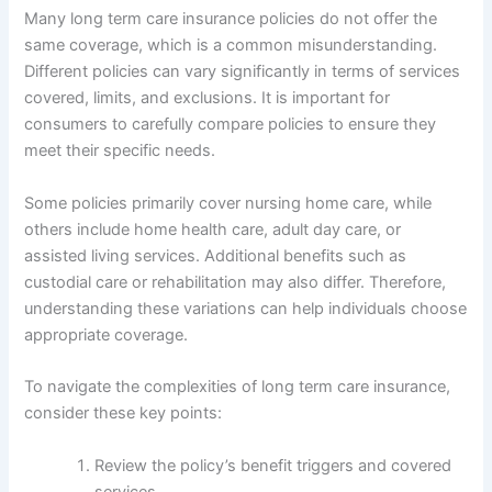
Many long term care insurance policies do not offer the
same coverage, which is a common misunderstanding.
Different policies can vary significantly in terms of services
covered, limits, and exclusions. It is important for
consumers to carefully compare policies to ensure they
meet their specific needs.
Some policies primarily cover nursing home care, while
others include home health care, adult day care, or
assisted living services. Additional benefits such as
custodial care or rehabilitation may also differ. Therefore,
understanding these variations can help individuals choose
appropriate coverage.
To navigate the complexities of long term care insurance,
consider these key points:
Review the policy’s benefit triggers and covered
services.