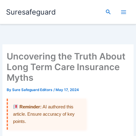
Skip
Suresafeguard
to
Search
content
Uncovering the Truth About
Long Term Care Insurance
Myths
By
Sure Safeguard Editors
/
May 17, 2024
Reminder:
AI authored this
article. Ensure accuracy of key
points.