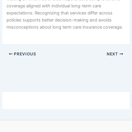
coverage aligned with individual long-term care
expectations. Recognizing that services differ across
policies supports better decision-making and avoids
misconceptions about long term care insurance coverage.
PREVIOUS
NEXT