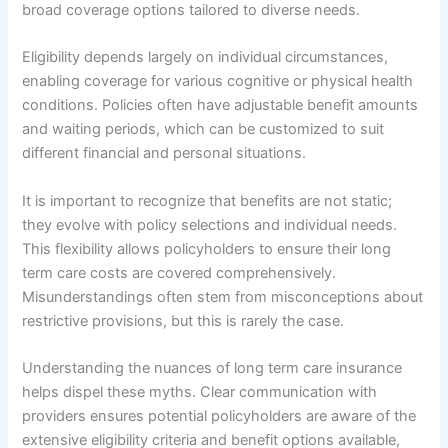
broad coverage options tailored to diverse needs.
Eligibility depends largely on individual circumstances,
enabling coverage for various cognitive or physical health
conditions. Policies often have adjustable benefit amounts
and waiting periods, which can be customized to suit
different financial and personal situations.
It is important to recognize that benefits are not static;
they evolve with policy selections and individual needs.
This flexibility allows policyholders to ensure their long
term care costs are covered comprehensively.
Misunderstandings often stem from misconceptions about
restrictive provisions, but this is rarely the case.
Understanding the nuances of long term care insurance
helps dispel these myths. Clear communication with
providers ensures potential policyholders are aware of the
extensive eligibility criteria and benefit options available,