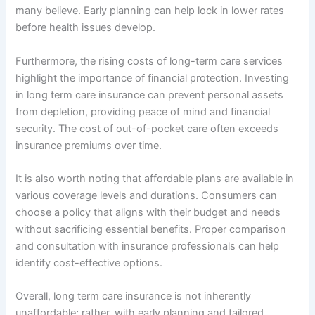
many believe. Early planning can help lock in lower rates
before health issues develop.
Furthermore, the rising costs of long-term care services
highlight the importance of financial protection. Investing
in long term care insurance can prevent personal assets
from depletion, providing peace of mind and financial
security. The cost of out-of-pocket care often exceeds
insurance premiums over time.
It is also worth noting that affordable plans are available in
various coverage levels and durations. Consumers can
choose a policy that aligns with their budget and needs
without sacrificing essential benefits. Proper comparison
and consultation with insurance professionals can help
identify cost-effective options.
Overall, long term care insurance is not inherently
unaffordable; rather, with early planning and tailored