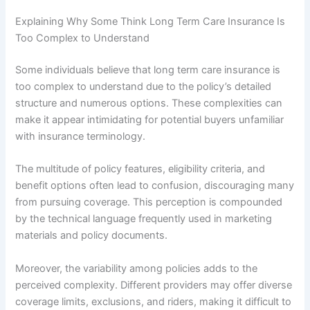
Explaining Why Some Think Long Term Care Insurance Is
Too Complex to Understand
Some individuals believe that long term care insurance is
too complex to understand due to the policy’s detailed
structure and numerous options. These complexities can
make it appear intimidating for potential buyers unfamiliar
with insurance terminology.
The multitude of policy features, eligibility criteria, and
benefit options often lead to confusion, discouraging many
from pursuing coverage. This perception is compounded
by the technical language frequently used in marketing
materials and policy documents.
Moreover, the variability among policies adds to the
perceived complexity. Different providers may offer diverse
coverage limits, exclusions, and riders, making it difficult to