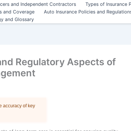
ncers and Independent Contractors
Types of Insurance P
es and Coverage
Auto Insurance Policies and Regulation
gy and Glossary
and Regulatory Aspects of
agement
re accuracy of key