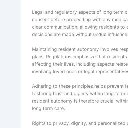
Legal and regulatory aspects of long term c
consent before proceeding with any medical
clear communication, allowing residents to 
decisions are made without undue influence 
Maintaining resident autonomy involves respe
plans. Regulations emphasize that residents
affecting their lives, including aspects rela
involving loved ones or legal representativ
Adhering to these principles helps prevent le
fostering trust and dignity within long term
resident autonomy is therefore crucial with
long term care.
Rights to privacy, dignity, and personalized 