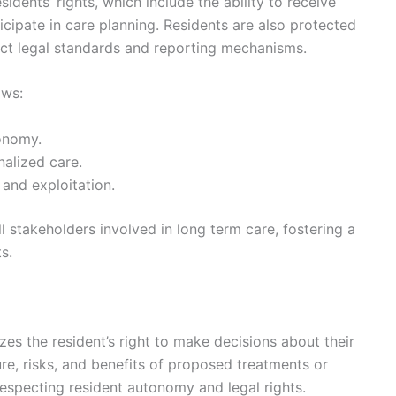
esidents’ rights, which include the ability to receive
cipate in care planning. Residents are also protected
rict legal standards and reporting mechanisms.
ows:
onomy.
nalized care.
 and exploitation.
ll stakeholders involved in long term care, fostering a
s.
es the resident’s right to make decisions about their
re, risks, and benefits of proposed treatments or
 respecting resident autonomy and legal rights.