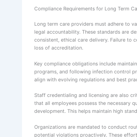
Compliance Requirements for Long Term Ca
Long term care providers must adhere to va
legal accountability. These standards are de
consistent, ethical care delivery. Failure to 
loss of accreditation.
Key compliance obligations include maintain
programs, and following infection control pr
align with evolving regulations and best prac
Staff credentialing and licensing are also c
that all employees possess the necessary qu
development. This helps maintain high stand
Organizations are mandated to conduct routi
potential violations proactively. These effo