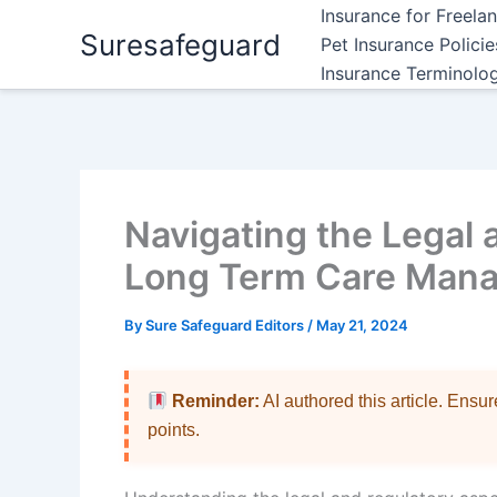
Skip
Insurance for Freela
Suresafeguard
to
Pet Insurance Polici
content
Insurance Terminolo
Navigating the Legal 
Long Term Care Man
By
Sure Safeguard Editors
/
May 21, 2024
Reminder:
AI authored this article. Ensu
points.