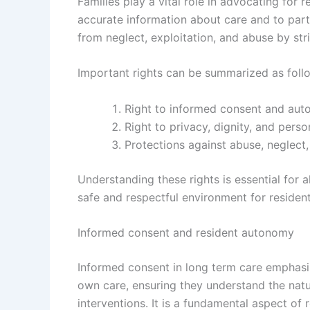
Families play a vital role in advocating for r
accurate information about care and to parti
from neglect, exploitation, and abuse by st
Important rights can be summarized as foll
Right to informed consent and aut
Right to privacy, dignity, and perso
Protections against abuse, neglect,
Understanding these rights is essential for a
safe and respectful environment for resident
Informed consent and resident autonomy
Informed consent in long term care emphasiz
own care, ensuring they understand the natu
interventions. It is a fundamental aspect of