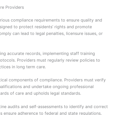
re Providers
rious compliance requirements to ensure quality and
signed to protect residents’ rights and promote
comply can lead to legal penalties, licensure issues, or
ing accurate records, implementing staff training
otocols. Providers must regularly review policies to
tices in long term care.
ritical components of compliance. Providers must verify
alifications and undertake ongoing professional
ards of care and upholds legal standards.
ne audits and self-assessments to identify and correct
rts ensure adherence to federal and state regulations,