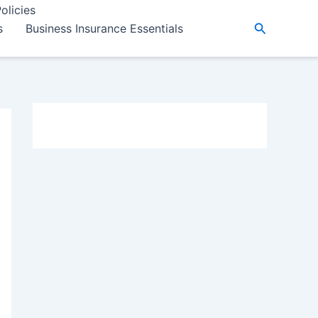
olicies
Search
s
Business Insurance Essentials