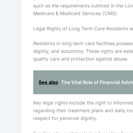
such as the requirements outlined in the 
Medicare & Medicaid Services (CMS).
Legal Rights of Long Term Care Residents an
Residents in long term care facilities posses
dignity, and autonomy. These rights are esta
quality care and protection against abuse.
See also
The Vital Role of Financial Adv
Key legal rights include the right to inform
regarding their treatment plans and daily ro
respect for personal dignity.