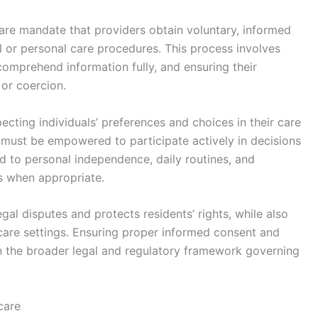
are mandate that providers obtain voluntary, informed
 or personal care procedures. This process involves
comprehend information fully, and ensuring their
or coercion.
cting individuals’ preferences and choices in their care
 must be empowered to participate actively in decisions
ted to personal independence, daily routines, and
es when appropriate.
gal disputes and protects residents’ rights, while also
 care settings. Ensuring proper informed consent and
in the broader legal and regulatory framework governing
care