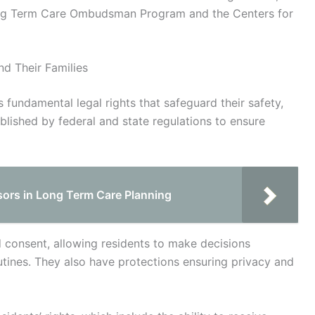
Long Term Care Ombudsman Program and the Centers for
d Their Families
s fundamental legal rights that safeguard their safety,
blished by federal and state regulations to ensure
isors in Long Term Care Planning
ed consent, allowing residents to make decisions
utines. They also have protections ensuring privacy and