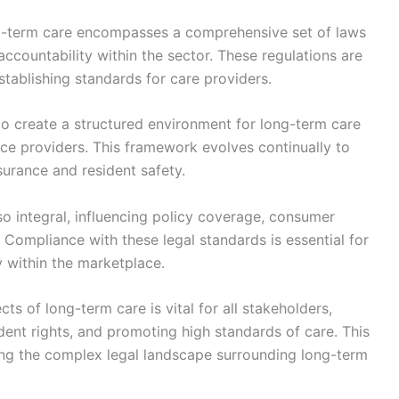
ng-term care encompasses a comprehensive set of laws
 accountability within the sector. These regulations are
stablishing standards for care providers.
 to create a structured environment for long-term care
nce providers. This framework evolves continually to
surance and resident safety.
so integral, influencing policy coverage, consumer
 Compliance with these legal standards is essential for
y within the marketplace.
s of long-term care is vital for all stakeholders,
dent rights, and promoting high standards of care. This
ing the complex legal landscape surrounding long-term