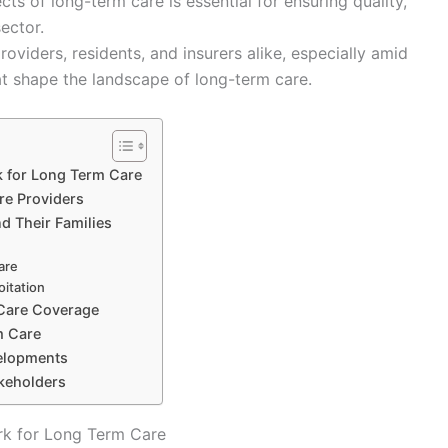
ts of long-term care is essential for ensuring quality,
ector.
oviders, residents, and insurers alike, especially amid
at shape the landscape of long-term care.
k for Long Term Care
re Providers
d Their Families
care
oitation
 Care Coverage
m Care
velopments
akeholders
rk for Long Term Care