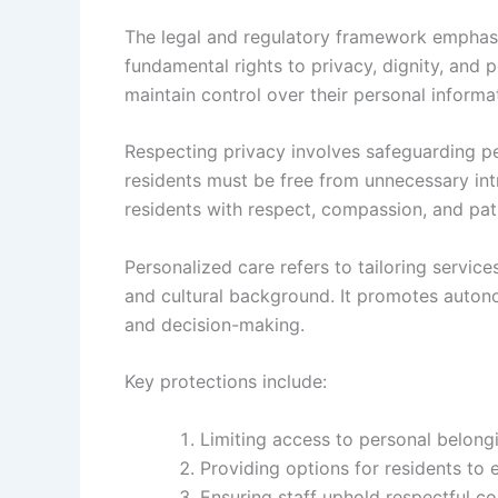
The legal and regulatory framework emphasiz
fundamental rights to privacy, dignity, and 
maintain control over their personal informat
Respecting privacy involves safeguarding pe
residents must be free from unnecessary intr
residents with respect, compassion, and pati
Personalized care refers to tailoring servic
and cultural background. It promotes autono
and decision-making.
Key protections include:
Limiting access to personal belongi
Providing options for residents to 
Ensuring staff uphold respectful 