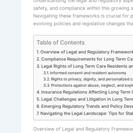
Understanding the legal and regulatory aspec
safety, and compliance within this growing s
Navigating these frameworks is crucial for pr
evolving policies and legislative changes th
Table of Contents
Overview of Legal and Regulatory Framewor
Compliance Requirements for Long Term Ca
Legal Rights of Long Term Care Residents an
Informed consent and resident autonomy
Rights to privacy, dignity, and personalized 
Protections against abuse, neglect, and expl
Insurance Regulations Affecting Long Term
Legal Challenges and Litigation in Long Ter
Emerging Regulatory Trends and Policy De
Navigating the Legal Landscape: Tips for St
Overview of Legal and Regulatory Framewo