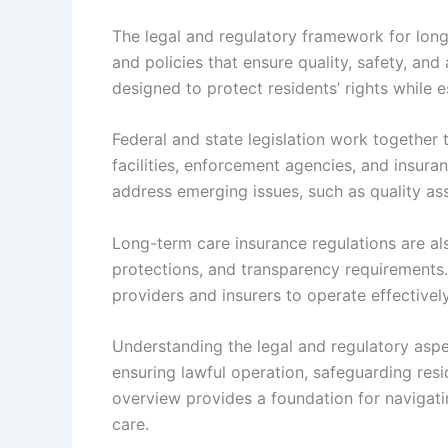
The legal and regulatory framework for lo
and policies that ensure quality, safety, and
designed to protect residents’ rights while e
Federal and state legislation work together
facilities, enforcement agencies, and insura
address emerging issues, such as quality as
Long-term care insurance regulations are al
protections, and transparency requirements.
providers and insurers to operate effectivel
Understanding the legal and regulatory aspect
ensuring lawful operation, safeguarding resi
overview provides a foundation for navigat
care.