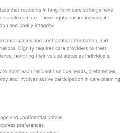
es that residents in long-term care settings have
personalized care. These rights ensure individuals
ion and bodily integrity.
rsonal spaces and confidential information, and
usions. Dignity requires care providers to treat
ence, honoring their valued status as individuals.
es to meet each resident’s unique needs, preferences,
my and involves active participation in care planning
ngs and confidential details.
express preferences.
communication and conduct.