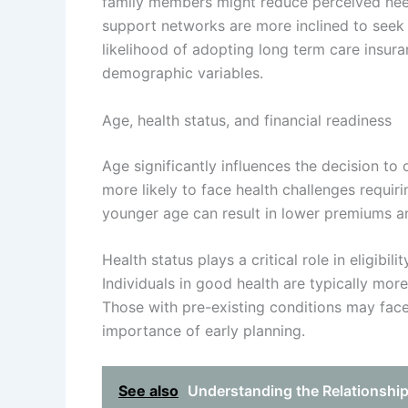
family members might reduce perceived need
support networks are more inclined to seek 
likelihood of adopting long term care insu
demographic variables.
Age, health status, and financial readiness
Age significantly influences the decision to 
more likely to face health challenges requir
younger age can result in lower premiums a
Health status plays a critical role in eligibil
Individuals in good health are typically more
Those with pre-existing conditions may fac
importance of early planning.
See also
Understanding the Relationshi