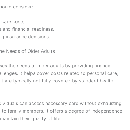
hould consider:
 care costs.
us and financial readiness.
ng insurance decisions.
he Needs of Older Adults
es the needs of older adults by providing financial
llenges. It helps cover costs related to personal care,
t are typically not fully covered by standard health
ndividuals can access necessary care without exhausting
n to family members. It offers a degree of independence
aintain their quality of life.