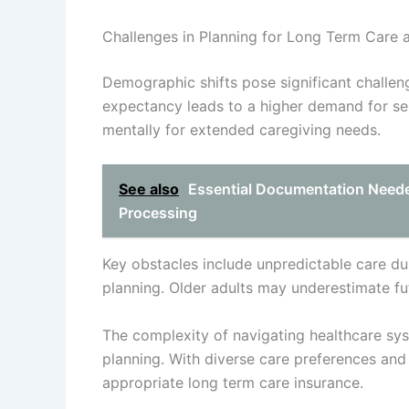
Challenges in Planning for Long Term Car
Demographic shifts pose significant challeng
expectancy leads to a higher demand for ser
mentally for extended caregiving needs.
See also
Essential Documentation Neede
Processing
Key obstacles include unpredictable care du
planning. Older adults may underestimate fu
The complexity of navigating healthcare sys
planning. With diverse care preferences and 
appropriate long term care insurance.