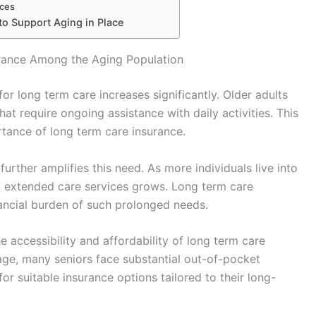
ices
to Support Aging in Place
rance Among the Aging Population
r long term care increases significantly. Older adults
at require ongoing assistance with daily activities. This
tance of long term care insurance.
further amplifies this need. As more individuals live into
ing extended care services grows. Long term care
nancial burden of such prolonged needs.
e accessibility and affordability of long term care
rage, many seniors face substantial out-of-pocket
or suitable insurance options tailored to their long-