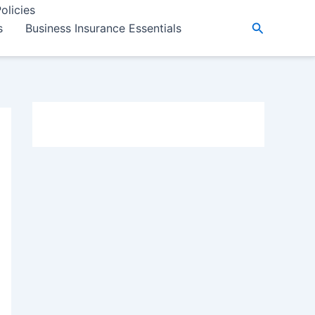
olicies
Search
s
Business Insurance Essentials