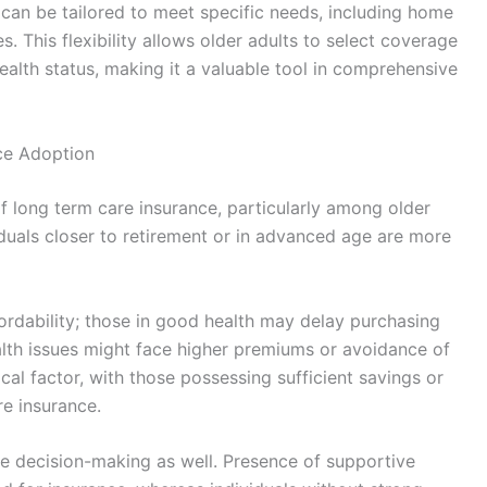
 can be tailored to meet specific needs, including home
s. This flexibility allows older adults to select coverage
ealth status, making it a valuable tool in comprehensive
ce Adoption
f long term care insurance, particularly among older
viduals closer to retirement or in advanced age are more
ffordability; those in good health may delay purchasing
ealth issues might face higher premiums or avoidance of
ical factor, with those possessing sufficient savings or
re insurance.
ce decision-making as well. Presence of supportive