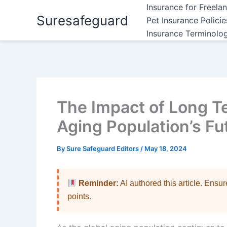
Skip
Insurance for Freela
Suresafeguard
to
Pet Insurance Polici
content
Insurance Terminolo
The Impact of Long T
Aging Population’s Fu
By
Sure Safeguard Editors
/
May 18, 2024
Reminder:
AI authored this article. Ensu
points.