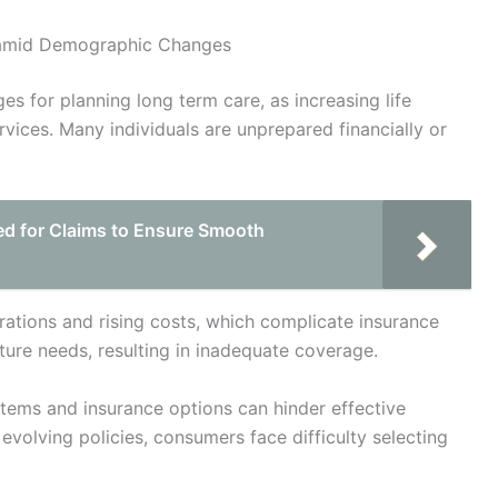
e amid Demographic Changes
es for planning long term care, as increasing life
vices. Many individuals are unprepared financially or
d for Claims to Ensure Smooth
rations and rising costs, which complicate insurance
ture needs, resulting in inadequate coverage.
tems and insurance options can hinder effective
evolving policies, consumers face difficulty selecting