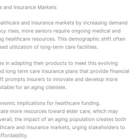
e and Insurance Markets
healthcare and insurance markets by increasing demand
ncy rises, more seniors require ongoing medical and
ng healthcare resources. This demographic shift often
ed utilization of long-term care facilities.
 in adapting their products to meet this evolving
ed long term care insurance plans that provide financial
ift prompts insurers to innovate and develop more
table for an aging clientele.
omic implications for healthcare funding.
cate more resources toward elder care, which may
verall, the impact of an aging population creates both
lthcare and insurance markets, urging stakeholders to
ffordability.