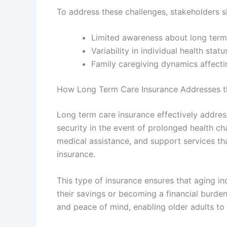
To address these challenges, stakeholders s
Limited awareness about long term
Variability in individual health stat
Family caregiving dynamics affecti
How Long Term Care Insurance Addresses t
Long term care insurance effectively address
security in the event of prolonged health cha
medical assistance, and support services tha
insurance.
This type of insurance ensures that aging i
their savings or becoming a financial burde
and peace of mind, enabling older adults to m