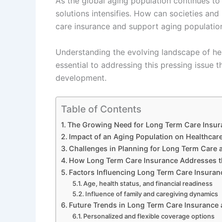
As the global aging population continues t
solutions intensifies. How can societies and 
care insurance and support aging population
Understanding the evolving landscape of hea
essential to addressing this pressing issue 
development.
Table of Contents
The Growing Need for Long Term Care Insur
Impact of an Aging Population on Healthcar
Challenges in Planning for Long Term Car
How Long Term Care Insurance Addresses th
Factors Influencing Long Term Care Insuran
Age, health status, and financial readiness
Influence of family and caregiving dynamics
Future Trends in Long Term Care Insurance 
Personalized and flexible coverage options