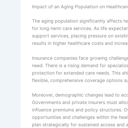
Impact of an Aging Population on Healthcar
The aging population significantly affects 
for long-term care services. As life expecta
support services, placing pressure on existi
results in higher healthcare costs and increas
Insurance companies face growing challenges
need. There is a rising demand for specializ
protection for extended care needs. This sh
flexible, comprehensive coverage options sui
Moreover, demographic changes lead to econ
Governments and private insurers must allo
influence premiums and policy structures. O
opportunities and challenges within the hea
plan strategically for sustained access and a