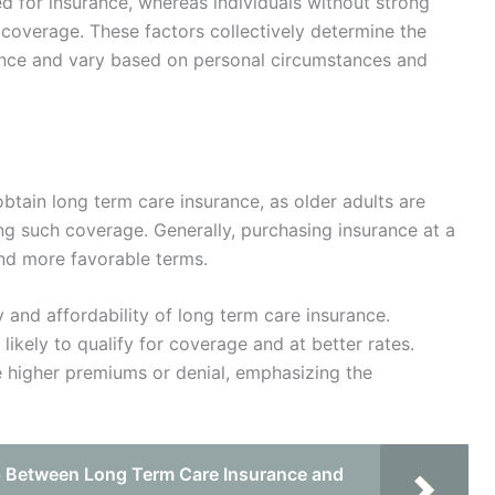
 for insurance, whereas individuals without strong
coverage. These factors collectively determine the
rance and vary based on personal circumstances and
obtain long term care insurance, as older adults are
ing such coverage. Generally, purchasing insurance at a
nd more favorable terms.
ity and affordability of long term care insurance.
 likely to qualify for coverage and at better rates.
e higher premiums or denial, emphasizing the
p Between Long Term Care Insurance and