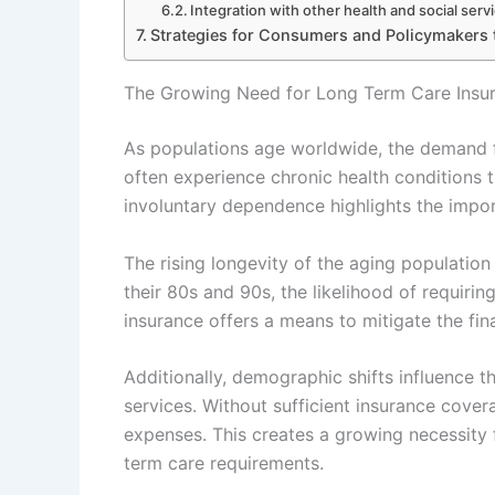
Integration with other health and social serv
Strategies for Consumers and Policymakers 
The Growing Need for Long Term Care Insu
As populations age worldwide, the demand fo
often experience chronic health conditions th
involuntary dependence highlights the impor
The rising longevity of the aging population 
their 80s and 90s, the likelihood of requir
insurance offers a means to mitigate the fi
Additionally, demographic shifts influence th
services. Without sufficient insurance cove
expenses. This creates a growing necessity f
term care requirements.