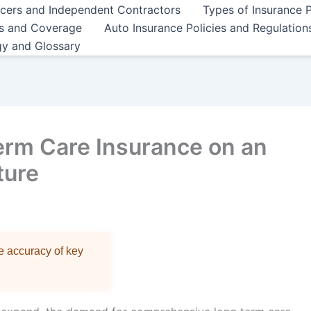
ncers and Independent Contractors
Types of Insurance P
es and Coverage
Auto Insurance Policies and Regulation
gy and Glossary
erm Care Insurance on an
ture
re accuracy of key