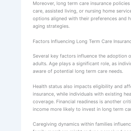
Moreover, long term care insurance policies
care, assisted living, or nursing home service
options aligned with their preferences and h
aging strategies.
Factors Influencing Long Term Care Insuran
Several key factors influence the adoption o
adults. Age plays a significant role, as indi
aware of potential long term care needs.
Health status also impacts eligibility and a
insurance, while individuals with existing h
coverage. Financial readiness is another crit
income more likely to invest in long term ca
Caregiving dynamics within families influen