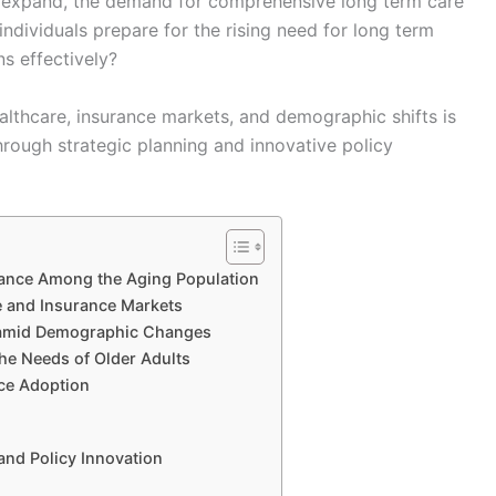
o expand, the demand for comprehensive long term care
individuals prepare for the rising need for long term
s effectively?
lthcare, insurance markets, and demographic shifts is
through strategic planning and innovative policy
ance Among the Aging Population
e and Insurance Markets
e amid Demographic Changes
e Needs of Older Adults
ce Adoption
and Policy Innovation