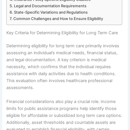
Legal and Documentation Requirements
State-Specific Variations and Regulations
Common Challenges and How to Ensure Eligibility
Key Criteria for Determining Eligibility for Long Term Care
Determining eligibility for long term care primarily involves
assessing an individual’s medical needs, financial status,
and legal documentation. A key criterion is medical
necessity, which confirms that the individual requires
assistance with daily activities due to health conditions.
This evaluation often involves healthcare professional
assessments.
Financial considerations also play a crucial role. Income
limits for public assistance programs help identify those
eligible for affordable or subsidized long term care options.
Additionally, asset thresholds and countable assets are
evaluated to establish financial eligibility, with certain