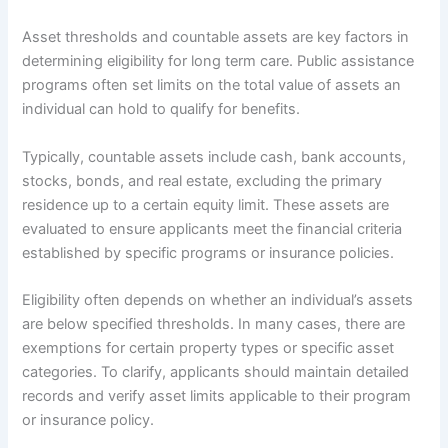
Asset thresholds and countable assets are key factors in
determining eligibility for long term care. Public assistance
programs often set limits on the total value of assets an
individual can hold to qualify for benefits.
Typically, countable assets include cash, bank accounts,
stocks, bonds, and real estate, excluding the primary
residence up to a certain equity limit. These assets are
evaluated to ensure applicants meet the financial criteria
established by specific programs or insurance policies.
Eligibility often depends on whether an individual’s assets
are below specified thresholds. In many cases, there are
exemptions for certain property types or specific asset
categories. To clarify, applicants should maintain detailed
records and verify asset limits applicable to their program
or insurance policy.