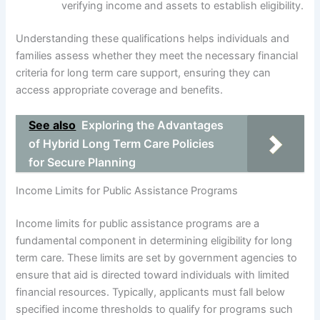
verifying income and assets to establish eligibility.
Understanding these qualifications helps individuals and
families assess whether they meet the necessary financial
criteria for long term care support, ensuring they can
access appropriate coverage and benefits.
See also
Exploring the Advantages
of Hybrid Long Term Care Policies
for Secure Planning
Income Limits for Public Assistance Programs
Income limits for public assistance programs are a
fundamental component in determining eligibility for long
term care. These limits are set by government agencies to
ensure that aid is directed toward individuals with limited
financial resources. Typically, applicants must fall below
specified income thresholds to qualify for programs such