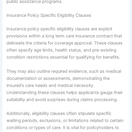
public assistance programs.
Insurance Policy Specific Eligibility Clauses
Insurance policy specific eligibility clauses are explicit
provisions within a long term care insurance contract that
delineate the criteria for coverage approval. These clauses
often specify age limits, health status, and pre-existing
condition restrictions essential for qualifying for benefits.
They may also outline required evidence, such as medical
documentation or assessments, demonstrating the
insured’s care needs and medical necessity.
Understanding these clauses helps applicants gauge their
suitability and avoid surprises during claims processing.
Additionally, eligibility clauses often stipulate specific
waiting periods, exclusions, or limitations related to certain
conditions or types of care. It is vital for policyholders to