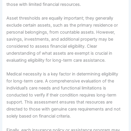
those with limited financial resources.
Asset thresholds are equally important; they generally
exclude certain assets, such as the primary residence or
personal belongings, from countable assets. However,
savings, investments, and additional property may be
considered to assess financial eligibility. Clear
understanding of what assets are exempt is crucial in
evaluating eligibility for long-term care assistance.
Medical necessity is a key factor in determining eligibility
for long-term care. A comprehensive evaluation of the
individual’s care needs and functional limitations is
conducted to verify if their condition requires long-term
support. This assessment ensures that resources are
directed to those with genuine care requirements and not
solely based on financial criteria.
Finally, each insurance policy or assistance program may