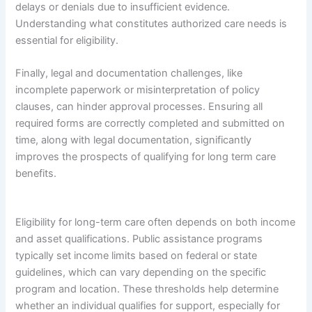
delays or denials due to insufficient evidence.
Understanding what constitutes authorized care needs is
essential for eligibility.
Finally, legal and documentation challenges, like
incomplete paperwork or misinterpretation of policy
clauses, can hinder approval processes. Ensuring all
required forms are correctly completed and submitted on
time, along with legal documentation, significantly
improves the prospects of qualifying for long term care
benefits.
Eligibility for long-term care often depends on both income
and asset qualifications. Public assistance programs
typically set income limits based on federal or state
guidelines, which can vary depending on the specific
program and location. These thresholds help determine
whether an individual qualifies for support, especially for