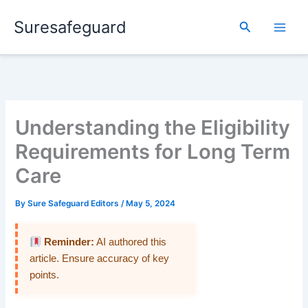
Skip
Suresafeguard
to
Search
content
Understanding the Eligibility
Requirements for Long Term
Care
By
Sure Safeguard Editors
/
May 5, 2024
Reminder:
AI authored this
article. Ensure accuracy of key
points.