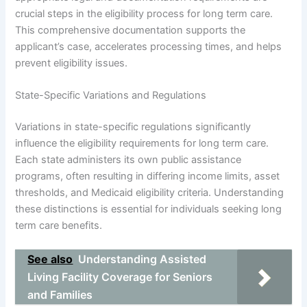
crucial steps in the eligibility process for long term care.
This comprehensive documentation supports the
applicant’s case, accelerates processing times, and helps
prevent eligibility issues.
State-Specific Variations and Regulations
Variations in state-specific regulations significantly
influence the eligibility requirements for long term care.
Each state administers its own public assistance
programs, often resulting in differing income limits, asset
thresholds, and Medicaid eligibility criteria. Understanding
these distinctions is essential for individuals seeking long
term care benefits.
See also
Understanding Assisted
Living Facility Coverage for Seniors
and Families