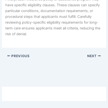
have specific eligibility clauses. These clauses can specify
particular conditions, documentation requirements, or
procedural steps that applicants must fulfill. Carefully
reviewing policy-specific eligibility requirements for long-
term care ensures applicants meet all criteria, reducing the
risk of denial.
PREVIOUS
NEXT