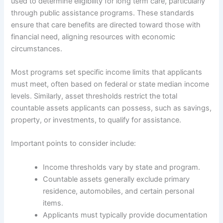
used to determine eligibility for long term care, particularly
through public assistance programs. These standards
ensure that care benefits are directed toward those with
financial need, aligning resources with economic
circumstances.
Most programs set specific income limits that applicants
must meet, often based on federal or state median income
levels. Similarly, asset thresholds restrict the total
countable assets applicants can possess, such as savings,
property, or investments, to qualify for assistance.
Important points to consider include:
Income thresholds vary by state and program.
Countable assets generally exclude primary
residence, automobiles, and certain personal
items.
Applicants must typically provide documentation