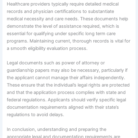
Healthcare providers typically require detailed medical
records and physician certifications to substantiate
medical necessity and care needs. These documents help
demonstrate the level of assistance required, which is
essential for qualifying under specific long term care
programs. Maintaining current, thorough records is vital for
a smooth eligibility evaluation process.
Legal documents such as power of attorney or
guardianship papers may also be necessary, particularly if
the applicant cannot manage their affairs independently.
These ensure that the individual’s legal rights are protected
and that the application process complies with state and
federal regulations. Applicants should verify specific legal
documentation requirements aligned with their state’s
regulations to avoid delays.
In conclusion, understanding and preparing the
appropriate legal and documentation requirements are