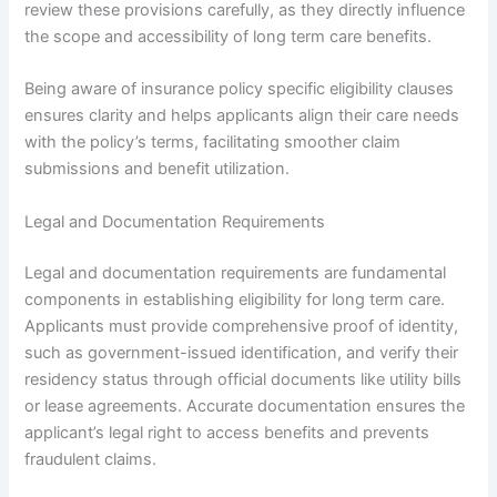
review these provisions carefully, as they directly influence
the scope and accessibility of long term care benefits.
Being aware of insurance policy specific eligibility clauses
ensures clarity and helps applicants align their care needs
with the policy’s terms, facilitating smoother claim
submissions and benefit utilization.
Legal and Documentation Requirements
Legal and documentation requirements are fundamental
components in establishing eligibility for long term care.
Applicants must provide comprehensive proof of identity,
such as government-issued identification, and verify their
residency status through official documents like utility bills
or lease agreements. Accurate documentation ensures the
applicant’s legal right to access benefits and prevents
fraudulent claims.