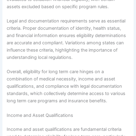
assets excluded based on specific program rules.
Legal and documentation requirements serve as essential
criteria. Proper documentation of identity, health status,
and financial information ensures eligibility determinations
are accurate and compliant. Variations among states can
influence these criteria, highlighting the importance of
understanding local regulations.
Overall, eligibility for long term care hinges on a
combination of medical necessity, income and asset
qualifications, and compliance with legal documentation
standards, which collectively determine access to various
long term care programs and insurance benefits.
Income and Asset Qualifications
Income and asset qualifications are fundamental criteria