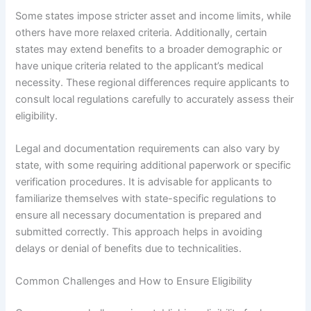
Some states impose stricter asset and income limits, while
others have more relaxed criteria. Additionally, certain
states may extend benefits to a broader demographic or
have unique criteria related to the applicant’s medical
necessity. These regional differences require applicants to
consult local regulations carefully to accurately assess their
eligibility.
Legal and documentation requirements can also vary by
state, with some requiring additional paperwork or specific
verification procedures. It is advisable for applicants to
familiarize themselves with state-specific regulations to
ensure all necessary documentation is prepared and
submitted correctly. This approach helps in avoiding
delays or denial of benefits due to technicalities.
Common Challenges and How to Ensure Eligibility