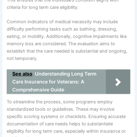
criteria for long term care eligibility.
Common indicators of medical necessity may include
difficulty performing tasks such as bathing, dressing,
eating, or mobility. Additionally, cognitive impairments like
memory loss are considered. The evaluation aims to
establish that the care needed is substantial and ongoing,
not temporary.
See also
Understanding Long Term
Care Insurance for Veterans: A
Comprehensive Guide
To streamline the process, some programs employ
standardized tools or guidelines. These may involve
specific scoring systems or checklists. Ensuring accurate
documentation of care needs helps to substantiate
eligibility for long term care, especially within insurance or