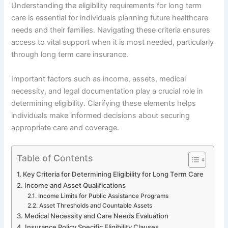
Understanding the eligibility requirements for long term
care is essential for individuals planning future healthcare
needs and their families. Navigating these criteria ensures
access to vital support when it is most needed, particularly
through long term care insurance.
Important factors such as income, assets, medical
necessity, and legal documentation play a crucial role in
determining eligibility. Clarifying these elements helps
individuals make informed decisions about securing
appropriate care and coverage.
Table of Contents
Key Criteria for Determining Eligibility for Long Term Care
Income and Asset Qualifications
Income Limits for Public Assistance Programs
Asset Thresholds and Countable Assets
Medical Necessity and Care Needs Evaluation
Insurance Policy Specific Eligibility Clauses