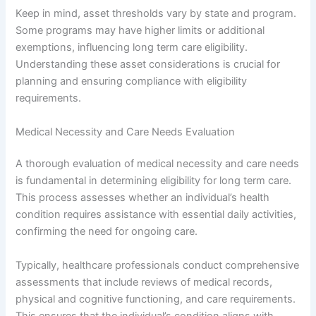
Keep in mind, asset thresholds vary by state and program.
Some programs may have higher limits or additional
exemptions, influencing long term care eligibility.
Understanding these asset considerations is crucial for
planning and ensuring compliance with eligibility
requirements.
Medical Necessity and Care Needs Evaluation
A thorough evaluation of medical necessity and care needs
is fundamental in determining eligibility for long term care.
This process assesses whether an individual’s health
condition requires assistance with essential daily activities,
confirming the need for ongoing care.
Typically, healthcare professionals conduct comprehensive
assessments that include reviews of medical records,
physical and cognitive functioning, and care requirements.
This ensures that the individual’s condition aligns with