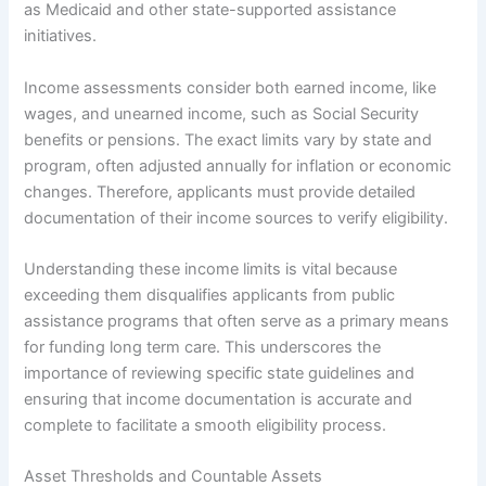
as Medicaid and other state-supported assistance
initiatives.
Income assessments consider both earned income, like
wages, and unearned income, such as Social Security
benefits or pensions. The exact limits vary by state and
program, often adjusted annually for inflation or economic
changes. Therefore, applicants must provide detailed
documentation of their income sources to verify eligibility.
Understanding these income limits is vital because
exceeding them disqualifies applicants from public
assistance programs that often serve as a primary means
for funding long term care. This underscores the
importance of reviewing specific state guidelines and
ensuring that income documentation is accurate and
complete to facilitate a smooth eligibility process.
Asset Thresholds and Countable Assets