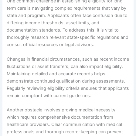
One common challenge in establishing eligibility for long
term care is navigating complex requirements that vary by
state and program. Applicants often face confusion due to
differing income thresholds, asset limits, and
documentation standards. To address this, it is vital to
thoroughly research relevant state-specific regulations and
consult official resources or legal advisors.
Changes in financial circumstances, such as recent income
fluctuations or asset transfers, can also impact eligibility.
Maintaining detailed and accurate records helps
demonstrate continued qualification during assessments.
Regularly reviewing eligibility criteria ensures that applicants
remain compliant with current guidelines.
Another obstacle involves proving medical necessity,
which requires comprehensive documentation from
healthcare providers. Clear communication with medical
professionals and thorough record-keeping can prevent