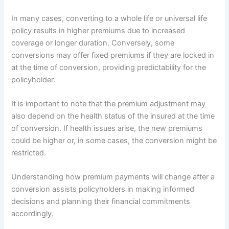
In many cases, converting to a whole life or universal life
policy results in higher premiums due to increased
coverage or longer duration. Conversely, some
conversions may offer fixed premiums if they are locked in
at the time of conversion, providing predictability for the
policyholder.
It is important to note that the premium adjustment may
also depend on the health status of the insured at the time
of conversion. If health issues arise, the new premiums
could be higher or, in some cases, the conversion might be
restricted.
Understanding how premium payments will change after a
conversion assists policyholders in making informed
decisions and planning their financial commitments
accordingly.