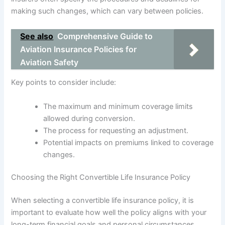
making such changes, which can vary between policies.
See also
Comprehensive Guide to
Aviation Insurance Policies for
Aviation Safety
Key points to consider include:
The maximum and minimum coverage limits
allowed during conversion.
The process for requesting an adjustment.
Potential impacts on premiums linked to coverage
changes.
Choosing the Right Convertible Life Insurance Policy
When selecting a convertible life insurance policy, it is
important to evaluate how well the policy aligns with your
long-term financial goals and personal circumstances.