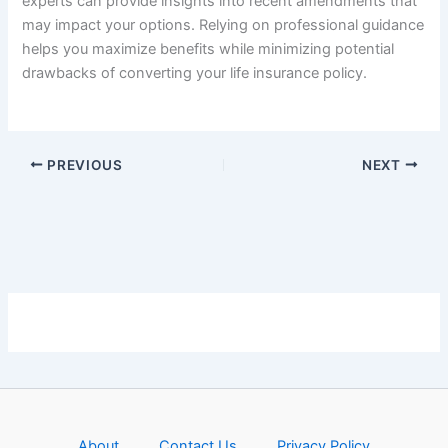
experts can provide insights into recent amendments that
may impact your options. Relying on professional guidance
helps you maximize benefits while minimizing potential
drawbacks of converting your life insurance policy.
PREVIOUS
NEXT
About
Contact Us
Privacy Policy