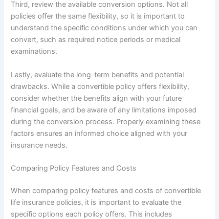
Third, review the available conversion options. Not all
policies offer the same flexibility, so it is important to
understand the specific conditions under which you can
convert, such as required notice periods or medical
examinations.
Lastly, evaluate the long-term benefits and potential
drawbacks. While a convertible policy offers flexibility,
consider whether the benefits align with your future
financial goals, and be aware of any limitations imposed
during the conversion process. Properly examining these
factors ensures an informed choice aligned with your
insurance needs.
Comparing Policy Features and Costs
When comparing policy features and costs of convertible
life insurance policies, it is important to evaluate the
specific options each policy offers. This includes