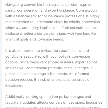
Navigating convertible life insurance policies requires
careful consideration and expert guidance. Consultation
with a financial advisor or insurance professional is highly
recommended to understand eligibility criteria, conversion
windows, and policy implications. Professionals can help
evaluate whether a conversion aligns with your long-term
financial goals and coverage needs.
It is also important to review the specific terms and
conditions associated with your policy’s conversion
options. Since these vary among insurers, expert advice
ensures you comprehend potential costs, changes in
premiums, and coverage adjustments. An informed
decision reduces the risk of unexpected penalties or
limitations.
Additionally, staying updated on policy changes and
regulatory updates affects conversion decisions. Insurance