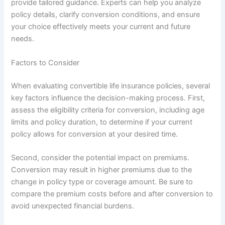
provide tailored guidance. Experts can help you analyze
policy details, clarify conversion conditions, and ensure
your choice effectively meets your current and future
needs.
Factors to Consider
When evaluating convertible life insurance policies, several
key factors influence the decision-making process. First,
assess the eligibility criteria for conversion, including age
limits and policy duration, to determine if your current
policy allows for conversion at your desired time.
Second, consider the potential impact on premiums.
Conversion may result in higher premiums due to the
change in policy type or coverage amount. Be sure to
compare the premium costs before and after conversion to
avoid unexpected financial burdens.