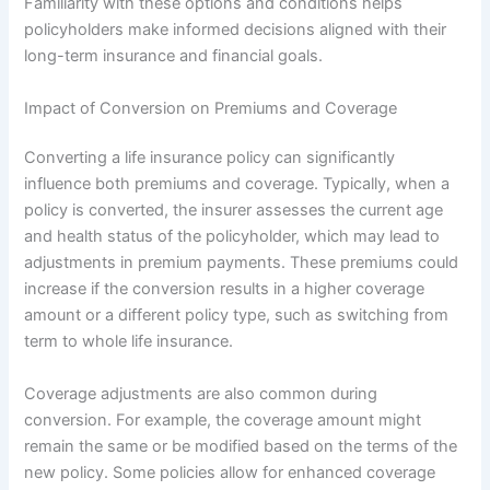
Familiarity with these options and conditions helps
policyholders make informed decisions aligned with their
long-term insurance and financial goals.
Impact of Conversion on Premiums and Coverage
Converting a life insurance policy can significantly
influence both premiums and coverage. Typically, when a
policy is converted, the insurer assesses the current age
and health status of the policyholder, which may lead to
adjustments in premium payments. These premiums could
increase if the conversion results in a higher coverage
amount or a different policy type, such as switching from
term to whole life insurance.
Coverage adjustments are also common during
conversion. For example, the coverage amount might
remain the same or be modified based on the terms of the
new policy. Some policies allow for enhanced coverage