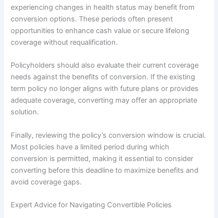
experiencing changes in health status may benefit from
conversion options. These periods often present
opportunities to enhance cash value or secure lifelong
coverage without requalification.
Policyholders should also evaluate their current coverage
needs against the benefits of conversion. If the existing
term policy no longer aligns with future plans or provides
adequate coverage, converting may offer an appropriate
solution.
Finally, reviewing the policy’s conversion window is crucial.
Most policies have a limited period during which
conversion is permitted, making it essential to consider
converting before this deadline to maximize benefits and
avoid coverage gaps.
Expert Advice for Navigating Convertible Policies