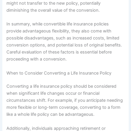
might not transfer to the new policy, potentially
diminishing the overall value of the conversion.
In summary, while convertible life insurance policies
provide advantageous flexibility, they also come with
possible disadvantages, such as increased costs, limited
conversion options, and potential loss of original benefits.
Careful evaluation of these factors is essential before
proceeding with a conversion.
When to Consider Converting a Life Insurance Policy
Converting a life insurance policy should be considered
when significant life changes occur or financial
circumstances shift. For example, if you anticipate needing
more flexible or long-term coverage, converting to a form
like a whole life policy can be advantageous.
Additionally, individuals approaching retirement or