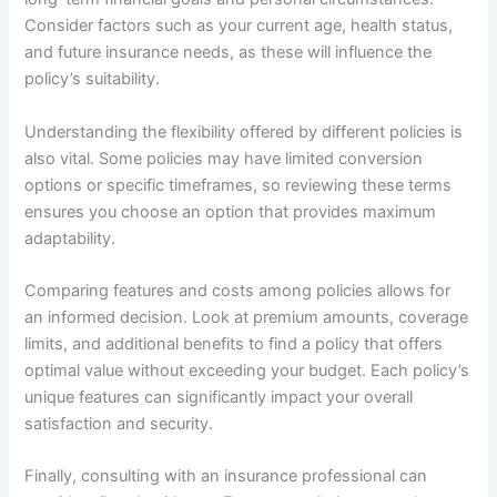
Consider factors such as your current age, health status,
and future insurance needs, as these will influence the
policy’s suitability.
Understanding the flexibility offered by different policies is
also vital. Some policies may have limited conversion
options or specific timeframes, so reviewing these terms
ensures you choose an option that provides maximum
adaptability.
Comparing features and costs among policies allows for
an informed decision. Look at premium amounts, coverage
limits, and additional benefits to find a policy that offers
optimal value without exceeding your budget. Each policy’s
unique features can significantly impact your overall
satisfaction and security.
Finally, consulting with an insurance professional can