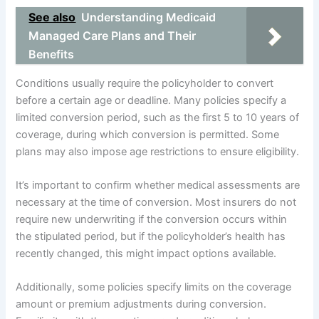
See also
Understanding Medicaid
Managed Care Plans and Their
Benefits
Conditions usually require the policyholder to convert
before a certain age or deadline. Many policies specify a
limited conversion period, such as the first 5 to 10 years of
coverage, during which conversion is permitted. Some
plans may also impose age restrictions to ensure eligibility.
It’s important to confirm whether medical assessments are
necessary at the time of conversion. Most insurers do not
require new underwriting if the conversion occurs within
the stipulated period, but if the policyholder’s health has
recently changed, this might impact options available.
Additionally, some policies specify limits on the coverage
amount or premium adjustments during conversion.