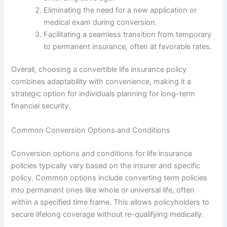
Eliminating the need for a new application or
medical exam during conversion.
Facilitating a seamless transition from temporary
to permanent insurance, often at favorable rates.
Overall, choosing a convertible life insurance policy
combines adaptability with convenience, making it a
strategic option for individuals planning for long-term
financial security.
Common Conversion Options and Conditions
Conversion options and conditions for life insurance
policies typically vary based on the insurer and specific
policy. Common options include converting term policies
into permanent ones like whole or universal life, often
within a specified time frame. This allows policyholders to
secure lifelong coverage without re-qualifying medically.