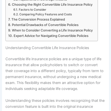
Choosing the Right Convertible Life Insurance Policy
Factors to Consider
Comparing Policy Features and Costs
The Conversion Process Explained
Potential Drawbacks of Convertible Policies
When to Consider Converting a Life Insurance Policy
Expert Advice for Navigating Convertible Policies
Understanding Convertible Life Insurance Policies
Convertible life insurance policies are a unique type of life
insurance that allow policyholders to switch or convert
their coverage into a different policy, typically from term to
permanent insurance, without undergoing a new medical
exam. This flexibility makes them an attractive option for
individuals seeking adaptable life coverage.
Understanding these policies involves recognizing that the
conversion feature is built into the original insurance