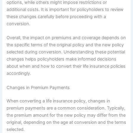
options, while others might impose restrictions or
additional costs. It is important for policyholders to review
these changes carefully before proceeding with a
conversion.
Overall, the impact on premiums and coverage depends on
the specific terms of the original policy and the new policy
selected during conversion. Understanding these potential
changes helps policyholders make informed decisions
about when and how to convert their life insurance policies
accordingly.
Changes in Premium Payments
When converting a life insurance policy, changes in
premium payments are a common consideration. Typically,
the premium amount for the new policy may differ from the
original, depending on the age at conversion and the terms
selected.