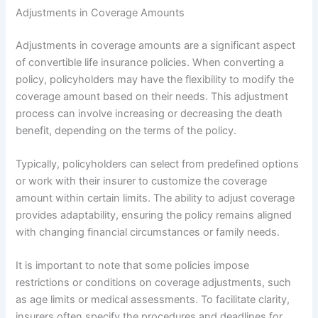
Adjustments in Coverage Amounts
Adjustments in coverage amounts are a significant aspect
of convertible life insurance policies. When converting a
policy, policyholders may have the flexibility to modify the
coverage amount based on their needs. This adjustment
process can involve increasing or decreasing the death
benefit, depending on the terms of the policy.
Typically, policyholders can select from predefined options
or work with their insurer to customize the coverage
amount within certain limits. The ability to adjust coverage
provides adaptability, ensuring the policy remains aligned
with changing financial circumstances or family needs.
It is important to note that some policies impose
restrictions or conditions on coverage adjustments, such
as age limits or medical assessments. To facilitate clarity,
insurers often specify the procedures and deadlines for