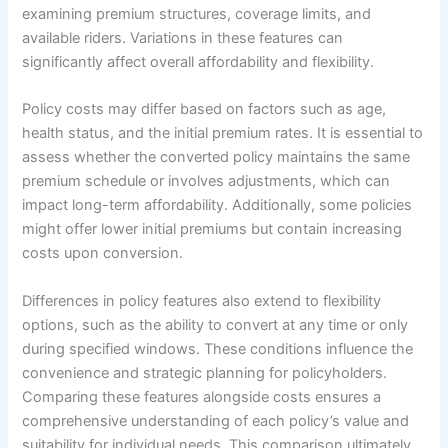
examining premium structures, coverage limits, and
available riders. Variations in these features can
significantly affect overall affordability and flexibility.
Policy costs may differ based on factors such as age,
health status, and the initial premium rates. It is essential to
assess whether the converted policy maintains the same
premium schedule or involves adjustments, which can
impact long-term affordability. Additionally, some policies
might offer lower initial premiums but contain increasing
costs upon conversion.
Differences in policy features also extend to flexibility
options, such as the ability to convert at any time or only
during specified windows. These conditions influence the
convenience and strategic planning for policyholders.
Comparing these features alongside costs ensures a
comprehensive understanding of each policy’s value and
suitability for individual needs. This comparison ultimately