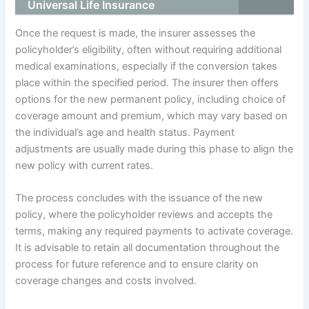
Universal Life Insurance
Once the request is made, the insurer assesses the
policyholder’s eligibility, often without requiring additional
medical examinations, especially if the conversion takes
place within the specified period. The insurer then offers
options for the new permanent policy, including choice of
coverage amount and premium, which may vary based on
the individual’s age and health status. Payment
adjustments are usually made during this phase to align the
new policy with current rates.
The process concludes with the issuance of the new
policy, where the policyholder reviews and accepts the
terms, making any required payments to activate coverage.
It is advisable to retain all documentation throughout the
process for future reference and to ensure clarity on
coverage changes and costs involved.