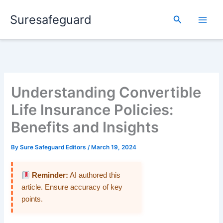
Skip
Suresafeguard
to
Search
content
Understanding Convertible
Life Insurance Policies:
Benefits and Insights
By
Sure Safeguard Editors
/
March 19, 2024
Reminder:
AI authored this
article. Ensure accuracy of key
points.