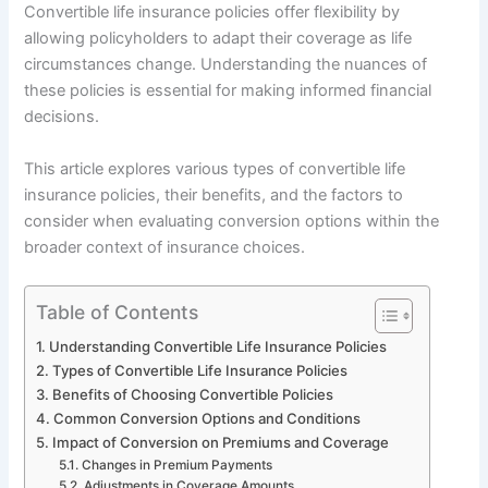
Convertible life insurance policies offer flexibility by
allowing policyholders to adapt their coverage as life
circumstances change. Understanding the nuances of
these policies is essential for making informed financial
decisions.
This article explores various types of convertible life
insurance policies, their benefits, and the factors to
consider when evaluating conversion options within the
broader context of insurance choices.
Table of Contents
Understanding Convertible Life Insurance Policies
Types of Convertible Life Insurance Policies
Benefits of Choosing Convertible Policies
Common Conversion Options and Conditions
Impact of Conversion on Premiums and Coverage
Changes in Premium Payments
Adjustments in Coverage Amounts