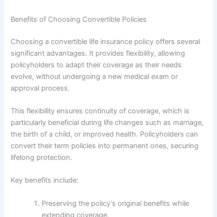
Benefits of Choosing Convertible Policies
Choosing a convertible life insurance policy offers several
significant advantages. It provides flexibility, allowing
policyholders to adapt their coverage as their needs
evolve, without undergoing a new medical exam or
approval process.
This flexibility ensures continuity of coverage, which is
particularly beneficial during life changes such as marriage,
the birth of a child, or improved health. Policyholders can
convert their term policies into permanent ones, securing
lifelong protection.
Key benefits include:
Preserving the policy’s original benefits while
extending coverage.