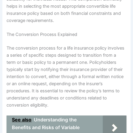
helps in selecting the most appropriate convertible life
insurance policy based on both financial constraints and
coverage requirements.
The Conversion Process Explained
The conversion process for a life insurance policy involves
a series of specific steps designed to transition from a
term or basic policy to a permanent one. Policyholders
typically start by notifying their insurance provider of their
intention to convert, either through a formal written notice
or an online request, depending on the insurer’s
procedures. It is essential to review the policy’s terms to
understand any deadlines or conditions related to
conversion eligibility.
See also
Understanding the
Benefits and Risks of Variable