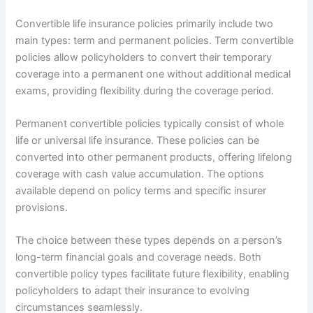
Convertible life insurance policies primarily include two
main types: term and permanent policies. Term convertible
policies allow policyholders to convert their temporary
coverage into a permanent one without additional medical
exams, providing flexibility during the coverage period.
Permanent convertible policies typically consist of whole
life or universal life insurance. These policies can be
converted into other permanent products, offering lifelong
coverage with cash value accumulation. The options
available depend on policy terms and specific insurer
provisions.
The choice between these types depends on a person’s
long-term financial goals and coverage needs. Both
convertible policy types facilitate future flexibility, enabling
policyholders to adapt their insurance to evolving
circumstances seamlessly.