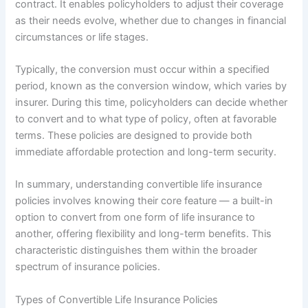
contract. It enables policyholders to adjust their coverage
as their needs evolve, whether due to changes in financial
circumstances or life stages.
Typically, the conversion must occur within a specified
period, known as the conversion window, which varies by
insurer. During this time, policyholders can decide whether
to convert and to what type of policy, often at favorable
terms. These policies are designed to provide both
immediate affordable protection and long-term security.
In summary, understanding convertible life insurance
policies involves knowing their core feature — a built-in
option to convert from one form of life insurance to
another, offering flexibility and long-term benefits. This
characteristic distinguishes them within the broader
spectrum of insurance policies.
Types of Convertible Life Insurance Policies