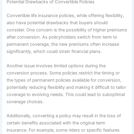
Potential Drawbacks of Convertible Policies
Convertible life insurance policies, while offering flexibility,
also have potential drawbacks that buyers should
consider. One concern is the possibility of higher premiums
after conversion. As policyholders switch from term to
permanent coverage, the new premiums often increase
significantly, which could strain financial plans.
Another issue involves limited options during the
conversion process. Some policies restrict the timing or
the types of permanent policies available for conversion,
potentially reducing flexibility and making it difficult to tailor
coverage to evolving needs. This could lead to suboptimal
coverage choices.
Additionally, converting a policy may result in the loss of
certain benefits associated with the original term
insurance. For example, some riders or specific features