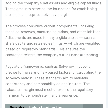
adding the company’s net assets and eligible capital funds.
These amounts serve as the foundation for establishing
the minimum required solvency margin.
The process considers various components, including
technical reserves, outstanding claims, and other liabilities.
Adjustments are made for any eligible capital — such as
share capital and retained earnings — which are weighted
based on regulatory standards. This ensures the
calculation reflects the company’s true financial standing.
Regulatory frameworks, such as Solvency II, specify
precise formulas and risk-based factors for calculating the
solvency margin. These standards aim to maintain
consistency and comparability across insurers. The
calculated margin must meet or exceed the regulatory
minimum to demonstrate financial resilience.
See also
Understanding the