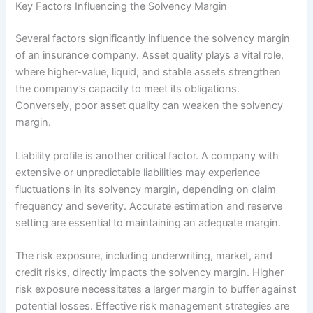
Key Factors Influencing the Solvency Margin
Several factors significantly influence the solvency margin
of an insurance company. Asset quality plays a vital role,
where higher-value, liquid, and stable assets strengthen
the company’s capacity to meet its obligations.
Conversely, poor asset quality can weaken the solvency
margin.
Liability profile is another critical factor. A company with
extensive or unpredictable liabilities may experience
fluctuations in its solvency margin, depending on claim
frequency and severity. Accurate estimation and reserve
setting are essential to maintaining an adequate margin.
The risk exposure, including underwriting, market, and
credit risks, directly impacts the solvency margin. Higher
risk exposure necessitates a larger margin to buffer against
potential losses. Effective risk management strategies are