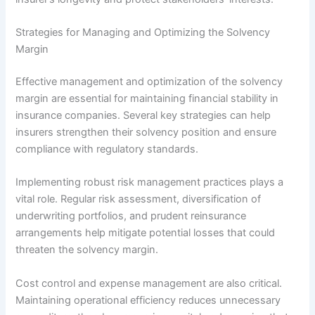
Strategies for Managing and Optimizing the Solvency
Margin
Effective management and optimization of the solvency
margin are essential for maintaining financial stability in
insurance companies. Several key strategies can help
insurers strengthen their solvency position and ensure
compliance with regulatory standards.
Implementing robust risk management practices plays a
vital role. Regular risk assessment, diversification of
underwriting portfolios, and prudent reinsurance
arrangements help mitigate potential losses that could
threaten the solvency margin.
Cost control and expense management are also critical.
Maintaining operational efficiency reduces unnecessary