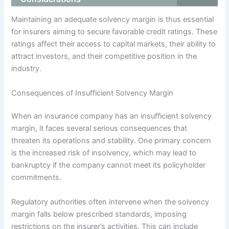
Maintaining an adequate solvency margin is thus essential
for insurers aiming to secure favorable credit ratings. These
ratings affect their access to capital markets, their ability to
attract investors, and their competitive position in the
industry.
Consequences of Insufficient Solvency Margin
When an insurance company has an insufficient solvency
margin, it faces several serious consequences that
threaten its operations and stability. One primary concern
is the increased risk of insolvency, which may lead to
bankruptcy if the company cannot meet its policyholder
commitments.
Regulatory authorities often intervene when the solvency
margin falls below prescribed standards, imposing
restrictions on the insurer’s activities. This can include