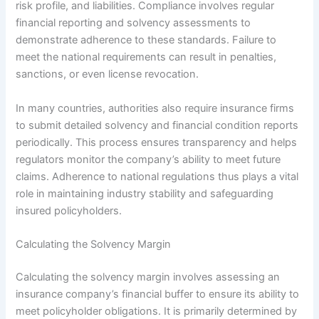
risk profile, and liabilities. Compliance involves regular
financial reporting and solvency assessments to
demonstrate adherence to these standards. Failure to
meet the national requirements can result in penalties,
sanctions, or even license revocation.
In many countries, authorities also require insurance firms
to submit detailed solvency and financial condition reports
periodically. This process ensures transparency and helps
regulators monitor the company’s ability to meet future
claims. Adherence to national regulations thus plays a vital
role in maintaining industry stability and safeguarding
insured policyholders.
Calculating the Solvency Margin
Calculating the solvency margin involves assessing an
insurance company’s financial buffer to ensure its ability to
meet policyholder obligations. It is primarily determined by