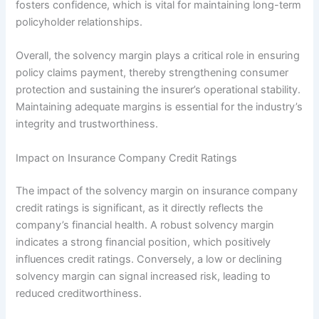
fosters confidence, which is vital for maintaining long-term
policyholder relationships.
Overall, the solvency margin plays a critical role in ensuring
policy claims payment, thereby strengthening consumer
protection and sustaining the insurer’s operational stability.
Maintaining adequate margins is essential for the industry’s
integrity and trustworthiness.
Impact on Insurance Company Credit Ratings
The impact of the solvency margin on insurance company
credit ratings is significant, as it directly reflects the
company’s financial health. A robust solvency margin
indicates a strong financial position, which positively
influences credit ratings. Conversely, a low or declining
solvency margin can signal increased risk, leading to
reduced creditworthiness.