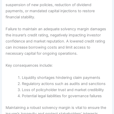
suspension of new policies, reduction of dividend
payments, or mandated capital injections to restore
financial stability.
Failure to maintain an adequate solvency margin damages
the insurer’s credit rating, negatively impacting investor
confidence and market reputation. A lowered credit rating
can increase borrowing costs and limit access to
necessary capital for ongoing operations.
Key consequences include:
Liquidity shortages hindering claim payments
Regulatory actions such as audits and sanctions
Loss of policyholder trust and market credibility
Potential legal liabilities for governance failures
Maintaining a robust solvency margin is vital to ensure the
insurer’s longevity and protect stakeholders’ interests.