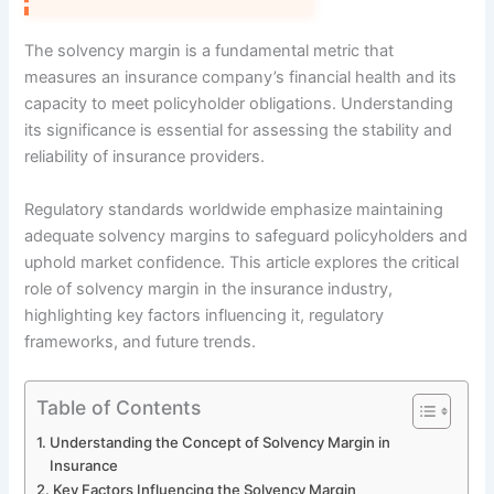
The solvency margin is a fundamental metric that
measures an insurance company’s financial health and its
capacity to meet policyholder obligations. Understanding
its significance is essential for assessing the stability and
reliability of insurance providers.
Regulatory standards worldwide emphasize maintaining
adequate solvency margins to safeguard policyholders and
uphold market confidence. This article explores the critical
role of solvency margin in the insurance industry,
highlighting key factors influencing it, regulatory
frameworks, and future trends.
Table of Contents
Understanding the Concept of Solvency Margin in
Insurance
Key Factors Influencing the Solvency Margin