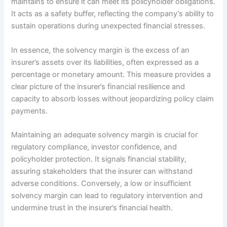
maintains to ensure it can meet its policyholder obligations.
It acts as a safety buffer, reflecting the company’s ability to
sustain operations during unexpected financial stresses.
In essence, the solvency margin is the excess of an
insurer’s assets over its liabilities, often expressed as a
percentage or monetary amount. This measure provides a
clear picture of the insurer’s financial resilience and
capacity to absorb losses without jeopardizing policy claim
payments.
Maintaining an adequate solvency margin is crucial for
regulatory compliance, investor confidence, and
policyholder protection. It signals financial stability,
assuring stakeholders that the insurer can withstand
adverse conditions. Conversely, a low or insufficient
solvency margin can lead to regulatory intervention and
undermine trust in the insurer’s financial health.