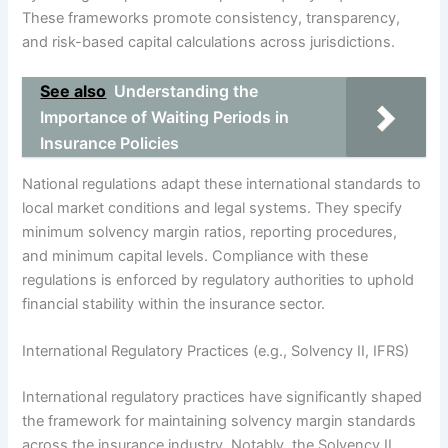
These frameworks promote consistency, transparency,
and risk-based capital calculations across jurisdictions.
See also
Understanding the
Importance of Waiting Periods in
Insurance Policies
National regulations adapt these international standards to
local market conditions and legal systems. They specify
minimum solvency margin ratios, reporting procedures,
and minimum capital levels. Compliance with these
regulations is enforced by regulatory authorities to uphold
financial stability within the insurance sector.
International Regulatory Practices (e.g., Solvency II, IFRS)
International regulatory practices have significantly shaped
the framework for maintaining solvency margin standards
across the insurance industry. Notably, the Solvency II