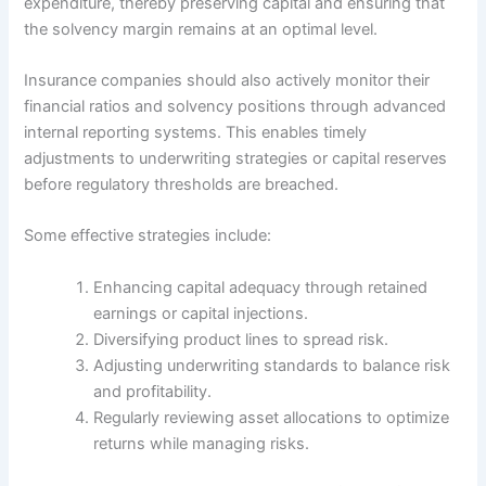
expenditure, thereby preserving capital and ensuring that
the solvency margin remains at an optimal level.
Insurance companies should also actively monitor their
financial ratios and solvency positions through advanced
internal reporting systems. This enables timely
adjustments to underwriting strategies or capital reserves
before regulatory thresholds are breached.
Some effective strategies include:
Enhancing capital adequacy through retained
earnings or capital injections.
Diversifying product lines to spread risk.
Adjusting underwriting standards to balance risk
and profitability.
Regularly reviewing asset allocations to optimize
returns while managing risks.