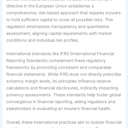
directive in the European Union establishes a
comprehensive, risk-based approach that requires insurers
to hold sufficient capital to cover all possible risks. This
regulation emphasizes transparency and quantitative
assessment, aligning capital requirements with market
conditions and individual risk profiles.
International standards like IFRS (International Financial
Reporting Standards) complement these regulatory
frameworks by promoting consistent and comparable
financial statements. While IFRS does not directly prescribe
solvency margin levels, its principles influence reserve
calculations and financial disclosures, indirectly impacting
solvency assessments. These standards help foster global
convergence in financial reporting, aiding regulators and
stakeholders in evaluating an insurer’s financial health.
Overall, these international practices aim to bolster financial