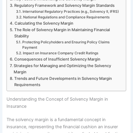
Regulatory Framework and Solvency Margin Standards
International Regulatory Practices (e.g., Solvency II, IFRS)
National Regulations and Compliance Requirements
Calculating the Solvency Margin
The Role of Solvency Margin in Maintaining Financial
Stability
Protecting Policyholders and Ensuring Policy Claims
Payment
Impact on Insurance Company Credit Ratings
Consequences of Insufficient Solvency Margin
Strategies for Managing and Optimizing the Solvency
Margin
Trends and Future Developments in Solvency Margin
Requirements
Understanding the Concept of Solvency Margin in
Insurance
The solvency margin is a fundamental concept in
insurance, representing the financial cushion an insurer