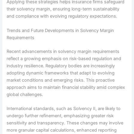
Applying these strategies helps insurance firms safeguard
their solvency margin, ensuring long-term sustainability
and compliance with evolving regulatory expectations.
Trends and Future Developments in Solvency Margin
Requirements
Recent advancements in solvency margin requirements
reflect a growing emphasis on risk-based regulation and
industry resilience. Regulatory bodies are increasingly
adopting dynamic frameworks that adapt to evolving
market conditions and emerging risks. This proactive
approach aims to maintain financial stability amid complex
global challenges.
International standards, such as Solvency II, are likely to
undergo further refinement, emphasizing greater risk
sensitivity and transparency. These changes may involve
more granular capital calculations, enhanced reporting