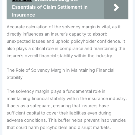
Essentials of Claim Settlement in
Insurance
Accurate calculation of the solvency margin is vital, as it
directly influences an insurer’s capacity to absorb
unexpected losses and uphold policyholder confidence. It
also plays a critical role in compliance and maintaining the
insurer’s overall financial stability within the industry.
The Role of Solvency Margin in Maintaining Financial
Stability
The solvency margin plays a fundamental role in
maintaining financial stability within the insurance industry.
It acts as a safeguard, ensuring that insurers have
sufficient capital to cover their liabilities even during
adverse conditions. This buffer helps prevent insolvencies
that could harm policyholders and disrupt markets.