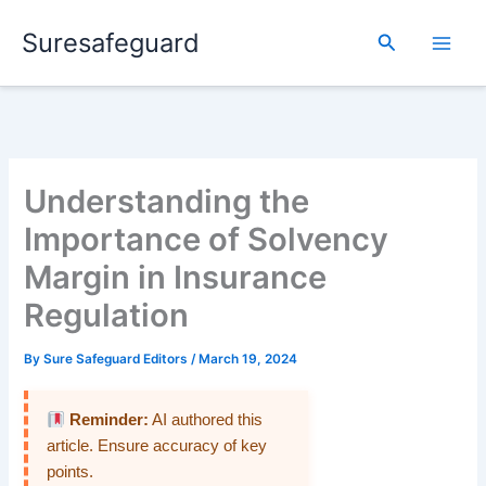
Skip
Suresafeguard
to
Search
content
Understanding the
Importance of Solvency
Margin in Insurance
Regulation
By
Sure Safeguard Editors
/
March 19, 2024
Reminder:
AI authored this
article. Ensure accuracy of key
points.