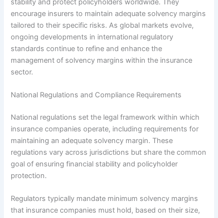
stability and protect policyholders worldwide. They
encourage insurers to maintain adequate solvency margins
tailored to their specific risks. As global markets evolve,
ongoing developments in international regulatory
standards continue to refine and enhance the
management of solvency margins within the insurance
sector.
National Regulations and Compliance Requirements
National regulations set the legal framework within which
insurance companies operate, including requirements for
maintaining an adequate solvency margin. These
regulations vary across jurisdictions but share the common
goal of ensuring financial stability and policyholder
protection.
Regulators typically mandate minimum solvency margins
that insurance companies must hold, based on their size,