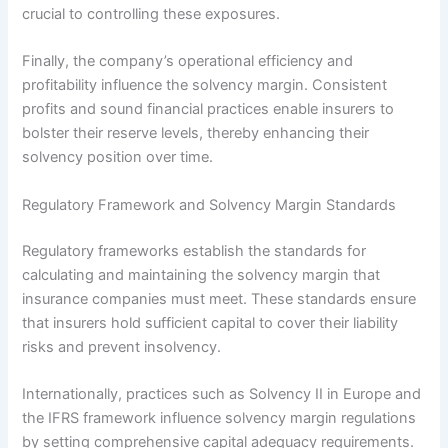
crucial to controlling these exposures.
Finally, the company’s operational efficiency and
profitability influence the solvency margin. Consistent
profits and sound financial practices enable insurers to
bolster their reserve levels, thereby enhancing their
solvency position over time.
Regulatory Framework and Solvency Margin Standards
Regulatory frameworks establish the standards for
calculating and maintaining the solvency margin that
insurance companies must meet. These standards ensure
that insurers hold sufficient capital to cover their liability
risks and prevent insolvency.
Internationally, practices such as Solvency II in Europe and
the IFRS framework influence solvency margin regulations
by setting comprehensive capital adequacy requirements.