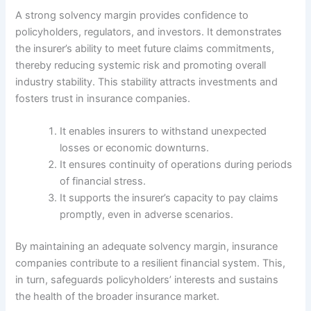
A strong solvency margin provides confidence to
policyholders, regulators, and investors. It demonstrates
the insurer’s ability to meet future claims commitments,
thereby reducing systemic risk and promoting overall
industry stability. This stability attracts investments and
fosters trust in insurance companies.
It enables insurers to withstand unexpected
losses or economic downturns.
It ensures continuity of operations during periods
of financial stress.
It supports the insurer’s capacity to pay claims
promptly, even in adverse scenarios.
By maintaining an adequate solvency margin, insurance
companies contribute to a resilient financial system. This,
in turn, safeguards policyholders’ interests and sustains
the health of the broader insurance market.