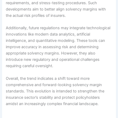
requirements, and stress-testing procedures. Such
developments aim to better align solvency margins with
the actual risk profiles of insurers.
Additionally, future regulations may integrate technological
innovations like modern data analytics, artificial
intelligence, and quantitative modeling. These tools can
improve accuracy in assessing risk and determining
appropriate solvency margins. However, they also
introduce new regulatory and operational challenges
requiring careful oversight.
Overall, the trend indicates a shift toward more
comprehensive and forward-looking solvency margin
standards. This evolution is intended to strengthen the
insurance sector’s stability and protect policyholders
amidst an increasingly complex financial landscape.