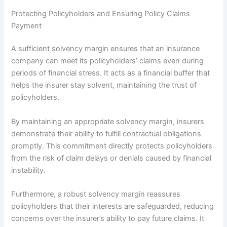
Protecting Policyholders and Ensuring Policy Claims
Payment
A sufficient solvency margin ensures that an insurance
company can meet its policyholders’ claims even during
periods of financial stress. It acts as a financial buffer that
helps the insurer stay solvent, maintaining the trust of
policyholders.
By maintaining an appropriate solvency margin, insurers
demonstrate their ability to fulfill contractual obligations
promptly. This commitment directly protects policyholders
from the risk of claim delays or denials caused by financial
instability.
Furthermore, a robust solvency margin reassures
policyholders that their interests are safeguarded, reducing
concerns over the insurer’s ability to pay future claims. It