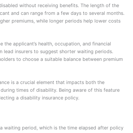
disabled without receiving benefits. The length of the
licant and can range from a few days to several months.
higher premiums, while longer periods help lower costs
e the applicant’s health, occupation, and financial
 lead insurers to suggest shorter waiting periods.
holders to choose a suitable balance between premium
urance is a crucial element that impacts both the
 during times of disability. Being aware of this feature
cting a disability insurance policy.
a waiting period, which is the time elapsed after policy