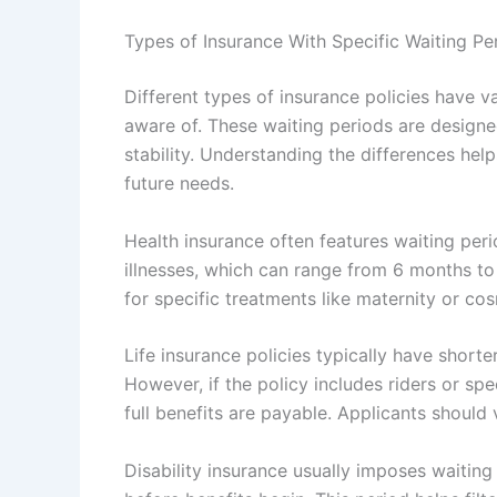
Types of Insurance With Specific Waiting Pe
Different types of insurance policies have v
aware of. These waiting periods are design
stability. Understanding the differences hel
future needs.
Health insurance often features waiting peri
illnesses, which can range from 6 months to
for specific treatments like maternity or co
Life insurance policies typically have shorte
However, if the policy includes riders or sp
full benefits are payable. Applicants should 
Disability insurance usually imposes waitin