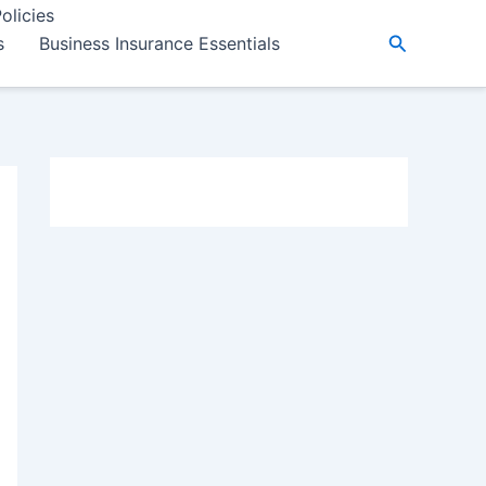
olicies
Search
s
Business Insurance Essentials