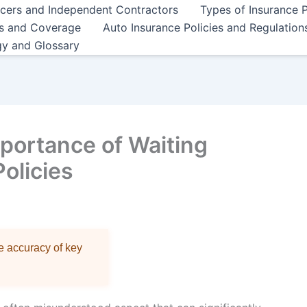
ncers and Independent Contractors
Types of Insurance P
es and Coverage
Auto Insurance Policies and Regulation
gy and Glossary
portance of Waiting
Policies
re accuracy of key