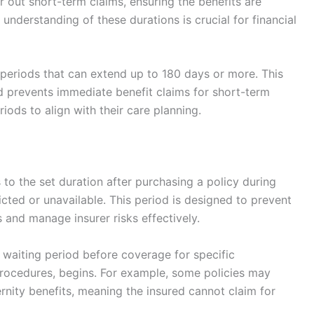
er out short-term claims, ensuring the benefits are
 understanding of these durations is crucial for financial
periods that can extend up to 180 days or more. This
nd prevents immediate benefit claims for short-term
iods to align with their care planning.
s to the set duration after purchasing a policy during
icted or unavailable. This period is designed to prevent
 and manage insurer risks effectively.
a waiting period before coverage for specific
procedures, begins. For example, some policies may
rnity benefits, meaning the insured cannot claim for