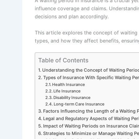
A waiting period in insurance is a crucial y
influence coverage and claims. Understandin
decisions and plan accordingly.
This article explores the concept of waiting 
types, and how they affect benefits, ensuring
Table of Contents
Understanding the Concept of Waiting Period
Types of Insurance With Specific Waiting Pe
Health Insurance
Life Insurance
Disability Insurance
Long-term Care Insurance
Factors Influencing the Length of a Waiting 
Legal and Regulatory Aspects of Waiting Per
Impact of Waiting Periods on Insurance Clai
Strategies to Minimize or Manage Waiting P