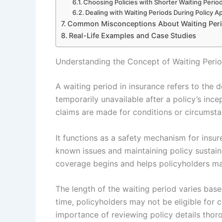
Choosing Policies with Shorter Waiting Perio
Dealing with Waiting Periods During Policy Ap
Common Misconceptions About Waiting Per
Real-Life Examples and Case Studies
Understanding the Concept of Waiting Perio
A waiting period in insurance refers to the
temporarily unavailable after a policy’s ince
claims are made for conditions or circumstan
It functions as a safety mechanism for insur
known issues and maintaining policy sustaina
coverage begins and helps policyholders ma
The length of the waiting period varies base
time, policyholders may not be eligible for 
importance of reviewing policy details thor