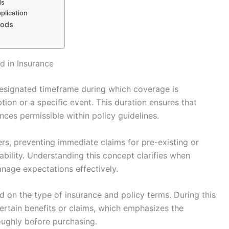
ds
plication
iods
d in Insurance
 designated timeframe during which coverage is
ption or a specific event. This duration ensures that
ces permissible within policy guidelines.
ers, preventing immediate claims for pre-existing or
bility. Understanding this concept clarifies when
nage expectations effectively.
d on the type of insurance and policy terms. During this
certain benefits or claims, which emphasizes the
oughly before purchasing.