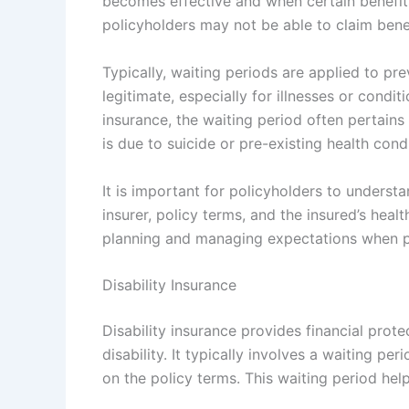
becomes effective and when certain benefits
policyholders may not be able to claim benef
Typically, waiting periods are applied to pr
legitimate, especially for illnesses or condit
insurance, the waiting period often pertains 
is due to suicide or pre-existing health cond
It is important for policyholders to underst
insurer, policy terms, and the insured’s heal
planning and managing expectations when pur
Disability Insurance
Disability insurance provides financial prot
disability. It typically involves a waiting 
on the policy terms. This waiting period h