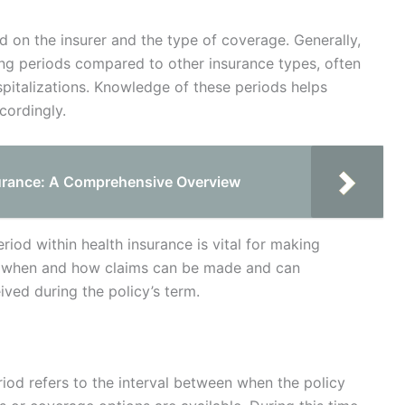
d on the insurer and the type of coverage. Generally,
ing periods compared to other insurance types, often
pitalizations. Knowledge of these periods helps
cordingly.
urance: A Comprehensive Overview
iod within health insurance is vital for making
es when and how claims can be made and can
eived during the policy’s term.
eriod refers to the interval between when the policy