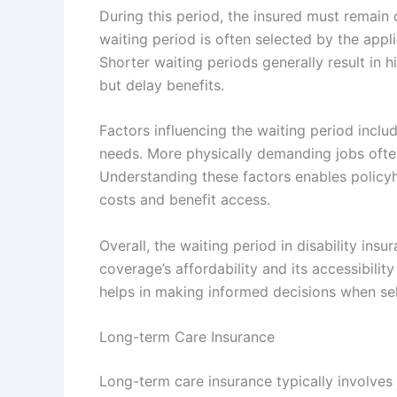
During this period, the insured must remain 
waiting period is often selected by the app
Shorter waiting periods generally result in 
but delay benefits.
Factors influencing the waiting period includ
needs. More physically demanding jobs often
Understanding these factors enables policy
costs and benefit access.
Overall, the waiting period in disability ins
coverage’s affordability and its accessibility
helps in making informed decisions when sele
Long-term Care Insurance
Long-term care insurance typically involves 