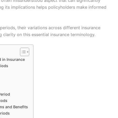
et often misunderstood aspect that can significantly
g its implications helps policyholders make informed
periods, their variations across different insurance
 clarity on this essential insurance terminology.
 in Insurance
riods
Period
iods
ms and Benefits
eriods