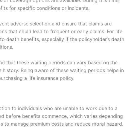
 or coverage options are available. During this time,
its for specific conditions or incidents.
event adverse selection and ensure that claims are
ions that could lead to frequent or early claims. For life
to death benefits, especially if the policyholder’s death
itions.
and that these waiting periods can vary based on the
th history. Being aware of these waiting periods helps in
chasing a life insurance policy.
ection to individuals who are unable to work due to a
period before benefits commence, which varies depending
elps to manage premium costs and reduce moral hazard.