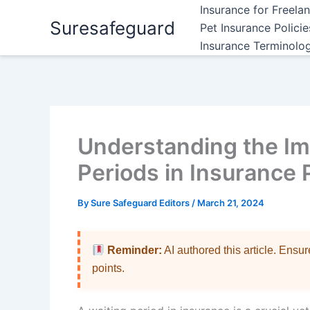
Skip
Insurance for Freela
Suresafeguard
to
Pet Insurance Polici
content
Insurance Terminolo
Understanding the Im
Periods in Insurance 
By
Sure Safeguard Editors
/
March 21, 2024
Reminder:
AI authored this article. Ensu
points.