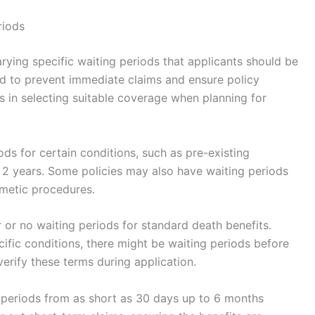
riods
arying specific waiting periods that applicants should be
ed to prevent immediate claims and ensure policy
ps in selecting suitable coverage when planning for
ods for certain conditions, such as pre-existing
 2 years. Some policies may also have waiting periods
smetic procedures.
r or no waiting periods for standard death benefits.
ecific conditions, there might be waiting periods before
verify these terms during application.
g periods from as short as 30 days up to 6 months