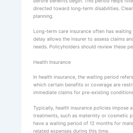
before benefits begin. This period helps filt
directed toward long-term disabilities. Clear
planning.
Long-term care insurance often has waiting 
delay allows the insurer to assess claims a
needs. Policyholders should review these per
Health Insurance
In health insurance, the waiting period refer
which certain benefits or coverage are restr
immediate claims for pre-existing conditions
Typically, health insurance policies impose 
treatments, such as maternity or cosmetic 
have a waiting period of 12 months for mate
related expenses during this time.