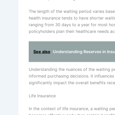
The length of the waiting period varies base
health insurance tends to have shorter wait
ranging from 30 days to a year for most hos
policyholders plan their healthcare needs ac
See also
Understanding Reserves in Ins
Understanding the nuances of the waiting per
informed purchasing decisions. It influenc
significantly impact the overall benefits rec
Life Insurance
In the context of life insurance, a waiting p