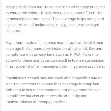
Many jurisdictions require counseling and therapy practices
to carry professional liability insurance as part of licensing
or accreditation processes. This coverage helps safeguard
against claims of malpractice, negligence, or other legal
disputes.
Key components of insurance mandates include minimum
coverage limits, mandatory inclusion of cyber liability, and
compliance with privacy laws such as HIPAA. Failure to
adhere to these mandates can result in license suspension,
fines, or denial of reimbursement from insurance providers.
Practitioners should stay informed about specific state or
local requirements to ensure their coverage is compliant.
Adhering to insurance mandates not only promotes legal
compliance but also enhances the credibility and
trustworthiness of therapy practices.