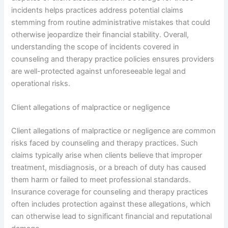
incidents helps practices address potential claims
stemming from routine administrative mistakes that could
otherwise jeopardize their financial stability. Overall,
understanding the scope of incidents covered in
counseling and therapy practice policies ensures providers
are well-protected against unforeseeable legal and
operational risks.
Client allegations of malpractice or negligence
Client allegations of malpractice or negligence are common
risks faced by counseling and therapy practices. Such
claims typically arise when clients believe that improper
treatment, misdiagnosis, or a breach of duty has caused
them harm or failed to meet professional standards.
Insurance coverage for counseling and therapy practices
often includes protection against these allegations, which
can otherwise lead to significant financial and reputational