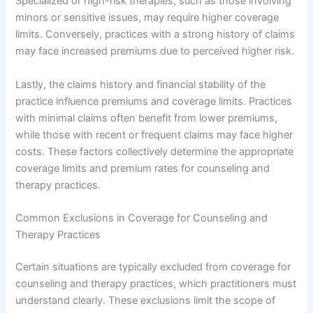
Specialized or high-risk therapies, such as those involving
minors or sensitive issues, may require higher coverage
limits. Conversely, practices with a strong history of claims
may face increased premiums due to perceived higher risk.
Lastly, the claims history and financial stability of the
practice influence premiums and coverage limits. Practices
with minimal claims often benefit from lower premiums,
while those with recent or frequent claims may face higher
costs. These factors collectively determine the appropriate
coverage limits and premium rates for counseling and
therapy practices.
Common Exclusions in Coverage for Counseling and
Therapy Practices
Certain situations are typically excluded from coverage for
counseling and therapy practices, which practitioners must
understand clearly. These exclusions limit the scope of