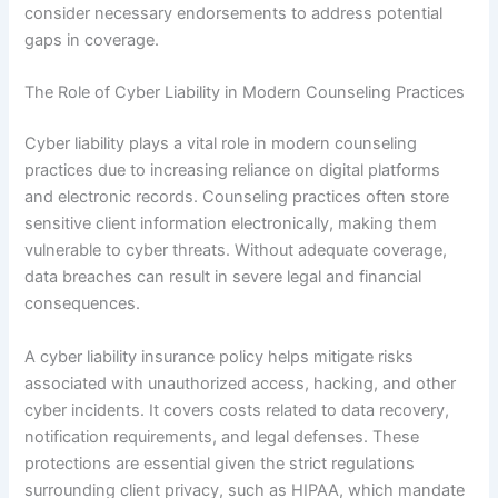
consider necessary endorsements to address potential
gaps in coverage.
The Role of Cyber Liability in Modern Counseling Practices
Cyber liability plays a vital role in modern counseling
practices due to increasing reliance on digital platforms
and electronic records. Counseling practices often store
sensitive client information electronically, making them
vulnerable to cyber threats. Without adequate coverage,
data breaches can result in severe legal and financial
consequences.
A cyber liability insurance policy helps mitigate risks
associated with unauthorized access, hacking, and other
cyber incidents. It covers costs related to data recovery,
notification requirements, and legal defenses. These
protections are essential given the strict regulations
surrounding client privacy, such as HIPAA, which mandate