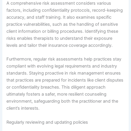
A comprehensive risk assessment considers various
factors, including confidentiality protocols, record-keeping
accuracy, and staff training. It also examines specific
practice vulnerabilities, such as the handling of sensitive
client information or billing procedures. Identifying these
risks enables therapists to understand their exposure
levels and tailor their insurance coverage accordingly.
Furthermore, regular risk assessments help practices stay
compliant with evolving legal requirements and industry
standards. Staying proactive in risk management ensures
that practices are prepared for incidents like client disputes
or confidentiality breaches. This diligent approach
ultimately fosters a safer, more resilient counseling
environment, safeguarding both the practitioner and the
client’s interests.
Regularly reviewing and updating policies