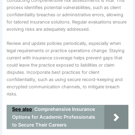
conducting comprehensive risk assessments is vital. This
process identifies potential vulnerabilities, such as client
confidentiality breaches or administrative errors, allowing
for tailored insurance solutions. Regular evaluations ensure
evolving risks are adequately addressed.
Review and update policies periodically, especially when
legal requirements or practice operations change. Staying
current with insurance coverage helps prevent gaps that
could leave the practice exposed to liabilities or claim
disputes. Incorporate best practices for client
confidentiality, such as using secure record-keeping and
encrypted communication channels, to mitigate breach
risks.
See also
Comprehensive Insurance
Options for Academic Professionals
to Secure Their Careers