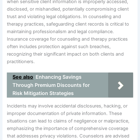
when sensitive client information is improperly accessed,
disclosed, or mishandled, potentially compromising client
trust and violating legal obligations. In counseling and
therapy practices, safeguarding client records is critical to
maintaining professionalism and legal compliance.
Insurance coverage for counseling and therapy practices
often includes protection against such breaches,
recognizing their significant impact on both clients and
practitioners.
See also
Enhancing Savings
Through Premium Discounts for
Risk Mitigation Strategies
Incidents may involve accidental disclosures, hacking, or
improper documentation of private information. These
situations can lead to claims of negligence or malpractice,
emphasizing the importance of comprehensive coverage
that addresses privacy violations. Counselors are advised