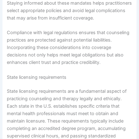
Staying informed about these mandates helps practitioners
select appropriate policies and avoid legal complications
that may arise from insufficient coverage.
Compliance with legal regulations ensures that counseling
practices are protected against potential liabilities.
Incorporating these considerations into coverage
decisions not only helps meet legal obligations but also
enhances client trust and practice credibility.
State licensing requirements
State licensing requirements are a fundamental aspect of
practicing counseling and therapy legally and ethically.
Each state in the U.S. establishes specific criteria that
mental health professionals must meet to obtain and
maintain licensure. These requirements typically include
completing an accredited degree program, accumulating
supervised clinical hours, and passing standardized