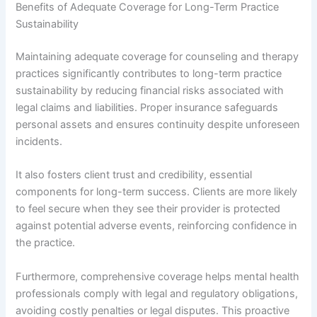
Benefits of Adequate Coverage for Long-Term Practice
Sustainability
Maintaining adequate coverage for counseling and therapy
practices significantly contributes to long-term practice
sustainability by reducing financial risks associated with
legal claims and liabilities. Proper insurance safeguards
personal assets and ensures continuity despite unforeseen
incidents.
It also fosters client trust and credibility, essential
components for long-term success. Clients are more likely
to feel secure when they see their provider is protected
against potential adverse events, reinforcing confidence in
the practice.
Furthermore, comprehensive coverage helps mental health
professionals comply with legal and regulatory obligations,
avoiding costly penalties or legal disputes. This proactive