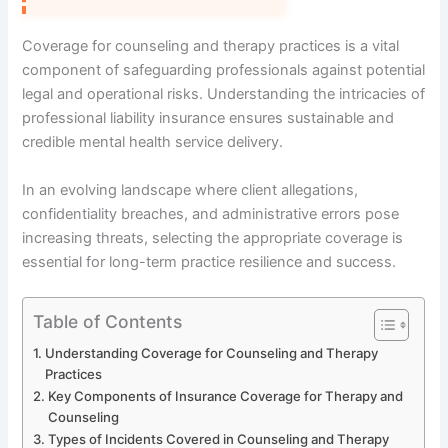
Coverage for counseling and therapy practices is a vital
component of safeguarding professionals against potential
legal and operational risks. Understanding the intricacies of
professional liability insurance ensures sustainable and
credible mental health service delivery.
In an evolving landscape where client allegations,
confidentiality breaches, and administrative errors pose
increasing threats, selecting the appropriate coverage is
essential for long-term practice resilience and success.
Table of Contents
Understanding Coverage for Counseling and Therapy
Practices
Key Components of Insurance Coverage for Therapy and
Counseling
Types of Incidents Covered in Counseling and Therapy