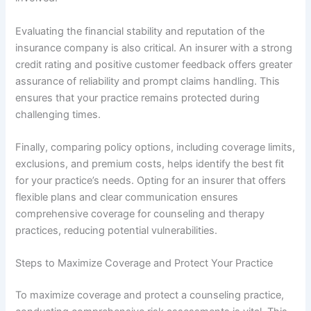
Evaluating the financial stability and reputation of the
insurance company is also critical. An insurer with a strong
credit rating and positive customer feedback offers greater
assurance of reliability and prompt claims handling. This
ensures that your practice remains protected during
challenging times.
Finally, comparing policy options, including coverage limits,
exclusions, and premium costs, helps identify the best fit
for your practice’s needs. Opting for an insurer that offers
flexible plans and clear communication ensures
comprehensive coverage for counseling and therapy
practices, reducing potential vulnerabilities.
Steps to Maximize Coverage and Protect Your Practice
To maximize coverage and protect a counseling practice,