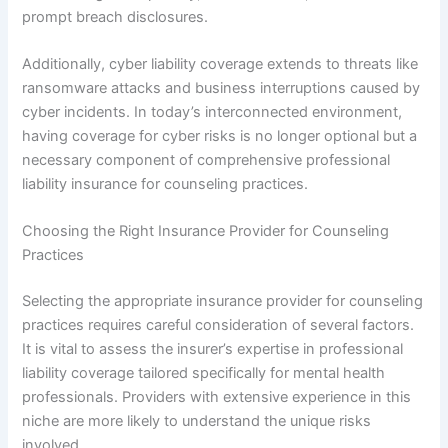
prompt breach disclosures.
Additionally, cyber liability coverage extends to threats like
ransomware attacks and business interruptions caused by
cyber incidents. In today’s interconnected environment,
having coverage for cyber risks is no longer optional but a
necessary component of comprehensive professional
liability insurance for counseling practices.
Choosing the Right Insurance Provider for Counseling
Practices
Selecting the appropriate insurance provider for counseling
practices requires careful consideration of several factors.
It is vital to assess the insurer’s expertise in professional
liability coverage tailored specifically for mental health
professionals. Providers with extensive experience in this
niche are more likely to understand the unique risks
involved.