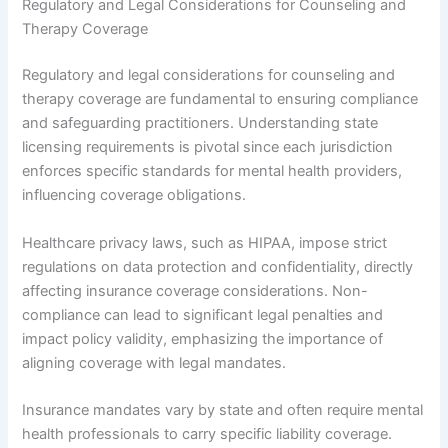
Regulatory and Legal Considerations for Counseling and
Therapy Coverage
Regulatory and legal considerations for counseling and
therapy coverage are fundamental to ensuring compliance
and safeguarding practitioners. Understanding state
licensing requirements is pivotal since each jurisdiction
enforces specific standards for mental health providers,
influencing coverage obligations.
Healthcare privacy laws, such as HIPAA, impose strict
regulations on data protection and confidentiality, directly
affecting insurance coverage considerations. Non-
compliance can lead to significant legal penalties and
impact policy validity, emphasizing the importance of
aligning coverage with legal mandates.
Insurance mandates vary by state and often require mental
health professionals to carry specific liability coverage.