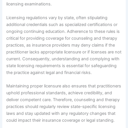
licensing examinations.
Licensing regulations vary by state, often stipulating
additional credentials such as specialized certifications or
ongoing continuing education. Adherence to these rules is
critical for providing coverage for counseling and therapy
practices, as insurance providers may deny claims if the
practitioner lacks appropriate licensure or if licenses are not
current. Consequently, understanding and complying with
state licensing requirements is essential for safeguarding
the practice against legal and financial risks.
Maintaining proper licensure also ensures that practitioners
uphold professional standards, achieve credibility, and
deliver competent care. Therefore, counseling and therapy
practices should regularly review state-specific licensing
laws and stay updated with any regulatory changes that
could impact their insurance coverage or legal standing.