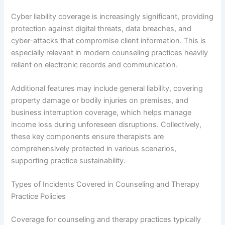
Cyber liability coverage is increasingly significant, providing
protection against digital threats, data breaches, and
cyber-attacks that compromise client information. This is
especially relevant in modern counseling practices heavily
reliant on electronic records and communication.
Additional features may include general liability, covering
property damage or bodily injuries on premises, and
business interruption coverage, which helps manage
income loss during unforeseen disruptions. Collectively,
these key components ensure therapists are
comprehensively protected in various scenarios,
supporting practice sustainability.
Types of Incidents Covered in Counseling and Therapy
Practice Policies
Coverage for counseling and therapy practices typically