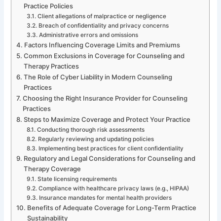
Practice Policies
Client allegations of malpractice or negligence
Breach of confidentiality and privacy concerns
Administrative errors and omissions
Factors Influencing Coverage Limits and Premiums
Common Exclusions in Coverage for Counseling and
Therapy Practices
The Role of Cyber Liability in Modern Counseling
Practices
Choosing the Right Insurance Provider for Counseling
Practices
Steps to Maximize Coverage and Protect Your Practice
Conducting thorough risk assessments
Regularly reviewing and updating policies
Implementing best practices for client confidentiality
Regulatory and Legal Considerations for Counseling and
Therapy Coverage
State licensing requirements
Compliance with healthcare privacy laws (e.g., HIPAA)
Insurance mandates for mental health providers
Benefits of Adequate Coverage for Long-Term Practice
Sustainability