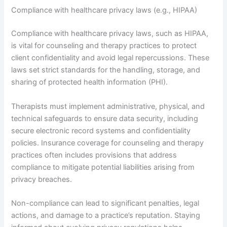
Compliance with healthcare privacy laws (e.g., HIPAA)
Compliance with healthcare privacy laws, such as HIPAA,
is vital for counseling and therapy practices to protect
client confidentiality and avoid legal repercussions. These
laws set strict standards for the handling, storage, and
sharing of protected health information (PHI).
Therapists must implement administrative, physical, and
technical safeguards to ensure data security, including
secure electronic record systems and confidentiality
policies. Insurance coverage for counseling and therapy
practices often includes provisions that address
compliance to mitigate potential liabilities arising from
privacy breaches.
Non-compliance can lead to significant penalties, legal
actions, and damage to a practice’s reputation. Staying