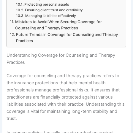
Protecting personal assets
Ensuring client trust and credibility
Managing liabilities effectively
Mistakes to Avoid When Securing Coverage for
Counseling and Therapy Practices
Future Trends in Coverage for Counseling and Therapy
Practices
Understanding Coverage for Counseling and Therapy
Practices
Coverage for counseling and therapy practices refers to
the insurance protections that help mental health
professionals manage professional risks. It ensures that
practitioners are financially protected against various
liabilities associated with their practice. Understanding this
coverage is vital for maintaining long-term stability and
trust.
Insurance policies typically include protection against