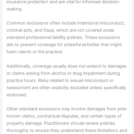
insurance protection and are vital for informed decision-
making.
Common exclusions often include intentional misconduct,
criminal acts, and fraud, which are not covered under
standard professional liability policies. These exclusions
aim to prevent coverage for unlawful activities that might
harm clients or the practice.
Additionally, coverage usually does not extend to damages
or claims arising from alcohol or drug impairment during
practice hours. Risks related to sexual misconduct or
harassment are often explicitly excluded unless specifically
endorsed.
Other standard exclusions may involve damages from prior
known claims, contractual disputes, and certain types of
property damage. Practitioners should review policies
thoroughly to ensure they understand these limitations and