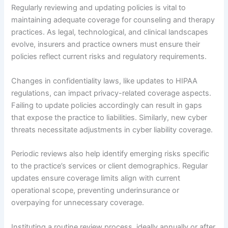
Regularly reviewing and updating policies is vital to
maintaining adequate coverage for counseling and therapy
practices. As legal, technological, and clinical landscapes
evolve, insurers and practice owners must ensure their
policies reflect current risks and regulatory requirements.
Changes in confidentiality laws, like updates to HIPAA
regulations, can impact privacy-related coverage aspects.
Failing to update policies accordingly can result in gaps
that expose the practice to liabilities. Similarly, new cyber
threats necessitate adjustments in cyber liability coverage.
Periodic reviews also help identify emerging risks specific
to the practice’s services or client demographics. Regular
updates ensure coverage limits align with current
operational scope, preventing underinsurance or
overpaying for unnecessary coverage.
Instituting a routine review process, ideally annually or after