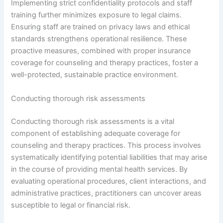
Implementing strict confidentiality protocols and staff
training further minimizes exposure to legal claims.
Ensuring staff are trained on privacy laws and ethical
standards strengthens operational resilience. These
proactive measures, combined with proper insurance
coverage for counseling and therapy practices, foster a
well-protected, sustainable practice environment.
Conducting thorough risk assessments
Conducting thorough risk assessments is a vital
component of establishing adequate coverage for
counseling and therapy practices. This process involves
systematically identifying potential liabilities that may arise
in the course of providing mental health services. By
evaluating operational procedures, client interactions, and
administrative practices, practitioners can uncover areas
susceptible to legal or financial risk.