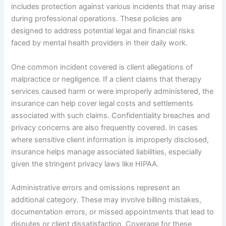
includes protection against various incidents that may arise
during professional operations. These policies are
designed to address potential legal and financial risks
faced by mental health providers in their daily work.
One common incident covered is client allegations of
malpractice or negligence. If a client claims that therapy
services caused harm or were improperly administered, the
insurance can help cover legal costs and settlements
associated with such claims. Confidentiality breaches and
privacy concerns are also frequently covered. In cases
where sensitive client information is improperly disclosed,
insurance helps manage associated liabilities, especially
given the stringent privacy laws like HIPAA.
Administrative errors and omissions represent an
additional category. These may involve billing mistakes,
documentation errors, or missed appointments that lead to
disputes or client dissatisfaction. Coverage for these