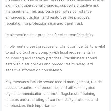
significant operational changes, supports proactive risk
management. This approach promotes compliance,
enhances protection, and reinforces the practice’s
reputation for professionalism and client trust.
Implementing best practices for client confidentiality
Implementing best practices for client confidentiality is vital
to uphold trust and comply with legal requirements in
counseling and therapy practices. Practitioners should
establish clear policies and procedures to safeguard
sensitive information consistently.
Key measures include secure record management, restrict
access to authorized personnel, and utilize encrypted
digital communication channels. Regular staff training
ensures understanding of confidentiality protocols and
emphasizes their importance.