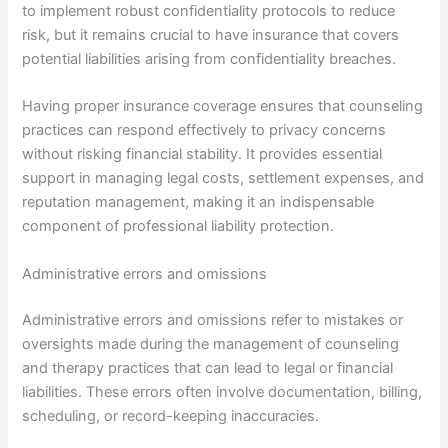
to implement robust confidentiality protocols to reduce
risk, but it remains crucial to have insurance that covers
potential liabilities arising from confidentiality breaches.
Having proper insurance coverage ensures that counseling
practices can respond effectively to privacy concerns
without risking financial stability. It provides essential
support in managing legal costs, settlement expenses, and
reputation management, making it an indispensable
component of professional liability protection.
Administrative errors and omissions
Administrative errors and omissions refer to mistakes or
oversights made during the management of counseling
and therapy practices that can lead to legal or financial
liabilities. These errors often involve documentation, billing,
scheduling, or record-keeping inaccuracies.