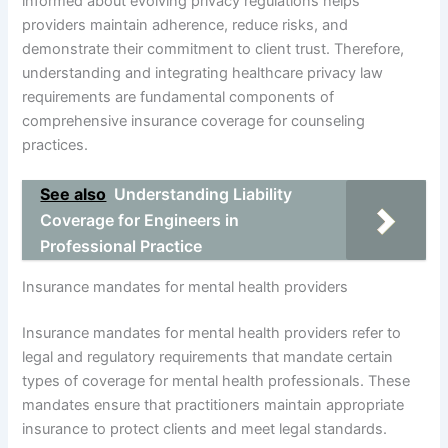
informed about evolving privacy regulations helps
providers maintain adherence, reduce risks, and
demonstrate their commitment to client trust. Therefore,
understanding and integrating healthcare privacy law
requirements are fundamental components of
comprehensive insurance coverage for counseling
practices.
See also
Understanding Liability
Coverage for Engineers in
Professional Practice
Insurance mandates for mental health providers
Insurance mandates for mental health providers refer to
legal and regulatory requirements that mandate certain
types of coverage for mental health professionals. These
mandates ensure that practitioners maintain appropriate
insurance to protect clients and meet legal standards.