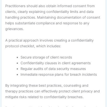
Practitioners should also obtain informed consent from
clients, clearly explaining confidentiality limits and data
handling practices. Maintaining documentation of consent
helps substantiate compliance and response to any
grievances.
A practical approach involves creating a confidentiality
protocol checklist, which includes:
Secure storage of client records
Confidentiality clauses in client agreements
Regular audits of data security measures
Immediate response plans for breach incidents
By integrating these best practices, counseling and
therapy practices can effectively protect client privacy and
mitigate risks related to confidentiality breaches.