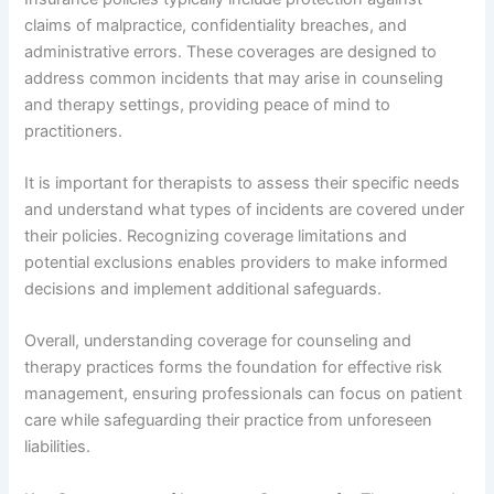
claims of malpractice, confidentiality breaches, and
administrative errors. These coverages are designed to
address common incidents that may arise in counseling
and therapy settings, providing peace of mind to
practitioners.
It is important for therapists to assess their specific needs
and understand what types of incidents are covered under
their policies. Recognizing coverage limitations and
potential exclusions enables providers to make informed
decisions and implement additional safeguards.
Overall, understanding coverage for counseling and
therapy practices forms the foundation for effective risk
management, ensuring professionals can focus on patient
care while safeguarding their practice from unforeseen
liabilities.