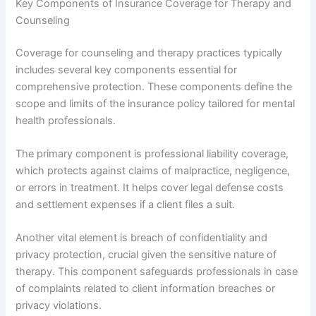
Key Components of Insurance Coverage for Therapy and
Counseling
Coverage for counseling and therapy practices typically
includes several key components essential for
comprehensive protection. These components define the
scope and limits of the insurance policy tailored for mental
health professionals.
The primary component is professional liability coverage,
which protects against claims of malpractice, negligence,
or errors in treatment. It helps cover legal defense costs
and settlement expenses if a client files a suit.
Another vital element is breach of confidentiality and
privacy protection, crucial given the sensitive nature of
therapy. This component safeguards professionals in case
of complaints related to client information breaches or
privacy violations.