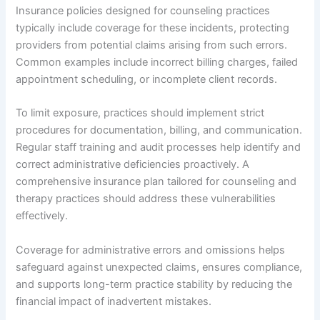
Insurance policies designed for counseling practices
typically include coverage for these incidents, protecting
providers from potential claims arising from such errors.
Common examples include incorrect billing charges, failed
appointment scheduling, or incomplete client records.
To limit exposure, practices should implement strict
procedures for documentation, billing, and communication.
Regular staff training and audit processes help identify and
correct administrative deficiencies proactively. A
comprehensive insurance plan tailored for counseling and
therapy practices should address these vulnerabilities
effectively.
Coverage for administrative errors and omissions helps
safeguard against unexpected claims, ensures compliance,
and supports long-term practice stability by reducing the
financial impact of inadvertent mistakes.