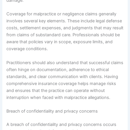
damage.
Coverage for malpractice or negligence claims generally
involves several key elements. These include legal defense
costs, settlement expenses, and judgments that may result
from claims of substandard care. Professionals should be
aware that policies vary in scope, exposure limits, and
coverage conditions.
Practitioners should also understand that successful claims
often hinge on documentation, adherence to ethical
standards, and clear communication with clients. Having
comprehensive insurance coverage helps manage risks
and ensures that the practice can operate without
interruption when faced with malpractice allegations.
Breach of confidentiality and privacy concerns
A breach of confidentiality and privacy concerns occurs