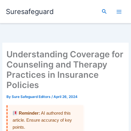
Skip
Suresafeguard
to
Search
content
Understanding Coverage for
Counseling and Therapy
Practices in Insurance
Policies
By
Sure Safeguard Editors
/
April 26, 2024
Reminder:
AI authored this
article. Ensure accuracy of key
points.