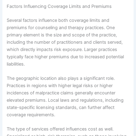
Factors Influencing Coverage Limits and Premiums
Several factors influence both coverage limits and
premiums for counseling and therapy practices. One
primary element is the size and scope of the practice,
including the number of practitioners and clients served,
which directly impacts risk exposure. Larger practices
typically face higher premiums due to increased potential
liabilities.
The geographic location also plays a significant role.
Practices in regions with higher legal risks or higher
incidences of malpractice claims generally encounter
elevated premiums. Local laws and regulations, including
state-specific licensing standards, can further affect
coverage requirements.
The type of services offered influences cost as well.