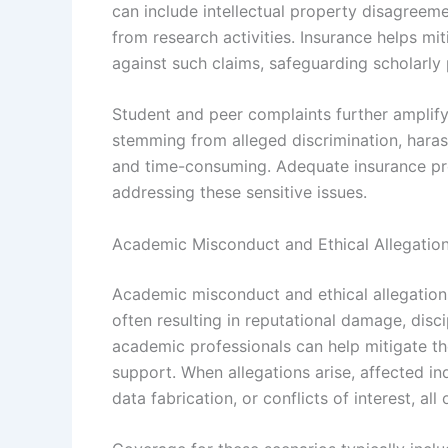
can include intellectual property disagreeme
from research activities. Insurance helps mit
against such claims, safeguarding scholarly 
Student and peer complaints further amplif
stemming from alleged discrimination, hara
and time-consuming. Adequate insurance pro
addressing these sensitive issues.
Academic Misconduct and Ethical Allegatio
Academic misconduct and ethical allegations
often resulting in reputational damage, disc
academic professionals can help mitigate the
support. When allegations arise, affected in
data fabrication, or conflicts of interest, all