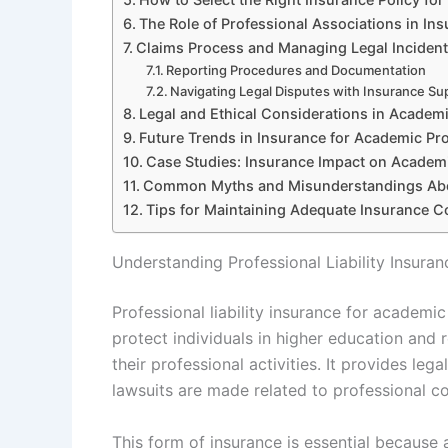
The Role of Professional Associations in In
Claims Process and Managing Legal Inciden
Reporting Procedures and Documentation
Navigating Legal Disputes with Insurance Su
Legal and Ethical Considerations in Academic
Future Trends in Insurance for Academic Pr
Case Studies: Insurance Impact on Academi
Common Myths and Misunderstandings Abo
Tips for Maintaining Adequate Insurance 
Understanding Professional Liability Insura
Professional liability insurance for academi
protect individuals in higher education and r
their professional activities. It provides le
lawsuits are made related to professional c
This form of insurance is essential because