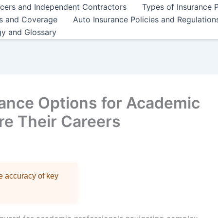
ncers and Independent Contractors
Types of Insurance P
es and Coverage
Auto Insurance Policies and Regulation
gy and Glossary
ance Options for Academic
re Their Careers
re accuracy of key