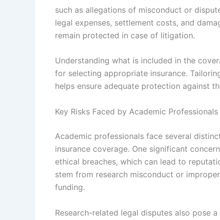
such as allegations of misconduct or dispute
legal expenses, settlement costs, and damage
remain protected in case of litigation.
Understanding what is included in the covera
for selecting appropriate insurance. Tailorin
helps ensure adequate protection against th
Key Risks Faced by Academic Professionals
Academic professionals face several distinc
insurance coverage. One significant concer
ethical breaches, which can lead to reputati
stem from research misconduct or improper 
funding.
Research-related legal disputes also pose a