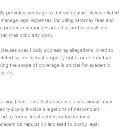
lly provides coverage to defend against claims related
 manage legal expenses, including attorney fees and
ng proper coverage ensures that professionals are
ten their scholarly work.
clauses specifically addressing allegations linked to
elated to intellectual property rights or contractual
ding the scope of coverage is crucial for academic
ojects.
e significant risks that academic professionals may
es typically involve allegations of misconduct,
ad to formal legal actions or institutional
academic’s reputation and lead to costly legal