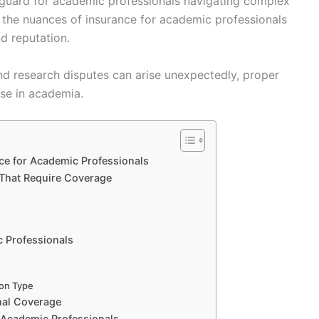
safeguard for academic professionals navigating complex
 the nuances of insurance for academic professionals
nd reputation.
nd research disputes can arise unexpectedly, proper
ose in academia.
nce for Academic Professionals
 That Require Coverage
c Professionals
ion Type
nal Coverage
r Academic Professionals