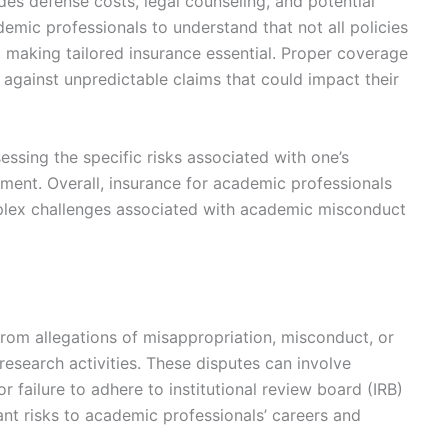
des defense costs, legal counseling, and potential
demic professionals to understand that not all policies
, making tailored insurance essential. Proper coverage
 against unpredictable claims that could impact their
ssing the specific risks associated with one’s
nment. Overall, insurance for academic professionals
mplex challenges associated with academic misconduct
from allegations of misappropriation, misconduct, or
research activities. These disputes can involve
or failure to adhere to institutional review board (IRB)
cant risks to academic professionals’ careers and