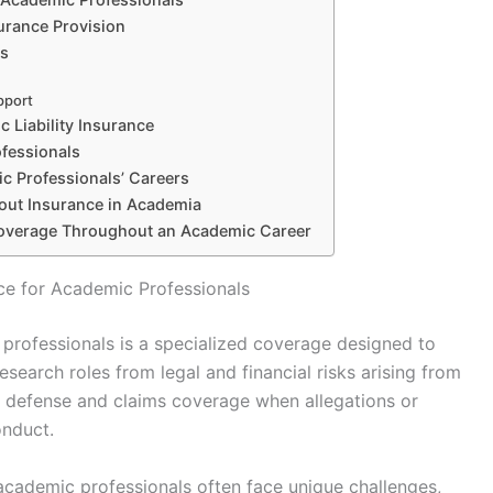
surance Provision
ts
pport
 Liability Insurance
ofessionals
c Professionals’ Careers
ut Insurance in Academia
Coverage Throughout an Academic Career
nce for Academic Professionals
c professionals is a specialized coverage designed to
esearch roles from legal and financial risks arising from
gal defense and claims coverage when allegations or
onduct.
 academic professionals often face unique challenges,