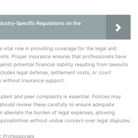
dustry-Specific Regulations on the
 vital role in providing coverage for the legal and
nts. Proper insurance ensures that professionals have
nst potential financial liability resulting from lawsuits
cludes legal defense, settlement costs, or court
g without insurance support.
dent and peer complaints is essential. Policies may
 should review these carefully to ensure adequate
 alleviate the burden of legal expenses, allowing
ponsibilities without undue concern over legal disputes.
c Professionals