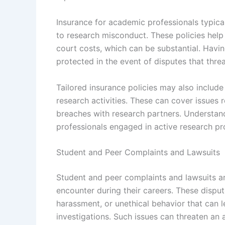
Insurance for academic professionals typica
to research misconduct. These policies help
court costs, which can be substantial. Havi
protected in the event of disputes that threa
Tailored insurance policies may also include 
research activities. These can cover issues r
breaches with research partners. Understan
professionals engaged in active research pr
Student and Peer Complaints and Lawsuits
Student and peer complaints and lawsuits ar
encounter during their careers. These disput
harassment, or unethical behavior that can le
investigations. Such issues can threaten an 