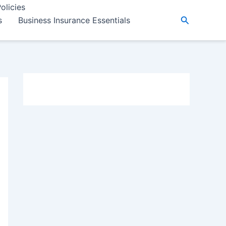
olicies
Search
s
Business Insurance Essentials