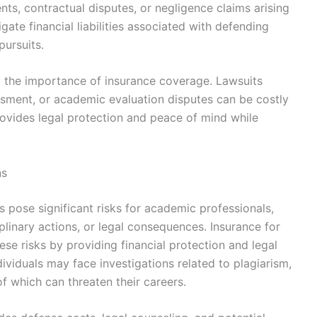
nts, contractual disputes, or negligence claims arising
igate financial liabilities associated with defending
pursuits.
y the importance of insurance coverage. Lawsuits
ssment, or academic evaluation disputes can be costly
vides legal protection and peace of mind while
ns
 pose significant risks for academic professionals,
iplinary actions, or legal consequences. Insurance for
se risks by providing financial protection and legal
dividuals may face investigations related to plagiarism,
 of which can threaten their careers.