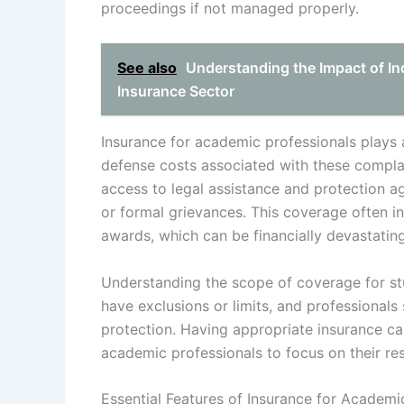
proceedings if not managed properly.
See also
Understanding the Impact of In
Insurance Sector
Insurance for academic professionals plays a
defense costs associated with these complai
access to legal assistance and protection agai
or formal grievances. This coverage often in
awards, which can be financially devastatin
Understanding the scope of coverage for stu
have exclusions or limits, and professionals
protection. Having appropriate insurance can
academic professionals to focus on their res
Essential Features of Insurance for Academi