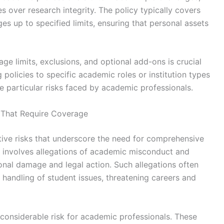
s over research integrity. The policy typically covers
s up to specified limits, ensuring that personal assets
ge limits, exclusions, and optional add-ons is crucial
g policies to specific academic roles or institution types
e particular risks faced by academic professionals.
 That Require Coverage
tive risks that underscore the need for comprehensive
n involves allegations of academic misconduct and
onal damage and legal action. Such allegations often
handling of student issues, threatening careers and
 considerable risk for academic professionals. These