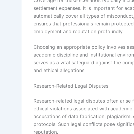
Coverage for these scenarios typically inclu
settlement expenses. It is important for aca
automatically cover all types of misconduct
ensures that professionals remain protected
employment and reputation profoundly.
Choosing an appropriate policy involves asse
academic discipline and institutional enviro
serves as a vital safeguard against the co
and ethical allegations.
Research-Related Legal Disputes
Research-related legal disputes often arise 
ethical violations associated with academic 
accusations of data fabrication, plagiarism, 
protocols. Such legal conflicts pose signifi
reputation.