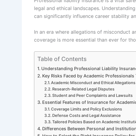
Professional liability insurance is a vital 
legal and ethical landscapes. Understanding
can significantly influence career stability a
In an era where allegations of misconduct a
coverage is more essential than ever for th
Table of Contents
Understanding Professional Liability Insura
Key Risks Faced by Academic Professionals
Academic Misconduct and Ethical Allegations
Research-Related Legal Disputes
Student and Peer Complaints and Lawsuits
Essential Features of Insurance for Academi
Coverage Limits and Policy Exclusions
Defense Costs and Legal Assistance
Tailored Policies Based on Academic Institut
Differences Between Personal and Institutio
How to Select the Right Insurance Policy fo