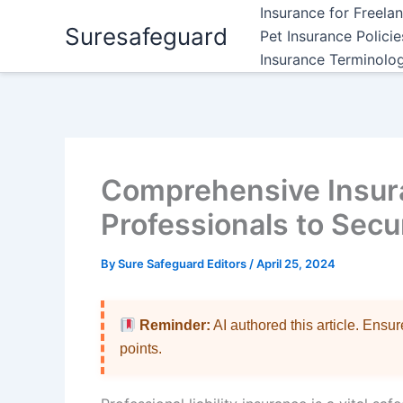
Skip
Insurance for Freela
Suresafeguard
to
Pet Insurance Polici
content
Insurance Terminolo
Comprehensive Insur
Professionals to Secu
By
Sure Safeguard Editors
/
April 25, 2024
Reminder:
AI authored this article. Ensu
points.