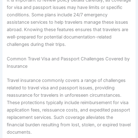
It is important to review policy details carefully, as coverage
for visa and passport issues may have limits or specific
conditions. Some plans include 24/7 emergency
assistance services to help travelers manage these issues
abroad. Knowing these features ensures that travelers are
well-prepared for potential documentation-related
challenges during their trips.
Common Travel Visa and Passport Challenges Covered by
Insurance
Travel insurance commonly covers a range of challenges
related to travel visa and passport issues, providing
reassurance for travelers in unforeseen circumstances.
These protections typically include reimbursement for visa
application fees, reissuance costs, and expedited passport
replacement services. Such coverage alleviates the
financial burden resulting from lost, stolen, or expired travel
documents.