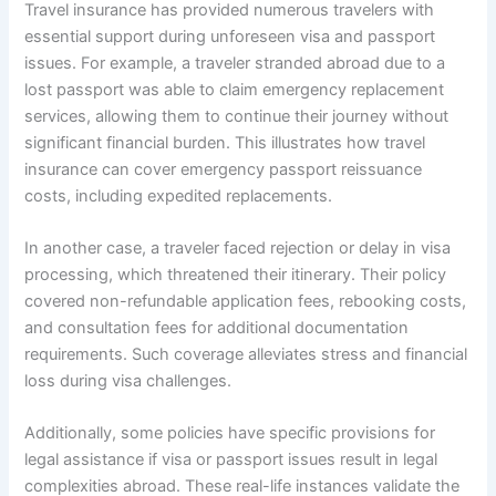
Travel insurance has provided numerous travelers with
essential support during unforeseen visa and passport
issues. For example, a traveler stranded abroad due to a
lost passport was able to claim emergency replacement
services, allowing them to continue their journey without
significant financial burden. This illustrates how travel
insurance can cover emergency passport reissuance
costs, including expedited replacements.
In another case, a traveler faced rejection or delay in visa
processing, which threatened their itinerary. Their policy
covered non-refundable application fees, rebooking costs,
and consultation fees for additional documentation
requirements. Such coverage alleviates stress and financial
loss during visa challenges.
Additionally, some policies have specific provisions for
legal assistance if visa or passport issues result in legal
complexities abroad. These real-life instances validate the