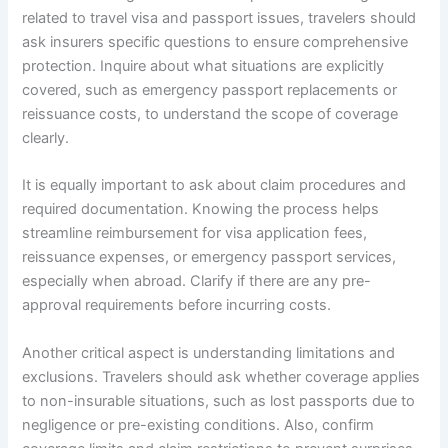
related to travel visa and passport issues, travelers should
ask insurers specific questions to ensure comprehensive
protection. Inquire about what situations are explicitly
covered, such as emergency passport replacements or
reissuance costs, to understand the scope of coverage
clearly.
It is equally important to ask about claim procedures and
required documentation. Knowing the process helps
streamline reimbursement for visa application fees,
reissuance expenses, or emergency passport services,
especially when abroad. Clarify if there are any pre-
approval requirements before incurring costs.
Another critical aspect is understanding limitations and
exclusions. Travelers should ask whether coverage applies
to non-insurable situations, such as lost passports due to
negligence or pre-existing conditions. Also, confirm