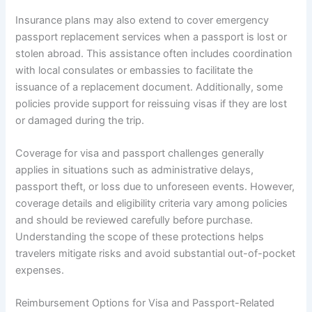
Insurance plans may also extend to cover emergency
passport replacement services when a passport is lost or
stolen abroad. This assistance often includes coordination
with local consulates or embassies to facilitate the
issuance of a replacement document. Additionally, some
policies provide support for reissuing visas if they are lost
or damaged during the trip.
Coverage for visa and passport challenges generally
applies in situations such as administrative delays,
passport theft, or loss due to unforeseen events. However,
coverage details and eligibility criteria vary among policies
and should be reviewed carefully before purchase.
Understanding the scope of these protections helps
travelers mitigate risks and avoid substantial out-of-pocket
expenses.
Reimbursement Options for Visa and Passport-Related