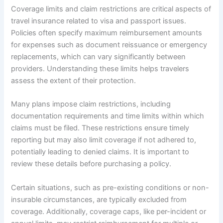
Coverage limits and claim restrictions are critical aspects of
travel insurance related to visa and passport issues.
Policies often specify maximum reimbursement amounts
for expenses such as document reissuance or emergency
replacements, which can vary significantly between
providers. Understanding these limits helps travelers
assess the extent of their protection.
Many plans impose claim restrictions, including
documentation requirements and time limits within which
claims must be filed. These restrictions ensure timely
reporting but may also limit coverage if not adhered to,
potentially leading to denied claims. It is important to
review these details before purchasing a policy.
Certain situations, such as pre-existing conditions or non-
insurable circumstances, are typically excluded from
coverage. Additionally, coverage caps, like per-incident or