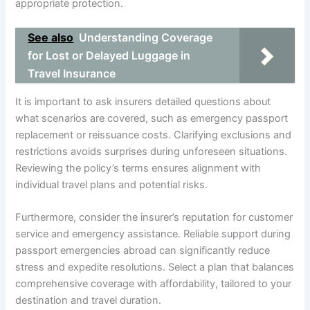
appropriate protection.
See also
Understanding Coverage
for Lost or Delayed Luggage in
Travel Insurance
It is important to ask insurers detailed questions about
what scenarios are covered, such as emergency passport
replacement or reissuance costs. Clarifying exclusions and
restrictions avoids surprises during unforeseen situations.
Reviewing the policy’s terms ensures alignment with
individual travel plans and potential risks.
Furthermore, consider the insurer’s reputation for customer
service and emergency assistance. Reliable support during
passport emergencies abroad can significantly reduce
stress and expedite resolutions. Select a plan that balances
comprehensive coverage with affordability, tailored to your
destination and travel duration.