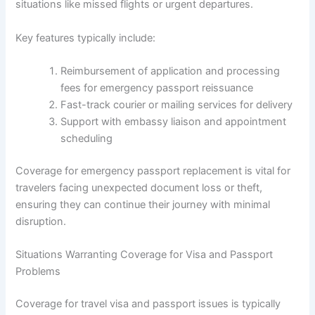
situations like missed flights or urgent departures.
Key features typically include:
Reimbursement of application and processing
fees for emergency passport reissuance
Fast-track courier or mailing services for delivery
Support with embassy liaison and appointment
scheduling
Coverage for emergency passport replacement is vital for
travelers facing unexpected document loss or theft,
ensuring they can continue their journey with minimal
disruption.
Situations Warranting Coverage for Visa and Passport
Problems
Coverage for travel visa and passport issues is typically