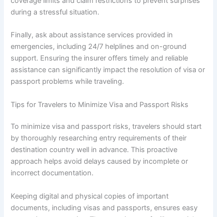
coverage limits and claim restrictions to prevent surprises
during a stressful situation.
Finally, ask about assistance services provided in
emergencies, including 24/7 helplines and on-ground
support. Ensuring the insurer offers timely and reliable
assistance can significantly impact the resolution of visa or
passport problems while traveling.
Tips for Travelers to Minimize Visa and Passport Risks
To minimize visa and passport risks, travelers should start
by thoroughly researching entry requirements of their
destination country well in advance. This proactive
approach helps avoid delays caused by incomplete or
incorrect documentation.
Keeping digital and physical copies of important
documents, including visas and passports, ensures easy