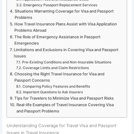
Emergency Passport Replacement Services
Situations Warranting Coverage for Visa and Passport
Problems
How Travel Insurance Plans Assist with Visa Application
Problems Abroad
The Role of Emergency Assistance in Passport
Emergencies
Limitations and Exclusions in Covering Visa and Passport
Issues
Pre-Existing Conditions and Non-Insurable Situations
Coverage Limits and Claim Restrictions
Choosing the Right Travel Insurance for Visa and
Passport Concerns
Comparing Policy Features and Benefits
Important Questions to Ask Insurers
Tips for Travelers to Minimize Visa and Passport Risks
Real-life Examples of Travel Insurance Covering Visa
and Passport Problems
Understanding Coverage for Travel Visa and Passport
Issues in Travel Insurance