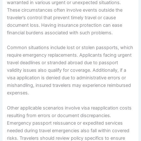
warranted in various urgent or unexpected situations.
These circumstances often involve events outside the
traveler’s control that prevent timely travel or cause
document loss. Having insurance protection can ease
financial burdens associated with such problems.
Common situations include lost or stolen passports, which
require emergency replacements. Applicants facing urgent
travel deadlines or stranded abroad due to passport
validity issues also qualify for coverage. Additionally, if a
visa application is denied due to administrative errors or
mishandling, insured travelers may experience reimbursed
expenses.
Other applicable scenarios involve visa reapplication costs
resulting from errors or document discrepancies.
Emergency passport reissuance or expedited services
needed during travel emergencies also fall within covered
risks. Travelers should review policy specifics to ensure