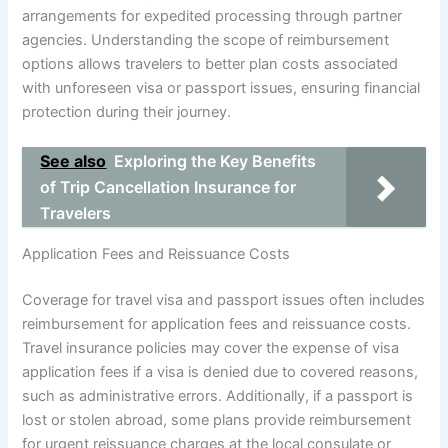
arrangements for expedited processing through partner
agencies. Understanding the scope of reimbursement
options allows travelers to better plan costs associated
with unforeseen visa or passport issues, ensuring financial
protection during their journey.
See also
Exploring the Key Benefits
of Trip Cancellation Insurance for
Travelers
Application Fees and Reissuance Costs
Coverage for travel visa and passport issues often includes
reimbursement for application fees and reissuance costs.
Travel insurance policies may cover the expense of visa
application fees if a visa is denied due to covered reasons,
such as administrative errors. Additionally, if a passport is
lost or stolen abroad, some plans provide reimbursement
for urgent reissuance charges at the local consulate or