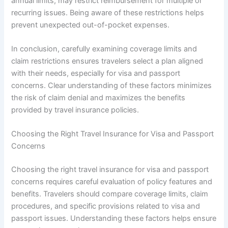
annual limits, may restrict reimbursement for multiple or
recurring issues. Being aware of these restrictions helps
prevent unexpected out-of-pocket expenses.
In conclusion, carefully examining coverage limits and
claim restrictions ensures travelers select a plan aligned
with their needs, especially for visa and passport
concerns. Clear understanding of these factors minimizes
the risk of claim denial and maximizes the benefits
provided by travel insurance policies.
Choosing the Right Travel Insurance for Visa and Passport
Concerns
Choosing the right travel insurance for visa and passport
concerns requires careful evaluation of policy features and
benefits. Travelers should compare coverage limits, claim
procedures, and specific provisions related to visa and
passport issues. Understanding these factors helps ensure