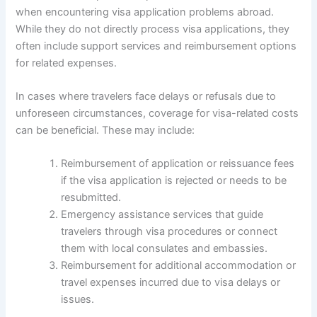
when encountering visa application problems abroad.
While they do not directly process visa applications, they
often include support services and reimbursement options
for related expenses.
In cases where travelers face delays or refusals due to
unforeseen circumstances, coverage for visa-related costs
can be beneficial. These may include:
Reimbursement of application or reissuance fees
if the visa application is rejected or needs to be
resubmitted.
Emergency assistance services that guide
travelers through visa procedures or connect
them with local consulates and embassies.
Reimbursement for additional accommodation or
travel expenses incurred due to visa delays or
issues.