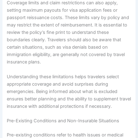
Coverage limits and claim restrictions can also apply,
setting maximum payouts for visa application fees or
passport reissuance costs. These limits vary by policy and
may restrict the extent of reimbursement. It is essential to
review the policy’s fine print to understand these
boundaries clearly. Travelers should also be aware that
certain situations, such as visa denials based on
immigration eligibility, are generally not covered by travel
insurance plans.
Understanding these limitations helps travelers select
appropriate coverage and avoid surprises during
emergencies. Being informed about what is excluded
ensures better planning and the ability to supplement travel
insurance with additional protections if necessary.
Pre-Existing Conditions and Non-Insurable Situations
Pre-existing conditions refer to health issues or medical