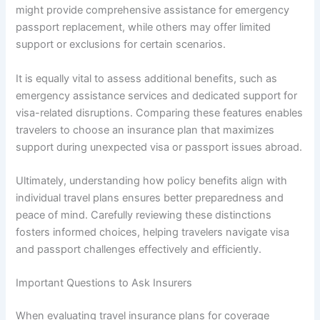
might provide comprehensive assistance for emergency
passport replacement, while others may offer limited
support or exclusions for certain scenarios.
It is equally vital to assess additional benefits, such as
emergency assistance services and dedicated support for
visa-related disruptions. Comparing these features enables
travelers to choose an insurance plan that maximizes
support during unexpected visa or passport issues abroad.
Ultimately, understanding how policy benefits align with
individual travel plans ensures better preparedness and
peace of mind. Carefully reviewing these distinctions
fosters informed choices, helping travelers navigate visa
and passport challenges effectively and efficiently.
Important Questions to Ask Insurers
When evaluating travel insurance plans for coverage