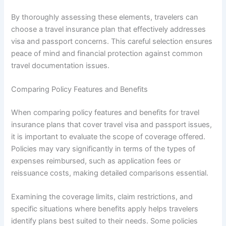
By thoroughly assessing these elements, travelers can
choose a travel insurance plan that effectively addresses
visa and passport concerns. This careful selection ensures
peace of mind and financial protection against common
travel documentation issues.
Comparing Policy Features and Benefits
When comparing policy features and benefits for travel
insurance plans that cover travel visa and passport issues,
it is important to evaluate the scope of coverage offered.
Policies may vary significantly in terms of the types of
expenses reimbursed, such as application fees or
reissuance costs, making detailed comparisons essential.
Examining the coverage limits, claim restrictions, and
specific situations where benefits apply helps travelers
identify plans best suited to their needs. Some policies