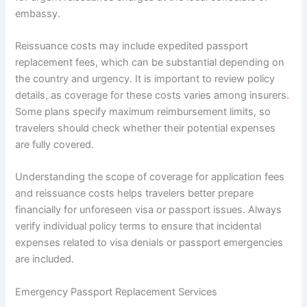
embassy.
Reissuance costs may include expedited passport
replacement fees, which can be substantial depending on
the country and urgency. It is important to review policy
details, as coverage for these costs varies among insurers.
Some plans specify maximum reimbursement limits, so
travelers should check whether their potential expenses
are fully covered.
Understanding the scope of coverage for application fees
and reissuance costs helps travelers better prepare
financially for unforeseen visa or passport issues. Always
verify individual policy terms to ensure that incidental
expenses related to visa denials or passport emergencies
are included.
Emergency Passport Replacement Services