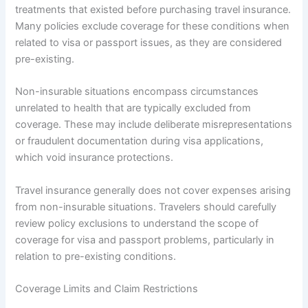
treatments that existed before purchasing travel insurance.
Many policies exclude coverage for these conditions when
related to visa or passport issues, as they are considered
pre-existing.
Non-insurable situations encompass circumstances
unrelated to health that are typically excluded from
coverage. These may include deliberate misrepresentations
or fraudulent documentation during visa applications,
which void insurance protections.
Travel insurance generally does not cover expenses arising
from non-insurable situations. Travelers should carefully
review policy exclusions to understand the scope of
coverage for visa and passport problems, particularly in
relation to pre-existing conditions.
Coverage Limits and Claim Restrictions