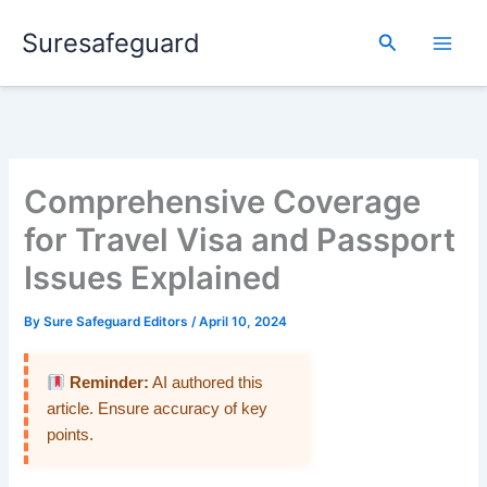
Skip
Suresafeguard
to
Search
content
Comprehensive Coverage
for Travel Visa and Passport
Issues Explained
By
Sure Safeguard Editors
/
April 10, 2024
Reminder:
AI authored this
article. Ensure accuracy of key
points.