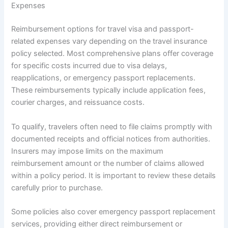
Expenses
Reimbursement options for travel visa and passport-
related expenses vary depending on the travel insurance
policy selected. Most comprehensive plans offer coverage
for specific costs incurred due to visa delays,
reapplications, or emergency passport replacements.
These reimbursements typically include application fees,
courier charges, and reissuance costs.
To qualify, travelers often need to file claims promptly with
documented receipts and official notices from authorities.
Insurers may impose limits on the maximum
reimbursement amount or the number of claims allowed
within a policy period. It is important to review these details
carefully prior to purchase.
Some policies also cover emergency passport replacement
services, providing either direct reimbursement or