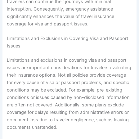
travelers can continue their journeys with minimal
interruption. Consequently, emergency assistance
significantly enhances the value of travel insurance
coverage for visa and passport issues.
Limitations and Exclusions in Covering Visa and Passport
Issues
Limitations and exclusions in covering visa and passport
issues are important considerations for travelers evaluating
their insurance options. Not all policies provide coverage
for every cause of visa or passport problems, and specific
conditions may be excluded. For example, pre-existing
conditions or issues caused by non-disclosed information
are often not covered. Additionally, some plans exclude
coverage for delays resulting from administrative errors or
document loss due to traveler negligence, such as leaving
documents unattended.