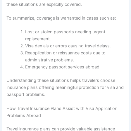
these situations are explicitly covered.
To summarize, coverage is warranted in cases such as:
Lost or stolen passports needing urgent
replacement.
Visa denials or errors causing travel delays.
Reapplication or reissuance costs due to
administrative problems.
Emergency passport services abroad.
Understanding these situations helps travelers choose
insurance plans offering meaningful protection for visa and
passport problems.
How Travel Insurance Plans Assist with Visa Application
Problems Abroad
Travel insurance plans can provide valuable assistance