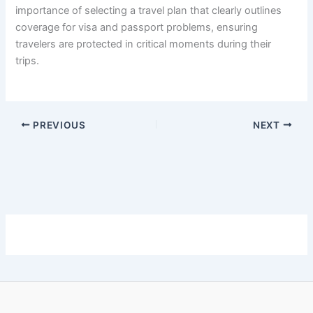
importance of selecting a travel plan that clearly outlines
coverage for visa and passport problems, ensuring
travelers are protected in critical moments during their
trips.
PREVIOUS
NEXT