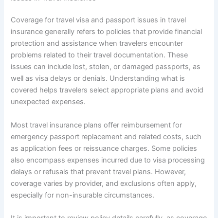
Coverage for travel visa and passport issues in travel
insurance generally refers to policies that provide financial
protection and assistance when travelers encounter
problems related to their travel documentation. These
issues can include lost, stolen, or damaged passports, as
well as visa delays or denials. Understanding what is
covered helps travelers select appropriate plans and avoid
unexpected expenses.
Most travel insurance plans offer reimbursement for
emergency passport replacement and related costs, such
as application fees or reissuance charges. Some policies
also encompass expenses incurred due to visa processing
delays or refusals that prevent travel plans. However,
coverage varies by provider, and exclusions often apply,
especially for non-insurable circumstances.