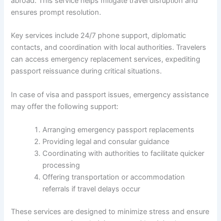
abroad. This service helps mitigate travel disruption and
ensures prompt resolution.
Key services include 24/7 phone support, diplomatic
contacts, and coordination with local authorities. Travelers
can access emergency replacement services, expediting
passport reissuance during critical situations.
In case of visa and passport issues, emergency assistance
may offer the following support:
Arranging emergency passport replacements
Providing legal and consular guidance
Coordinating with authorities to facilitate quicker
processing
Offering transportation or accommodation
referrals if travel delays occur
These services are designed to minimize stress and ensure