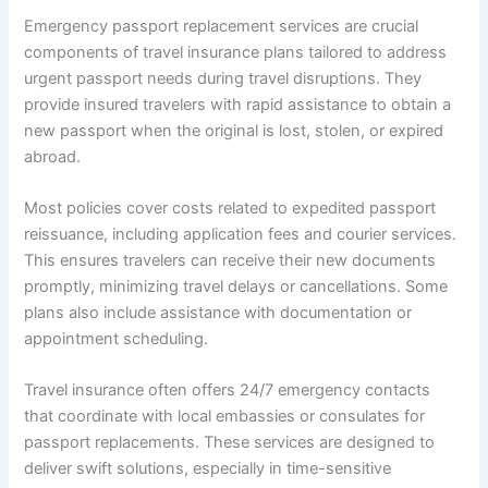
Emergency passport replacement services are crucial
components of travel insurance plans tailored to address
urgent passport needs during travel disruptions. They
provide insured travelers with rapid assistance to obtain a
new passport when the original is lost, stolen, or expired
abroad.
Most policies cover costs related to expedited passport
reissuance, including application fees and courier services.
This ensures travelers can receive their new documents
promptly, minimizing travel delays or cancellations. Some
plans also include assistance with documentation or
appointment scheduling.
Travel insurance often offers 24/7 emergency contacts
that coordinate with local embassies or consulates for
passport replacements. These services are designed to
deliver swift solutions, especially in time-sensitive