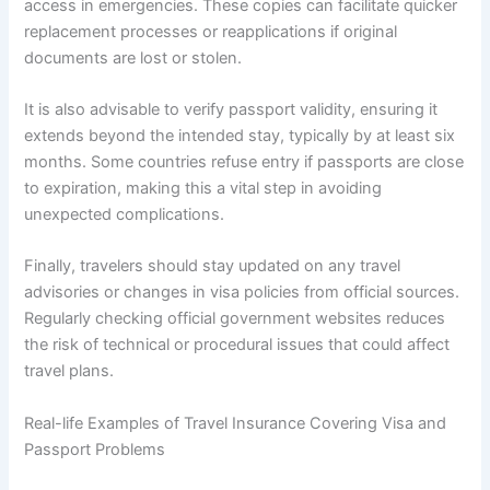
access in emergencies. These copies can facilitate quicker
replacement processes or reapplications if original
documents are lost or stolen.
It is also advisable to verify passport validity, ensuring it
extends beyond the intended stay, typically by at least six
months. Some countries refuse entry if passports are close
to expiration, making this a vital step in avoiding
unexpected complications.
Finally, travelers should stay updated on any travel
advisories or changes in visa policies from official sources.
Regularly checking official government websites reduces
the risk of technical or procedural issues that could affect
travel plans.
Real-life Examples of Travel Insurance Covering Visa and
Passport Problems