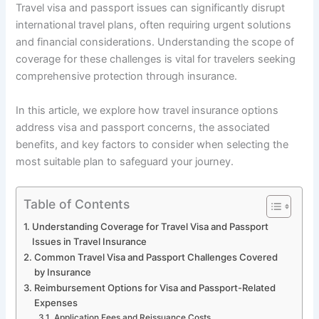
Travel visa and passport issues can significantly disrupt
international travel plans, often requiring urgent solutions
and financial considerations. Understanding the scope of
coverage for these challenges is vital for travelers seeking
comprehensive protection through insurance.
In this article, we explore how travel insurance options
address visa and passport concerns, the associated
benefits, and key factors to consider when selecting the
most suitable plan to safeguard your journey.
Table of Contents
Understanding Coverage for Travel Visa and Passport
Issues in Travel Insurance
Common Travel Visa and Passport Challenges Covered
by Insurance
Reimbursement Options for Visa and Passport-Related
Expenses
Application Fees and Reissuance Costs