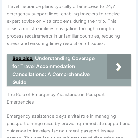
Travel insurance plans typically offer access to 24/7
emergency support lines, enabling travelers to receive
expert advice on visa problems during their trip. This
assistance streamlines navigation through complex
process requirements in unfamiliar countries, reducing
stress and ensuring timely resolution of issues.
See also
Understanding Coverage
for Travel Accommodation
Cancellations: A Comprehensive
Guide
The Role of Emergency Assistance in Passport
Emergencies
Emergency assistance plays a vital role in managing
passport emergencies by providing immediate support and
guidance to travelers facing urgent passport issues