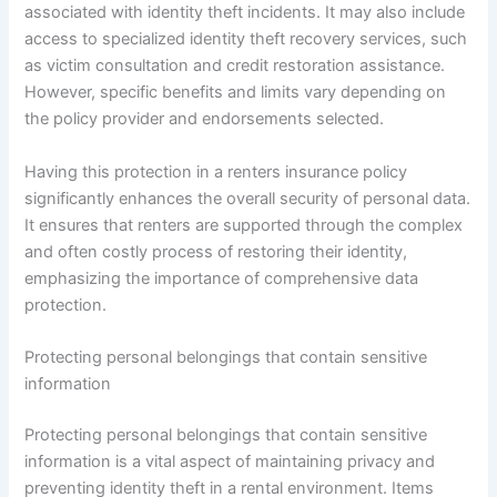
associated with identity theft incidents. It may also include
access to specialized identity theft recovery services, such
as victim consultation and credit restoration assistance.
However, specific benefits and limits vary depending on
the policy provider and endorsements selected.
Having this protection in a renters insurance policy
significantly enhances the overall security of personal data.
It ensures that renters are supported through the complex
and often costly process of restoring their identity,
emphasizing the importance of comprehensive data
protection.
Protecting personal belongings that contain sensitive
information
Protecting personal belongings that contain sensitive
information is a vital aspect of maintaining privacy and
preventing identity theft in a rental environment. Items