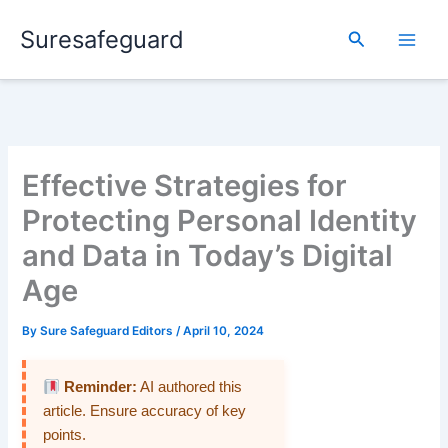
Skip
Suresafeguard
to
Search
content
Effective Strategies for
Protecting Personal Identity
and Data in Today’s Digital
Age
By
Sure Safeguard Editors
/
April 10, 2024
Reminder:
AI authored this
article. Ensure accuracy of key
points.