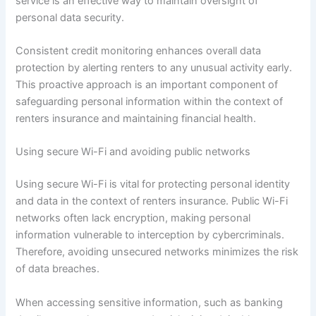
service is an effective way to maintain oversight of
personal data security.
Consistent credit monitoring enhances overall data
protection by alerting renters to any unusual activity early.
This proactive approach is an important component of
safeguarding personal information within the context of
renters insurance and maintaining financial health.
Using secure Wi-Fi and avoiding public networks
Using secure Wi-Fi is vital for protecting personal identity
and data in the context of renters insurance. Public Wi-Fi
networks often lack encryption, making personal
information vulnerable to interception by cybercriminals.
Therefore, avoiding unsecured networks minimizes the risk
of data breaches.
When accessing sensitive information, such as banking