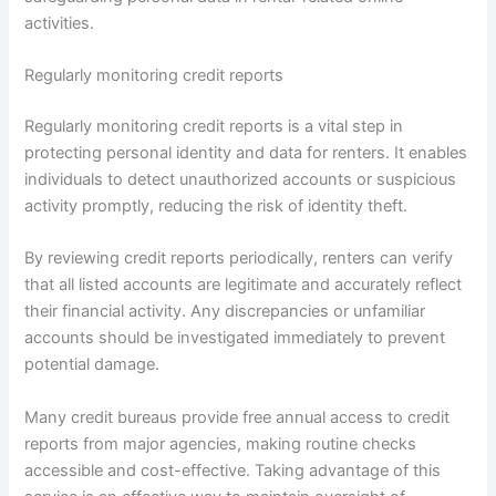
activities.
Regularly monitoring credit reports
Regularly monitoring credit reports is a vital step in
protecting personal identity and data for renters. It enables
individuals to detect unauthorized accounts or suspicious
activity promptly, reducing the risk of identity theft.
By reviewing credit reports periodically, renters can verify
that all listed accounts are legitimate and accurately reflect
their financial activity. Any discrepancies or unfamiliar
accounts should be investigated immediately to prevent
potential damage.
Many credit bureaus provide free annual access to credit
reports from major agencies, making routine checks
accessible and cost-effective. Taking advantage of this