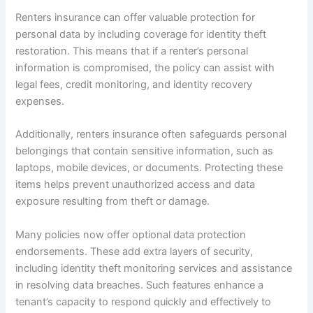
Renters insurance can offer valuable protection for
personal data by including coverage for identity theft
restoration. This means that if a renter’s personal
information is compromised, the policy can assist with
legal fees, credit monitoring, and identity recovery
expenses.
Additionally, renters insurance often safeguards personal
belongings that contain sensitive information, such as
laptops, mobile devices, or documents. Protecting these
items helps prevent unauthorized access and data
exposure resulting from theft or damage.
Many policies now offer optional data protection
endorsements. These add extra layers of security,
including identity theft monitoring services and assistance
in resolving data breaches. Such features enhance a
tenant’s capacity to respond quickly and effectively to