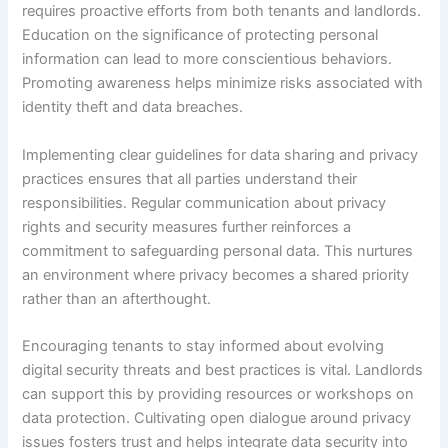
requires proactive efforts from both tenants and landlords.
Education on the significance of protecting personal
information can lead to more conscientious behaviors.
Promoting awareness helps minimize risks associated with
identity theft and data breaches.
Implementing clear guidelines for data sharing and privacy
practices ensures that all parties understand their
responsibilities. Regular communication about privacy
rights and security measures further reinforces a
commitment to safeguarding personal data. This nurtures
an environment where privacy becomes a shared priority
rather than an afterthought.
Encouraging tenants to stay informed about evolving
digital security threats and best practices is vital. Landlords
can support this by providing resources or workshops on
data protection. Cultivating open dialogue around privacy
issues fosters trust and helps integrate data security into