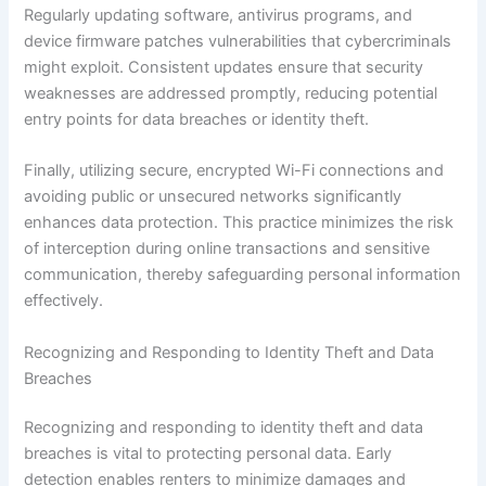
Regularly updating software, antivirus programs, and
device firmware patches vulnerabilities that cybercriminals
might exploit. Consistent updates ensure that security
weaknesses are addressed promptly, reducing potential
entry points for data breaches or identity theft.
Finally, utilizing secure, encrypted Wi-Fi connections and
avoiding public or unsecured networks significantly
enhances data protection. This practice minimizes the risk
of interception during online transactions and sensitive
communication, thereby safeguarding personal information
effectively.
Recognizing and Responding to Identity Theft and Data
Breaches
Recognizing and responding to identity theft and data
breaches is vital to protecting personal data. Early
detection enables renters to minimize damages and