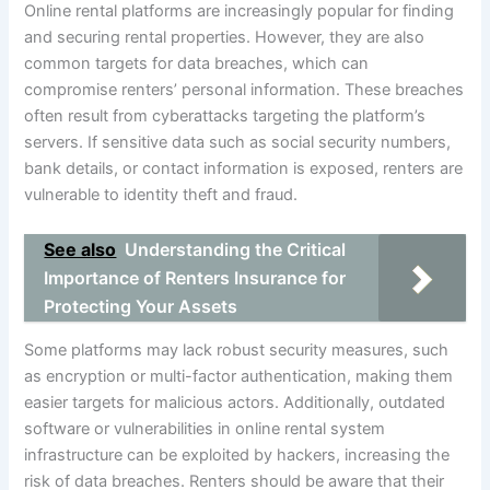
Online rental platforms are increasingly popular for finding
and securing rental properties. However, they are also
common targets for data breaches, which can
compromise renters’ personal information. These breaches
often result from cyberattacks targeting the platform’s
servers. If sensitive data such as social security numbers,
bank details, or contact information is exposed, renters are
vulnerable to identity theft and fraud.
See also
Understanding the Critical
Importance of Renters Insurance for
Protecting Your Assets
Some platforms may lack robust security measures, such
as encryption or multi-factor authentication, making them
easier targets for malicious actors. Additionally, outdated
software or vulnerabilities in online rental system
infrastructure can be exploited by hackers, increasing the
risk of data breaches. Renters should be aware that their