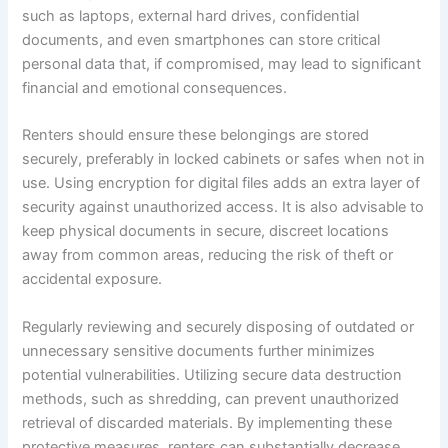
such as laptops, external hard drives, confidential
documents, and even smartphones can store critical
personal data that, if compromised, may lead to significant
financial and emotional consequences.
Renters should ensure these belongings are stored
securely, preferably in locked cabinets or safes when not in
use. Using encryption for digital files adds an extra layer of
security against unauthorized access. It is also advisable to
keep physical documents in secure, discreet locations
away from common areas, reducing the risk of theft or
accidental exposure.
Regularly reviewing and securely disposing of outdated or
unnecessary sensitive documents further minimizes
potential vulnerabilities. Utilizing secure data destruction
methods, such as shredding, can prevent unauthorized
retrieval of discarded materials. By implementing these
protective measures, renters can substantially decrease