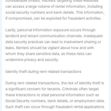
considerable threats. Hackers targeting these websites
can access a large volume of renter information, including
social security numbers and bank details. This information,
if compromised, can be exploited for fraudulent activities.
Lastly, personal information exposure occurs through
landlord and tenant communication channels. Inadequate
data security practices can lead to inadvertent sharing or
leaks. Renters should be vigilant about how and with
whom they share sensitive data, as these risks can
undermine privacy and security.
Identity theft during rent-related transactions
During rent-related transactions, the risk of identity theft is
a significant concern for tenants. Criminals often target
these interactions to steal personal information such as
Social Security numbers, bank details, or employment data.
Such theft can occur through fraudulent rental applications