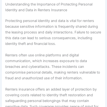
Understanding the Importance of Protecting Personal
Identity and Data in Renters Insurance
Protecting personal identity and data is vital for renters
because sensitive information is frequently shared during
the leasing process and daily interactions. Failure to secure
this data can lead to serious consequences, including
identity theft and financial loss.
Renters often use online platforms and digital
communication, which increases exposure to data
breaches and cyberattacks. These incidents can
compromise personal details, making renters vulnerable to
fraud and unauthorized use of their information.
Renters insurance offers an added layer of protection by
covering costs related to identity theft restoration and
safeguarding personal belongings that may contain
sensitive data. Such coverage provides peace of mind for