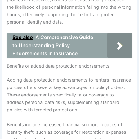
the likelihood of personal information falling into the wrong
hands, effectively supporting their efforts to protect
personal identity and data.
See also
A Comprehensive Guide
to Understanding Policy
Endorsements in Insurance
Benefits of added data protection endorsements
Adding data protection endorsements to renters insurance
policies offers several key advantages for policyholders.
These endorsements specifically tailor coverage to
address personal data risks, supplementing standard
policies with targeted protections.
Benefits include increased financial support in cases of
identity theft, such as coverage for restoration expenses