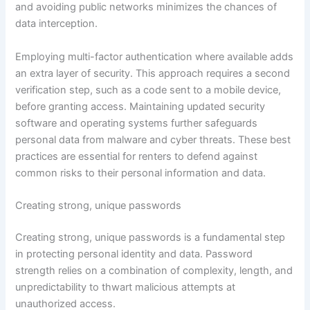
and avoiding public networks minimizes the chances of
data interception.
Employing multi-factor authentication where available adds
an extra layer of security. This approach requires a second
verification step, such as a code sent to a mobile device,
before granting access. Maintaining updated security
software and operating systems further safeguards
personal data from malware and cyber threats. These best
practices are essential for renters to defend against
common risks to their personal information and data.
Creating strong, unique passwords
Creating strong, unique passwords is a fundamental step
in protecting personal identity and data. Password
strength relies on a combination of complexity, length, and
unpredictability to thwart malicious attempts at
unauthorized access.