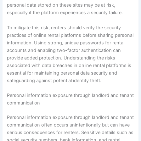
personal data stored on these sites may be at risk,
especially if the platform experiences a security failure.
To mitigate this risk, renters should verify the security
practices of online rental platforms before sharing personal
information. Using strong, unique passwords for rental
accounts and enabling two-factor authentication can
provide added protection. Understanding the risks
associated with data breaches in online rental platforms is
essential for maintaining personal data security and
safeguarding against potential identity theft.
Personal information exposure through landlord and tenant
communication
Personal information exposure through landlord and tenant
communication often occurs unintentionally but can have
serious consequences for renters. Sensitive details such as
social security numbers, bank information, and rental