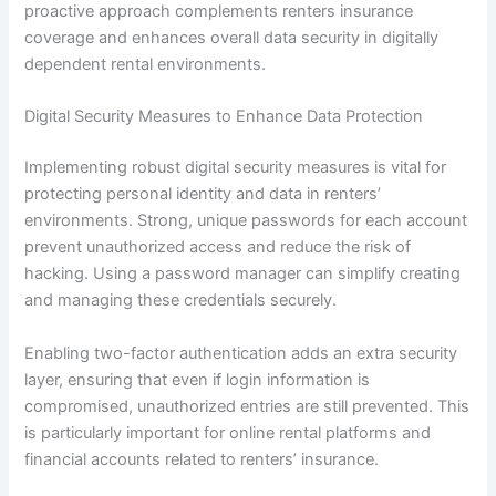
proactive approach complements renters insurance
coverage and enhances overall data security in digitally
dependent rental environments.
Digital Security Measures to Enhance Data Protection
Implementing robust digital security measures is vital for
protecting personal identity and data in renters’
environments. Strong, unique passwords for each account
prevent unauthorized access and reduce the risk of
hacking. Using a password manager can simplify creating
and managing these credentials securely.
Enabling two-factor authentication adds an extra security
layer, ensuring that even if login information is
compromised, unauthorized entries are still prevented. This
is particularly important for online rental platforms and
financial accounts related to renters’ insurance.