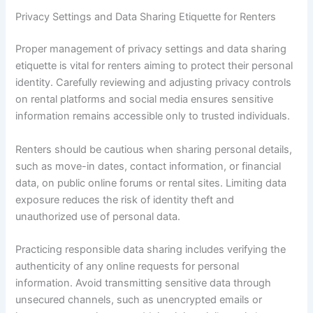
Privacy Settings and Data Sharing Etiquette for Renters
Proper management of privacy settings and data sharing
etiquette is vital for renters aiming to protect their personal
identity. Carefully reviewing and adjusting privacy controls
on rental platforms and social media ensures sensitive
information remains accessible only to trusted individuals.
Renters should be cautious when sharing personal details,
such as move-in dates, contact information, or financial
data, on public online forums or rental sites. Limiting data
exposure reduces the risk of identity theft and
unauthorized use of personal data.
Practicing responsible data sharing includes verifying the
authenticity of any online requests for personal
information. Avoid transmitting sensitive data through
unsecured channels, such as unencrypted emails or