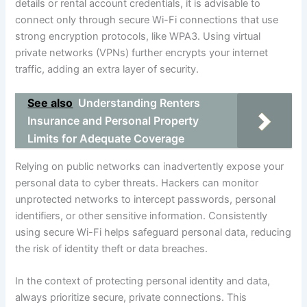
details or rental account credentials, it is advisable to
connect only through secure Wi-Fi connections that use
strong encryption protocols, like WPA3. Using virtual
private networks (VPNs) further encrypts your internet
traffic, adding an extra layer of security.
See also
Understanding Renters
Insurance and Personal Property
Limits for Adequate Coverage
Relying on public networks can inadvertently expose your
personal data to cyber threats. Hackers can monitor
unprotected networks to intercept passwords, personal
identifiers, or other sensitive information. Consistently
using secure Wi-Fi helps safeguard personal data, reducing
the risk of identity theft or data breaches.
In the context of protecting personal identity and data,
always prioritize secure, private connections. This