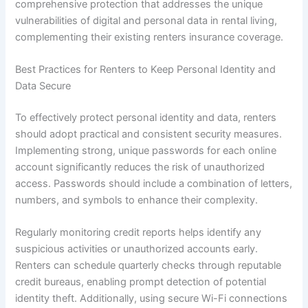
comprehensive protection that addresses the unique
vulnerabilities of digital and personal data in rental living,
complementing their existing renters insurance coverage.
Best Practices for Renters to Keep Personal Identity and
Data Secure
To effectively protect personal identity and data, renters
should adopt practical and consistent security measures.
Implementing strong, unique passwords for each online
account significantly reduces the risk of unauthorized
access. Passwords should include a combination of letters,
numbers, and symbols to enhance their complexity.
Regularly monitoring credit reports helps identify any
suspicious activities or unauthorized accounts early.
Renters can schedule quarterly checks through reputable
credit bureaus, enabling prompt detection of potential
identity theft. Additionally, using secure Wi-Fi connections