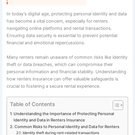
In today’s digital age, protecting personal identity and data
has become a vital concern, especially for renters
navigating online platforms and rental transactions.
Ensuring data security is essential to prevent potential
financial and emotional repercussions.
Many renters remain unaware of common risks like identity
theft or data breaches, which can compromise their
personal information and financial stability. Understanding
how renters insurance can offer valuable safeguards is
crucial to fostering a secure rental experience.
Table of Contents
Understanding the Importance of Protecting Personal
Identity and Data in Renters Insurance
Common Risks to Personal Identity and Data for Renters
Identity theft during rent-related transactions