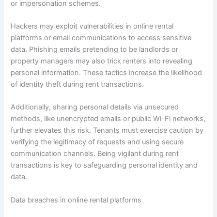
or impersonation schemes.
Hackers may exploit vulnerabilities in online rental
platforms or email communications to access sensitive
data. Phishing emails pretending to be landlords or
property managers may also trick renters into revealing
personal information. These tactics increase the likelihood
of identity theft during rent transactions.
Additionally, sharing personal details via unsecured
methods, like unencrypted emails or public Wi-Fi networks,
further elevates this risk. Tenants must exercise caution by
verifying the legitimacy of requests and using secure
communication channels. Being vigilant during rent
transactions is key to safeguarding personal identity and
data.
Data breaches in online rental platforms