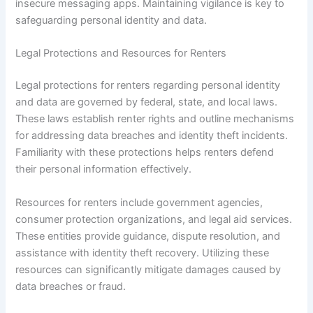
insecure messaging apps. Maintaining vigilance is key to
safeguarding personal identity and data.
Legal Protections and Resources for Renters
Legal protections for renters regarding personal identity
and data are governed by federal, state, and local laws.
These laws establish renter rights and outline mechanisms
for addressing data breaches and identity theft incidents.
Familiarity with these protections helps renters defend
their personal information effectively.
Resources for renters include government agencies,
consumer protection organizations, and legal aid services.
These entities provide guidance, dispute resolution, and
assistance with identity theft recovery. Utilizing these
resources can significantly mitigate damages caused by
data breaches or fraud.