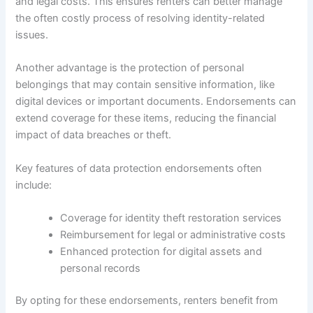
and legal costs. This ensures renters can better manage
the often costly process of resolving identity-related
issues.
Another advantage is the protection of personal
belongings that may contain sensitive information, like
digital devices or important documents. Endorsements can
extend coverage for these items, reducing the financial
impact of data breaches or theft.
Key features of data protection endorsements often
include:
Coverage for identity theft restoration services
Reimbursement for legal or administrative costs
Enhanced protection for digital assets and
personal records
By opting for these endorsements, renters benefit from