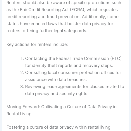
Renters should also be aware of specific protections such
as the Fair Credit Reporting Act (FCRA), which regulates
credit reporting and fraud prevention. Additionally, some
states have enacted laws that bolster data privacy for
renters, offering further legal safeguards.
Key actions for renters include:
Contacting the Federal Trade Commission (FTC)
for identity theft reports and recovery steps.
Consulting local consumer protection offices for
assistance with data breaches.
Reviewing lease agreements for clauses related to
data privacy and security rights.
Moving Forward: Cultivating a Culture of Data Privacy in
Rental Living
Fostering a culture of data privacy within rental living