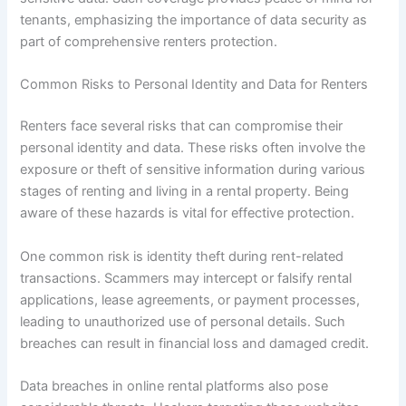
tenants, emphasizing the importance of data security as
part of comprehensive renters protection.
Common Risks to Personal Identity and Data for Renters
Renters face several risks that can compromise their
personal identity and data. These risks often involve the
exposure or theft of sensitive information during various
stages of renting and living in a rental property. Being
aware of these hazards is vital for effective protection.
One common risk is identity theft during rent-related
transactions. Scammers may intercept or falsify rental
applications, lease agreements, or payment processes,
leading to unauthorized use of personal details. Such
breaches can result in financial loss and damaged credit.
Data breaches in online rental platforms also pose