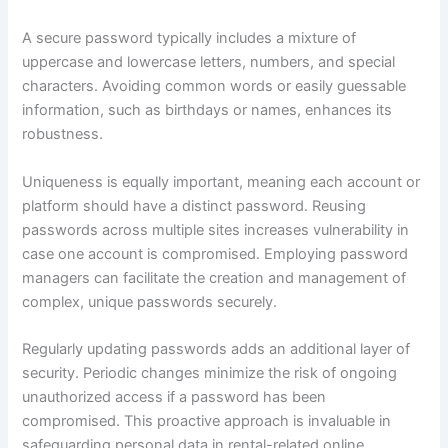
A secure password typically includes a mixture of
uppercase and lowercase letters, numbers, and special
characters. Avoiding common words or easily guessable
information, such as birthdays or names, enhances its
robustness.
Uniqueness is equally important, meaning each account or
platform should have a distinct password. Reusing
passwords across multiple sites increases vulnerability in
case one account is compromised. Employing password
managers can facilitate the creation and management of
complex, unique passwords securely.
Regularly updating passwords adds an additional layer of
security. Periodic changes minimize the risk of ongoing
unauthorized access if a password has been
compromised. This proactive approach is invaluable in
safeguarding personal data in rental-related online