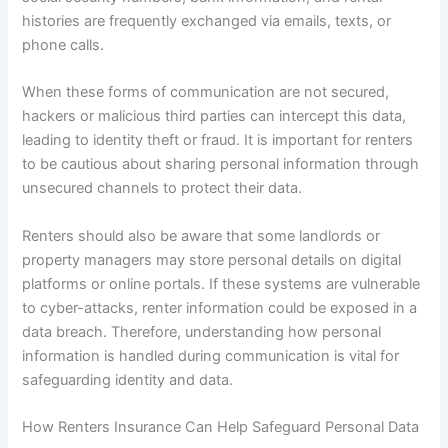
histories are frequently exchanged via emails, texts, or
phone calls.
When these forms of communication are not secured,
hackers or malicious third parties can intercept this data,
leading to identity theft or fraud. It is important for renters
to be cautious about sharing personal information through
unsecured channels to protect their data.
Renters should also be aware that some landlords or
property managers may store personal details on digital
platforms or online portals. If these systems are vulnerable
to cyber-attacks, renter information could be exposed in a
data breach. Therefore, understanding how personal
information is handled during communication is vital for
safeguarding identity and data.
How Renters Insurance Can Help Safeguard Personal Data