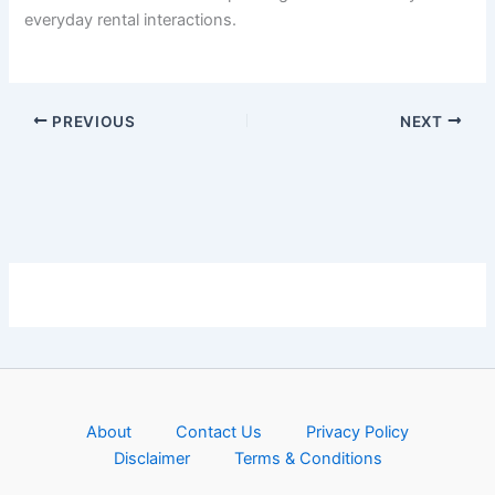
everyday rental interactions.
PREVIOUS
NEXT
About
Contact Us
Privacy Policy
Disclaimer
Terms & Conditions