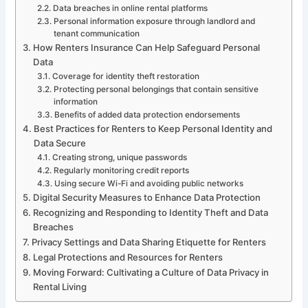
Data breaches in online rental platforms
Personal information exposure through landlord and
tenant communication
How Renters Insurance Can Help Safeguard Personal
Data
Coverage for identity theft restoration
Protecting personal belongings that contain sensitive
information
Benefits of added data protection endorsements
Best Practices for Renters to Keep Personal Identity and
Data Secure
Creating strong, unique passwords
Regularly monitoring credit reports
Using secure Wi-Fi and avoiding public networks
Digital Security Measures to Enhance Data Protection
Recognizing and Responding to Identity Theft and Data
Breaches
Privacy Settings and Data Sharing Etiquette for Renters
Legal Protections and Resources for Renters
Moving Forward: Cultivating a Culture of Data Privacy in
Rental Living