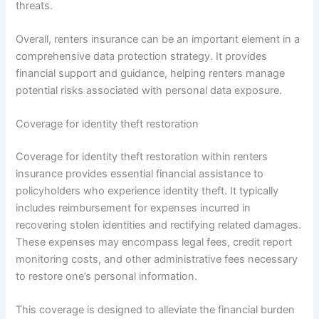
threats.
Overall, renters insurance can be an important element in a
comprehensive data protection strategy. It provides
financial support and guidance, helping renters manage
potential risks associated with personal data exposure.
Coverage for identity theft restoration
Coverage for identity theft restoration within renters
insurance provides essential financial assistance to
policyholders who experience identity theft. It typically
includes reimbursement for expenses incurred in
recovering stolen identities and rectifying related damages.
These expenses may encompass legal fees, credit report
monitoring costs, and other administrative fees necessary
to restore one’s personal information.
This coverage is designed to alleviate the financial burden