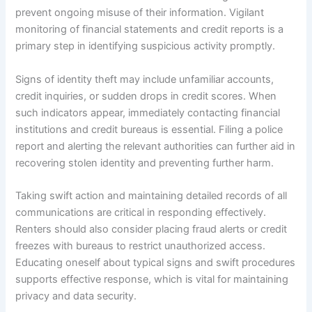
prevent ongoing misuse of their information. Vigilant
monitoring of financial statements and credit reports is a
primary step in identifying suspicious activity promptly.
Signs of identity theft may include unfamiliar accounts,
credit inquiries, or sudden drops in credit scores. When
such indicators appear, immediately contacting financial
institutions and credit bureaus is essential. Filing a police
report and alerting the relevant authorities can further aid in
recovering stolen identity and preventing further harm.
Taking swift action and maintaining detailed records of all
communications are critical in responding effectively.
Renters should also consider placing fraud alerts or credit
freezes with bureaus to restrict unauthorized access.
Educating oneself about typical signs and swift procedures
supports effective response, which is vital for maintaining
privacy and data security.