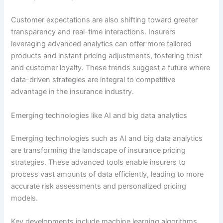
Customer expectations are also shifting toward greater
transparency and real-time interactions. Insurers
leveraging advanced analytics can offer more tailored
products and instant pricing adjustments, fostering trust
and customer loyalty. These trends suggest a future where
data-driven strategies are integral to competitive
advantage in the insurance industry.
Emerging technologies like AI and big data analytics
Emerging technologies such as AI and big data analytics
are transforming the landscape of insurance pricing
strategies. These advanced tools enable insurers to
process vast amounts of data efficiently, leading to more
accurate risk assessments and personalized pricing
models.
Key developments include machine learning algorithms