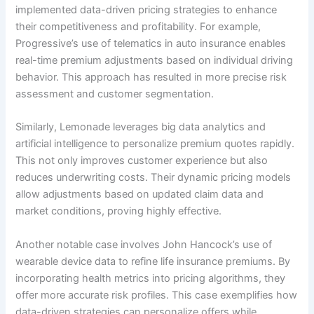
implemented data-driven pricing strategies to enhance
their competitiveness and profitability. For example,
Progressive’s use of telematics in auto insurance enables
real-time premium adjustments based on individual driving
behavior. This approach has resulted in more precise risk
assessment and customer segmentation.
Similarly, Lemonade leverages big data analytics and
artificial intelligence to personalize premium quotes rapidly.
This not only improves customer experience but also
reduces underwriting costs. Their dynamic pricing models
allow adjustments based on updated claim data and
market conditions, proving highly effective.
Another notable case involves John Hancock’s use of
wearable device data to refine life insurance premiums. By
incorporating health metrics into pricing algorithms, they
offer more accurate risk profiles. This case exemplifies how
data-driven strategies can personalize offers while