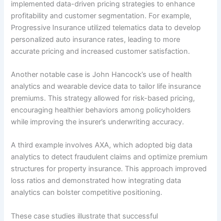
implemented data-driven pricing strategies to enhance
profitability and customer segmentation. For example,
Progressive Insurance utilized telematics data to develop
personalized auto insurance rates, leading to more
accurate pricing and increased customer satisfaction.
Another notable case is John Hancock’s use of health
analytics and wearable device data to tailor life insurance
premiums. This strategy allowed for risk-based pricing,
encouraging healthier behaviors among policyholders
while improving the insurer’s underwriting accuracy.
A third example involves AXA, which adopted big data
analytics to detect fraudulent claims and optimize premium
structures for property insurance. This approach improved
loss ratios and demonstrated how integrating data
analytics can bolster competitive positioning.
These case studies illustrate that successful