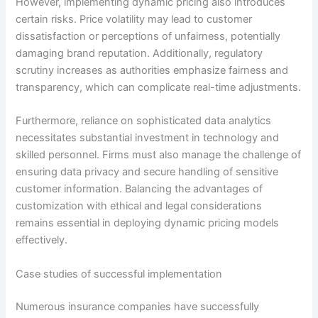
However, implementing dynamic pricing also introduces
certain risks. Price volatility may lead to customer
dissatisfaction or perceptions of unfairness, potentially
damaging brand reputation. Additionally, regulatory
scrutiny increases as authorities emphasize fairness and
transparency, which can complicate real-time adjustments.
Furthermore, reliance on sophisticated data analytics
necessitates substantial investment in technology and
skilled personnel. Firms must also manage the challenge of
ensuring data privacy and secure handling of sensitive
customer information. Balancing the advantages of
customization with ethical and legal considerations
remains essential in deploying dynamic pricing models
effectively.
Case studies of successful implementation
Numerous insurance companies have successfully