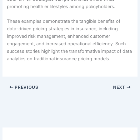
promoting healthier lifestyles among policyholders.
These examples demonstrate the tangible benefits of
data-driven pricing strategies in insurance, including
improved risk management, enhanced customer
engagement, and increased operational efficiency. Such
success stories highlight the transformative impact of data
analytics on traditional insurance pricing models.
PREVIOUS
NEXT