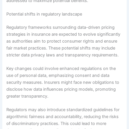
addressed to maximize potential benefits.
Potential shifts in regulatory landscape
Regulatory frameworks surrounding data-driven pricing
strategies in insurance are expected to evolve significantly
as authorities aim to protect consumer rights and ensure
fair market practices. These potential shifts may include
stricter data privacy laws and transparency requirements.
Key changes could involve enhanced regulations on the
use of personal data, emphasizing consent and data
security measures. Insurers might face new obligations to
disclose how data influences pricing models, promoting
greater transparency.
Regulators may also introduce standardized guidelines for
algorithmic fairness and accountability, reducing the risks
of discriminatory practices. This could lead to more