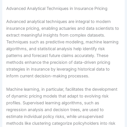
Advanced Analytical Techniques in Insurance Pricing
Advanced analytical techniques are integral to modern
insurance pricing, enabling actuaries and data scientists to
extract meaningful insights from complex datasets.
Techniques such as predictive modeling, machine learning
algorithms, and statistical analysis help identify risk
patterns and forecast future claims accurately. These
methods enhance the precision of data-driven pricing
strategies in insurance by leveraging historical data to
inform current decision-making processes.
Machine learning, in particular, facilitates the development
of dynamic pricing models that adapt to evolving risk
profiles. Supervised learning algorithms, such as
regression analysis and decision trees, are used to
estimate individual policy risks, while unsupervised
methods like clustering categorize policyholders into risk