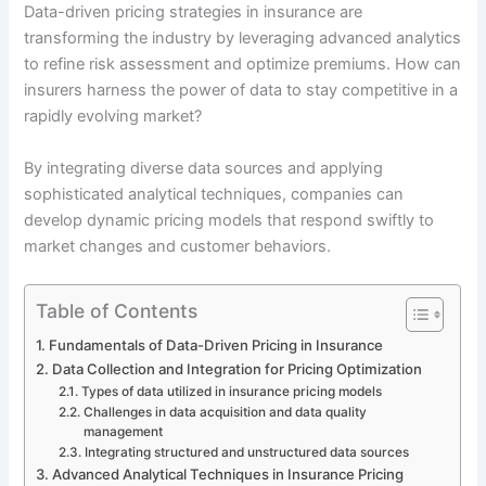
Data-driven pricing strategies in insurance are
transforming the industry by leveraging advanced analytics
to refine risk assessment and optimize premiums. How can
insurers harness the power of data to stay competitive in a
rapidly evolving market?
By integrating diverse data sources and applying
sophisticated analytical techniques, companies can
develop dynamic pricing models that respond swiftly to
market changes and customer behaviors.
Table of Contents
Fundamentals of Data-Driven Pricing in Insurance
Data Collection and Integration for Pricing Optimization
Types of data utilized in insurance pricing models
Challenges in data acquisition and data quality
management
Integrating structured and unstructured data sources
Advanced Analytical Techniques in Insurance Pricing