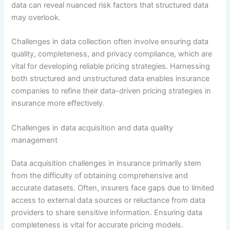
data can reveal nuanced risk factors that structured data
may overlook.
Challenges in data collection often involve ensuring data
quality, completeness, and privacy compliance, which are
vital for developing reliable pricing strategies. Harnessing
both structured and unstructured data enables insurance
companies to refine their data-driven pricing strategies in
insurance more effectively.
Challenges in data acquisition and data quality
management
Data acquisition challenges in insurance primarily stem
from the difficulty of obtaining comprehensive and
accurate datasets. Often, insurers face gaps due to limited
access to external data sources or reluctance from data
providers to share sensitive information. Ensuring data
completeness is vital for accurate pricing models.