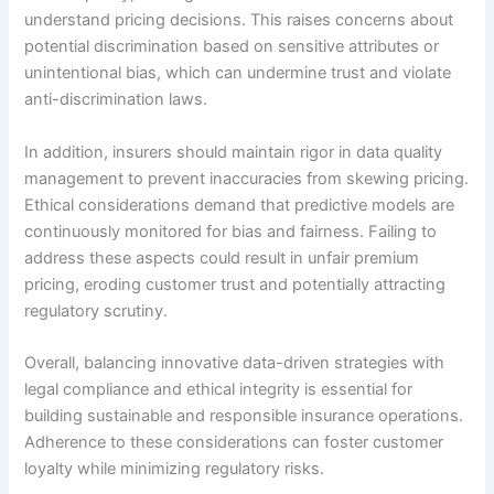
understand pricing decisions. This raises concerns about
potential discrimination based on sensitive attributes or
unintentional bias, which can undermine trust and violate
anti-discrimination laws.
In addition, insurers should maintain rigor in data quality
management to prevent inaccuracies from skewing pricing.
Ethical considerations demand that predictive models are
continuously monitored for bias and fairness. Failing to
address these aspects could result in unfair premium
pricing, eroding customer trust and potentially attracting
regulatory scrutiny.
Overall, balancing innovative data-driven strategies with
legal compliance and ethical integrity is essential for
building sustainable and responsible insurance operations.
Adherence to these considerations can foster customer
loyalty while minimizing regulatory risks.