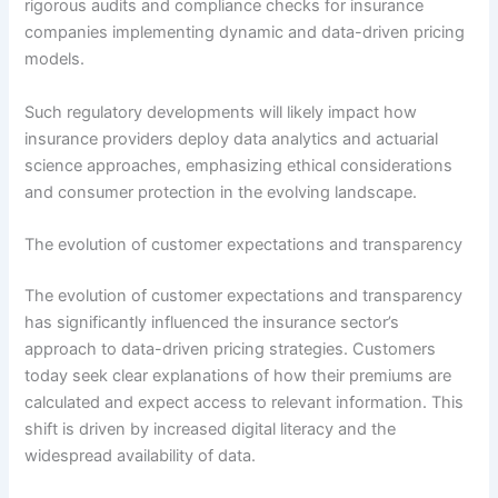
rigorous audits and compliance checks for insurance
companies implementing dynamic and data-driven pricing
models.
Such regulatory developments will likely impact how
insurance providers deploy data analytics and actuarial
science approaches, emphasizing ethical considerations
and consumer protection in the evolving landscape.
The evolution of customer expectations and transparency
The evolution of customer expectations and transparency
has significantly influenced the insurance sector’s
approach to data-driven pricing strategies. Customers
today seek clear explanations of how their premiums are
calculated and expect access to relevant information. This
shift is driven by increased digital literacy and the
widespread availability of data.