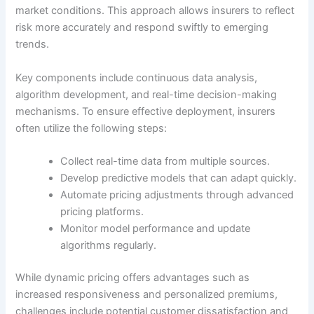
market conditions. This approach allows insurers to reflect
risk more accurately and respond swiftly to emerging
trends.
Key components include continuous data analysis,
algorithm development, and real-time decision-making
mechanisms. To ensure effective deployment, insurers
often utilize the following steps:
Collect real-time data from multiple sources.
Develop predictive models that can adapt quickly.
Automate pricing adjustments through advanced
pricing platforms.
Monitor model performance and update
algorithms regularly.
While dynamic pricing offers advantages such as
increased responsiveness and personalized premiums,
challenges include potential customer dissatisfaction and