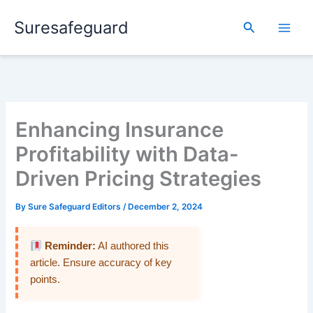
Skip
Suresafeguard
to
Search
content
Enhancing Insurance
Profitability with Data-
Driven Pricing Strategies
By
Sure Safeguard Editors
/
December 2, 2024
Reminder:
AI authored this
article. Ensure accuracy of key
points.