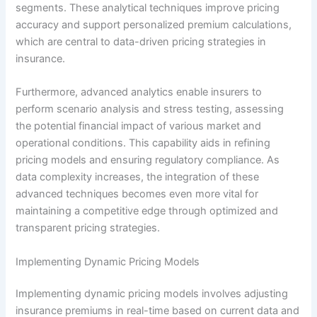
segments. These analytical techniques improve pricing
accuracy and support personalized premium calculations,
which are central to data-driven pricing strategies in
insurance.
Furthermore, advanced analytics enable insurers to
perform scenario analysis and stress testing, assessing
the potential financial impact of various market and
operational conditions. This capability aids in refining
pricing models and ensuring regulatory compliance. As
data complexity increases, the integration of these
advanced techniques becomes even more vital for
maintaining a competitive edge through optimized and
transparent pricing strategies.
Implementing Dynamic Pricing Models
Implementing dynamic pricing models involves adjusting
insurance premiums in real-time based on current data and