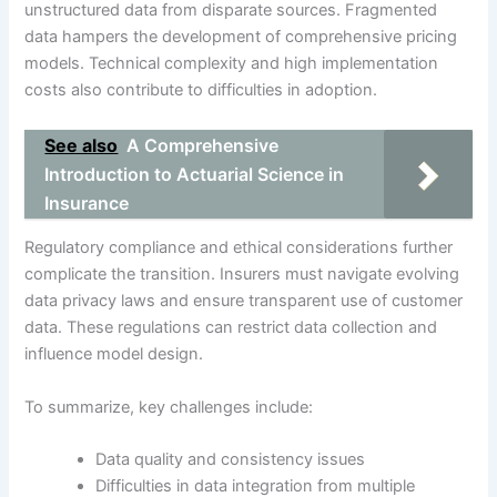
unstructured data from disparate sources. Fragmented
data hampers the development of comprehensive pricing
models. Technical complexity and high implementation
costs also contribute to difficulties in adoption.
See also
A Comprehensive
Introduction to Actuarial Science in
Insurance
Regulatory compliance and ethical considerations further
complicate the transition. Insurers must navigate evolving
data privacy laws and ensure transparent use of customer
data. These regulations can restrict data collection and
influence model design.
To summarize, key challenges include:
Data quality and consistency issues
Difficulties in data integration from multiple