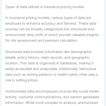
Types of data utilized in insurance pricing models
In insurance pricing models, various types of data are
employed to enhance accuracy and fairness. These data
sources can be broadly categorized into structured and
unstructured data, both of which provide valuable insights
for risk assessment and premium calculation.
Structured data includes information like demographic
details, policy history, claim records, and geographic
location. This data is organized in databases, making it
easily accessible and analyzable. Additionally, behavioral
data such as driving patterns or health habits often play a
role in setting prices.
Unstructured data encompasses sources like social media
activity, customer communications, and sensor-generated
information. While more complex to analyze, unstructured