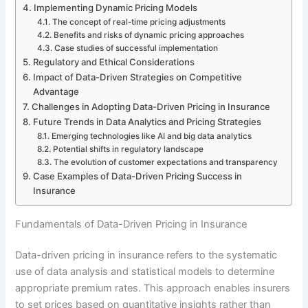
Implementing Dynamic Pricing Models
The concept of real-time pricing adjustments
Benefits and risks of dynamic pricing approaches
Case studies of successful implementation
Regulatory and Ethical Considerations
Impact of Data-Driven Strategies on Competitive
Advantage
Challenges in Adopting Data-Driven Pricing in Insurance
Future Trends in Data Analytics and Pricing Strategies
Emerging technologies like AI and big data analytics
Potential shifts in regulatory landscape
The evolution of customer expectations and transparency
Case Examples of Data-Driven Pricing Success in
Insurance
Fundamentals of Data-Driven Pricing in Insurance
Data-driven pricing in insurance refers to the systematic
use of data analysis and statistical models to determine
appropriate premium rates. This approach enables insurers
to set prices based on quantitative insights rather than