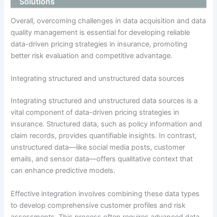
Solutions
Overall, overcoming challenges in data acquisition and data
quality management is essential for developing reliable
data-driven pricing strategies in insurance, promoting
better risk evaluation and competitive advantage.
Integrating structured and unstructured data sources
Integrating structured and unstructured data sources is a
vital component of data-driven pricing strategies in
insurance. Structured data, such as policy information and
claim records, provides quantifiable insights. In contrast,
unstructured data—like social media posts, customer
emails, and sensor data—offers qualitative context that
can enhance predictive models.
Effective integration involves combining these data types
to develop comprehensive customer profiles and risk
assessments. This process often requires advanced data