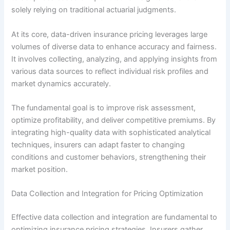
solely relying on traditional actuarial judgments.
At its core, data-driven insurance pricing leverages large
volumes of diverse data to enhance accuracy and fairness.
It involves collecting, analyzing, and applying insights from
various data sources to reflect individual risk profiles and
market dynamics accurately.
The fundamental goal is to improve risk assessment,
optimize profitability, and deliver competitive premiums. By
integrating high-quality data with sophisticated analytical
techniques, insurers can adapt faster to changing
conditions and customer behaviors, strengthening their
market position.
Data Collection and Integration for Pricing Optimization
Effective data collection and integration are fundamental to
optimizing insurance pricing strategies. Insurers gather