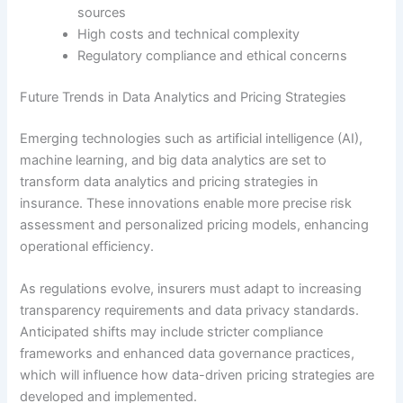
sources
High costs and technical complexity
Regulatory compliance and ethical concerns
Future Trends in Data Analytics and Pricing Strategies
Emerging technologies such as artificial intelligence (AI),
machine learning, and big data analytics are set to
transform data analytics and pricing strategies in
insurance. These innovations enable more precise risk
assessment and personalized pricing models, enhancing
operational efficiency.
As regulations evolve, insurers must adapt to increasing
transparency requirements and data privacy standards.
Anticipated shifts may include stricter compliance
frameworks and enhanced data governance practices,
which will influence how data-driven pricing strategies are
developed and implemented.