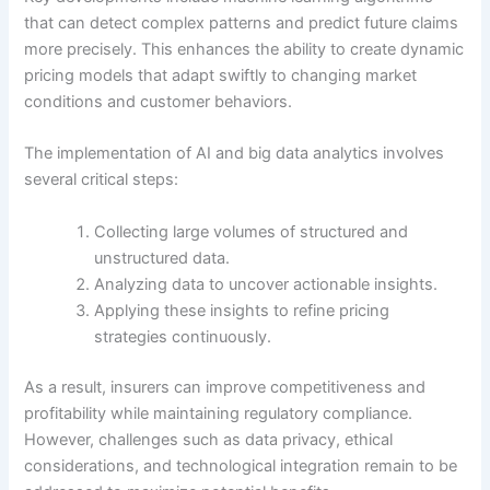
that can detect complex patterns and predict future claims
more precisely. This enhances the ability to create dynamic
pricing models that adapt swiftly to changing market
conditions and customer behaviors.
The implementation of AI and big data analytics involves
several critical steps:
Collecting large volumes of structured and
unstructured data.
Analyzing data to uncover actionable insights.
Applying these insights to refine pricing
strategies continuously.
As a result, insurers can improve competitiveness and
profitability while maintaining regulatory compliance.
However, challenges such as data privacy, ethical
considerations, and technological integration remain to be