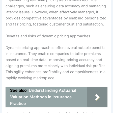
challenges, such as ensuring data accuracy and managing
latency issues. However, when effectively managed, it
provides competitive advantages by enabling personalized
and fair pricing, fostering customer trust and satisfaction.
Benefits and risks of dynamic pricing approaches
Dynamic pricing approaches offer several notable benefits
in insurance. They enable companies to tailor premiums
based on real-time data, improving pricing accuracy and
aligning premiums more closely with individual risk profiles.
This agility enhances profitability and competitiveness in a
rapidly evolving marketplace.
See also
Understanding Actuarial
Valuation Methods in Insurance
Practice