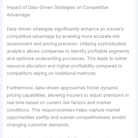
Impact of Data-Driven Strategies on Competitive
Advantage
Data-driven strategies significantly enhance an insurer’s
competitive advantage by enabling more accurate risk
assessment and pricing precision. Utilizing sophisticated
analytics allows companies to identify profitable segments
and optimize underwriting processes. This leads to better
resource allocation and higher profitability compared to
competitors relying on traditional methods.
Furthermore, data-driven approaches foster dynamic
pricing capabilities, allowing insurers to adjust premiums in
real time based on current risk factors and market
conditions. This responsiveness helps capture market
opportunities swiftly and sustain competitiveness amidst
changing customer demands.