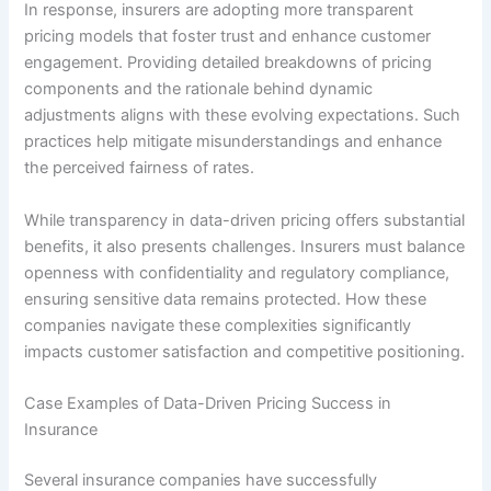
In response, insurers are adopting more transparent
pricing models that foster trust and enhance customer
engagement. Providing detailed breakdowns of pricing
components and the rationale behind dynamic
adjustments aligns with these evolving expectations. Such
practices help mitigate misunderstandings and enhance
the perceived fairness of rates.
While transparency in data-driven pricing offers substantial
benefits, it also presents challenges. Insurers must balance
openness with confidentiality and regulatory compliance,
ensuring sensitive data remains protected. How these
companies navigate these complexities significantly
impacts customer satisfaction and competitive positioning.
Case Examples of Data-Driven Pricing Success in
Insurance
Several insurance companies have successfully