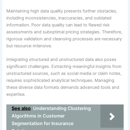
Maintaining high data quality presents further obstacles,
including inconsistencies, inaccuracies, and outdated
information. Poor data quality can lead to flawed risk
assessments and suboptimal pricing strategies. Therefore,
rigorous validation and cleansing processes are necessary
but resource-intensive.
Integrating structured and unstructured data also poses
significant challenges. Extracting meaningful insights from
unstructured sources, such as social media or claim notes,
requires sophisticated analytical techniques. Managing
these diverse data formats demands advanced tools and
expertise.
See also
Understanding Clustering
Algorithms in Customer
Segmentation for Insurance