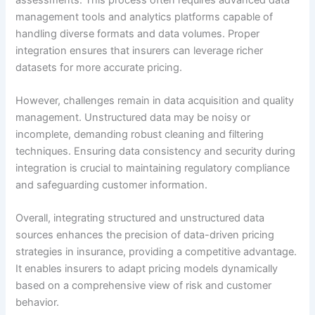
management tools and analytics platforms capable of
handling diverse formats and data volumes. Proper
integration ensures that insurers can leverage richer
datasets for more accurate pricing.
However, challenges remain in data acquisition and quality
management. Unstructured data may be noisy or
incomplete, demanding robust cleaning and filtering
techniques. Ensuring data consistency and security during
integration is crucial to maintaining regulatory compliance
and safeguarding customer information.
Overall, integrating structured and unstructured data
sources enhances the precision of data-driven pricing
strategies in insurance, providing a competitive advantage.
It enables insurers to adapt pricing models dynamically
based on a comprehensive view of risk and customer
behavior.