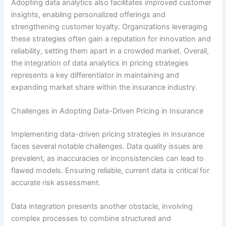
Adopting data analytics also facilitates improved customer
insights, enabling personalized offerings and
strengthening customer loyalty. Organizations leveraging
these strategies often gain a reputation for innovation and
reliability, setting them apart in a crowded market. Overall,
the integration of data analytics in pricing strategies
represents a key differentiator in maintaining and
expanding market share within the insurance industry.
Challenges in Adopting Data-Driven Pricing in Insurance
Implementing data-driven pricing strategies in insurance
faces several notable challenges. Data quality issues are
prevalent, as inaccuracies or inconsistencies can lead to
flawed models. Ensuring reliable, current data is critical for
accurate risk assessment.
Data integration presents another obstacle, involving
complex processes to combine structured and