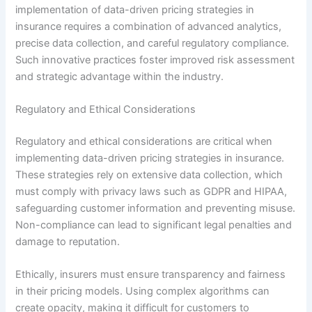
implementation of data-driven pricing strategies in
insurance requires a combination of advanced analytics,
precise data collection, and careful regulatory compliance.
Such innovative practices foster improved risk assessment
and strategic advantage within the industry.
Regulatory and Ethical Considerations
Regulatory and ethical considerations are critical when
implementing data-driven pricing strategies in insurance.
These strategies rely on extensive data collection, which
must comply with privacy laws such as GDPR and HIPAA,
safeguarding customer information and preventing misuse.
Non-compliance can lead to significant legal penalties and
damage to reputation.
Ethically, insurers must ensure transparency and fairness
in their pricing models. Using complex algorithms can
create opacity, making it difficult for customers to