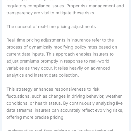
regulatory compliance issues. Proper risk management and
transparency are vital to mitigate these risks.
The concept of real-time pricing adjustments
Real-time pricing adjustments in insurance refer to the
process of dynamically modifying policy rates based on
current data inputs. This approach enables insurers to
adjust premiums promptly in response to real-world
variables as they occur. It relies heavily on advanced
analytics and instant data collection.
This strategy enhances responsiveness to risk
fluctuations, such as changes in driving behavior, weather
conditions, or health status. By continuously analyzing live
data streams, insurers can accurately reflect evolving risks,
offering more precise pricing.
Implementing real-time pricing also involves technical