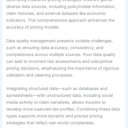
diverse data sources, including policyholder information,
claim histories, and external datasets like economic
indicators. This comprehensive approach enhances the
accuracy of pricing models.
Data quality management presents notable challenges,
such as ensuring data accuracy, consistency, and
completeness across multiple sources. Poor data quality
can lead to incorrect risk assessments and suboptimal
pricing decisions, emphasizing the importance of rigorous
validation and cleaning processes.
Integrating structured data—such as databases and
spreadsheets—with unstructured data, including social
media activity or claim narratives, allows insurers to
develop more nuanced risk profiles. Combining these data
types supports more dynamic and precise pricing
strategies that reflect real-world complexities.