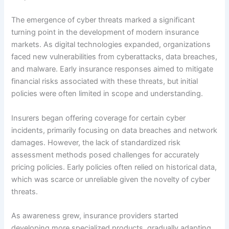
The emergence of cyber threats marked a significant
turning point in the development of modern insurance
markets. As digital technologies expanded, organizations
faced new vulnerabilities from cyberattacks, data breaches,
and malware. Early insurance responses aimed to mitigate
financial risks associated with these threats, but initial
policies were often limited in scope and understanding.
Insurers began offering coverage for certain cyber
incidents, primarily focusing on data breaches and network
damages. However, the lack of standardized risk
assessment methods posed challenges for accurately
pricing policies. Early policies often relied on historical data,
which was scarce or unreliable given the novelty of cyber
threats.
As awareness grew, insurance providers started
developing more specialized products, gradually adapting