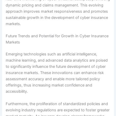
dynamic pricing and claims management. This evolving
approach improves market responsiveness and promotes
sustainable growth in the development of cyber insurance
markets.
Future Trends and Potential for Growth in Cyber Insurance
Markets
Emerging technologies such as artificial intelligence,
machine learning, and advanced data analytics are poised
to significantly influence the future development of cyber
insurance markets. These innovations can enhance risk
assessment accuracy and enable more tailored policy
offerings, thus increasing market confidence and
accessibility.
Furthermore, the proliferation of standardized policies and
evolving industry regulations are expected to foster greater