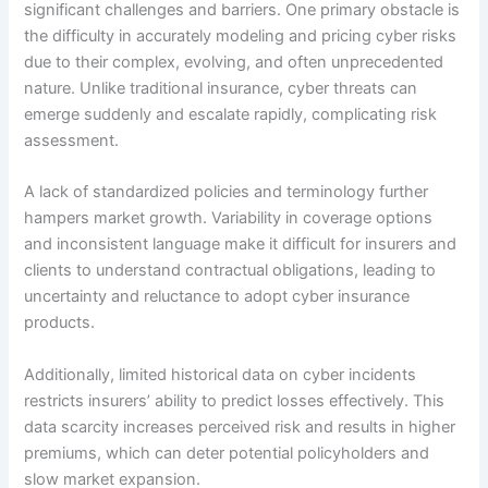
significant challenges and barriers. One primary obstacle is
the difficulty in accurately modeling and pricing cyber risks
due to their complex, evolving, and often unprecedented
nature. Unlike traditional insurance, cyber threats can
emerge suddenly and escalate rapidly, complicating risk
assessment.
A lack of standardized policies and terminology further
hampers market growth. Variability in coverage options
and inconsistent language make it difficult for insurers and
clients to understand contractual obligations, leading to
uncertainty and reluctance to adopt cyber insurance
products.
Additionally, limited historical data on cyber incidents
restricts insurers’ ability to predict losses effectively. This
data scarcity increases perceived risk and results in higher
premiums, which can deter potential policyholders and
slow market expansion.