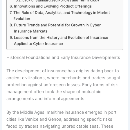
Lack of Standardized Policies and Terminology
Innovations and Evolving Product Offerings
The Role of Data, Analytics, and Technology in Market
Evolution
Future Trends and Potential for Growth in Cyber
Insurance Markets
Lessons from the History and Evolution of Insurance
Applied to Cyber Insurance
Historical Foundations and Early Insurance Developments
The development of insurance has origins dating back to
ancient civilizations, where merchants and traders sought
protection against unforeseen losses. Early forms of risk
management often took the shape of mutual aid
arrangements and informal agreements.
By the Middle Ages, maritime insurance emerged in port
cities like Venice and Genoa, addressing specific risks
faced by traders navigating unpredictable seas. These