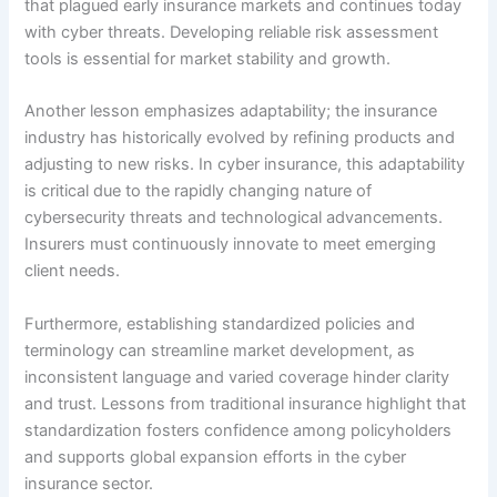
that plagued early insurance markets and continues today
with cyber threats. Developing reliable risk assessment
tools is essential for market stability and growth.
Another lesson emphasizes adaptability; the insurance
industry has historically evolved by refining products and
adjusting to new risks. In cyber insurance, this adaptability
is critical due to the rapidly changing nature of
cybersecurity threats and technological advancements.
Insurers must continuously innovate to meet emerging
client needs.
Furthermore, establishing standardized policies and
terminology can streamline market development, as
inconsistent language and varied coverage hinder clarity
and trust. Lessons from traditional insurance highlight that
standardization fosters confidence among policyholders
and supports global expansion efforts in the cyber
insurance sector.