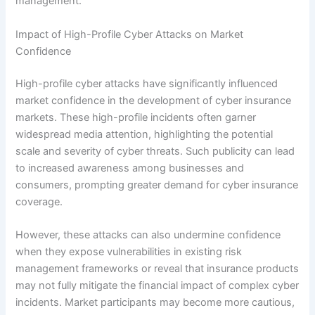
management.
Impact of High-Profile Cyber Attacks on Market
Confidence
High-profile cyber attacks have significantly influenced
market confidence in the development of cyber insurance
markets. These high-profile incidents often garner
widespread media attention, highlighting the potential
scale and severity of cyber threats. Such publicity can lead
to increased awareness among businesses and
consumers, prompting greater demand for cyber insurance
coverage.
However, these attacks can also undermine confidence
when they expose vulnerabilities in existing risk
management frameworks or reveal that insurance products
may not fully mitigate the financial impact of complex cyber
incidents. Market participants may become more cautious,