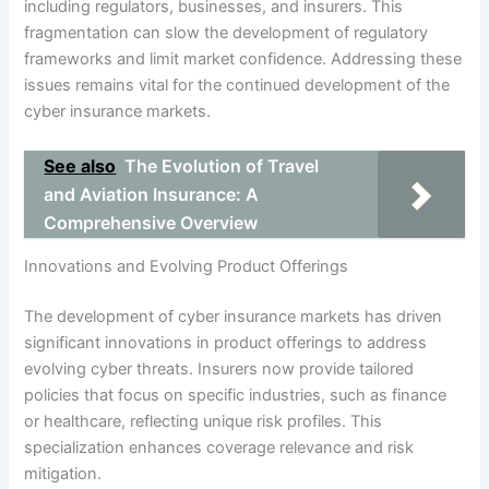
including regulators, businesses, and insurers. This
fragmentation can slow the development of regulatory
frameworks and limit market confidence. Addressing these
issues remains vital for the continued development of the
cyber insurance markets.
See also
The Evolution of Travel
and Aviation Insurance: A
Comprehensive Overview
Innovations and Evolving Product Offerings
The development of cyber insurance markets has driven
significant innovations in product offerings to address
evolving cyber threats. Insurers now provide tailored
policies that focus on specific industries, such as finance
or healthcare, reflecting unique risk profiles. This
specialization enhances coverage relevance and risk
mitigation.