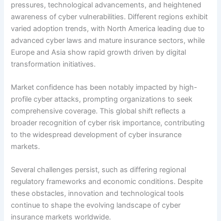
pressures, technological advancements, and heightened
awareness of cyber vulnerabilities. Different regions exhibit
varied adoption trends, with North America leading due to
advanced cyber laws and mature insurance sectors, while
Europe and Asia show rapid growth driven by digital
transformation initiatives.
Market confidence has been notably impacted by high-
profile cyber attacks, prompting organizations to seek
comprehensive coverage. This global shift reflects a
broader recognition of cyber risk importance, contributing
to the widespread development of cyber insurance
markets.
Several challenges persist, such as differing regional
regulatory frameworks and economic conditions. Despite
these obstacles, innovation and technological tools
continue to shape the evolving landscape of cyber
insurance markets worldwide.