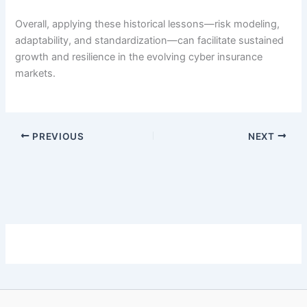
Overall, applying these historical lessons—risk modeling,
adaptability, and standardization—can facilitate sustained
growth and resilience in the evolving cyber insurance
markets.
PREVIOUS
NEXT