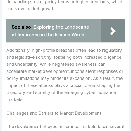
demanding stricter policy terms or higher premiums, which
can slow market growth.
See also
Exploring the Landscape
of Insurance in the Islamic World
Additionally, high-profile breaches often lead to regulatory
and legislative scrutiny, fostering both increased diligence
and uncertainty. While heightened awareness can
accelerate market development, inconsistent responses or
policy limitations may hinder its expansion. As a result, the
impact of these attacks plays a crucial role in shaping the
trajectory and stability of the emerging cyber insurance
markets.
Challenges and Barriers to Market Development
The development of cyber insurance markets faces several