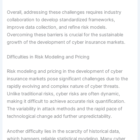
Overall, addressing these challenges requires industry
collaboration to develop standardized frameworks,
improve data collection, and refine risk models.
Overcoming these barriers is crucial for the sustainable
growth of the development of cyber insurance markets.
Difficulties in Risk Modeling and Pricing
Risk modeling and pricing in the development of cyber
insurance markets pose significant challenges due to the
rapidly evolving and complex nature of cyber threats.
Unlike traditional risks, cyber risks are often dynamic,
making it difficult to achieve accurate risk quantification.
The variability in attack methods and the rapid pace of
technological change add further unpredictability.
Another difficulty lies in the scarcity of historical data,
which hampers reliable statistical modeling. Many cyber