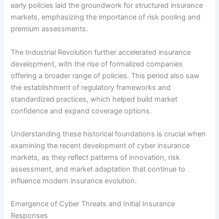
early policies laid the groundwork for structured insurance
markets, emphasizing the importance of risk pooling and
premium assessments.
The Industrial Revolution further accelerated insurance
development, with the rise of formalized companies
offering a broader range of policies. This period also saw
the establishment of regulatory frameworks and
standardized practices, which helped build market
confidence and expand coverage options.
Understanding these historical foundations is crucial when
examining the recent development of cyber insurance
markets, as they reflect patterns of innovation, risk
assessment, and market adaptation that continue to
influence modern insurance evolution.
Emergence of Cyber Threats and Initial Insurance
Responses