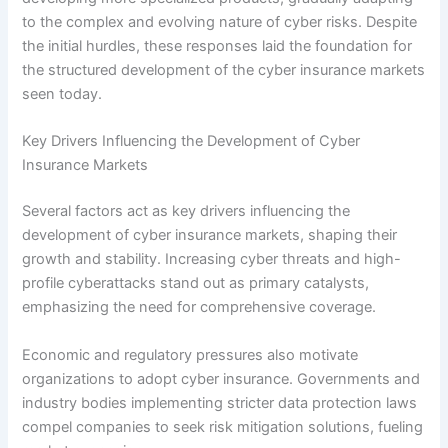
to the complex and evolving nature of cyber risks. Despite
the initial hurdles, these responses laid the foundation for
the structured development of the cyber insurance markets
seen today.
Key Drivers Influencing the Development of Cyber
Insurance Markets
Several factors act as key drivers influencing the
development of cyber insurance markets, shaping their
growth and stability. Increasing cyber threats and high-
profile cyberattacks stand out as primary catalysts,
emphasizing the need for comprehensive coverage.
Economic and regulatory pressures also motivate
organizations to adopt cyber insurance. Governments and
industry bodies implementing stricter data protection laws
compel companies to seek risk mitigation solutions, fueling