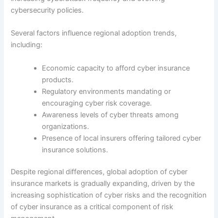
cybersecurity policies.
Several factors influence regional adoption trends,
including:
Economic capacity to afford cyber insurance
products.
Regulatory environments mandating or
encouraging cyber risk coverage.
Awareness levels of cyber threats among
organizations.
Presence of local insurers offering tailored cyber
insurance solutions.
Despite regional differences, global adoption of cyber
insurance markets is gradually expanding, driven by the
increasing sophistication of cyber risks and the recognition
of cyber insurance as a critical component of risk