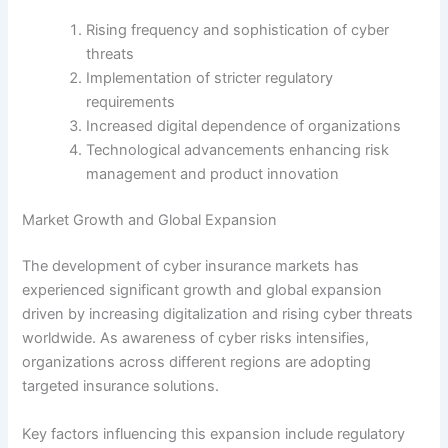
Rising frequency and sophistication of cyber
threats
Implementation of stricter regulatory
requirements
Increased digital dependence of organizations
Technological advancements enhancing risk
management and product innovation
Market Growth and Global Expansion
The development of cyber insurance markets has
experienced significant growth and global expansion
driven by increasing digitalization and rising cyber threats
worldwide. As awareness of cyber risks intensifies,
organizations across different regions are adopting
targeted insurance solutions.
Key factors influencing this expansion include regulatory