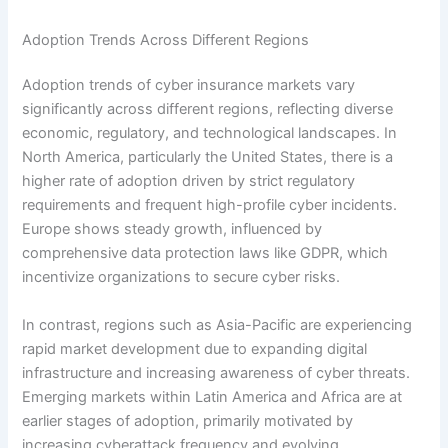
Adoption Trends Across Different Regions
Adoption trends of cyber insurance markets vary
significantly across different regions, reflecting diverse
economic, regulatory, and technological landscapes. In
North America, particularly the United States, there is a
higher rate of adoption driven by strict regulatory
requirements and frequent high-profile cyber incidents.
Europe shows steady growth, influenced by
comprehensive data protection laws like GDPR, which
incentivize organizations to secure cyber risks.
In contrast, regions such as Asia-Pacific are experiencing
rapid market development due to expanding digital
infrastructure and increasing awareness of cyber threats.
Emerging markets within Latin America and Africa are at
earlier stages of adoption, primarily motivated by
increasing cyberattack frequency and evolving