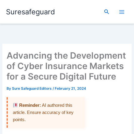
Skip
Suresafeguard
to
Search
content
Advancing the Development
of Cyber Insurance Markets
for a Secure Digital Future
By
Sure Safeguard Editors
/
February 21, 2024
Reminder:
AI authored this
article. Ensure accuracy of key
points.