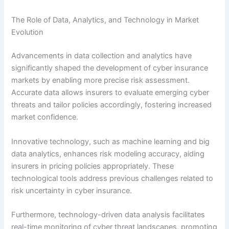
The Role of Data, Analytics, and Technology in Market
Evolution
Advancements in data collection and analytics have
significantly shaped the development of cyber insurance
markets by enabling more precise risk assessment.
Accurate data allows insurers to evaluate emerging cyber
threats and tailor policies accordingly, fostering increased
market confidence.
Innovative technology, such as machine learning and big
data analytics, enhances risk modeling accuracy, aiding
insurers in pricing policies appropriately. These
technological tools address previous challenges related to
risk uncertainty in cyber insurance.
Furthermore, technology-driven data analysis facilitates
real-time monitoring of cyber threat landscapes, promoting