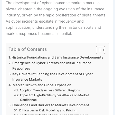
The development of cyber insurance markets marks a
pivotal chapter in the ongoing evolution of the insurance
industry, driven by the rapid proliferation of digital threats.
As cyber incidents escalate in frequency and
sophistication, understanding their historical roots and
market responses becomes essential.
Table of Contents
Historical Foundations and Early Insurance Developments
Emergence of Cyber Threats and Initial Insurance
Responses
Key Drivers Influencing the Development of Cyber
Insurance Markets
Market Growth and Global Expansion
Adoption Trends Across Different Regions
Impact of High-Profile Cyber Attacks on Market
Confidence
Challenges and Barriers to Market Development
Difficulties in Risk Modeling and Pricing