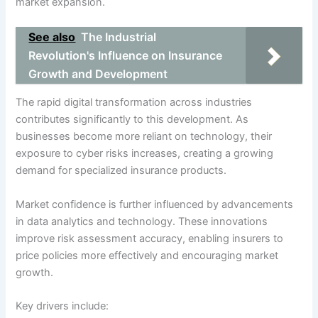
market expansion.
See also
The Industrial
Revolution's Influence on Insurance
Growth and Development
The rapid digital transformation across industries
contributes significantly to this development. As
businesses become more reliant on technology, their
exposure to cyber risks increases, creating a growing
demand for specialized insurance products.
Market confidence is further influenced by advancements
in data analytics and technology. These innovations
improve risk assessment accuracy, enabling insurers to
price policies more effectively and encouraging market
growth.
Key drivers include: