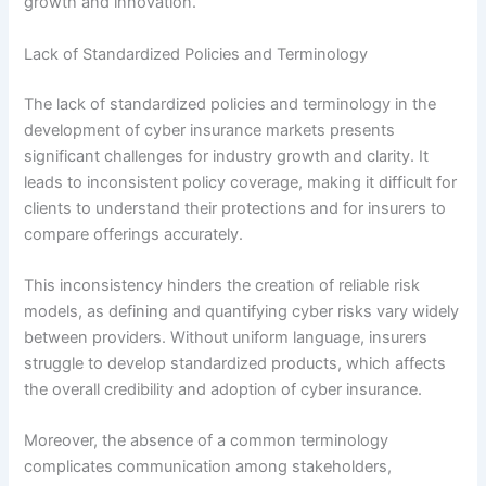
growth and innovation.
Lack of Standardized Policies and Terminology
The lack of standardized policies and terminology in the
development of cyber insurance markets presents
significant challenges for industry growth and clarity. It
leads to inconsistent policy coverage, making it difficult for
clients to understand their protections and for insurers to
compare offerings accurately.
This inconsistency hinders the creation of reliable risk
models, as defining and quantifying cyber risks vary widely
between providers. Without uniform language, insurers
struggle to develop standardized products, which affects
the overall credibility and adoption of cyber insurance.
Moreover, the absence of a common terminology
complicates communication among stakeholders,