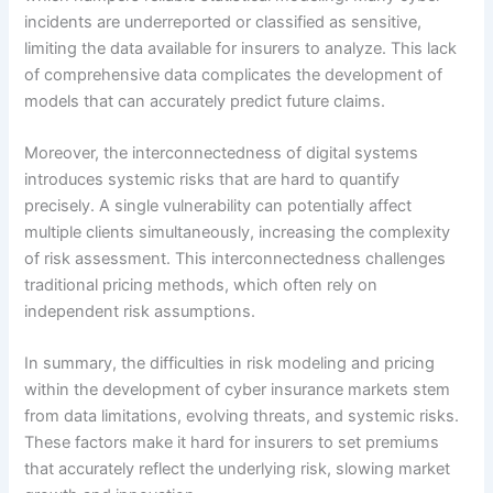
incidents are underreported or classified as sensitive,
limiting the data available for insurers to analyze. This lack
of comprehensive data complicates the development of
models that can accurately predict future claims.
Moreover, the interconnectedness of digital systems
introduces systemic risks that are hard to quantify
precisely. A single vulnerability can potentially affect
multiple clients simultaneously, increasing the complexity
of risk assessment. This interconnectedness challenges
traditional pricing methods, which often rely on
independent risk assumptions.
In summary, the difficulties in risk modeling and pricing
within the development of cyber insurance markets stem
from data limitations, evolving threats, and systemic risks.
These factors make it hard for insurers to set premiums
that accurately reflect the underlying risk, slowing market