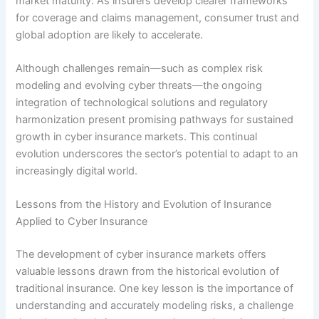
market maturity. As insurers develop clearer frameworks
for coverage and claims management, consumer trust and
global adoption are likely to accelerate.
Although challenges remain—such as complex risk
modeling and evolving cyber threats—the ongoing
integration of technological solutions and regulatory
harmonization present promising pathways for sustained
growth in cyber insurance markets. This continual
evolution underscores the sector’s potential to adapt to an
increasingly digital world.
Lessons from the History and Evolution of Insurance
Applied to Cyber Insurance
The development of cyber insurance markets offers
valuable lessons drawn from the historical evolution of
traditional insurance. One key lesson is the importance of
understanding and accurately modeling risks, a challenge