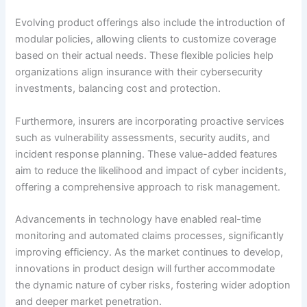
Evolving product offerings also include the introduction of
modular policies, allowing clients to customize coverage
based on their actual needs. These flexible policies help
organizations align insurance with their cybersecurity
investments, balancing cost and protection.
Furthermore, insurers are incorporating proactive services
such as vulnerability assessments, security audits, and
incident response planning. These value-added features
aim to reduce the likelihood and impact of cyber incidents,
offering a comprehensive approach to risk management.
Advancements in technology have enabled real-time
monitoring and automated claims processes, significantly
improving efficiency. As the market continues to develop,
innovations in product design will further accommodate
the dynamic nature of cyber risks, fostering wider adoption
and deeper market penetration.