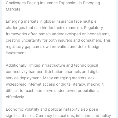
Challenges Facing Insurance Expansion in Emerging
Markets
Emerging markets in global insurance face multiple
challenges that can hinder their expansion. Regulatory
frameworks often remain underdeveloped or inconsistent,
creating uncertainty for both insurers and consumers. This
regulatory gap can slow innovation and deter foreign
investment.
Additionally, limited infrastructure and technological
connectivity hamper distribution channels and digital
service deployment. Many emerging markets lack
widespread internet access or digital literacy, making it
difficult to reach and serve underserved populations
effectively.
Economic volatility and political instability also pose
significant risks. Currency fluctuations, inflation, and policy