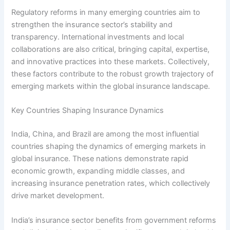
Regulatory reforms in many emerging countries aim to
strengthen the insurance sector’s stability and
transparency. International investments and local
collaborations are also critical, bringing capital, expertise,
and innovative practices into these markets. Collectively,
these factors contribute to the robust growth trajectory of
emerging markets within the global insurance landscape.
Key Countries Shaping Insurance Dynamics
India, China, and Brazil are among the most influential
countries shaping the dynamics of emerging markets in
global insurance. These nations demonstrate rapid
economic growth, expanding middle classes, and
increasing insurance penetration rates, which collectively
drive market development.
India’s insurance sector benefits from government reforms