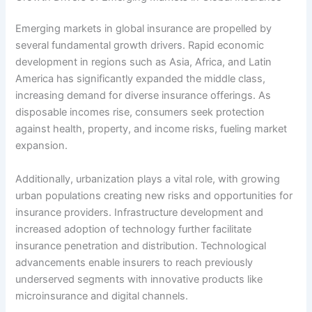
Emerging markets in global insurance are propelled by
several fundamental growth drivers. Rapid economic
development in regions such as Asia, Africa, and Latin
America has significantly expanded the middle class,
increasing demand for diverse insurance offerings. As
disposable incomes rise, consumers seek protection
against health, property, and income risks, fueling market
expansion.
Additionally, urbanization plays a vital role, with growing
urban populations creating new risks and opportunities for
insurance providers. Infrastructure development and
increased adoption of technology further facilitate
insurance penetration and distribution. Technological
advancements enable insurers to reach previously
underserved segments with innovative products like
microinsurance and digital channels.