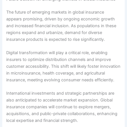
The future of emerging markets in global insurance
appears promising, driven by ongoing economic growth
and increased financial inclusion. As populations in these
regions expand and urbanize, demand for diverse
insurance products is expected to rise significantly.
Digital transformation will play a critical role, enabling
insurers to optimize distribution channels and improve
customer accessibility. This shift will likely foster innovation
in microinsurance, health coverage, and agricultural
insurance, meeting evolving consumer needs efficiently.
International investments and strategic partnerships are
also anticipated to accelerate market expansion. Global
insurance companies will continue to explore mergers,
acquisitions, and public-private collaborations, enhancing
local expertise and financial strength.