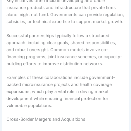
Key initiatives often include developing affordable
insurance products and infrastructure that private firms
alone might not fund. Governments can provide regulation,
subsidies, or technical expertise to support market growth.
Successful partnerships typically follow a structured
approach, including clear goals, shared responsibilities,
and robust oversight. Common models involve co-
financing programs, joint insurance schemes, or capacity-
building efforts to improve distribution networks.
Examples of these collaborations include government-
backed microinsurance projects and health coverage
expansions, which play a vital role in driving market
development while ensuring financial protection for
vulnerable populations.
Cross-Border Mergers and Acquisitions