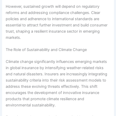
However, sustained growth will depend on regulatory
reforms and addressing compliance challenges. Clear
policies and adherence to international standards are
essential to attract further investment and build consumer
trust, shaping a resilient insurance sector in emerging
markets.
The Role of Sustainability and Climate Change
Climate change significantly influences emerging markets
in global insurance by intensifying weather-related risks
and natural disasters. Insurers are increasingly integrating
sustainability criteria into their risk assessment models to
address these evolving threats effectively. This shift
encourages the development of innovative insurance
products that promote climate resilience and
environmental sustainability.