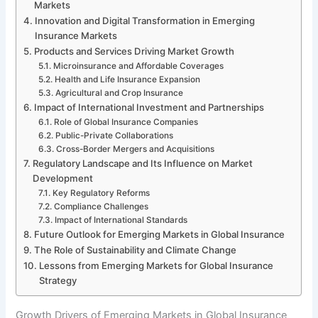
Markets
Innovation and Digital Transformation in Emerging
Insurance Markets
Products and Services Driving Market Growth
Microinsurance and Affordable Coverages
Health and Life Insurance Expansion
Agricultural and Crop Insurance
Impact of International Investment and Partnerships
Role of Global Insurance Companies
Public-Private Collaborations
Cross-Border Mergers and Acquisitions
Regulatory Landscape and Its Influence on Market
Development
Key Regulatory Reforms
Compliance Challenges
Impact of International Standards
Future Outlook for Emerging Markets in Global Insurance
The Role of Sustainability and Climate Change
Lessons from Emerging Markets for Global Insurance
Strategy
Growth Drivers of Emerging Markets in Global Insurance