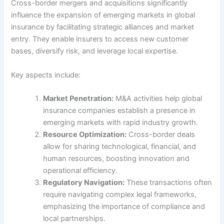
Cross-border mergers and acquisitions significantly
influence the expansion of emerging markets in global
insurance by facilitating strategic alliances and market
entry. They enable insurers to access new customer
bases, diversify risk, and leverage local expertise.
Key aspects include:
Market Penetration:
M&A activities help global
insurance companies establish a presence in
emerging markets with rapid industry growth.
Resource Optimization:
Cross-border deals
allow for sharing technological, financial, and
human resources, boosting innovation and
operational efficiency.
Regulatory Navigation:
These transactions often
require navigating complex legal frameworks,
emphasizing the importance of compliance and
local partnerships.