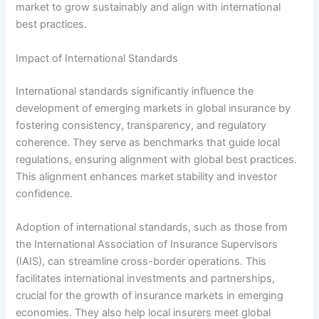
market to grow sustainably and align with international
best practices.
Impact of International Standards
International standards significantly influence the
development of emerging markets in global insurance by
fostering consistency, transparency, and regulatory
coherence. They serve as benchmarks that guide local
regulations, ensuring alignment with global best practices.
This alignment enhances market stability and investor
confidence.
Adoption of international standards, such as those from
the International Association of Insurance Supervisors
(IAIS), can streamline cross-border operations. This
facilitates international investments and partnerships,
crucial for the growth of insurance markets in emerging
economies. They also help local insurers meet global