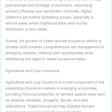
partnerships and strategic investments, expanding
product offerings and distribution channels. Digital
platforms are further facilitating access, especially in
remote areas where traditional brick-and-mortar
distribution is less viable.
Overall, the growth of health and life insurance reflects a
broader shift towards comprehensive risk management in
emerging markets, offering new opportunities while
addressing the region’s varied insurance needs.
Agricultural and Crop Insurance
Agricultural and crop insurance is a vital component of the
expanding insurance markets in emerging economies,
providing financial protection to farmers against risks such
as weather variability, droughts, floods, and pest
infestations. These insurances help stabilize farmers’