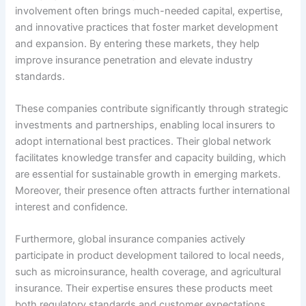
involvement often brings much-needed capital, expertise,
and innovative practices that foster market development
and expansion. By entering these markets, they help
improve insurance penetration and elevate industry
standards.
These companies contribute significantly through strategic
investments and partnerships, enabling local insurers to
adopt international best practices. Their global network
facilitates knowledge transfer and capacity building, which
are essential for sustainable growth in emerging markets.
Moreover, their presence often attracts further international
interest and confidence.
Furthermore, global insurance companies actively
participate in product development tailored to local needs,
such as microinsurance, health coverage, and agricultural
insurance. Their expertise ensures these products meet
both regulatory standards and customer expectations,