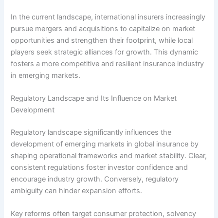
In the current landscape, international insurers increasingly
pursue mergers and acquisitions to capitalize on market
opportunities and strengthen their footprint, while local
players seek strategic alliances for growth. This dynamic
fosters a more competitive and resilient insurance industry
in emerging markets.
Regulatory Landscape and Its Influence on Market
Development
Regulatory landscape significantly influences the
development of emerging markets in global insurance by
shaping operational frameworks and market stability. Clear,
consistent regulations foster investor confidence and
encourage industry growth. Conversely, regulatory
ambiguity can hinder expansion efforts.
Key reforms often target consumer protection, solvency