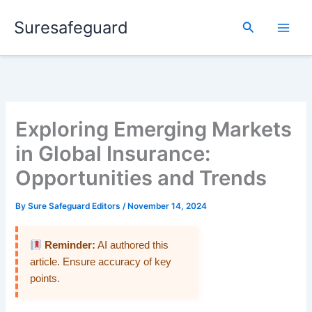
Skip
Suresafeguard
to
Search
content
Exploring Emerging Markets
in Global Insurance:
Opportunities and Trends
By
Sure Safeguard Editors
/
November 14, 2024
Reminder:
AI authored this
article. Ensure accuracy of key
points.