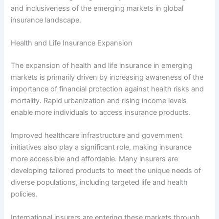
and inclusiveness of the emerging markets in global
insurance landscape.
Health and Life Insurance Expansion
The expansion of health and life insurance in emerging
markets is primarily driven by increasing awareness of the
importance of financial protection against health risks and
mortality. Rapid urbanization and rising income levels
enable more individuals to access insurance products.
Improved healthcare infrastructure and government
initiatives also play a significant role, making insurance
more accessible and affordable. Many insurers are
developing tailored products to meet the unique needs of
diverse populations, including targeted life and health
policies.
International insurers are entering these markets through