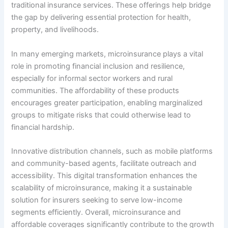
traditional insurance services. These offerings help bridge
the gap by delivering essential protection for health,
property, and livelihoods.
In many emerging markets, microinsurance plays a vital
role in promoting financial inclusion and resilience,
especially for informal sector workers and rural
communities. The affordability of these products
encourages greater participation, enabling marginalized
groups to mitigate risks that could otherwise lead to
financial hardship.
Innovative distribution channels, such as mobile platforms
and community-based agents, facilitate outreach and
accessibility. This digital transformation enhances the
scalability of microinsurance, making it a sustainable
solution for insurers seeking to serve low-income
segments efficiently. Overall, microinsurance and
affordable coverages significantly contribute to the growth