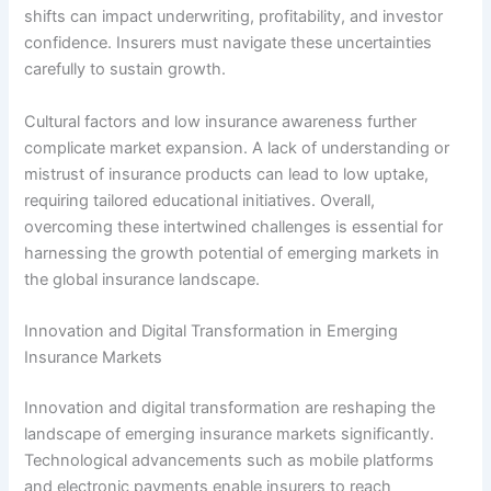
shifts can impact underwriting, profitability, and investor
confidence. Insurers must navigate these uncertainties
carefully to sustain growth.
Cultural factors and low insurance awareness further
complicate market expansion. A lack of understanding or
mistrust of insurance products can lead to low uptake,
requiring tailored educational initiatives. Overall,
overcoming these intertwined challenges is essential for
harnessing the growth potential of emerging markets in
the global insurance landscape.
Innovation and Digital Transformation in Emerging
Insurance Markets
Innovation and digital transformation are reshaping the
landscape of emerging insurance markets significantly.
Technological advancements such as mobile platforms
and electronic payments enable insurers to reach