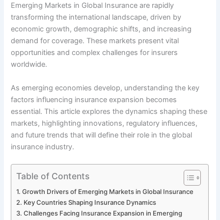
Emerging Markets in Global Insurance are rapidly
transforming the international landscape, driven by
economic growth, demographic shifts, and increasing
demand for coverage. These markets present vital
opportunities and complex challenges for insurers
worldwide.
As emerging economies develop, understanding the key
factors influencing insurance expansion becomes
essential. This article explores the dynamics shaping these
markets, highlighting innovations, regulatory influences,
and future trends that will define their role in the global
insurance industry.
Table of Contents
Growth Drivers of Emerging Markets in Global Insurance
Key Countries Shaping Insurance Dynamics
Challenges Facing Insurance Expansion in Emerging