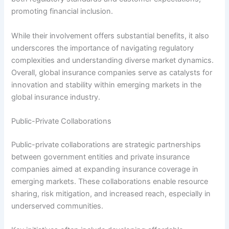
promoting financial inclusion.
While their involvement offers substantial benefits, it also
underscores the importance of navigating regulatory
complexities and understanding diverse market dynamics.
Overall, global insurance companies serve as catalysts for
innovation and stability within emerging markets in the
global insurance industry.
Public-Private Collaborations
Public-private collaborations are strategic partnerships
between government entities and private insurance
companies aimed at expanding insurance coverage in
emerging markets. These collaborations enable resource
sharing, risk mitigation, and increased reach, especially in
underserved communities.