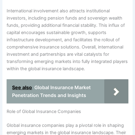
International involvement also attracts institutional
investors, including pension funds and sovereign wealth
funds, providing additional financial stability. This influx of
capital encourages sustainable growth, supports
infrastructure development, and facilitates the rollout of
comprehensive insurance solutions. Overall, international
investment and partnerships are vital catalysts for
transforming emerging markets into fully integrated players
within the global insurance landscape.
See also
Global Insurance Market
Penetration Trends and Insights
Role of Global Insurance Companies
Global insurance companies play a pivotal role in shaping
emerging markets in the global insurance landscape. Their