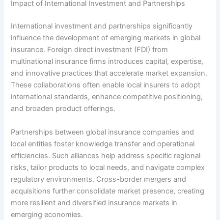
Impact of International Investment and Partnerships
International investment and partnerships significantly
influence the development of emerging markets in global
insurance. Foreign direct investment (FDI) from
multinational insurance firms introduces capital, expertise,
and innovative practices that accelerate market expansion.
These collaborations often enable local insurers to adopt
international standards, enhance competitive positioning,
and broaden product offerings.
Partnerships between global insurance companies and
local entities foster knowledge transfer and operational
efficiencies. Such alliances help address specific regional
risks, tailor products to local needs, and navigate complex
regulatory environments. Cross-border mergers and
acquisitions further consolidate market presence, creating
more resilient and diversified insurance markets in
emerging economies.