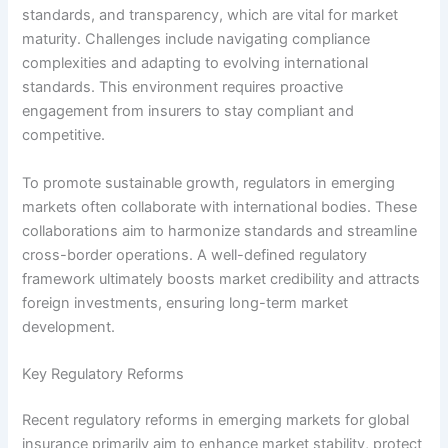
standards, and transparency, which are vital for market
maturity. Challenges include navigating compliance
complexities and adapting to evolving international
standards. This environment requires proactive
engagement from insurers to stay compliant and
competitive.
To promote sustainable growth, regulators in emerging
markets often collaborate with international bodies. These
collaborations aim to harmonize standards and streamline
cross-border operations. A well-defined regulatory
framework ultimately boosts market credibility and attracts
foreign investments, ensuring long-term market
development.
Key Regulatory Reforms
Recent regulatory reforms in emerging markets for global
insurance primarily aim to enhance market stability, protect