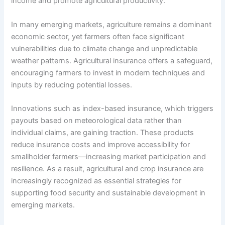
income and promote agricultural productivity.
In many emerging markets, agriculture remains a dominant
economic sector, yet farmers often face significant
vulnerabilities due to climate change and unpredictable
weather patterns. Agricultural insurance offers a safeguard,
encouraging farmers to invest in modern techniques and
inputs by reducing potential losses.
Innovations such as index-based insurance, which triggers
payouts based on meteorological data rather than
individual claims, are gaining traction. These products
reduce insurance costs and improve accessibility for
smallholder farmers—increasing market participation and
resilience. As a result, agricultural and crop insurance are
increasingly recognized as essential strategies for
supporting food security and sustainable development in
emerging markets.