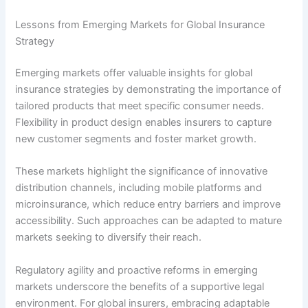
Lessons from Emerging Markets for Global Insurance
Strategy
Emerging markets offer valuable insights for global
insurance strategies by demonstrating the importance of
tailored products that meet specific consumer needs.
Flexibility in product design enables insurers to capture
new customer segments and foster market growth.
These markets highlight the significance of innovative
distribution channels, including mobile platforms and
microinsurance, which reduce entry barriers and improve
accessibility. Such approaches can be adapted to mature
markets seeking to diversify their reach.
Regulatory agility and proactive reforms in emerging
markets underscore the benefits of a supportive legal
environment. For global insurers, embracing adaptable