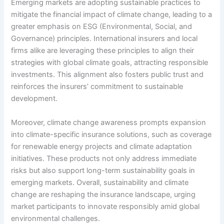
Emerging markets are adopting sustainable practices to
mitigate the financial impact of climate change, leading to a
greater emphasis on ESG (Environmental, Social, and
Governance) principles. International insurers and local
firms alike are leveraging these principles to align their
strategies with global climate goals, attracting responsible
investments. This alignment also fosters public trust and
reinforces the insurers’ commitment to sustainable
development.
Moreover, climate change awareness prompts expansion
into climate-specific insurance solutions, such as coverage
for renewable energy projects and climate adaptation
initiatives. These products not only address immediate
risks but also support long-term sustainability goals in
emerging markets. Overall, sustainability and climate
change are reshaping the insurance landscape, urging
market participants to innovate responsibly amid global
environmental challenges.