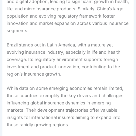
and digital adoption, leading to significant growth in health,
life, and microinsurance products. Similarly, China’s large
population and evolving regulatory framework foster
innovation and market expansion across various insurance
segments.
Brazil stands out in Latin America, with a mature yet
evolving insurance industry, especially in life and health
coverage. Its regulatory environment supports foreign
investment and product innovation, contributing to the
region’s insurance growth.
While data on some emerging economies remain limited,
these countries exemplify the key drivers and challenges
influencing global insurance dynamics in emerging
markets. Their development trajectories offer valuable
insights for international insurers aiming to expand into
these rapidly growing regions.