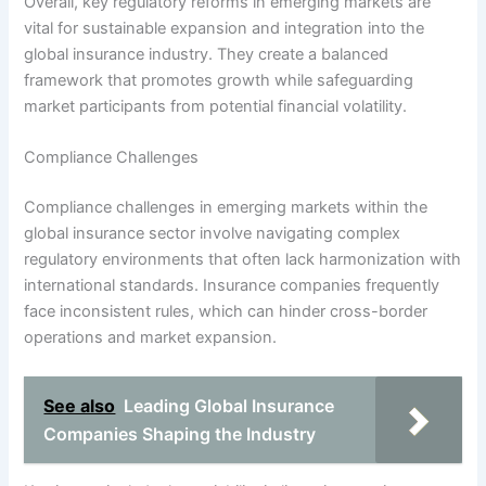
Overall, key regulatory reforms in emerging markets are
vital for sustainable expansion and integration into the
global insurance industry. They create a balanced
framework that promotes growth while safeguarding
market participants from potential financial volatility.
Compliance Challenges
Compliance challenges in emerging markets within the
global insurance sector involve navigating complex
regulatory environments that often lack harmonization with
international standards. Insurance companies frequently
face inconsistent rules, which can hinder cross-border
operations and market expansion.
See also
Leading Global Insurance
Companies Shaping the Industry