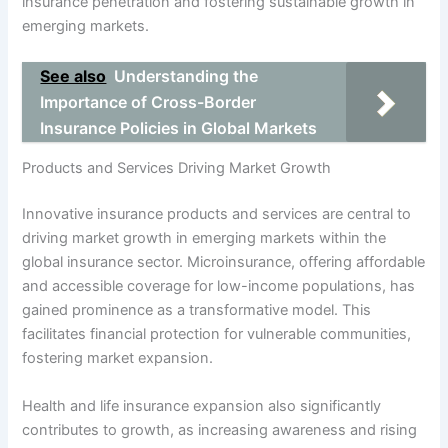
insurance penetration and fostering sustainable growth in
emerging markets.
See also
Understanding the
Importance of Cross-Border
Insurance Policies in Global Markets
Products and Services Driving Market Growth
Innovative insurance products and services are central to
driving market growth in emerging markets within the
global insurance sector. Microinsurance, offering affordable
and accessible coverage for low-income populations, has
gained prominence as a transformative model. This
facilitates financial protection for vulnerable communities,
fostering market expansion.
Health and life insurance expansion also significantly
contributes to growth, as increasing awareness and rising