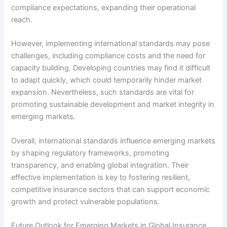
compliance expectations, expanding their operational
reach.
However, implementing international standards may pose
challenges, including compliance costs and the need for
capacity building. Developing countries may find it difficult
to adapt quickly, which could temporarily hinder market
expansion. Nevertheless, such standards are vital for
promoting sustainable development and market integrity in
emerging markets.
Overall, international standards influence emerging markets
by shaping regulatory frameworks, promoting
transparency, and enabling global integration. Their
effective implementation is key to fostering resilient,
competitive insurance sectors that can support economic
growth and protect vulnerable populations.
Future Outlook for Emerging Markets in Global Insurance