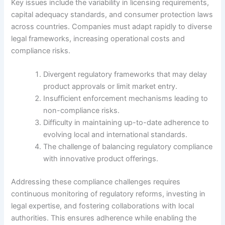
Key issues include the variability in licensing requirements,
capital adequacy standards, and consumer protection laws
across countries. Companies must adapt rapidly to diverse
legal frameworks, increasing operational costs and
compliance risks.
Divergent regulatory frameworks that may delay
product approvals or limit market entry.
Insufficient enforcement mechanisms leading to
non-compliance risks.
Difficulty in maintaining up-to-date adherence to
evolving local and international standards.
The challenge of balancing regulatory compliance
with innovative product offerings.
Addressing these compliance challenges requires
continuous monitoring of regulatory reforms, investing in
legal expertise, and fostering collaborations with local
authorities. This ensures adherence while enabling the