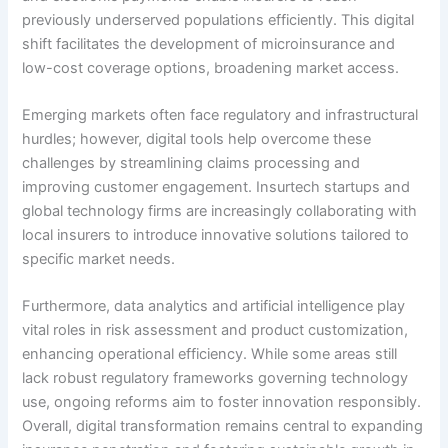
previously underserved populations efficiently. This digital
shift facilitates the development of microinsurance and
low-cost coverage options, broadening market access.
Emerging markets often face regulatory and infrastructural
hurdles; however, digital tools help overcome these
challenges by streamlining claims processing and
improving customer engagement. Insurtech startups and
global technology firms are increasingly collaborating with
local insurers to introduce innovative solutions tailored to
specific market needs.
Furthermore, data analytics and artificial intelligence play
vital roles in risk assessment and product customization,
enhancing operational efficiency. While some areas still
lack robust regulatory frameworks governing technology
use, ongoing reforms aim to foster innovation responsibly.
Overall, digital transformation remains central to expanding