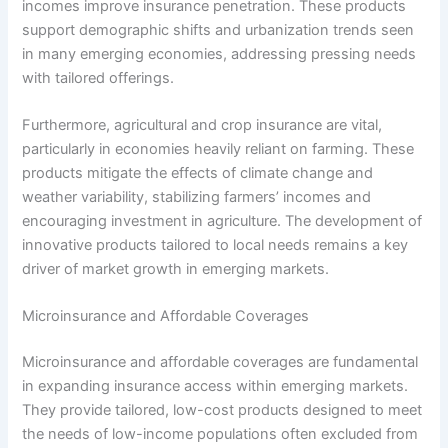
incomes improve insurance penetration. These products
support demographic shifts and urbanization trends seen
in many emerging economies, addressing pressing needs
with tailored offerings.
Furthermore, agricultural and crop insurance are vital,
particularly in economies heavily reliant on farming. These
products mitigate the effects of climate change and
weather variability, stabilizing farmers’ incomes and
encouraging investment in agriculture. The development of
innovative products tailored to local needs remains a key
driver of market growth in emerging markets.
Microinsurance and Affordable Coverages
Microinsurance and affordable coverages are fundamental
in expanding insurance access within emerging markets.
They provide tailored, low-cost products designed to meet
the needs of low-income populations often excluded from