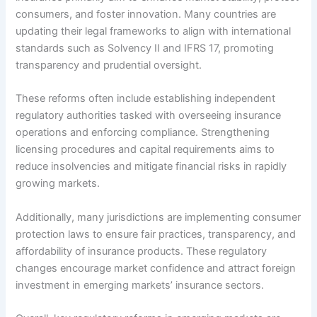
consumers, and foster innovation. Many countries are
updating their legal frameworks to align with international
standards such as Solvency II and IFRS 17, promoting
transparency and prudential oversight.
These reforms often include establishing independent
regulatory authorities tasked with overseeing insurance
operations and enforcing compliance. Strengthening
licensing procedures and capital requirements aims to
reduce insolvencies and mitigate financial risks in rapidly
growing markets.
Additionally, many jurisdictions are implementing consumer
protection laws to ensure fair practices, transparency, and
affordability of insurance products. These regulatory
changes encourage market confidence and attract foreign
investment in emerging markets’ insurance sectors.