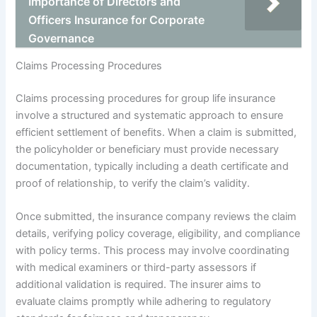
Importance of Directors and
Officers Insurance for Corporate
Governance
Claims Processing Procedures
Claims processing procedures for group life insurance
involve a structured and systematic approach to ensure
efficient settlement of benefits. When a claim is submitted,
the policyholder or beneficiary must provide necessary
documentation, typically including a death certificate and
proof of relationship, to verify the claim’s validity.
Once submitted, the insurance company reviews the claim
details, verifying policy coverage, eligibility, and compliance
with policy terms. This process may involve coordinating
with medical examiners or third-party assessors if
additional validation is required. The insurer aims to
evaluate claims promptly while adhering to regulatory