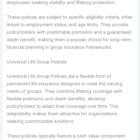
employees seeking stability and lifelong protection.
These policies are subject to specific eligibility criteria, often
linked to employment status and age limits. They provide
policyholders with predictable premiums and a guaranteed
death benefit, making them a popular choice for long-term
financial planning in group insurance frameworks.
Universal Life Group Policies
Universal Life Group Policies are a flexible form of
permanent life insurance designed to meet the varying
needs of groups. They combine lifelong coverage with
flexible premiums and death benefits, allowing
policyholders to adapt their coverage over time. This
adaptability makes them attractive for organizations
seeking customizable solutions.
These policies typically feature a cash value component