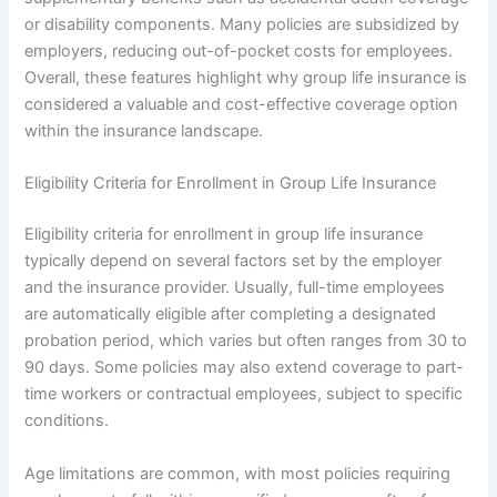
or disability components. Many policies are subsidized by
employers, reducing out-of-pocket costs for employees.
Overall, these features highlight why group life insurance is
considered a valuable and cost-effective coverage option
within the insurance landscape.
Eligibility Criteria for Enrollment in Group Life Insurance
Eligibility criteria for enrollment in group life insurance
typically depend on several factors set by the employer
and the insurance provider. Usually, full-time employees
are automatically eligible after completing a designated
probation period, which varies but often ranges from 30 to
90 days. Some policies may also extend coverage to part-
time workers or contractual employees, subject to specific
conditions.
Age limitations are common, with most policies requiring