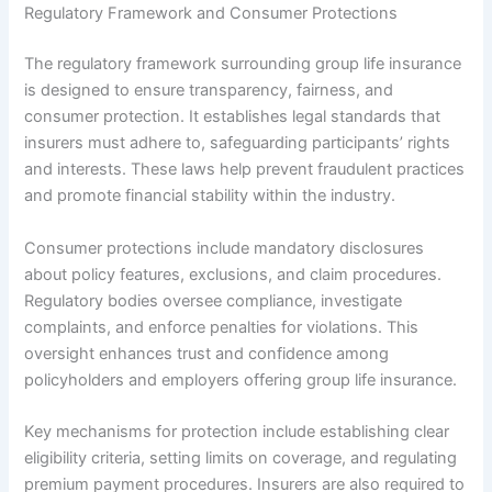
Regulatory Framework and Consumer Protections
The regulatory framework surrounding group life insurance
is designed to ensure transparency, fairness, and
consumer protection. It establishes legal standards that
insurers must adhere to, safeguarding participants’ rights
and interests. These laws help prevent fraudulent practices
and promote financial stability within the industry.
Consumer protections include mandatory disclosures
about policy features, exclusions, and claim procedures.
Regulatory bodies oversee compliance, investigate
complaints, and enforce penalties for violations. This
oversight enhances trust and confidence among
policyholders and employers offering group life insurance.
Key mechanisms for protection include establishing clear
eligibility criteria, setting limits on coverage, and regulating
premium payment procedures. Insurers are also required to