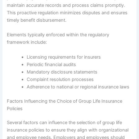
maintain accurate records and process claims promptly.
This proactive regulation minimizes disputes and ensures
timely benefit disbursement.
Elements typically enforced within the regulatory
framework include:
Licensing requirements for insurers
Periodic financial audits
Mandatory disclosure statements
Complaint resolution processes
Adherence to national or regional insurance laws
Factors Influencing the Choice of Group Life Insurance
Policies
Several factors can influence the selection of group life
insurance policies to ensure they align with organizational
and employee needs. Employers and employees should