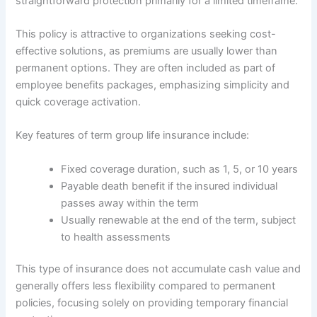
straightforward protection primarily for a limited timeframe.
This policy is attractive to organizations seeking cost-
effective solutions, as premiums are usually lower than
permanent options. They are often included as part of
employee benefits packages, emphasizing simplicity and
quick coverage activation.
Key features of term group life insurance include:
Fixed coverage duration, such as 1, 5, or 10 years
Payable death benefit if the insured individual
passes away within the term
Usually renewable at the end of the term, subject
to health assessments
This type of insurance does not accumulate cash value and
generally offers less flexibility compared to permanent
policies, focusing solely on providing temporary financial