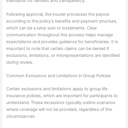
standards for fairness and transparency.
Following approval, the insurer processes the payout
according to the policy’s benefits and payment structure,
which can be a lump sum or instalments. Clear
communication throughout this process helps manage
expectations and provides guidance for beneficiaries. It is
important to note that certain claims can be denied if
exclusions, limitations, or misrepresentations are identified
during review.
Common Exclusions and Limitations in Group Policies
Certain exclusions and limitations apply to group life
insurance policies, which are important for participants to
understand. These exclusions typically outline scenarios
where coverage will not be provided, regardless of the
circumstances.