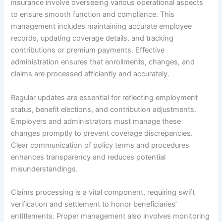
insurance involve overseeing various operational aspects
to ensure smooth function and compliance. This
management includes maintaining accurate employee
records, updating coverage details, and tracking
contributions or premium payments. Effective
administration ensures that enrollments, changes, and
claims are processed efficiently and accurately.
Regular updates are essential for reflecting employment
status, benefit elections, and contribution adjustments.
Employers and administrators must manage these
changes promptly to prevent coverage discrepancies.
Clear communication of policy terms and procedures
enhances transparency and reduces potential
misunderstandings.
Claims processing is a vital component, requiring swift
verification and settlement to honor beneficiaries’
entitlements. Proper management also involves monitoring