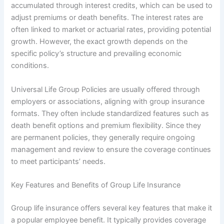
accumulated through interest credits, which can be used to
adjust premiums or death benefits. The interest rates are
often linked to market or actuarial rates, providing potential
growth. However, the exact growth depends on the
specific policy’s structure and prevailing economic
conditions.
Universal Life Group Policies are usually offered through
employers or associations, aligning with group insurance
formats. They often include standardized features such as
death benefit options and premium flexibility. Since they
are permanent policies, they generally require ongoing
management and review to ensure the coverage continues
to meet participants’ needs.
Key Features and Benefits of Group Life Insurance
Group life insurance offers several key features that make it
a popular employee benefit. It typically provides coverage