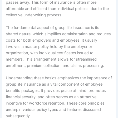
passes away. This form of insurance is often more
affordable and efficient than individual policies, due to the
collective underwriting process.
The fundamental aspect of group life insurance is its
shared nature, which simplifies administration and reduces
costs for both employers and employees. It usually
involves a master policy held by the employer or
organization, with individual certificates issued to
members. This arrangement allows for streamlined
enrollment, premium collection, and claims processing.
Understanding these basics emphasizes the importance of
group life insurance as a vital component of employee
benefits packages. It provides peace of mind, promotes
financial security, and often serves as an attractive
incentive for workforce retention. These core principles
underpin various policy types and features discussed
subsequently.