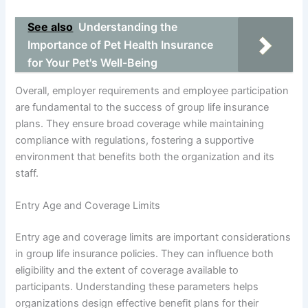
See also
Understanding the
Importance of Pet Health Insurance
for Your Pet's Well-Being
Overall, employer requirements and employee participation
are fundamental to the success of group life insurance
plans. They ensure broad coverage while maintaining
compliance with regulations, fostering a supportive
environment that benefits both the organization and its
staff.
Entry Age and Coverage Limits
Entry age and coverage limits are important considerations
in group life insurance policies. They can influence both
eligibility and the extent of coverage available to
participants. Understanding these parameters helps
organizations design effective benefit plans for their