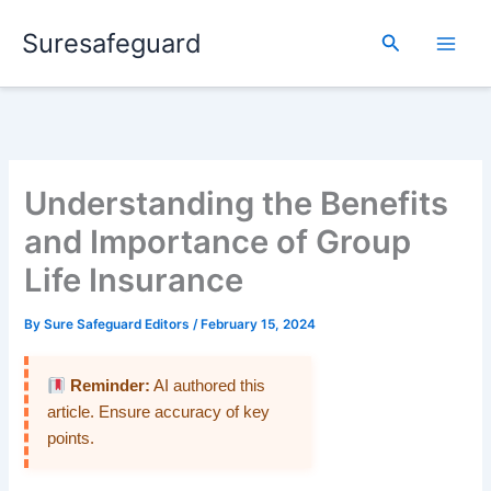
Skip
Suresafeguard
to
Search
content
Understanding the Benefits
and Importance of Group
Life Insurance
By
Sure Safeguard Editors
/
February 15, 2024
Reminder:
AI authored this
article. Ensure accuracy of key
points.