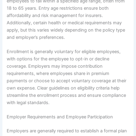
employees to fall within a specified age range, often from
18 to 65 years. Entry age restrictions ensure both
affordability and risk management for insurers.
Additionally, certain health or medical requirements may
apply, but this varies widely depending on the policy type
and employer’s preferences.
Enrollment is generally voluntary for eligible employees,
with options for the employee to opt-in or decline
coverage. Employers may impose contribution
requirements, where employees share in premium
payments or choose to accept voluntary coverage at their
own expense. Clear guidelines on eligibility criteria help
streamline the enrollment process and ensure compliance
with legal standards.
Employer Requirements and Employee Participation
Employers are generally required to establish a formal plan