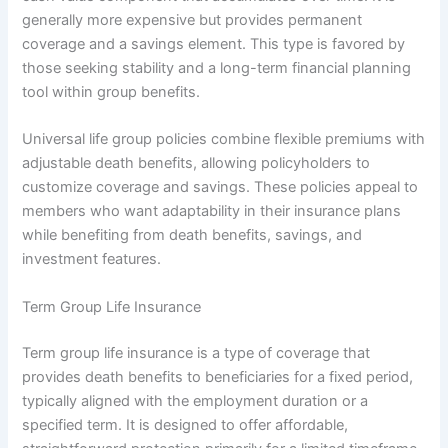
generally more expensive but provides permanent
coverage and a savings element. This type is favored by
those seeking stability and a long-term financial planning
tool within group benefits.
Universal life group policies combine flexible premiums with
adjustable death benefits, allowing policyholders to
customize coverage and savings. These policies appeal to
members who want adaptability in their insurance plans
while benefiting from death benefits, savings, and
investment features.
Term Group Life Insurance
Term group life insurance is a type of coverage that
provides death benefits to beneficiaries for a fixed period,
typically aligned with the employment duration or a
specified term. It is designed to offer affordable,