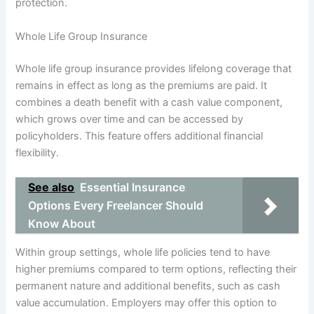
protection.
Whole Life Group Insurance
Whole life group insurance provides lifelong coverage that
remains in effect as long as the premiums are paid. It
combines a death benefit with a cash value component,
which grows over time and can be accessed by
policyholders. This feature offers additional financial
flexibility.
See also
Essential Insurance
Options Every Freelancer Should
Know About
Within group settings, whole life policies tend to have
higher premiums compared to term options, reflecting their
permanent nature and additional benefits, such as cash
value accumulation. Employers may offer this option to