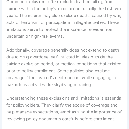
Common exclusions often include death resulting from
suicide within the policy’s initial period, usually the first two
years. The insurer may also exclude deaths caused by war,
acts of terrorism, or participation in illegal activities. These
limitations serve to protect the insurance provider from
uncertain or high-risk events.
Additionally, coverage generally does not extend to death
due to drug overdose, self-inflicted injuries outside the
suicide exclusion period, or medical conditions that existed
prior to policy enrollment. Some policies also exclude
coverage if the insured’s death occurs while engaging in
hazardous activities like skydiving or racing.
Understanding these exclusions and limitations is essential
for policyholders. They clarify the scope of coverage and
help manage expectations, emphasizing the importance of
reviewing policy documents carefully before enrollment.