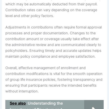
which may be automatically deducted from their payroll.
Contribution rates can vary depending on the coverage
level and other policy factors.
Adjustments in contributions often require formal approval
processes and proper documentation. Changes to the
contribution amount or coverage usually take effect after
the administrative review and are communicated clearly to
policyholders. Ensuring timely and accurate updates helps
maintain policy compliance and employee satisfaction.
Overall, effective management of enrollment and
contribution modifications is vital for the smooth operation
of group life insurance policies, fostering transparency and
ensuring that participants receive the intended benefits
without interruption.
See also
Understanding the