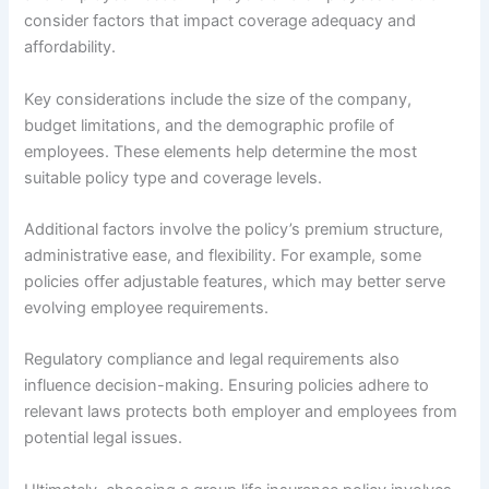
consider factors that impact coverage adequacy and
affordability.
Key considerations include the size of the company,
budget limitations, and the demographic profile of
employees. These elements help determine the most
suitable policy type and coverage levels.
Additional factors involve the policy’s premium structure,
administrative ease, and flexibility. For example, some
policies offer adjustable features, which may better serve
evolving employee requirements.
Regulatory compliance and legal requirements also
influence decision-making. Ensuring policies adhere to
relevant laws protects both employer and employees from
potential legal issues.