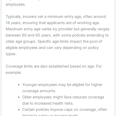
employees.
Typically, insurers set a minimum entry age, often around
18 years, ensuring that applicants are of working age.
Maximum entry age varies by provider but generally ranges
between 60 and 65 years, with some policies extending to
older age groups. Specific age limits impact the pool of
eligible employees and can vary depending on policy
types.
Coverage limits are also established based on age. For
example:
Younger employees may be eligible for higher
coverage amounts.
Older employees might face reduced coverage
due to increased health risks.
Certain policies impose caps on coverage, often
linked to salary or income levels.