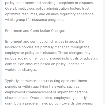
policy compliance and handling exceptions or disputes.
Overall, meticulous policy administration fosters trust,
optimizes resources, and ensures regulatory adherence
within group life insurance programs.
Enrollment and Contribution Changes
Enrollment and contribution changes in group life
insurance policies are primarily managed through the
employer or policy administrator. These changes may
include adding or removing insured individuals or adjusting
contribution amounts based on policy updates or
workforce changes.
Typically, enrollment occurs during open enrollment
periods or within qualifying life events, such as
employment commencement or significant personal
circumstances. Once enrolled, employees generally
contribute a predetermined portion towards the premium,