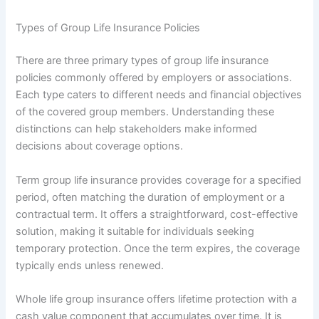
Types of Group Life Insurance Policies
There are three primary types of group life insurance
policies commonly offered by employers or associations.
Each type caters to different needs and financial objectives
of the covered group members. Understanding these
distinctions can help stakeholders make informed
decisions about coverage options.
Term group life insurance provides coverage for a specified
period, often matching the duration of employment or a
contractual term. It offers a straightforward, cost-effective
solution, making it suitable for individuals seeking
temporary protection. Once the term expires, the coverage
typically ends unless renewed.
Whole life group insurance offers lifetime protection with a
cash value component that accumulates over time. It is