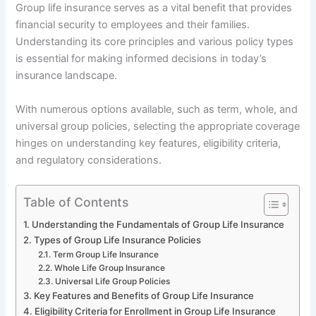
Group life insurance serves as a vital benefit that provides
financial security to employees and their families.
Understanding its core principles and various policy types
is essential for making informed decisions in today’s
insurance landscape.
With numerous options available, such as term, whole, and
universal group policies, selecting the appropriate coverage
hinges on understanding key features, eligibility criteria,
and regulatory considerations.
Table of Contents
Understanding the Fundamentals of Group Life Insurance
Types of Group Life Insurance Policies
Term Group Life Insurance
Whole Life Group Insurance
Universal Life Group Policies
Key Features and Benefits of Group Life Insurance
Eligibility Criteria for Enrollment in Group Life Insurance