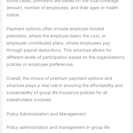
some cases, premiums are based on the total coverage
amount, number of employees, and their ages or health
status.
Payment options often include employer-funded
premiums, where the employer bears the cost, or
employee-contributed plans, where employees pay
through payroll deductions. This structure allows for
different levels of participation based on the organization’s
policies or employee preferences.
Overall, the choice of premium payment options and
structure plays a vital role in ensuring the affordability and
sustainability of group life insurance policies for all
stakeholders involved.
Policy Administration and Management
Policy administration and management in group life