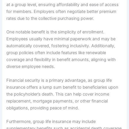
at a group level, ensuring affordability and ease of access
for members. Employers often negotiate better premium
rates due to the collective purchasing power.
One notable benefit is the simplicity of enrollment.
Employees usually have minimal paperwork and may be
automatically covered, fostering inclusivity. Additionally,
group policies often include features like renewable
coverage and flexibility in benefit amounts, aligning with
diverse employee needs.
Financial security is a primary advantage, as group life
insurance offers a lump sum benefit to beneficiaries upon
the policyholder’s death. This can help cover income
replacement, mortgage payments, or other financial
obligations, providing peace of mind.
Furthermore, group life insurance may include
supplementary benefits such as accidental death coverage