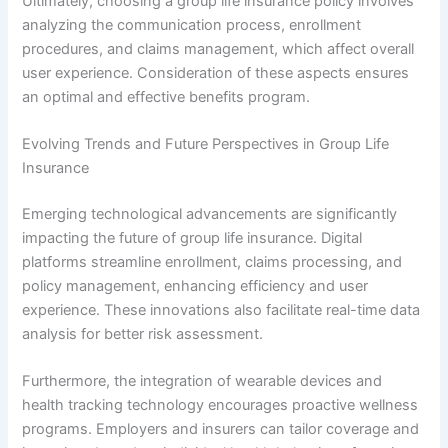
Ultimately, choosing a group life insurance policy involves
analyzing the communication process, enrollment
procedures, and claims management, which affect overall
user experience. Consideration of these aspects ensures
an optimal and effective benefits program.
Evolving Trends and Future Perspectives in Group Life
Insurance
Emerging technological advancements are significantly
impacting the future of group life insurance. Digital
platforms streamline enrollment, claims processing, and
policy management, enhancing efficiency and user
experience. These innovations also facilitate real-time data
analysis for better risk assessment.
Furthermore, the integration of wearable devices and
health tracking technology encourages proactive wellness
programs. Employers and insurers can tailor coverage and