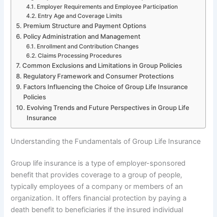
Employer Requirements and Employee Participation
Entry Age and Coverage Limits
Premium Structure and Payment Options
Policy Administration and Management
Enrollment and Contribution Changes
Claims Processing Procedures
Common Exclusions and Limitations in Group Policies
Regulatory Framework and Consumer Protections
Factors Influencing the Choice of Group Life Insurance
Policies
Evolving Trends and Future Perspectives in Group Life
Insurance
Understanding the Fundamentals of Group Life Insurance
Group life insurance is a type of employer-sponsored
benefit that provides coverage to a group of people,
typically employees of a company or members of an
organization. It offers financial protection by paying a
death benefit to beneficiaries if the insured individual