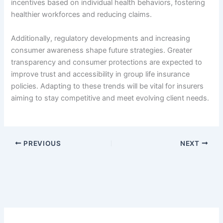
incentives based on individual health behaviors, fostering
healthier workforces and reducing claims.
Additionally, regulatory developments and increasing
consumer awareness shape future strategies. Greater
transparency and consumer protections are expected to
improve trust and accessibility in group life insurance
policies. Adapting to these trends will be vital for insurers
aiming to stay competitive and meet evolving client needs.
PREVIOUS
NEXT