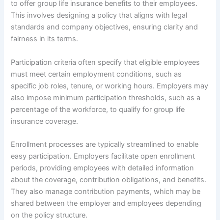
to offer group life insurance benefits to their employees.
This involves designing a policy that aligns with legal
standards and company objectives, ensuring clarity and
fairness in its terms.
Participation criteria often specify that eligible employees
must meet certain employment conditions, such as
specific job roles, tenure, or working hours. Employers may
also impose minimum participation thresholds, such as a
percentage of the workforce, to qualify for group life
insurance coverage.
Enrollment processes are typically streamlined to enable
easy participation. Employers facilitate open enrollment
periods, providing employees with detailed information
about the coverage, contribution obligations, and benefits.
They also manage contribution payments, which may be
shared between the employer and employees depending
on the policy structure.