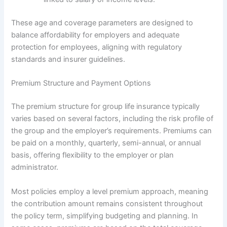
These age and coverage parameters are designed to
balance affordability for employers and adequate
protection for employees, aligning with regulatory
standards and insurer guidelines.
Premium Structure and Payment Options
The premium structure for group life insurance typically
varies based on several factors, including the risk profile of
the group and the employer’s requirements. Premiums can
be paid on a monthly, quarterly, semi-annual, or annual
basis, offering flexibility to the employer or plan
administrator.
Most policies employ a level premium approach, meaning
the contribution amount remains consistent throughout
the policy term, simplifying budgeting and planning. In