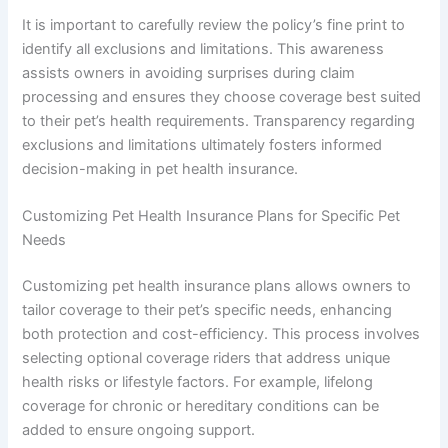
It is important to carefully review the policy’s fine print to
identify all exclusions and limitations. This awareness
assists owners in avoiding surprises during claim
processing and ensures they choose coverage best suited
to their pet’s health requirements. Transparency regarding
exclusions and limitations ultimately fosters informed
decision-making in pet health insurance.
Customizing Pet Health Insurance Plans for Specific Pet
Needs
Customizing pet health insurance plans allows owners to
tailor coverage to their pet’s specific needs, enhancing
both protection and cost-efficiency. This process involves
selecting optional coverage riders that address unique
health risks or lifestyle factors. For example, lifelong
coverage for chronic or hereditary conditions can be
added to ensure ongoing support.