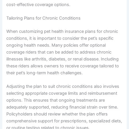
cost-effective coverage options.
Tailoring Plans for Chronic Conditions
When customizing pet health insurance plans for chronic
conditions, it is important to consider the pet’s specific
ongoing health needs. Many policies offer optional
coverage riders that can be added to address chronic
illnesses like arthritis, diabetes, or renal disease. Including
these riders allows owners to receive coverage tailored to
their pet’s long-term health challenges.
Adjusting the plan to suit chronic conditions also involves
selecting appropriate coverage limits and reimbursement
options. This ensures that ongoing treatments are
adequately supported, reducing financial strain over time.
Policyholders should review whether the plan offers
comprehensive support for prescriptions, specialized diets,
or routine testing related to chronic issues.