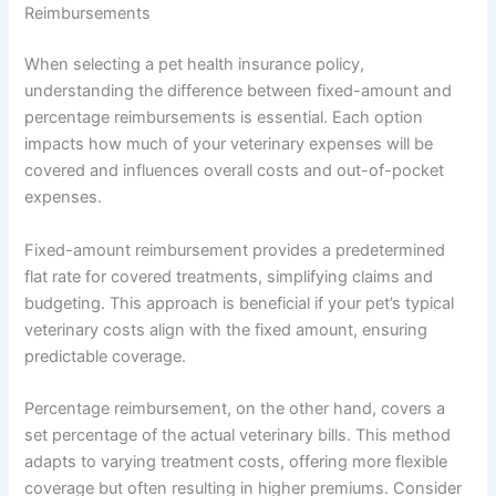
Reimbursements
When selecting a pet health insurance policy,
understanding the difference between fixed-amount and
percentage reimbursements is essential. Each option
impacts how much of your veterinary expenses will be
covered and influences overall costs and out-of-pocket
expenses.
Fixed-amount reimbursement provides a predetermined
flat rate for covered treatments, simplifying claims and
budgeting. This approach is beneficial if your pet’s typical
veterinary costs align with the fixed amount, ensuring
predictable coverage.
Percentage reimbursement, on the other hand, covers a
set percentage of the actual veterinary bills. This method
adapts to varying treatment costs, offering more flexible
coverage but often resulting in higher premiums. Consider