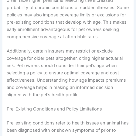
often face higher premiums reflecting the increased
probability of chronic conditions or sudden illnesses. Some
policies may also impose coverage limits or exclusions for
pre-existing conditions that develop with age. This makes
early enrollment advantageous for pet owners seeking
comprehensive coverage at affordable rates.
Additionally, certain insurers may restrict or exclude
coverage for older pets altogether, citing higher actuarial
risk. Pet owners should consider their pet’s age when
selecting a policy to ensure optimal coverage and cost-
effectiveness. Understanding how age impacts premiums
and coverage helps in making an informed decision
aligned with the pet’s health profile.
Pre-Existing Conditions and Policy Limitations
Pre-existing conditions refer to health issues an animal has
been diagnosed with or shown symptoms of prior to