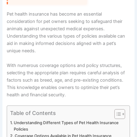
Pet health insurance has become an essential
consideration for pet owners seeking to safeguard their
animals against unexpected medical expenses.
Understanding the various types of policies available can
aid in making informed decisions aligned with a pet’s
unique needs.
With numerous coverage options and policy structures,
selecting the appropriate plan requires careful analysis of
factors such as breed, age, and pre-existing conditions.
This knowledge enables owners to optimize their pet’s
health and financial security.
Table of Contents
Understanding Different Types of Pet Health Insurance
Policies
Coverage Options Available in Pet Health Insurance