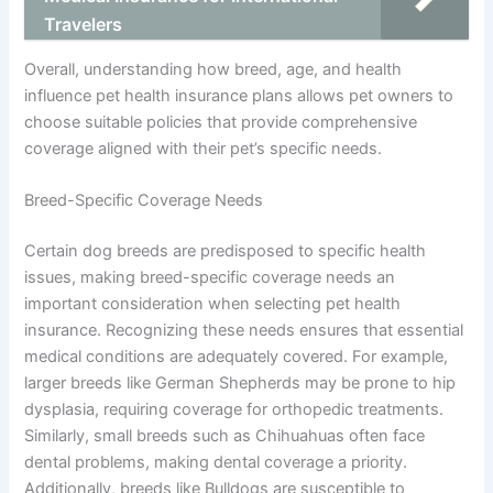
Travelers
Overall, understanding how breed, age, and health
influence pet health insurance plans allows pet owners to
choose suitable policies that provide comprehensive
coverage aligned with their pet’s specific needs.
Breed-Specific Coverage Needs
Certain dog breeds are predisposed to specific health
issues, making breed-specific coverage needs an
important consideration when selecting pet health
insurance. Recognizing these needs ensures that essential
medical conditions are adequately covered. For example,
larger breeds like German Shepherds may be prone to hip
dysplasia, requiring coverage for orthopedic treatments.
Similarly, small breeds such as Chihuahuas often face
dental problems, making dental coverage a priority.
Additionally, breeds like Bulldogs are susceptible to