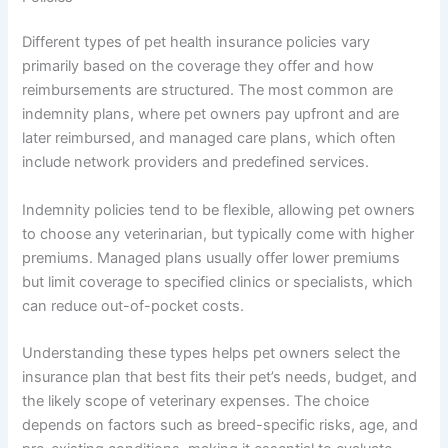
Different types of pet health insurance policies vary
primarily based on the coverage they offer and how
reimbursements are structured. The most common are
indemnity plans, where pet owners pay upfront and are
later reimbursed, and managed care plans, which often
include network providers and predefined services.
Indemnity policies tend to be flexible, allowing pet owners
to choose any veterinarian, but typically come with higher
premiums. Managed plans usually offer lower premiums
but limit coverage to specified clinics or specialists, which
can reduce out-of-pocket costs.
Understanding these types helps pet owners select the
insurance plan that best fits their pet’s needs, budget, and
the likely scope of veterinary expenses. The choice
depends on factors such as breed-specific risks, age, and