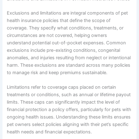
Exclusions and limitations are integral components of pet
health insurance policies that define the scope of
coverage. They specify what conditions, treatments, or
circumstances are not covered, helping owners
understand potential out-of-pocket expenses. Common
exclusions include pre-existing conditions, congenital
anomalies, and injuries resulting from neglect or intentional
harm. These exclusions are standard across many policies
to manage risk and keep premiums sustainable.
Limitations refer to coverage caps placed on certain
treatments or conditions, such as annual or lifetime payout
limits. These caps can significantly impact the level of
financial protection a policy offers, particularly for pets with
ongoing health issues. Understanding these limits ensures
pet owners select policies aligning with their pet’s specific
health needs and financial expectations.