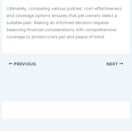
Ultimately, comparing various policies’ cost-effectiveness
and coverage options ensures that pet owners select a
suitable plan. Making an informed decision requires
balancing financial considerations with comprehensive
coverage to protect one’s pet and peace of mind.
PREVIOUS
NEXT