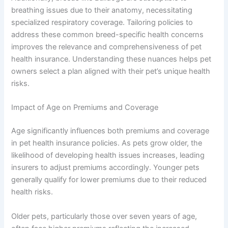
breathing issues due to their anatomy, necessitating
specialized respiratory coverage. Tailoring policies to
address these common breed-specific health concerns
improves the relevance and comprehensiveness of pet
health insurance. Understanding these nuances helps pet
owners select a plan aligned with their pet’s unique health
risks.
Impact of Age on Premiums and Coverage
Age significantly influences both premiums and coverage
in pet health insurance policies. As pets grow older, the
likelihood of developing health issues increases, leading
insurers to adjust premiums accordingly. Younger pets
generally qualify for lower premiums due to their reduced
health risks.
Older pets, particularly those over seven years of age,