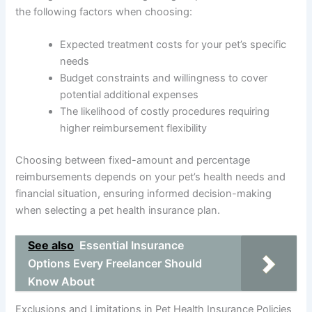
the following factors when choosing:
Expected treatment costs for your pet’s specific
needs
Budget constraints and willingness to cover
potential additional expenses
The likelihood of costly procedures requiring
higher reimbursement flexibility
Choosing between fixed-amount and percentage
reimbursements depends on your pet’s health needs and
financial situation, ensuring informed decision-making
when selecting a pet health insurance plan.
See also
Essential Insurance
Options Every Freelancer Should
Know About
Exclusions and Limitations in Pet Health Insurance Policies