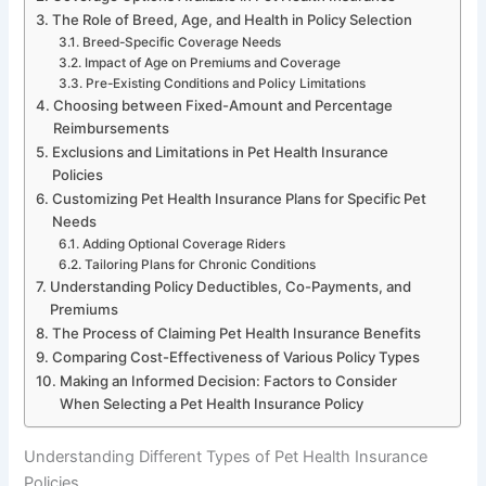
The Role of Breed, Age, and Health in Policy Selection
Breed-Specific Coverage Needs
Impact of Age on Premiums and Coverage
Pre-Existing Conditions and Policy Limitations
Choosing between Fixed-Amount and Percentage
Reimbursements
Exclusions and Limitations in Pet Health Insurance
Policies
Customizing Pet Health Insurance Plans for Specific Pet
Needs
Adding Optional Coverage Riders
Tailoring Plans for Chronic Conditions
Understanding Policy Deductibles, Co-Payments, and
Premiums
The Process of Claiming Pet Health Insurance Benefits
Comparing Cost-Effectiveness of Various Policy Types
Making an Informed Decision: Factors to Consider
When Selecting a Pet Health Insurance Policy
Understanding Different Types of Pet Health Insurance
Policies