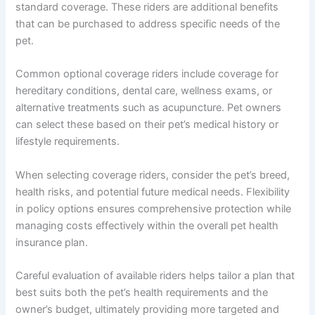
standard coverage. These riders are additional benefits
that can be purchased to address specific needs of the
pet.
Common optional coverage riders include coverage for
hereditary conditions, dental care, wellness exams, or
alternative treatments such as acupuncture. Pet owners
can select these based on their pet’s medical history or
lifestyle requirements.
When selecting coverage riders, consider the pet’s breed,
health risks, and potential future medical needs. Flexibility
in policy options ensures comprehensive protection while
managing costs effectively within the overall pet health
insurance plan.
Careful evaluation of available riders helps tailor a plan that
best suits both the pet’s health requirements and the
owner’s budget, ultimately providing more targeted and