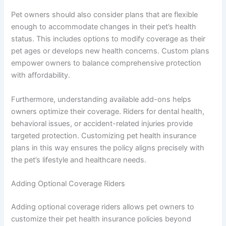
Pet owners should also consider plans that are flexible
enough to accommodate changes in their pet’s health
status. This includes options to modify coverage as their
pet ages or develops new health concerns. Custom plans
empower owners to balance comprehensive protection
with affordability.
Furthermore, understanding available add-ons helps
owners optimize their coverage. Riders for dental health,
behavioral issues, or accident-related injuries provide
targeted protection. Customizing pet health insurance
plans in this way ensures the policy aligns precisely with
the pet’s lifestyle and healthcare needs.
Adding Optional Coverage Riders
Adding optional coverage riders allows pet owners to
customize their pet health insurance policies beyond