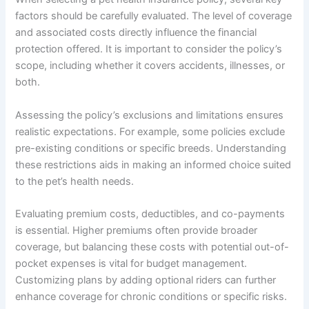
factors should be carefully evaluated. The level of coverage
and associated costs directly influence the financial
protection offered. It is important to consider the policy’s
scope, including whether it covers accidents, illnesses, or
both.
Assessing the policy’s exclusions and limitations ensures
realistic expectations. For example, some policies exclude
pre-existing conditions or specific breeds. Understanding
these restrictions aids in making an informed choice suited
to the pet’s health needs.
Evaluating premium costs, deductibles, and co-payments
is essential. Higher premiums often provide broader
coverage, but balancing these costs with potential out-of-
pocket expenses is vital for budget management.
Customizing plans by adding optional riders can further
enhance coverage for chronic conditions or specific risks.