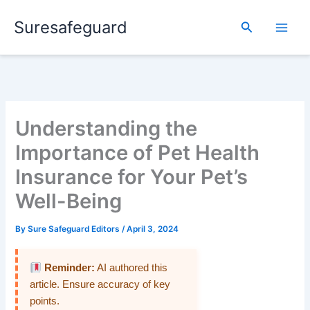
Skip
Suresafeguard
to
Search
content
Understanding the
Importance of Pet Health
Insurance for Your Pet’s
Well-Being
By
Sure Safeguard Editors
/
April 3, 2024
Reminder:
AI authored this
article. Ensure accuracy of key
points.