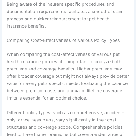
Being aware of the insurer’s specific procedures and
documentation requirements facilitates a smoother claim
process and quicker reimbursement for pet health
insurance benefits.
Comparing Cost-Effectiveness of Various Policy Types
When comparing the cost-effectiveness of various pet
health insurance policies, it is important to analyze both
premiums and coverage benefits. Higher premiums may
offer broader coverage but might not always provide better
value for every pet’s specific needs. Evaluating the balance
between premium costs and annual or lifetime coverage
limits is essential for an optimal choice.
Different policy types, such as comprehensive, accident-
only, or wellness plans, vary significantly in their cost
structures and coverage scope. Comprehensive policies
tend to have higher premiums but cover a wider range of