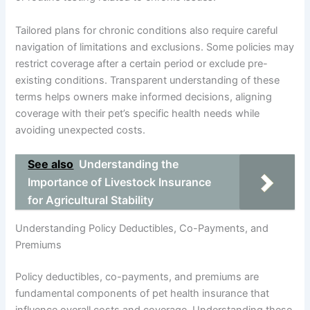
Tailored plans for chronic conditions also require careful
navigation of limitations and exclusions. Some policies may
restrict coverage after a certain period or exclude pre-
existing conditions. Transparent understanding of these
terms helps owners make informed decisions, aligning
coverage with their pet’s specific health needs while
avoiding unexpected costs.
See also
Understanding the
Importance of Livestock Insurance
for Agricultural Stability
Understanding Policy Deductibles, Co-Payments, and
Premiums
Policy deductibles, co-payments, and premiums are
fundamental components of pet health insurance that
influence overall costs and coverage. Understanding these