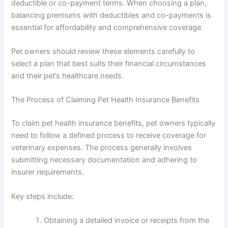
deductible or co-payment terms. When choosing a plan,
balancing premiums with deductibles and co-payments is
essential for affordability and comprehensive coverage.
Pet owners should review these elements carefully to
select a plan that best suits their financial circumstances
and their pet’s healthcare needs.
The Process of Claiming Pet Health Insurance Benefits
To claim pet health insurance benefits, pet owners typically
need to follow a defined process to receive coverage for
veterinary expenses. The process generally involves
submitting necessary documentation and adhering to
insurer requirements.
Key steps include:
Obtaining a detailed invoice or receipts from the