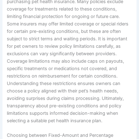
purchasing pet health insurance. Many policies exclude
coverage for treatments related to these conditions,
limiting financial protection for ongoing or future care.
Some insurers may offer limited coverage or special riders
for certain pre-existing conditions, but these are often
subject to strict terms and waiting periods. It is important
for pet owners to review policy limitations carefully, as
exclusions can vary significantly between providers.
Coverage limitations may also include caps on payouts,
specific treatments or medications not covered, and
restrictions on reimbursement for certain conditions.
Understanding these restrictions ensures owners can
choose a policy aligned with their pet’s health needs,
avoiding surprises during claims processing. Ultimately,
transparency about pre-existing conditions and policy
limitations supports informed decision-making when
selecting a suitable pet health insurance plan.
Choosing between Fixed-Amount and Percentage