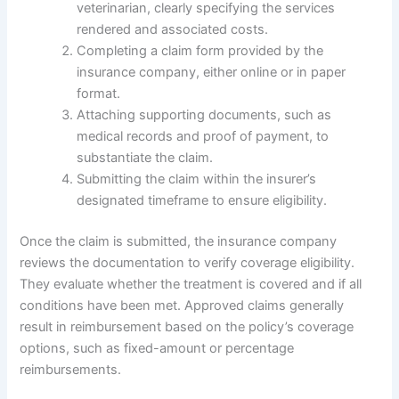
veterinarian, clearly specifying the services
rendered and associated costs.
Completing a claim form provided by the
insurance company, either online or in paper
format.
Attaching supporting documents, such as
medical records and proof of payment, to
substantiate the claim.
Submitting the claim within the insurer’s
designated timeframe to ensure eligibility.
Once the claim is submitted, the insurance company
reviews the documentation to verify coverage eligibility.
They evaluate whether the treatment is covered and if all
conditions have been met. Approved claims generally
result in reimbursement based on the policy’s coverage
options, such as fixed-amount or percentage
reimbursements.