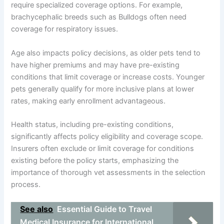
require specialized coverage options. For example,
brachycephalic breeds such as Bulldogs often need
coverage for respiratory issues.
Age also impacts policy decisions, as older pets tend to
have higher premiums and may have pre-existing
conditions that limit coverage or increase costs. Younger
pets generally qualify for more inclusive plans at lower
rates, making early enrollment advantageous.
Health status, including pre-existing conditions,
significantly affects policy eligibility and coverage scope.
Insurers often exclude or limit coverage for conditions
existing before the policy starts, emphasizing the
importance of thorough vet assessments in the selection
process.
See also
Essential Guide to Travel
Medical Insurance for International