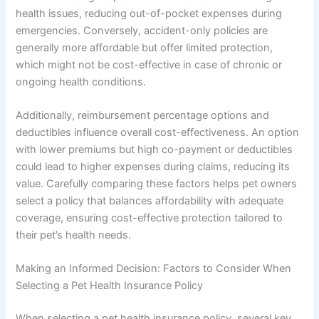
health issues, reducing out-of-pocket expenses during
emergencies. Conversely, accident-only policies are
generally more affordable but offer limited protection,
which might not be cost-effective in case of chronic or
ongoing health conditions.
Additionally, reimbursement percentage options and
deductibles influence overall cost-effectiveness. An option
with lower premiums but high co-payment or deductibles
could lead to higher expenses during claims, reducing its
value. Carefully comparing these factors helps pet owners
select a policy that balances affordability with adequate
coverage, ensuring cost-effective protection tailored to
their pet’s health needs.
Making an Informed Decision: Factors to Consider When
Selecting a Pet Health Insurance Policy
When selecting a pet health insurance policy, several key