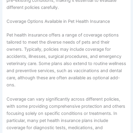
pre-existing conditions, making it essential to evaluate
different policies carefully.
Coverage Options Available in Pet Health Insurance
Pet health insurance offers a range of coverage options
tailored to meet the diverse needs of pets and their
owners. Typically, policies may include coverage for
accidents, illnesses, surgical procedures, and emergency
veterinary care. Some plans also extend to routine wellness
and preventive services, such as vaccinations and dental
care, although these are often available as optional add-
ons.
Coverage can vary significantly across different policies,
with some providing comprehensive protection and others
focusing solely on specific conditions or treatments. In
particular, many pet health insurance plans include
coverage for diagnostic tests, medications, and