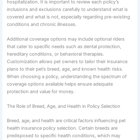
hospitalization. It is important to review each policy’s
inclusions and exclusions carefully to understand what is
covered and what is not, especially regarding pre-existing
conditions and chronic illnesses.
Additional coverage options may include optional riders
that cater to specific needs such as dental protection,
hereditary conditions, or behavioral therapies.
Customization allows pet owners to tailor their insurance
plans to their pet’s breed, age, and known health risks.
When choosing a policy, understanding the spectrum of
coverage options available helps ensure adequate
protection and value for money.
The Role of Breed, Age, and Health in Policy Selection
Breed, age, and health are critical factors influencing pet
health insurance policy selection. Certain breeds are
predisposed to specific health conditions, which may