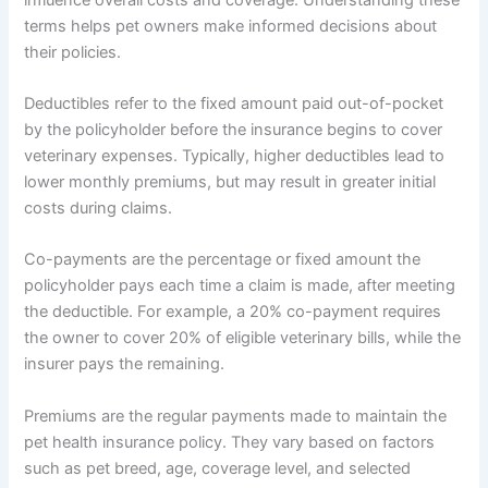
terms helps pet owners make informed decisions about
their policies.
Deductibles refer to the fixed amount paid out-of-pocket
by the policyholder before the insurance begins to cover
veterinary expenses. Typically, higher deductibles lead to
lower monthly premiums, but may result in greater initial
costs during claims.
Co-payments are the percentage or fixed amount the
policyholder pays each time a claim is made, after meeting
the deductible. For example, a 20% co-payment requires
the owner to cover 20% of eligible veterinary bills, while the
insurer pays the remaining.
Premiums are the regular payments made to maintain the
pet health insurance policy. They vary based on factors
such as pet breed, age, coverage level, and selected