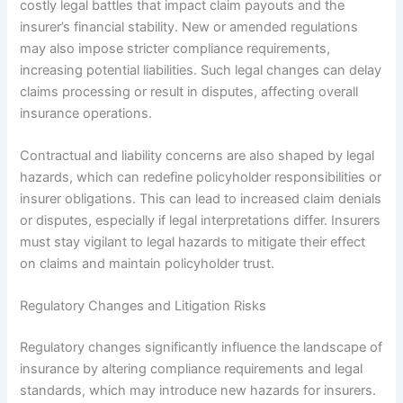
costly legal battles that impact claim payouts and the
insurer’s financial stability. New or amended regulations
may also impose stricter compliance requirements,
increasing potential liabilities. Such legal changes can delay
claims processing or result in disputes, affecting overall
insurance operations.
Contractual and liability concerns are also shaped by legal
hazards, which can redefine policyholder responsibilities or
insurer obligations. This can lead to increased claim denials
or disputes, especially if legal interpretations differ. Insurers
must stay vigilant to legal hazards to mitigate their effect
on claims and maintain policyholder trust.
Regulatory Changes and Litigation Risks
Regulatory changes significantly influence the landscape of
insurance by altering compliance requirements and legal
standards, which may introduce new hazards for insurers.