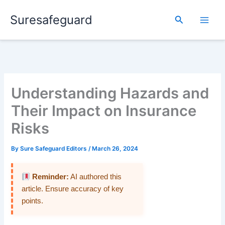
Skip
Suresafeguard
to
Search
content
Understanding Hazards and
Their Impact on Insurance
Risks
By
Sure Safeguard Editors
/
March 26, 2024
Reminder:
AI authored this
article. Ensure accuracy of key
points.