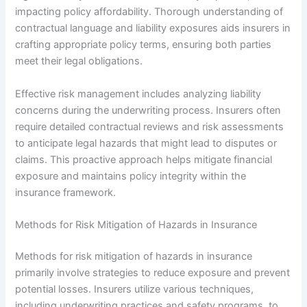
impacting policy affordability. Thorough understanding of
contractual language and liability exposures aids insurers in
crafting appropriate policy terms, ensuring both parties
meet their legal obligations.
Effective risk management includes analyzing liability
concerns during the underwriting process. Insurers often
require detailed contractual reviews and risk assessments
to anticipate legal hazards that might lead to disputes or
claims. This proactive approach helps mitigate financial
exposure and maintains policy integrity within the
insurance framework.
Methods for Risk Mitigation of Hazards in Insurance
Methods for risk mitigation of hazards in insurance
primarily involve strategies to reduce exposure and prevent
potential losses. Insurers utilize various techniques,
including underwriting practices and safety programs, to