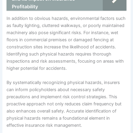
Profitability
In addition to obvious hazards, environmental factors such
as faulty lighting, cluttered walkways, or poorly maintained
machinery also pose significant risks. For instance, wet
floors in commercial premises or damaged fencing at
construction sites increase the likelihood of accidents.
Identifying such physical hazards requires thorough
inspections and risk assessments, focusing on areas with
higher potential for accidents.
By systematically recognizing physical hazards, insurers
can inform policyholders about necessary safety
precautions and implement risk control strategies. This
proactive approach not only reduces claim frequency but
also enhances overall safety. Accurate identification of
physical hazards remains a foundational element in
effective insurance risk management.