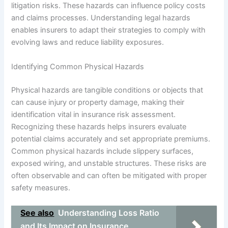
litigation risks. These hazards can influence policy costs
and claims processes. Understanding legal hazards
enables insurers to adapt their strategies to comply with
evolving laws and reduce liability exposures.
Identifying Common Physical Hazards
Physical hazards are tangible conditions or objects that
can cause injury or property damage, making their
identification vital in insurance risk assessment.
Recognizing these hazards helps insurers evaluate
potential claims accurately and set appropriate premiums.
Common physical hazards include slippery surfaces,
exposed wiring, and unstable structures. These risks are
often observable and can often be mitigated with proper
safety measures.
See also
Understanding Loss Ratio
and Its Impact on Insurance