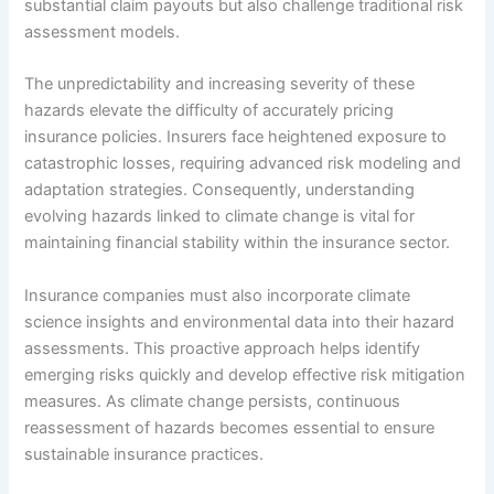
substantial claim payouts but also challenge traditional risk
assessment models.
The unpredictability and increasing severity of these
hazards elevate the difficulty of accurately pricing
insurance policies. Insurers face heightened exposure to
catastrophic losses, requiring advanced risk modeling and
adaptation strategies. Consequently, understanding
evolving hazards linked to climate change is vital for
maintaining financial stability within the insurance sector.
Insurance companies must also incorporate climate
science insights and environmental data into their hazard
assessments. This proactive approach helps identify
emerging risks quickly and develop effective risk mitigation
measures. As climate change persists, continuous
reassessment of hazards becomes essential to ensure
sustainable insurance practices.