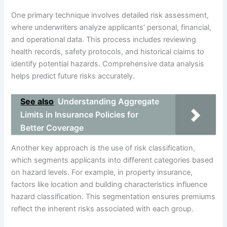
One primary technique involves detailed risk assessment,
where underwriters analyze applicants’ personal, financial,
and operational data. This process includes reviewing
health records, safety protocols, and historical claims to
identify potential hazards. Comprehensive data analysis
helps predict future risks accurately.
See also
Understanding Aggregate
Limits in Insurance Policies for
Better Coverage
Another key approach is the use of risk classification,
which segments applicants into different categories based
on hazard levels. For example, in property insurance,
factors like location and building characteristics influence
hazard classification. This segmentation ensures premiums
reflect the inherent risks associated with each group.