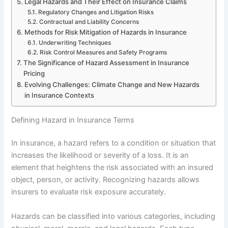
Legal Hazards and Their Effect on Insurance Claims
Regulatory Changes and Litigation Risks
Contractual and Liability Concerns
Methods for Risk Mitigation of Hazards in Insurance
Underwriting Techniques
Risk Control Measures and Safety Programs
The Significance of Hazard Assessment in Insurance
Pricing
Evolving Challenges: Climate Change and New Hazards
in Insurance Contexts
Defining Hazard in Insurance Terms
In insurance, a hazard refers to a condition or situation that
increases the likelihood or severity of a loss. It is an
element that heightens the risk associated with an insured
object, person, or activity. Recognizing hazards allows
insurers to evaluate risk exposure accurately.
Hazards can be classified into various categories, including