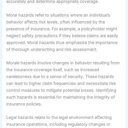
accurately and determine appropriate coverage.
Moral hazards refer to situations where an individual’s
behavior affects risk levels, often influenced by the
presence of insurance. For example, a policyholder might
neglect safety precautions if they believe claims are easily
approved. Moral hazards thus emphasize the importance
of thorough underwriting and risk assessment.
Morale hazards involve changes in behavior resulting from
the insurance coverage itself, such as increased
carelessness due to a sense of security. These hazards
can lead to higher claim frequencies and necessitate risk
control measures to mitigate potential losses. Identifying
such hazards is essential for maintaining the integrity of
insurance policies.
Legal hazards relate to the legal environment affecting
insurance operations, including regulatory changes or