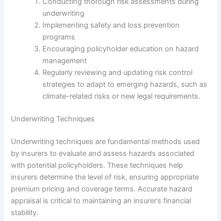
Conducting thorough risk assessments during
underwriting
Implementing safety and loss prevention
programs
Encouraging policyholder education on hazard
management
Regularly reviewing and updating risk control
strategies to adapt to emerging hazards, such as
climate-related risks or new legal requirements.
Underwriting Techniques
Underwriting techniques are fundamental methods used
by insurers to evaluate and assess hazards associated
with potential policyholders. These techniques help
insurers determine the level of risk, ensuring appropriate
premium pricing and coverage terms. Accurate hazard
appraisal is critical to maintaining an insurer’s financial
stability.