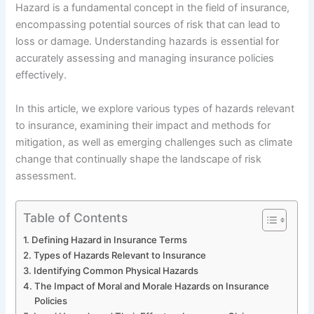
Hazard is a fundamental concept in the field of insurance,
encompassing potential sources of risk that can lead to
loss or damage. Understanding hazards is essential for
accurately assessing and managing insurance policies
effectively.
In this article, we explore various types of hazards relevant
to insurance, examining their impact and methods for
mitigation, as well as emerging challenges such as climate
change that continually shape the landscape of risk
assessment.
Table of Contents
Defining Hazard in Insurance Terms
Types of Hazards Relevant to Insurance
Identifying Common Physical Hazards
The Impact of Moral and Morale Hazards on Insurance
Policies