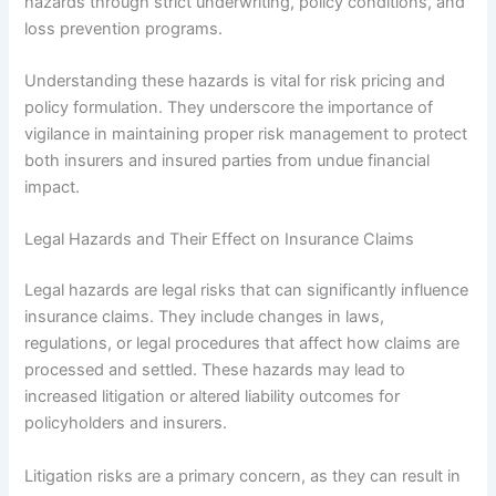
hazards through strict underwriting, policy conditions, and
loss prevention programs.
Understanding these hazards is vital for risk pricing and
policy formulation. They underscore the importance of
vigilance in maintaining proper risk management to protect
both insurers and insured parties from undue financial
impact.
Legal Hazards and Their Effect on Insurance Claims
Legal hazards are legal risks that can significantly influence
insurance claims. They include changes in laws,
regulations, or legal procedures that affect how claims are
processed and settled. These hazards may lead to
increased litigation or altered liability outcomes for
policyholders and insurers.
Litigation risks are a primary concern, as they can result in