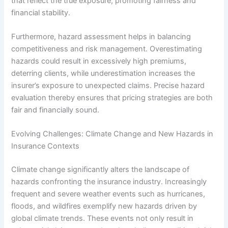
that reflect the true exposure, promoting fairness and
financial stability.
Furthermore, hazard assessment helps in balancing
competitiveness and risk management. Overestimating
hazards could result in excessively high premiums,
deterring clients, while underestimation increases the
insurer’s exposure to unexpected claims. Precise hazard
evaluation thereby ensures that pricing strategies are both
fair and financially sound.
Evolving Challenges: Climate Change and New Hazards in
Insurance Contexts
Climate change significantly alters the landscape of
hazards confronting the insurance industry. Increasingly
frequent and severe weather events such as hurricanes,
floods, and wildfires exemplify new hazards driven by
global climate trends. These events not only result in