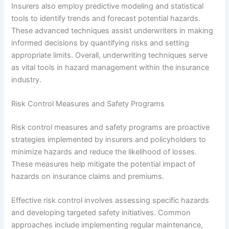
Insurers also employ predictive modeling and statistical
tools to identify trends and forecast potential hazards.
These advanced techniques assist underwriters in making
informed decisions by quantifying risks and setting
appropriate limits. Overall, underwriting techniques serve
as vital tools in hazard management within the insurance
industry.
Risk Control Measures and Safety Programs
Risk control measures and safety programs are proactive
strategies implemented by insurers and policyholders to
minimize hazards and reduce the likelihood of losses.
These measures help mitigate the potential impact of
hazards on insurance claims and premiums.
Effective risk control involves assessing specific hazards
and developing targeted safety initiatives. Common
approaches include implementing regular maintenance,