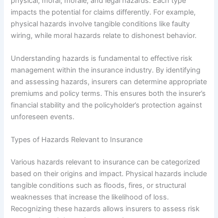
physical, moral, morale, and legal hazards. Each type
impacts the potential for claims differently. For example,
physical hazards involve tangible conditions like faulty
wiring, while moral hazards relate to dishonest behavior.
Understanding hazards is fundamental to effective risk
management within the insurance industry. By identifying
and assessing hazards, insurers can determine appropriate
premiums and policy terms. This ensures both the insurer’s
financial stability and the policyholder’s protection against
unforeseen events.
Types of Hazards Relevant to Insurance
Various hazards relevant to insurance can be categorized
based on their origins and impact. Physical hazards include
tangible conditions such as floods, fires, or structural
weaknesses that increase the likelihood of loss.
Recognizing these hazards allows insurers to assess risk