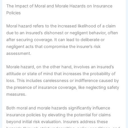
The Impact of Moral and Morale Hazards on Insurance
Policies
Moral hazard refers to the increased likelihood of a claim
due to an insured’s dishonest or negligent behavior, often
after securing coverage. It can lead to deliberate or
negligent acts that compromise the insurer’s risk
assessment.
Morale hazard, on the other hand, involves an insured’s
attitude or state of mind that increases the probability of
loss. This includes carelessness or indifference caused by
the presence of insurance coverage, like neglecting safety
measures.
Both moral and morale hazards significantly influence
insurance policies by elevating the potential for claims
beyond initial risk evaluation. Insurers address these