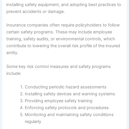
installing safety equipment, and adopting best practices to
prevent accidents or damage.
Insurance companies often require policyholders to follow
certain safety programs. These may include employee
training, safety audits, or environmental controls, which
contribute to lowering the overall risk profile of the insured
entity.
Some key risk control measures and safety programs
include:
Conducting periodic hazard assessments
Installing safety devices and warning systems
Providing employee safety training
Enforcing safety protocols and procedures
Monitoring and maintaining safety conditions
regularly