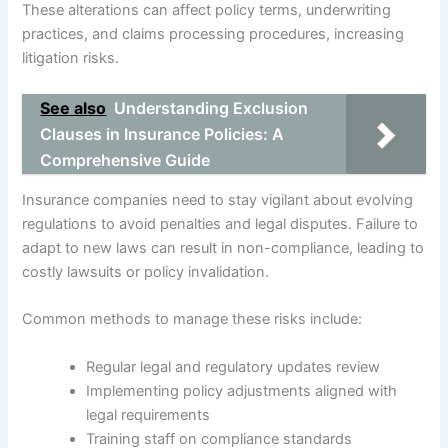
These alterations can affect policy terms, underwriting
practices, and claims processing procedures, increasing
litigation risks.
See also
Understanding Exclusion
Clauses in Insurance Policies: A
Comprehensive Guide
Insurance companies need to stay vigilant about evolving
regulations to avoid penalties and legal disputes. Failure to
adapt to new laws can result in non-compliance, leading to
costly lawsuits or policy invalidation.
Common methods to manage these risks include:
Regular legal and regulatory updates review
Implementing policy adjustments aligned with
legal requirements
Training staff on compliance standards