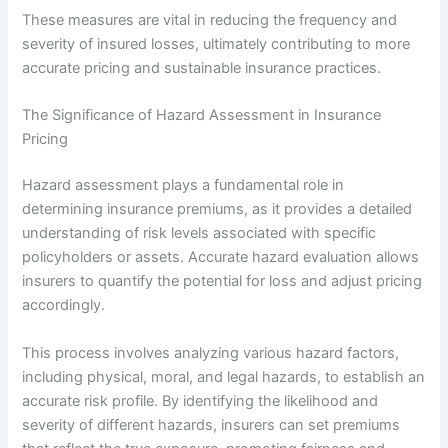
These measures are vital in reducing the frequency and
severity of insured losses, ultimately contributing to more
accurate pricing and sustainable insurance practices.
The Significance of Hazard Assessment in Insurance
Pricing
Hazard assessment plays a fundamental role in
determining insurance premiums, as it provides a detailed
understanding of risk levels associated with specific
policyholders or assets. Accurate hazard evaluation allows
insurers to quantify the potential for loss and adjust pricing
accordingly.
This process involves analyzing various hazard factors,
including physical, moral, and legal hazards, to establish an
accurate risk profile. By identifying the likelihood and
severity of different hazards, insurers can set premiums