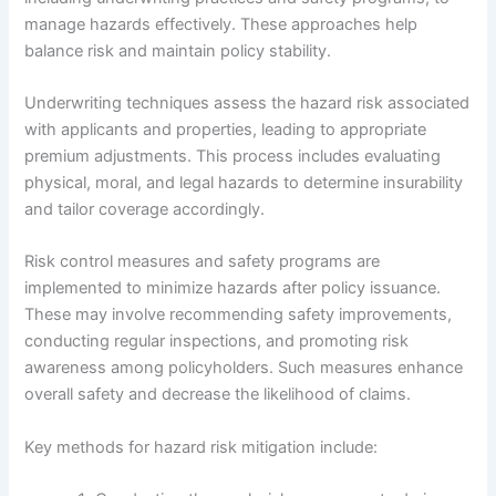
manage hazards effectively. These approaches help
balance risk and maintain policy stability.
Underwriting techniques assess the hazard risk associated
with applicants and properties, leading to appropriate
premium adjustments. This process includes evaluating
physical, moral, and legal hazards to determine insurability
and tailor coverage accordingly.
Risk control measures and safety programs are
implemented to minimize hazards after policy issuance.
These may involve recommending safety improvements,
conducting regular inspections, and promoting risk
awareness among policyholders. Such measures enhance
overall safety and decrease the likelihood of claims.
Key methods for hazard risk mitigation include: