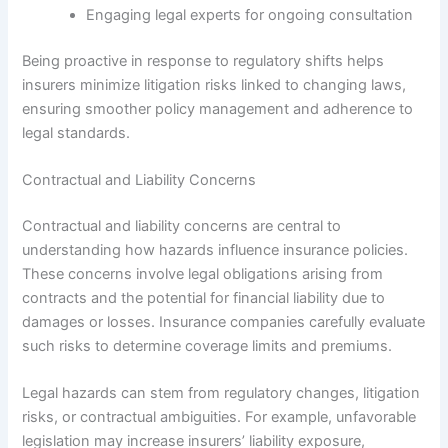
Engaging legal experts for ongoing consultation
Being proactive in response to regulatory shifts helps
insurers minimize litigation risks linked to changing laws,
ensuring smoother policy management and adherence to
legal standards.
Contractual and Liability Concerns
Contractual and liability concerns are central to
understanding how hazards influence insurance policies.
These concerns involve legal obligations arising from
contracts and the potential for financial liability due to
damages or losses. Insurance companies carefully evaluate
such risks to determine coverage limits and premiums.
Legal hazards can stem from regulatory changes, litigation
risks, or contractual ambiguities. For example, unfavorable
legislation may increase insurers’ liability exposure,