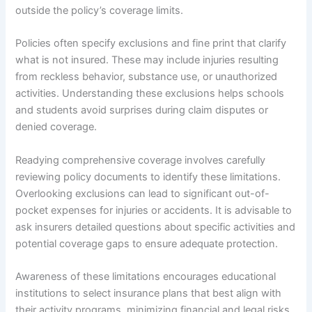
outside the policy’s coverage limits.
Policies often specify exclusions and fine print that clarify
what is not insured. These may include injuries resulting
from reckless behavior, substance use, or unauthorized
activities. Understanding these exclusions helps schools
and students avoid surprises during claim disputes or
denied coverage.
Readying comprehensive coverage involves carefully
reviewing policy documents to identify these limitations.
Overlooking exclusions can lead to significant out-of-
pocket expenses for injuries or accidents. It is advisable to
ask insurers detailed questions about specific activities and
potential coverage gaps to ensure adequate protection.
Awareness of these limitations encourages educational
institutions to select insurance plans that best align with
their activity programs, minimizing financial and legal risks