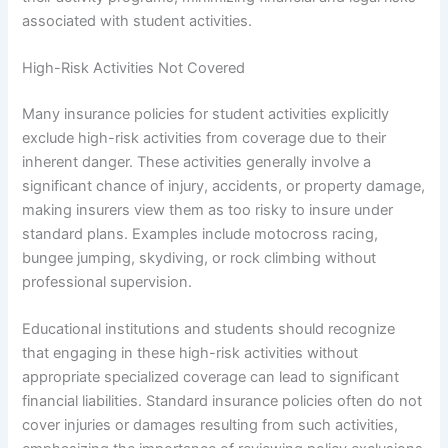
associated with student activities.
High-Risk Activities Not Covered
Many insurance policies for student activities explicitly
exclude high-risk activities from coverage due to their
inherent danger. These activities generally involve a
significant chance of injury, accidents, or property damage,
making insurers view them as too risky to insure under
standard plans. Examples include motocross racing,
bungee jumping, skydiving, or rock climbing without
professional supervision.
Educational institutions and students should recognize
that engaging in these high-risk activities without
appropriate specialized coverage can lead to significant
financial liabilities. Standard insurance policies often do not
cover injuries or damages resulting from such activities,