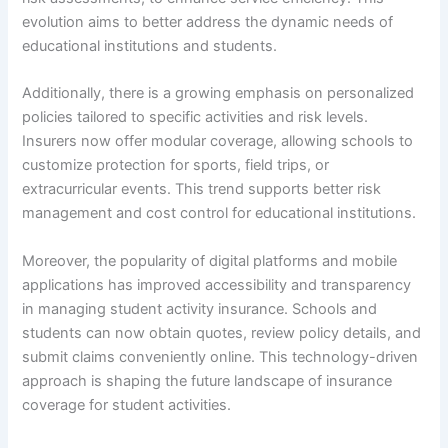
evolution aims to better address the dynamic needs of
educational institutions and students.
Additionally, there is a growing emphasis on personalized
policies tailored to specific activities and risk levels.
Insurers now offer modular coverage, allowing schools to
customize protection for sports, field trips, or
extracurricular events. This trend supports better risk
management and cost control for educational institutions.
Moreover, the popularity of digital platforms and mobile
applications has improved accessibility and transparency
in managing student activity insurance. Schools and
students can now obtain quotes, review policy details, and
submit claims conveniently online. This technology-driven
approach is shaping the future landscape of insurance
coverage for student activities.