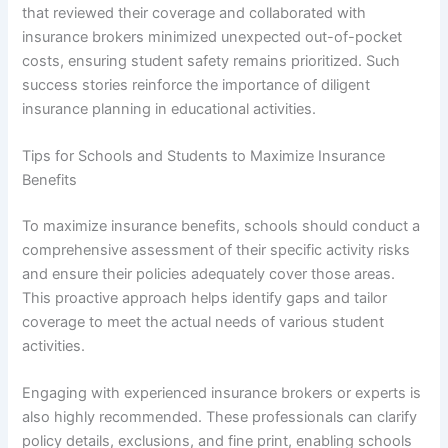
that reviewed their coverage and collaborated with
insurance brokers minimized unexpected out-of-pocket
costs, ensuring student safety remains prioritized. Such
success stories reinforce the importance of diligent
insurance planning in educational activities.
Tips for Schools and Students to Maximize Insurance
Benefits
To maximize insurance benefits, schools should conduct a
comprehensive assessment of their specific activity risks
and ensure their policies adequately cover those areas.
This proactive approach helps identify gaps and tailor
coverage to meet the actual needs of various student
activities.
Engaging with experienced insurance brokers or experts is
also highly recommended. These professionals can clarify
policy details, exclusions, and fine print, enabling schools