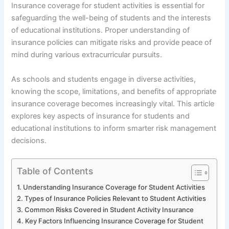
Insurance coverage for student activities is essential for
safeguarding the well-being of students and the interests
of educational institutions. Proper understanding of
insurance policies can mitigate risks and provide peace of
mind during various extracurricular pursuits.
As schools and students engage in diverse activities,
knowing the scope, limitations, and benefits of appropriate
insurance coverage becomes increasingly vital. This article
explores key aspects of insurance for students and
educational institutions to inform smarter risk management
decisions.
Table of Contents
Understanding Insurance Coverage for Student Activities
Types of Insurance Policies Relevant to Student Activities
Common Risks Covered in Student Activity Insurance
Key Factors Influencing Insurance Coverage for Student