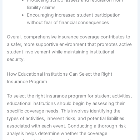
liability claims
Encouraging increased student participation
without fear of financial consequences
Overall, comprehensive insurance coverage contributes to
a safer, more supportive environment that promotes active
student involvement while maintaining institutional
security.
How Educational Institutions Can Select the Right
Insurance Program
To select the right insurance program for student activities,
educational institutions should begin by assessing their
specific coverage needs. This involves identifying the
types of activities, inherent risks, and potential liabilities
associated with each event. Conducting a thorough risk
analysis helps determine whether the coverage