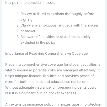
Key points to consider include:
Review all listed exclusions thoroughly before
signing.
Clarify any ambiguous language with the insurer
or broker.
Be aware of activities or situations explicitly
excluded in the policy.
Importance of Readying Comprehensive Coverage
Preparing comprehensive coverage for student activities is
vital to ensure all potential risks are managed effectively. It
helps mitigate financial liabilities and provides peace of
mind for both students and educational institutions.
Without adequate insurance, unforeseen incidents could
result in significant out-of-pocket expenses.
An extensive insurance policy minimizes gaps in protection