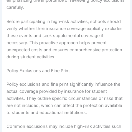
emphasizing the importance of reviewing policy exclusions
carefully.
Before participating in high-risk activities, schools should
verify whether their insurance coverage explicitly excludes
these events and seek supplemental coverage if
necessary. This proactive approach helps prevent
unexpected costs and ensures comprehensive protection
during student activities.
Policy Exclusions and Fine Print
Policy exclusions and fine print significantly influence the
actual coverage provided by insurance for student
activities. They outline specific circumstances or risks that
are not included, which can affect the protection available
to students and educational institutions.
Common exclusions may include high-risk activities such