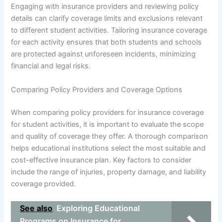
Engaging with insurance providers and reviewing policy
details can clarify coverage limits and exclusions relevant
to different student activities. Tailoring insurance coverage
for each activity ensures that both students and schools
are protected against unforeseen incidents, minimizing
financial and legal risks.
Comparing Policy Providers and Coverage Options
When comparing policy providers for insurance coverage
for student activities, it is important to evaluate the scope
and quality of coverage they offer. A thorough comparison
helps educational institutions select the most suitable and
cost-effective insurance plan. Key factors to consider
include the range of injuries, property damage, and liability
coverage provided.
See also
Exploring Educational
Programs on Insurance for