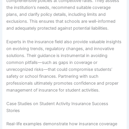
comprehensive policies at competitive rates. They assess
the institution’s needs, recommend suitable coverage
plans, and clarify policy details, including limits and
exclusions. This ensures that schools are well-informed
and adequately protected against potential liabilities.
Experts in the insurance field also provide valuable insights
on evolving trends, regulatory changes, and innovative
solutions. Their guidance is instrumental in avoiding
common pitfalls—such as gaps in coverage or
unrecognized risks—that could compromise students’
safety or school finances. Partnering with such
professionals ultimately promotes confidence and proper
management of insurance for student activities.
Case Studies on Student Activity Insurance Success
Stories
Real-life examples demonstrate how insurance coverage