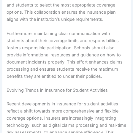
and students to select the most appropriate coverage
options. This collaboration ensures the insurance plan
aligns with the institution’s unique requirements.
Furthermore, maintaining clear communication with
students about their coverage limits and responsibilities
fosters responsible participation. Schools should also
provide informational resources and guidance on how to
document incidents properly. This effort enhances claims
processing and ensures students receive the maximum
benefits they are entitled to under their policies.
Evolving Trends in Insurance for Student Activities
Recent developments in insurance for student activities
reflect a shift towards more comprehensive and flexible
coverage options. Insurers are increasingly integrating
technology, such as digital claims processing and real-time
risk assessments, to enhance service efficiency. This