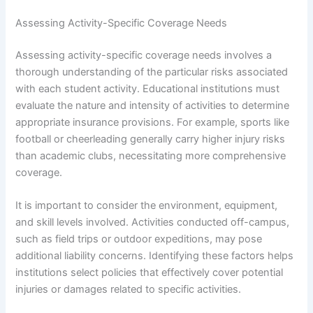
Assessing Activity-Specific Coverage Needs
Assessing activity-specific coverage needs involves a
thorough understanding of the particular risks associated
with each student activity. Educational institutions must
evaluate the nature and intensity of activities to determine
appropriate insurance provisions. For example, sports like
football or cheerleading generally carry higher injury risks
than academic clubs, necessitating more comprehensive
coverage.
It is important to consider the environment, equipment,
and skill levels involved. Activities conducted off-campus,
such as field trips or outdoor expeditions, may pose
additional liability concerns. Identifying these factors helps
institutions select policies that effectively cover potential
injuries or damages related to specific activities.