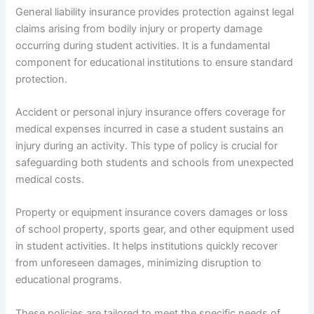
General liability insurance provides protection against legal
claims arising from bodily injury or property damage
occurring during student activities. It is a fundamental
component for educational institutions to ensure standard
protection.
Accident or personal injury insurance offers coverage for
medical expenses incurred in case a student sustains an
injury during an activity. This type of policy is crucial for
safeguarding both students and schools from unexpected
medical costs.
Property or equipment insurance covers damages or loss
of school property, sports gear, and other equipment used
in student activities. It helps institutions quickly recover
from unforeseen damages, minimizing disruption to
educational programs.
These policies are tailored to meet the specific needs of