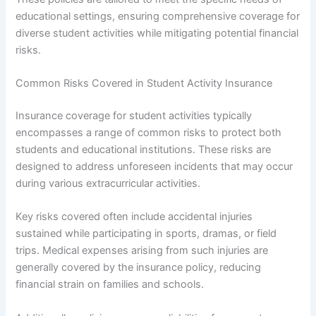
educational settings, ensuring comprehensive coverage for
diverse student activities while mitigating potential financial
risks.
Common Risks Covered in Student Activity Insurance
Insurance coverage for student activities typically
encompasses a range of common risks to protect both
students and educational institutions. These risks are
designed to address unforeseen incidents that may occur
during various extracurricular activities.
Key risks covered often include accidental injuries
sustained while participating in sports, dramas, or field
trips. Medical expenses arising from such injuries are
generally covered by the insurance policy, reducing
financial strain on families and schools.