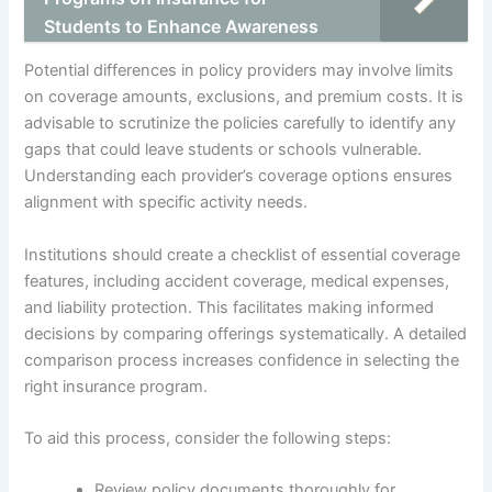
Students to Enhance Awareness
Potential differences in policy providers may involve limits
on coverage amounts, exclusions, and premium costs. It is
advisable to scrutinize the policies carefully to identify any
gaps that could leave students or schools vulnerable.
Understanding each provider’s coverage options ensures
alignment with specific activity needs.
Institutions should create a checklist of essential coverage
features, including accident coverage, medical expenses,
and liability protection. This facilitates making informed
decisions by comparing offerings systematically. A detailed
comparison process increases confidence in selecting the
right insurance program.
To aid this process, consider the following steps:
Review policy documents thoroughly for