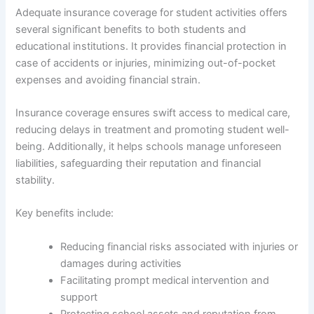
Adequate insurance coverage for student activities offers
several significant benefits to both students and
educational institutions. It provides financial protection in
case of accidents or injuries, minimizing out-of-pocket
expenses and avoiding financial strain.
Insurance coverage ensures swift access to medical care,
reducing delays in treatment and promoting student well-
being. Additionally, it helps schools manage unforeseen
liabilities, safeguarding their reputation and financial
stability.
Key benefits include:
Reducing financial risks associated with injuries or
damages during activities
Facilitating prompt medical intervention and
support
Protecting school assets and reputation from