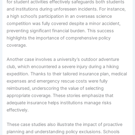
for student activities effectively safeguards both students
and institutions during unforeseen incidents. For instance,
a high school’s participation in an overseas science
competition was fully covered despite a minor accident,
preventing significant financial burden. This success
highlights the importance of comprehensive policy
coverage.
Another case involves a university’s outdoor adventure
club, which encountered a severe injury during a hiking
expedition. Thanks to their tailored insurance plan, medical
expenses and emergency rescue costs were fully
reimbursed, underscoring the value of selecting
appropriate coverage. These stories emphasize that
adequate insurance helps institutions manage risks
effectively.
These case studies also illustrate the impact of proactive
planning and understanding policy exclusions. Schools