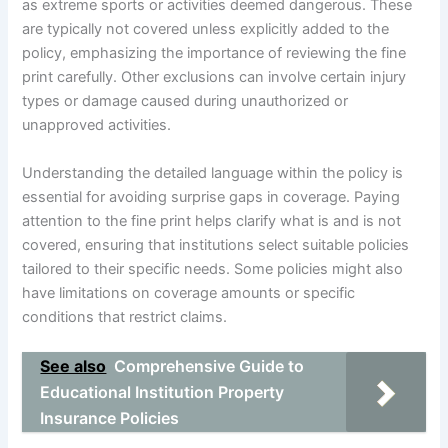
as extreme sports or activities deemed dangerous. These
are typically not covered unless explicitly added to the
policy, emphasizing the importance of reviewing the fine
print carefully. Other exclusions can involve certain injury
types or damage caused during unauthorized or
unapproved activities.
Understanding the detailed language within the policy is
essential for avoiding surprise gaps in coverage. Paying
attention to the fine print helps clarify what is and is not
covered, ensuring that institutions select suitable policies
tailored to their specific needs. Some policies might also
have limitations on coverage amounts or specific
conditions that restrict claims.
See also
Comprehensive Guide to
Educational Institution Property
Insurance Policies