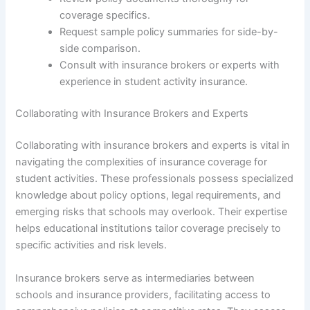
coverage specifics.
Request sample policy summaries for side-by-
side comparison.
Consult with insurance brokers or experts with
experience in student activity insurance.
Collaborating with Insurance Brokers and Experts
Collaborating with insurance brokers and experts is vital in
navigating the complexities of insurance coverage for
student activities. These professionals possess specialized
knowledge about policy options, legal requirements, and
emerging risks that schools may overlook. Their expertise
helps educational institutions tailor coverage precisely to
specific activities and risk levels.
Insurance brokers serve as intermediaries between
schools and insurance providers, facilitating access to