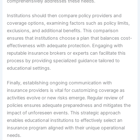
comprehensively addresses these needs.
Institutions should then compare policy providers and
coverage options, examining factors such as policy limits,
exclusions, and additional benefits. This comparison
ensures that institutions choose a plan that balances cost-
effectiveness with adequate protection. Engaging with
reputable insurance brokers or experts can facilitate this
process by providing specialized guidance tailored to
educational settings.
Finally, establishing ongoing communication with
insurance providers is vital for customizing coverage as
activities evolve or new risks emerge. Regular review of
policies ensures adequate preparedness and mitigates the
impact of unforeseen events. This strategic approach
enables educational institutions to effectively select an
insurance program aligned with their unique operational
needs.