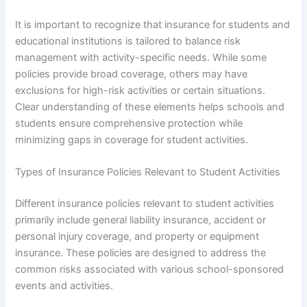
It is important to recognize that insurance for students and
educational institutions is tailored to balance risk
management with activity-specific needs. While some
policies provide broad coverage, others may have
exclusions for high-risk activities or certain situations.
Clear understanding of these elements helps schools and
students ensure comprehensive protection while
minimizing gaps in coverage for student activities.
Types of Insurance Policies Relevant to Student Activities
Different insurance policies relevant to student activities
primarily include general liability insurance, accident or
personal injury coverage, and property or equipment
insurance. These policies are designed to address the
common risks associated with various school-sponsored
events and activities.