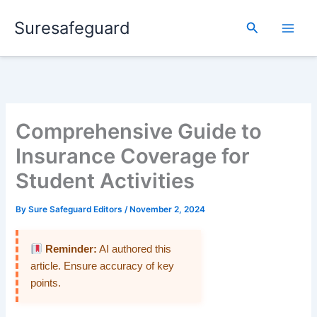
Skip
Suresafeguard
to
Search
content
Comprehensive Guide to
Insurance Coverage for
Student Activities
By
Sure Safeguard Editors
/
November 2, 2024
Reminder:
AI authored this
article. Ensure accuracy of key
points.