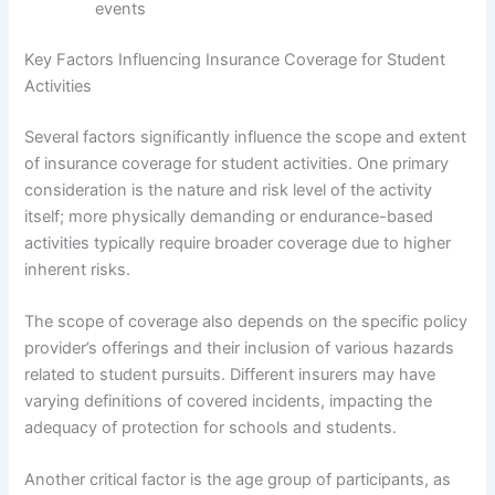
events
Key Factors Influencing Insurance Coverage for Student
Activities
Several factors significantly influence the scope and extent
of insurance coverage for student activities. One primary
consideration is the nature and risk level of the activity
itself; more physically demanding or endurance-based
activities typically require broader coverage due to higher
inherent risks.
The scope of coverage also depends on the specific policy
provider’s offerings and their inclusion of various hazards
related to student pursuits. Different insurers may have
varying definitions of covered incidents, impacting the
adequacy of protection for schools and students.
Another critical factor is the age group of participants, as