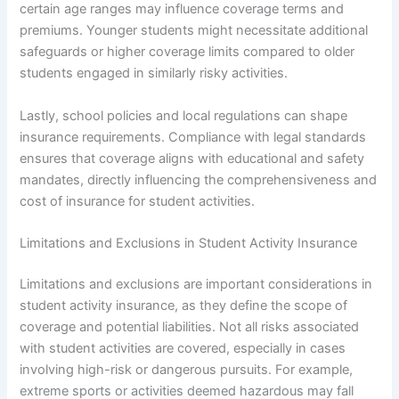
certain age ranges may influence coverage terms and
premiums. Younger students might necessitate additional
safeguards or higher coverage limits compared to older
students engaged in similarly risky activities.
Lastly, school policies and local regulations can shape
insurance requirements. Compliance with legal standards
ensures that coverage aligns with educational and safety
mandates, directly influencing the comprehensiveness and
cost of insurance for student activities.
Limitations and Exclusions in Student Activity Insurance
Limitations and exclusions are important considerations in
student activity insurance, as they define the scope of
coverage and potential liabilities. Not all risks associated
with student activities are covered, especially in cases
involving high-risk or dangerous pursuits. For example,
extreme sports or activities deemed hazardous may fall