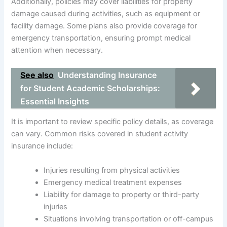
Additionally, policies may cover liabilities for property
damage caused during activities, such as equipment or
facility damage. Some plans also provide coverage for
emergency transportation, ensuring prompt medical
attention when necessary.
See also
Understanding Insurance
for Student Academic Scholarships:
Essential Insights
It is important to review specific policy details, as coverage
can vary. Common risks covered in student activity
insurance include:
Injuries resulting from physical activities
Emergency medical treatment expenses
Liability for damage to property or third-party
injuries
Situations involving transportation or off-campus