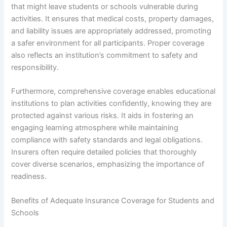
that might leave students or schools vulnerable during
activities. It ensures that medical costs, property damages,
and liability issues are appropriately addressed, promoting
a safer environment for all participants. Proper coverage
also reflects an institution’s commitment to safety and
responsibility.
Furthermore, comprehensive coverage enables educational
institutions to plan activities confidently, knowing they are
protected against various risks. It aids in fostering an
engaging learning atmosphere while maintaining
compliance with safety standards and legal obligations.
Insurers often require detailed policies that thoroughly
cover diverse scenarios, emphasizing the importance of
readiness.
Benefits of Adequate Insurance Coverage for Students and
Schools