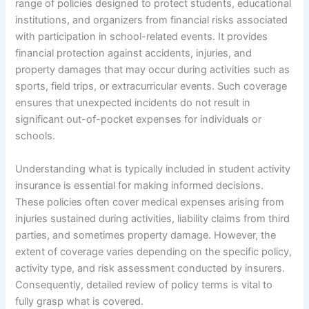
range of policies designed to protect students, educational
institutions, and organizers from financial risks associated
with participation in school-related events. It provides
financial protection against accidents, injuries, and
property damages that may occur during activities such as
sports, field trips, or extracurricular events. Such coverage
ensures that unexpected incidents do not result in
significant out-of-pocket expenses for individuals or
schools.
Understanding what is typically included in student activity
insurance is essential for making informed decisions.
These policies often cover medical expenses arising from
injuries sustained during activities, liability claims from third
parties, and sometimes property damage. However, the
extent of coverage varies depending on the specific policy,
activity type, and risk assessment conducted by insurers.
Consequently, detailed review of policy terms is vital to
fully grasp what is covered.