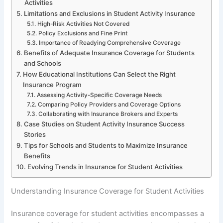
Activities
Limitations and Exclusions in Student Activity Insurance
High-Risk Activities Not Covered
Policy Exclusions and Fine Print
Importance of Readying Comprehensive Coverage
Benefits of Adequate Insurance Coverage for Students
and Schools
How Educational Institutions Can Select the Right
Insurance Program
Assessing Activity-Specific Coverage Needs
Comparing Policy Providers and Coverage Options
Collaborating with Insurance Brokers and Experts
Case Studies on Student Activity Insurance Success
Stories
Tips for Schools and Students to Maximize Insurance
Benefits
Evolving Trends in Insurance for Student Activities
Understanding Insurance Coverage for Student Activities
Insurance coverage for student activities encompasses a