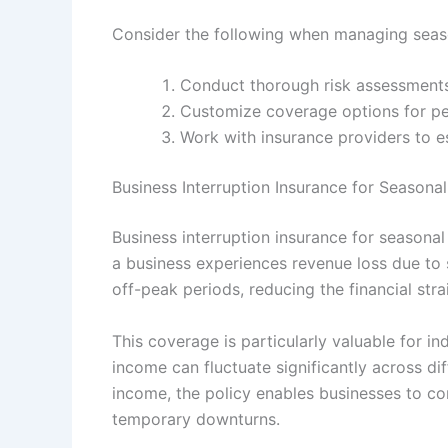
Consider the following when managing seaso
Conduct thorough risk assessments
Customize coverage options for per
Work with insurance providers to est
Business Interruption Insurance for Season
Business interruption insurance for seasona
a business experiences revenue loss due to s
off-peak periods, reducing the financial stra
This coverage is particularly valuable for ind
income can fluctuate significantly across di
income, the policy enables businesses to c
temporary downturns.