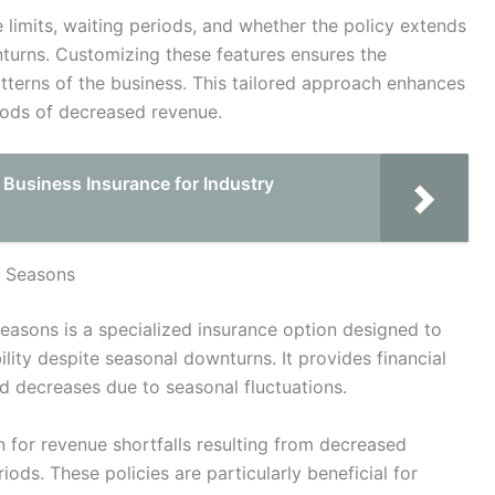
 limits, waiting periods, and whether the policy extends
turns. Customizing these features ensures the
atterns of the business. This tailored approach enhances
riods of decreased revenue.
 Business Insurance for Industry
k Seasons
easons is a specialized insurance option designed to
ility despite seasonal downturns. It provides financial
 decreases due to seasonal fluctuations.
n for revenue shortfalls resulting from decreased
iods. These policies are particularly beneficial for