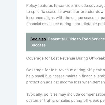
Policy features to consider include coverage
to specific seasonal events or broader down
insurance aligns with the unique seasonal p
financial resilience during unpredictable pe
See also
Essential Guide to Food Service
Success
Coverage for Lost Revenue During Off-Pea
Coverage for lost revenue during off-peak s
help small businesses maintain financial stab
protection against income loss when demand
Typically, policies may include compensatio
customer traffic or sales during off-peak per