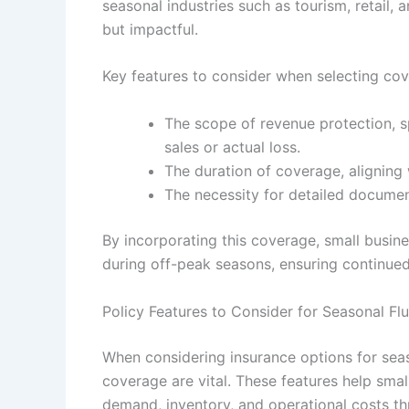
seasonal industries such as tourism, retail, a
but impactful.
Key features to consider when selecting cov
The scope of revenue protection, s
sales or actual loss.
The duration of coverage, aligning
The necessity for detailed document
By incorporating this coverage, small busi
during off-peak seasons, ensuring continued
Policy Features to Consider for Seasonal Fl
When considering insurance options for seaso
coverage are vital. These features help smal
demand, inventory, and operational costs th