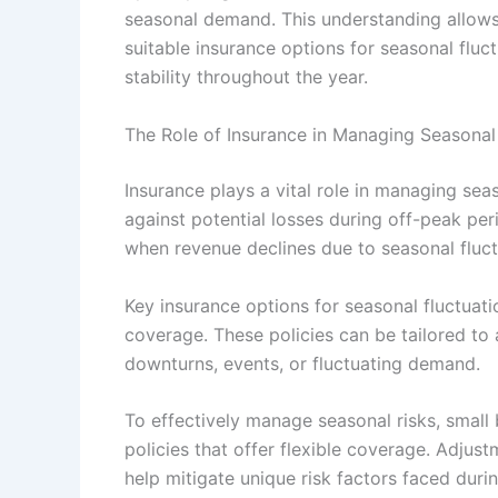
seasonal demand. This understanding allows
suitable insurance options for seasonal fluc
stability throughout the year.
The Role of Insurance in Managing Seasonal
Insurance plays a vital role in managing sea
against potential losses during off-peak peri
when revenue declines due to seasonal fluct
Key insurance options for seasonal fluctuatio
coverage. These policies can be tailored to 
downturns, events, or fluctuating demand.
To effectively manage seasonal risks, small
policies that offer flexible coverage. Adjust
help mitigate unique risk factors faced dur