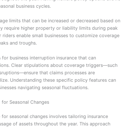
asonal business cycles.
rage limits that can be increased or decreased based on
require higher property or liability limits during peak
or riders enable small businesses to customize coverage
eaks and troughs.
 for business interruption insurance that can
ons. Clear stipulations about coverage triggers—such
isruptions—ensure that claims processes are
lize. Understanding these specific policy features can
sinesses navigating seasonal fluctuations.
 for Seasonal Changes
for seasonal changes involves tailoring insurance
d usage of assets throughout the year. This approach