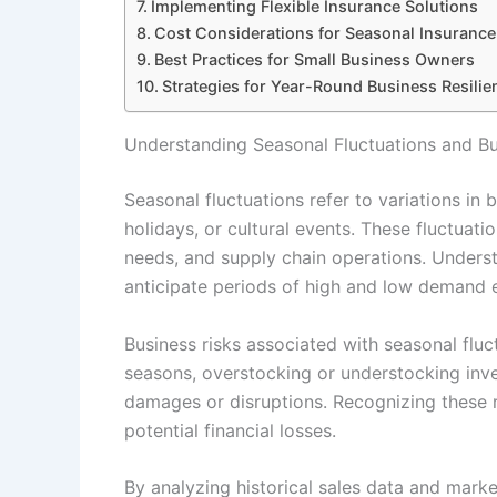
Implementing Flexible Insurance Solutions
Cost Considerations for Seasonal Insurance 
Best Practices for Small Business Owners
Strategies for Year-Round Business Resil
Understanding Seasonal Fluctuations and Bu
Seasonal fluctuations refer to variations in
holidays, or cultural events. These fluctuati
needs, and supply chain operations. Underst
anticipate periods of high and low demand e
Business risks associated with seasonal flu
seasons, overstocking or understocking inve
damages or disruptions. Recognizing these r
potential financial losses.
By analyzing historical sales data and marke