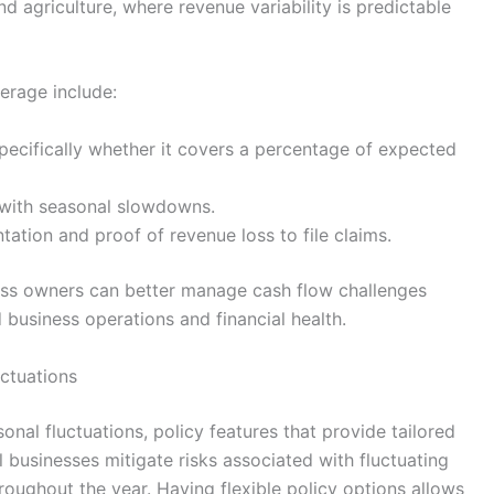
nd agriculture, where revenue variability is predictable
erage include:
pecifically whether it covers a percentage of expected
 with seasonal slowdowns.
ation and proof of revenue loss to file claims.
ness owners can better manage cash flow challenges
 business operations and financial health.
uctuations
nal fluctuations, policy features that provide tailored
l businesses mitigate risks associated with fluctuating
roughout the year. Having flexible policy options allows