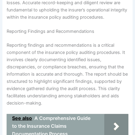
losses. Accurate record-keeping and diligent review are
fundamental to upholding the insurer’s operational integrity
within the insurance policy auditing procedures.
Reporting Findings and Recommendations
Reporting findings and recommendations is a critical
component of the insurance policy auditing procedures. It
involves clearly documenting identified issues,
discrepancies, or compliance breaches, ensuring that the
information is accurate and thorough. The report should be
structured to highlight significant findings, supported by
evidence gathered during the audit process. This clarity
facilitates understanding among stakeholders and aids
decision-making.
See also
A Comprehensive Guide
to the Insurance Claims
Documentation Process