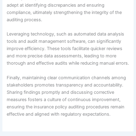
adept at identifying discrepancies and ensuring
compliance, ultimately strengthening the integrity of the
auditing process.
Leveraging technology, such as automated data analysis
tools and audit management software, can significantly
improve efficiency. These tools facilitate quicker reviews
and more precise data assessments, leading to more
thorough and effective audits while reducing manual errors.
Finally, maintaining clear communication channels among
stakeholders promotes transparency and accountability.
Sharing findings promptly and discussing corrective
measures fosters a culture of continuous improvement,
ensuring the insurance policy auditing procedures remain
effective and aligned with regulatory expectations.