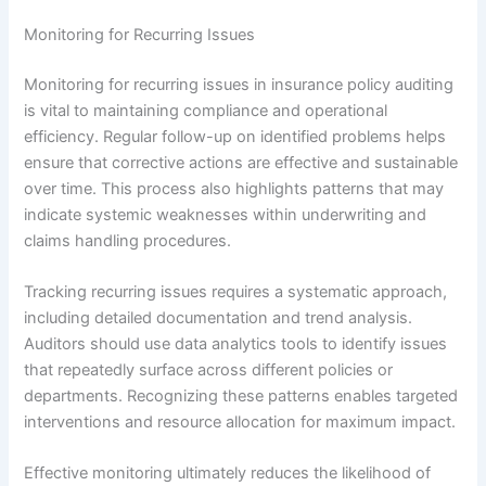
Monitoring for Recurring Issues
Monitoring for recurring issues in insurance policy auditing
is vital to maintaining compliance and operational
efficiency. Regular follow-up on identified problems helps
ensure that corrective actions are effective and sustainable
over time. This process also highlights patterns that may
indicate systemic weaknesses within underwriting and
claims handling procedures.
Tracking recurring issues requires a systematic approach,
including detailed documentation and trend analysis.
Auditors should use data analytics tools to identify issues
that repeatedly surface across different policies or
departments. Recognizing these patterns enables targeted
interventions and resource allocation for maximum impact.
Effective monitoring ultimately reduces the likelihood of