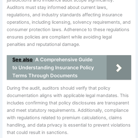
jurisdictions and influence audit scope significantly.
Auditors must stay informed about current laws,
regulations, and industry standards affecting insurance
operations, including licensing, solvency requirements, and
consumer protection laws. Adherence to these regulations
ensures policies are compliant while avoiding legal
penalties and reputational damage.
See also
A Comprehensive Guide
to Understanding Insurance Policy
Terms Through Documents
During the audit, auditors should verify that policy
documentation aligns with applicable legal mandates. This
includes confirming that policy disclosures are transparent
and meet statutory requirements. Additionally, compliance
with regulations related to premium calculations, claims
handling, and data privacy is essential to prevent violations
that could result in sanctions.