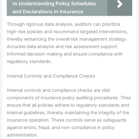
to Understanding Policy Schedules
and Declarations in Insurance
Through rigorous data analysis, auditors can prioritize
high-risk policies and recommend targeted interventions,
thereby enhancing the overall risk management strategy.
Accurate data analysis and risk assessment support
informed decision-making and ensure compliance with
regulatory standards.
Internal Controls and Compliance Checks
Internal controls and compliance checks are vital
components of insurance policy auditing procedures. They
ensure that all policies adhere to regulatory standards and
internal guidelines, thereby maintaining the integrity of the
insurance operation. These controls serve as safeguards
against errors, fraud, and non-compliance in policy
administration.