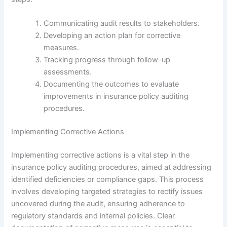
Communicating audit results to stakeholders.
Developing an action plan for corrective
measures.
Tracking progress through follow-up
assessments.
Documenting the outcomes to evaluate
improvements in insurance policy auditing
procedures.
Implementing Corrective Actions
Implementing corrective actions is a vital step in the
insurance policy auditing procedures, aimed at addressing
identified deficiencies or compliance gaps. This process
involves developing targeted strategies to rectify issues
uncovered during the audit, ensuring adherence to
regulatory standards and internal policies. Clear