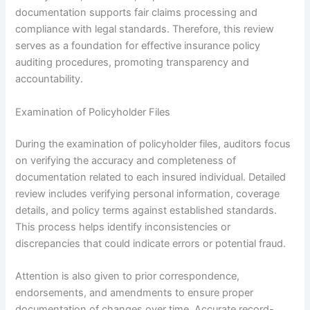
documentation supports fair claims processing and
compliance with legal standards. Therefore, this review
serves as a foundation for effective insurance policy
auditing procedures, promoting transparency and
accountability.
Examination of Policyholder Files
During the examination of policyholder files, auditors focus
on verifying the accuracy and completeness of
documentation related to each insured individual. Detailed
review includes verifying personal information, coverage
details, and policy terms against established standards.
This process helps identify inconsistencies or
discrepancies that could indicate errors or potential fraud.
Attention is also given to prior correspondence,
endorsements, and amendments to ensure proper
documentation of changes over time. Accurate record-