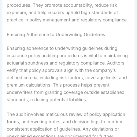
procedures. They promote accountability, reduce risk
exposure, and help insurers uphold high standards of
practice in policy management and regulatory compliance.
Ensuring Adherence to Underwriting Guidelines
Ensuring adherence to underwriting guidelines during
insurance policy auditing procedures is vital to maintaining
actuarial soundness and regulatory compliance. Auditors
verify that policy approvals align with the company’s
defined criteria, including risk factors, coverage limits, and
premium calculations. This process helps prevent
underwriters from granting coverage outside established
standards, reducing potential liabilities.
The audit involves meticulous review of policy application
forms, underwriting notes, and decision logs to confirm
consistent application of guidelines. Any deviations or
unexplained exceptions are documented for further