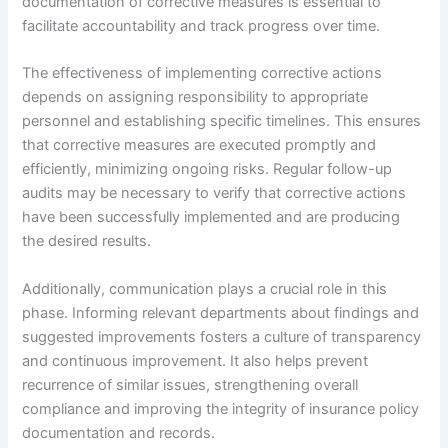
documentation of corrective measures is essential to
facilitate accountability and track progress over time.
The effectiveness of implementing corrective actions
depends on assigning responsibility to appropriate
personnel and establishing specific timelines. This ensures
that corrective measures are executed promptly and
efficiently, minimizing ongoing risks. Regular follow-up
audits may be necessary to verify that corrective actions
have been successfully implemented and are producing
the desired results.
Additionally, communication plays a crucial role in this
phase. Informing relevant departments about findings and
suggested improvements fosters a culture of transparency
and continuous improvement. It also helps prevent
recurrence of similar issues, strengthening overall
compliance and improving the integrity of insurance policy
documentation and records.