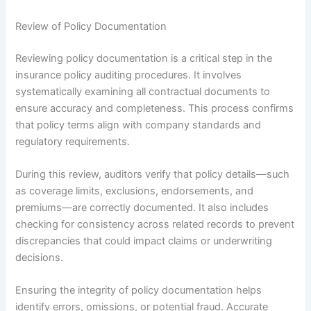
Review of Policy Documentation
Reviewing policy documentation is a critical step in the
insurance policy auditing procedures. It involves
systematically examining all contractual documents to
ensure accuracy and completeness. This process confirms
that policy terms align with company standards and
regulatory requirements.
During this review, auditors verify that policy details—such
as coverage limits, exclusions, endorsements, and
premiums—are correctly documented. It also includes
checking for consistency across related records to prevent
discrepancies that could impact claims or underwriting
decisions.
Ensuring the integrity of policy documentation helps
identify errors, omissions, or potential fraud. Accurate