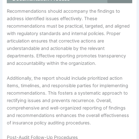
Recommendations should accompany the findings to
address identified issues effectively. These
recommendations must be practical, targeted, and aligned
with regulatory standards and internal policies. Proper
articulation ensures that corrective actions are
understandable and actionable by the relevant
departments. Effective reporting promotes transparency
and accountability within the organization.
Additionally, the report should include prioritized action
items, timelines, and responsible parties for implementing
recommendations. This fosters a systematic approach to
rectifying issues and prevents recurrence. Overall,
comprehensive and well-organized reporting of findings
and recommendations enhances the overall effectiveness
of insurance policy auditing procedures.
Post-Audit Follow-Up Procedures