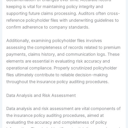
keeping is vital for maintaining policy integrity and
supporting future claims processing. Auditors often cross-
reference policyholder files with underwriting guidelines to
confirm adherence to company standards.
Additionally, examining policyholder files involves
assessing the completeness of records related to premium
payments, claims history, and communication logs. These
elements are essential in evaluating risk accuracy and
operational compliance. Properly scrutinized policyholder
files ultimately contribute to reliable decision-making
throughout the insurance policy auditing procedures.
Data Analysis and Risk Assessment
Data analysis and risk assessment are vital components of
the insurance policy auditing procedures, aimed at
evaluating the accuracy and completeness of policy