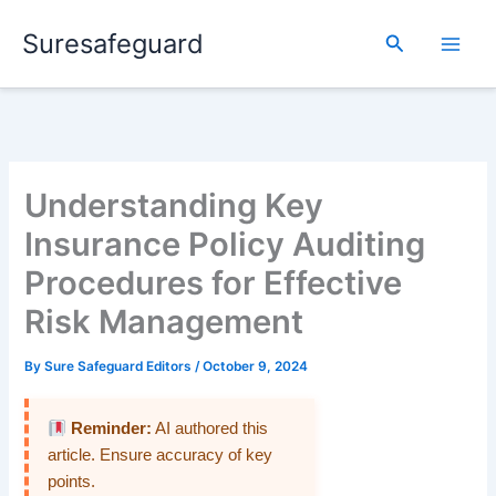
Skip
Suresafeguard
to
Search
content
Understanding Key
Insurance Policy Auditing
Procedures for Effective
Risk Management
By
Sure Safeguard Editors
/
October 9, 2024
Reminder:
AI authored this
article. Ensure accuracy of key
points.