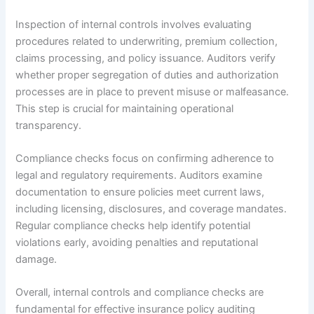
Inspection of internal controls involves evaluating
procedures related to underwriting, premium collection,
claims processing, and policy issuance. Auditors verify
whether proper segregation of duties and authorization
processes are in place to prevent misuse or malfeasance.
This step is crucial for maintaining operational
transparency.
Compliance checks focus on confirming adherence to
legal and regulatory requirements. Auditors examine
documentation to ensure policies meet current laws,
including licensing, disclosures, and coverage mandates.
Regular compliance checks help identify potential
violations early, avoiding penalties and reputational
damage.
Overall, internal controls and compliance checks are
fundamental for effective insurance policy auditing