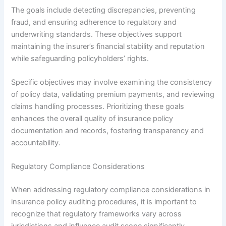
The goals include detecting discrepancies, preventing
fraud, and ensuring adherence to regulatory and
underwriting standards. These objectives support
maintaining the insurer’s financial stability and reputation
while safeguarding policyholders’ rights.
Specific objectives may involve examining the consistency
of policy data, validating premium payments, and reviewing
claims handling processes. Prioritizing these goals
enhances the overall quality of insurance policy
documentation and records, fostering transparency and
accountability.
Regulatory Compliance Considerations
When addressing regulatory compliance considerations in
insurance policy auditing procedures, it is important to
recognize that regulatory frameworks vary across