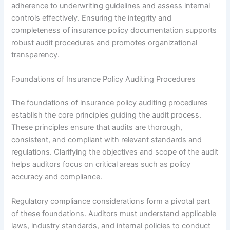
adherence to underwriting guidelines and assess internal
controls effectively. Ensuring the integrity and
completeness of insurance policy documentation supports
robust audit procedures and promotes organizational
transparency.
Foundations of Insurance Policy Auditing Procedures
The foundations of insurance policy auditing procedures
establish the core principles guiding the audit process.
These principles ensure that audits are thorough,
consistent, and compliant with relevant standards and
regulations. Clarifying the objectives and scope of the audit
helps auditors focus on critical areas such as policy
accuracy and compliance.
Regulatory compliance considerations form a pivotal part
of these foundations. Auditors must understand applicable
laws, industry standards, and internal policies to conduct