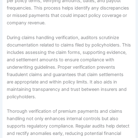
per policy terms, verifying amounts, dates, and payout
frequencies. This process helps identify any discrepancies
or missed payments that could impact policy coverage or
company revenue.
During claims handling verification, auditors scrutinize
documentation related to claims filed by policyholders. This
includes assessing the claim forms, supporting evidence,
and settlement amounts to ensure compliance with
underwriting guidelines. Proper verification prevents
fraudulent claims and guarantees that claim settlements
are appropriate and within policy limits. It also aids in
maintaining transparency and trust between insurers and
policyholders.
Thorough verification of premium payments and claims
handling not only enhances internal controls but also
supports regulatory compliance. Regular audits help detect
and rectify anomalies early, reducing potential financial