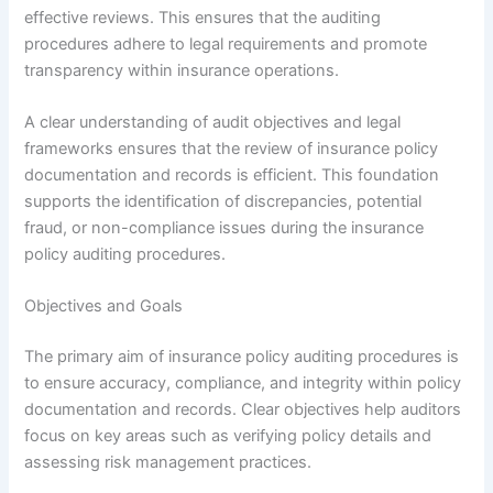
effective reviews. This ensures that the auditing
procedures adhere to legal requirements and promote
transparency within insurance operations.
A clear understanding of audit objectives and legal
frameworks ensures that the review of insurance policy
documentation and records is efficient. This foundation
supports the identification of discrepancies, potential
fraud, or non-compliance issues during the insurance
policy auditing procedures.
Objectives and Goals
The primary aim of insurance policy auditing procedures is
to ensure accuracy, compliance, and integrity within policy
documentation and records. Clear objectives help auditors
focus on key areas such as verifying policy details and
assessing risk management practices.