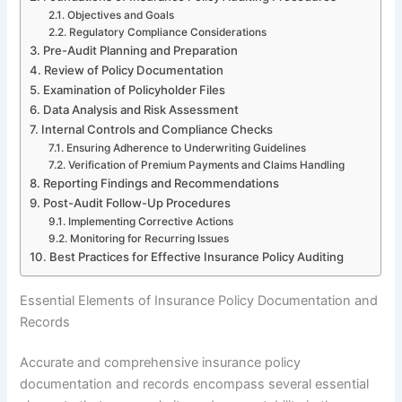
Objectives and Goals
Regulatory Compliance Considerations
Pre-Audit Planning and Preparation
Review of Policy Documentation
Examination of Policyholder Files
Data Analysis and Risk Assessment
Internal Controls and Compliance Checks
Ensuring Adherence to Underwriting Guidelines
Verification of Premium Payments and Claims Handling
Reporting Findings and Recommendations
Post-Audit Follow-Up Procedures
Implementing Corrective Actions
Monitoring for Recurring Issues
Best Practices for Effective Insurance Policy Auditing
Essential Elements of Insurance Policy Documentation and
Records
Accurate and comprehensive insurance policy
documentation and records encompass several essential