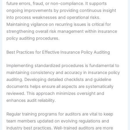
future errors, fraud, or non-compliance. It supports
ongoing improvements by providing continuous insight
into process weaknesses and operational risks.
Maintaining vigilance on recurring issues is critical for
strengthening overall risk management within insurance
policy auditing procedures.
Best Practices for Effective Insurance Policy Auditing
Implementing standardized procedures is fundamental to
maintaining consistency and accuracy in insurance policy
auditing. Developing detailed checklists and guideline
documents helps ensure all aspects are systematically
reviewed. This approach minimizes oversight and
enhances audit reliability.
Regular training programs for auditors are vital to keep
team members updated on evolving regulations and
industry best practices. Well-trained auditors are more