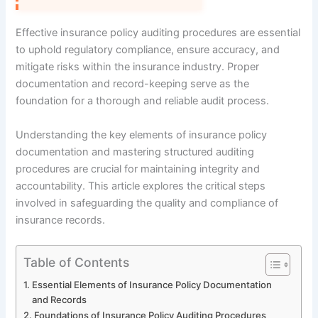
Effective insurance policy auditing procedures are essential
to uphold regulatory compliance, ensure accuracy, and
mitigate risks within the insurance industry. Proper
documentation and record-keeping serve as the
foundation for a thorough and reliable audit process.
Understanding the key elements of insurance policy
documentation and mastering structured auditing
procedures are crucial for maintaining integrity and
accountability. This article explores the critical steps
involved in safeguarding the quality and compliance of
insurance records.
Table of Contents
Essential Elements of Insurance Policy Documentation
and Records
Foundations of Insurance Policy Auditing Procedures