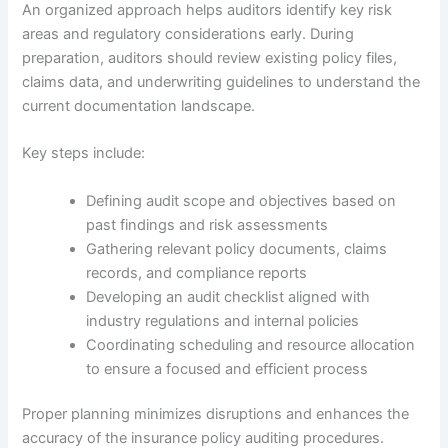
An organized approach helps auditors identify key risk
areas and regulatory considerations early. During
preparation, auditors should review existing policy files,
claims data, and underwriting guidelines to understand the
current documentation landscape.
Key steps include:
Defining audit scope and objectives based on
past findings and risk assessments
Gathering relevant policy documents, claims
records, and compliance reports
Developing an audit checklist aligned with
industry regulations and internal policies
Coordinating scheduling and resource allocation
to ensure a focused and efficient process
Proper planning minimizes disruptions and enhances the
accuracy of the insurance policy auditing procedures.