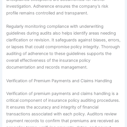
investigation. Adherence ensures the company’s risk
profile remains controlled and transparent.
Regularly monitoring compliance with underwriting
guidelines during audits also helps identify areas needing
clarification or revision. It safeguards against biases, errors,
or lapses that could compromise policy integrity. Thorough
auditing of adherence to these guidelines supports the
overall effectiveness of the insurance policy
documentation and records management.
Verification of Premium Payments and Claims Handling
Verification of premium payments and claims handling is a
critical component of insurance policy auditing procedures.
It ensures the accuracy and integrity of financial
transactions associated with each policy. Auditors review
payment records to confirm that premiums are received as