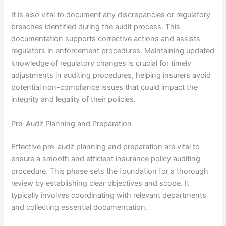
It is also vital to document any discrepancies or regulatory
breaches identified during the audit process. This
documentation supports corrective actions and assists
regulators in enforcement procedures. Maintaining updated
knowledge of regulatory changes is crucial for timely
adjustments in auditing procedures, helping insurers avoid
potential non-compliance issues that could impact the
integrity and legality of their policies.
Pre-Audit Planning and Preparation
Effective pre-audit planning and preparation are vital to
ensure a smooth and efficient insurance policy auditing
procedure. This phase sets the foundation for a thorough
review by establishing clear objectives and scope. It
typically involves coordinating with relevant departments
and collecting essential documentation.