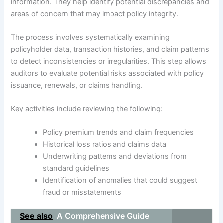
information. They help identify potential discrepancies and
areas of concern that may impact policy integrity.
The process involves systematically examining
policyholder data, transaction histories, and claim patterns
to detect inconsistencies or irregularities. This step allows
auditors to evaluate potential risks associated with policy
issuance, renewals, or claims handling.
Key activities include reviewing the following:
Policy premium trends and claim frequencies
Historical loss ratios and claims data
Underwriting patterns and deviations from
standard guidelines
Identification of anomalies that could suggest
fraud or misstatements
See also
A Comprehensive Guide