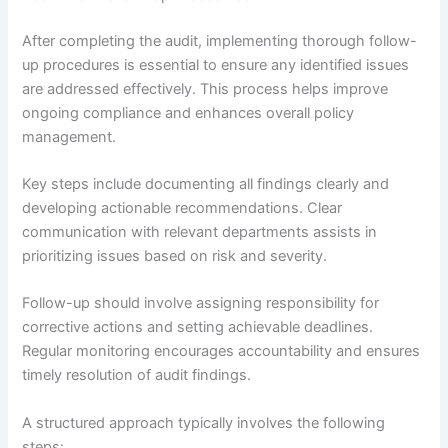
After completing the audit, implementing thorough follow-
up procedures is essential to ensure any identified issues
are addressed effectively. This process helps improve
ongoing compliance and enhances overall policy
management.
Key steps include documenting all findings clearly and
developing actionable recommendations. Clear
communication with relevant departments assists in
prioritizing issues based on risk and severity.
Follow-up should involve assigning responsibility for
corrective actions and setting achievable deadlines.
Regular monitoring encourages accountability and ensures
timely resolution of audit findings.
A structured approach typically involves the following
steps: