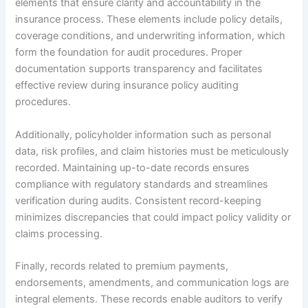
elements that ensure clarity and accountability in the
insurance process. These elements include policy details,
coverage conditions, and underwriting information, which
form the foundation for audit procedures. Proper
documentation supports transparency and facilitates
effective review during insurance policy auditing
procedures.
Additionally, policyholder information such as personal
data, risk profiles, and claim histories must be meticulously
recorded. Maintaining up-to-date records ensures
compliance with regulatory standards and streamlines
verification during audits. Consistent record-keeping
minimizes discrepancies that could impact policy validity or
claims processing.
Finally, records related to premium payments,
endorsements, amendments, and communication logs are
integral elements. These records enable auditors to verify