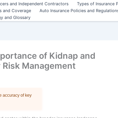
ncers and Independent Contractors
Types of Insurance P
es and Coverage
Auto Insurance Policies and Regulation
gy and Glossary
portance of Kidnap and
r Risk Management
re accuracy of key