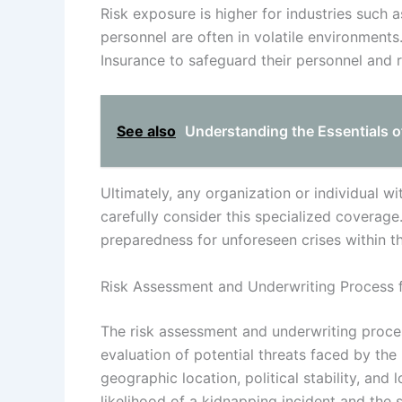
Risk exposure is higher for industries such a
personnel are often in volatile environments
Insurance to safeguard their personnel and r
See also
Understanding the Essentials o
Ultimately, any organization or individual wi
carefully consider this specialized coverage
preparedness for unforeseen crises within t
Risk Assessment and Underwriting Process 
The risk assessment and underwriting proce
evaluation of potential threats faced by the 
geographic location, political stability, and
likelihood of a kidnapping incident and the s