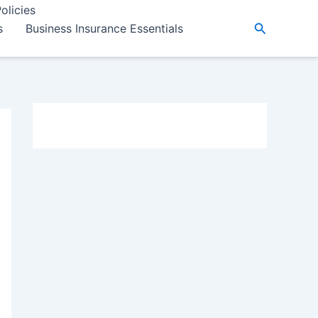
olicies
Search
s
Business Insurance Essentials