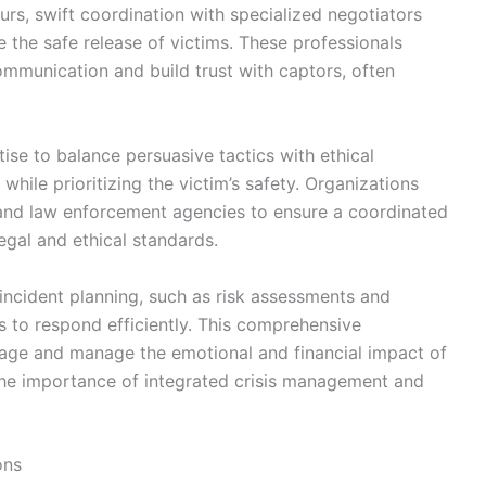
rs, swift coordination with specialized negotiators
e the safe release of victims. These professionals
mmunication and build trust with captors, often
tise to balance persuasive tactics with ethical
ile prioritizing the victim’s safety. Organizations
 and law enforcement agencies to ensure a coordinated
egal and ethical standards.
-incident planning, such as risk assessments and
 to respond efficiently. This comprehensive
mage and manage the emotional and financial impact of
he importance of integrated crisis management and
ons