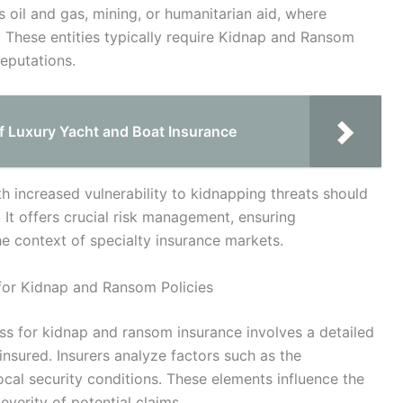
s oil and gas, mining, or humanitarian aid, where
. These entities typically require Kidnap and Ransom
eputations.
f Luxury Yacht and Boat Insurance
th increased vulnerability to kidnapping threats should
. It offers crucial risk management, ensuring
he context of specialty insurance markets.
for Kidnap and Ransom Policies
ss for kidnap and ransom insurance involves a detailed
insured. Insurers analyze factors such as the
 local security conditions. These elements influence the
everity of potential claims.