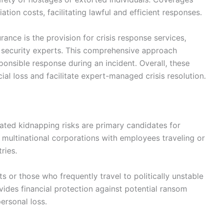
ation costs, facilitating lawful and efficient responses.
ance is the provision for crisis response services,
 security experts. This comprehensive approach
sponsible response during an incident. Overall, these
al loss and facilitate expert-managed crisis resolution.
vated kidnapping risks are primary candidates for
multinational corporations with employees traveling or
ries.
ts or those who frequently travel to politically unstable
ovides financial protection against potential ransom
ersonal loss.