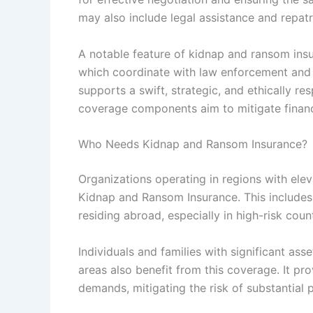
may also include legal assistance and repatri
A notable feature of kidnap and ransom insur
which coordinate with law enforcement and
supports a swift, strategic, and ethically re
coverage components aim to mitigate financi
Who Needs Kidnap and Ransom Insurance?
Organizations operating in regions with ele
Kidnap and Ransom Insurance. This includes 
residing abroad, especially in high-risk count
Individuals and families with significant asse
areas also benefit from this coverage. It pr
demands, mitigating the risk of substantial p