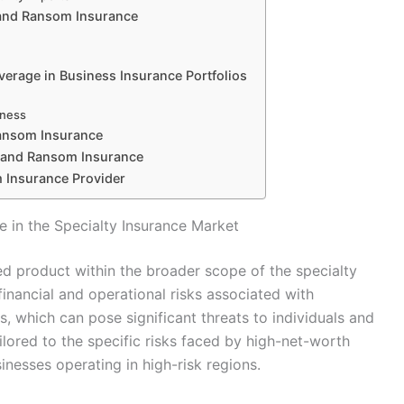
 and Ransom Insurance
erage in Business Insurance Portfolios
dness
Ransom Insurance
p and Ransom Insurance
 Insurance Provider
 in the Specialty Insurance Market
d product within the broader scope of the specialty
financial and operational risks associated with
s, which can pose significant threats to individuals and
ilored to the specific risks faced by high-net-worth
sinesses operating in high-risk regions.