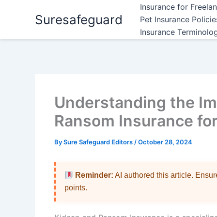
Skip
Insurance for Freela
Suresafeguard
to
Pet Insurance Polici
content
Insurance Terminolo
Understanding the Im
Ransom Insurance fo
By
Sure Safeguard Editors
/
October 28, 2024
Reminder:
AI authored this article. Ensu
points.