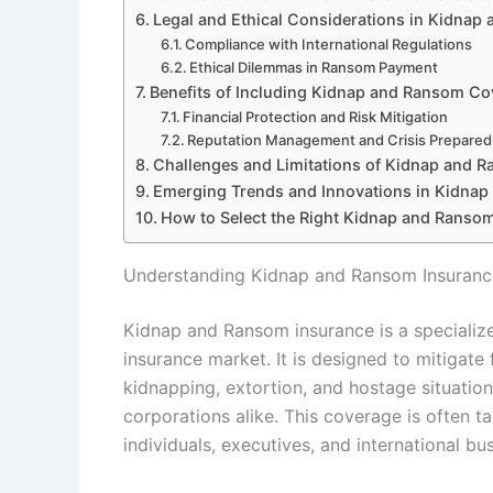
Legal and Ethical Considerations in Kidnap
Compliance with International Regulations
Ethical Dilemmas in Ransom Payment
Benefits of Including Kidnap and Ransom Cov
Financial Protection and Risk Mitigation
Reputation Management and Crisis Prepare
Challenges and Limitations of Kidnap and 
Emerging Trends and Innovations in Kidna
How to Select the Right Kidnap and Ransom
Understanding Kidnap and Ransom Insurance
Kidnap and Ransom insurance is a specialize
insurance market. It is designed to mitigate 
kidnapping, extortion, and hostage situation
corporations alike. This coverage is often ta
individuals, executives, and international bu