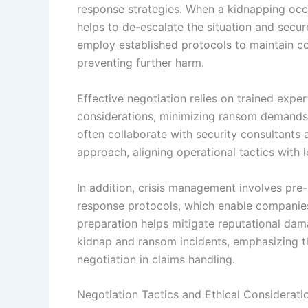
response strategies. When a kidnapping occu
helps to de-escalate the situation and secur
employ established protocols to maintain co
preventing further harm.
Effective negotiation relies on trained exper
considerations, minimizing ransom demands wh
often collaborate with security consultants
approach, aligning operational tactics with l
In addition, crisis management involves pre
response protocols, which enable companies
preparation helps mitigate reputational da
kidnap and ransom incidents, emphasizing t
negotiation in claims handling.
Negotiation Tactics and Ethical Considerati