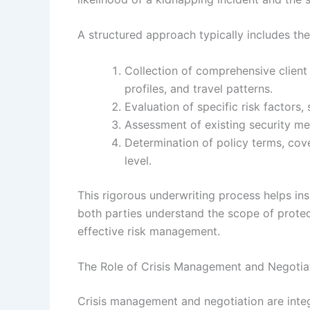
A structured approach typically includes the
Collection of comprehensive client
profiles, and travel patterns.
Evaluation of specific risk factors,
Assessment of existing security me
Determination of policy terms, cov
level.
This rigorous underwriting process helps ins
both parties understand the scope of protect
effective risk management.
The Role of Crisis Management and Negotia
Crisis management and negotiation are inte