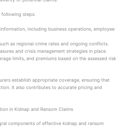
 following steps:
 information, including business operations, employee
 such as regional crime rates and ongoing conflicts.
asures and crisis management strategies in place.
erage limits, and premiums based on the assessed risk
urers establish appropriate coverage, ensuring that
ion. It also contributes to accurate pricing and
tion in Kidnap and Ransom Claims
gral components of effective kidnap and ransom