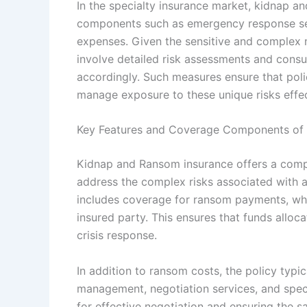
In the specialty insurance market, kidnap an
components such as emergency response ser
expenses. Given the sensitive and complex n
involve detailed risk assessments and consu
accordingly. Such measures ensure that poli
manage exposure to these unique risks effec
Key Features and Coverage Components of
Kidnap and Ransom insurance offers a compr
address the complex risks associated with 
includes coverage for ransom payments, whic
insured party. This ensures that funds allo
crisis response.
In addition to ransom costs, the policy typi
management, negotiation services, and speci
for effective negotiation and ensuring the s