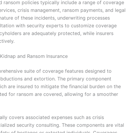
d ransom policies typically include a range of coverage
vices, crisis management, ransom payments, and legal
ature of these incidents, underwriting processes
ltation with security experts to customize coverage
cyholders are adequately protected, while insurers
tively.
 Kidnap and Ransom Insurance
ehensive suite of coverage features designed to
abductions and extortion. The primary component
h are insured to mitigate the financial burden on the
cated for ransom are covered, allowing for a smoother
cally covers associated expenses such as crisis
alized security consulting. These components are vital
afety of hostages or extorted individuals. Coverages