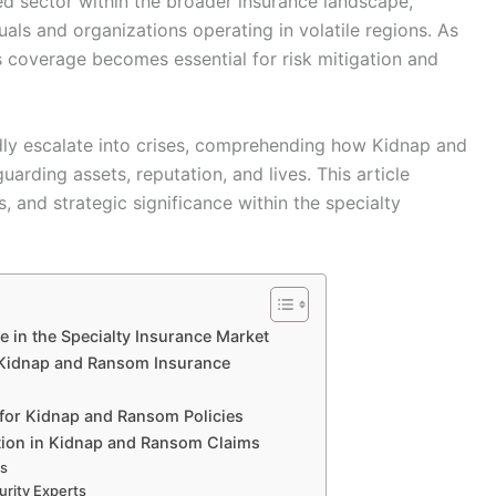
d sector within the broader insurance landscape,
uals and organizations operating in volatile regions. As
his coverage becomes essential for risk mitigation and
idly escalate into crises, comprehending how Kidnap and
uarding assets, reputation, and lives. This article
, and strategic significance within the specialty
in the Specialty Insurance Market
Kidnap and Ransom Insurance
for Kidnap and Ransom Policies
tion in Kidnap and Ransom Claims
ns
rity Experts