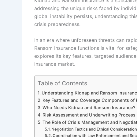
Kidnap and Ransom Insurance is a specialize
addressing the unique risks faced by individ
global instability persists, understanding t
crisis preparedness.
In an era where unforeseen threats can rap
Ransom Insurance functions is vital for safeg
explores its key features, targeted audiences
insurance market.
Table of Contents
Understanding Kidnap and Ransom Insurance 
Key Features and Coverage Components of 
Who Needs Kidnap and Ransom Insurance?
Risk Assessment and Underwriting Process 
The Role of Crisis Management and Negotia
Negotiation Tactics and Ethical Consideratio
Coordination with Law Enforcement and Secu