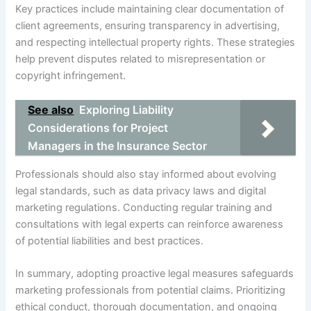
Key practices include maintaining clear documentation of
client agreements, ensuring transparency in advertising,
and respecting intellectual property rights. These strategies
help prevent disputes related to misrepresentation or
copyright infringement.
See also
Exploring Liability
Considerations for Project
Managers in the Insurance Sector
Professionals should also stay informed about evolving
legal standards, such as data privacy laws and digital
marketing regulations. Conducting regular training and
consultations with legal experts can reinforce awareness
of potential liabilities and best practices.
In summary, adopting proactive legal measures safeguards
marketing professionals from potential claims. Prioritizing
ethical conduct, thorough documentation, and ongoing