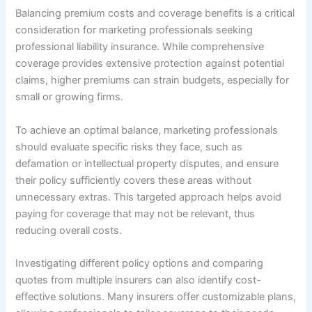
Balancing premium costs and coverage benefits is a critical
consideration for marketing professionals seeking
professional liability insurance. While comprehensive
coverage provides extensive protection against potential
claims, higher premiums can strain budgets, especially for
small or growing firms.
To achieve an optimal balance, marketing professionals
should evaluate specific risks they face, such as
defamation or intellectual property disputes, and ensure
their policy sufficiently covers these areas without
unnecessary extras. This targeted approach helps avoid
paying for coverage that may not be relevant, thus
reducing overall costs.
Investigating different policy options and comparing
quotes from multiple insurers can also identify cost-
effective solutions. Many insurers offer customizable plans,