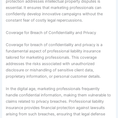
protection addresses intellectual property disputes is
essential. It ensures that marketing professionals can
confidently develop innovative campaigns without the
constant fear of costly legal repercussions.
Coverage for Breach of Confidentiality and Privacy
Coverage for breach of confidentiality and privacy is a
fundamental aspect of professional liability insurance
tailored for marketing professionals. This coverage
addresses the risks associated with unauthorized
disclosure or mishandling of sensitive client data,
proprietary information, or personal customer details.
In the digital age, marketing professionals frequently
handle confidential information, making them vulnerable to
claims related to privacy breaches. Professional liability
insurance provides financial protection against lawsuits
arising from such breaches, ensuring that legal defense