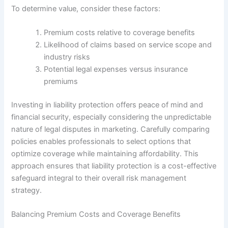
To determine value, consider these factors:
Premium costs relative to coverage benefits
Likelihood of claims based on service scope and
industry risks
Potential legal expenses versus insurance
premiums
Investing in liability protection offers peace of mind and
financial security, especially considering the unpredictable
nature of legal disputes in marketing. Carefully comparing
policies enables professionals to select options that
optimize coverage while maintaining affordability. This
approach ensures that liability protection is a cost-effective
safeguard integral to their overall risk management
strategy.
Balancing Premium Costs and Coverage Benefits