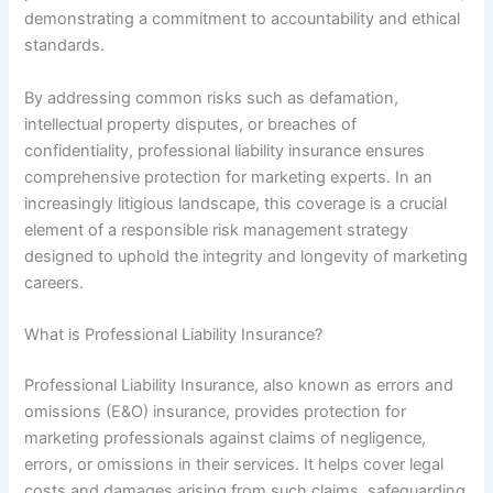
demonstrating a commitment to accountability and ethical
standards.
By addressing common risks such as defamation,
intellectual property disputes, or breaches of
confidentiality, professional liability insurance ensures
comprehensive protection for marketing experts. In an
increasingly litigious landscape, this coverage is a crucial
element of a responsible risk management strategy
designed to uphold the integrity and longevity of marketing
careers.
What is Professional Liability Insurance?
Professional Liability Insurance, also known as errors and
omissions (E&O) insurance, provides protection for
marketing professionals against claims of negligence,
errors, or omissions in their services. It helps cover legal
costs and damages arising from such claims, safeguarding