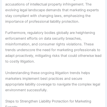
accusations of intellectual property infringement. The
evolving legal landscape demands that marketing experts
stay compliant with changing laws, emphasizing the
importance of professional liability protection.
Furthermore, regulatory bodies globally are heightening
enforcement efforts on data security breaches,
misinformation, and consumer rights violations. These
trends underscore the need for marketing professionals to
adapt proactively, mitigating risks that could otherwise lead
to costly litigation.
Understanding these ongoing litigation trends helps
marketers implement best practices and secure
appropriate liability coverage to navigate the complex legal
environment successfully.
Steps to Strengthen Liability Protection for Marketing
Experts