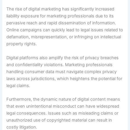
The rise of digital marketing has significantly increased
liability exposure for marketing professionals due to its
pervasive reach and rapid dissemination of information.
Online campaigns can quickly lead to legal issues related to
defamation, misrepresentation, or infringing on intellectual
property rights.
Digital platforms also amplify the risk of privacy breaches
and confidentiality violations. Marketing professionals
handling consumer data must navigate complex privacy
laws across jurisdictions, which heightens the potential for
legal claims.
Furthermore, the dynamic nature of digital content means
that even unintentional misconduct can have widespread
legal consequences. Issues such as misleading claims or
unauthorized use of copyrighted material can result in
costly litigation.