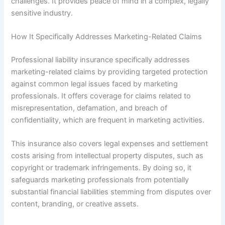
challenges. It provides peace of mind in a complex, legally
sensitive industry.
How It Specifically Addresses Marketing-Related Claims
Professional liability insurance specifically addresses
marketing-related claims by providing targeted protection
against common legal issues faced by marketing
professionals. It offers coverage for claims related to
misrepresentation, defamation, and breach of
confidentiality, which are frequent in marketing activities.
This insurance also covers legal expenses and settlement
costs arising from intellectual property disputes, such as
copyright or trademark infringements. By doing so, it
safeguards marketing professionals from potentially
substantial financial liabilities stemming from disputes over
content, branding, or creative assets.