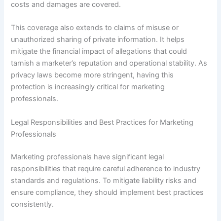
costs and damages are covered.
This coverage also extends to claims of misuse or
unauthorized sharing of private information. It helps
mitigate the financial impact of allegations that could
tarnish a marketer’s reputation and operational stability. As
privacy laws become more stringent, having this
protection is increasingly critical for marketing
professionals.
Legal Responsibilities and Best Practices for Marketing
Professionals
Marketing professionals have significant legal
responsibilities that require careful adherence to industry
standards and regulations. To mitigate liability risks and
ensure compliance, they should implement best practices
consistently.