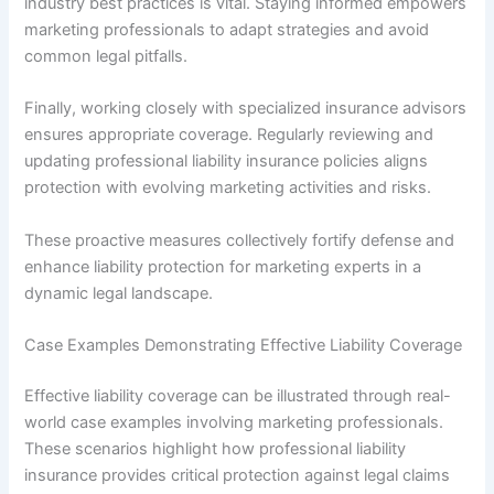
industry best practices is vital. Staying informed empowers
marketing professionals to adapt strategies and avoid
common legal pitfalls.
Finally, working closely with specialized insurance advisors
ensures appropriate coverage. Regularly reviewing and
updating professional liability insurance policies aligns
protection with evolving marketing activities and risks.
These proactive measures collectively fortify defense and
enhance liability protection for marketing experts in a
dynamic legal landscape.
Case Examples Demonstrating Effective Liability Coverage
Effective liability coverage can be illustrated through real-
world case examples involving marketing professionals.
These scenarios highlight how professional liability
insurance provides critical protection against legal claims