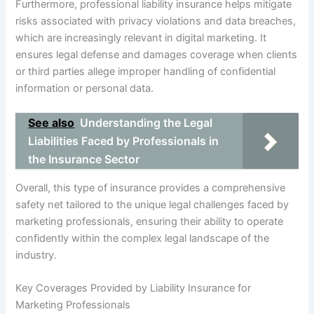
Furthermore, professional liability insurance helps mitigate
risks associated with privacy violations and data breaches,
which are increasingly relevant in digital marketing. It
ensures legal defense and damages coverage when clients
or third parties allege improper handling of confidential
information or personal data.
See also
Understanding the Legal
Liabilities Faced by Professionals in
the Insurance Sector
Overall, this type of insurance provides a comprehensive
safety net tailored to the unique legal challenges faced by
marketing professionals, ensuring their ability to operate
confidently within the complex legal landscape of the
industry.
Key Coverages Provided by Liability Insurance for
Marketing Professionals