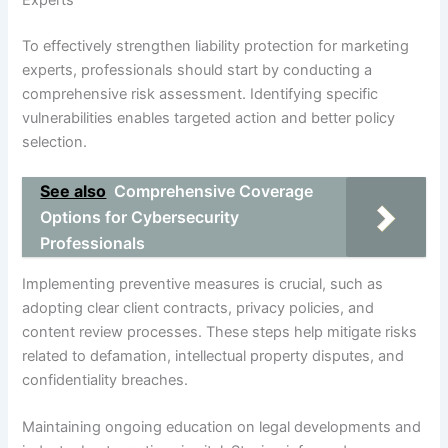
To effectively strengthen liability protection for marketing
experts, professionals should start by conducting a
comprehensive risk assessment. Identifying specific
vulnerabilities enables targeted action and better policy
selection.
See also
Comprehensive Coverage
Options for Cybersecurity
Professionals
Implementing preventive measures is crucial, such as
adopting clear client contracts, privacy policies, and
content review processes. These steps help mitigate risks
related to defamation, intellectual property disputes, and
confidentiality breaches.
Maintaining ongoing education on legal developments and