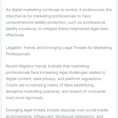
As digital marketing continues to evolve, it underscores the
importance for marketing professionals to have
comprehensive liability protection, such as professional
liability insurance, to mitigate these heightened legal risks
effectively.
Litigation Trends and Emerging Legal Threats for Marketing
Professionals
Recent litigation trends indicate that marketing
professionals face increasing legal challenges related to
digital content, data privacy, and platform regulations.
Courts are scrutinizing claims of false advertising,
deceptive marketing practices, and breach of consumer
trust more rigorously.
Emerging legal threats include disputes over social media
endorsements, influencers’ disclosure obligations, and