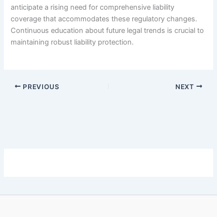
anticipate a rising need for comprehensive liability
coverage that accommodates these regulatory changes.
Continuous education about future legal trends is crucial to
maintaining robust liability protection.
PREVIOUS
NEXT