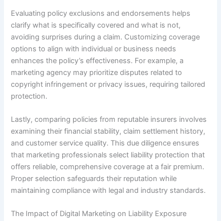
Evaluating policy exclusions and endorsements helps
clarify what is specifically covered and what is not,
avoiding surprises during a claim. Customizing coverage
options to align with individual or business needs
enhances the policy’s effectiveness. For example, a
marketing agency may prioritize disputes related to
copyright infringement or privacy issues, requiring tailored
protection.
Lastly, comparing policies from reputable insurers involves
examining their financial stability, claim settlement history,
and customer service quality. This due diligence ensures
that marketing professionals select liability protection that
offers reliable, comprehensive coverage at a fair premium.
Proper selection safeguards their reputation while
maintaining compliance with legal and industry standards.
The Impact of Digital Marketing on Liability Exposure