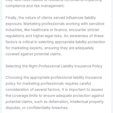
compliance and risk management.
Finally, the nature of clients served influences liability
exposure. Marketing professionals working with sensitive
industries, like healthcare or finance, encounter stricter
regulations and higher legal risks. An awareness of these
factors is critical in selecting appropriate liability protection
for marketing experts, ensuring they are adequately
covered against potential claims.
Selecting the Right Professional Liability Insurance Policy
Choosing the appropriate professional liability insurance
policy for marketing professionals requires careful
consideration of several factors. It is important to assess
the coverage limits to ensure adequate protection against
potential claims, such as defamation, intellectual property
disputes, or confidentiality breaches.