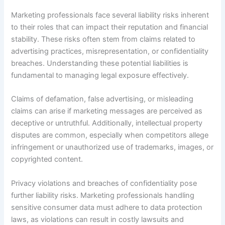
Marketing professionals face several liability risks inherent
to their roles that can impact their reputation and financial
stability. These risks often stem from claims related to
advertising practices, misrepresentation, or confidentiality
breaches. Understanding these potential liabilities is
fundamental to managing legal exposure effectively.
Claims of defamation, false advertising, or misleading
claims can arise if marketing messages are perceived as
deceptive or untruthful. Additionally, intellectual property
disputes are common, especially when competitors allege
infringement or unauthorized use of trademarks, images, or
copyrighted content.
Privacy violations and breaches of confidentiality pose
further liability risks. Marketing professionals handling
sensitive consumer data must adhere to data protection
laws, as violations can result in costly lawsuits and