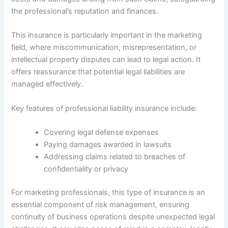
the professional’s reputation and finances.
This insurance is particularly important in the marketing
field, where miscommunication, misrepresentation, or
intellectual property disputes can lead to legal action. It
offers reassurance that potential legal liabilities are
managed effectively.
Key features of professional liability insurance include:
Covering legal defense expenses
Paying damages awarded in lawsuits
Addressing claims related to breaches of
confidentiality or privacy
For marketing professionals, this type of insurance is an
essential component of risk management, ensuring
continuity of business operations despite unexpected legal