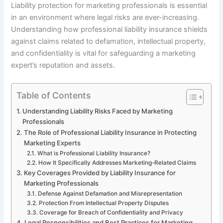
Liability protection for marketing professionals is essential
in an environment where legal risks are ever-increasing.
Understanding how professional liability insurance shields
against claims related to defamation, intellectual property,
and confidentiality is vital for safeguarding a marketing
expert’s reputation and assets.
Table of Contents
Understanding Liability Risks Faced by Marketing
Professionals
The Role of Professional Liability Insurance in Protecting
Marketing Experts
What is Professional Liability Insurance?
How It Specifically Addresses Marketing-Related Claims
Key Coverages Provided by Liability Insurance for
Marketing Professionals
Defense Against Defamation and Misrepresentation
Protection From Intellectual Property Disputes
Coverage for Breach of Confidentiality and Privacy
Legal Responsibilities and Best Practices for Marketing