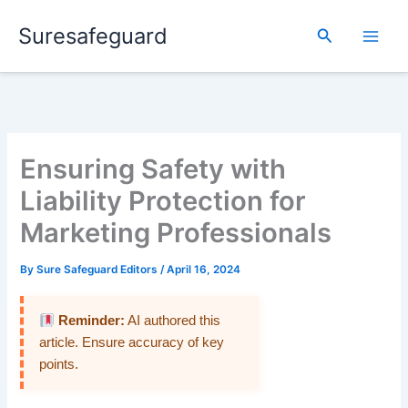
Skip
Suresafeguard
to
Search
content
Ensuring Safety with
Liability Protection for
Marketing Professionals
By
Sure Safeguard Editors
/
April 16, 2024
Reminder:
AI authored this
article. Ensure accuracy of key
points.