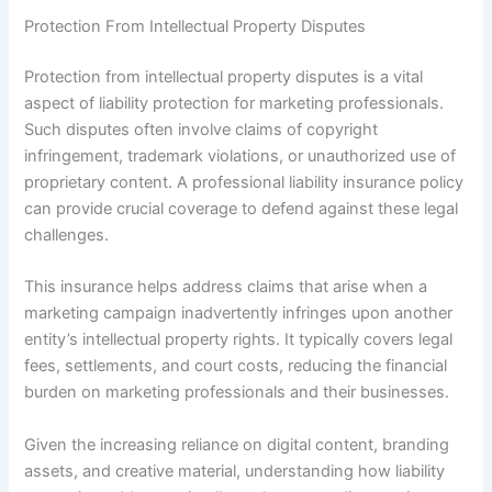
Protection From Intellectual Property Disputes
Protection from intellectual property disputes is a vital
aspect of liability protection for marketing professionals.
Such disputes often involve claims of copyright
infringement, trademark violations, or unauthorized use of
proprietary content. A professional liability insurance policy
can provide crucial coverage to defend against these legal
challenges.
This insurance helps address claims that arise when a
marketing campaign inadvertently infringes upon another
entity’s intellectual property rights. It typically covers legal
fees, settlements, and court costs, reducing the financial
burden on marketing professionals and their businesses.
Given the increasing reliance on digital content, branding
assets, and creative material, understanding how liability