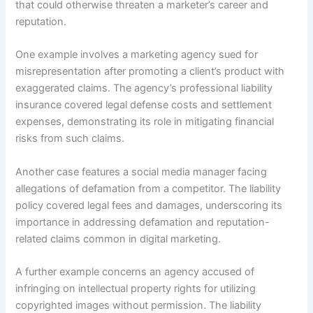
that could otherwise threaten a marketer’s career and
reputation.
One example involves a marketing agency sued for
misrepresentation after promoting a client’s product with
exaggerated claims. The agency’s professional liability
insurance covered legal defense costs and settlement
expenses, demonstrating its role in mitigating financial
risks from such claims.
Another case features a social media manager facing
allegations of defamation from a competitor. The liability
policy covered legal fees and damages, underscoring its
importance in addressing defamation and reputation-
related claims common in digital marketing.
A further example concerns an agency accused of
infringing on intellectual property rights for utilizing
copyrighted images without permission. The liability