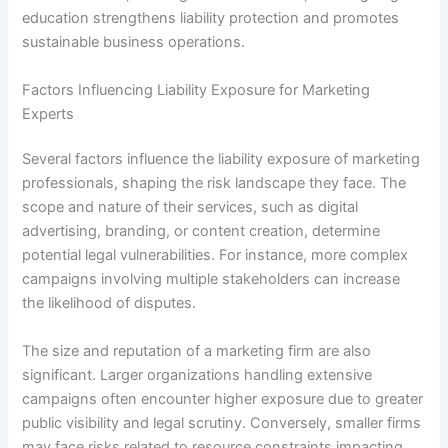
education strengthens liability protection and promotes
sustainable business operations.
Factors Influencing Liability Exposure for Marketing
Experts
Several factors influence the liability exposure of marketing
professionals, shaping the risk landscape they face. The
scope and nature of their services, such as digital
advertising, branding, or content creation, determine
potential legal vulnerabilities. For instance, more complex
campaigns involving multiple stakeholders can increase
the likelihood of disputes.
The size and reputation of a marketing firm are also
significant. Larger organizations handling extensive
campaigns often encounter higher exposure due to greater
public visibility and legal scrutiny. Conversely, smaller firms
may face risks related to resource constraints impacting