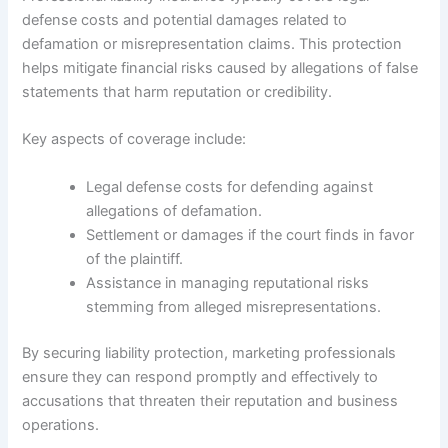
defense costs and potential damages related to
defamation or misrepresentation claims. This protection
helps mitigate financial risks caused by allegations of false
statements that harm reputation or credibility.
Key aspects of coverage include:
Legal defense costs for defending against
allegations of defamation.
Settlement or damages if the court finds in favor
of the plaintiff.
Assistance in managing reputational risks
stemming from alleged misrepresentations.
By securing liability protection, marketing professionals
ensure they can respond promptly and effectively to
accusations that threaten their reputation and business
operations.