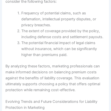
consider the following factors:
Frequency of potential claims, such as
defamation, intellectual property disputes, or
privacy breaches.
The extent of coverage provided by the policy,
including defense costs and settlement payouts.
The potential financial impact of legal claims
without insurance, which can be significantly
higher than premiums paid.
By analyzing these factors, marketing professionals can
make informed decisions on balancing premium costs
against the benefits of liability coverage. This evaluation
ultimately supports choosing a policy that offers optimal
protection while remaining cost-effective.
Evolving Trends and Future Considerations for Liability
Protection in Marketing