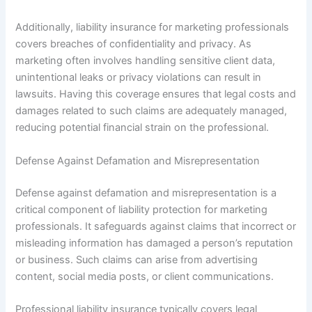
Additionally, liability insurance for marketing professionals
covers breaches of confidentiality and privacy. As
marketing often involves handling sensitive client data,
unintentional leaks or privacy violations can result in
lawsuits. Having this coverage ensures that legal costs and
damages related to such claims are adequately managed,
reducing potential financial strain on the professional.
Defense Against Defamation and Misrepresentation
Defense against defamation and misrepresentation is a
critical component of liability protection for marketing
professionals. It safeguards against claims that incorrect or
misleading information has damaged a person’s reputation
or business. Such claims can arise from advertising
content, social media posts, or client communications.
Professional liability insurance typically covers legal