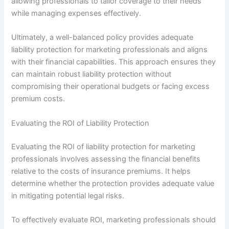
allowing professionals to tailor coverage to their needs
while managing expenses effectively.
Ultimately, a well-balanced policy provides adequate
liability protection for marketing professionals and aligns
with their financial capabilities. This approach ensures they
can maintain robust liability protection without
compromising their operational budgets or facing excess
premium costs.
Evaluating the ROI of Liability Protection
Evaluating the ROI of liability protection for marketing
professionals involves assessing the financial benefits
relative to the costs of insurance premiums. It helps
determine whether the protection provides adequate value
in mitigating potential legal risks.
To effectively evaluate ROI, marketing professionals should