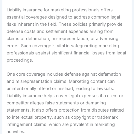
Liability insurance for marketing professionals offers
essential coverages designed to address common legal
risks inherent in the field. These policies primarily provide
defense costs and settlement expenses arising from
claims of defamation, misrepresentation, or advertising
errors. Such coverage is vital in safeguarding marketing
professionals against significant financial losses from legal
proceedings.
One core coverage includes defense against defamation
and misrepresentation claims. Marketing content can
unintentionally offend or mislead, leading to lawsuits.
Liability insurance helps cover legal expenses if a client or
competitor alleges false statements or damaging
statements. It also offers protection from disputes related
to intellectual property, such as copyright or trademark
infringement claims, which are prevalent in marketing
activities.