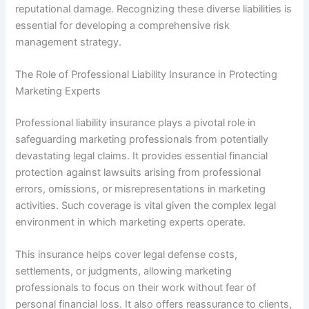
reputational damage. Recognizing these diverse liabilities is
essential for developing a comprehensive risk
management strategy.
The Role of Professional Liability Insurance in Protecting
Marketing Experts
Professional liability insurance plays a pivotal role in
safeguarding marketing professionals from potentially
devastating legal claims. It provides essential financial
protection against lawsuits arising from professional
errors, omissions, or misrepresentations in marketing
activities. Such coverage is vital given the complex legal
environment in which marketing experts operate.
This insurance helps cover legal defense costs,
settlements, or judgments, allowing marketing
professionals to focus on their work without fear of
personal financial loss. It also offers reassurance to clients,