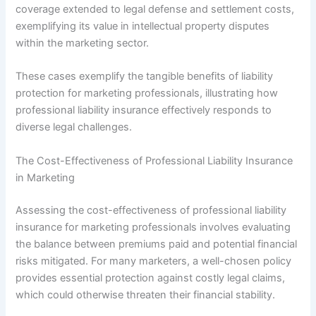
coverage extended to legal defense and settlement costs,
exemplifying its value in intellectual property disputes
within the marketing sector.
These cases exemplify the tangible benefits of liability
protection for marketing professionals, illustrating how
professional liability insurance effectively responds to
diverse legal challenges.
The Cost-Effectiveness of Professional Liability Insurance
in Marketing
Assessing the cost-effectiveness of professional liability
insurance for marketing professionals involves evaluating
the balance between premiums paid and potential financial
risks mitigated. For many marketers, a well-chosen policy
provides essential protection against costly legal claims,
which could otherwise threaten their financial stability.