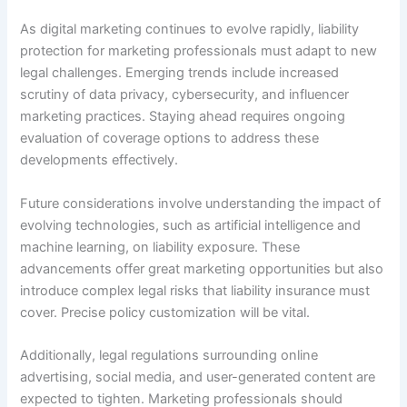
As digital marketing continues to evolve rapidly, liability
protection for marketing professionals must adapt to new
legal challenges. Emerging trends include increased
scrutiny of data privacy, cybersecurity, and influencer
marketing practices. Staying ahead requires ongoing
evaluation of coverage options to address these
developments effectively.
Future considerations involve understanding the impact of
evolving technologies, such as artificial intelligence and
machine learning, on liability exposure. These
advancements offer great marketing opportunities but also
introduce complex legal risks that liability insurance must
cover. Precise policy customization will be vital.
Additionally, legal regulations surrounding online
advertising, social media, and user-generated content are
expected to tighten. Marketing professionals should