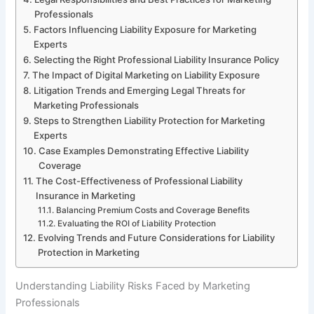
Professionals
Factors Influencing Liability Exposure for Marketing
Experts
Selecting the Right Professional Liability Insurance Policy
The Impact of Digital Marketing on Liability Exposure
Litigation Trends and Emerging Legal Threats for
Marketing Professionals
Steps to Strengthen Liability Protection for Marketing
Experts
Case Examples Demonstrating Effective Liability
Coverage
The Cost-Effectiveness of Professional Liability
Insurance in Marketing
Balancing Premium Costs and Coverage Benefits
Evaluating the ROI of Liability Protection
Evolving Trends and Future Considerations for Liability
Protection in Marketing
Understanding Liability Risks Faced by Marketing
Professionals