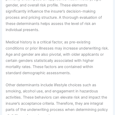
gender, and overall risk profile. These elements
significantly influence the insurer’s decision-making
process and pricing structure. A thorough evaluation of
these determinants helps assess the level of risk an
individual presents.
Medical history is a critical factor, as pre-existing
conditions or prior illnesses may increase underwriting risk.
Age and gender are also pivotal, with older applicants or
certain genders statistically associated with higher
mortality rates. These factors are contained within
standard demographic assessments.
Other determinants include lifestyle choices such as
smoking, alcohol use, and engagement in hazardous
activities. These behaviors can elevate risk and impact the
insurer’s acceptance criteria. Therefore, they are integral
parts of the underwriting process when determining policy