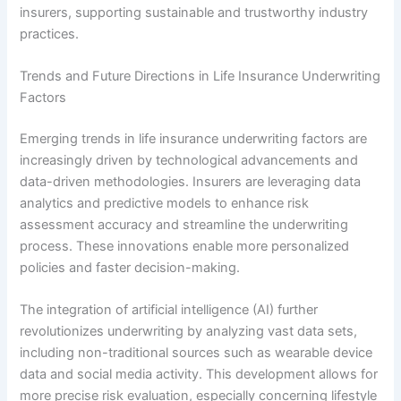
insurers, supporting sustainable and trustworthy industry
practices.
Trends and Future Directions in Life Insurance Underwriting
Factors
Emerging trends in life insurance underwriting factors are
increasingly driven by technological advancements and
data-driven methodologies. Insurers are leveraging data
analytics and predictive models to enhance risk
assessment accuracy and streamline the underwriting
process. These innovations enable more personalized
policies and faster decision-making.
The integration of artificial intelligence (AI) further
revolutionizes underwriting by analyzing vast data sets,
including non-traditional sources such as wearable device
data and social media activity. This development allows for
more precise risk evaluation, especially concerning lifestyle