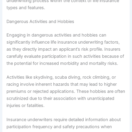
underwriting process within the context of life insurance
types and features.
Dangerous Activities and Hobbies
Engaging in dangerous activities and hobbies can
significantly influence life insurance underwriting factors,
as they directly impact an applicant’s risk profile. Insurers
carefully evaluate participation in such activities because of
the potential for increased morbidity and mortality risks.
Activities like skydiving, scuba diving, rock climbing, or
racing involve inherent hazards that may lead to higher
premiums or rejected applications. These hobbies are often
scrutinized due to their association with unanticipated
injuries or fatalities.
Insurance underwriters require detailed information about
participation frequency and safety precautions when