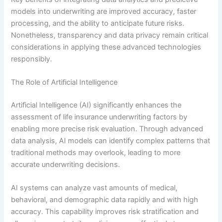
models into underwriting are improved accuracy, faster
processing, and the ability to anticipate future risks.
Nonetheless, transparency and data privacy remain critical
considerations in applying these advanced technologies
responsibly.
The Role of Artificial Intelligence
Artificial Intelligence (AI) significantly enhances the
assessment of life insurance underwriting factors by
enabling more precise risk evaluation. Through advanced
data analysis, AI models can identify complex patterns that
traditional methods may overlook, leading to more
accurate underwriting decisions.
AI systems can analyze vast amounts of medical,
behavioral, and demographic data rapidly and with high
accuracy. This capability improves risk stratification and