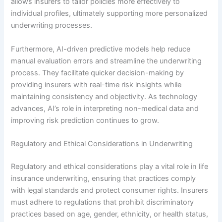
allows insurers to tailor policies more effectively to
individual profiles, ultimately supporting more personalized
underwriting processes.
Furthermore, AI-driven predictive models help reduce
manual evaluation errors and streamline the underwriting
process. They facilitate quicker decision-making by
providing insurers with real-time risk insights while
maintaining consistency and objectivity. As technology
advances, AI’s role in interpreting non-medical data and
improving risk prediction continues to grow.
Regulatory and Ethical Considerations in Underwriting
Regulatory and ethical considerations play a vital role in life
insurance underwriting, ensuring that practices comply
with legal standards and protect consumer rights. Insurers
must adhere to regulations that prohibit discriminatory
practices based on age, gender, ethnicity, or health status,