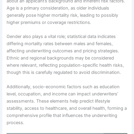
about an applicant’s background and inherent risk factors.
Age is a primary consideration, as older individuals
generally pose higher mortality risk, leading to possibly
higher premiums or coverage restrictions.
Gender also plays a vital role; statistical data indicates
differing mortality rates between males and females,
affecting underwriting outcomes and pricing strategies.
Ethnic and regional backgrounds may be considered
where relevant, reflecting population-specific health risks,
though this is carefully regulated to avoid discrimination.
Additionally, socio-economic factors such as education
level, occupation, and income can impact underwriters’
assessments. These elements help predict lifestyle
stability, access to healthcare, and overall health, forming a
comprehensive profile that influences the underwriting
process.