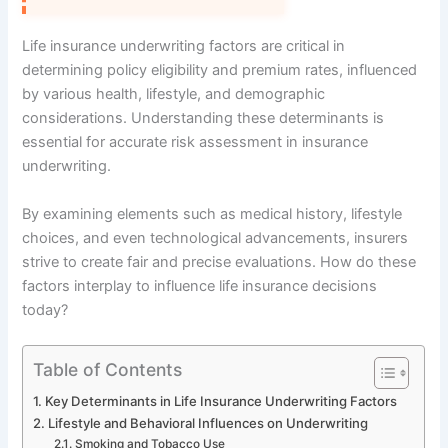
Life insurance underwriting factors are critical in
determining policy eligibility and premium rates, influenced
by various health, lifestyle, and demographic
considerations. Understanding these determinants is
essential for accurate risk assessment in insurance
underwriting.
By examining elements such as medical history, lifestyle
choices, and even technological advancements, insurers
strive to create fair and precise evaluations. How do these
factors interplay to influence life insurance decisions
today?
Table of Contents
Key Determinants in Life Insurance Underwriting Factors
Lifestyle and Behavioral Influences on Underwriting
Smoking and Tobacco Use