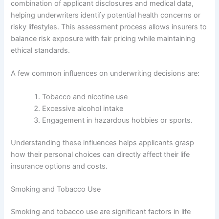
combination of applicant disclosures and medical data,
helping underwriters identify potential health concerns or
risky lifestyles. This assessment process allows insurers to
balance risk exposure with fair pricing while maintaining
ethical standards.
A few common influences on underwriting decisions are:
Tobacco and nicotine use
Excessive alcohol intake
Engagement in hazardous hobbies or sports.
Understanding these influences helps applicants grasp
how their personal choices can directly affect their life
insurance options and costs.
Smoking and Tobacco Use
Smoking and tobacco use are significant factors in life