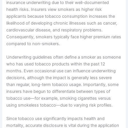
insurance underwriting due to their well-documented
health risks. Insurers view smokers as higher risk
applicants because tobacco consumption increases the
likelihood of developing chronic illnesses such as cancer,
cardiovascular disease, and respiratory problems.
Consequently, smokers typically face higher premium rates
compared to non-smokers.
Underwriting guidelines often define a smoker as someone
who has used tobacco products within the past 12
months. Even occasional use can influence underwriting
decisions, although the impact is generally less severe
than regular, long-term tobacco usage. Importantly, some
insurers have begun to differentiate between types of
tobacco use—for example, smoking cigarettes versus
using smokeless tobacco—due to varying risk profiles.
Since tobacco use significantly impacts health and
mortality, accurate disclosure is vital during the application