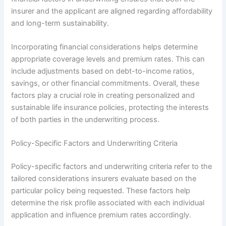
insurer and the applicant are aligned regarding affordability
and long-term sustainability.
Incorporating financial considerations helps determine
appropriate coverage levels and premium rates. This can
include adjustments based on debt-to-income ratios,
savings, or other financial commitments. Overall, these
factors play a crucial role in creating personalized and
sustainable life insurance policies, protecting the interests
of both parties in the underwriting process.
Policy-Specific Factors and Underwriting Criteria
Policy-specific factors and underwriting criteria refer to the
tailored considerations insurers evaluate based on the
particular policy being requested. These factors help
determine the risk profile associated with each individual
application and influence premium rates accordingly.