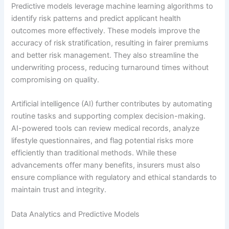
Predictive models leverage machine learning algorithms to
identify risk patterns and predict applicant health
outcomes more effectively. These models improve the
accuracy of risk stratification, resulting in fairer premiums
and better risk management. They also streamline the
underwriting process, reducing turnaround times without
compromising on quality.
Artificial intelligence (AI) further contributes by automating
routine tasks and supporting complex decision-making.
AI-powered tools can review medical records, analyze
lifestyle questionnaires, and flag potential risks more
efficiently than traditional methods. While these
advancements offer many benefits, insurers must also
ensure compliance with regulatory and ethical standards to
maintain trust and integrity.
Data Analytics and Predictive Models