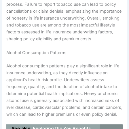
process. Failure to report tobacco use can lead to policy
cancellations or claim denials, emphasizing the importance
of honesty in life insurance underwriting. Overall, smoking
and tobacco use are among the most impactful lifestyle
factors assessed in life insurance underwriting factors,
shaping policy eligibility and premium costs.
Alcohol Consumption Patterns
Alcohol consumption patterns play a significant role in life
insurance underwriting, as they directly influence an
applicant’s health risk profile. Underwriters assess
frequency, quantity, and the duration of alcohol intake to
determine potential health implications. Heavy or chronic
alcohol use is generally associated with increased risks of
liver disease, cardiovascular problems, and certain cancers,
which can lead to higher premiums or even policy denial.
See also
Exploring the Key Benefits