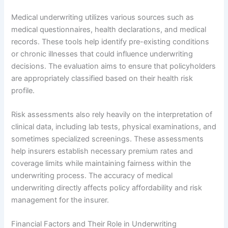
Medical underwriting utilizes various sources such as
medical questionnaires, health declarations, and medical
records. These tools help identify pre-existing conditions
or chronic illnesses that could influence underwriting
decisions. The evaluation aims to ensure that policyholders
are appropriately classified based on their health risk
profile.
Risk assessments also rely heavily on the interpretation of
clinical data, including lab tests, physical examinations, and
sometimes specialized screenings. These assessments
help insurers establish necessary premium rates and
coverage limits while maintaining fairness within the
underwriting process. The accuracy of medical
underwriting directly affects policy affordability and risk
management for the insurer.
Financial Factors and Their Role in Underwriting