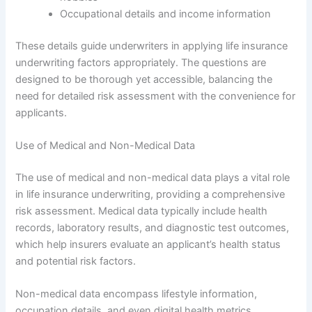
Occupational details and income information
These details guide underwriters in applying life insurance
underwriting factors appropriately. The questions are
designed to be thorough yet accessible, balancing the
need for detailed risk assessment with the convenience for
applicants.
Use of Medical and Non-Medical Data
The use of medical and non-medical data plays a vital role
in life insurance underwriting, providing a comprehensive
risk assessment. Medical data typically include health
records, laboratory results, and diagnostic test outcomes,
which help insurers evaluate an applicant’s health status
and potential risk factors.
Non-medical data encompass lifestyle information,
occupation details, and even digital health metrics