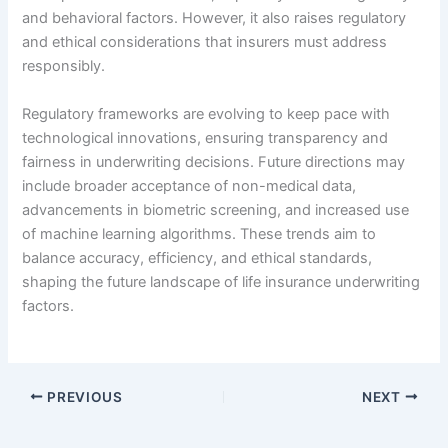
and behavioral factors. However, it also raises regulatory
and ethical considerations that insurers must address
responsibly.
Regulatory frameworks are evolving to keep pace with
technological innovations, ensuring transparency and
fairness in underwriting decisions. Future directions may
include broader acceptance of non-medical data,
advancements in biometric screening, and increased use
of machine learning algorithms. These trends aim to
balance accuracy, efficiency, and ethical standards,
shaping the future landscape of life insurance underwriting
factors.
PREVIOUS
NEXT