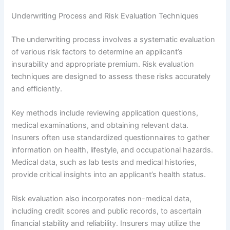
Underwriting Process and Risk Evaluation Techniques
The underwriting process involves a systematic evaluation
of various risk factors to determine an applicant’s
insurability and appropriate premium. Risk evaluation
techniques are designed to assess these risks accurately
and efficiently.
Key methods include reviewing application questions,
medical examinations, and obtaining relevant data.
Insurers often use standardized questionnaires to gather
information on health, lifestyle, and occupational hazards.
Medical data, such as lab tests and medical histories,
provide critical insights into an applicant’s health status.
Risk evaluation also incorporates non-medical data,
including credit scores and public records, to ascertain
financial stability and reliability. Insurers may utilize the