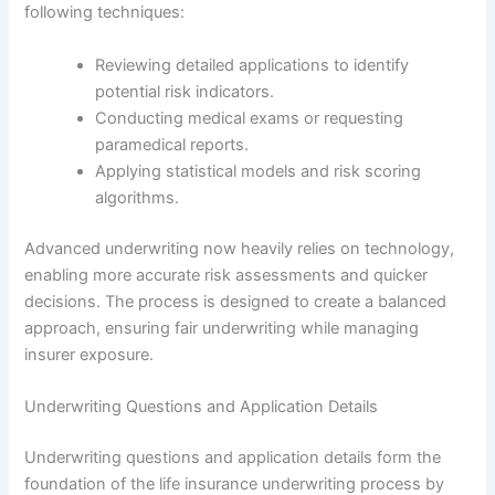
following techniques:
Reviewing detailed applications to identify
potential risk indicators.
Conducting medical exams or requesting
paramedical reports.
Applying statistical models and risk scoring
algorithms.
Advanced underwriting now heavily relies on technology,
enabling more accurate risk assessments and quicker
decisions. The process is designed to create a balanced
approach, ensuring fair underwriting while managing
insurer exposure.
Underwriting Questions and Application Details
Underwriting questions and application details form the
foundation of the life insurance underwriting process by