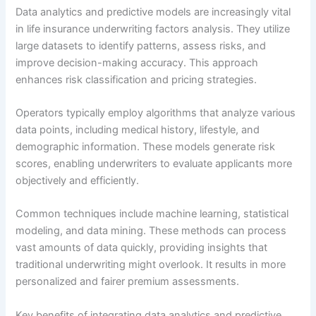
Data analytics and predictive models are increasingly vital
in life insurance underwriting factors analysis. They utilize
large datasets to identify patterns, assess risks, and
improve decision-making accuracy. This approach
enhances risk classification and pricing strategies.
Operators typically employ algorithms that analyze various
data points, including medical history, lifestyle, and
demographic information. These models generate risk
scores, enabling underwriters to evaluate applicants more
objectively and efficiently.
Common techniques include machine learning, statistical
modeling, and data mining. These methods can process
vast amounts of data quickly, providing insights that
traditional underwriting might overlook. It results in more
personalized and fairer premium assessments.
Key benefits of integrating data analytics and predictive