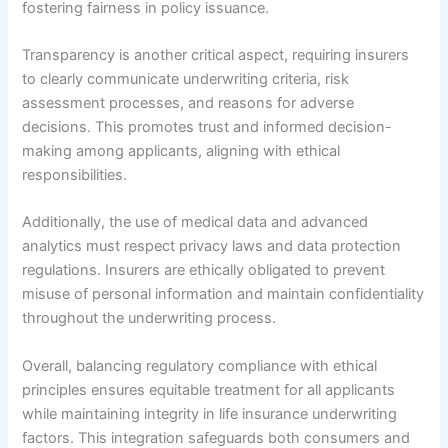
fostering fairness in policy issuance.
Transparency is another critical aspect, requiring insurers
to clearly communicate underwriting criteria, risk
assessment processes, and reasons for adverse
decisions. This promotes trust and informed decision-
making among applicants, aligning with ethical
responsibilities.
Additionally, the use of medical data and advanced
analytics must respect privacy laws and data protection
regulations. Insurers are ethically obligated to prevent
misuse of personal information and maintain confidentiality
throughout the underwriting process.
Overall, balancing regulatory compliance with ethical
principles ensures equitable treatment for all applicants
while maintaining integrity in life insurance underwriting
factors. This integration safeguards both consumers and