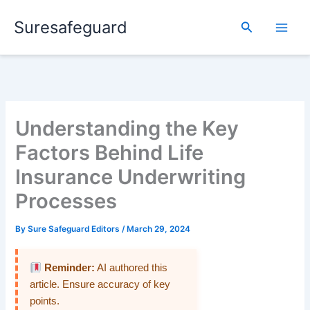
Skip
Suresafeguard
to
Search
content
Understanding the Key
Factors Behind Life
Insurance Underwriting
Processes
By
Sure Safeguard Editors
/
March 29, 2024
Reminder:
AI authored this
article. Ensure accuracy of key
points.