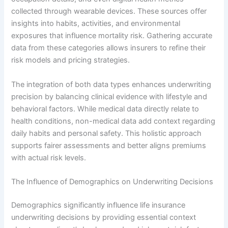
collected through wearable devices. These sources offer
insights into habits, activities, and environmental
exposures that influence mortality risk. Gathering accurate
data from these categories allows insurers to refine their
risk models and pricing strategies.
The integration of both data types enhances underwriting
precision by balancing clinical evidence with lifestyle and
behavioral factors. While medical data directly relate to
health conditions, non-medical data add context regarding
daily habits and personal safety. This holistic approach
supports fairer assessments and better aligns premiums
with actual risk levels.
The Influence of Demographics on Underwriting Decisions
Demographics significantly influence life insurance
underwriting decisions by providing essential context