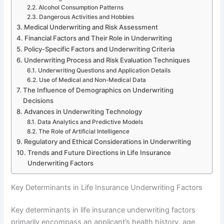
Alcohol Consumption Patterns
Dangerous Activities and Hobbies
Medical Underwriting and Risk Assessment
Financial Factors and Their Role in Underwriting
Policy-Specific Factors and Underwriting Criteria
Underwriting Process and Risk Evaluation Techniques
Underwriting Questions and Application Details
Use of Medical and Non-Medical Data
The Influence of Demographics on Underwriting
Decisions
Advances in Underwriting Technology
Data Analytics and Predictive Models
The Role of Artificial Intelligence
Regulatory and Ethical Considerations in Underwriting
Trends and Future Directions in Life Insurance
Underwriting Factors
Key Determinants in Life Insurance Underwriting Factors
Key determinants in life insurance underwriting factors
primarily encompass an applicant’s health history, age,