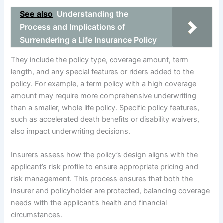
See also
Understanding the
Process and Implications of
Surrendering a Life Insurance Policy
They include the policy type, coverage amount, term
length, and any special features or riders added to the
policy. For example, a term policy with a high coverage
amount may require more comprehensive underwriting
than a smaller, whole life policy. Specific policy features,
such as accelerated death benefits or disability waivers,
also impact underwriting decisions.
Insurers assess how the policy’s design aligns with the
applicant’s risk profile to ensure appropriate pricing and
risk management. This process ensures that both the
insurer and policyholder are protected, balancing coverage
needs with the applicant’s health and financial
circumstances.