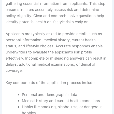
gathering essential information from applicants. This step
ensures insurers accurately assess risk and determine
policy eligibility. Clear and comprehensive questions help
identify potential health or lifestyle risks early on.
Applicants are typically asked to provide details such as
personal information, medical history, current health
status, and lifestyle choices. Accurate responses enable
underwriters to evaluate the applicant’s risk profile
effectively. Incomplete or misleading answers can result in
delays, additional medical examinations, or denial of
coverage.
Key components of the application process include:
Personal and demographic data
Medical history and current health conditions
Habits like smoking, alcohol use, or dangerous
hobbies