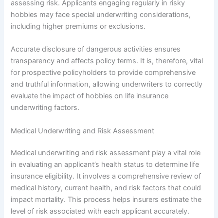
assessing risk. Applicants engaging regularly in risky
hobbies may face special underwriting considerations,
including higher premiums or exclusions.
Accurate disclosure of dangerous activities ensures
transparency and affects policy terms. It is, therefore, vital
for prospective policyholders to provide comprehensive
and truthful information, allowing underwriters to correctly
evaluate the impact of hobbies on life insurance
underwriting factors.
Medical Underwriting and Risk Assessment
Medical underwriting and risk assessment play a vital role
in evaluating an applicant’s health status to determine life
insurance eligibility. It involves a comprehensive review of
medical history, current health, and risk factors that could
impact mortality. This process helps insurers estimate the
level of risk associated with each applicant accurately.