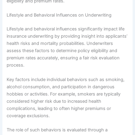
eligibility and premium rates.
Lifestyle and Behavioral Influences on Underwriting
Lifestyle and behavioral influences significantly impact life
insurance underwriting by providing insight into applicants’
health risks and mortality probabilities. Underwriters
assess these factors to determine policy eligibility and
premium rates accurately, ensuring a fair risk evaluation
process.
Key factors include individual behaviors such as smoking,
alcohol consumption, and participation in dangerous
hobbies or activities. For example, smokers are typically
considered higher risk due to increased health
complications, leading to often higher premiums or
coverage exclusions.
The role of such behaviors is evaluated through a