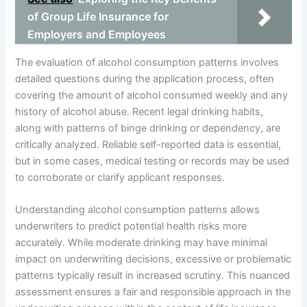
of Group Life Insurance for
Employers and Employees
The evaluation of alcohol consumption patterns involves
detailed questions during the application process, often
covering the amount of alcohol consumed weekly and any
history of alcohol abuse. Recent legal drinking habits,
along with patterns of binge drinking or dependency, are
critically analyzed. Reliable self-reported data is essential,
but in some cases, medical testing or records may be used
to corroborate or clarify applicant responses.
Understanding alcohol consumption patterns allows
underwriters to predict potential health risks more
accurately. While moderate drinking may have minimal
impact on underwriting decisions, excessive or problematic
patterns typically result in increased scrutiny. This nuanced
assessment ensures a fair and responsible approach in the