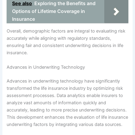
See also
Exploring the Benefits and
Options of Lifetime Coverage in
Insurance
Overall, demographic factors are integral to evaluating risk
accurately while aligning with regulatory standards,
ensuring fair and consistent underwriting decisions in life
insurance.
Advances in Underwriting Technology
Advances in underwriting technology have significantly
transformed the life insurance industry by optimizing risk
assessment processes. Data analytics enable insurers to
analyze vast amounts of information quickly and
accurately, leading to more precise underwriting decisions.
This development enhances the evaluation of life insurance
underwriting factors by integrating various data sources.