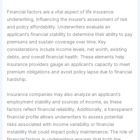
Financial factors are a vital aspect of life insurance
underwriting, influencing the insurer’s assessment of risk
and policy affordability. Underwriters evaluate an
applicant’s financial stability to determine their ability to pay
premiums and sustain coverage over time. Key
considerations include income levels, net worth, existing
debts, and overall financial health. These elements help
insurance providers gauge an applicant’s capacity to meet
premium obligations and avoid policy lapse due to financial
hardship.
Insurance companies may also analyze an applicant’s
employment stability and sources of income, as these
factors reflect financial reliability. Additionally, a transparent
financial profile allows underwriters to assess potential
risks associated with income variability or financial
instability that could impact policy maintenance. The role of
financial factors in underwriting ensures that both the