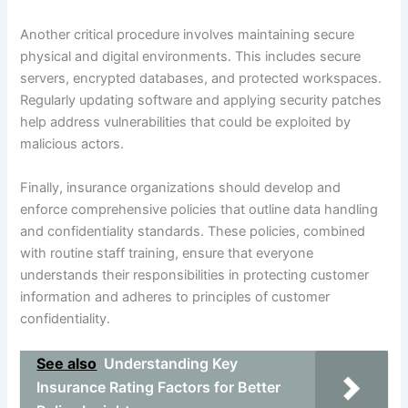
Another critical procedure involves maintaining secure
physical and digital environments. This includes secure
servers, encrypted databases, and protected workspaces.
Regularly updating software and applying security patches
help address vulnerabilities that could be exploited by
malicious actors.
Finally, insurance organizations should develop and
enforce comprehensive policies that outline data handling
and confidentiality standards. These policies, combined
with routine staff training, ensure that everyone
understands their responsibilities in protecting customer
information and adheres to principles of customer
confidentiality.
See also
Understanding Key
Insurance Rating Factors for Better