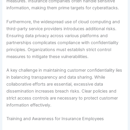
measures. Insurance companies often handle sensitive
information, making them prime targets for cyberattacks.
Furthermore, the widespread use of cloud computing and
third-party service providers introduces additional risks.
Ensuring data privacy across various platforms and
partnerships complicates compliance with confidentiality
principles. Organizations must establish strict control
measures to mitigate these vulnerabilities.
A key challenge in maintaining customer confidentiality lies
in balancing transparency and data sharing. While
collaborative efforts are essential, excessive data
dissemination increases breach risks. Clear policies and
strict access controls are necessary to protect customer
information effectively.
Training and Awareness for Insurance Employees