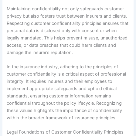
Maintaining confidentiality not only safeguards customer
privacy but also fosters trust between insurers and clients.
Respecting customer confidentiality principles ensures that
personal data is disclosed only with consent or when
legally mandated. This helps prevent misuse, unauthorized
access, or data breaches that could harm clients and
damage the insurer’s reputation.
In the insurance industry, adhering to the principles of
customer confidentiality is a critical aspect of professional
integrity. It requires insurers and their employees to
implement appropriate safeguards and uphold ethical
standards, ensuring customer information remains
confidential throughout the policy lifecycle. Recognizing
these values highlights the importance of confidentiality
within the broader framework of insurance principles.
Legal Foundations of Customer Confidentiality Principles