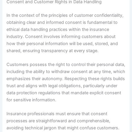
Consent and Customer Rights in Data Handling
In the context of the principles of customer confidentiality,
obtaining clear and informed consent is fundamental to
ethical data handling practices within the insurance
industry. Consent involves informing customers about
how their personal information will be used, stored, and
shared, ensuring transparency at every stage.
Customers possess the right to control their personal data,
including the ability to withdraw consent at any time, which
emphasizes their autonomy. Respecting these rights builds
trust and aligns with legal obligations, particularly under
data protection regulations that mandate explicit consent
for sensitive information.
Insurance professionals must ensure that consent
processes are straightforward and comprehensible,
avoiding technical jargon that might confuse customers.