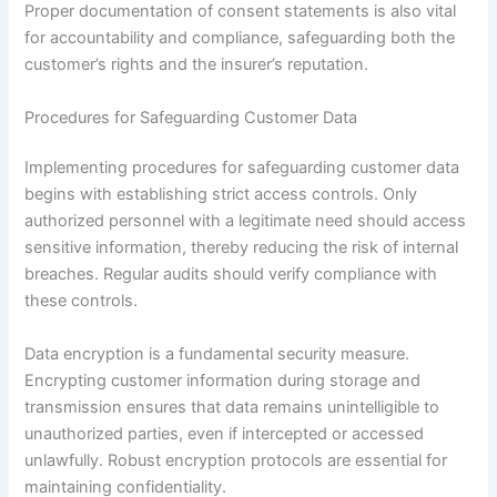
Proper documentation of consent statements is also vital
for accountability and compliance, safeguarding both the
customer’s rights and the insurer’s reputation.
Procedures for Safeguarding Customer Data
Implementing procedures for safeguarding customer data
begins with establishing strict access controls. Only
authorized personnel with a legitimate need should access
sensitive information, thereby reducing the risk of internal
breaches. Regular audits should verify compliance with
these controls.
Data encryption is a fundamental security measure.
Encrypting customer information during storage and
transmission ensures that data remains unintelligible to
unauthorized parties, even if intercepted or accessed
unlawfully. Robust encryption protocols are essential for
maintaining confidentiality.