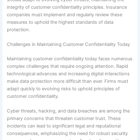
integrity of customer confidentiality principles. Insurance
companies must implement and regularly review these
measures to uphold the highest standards of data
protection.
Challenges in Maintaining Customer Confidentiality Today
Maintaining customer confidentiality today faces numerous
complex challenges that require ongoing attention. Rapid
technological advances and increasing digital interactions
make data protection more difficult than ever. Firms must
adapt quickly to evolving risks to uphold principles of
customer confidentiality.
Cyber threats, hacking, and data breaches are among the
primary concerns that threaten customer trust. These
incidents can lead to significant legal and reputational
consequences, emphasizing the need for robust security