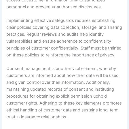
personnel and prevent unauthorized disclosures.
Implementing effective safeguards requires establishing
clear policies covering data collection, storage, and sharing
practices. Regular reviews and audits help identify
vulnerabilities and ensure adherence to confidentiality
principles of customer confidentiality. Staff must be trained
on these policies to reinforce the importance of privacy.
Consent management is another vital element, whereby
customers are informed about how their data will be used
and given control over their information. Additionally,
maintaining updated records of consent and instituting
procedures for obtaining explicit permission uphold
customer rights. Adhering to these key elements promotes
ethical handling of customer data and sustains long-term
trust in insurance relationships.