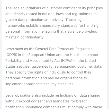
The legal foundations of customer confidentiality principles
are primarily rooted in national laws and regulations that
govern data protection and privacy. These legal
frameworks establish mandatory standards for handling
personal information, ensuring that insurance providers
maintain confidentiality.
Laws such as the General Data Protection Regulation
(GDPR) in the European Union and the Health Insurance
Portability and Accountability Act (HIPAA) in the United
States set clear guidelines for safeguarding customer data.
They specify the rights of individuals to control their
personal information and require organizations to
implement appropriate security measures.
Legal obligations also include restrictions on data sharing
without explicit consent and mandates for breach
notification. Insurance companies must comply with these