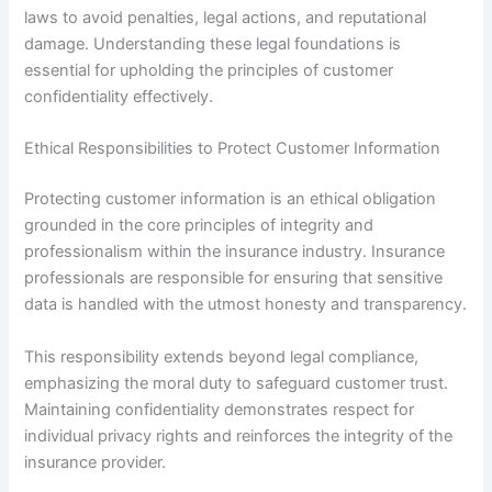
laws to avoid penalties, legal actions, and reputational
damage. Understanding these legal foundations is
essential for upholding the principles of customer
confidentiality effectively.
Ethical Responsibilities to Protect Customer Information
Protecting customer information is an ethical obligation
grounded in the core principles of integrity and
professionalism within the insurance industry. Insurance
professionals are responsible for ensuring that sensitive
data is handled with the utmost honesty and transparency.
This responsibility extends beyond legal compliance,
emphasizing the moral duty to safeguard customer trust.
Maintaining confidentiality demonstrates respect for
individual privacy rights and reinforces the integrity of the
insurance provider.