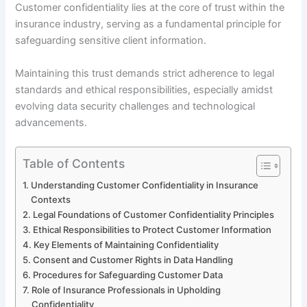
Customer confidentiality lies at the core of trust within the
insurance industry, serving as a fundamental principle for
safeguarding sensitive client information.
Maintaining this trust demands strict adherence to legal
standards and ethical responsibilities, especially amidst
evolving data security challenges and technological
advancements.
Table of Contents
Understanding Customer Confidentiality in Insurance
Contexts
Legal Foundations of Customer Confidentiality Principles
Ethical Responsibilities to Protect Customer Information
Key Elements of Maintaining Confidentiality
Consent and Customer Rights in Data Handling
Procedures for Safeguarding Customer Data
Role of Insurance Professionals in Upholding
Confidentiality