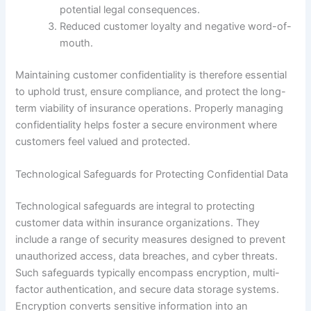
potential legal consequences.
Reduced customer loyalty and negative word-of-
mouth.
Maintaining customer confidentiality is therefore essential
to uphold trust, ensure compliance, and protect the long-
term viability of insurance operations. Properly managing
confidentiality helps foster a secure environment where
customers feel valued and protected.
Technological Safeguards for Protecting Confidential Data
Technological safeguards are integral to protecting
customer data within insurance organizations. They
include a range of security measures designed to prevent
unauthorized access, data breaches, and cyber threats.
Such safeguards typically encompass encryption, multi-
factor authentication, and secure data storage systems.
Encryption converts sensitive information into an