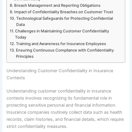
Breach Management and Reporting Obligations
Impact of Confidentiality Breaches on Customer Trust
Technological Safeguards for Protecting Confidential
Data
Challenges in Maintaining Customer Confidentiality
Today
Training and Awareness for Insurance Employees
Ensuring Continuous Compliance with Confidentiality
Principles
Understanding Customer Confidentiality in Insurance
Contexts
Understanding customer confidentiality in insurance
contexts involves recognizing its fundamental role in
protecting sensitive personal and financial information.
Insurance companies routinely collect data such as health
records, claim histories, and financial details, which require
strict confidentiality measures.