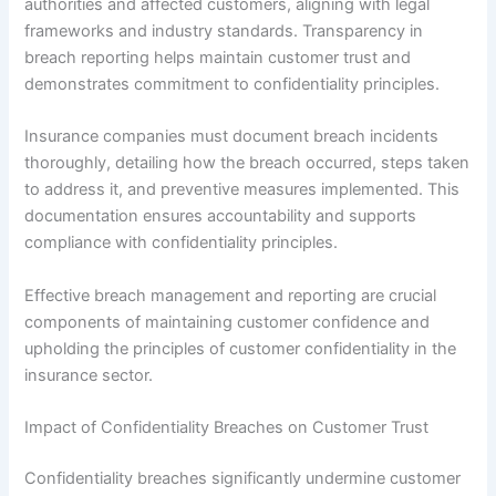
authorities and affected customers, aligning with legal
frameworks and industry standards. Transparency in
breach reporting helps maintain customer trust and
demonstrates commitment to confidentiality principles.
Insurance companies must document breach incidents
thoroughly, detailing how the breach occurred, steps taken
to address it, and preventive measures implemented. This
documentation ensures accountability and supports
compliance with confidentiality principles.
Effective breach management and reporting are crucial
components of maintaining customer confidence and
upholding the principles of customer confidentiality in the
insurance sector.
Impact of Confidentiality Breaches on Customer Trust
Confidentiality breaches significantly undermine customer