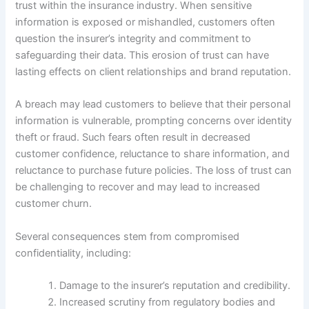
trust within the insurance industry. When sensitive
information is exposed or mishandled, customers often
question the insurer’s integrity and commitment to
safeguarding their data. This erosion of trust can have
lasting effects on client relationships and brand reputation.
A breach may lead customers to believe that their personal
information is vulnerable, prompting concerns over identity
theft or fraud. Such fears often result in decreased
customer confidence, reluctance to share information, and
reluctance to purchase future policies. The loss of trust can
be challenging to recover and may lead to increased
customer churn.
Several consequences stem from compromised
confidentiality, including:
Damage to the insurer’s reputation and credibility.
Increased scrutiny from regulatory bodies and