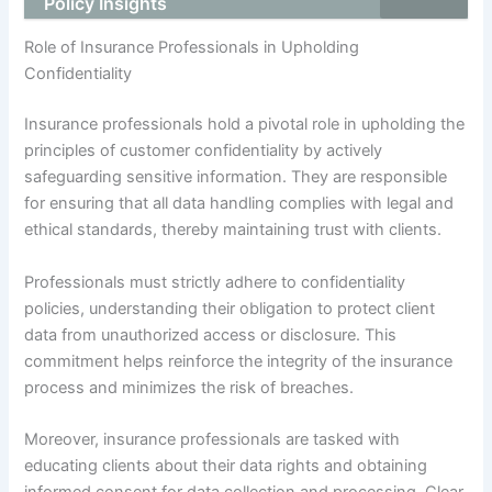
Policy Insights
Role of Insurance Professionals in Upholding
Confidentiality
Insurance professionals hold a pivotal role in upholding the
principles of customer confidentiality by actively
safeguarding sensitive information. They are responsible
for ensuring that all data handling complies with legal and
ethical standards, thereby maintaining trust with clients.
Professionals must strictly adhere to confidentiality
policies, understanding their obligation to protect client
data from unauthorized access or disclosure. This
commitment helps reinforce the integrity of the insurance
process and minimizes the risk of breaches.
Moreover, insurance professionals are tasked with
educating clients about their data rights and obtaining