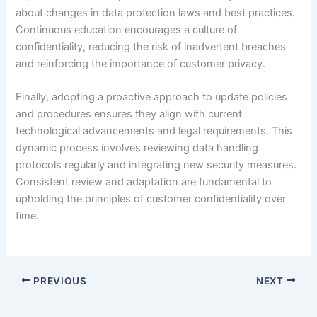
about changes in data protection laws and best practices.
Continuous education encourages a culture of
confidentiality, reducing the risk of inadvertent breaches
and reinforcing the importance of customer privacy.
Finally, adopting a proactive approach to update policies
and procedures ensures they align with current
technological advancements and legal requirements. This
dynamic process involves reviewing data handling
protocols regularly and integrating new security measures.
Consistent review and adaptation are fundamental to
upholding the principles of customer confidentiality over
time.
PREVIOUS
NEXT