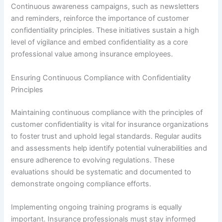
Continuous awareness campaigns, such as newsletters
and reminders, reinforce the importance of customer
confidentiality principles. These initiatives sustain a high
level of vigilance and embed confidentiality as a core
professional value among insurance employees.
Ensuring Continuous Compliance with Confidentiality
Principles
Maintaining continuous compliance with the principles of
customer confidentiality is vital for insurance organizations
to foster trust and uphold legal standards. Regular audits
and assessments help identify potential vulnerabilities and
ensure adherence to evolving regulations. These
evaluations should be systematic and documented to
demonstrate ongoing compliance efforts.
Implementing ongoing training programs is equally
important. Insurance professionals must stay informed