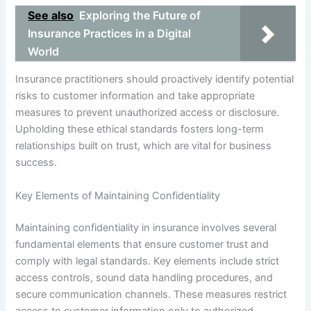
See also
Exploring the Future of
Insurance Practices in a Digital
World
Insurance practitioners should proactively identify potential
risks to customer information and take appropriate
measures to prevent unauthorized access or disclosure.
Upholding these ethical standards fosters long-term
relationships built on trust, which are vital for business
success.
Key Elements of Maintaining Confidentiality
Maintaining confidentiality in insurance involves several
fundamental elements that ensure customer trust and
comply with legal standards. Key elements include strict
access controls, sound data handling procedures, and
secure communication channels. These measures restrict
access to customer information only to authorized