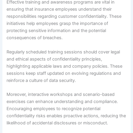
Effective training and awareness programs are vital in
ensuring that insurance employees understand their
responsibilities regarding customer confidentiality. These
initiatives help employees grasp the importance of
protecting sensitive information and the potential
consequences of breaches.
Regularly scheduled training sessions should cover legal
and ethical aspects of confidentiality principles,
highlighting applicable laws and company policies. These
sessions keep staff updated on evolving regulations and
reinforce a culture of data security.
Moreover, interactive workshops and scenario-based
exercises can enhance understanding and compliance.
Encouraging employees to recognize potential
confidentiality risks enables proactive actions, reducing the
likelihood of accidental disclosures or misconduct.