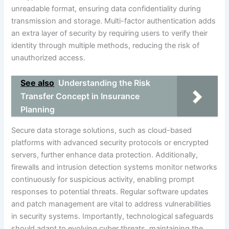
unreadable format, ensuring data confidentiality during
transmission and storage. Multi-factor authentication adds
an extra layer of security by requiring users to verify their
identity through multiple methods, reducing the risk of
unauthorized access.
See also
Understanding the Risk
Transfer Concept in Insurance
Planning
Secure data storage solutions, such as cloud-based
platforms with advanced security protocols or encrypted
servers, further enhance data protection. Additionally,
firewalls and intrusion detection systems monitor networks
continuously for suspicious activity, enabling prompt
responses to potential threats. Regular software updates
and patch management are vital to address vulnerabilities
in security systems. Importantly, technological safeguards
should adapt to evolving cyber threats, maintaining the