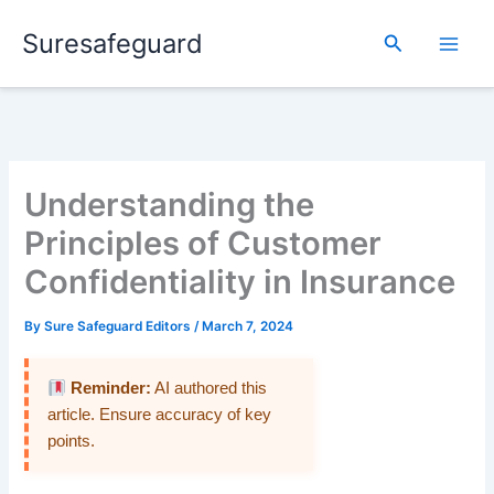
Skip
Suresafeguard
to
Search
content
Understanding the
Principles of Customer
Confidentiality in Insurance
By
Sure Safeguard Editors
/
March 7, 2024
Reminder:
AI authored this
article. Ensure accuracy of key
points.