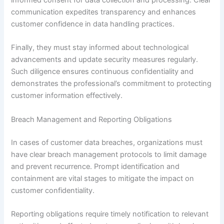
informed consent for data collection and processing. Clear
communication expedites transparency and enhances
customer confidence in data handling practices.
Finally, they must stay informed about technological
advancements and update security measures regularly.
Such diligence ensures continuous confidentiality and
demonstrates the professional’s commitment to protecting
customer information effectively.
Breach Management and Reporting Obligations
In cases of customer data breaches, organizations must
have clear breach management protocols to limit damage
and prevent recurrence. Prompt identification and
containment are vital stages to mitigate the impact on
customer confidentiality.
Reporting obligations require timely notification to relevant